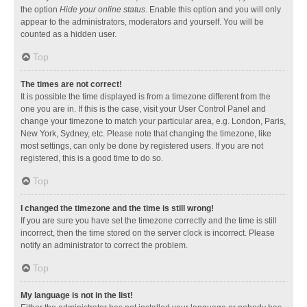
the option
Hide your online status
. Enable this option and you will only
appear to the administrators, moderators and yourself. You will be
counted as a hidden user.
Top
The times are not correct!
It is possible the time displayed is from a timezone different from the
one you are in. If this is the case, visit your User Control Panel and
change your timezone to match your particular area, e.g. London, Paris,
New York, Sydney, etc. Please note that changing the timezone, like
most settings, can only be done by registered users. If you are not
registered, this is a good time to do so.
Top
I changed the timezone and the time is still wrong!
If you are sure you have set the timezone correctly and the time is still
incorrect, then the time stored on the server clock is incorrect. Please
notify an administrator to correct the problem.
Top
My language is not in the list!