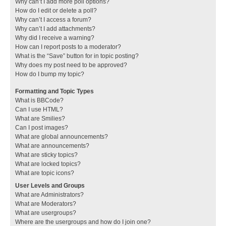
Why can’t I add more poll options?
How do I edit or delete a poll?
Why can’t I access a forum?
Why can’t I add attachments?
Why did I receive a warning?
How can I report posts to a moderator?
What is the “Save” button for in topic posting?
Why does my post need to be approved?
How do I bump my topic?
Formatting and Topic Types
What is BBCode?
Can I use HTML?
What are Smilies?
Can I post images?
What are global announcements?
What are announcements?
What are sticky topics?
What are locked topics?
What are topic icons?
User Levels and Groups
What are Administrators?
What are Moderators?
What are usergroups?
Where are the usergroups and how do I join one?