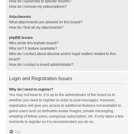
How do I subscribe to specific forums?
How do I remove my subscriptions?
Attachments
What attachments are allowed on this board?
How do I find all my attachments?
phpBB Issues
Who wrote this bulletin board?
Why isn’t X feature available?
Who do I contact about abusive and/or legal matters related to this
board?
How do I contact a board administrator?
Login and Registration Issues
Why do I need to register?
You may not have to, it is up to the administrator of the board as to
whether you need to register in order to post messages. However;
registration will give you access to additional features not available to
guest users such as definable avatar images, private messaging,
emailing of fellow users, usergroup subscription, etc. It only takes a few
moments to register so it is recommended you do so.
Top