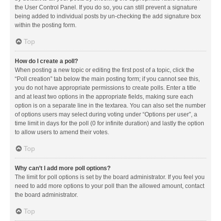
the User Control Panel. If you do so, you can still prevent a signature
being added to individual posts by un-checking the add signature box
within the posting form.
Top
How do I create a poll?
When posting a new topic or editing the first post of a topic, click the
“Poll creation” tab below the main posting form; if you cannot see this,
you do not have appropriate permissions to create polls. Enter a title
and at least two options in the appropriate fields, making sure each
option is on a separate line in the textarea. You can also set the number
of options users may select during voting under “Options per user”, a
time limit in days for the poll (0 for infinite duration) and lastly the option
to allow users to amend their votes.
Top
Why can’t I add more poll options?
The limit for poll options is set by the board administrator. If you feel you
need to add more options to your poll than the allowed amount, contact
the board administrator.
Top