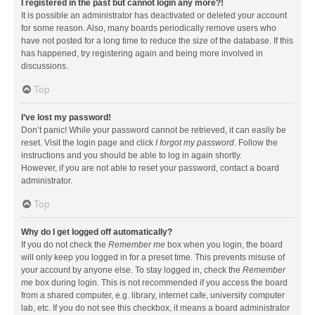
I registered in the past but cannot login any more?!
It is possible an administrator has deactivated or deleted your account
for some reason. Also, many boards periodically remove users who
have not posted for a long time to reduce the size of the database. If this
has happened, try registering again and being more involved in
discussions.
Top
I’ve lost my password!
Don’t panic! While your password cannot be retrieved, it can easily be
reset. Visit the login page and click
I forgot my password
. Follow the
instructions and you should be able to log in again shortly.
However, if you are not able to reset your password, contact a board
administrator.
Top
Why do I get logged off automatically?
If you do not check the
Remember me
box when you login, the board
will only keep you logged in for a preset time. This prevents misuse of
your account by anyone else. To stay logged in, check the
Remember
me
box during login. This is not recommended if you access the board
from a shared computer, e.g. library, internet cafe, university computer
lab, etc. If you do not see this checkbox, it means a board administrator