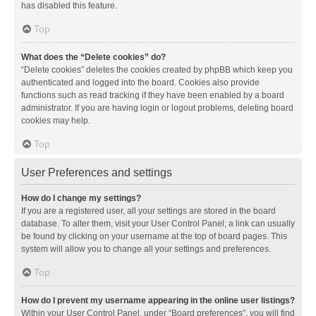
has disabled this feature.
Top
What does the “Delete cookies” do?
“Delete cookies” deletes the cookies created by phpBB which keep you
authenticated and logged into the board. Cookies also provide
functions such as read tracking if they have been enabled by a board
administrator. If you are having login or logout problems, deleting board
cookies may help.
Top
User Preferences and settings
How do I change my settings?
If you are a registered user, all your settings are stored in the board
database. To alter them, visit your User Control Panel; a link can usually
be found by clicking on your username at the top of board pages. This
system will allow you to change all your settings and preferences.
Top
How do I prevent my username appearing in the online user listings?
Within your User Control Panel, under “Board preferences”, you will find