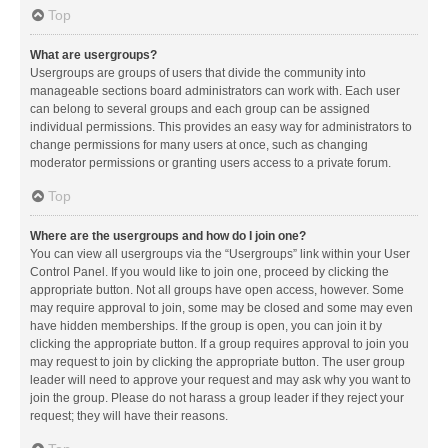
Top
What are usergroups?
Usergroups are groups of users that divide the community into
manageable sections board administrators can work with. Each user
can belong to several groups and each group can be assigned
individual permissions. This provides an easy way for administrators to
change permissions for many users at once, such as changing
moderator permissions or granting users access to a private forum.
Top
Where are the usergroups and how do I join one?
You can view all usergroups via the “Usergroups” link within your User
Control Panel. If you would like to join one, proceed by clicking the
appropriate button. Not all groups have open access, however. Some
may require approval to join, some may be closed and some may even
have hidden memberships. If the group is open, you can join it by
clicking the appropriate button. If a group requires approval to join you
may request to join by clicking the appropriate button. The user group
leader will need to approve your request and may ask why you want to
join the group. Please do not harass a group leader if they reject your
request; they will have their reasons.