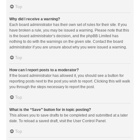
Top
Why did I receive a warning?
Each board administrator has their own set of rules for their site. If you
have broken a rule, you may be issued a warning. Please note that this
is the board administrator’s decision, and the phpBB Limited has
nothing to do with the warnings on the given site. Contact the board
administrator if you are unsure about why you were issued a warning.
Top
How can I report posts to a moderator?
If the board administrator has allowed it, you should see a button for
reporting posts next to the post you wish to report. Clicking this will walk
you through the steps necessary to report the post.
Top
What is the “Save” button for in topic posting?
This allows you to save drafts to be completed and submitted at a later
date. To reload a saved draft, visit the User Control Panel.
Top