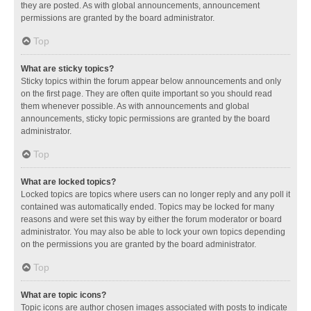
they are posted. As with global announcements, announcement
permissions are granted by the board administrator.
Top
What are sticky topics?
Sticky topics within the forum appear below announcements and only
on the first page. They are often quite important so you should read
them whenever possible. As with announcements and global
announcements, sticky topic permissions are granted by the board
administrator.
Top
What are locked topics?
Locked topics are topics where users can no longer reply and any poll it
contained was automatically ended. Topics may be locked for many
reasons and were set this way by either the forum moderator or board
administrator. You may also be able to lock your own topics depending
on the permissions you are granted by the board administrator.
Top
What are topic icons?
Topic icons are author chosen images associated with posts to indicate