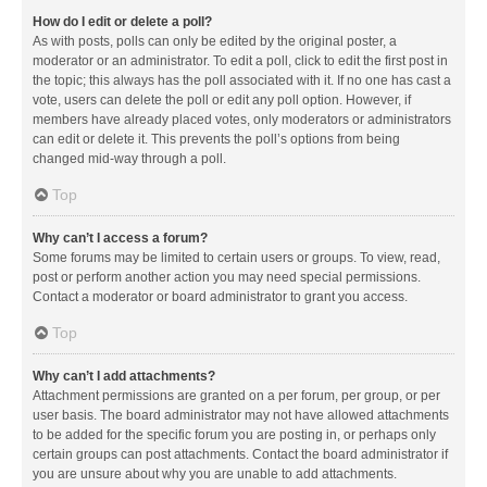
How do I edit or delete a poll?
As with posts, polls can only be edited by the original poster, a
moderator or an administrator. To edit a poll, click to edit the first post in
the topic; this always has the poll associated with it. If no one has cast a
vote, users can delete the poll or edit any poll option. However, if
members have already placed votes, only moderators or administrators
can edit or delete it. This prevents the poll’s options from being
changed mid-way through a poll.
Top
Why can’t I access a forum?
Some forums may be limited to certain users or groups. To view, read,
post or perform another action you may need special permissions.
Contact a moderator or board administrator to grant you access.
Top
Why can’t I add attachments?
Attachment permissions are granted on a per forum, per group, or per
user basis. The board administrator may not have allowed attachments
to be added for the specific forum you are posting in, or perhaps only
certain groups can post attachments. Contact the board administrator if
you are unsure about why you are unable to add attachments.