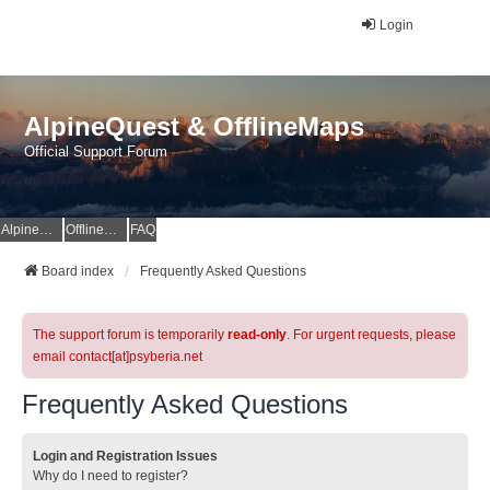
Login
AlpineQuest & OfflineMaps
Official Support Forum
AlpineQuest Website
OfflineMaps Website
FAQ
Board index
Frequently Asked Questions
The support forum is temporarily
read-only
. For urgent requests, please
email contact[at]psyberia.net
Frequently Asked Questions
Login and Registration Issues
Why do I need to register?