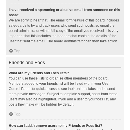
I have received a spamming or abusive email from someone on this
board!
We are sorry to hear that. The email form feature of this board includes
safeguards to try and track users who send such posts, so email the
board administrator with a full copy of the email you received. It is very
important that this includes the headers that contain the details of the
user that sent the email. The board administrator can then take action.
Top
Friends and Foes
What are my Friends and Foes lists?
You can use these lists to organise other members of the board.
Members added to your friends list will be listed within your User
Control Panel for quick access to see their online status and to send
them private messages. Subject to template support, posts from these
users may also be highlighted. If you add a user to your foes list, any
posts they make will be hidden by default.
Top
How can I add / remove users to my Friends or Foes list?