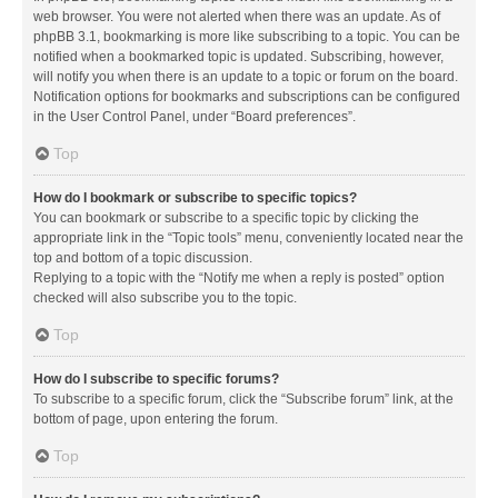
web browser. You were not alerted when there was an update. As of
phpBB 3.1, bookmarking is more like subscribing to a topic. You can be
notified when a bookmarked topic is updated. Subscribing, however,
will notify you when there is an update to a topic or forum on the board.
Notification options for bookmarks and subscriptions can be configured
in the User Control Panel, under “Board preferences”.
Top
How do I bookmark or subscribe to specific topics?
You can bookmark or subscribe to a specific topic by clicking the
appropriate link in the “Topic tools” menu, conveniently located near the
top and bottom of a topic discussion.
Replying to a topic with the “Notify me when a reply is posted” option
checked will also subscribe you to the topic.
Top
How do I subscribe to specific forums?
To subscribe to a specific forum, click the “Subscribe forum” link, at the
bottom of page, upon entering the forum.
Top