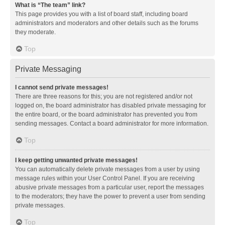
What is “The team” link?
This page provides you with a list of board staff, including board
administrators and moderators and other details such as the forums
they moderate.
Top
Private Messaging
I cannot send private messages!
There are three reasons for this; you are not registered and/or not
logged on, the board administrator has disabled private messaging for
the entire board, or the board administrator has prevented you from
sending messages. Contact a board administrator for more information.
Top
I keep getting unwanted private messages!
You can automatically delete private messages from a user by using
message rules within your User Control Panel. If you are receiving
abusive private messages from a particular user, report the messages
to the moderators; they have the power to prevent a user from sending
private messages.
Top