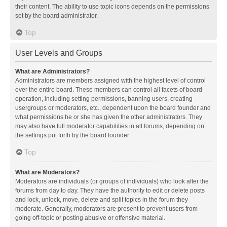
their content. The ability to use topic icons depends on the permissions
set by the board administrator.
Top
User Levels and Groups
What are Administrators?
Administrators are members assigned with the highest level of control
over the entire board. These members can control all facets of board
operation, including setting permissions, banning users, creating
usergroups or moderators, etc., dependent upon the board founder and
what permissions he or she has given the other administrators. They
may also have full moderator capabilities in all forums, depending on
the settings put forth by the board founder.
Top
What are Moderators?
Moderators are individuals (or groups of individuals) who look after the
forums from day to day. They have the authority to edit or delete posts
and lock, unlock, move, delete and split topics in the forum they
moderate. Generally, moderators are present to prevent users from
going off-topic or posting abusive or offensive material.