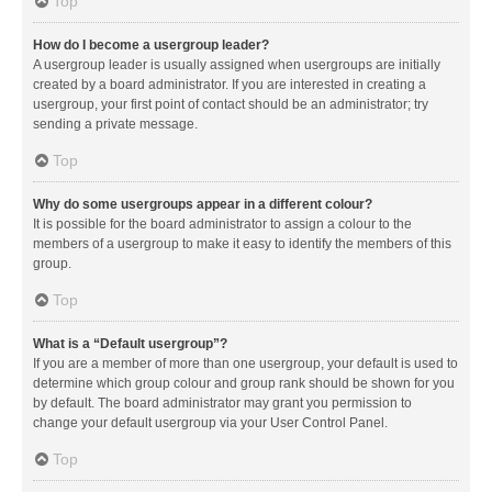
Top
How do I become a usergroup leader?
A usergroup leader is usually assigned when usergroups are initially
created by a board administrator. If you are interested in creating a
usergroup, your first point of contact should be an administrator; try
sending a private message.
Top
Why do some usergroups appear in a different colour?
It is possible for the board administrator to assign a colour to the
members of a usergroup to make it easy to identify the members of this
group.
Top
What is a “Default usergroup”?
If you are a member of more than one usergroup, your default is used to
determine which group colour and group rank should be shown for you
by default. The board administrator may grant you permission to
change your default usergroup via your User Control Panel.
Top