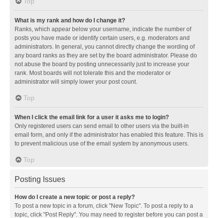
Top
What is my rank and how do I change it?
Ranks, which appear below your username, indicate the number of
posts you have made or identify certain users, e.g. moderators and
administrators. In general, you cannot directly change the wording of
any board ranks as they are set by the board administrator. Please do
not abuse the board by posting unnecessarily just to increase your
rank. Most boards will not tolerate this and the moderator or
administrator will simply lower your post count.
Top
When I click the email link for a user it asks me to login?
Only registered users can send email to other users via the built-in
email form, and only if the administrator has enabled this feature. This is
to prevent malicious use of the email system by anonymous users.
Top
Posting Issues
How do I create a new topic or post a reply?
To post a new topic in a forum, click "New Topic". To post a reply to a
topic, click "Post Reply". You may need to register before you can post a