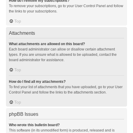
How do I remove my subscriptions?
To remove your subscriptions, go to your User Control Panel and follow
the links to your subscriptions.
Top
Attachments
What attachments are allowed on this board?
Each board administrator can allow or disallow certain attachment
types. If you are unsure what is allowed to be uploaded, contact the
board administrator for assistance.
Top
How do I find all my attachments?
To find your list of attachments that you have uploaded, go to your User
Control Panel and follow the links to the attachments section.
Top
phpBB Issues
Who wrote this bulletin board?
This software (in its unmodified form) is produced, released and is