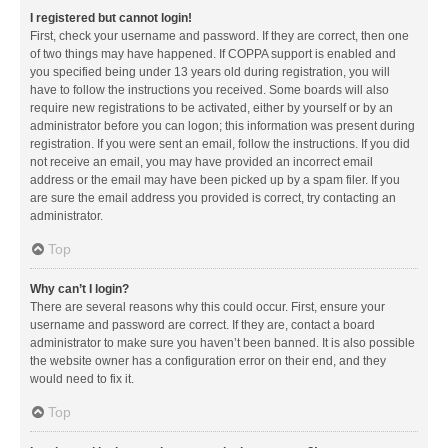
I registered but cannot login!
First, check your username and password. If they are correct, then one
of two things may have happened. If COPPA support is enabled and
you specified being under 13 years old during registration, you will
have to follow the instructions you received. Some boards will also
require new registrations to be activated, either by yourself or by an
administrator before you can logon; this information was present during
registration. If you were sent an email, follow the instructions. If you did
not receive an email, you may have provided an incorrect email
address or the email may have been picked up by a spam filer. If you
are sure the email address you provided is correct, try contacting an
administrator.
Top
Why can’t I login?
There are several reasons why this could occur. First, ensure your
username and password are correct. If they are, contact a board
administrator to make sure you haven’t been banned. It is also possible
the website owner has a configuration error on their end, and they
would need to fix it.
Top