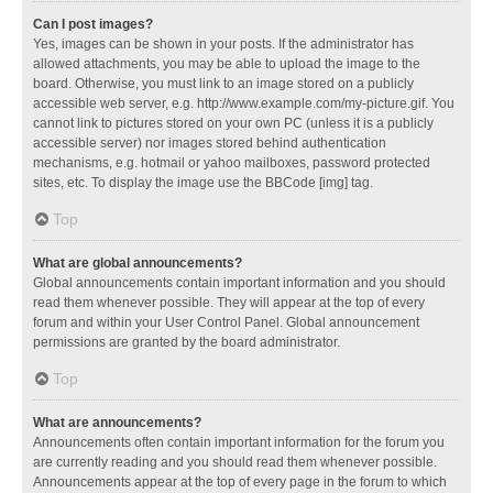
Can I post images?
Yes, images can be shown in your posts. If the administrator has
allowed attachments, you may be able to upload the image to the
board. Otherwise, you must link to an image stored on a publicly
accessible web server, e.g. http://www.example.com/my-picture.gif. You
cannot link to pictures stored on your own PC (unless it is a publicly
accessible server) nor images stored behind authentication
mechanisms, e.g. hotmail or yahoo mailboxes, password protected
sites, etc. To display the image use the BBCode [img] tag.
Top
What are global announcements?
Global announcements contain important information and you should
read them whenever possible. They will appear at the top of every
forum and within your User Control Panel. Global announcement
permissions are granted by the board administrator.
Top
What are announcements?
Announcements often contain important information for the forum you
are currently reading and you should read them whenever possible.
Announcements appear at the top of every page in the forum to which