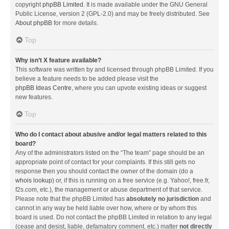
copyright
phpBB Limited
. It is made available under the GNU General
Public License, version 2 (GPL-2.0) and may be freely distributed. See
About phpBB
for more details.
Top
Why isn’t X feature available?
This software was written by and licensed through phpBB Limited. If you
believe a feature needs to be added please visit the
phpBB Ideas Centre
, where you can upvote existing ideas or suggest
new features.
Top
Who do I contact about abusive and/or legal matters related to this
board?
Any of the administrators listed on the “The team” page should be an
appropriate point of contact for your complaints. If this still gets no
response then you should contact the owner of the domain (do a
whois lookup
) or, if this is running on a free service (e.g. Yahoo!, free.fr,
f2s.com, etc.), the management or abuse department of that service.
Please note that the phpBB Limited has
absolutely no jurisdiction
and
cannot in any way be held liable over how, where or by whom this
board is used. Do not contact the phpBB Limited in relation to any legal
(cease and desist, liable, defamatory comment, etc.) matter
not directly