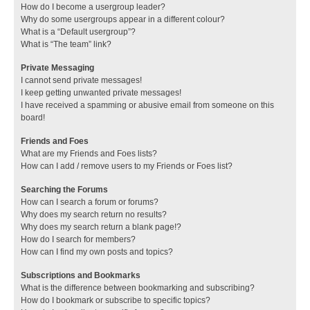
How do I become a usergroup leader?
Why do some usergroups appear in a different colour?
What is a “Default usergroup”?
What is “The team” link?
Private Messaging
I cannot send private messages!
I keep getting unwanted private messages!
I have received a spamming or abusive email from someone on this
board!
Friends and Foes
What are my Friends and Foes lists?
How can I add / remove users to my Friends or Foes list?
Searching the Forums
How can I search a forum or forums?
Why does my search return no results?
Why does my search return a blank page!?
How do I search for members?
How can I find my own posts and topics?
Subscriptions and Bookmarks
What is the difference between bookmarking and subscribing?
How do I bookmark or subscribe to specific topics?