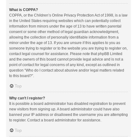
What is COPPA?
COPPA, or the Children’s Online Privacy Protection Act of 1998, is a law
in the United States requiring websites which can potentially collect
information from minors under the age of 13 to have written parental
consent or some other method of legal guardian acknowledgment,
allowing the collection of personally identifiable information from a
minor under the age of 13. If you are unsure if this applies to you as
someone trying to register or to the website you are trying to register on,
contact legal counsel for assistance. Please note that phpBB Limited
and the owners of this board cannot provide legal advice and is not a
point of contact for legal concerns of any kind, except as outlined in
question “Who do I contact about abusive and/or legal matters related
to this board?”.
Top
Why can’t I register?
It is possible a board administrator has disabled registration to prevent
new visitors from signing up. A board administrator could have also
banned your IP address or disallowed the username you are attempting
to register. Contact a board administrator for assistance.
Top