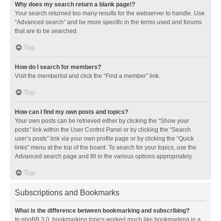
Why does my search return a blank page!?
Your search returned too many results for the webserver to handle. Use
“Advanced search” and be more specific in the terms used and forums
that are to be searched.
Top
How do I search for members?
Visit the memberlist and click the “Find a member” link.
Top
How can I find my own posts and topics?
Your own posts can be retrieved either by clicking the “Show your
posts” link within the User Control Panel or by clicking the “Search
user’s posts” link via your own profile page or by clicking the “Quick
links” menu at the top of the board. To search for your topics, use the
Advanced search page and fill in the various options appropriately.
Top
Subscriptions and Bookmarks
What is the difference between bookmarking and subscribing?
In phpBB 3.0, bookmarking topics worked much like bookmarking in a