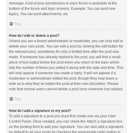
message. A list of your permissions in each forum is available at the
bottom of the forum and topic screens. Example: You can post new
topics, You can post attachments, etc.
Top
How do I edit or delete a post?
Unless you are a board administrator or moderator, you can only edit or
delete your own posts. You can edit a post by clicking the edit button for
the relevant post, sometimes for only a limited time after the post was
made. If someone has already replied to the post, you will find a small
piece of text output below the post when you return to the topic which
lists the number of times you edited it along with the date and time. This
will only appear if someone has made a reply; it will not appear if a
moderator or administrator edited the post, though they may leave a
note as to why they’ve edited the post at their own discretion. Please
note that normal users cannot delete a post once someone has replied.
Top
How do I add a signature to my post?
To add a signature to a post you must first create one via your User
Control Panel. Once created, you can check the
Attach a signature
box
on the posting form to add your signature. You can also add a signature
by default to all your posts by checking the appropriate radio button in