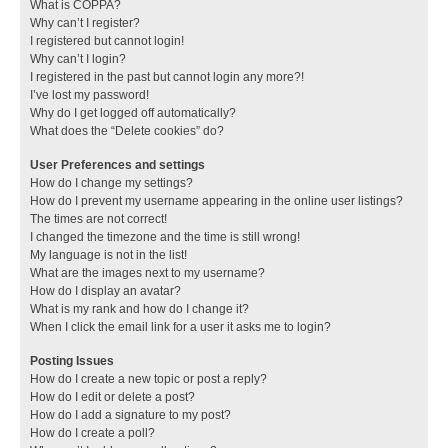
What is COPPA?
Why can’t I register?
I registered but cannot login!
Why can’t I login?
I registered in the past but cannot login any more?!
I’ve lost my password!
Why do I get logged off automatically?
What does the “Delete cookies” do?
User Preferences and settings
How do I change my settings?
How do I prevent my username appearing in the online user listings?
The times are not correct!
I changed the timezone and the time is still wrong!
My language is not in the list!
What are the images next to my username?
How do I display an avatar?
What is my rank and how do I change it?
When I click the email link for a user it asks me to login?
Posting Issues
How do I create a new topic or post a reply?
How do I edit or delete a post?
How do I add a signature to my post?
How do I create a poll?