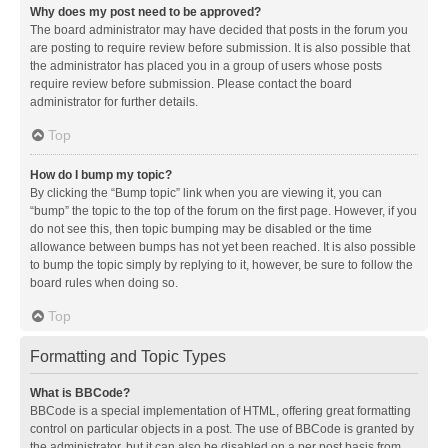
Why does my post need to be approved?
The board administrator may have decided that posts in the forum you
are posting to require review before submission. It is also possible that
the administrator has placed you in a group of users whose posts
require review before submission. Please contact the board
administrator for further details.
Top
How do I bump my topic?
By clicking the “Bump topic” link when you are viewing it, you can
“bump” the topic to the top of the forum on the first page. However, if you
do not see this, then topic bumping may be disabled or the time
allowance between bumps has not yet been reached. It is also possible
to bump the topic simply by replying to it, however, be sure to follow the
board rules when doing so.
Top
Formatting and Topic Types
What is BBCode?
BBCode is a special implementation of HTML, offering great formatting
control on particular objects in a post. The use of BBCode is granted by
the administrator, but it can also be disabled on a per post basis from