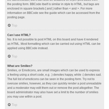
the posting form. BBCode itself is similar in style to HTML, but tags are
enclosed in square brackets [ and ] rather than < and >. For more
information on BBCode see the guide which can be accessed from the
posting page.
Top
Can I use HTML?
No. It is not possible to post HTML on this board and have it rendered
as HTML. Most formatting which can be carried out using HTML can be
applied using BBCode instead.
Top
What are Smilies?
Smilies, or Emoticons, are small images which can be used to express
a feeling using a short code, e.g. :) denotes happy, while :( denotes sad.
The full list of emoticons can be seen in the posting form. Try not to
overuse smilies, however, as they can quickly render a post unreadable
and a moderator may edit them out or remove the post altogether. The
board administrator may also have set a limit to the number of smilies
you may use within a post.
Top