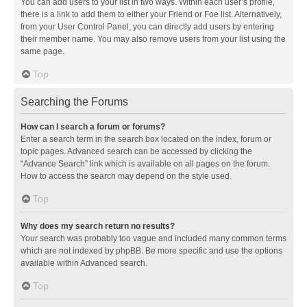
You can add users to your list in two ways. Within each user’s profile,
there is a link to add them to either your Friend or Foe list. Alternatively,
from your User Control Panel, you can directly add users by entering
their member name. You may also remove users from your list using the
same page.
Top
Searching the Forums
How can I search a forum or forums?
Enter a search term in the search box located on the index, forum or
topic pages. Advanced search can be accessed by clicking the
“Advance Search” link which is available on all pages on the forum.
How to access the search may depend on the style used.
Top
Why does my search return no results?
Your search was probably too vague and included many common terms
which are not indexed by phpBB. Be more specific and use the options
available within Advanced search.
Top