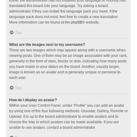
Either the administrator has not installed your language or nobody has
translated this board into your language. Try asking a board
administrator if they can install the language pack you need. If the
language pack does not exist, feel free to create a new translation.
More information can be found at the
phpBB
® website.
Top
What are the images next to my username?
There are two images which may appear along with a username when
viewing posts. One of them may be an image associated with your rank,
generally in the form of stars, blocks or dots, indicating how many posts
you have made or your status on the board. Another, usually larger,
image is known as an avatar and is generally unique or personal to
each user.
Top
How do I display an avatar?
Within your User Control Panel, under “Profile” you can add an avatar
by using one of the four following methods: Gravatar, Gallery, Remote or
Upload. It is up to the board administrator to enable avatars and to
choose the way in which avatars can be made available. If you are
unable to use avatars, contact a board administrator.