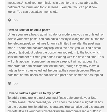
message. A list of your permissions in each forum is available at the
bottom of the forum and topic screens. Example: You can post new
topics, You can post attachments, etc.
Top
How do I edit or delete a post?
Unless you are a board administrator or moderator, you can only edit or
delete your own posts. You can edit a post by clicking the edit button for
the relevant post, sometimes for only a limited time after the post was
made. If someone has already replied to the post, you will find a small
piece of text output below the post when you return to the topic which
lists the number of times you edited it along with the date and time. This
will only appear if someone has made a reply; it will not appear if a
moderator or administrator edited the post, though they may leave a
note as to why they’ve edited the post at their own discretion. Please
note that normal users cannot delete a post once someone has replied.
Top
How do I add a signature to my post?
To add a signature to a post you must first create one via your User
Control Panel. Once created, you can check the
Attach a signature
box
on the posting form to add your signature. You can also add a signature
by default to all your posts by checking the appropriate radio button in