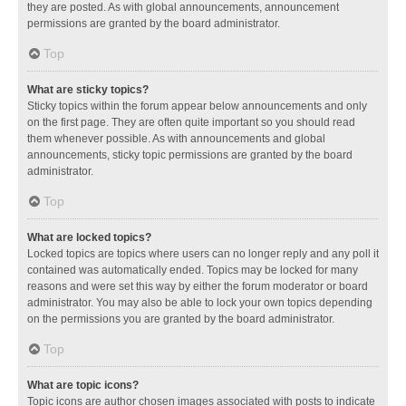
they are posted. As with global announcements, announcement
permissions are granted by the board administrator.
Top
What are sticky topics?
Sticky topics within the forum appear below announcements and only
on the first page. They are often quite important so you should read
them whenever possible. As with announcements and global
announcements, sticky topic permissions are granted by the board
administrator.
Top
What are locked topics?
Locked topics are topics where users can no longer reply and any poll it
contained was automatically ended. Topics may be locked for many
reasons and were set this way by either the forum moderator or board
administrator. You may also be able to lock your own topics depending
on the permissions you are granted by the board administrator.
Top
What are topic icons?
Topic icons are author chosen images associated with posts to indicate