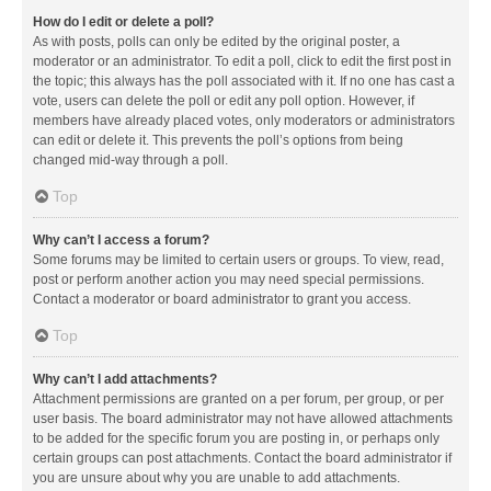
How do I edit or delete a poll?
As with posts, polls can only be edited by the original poster, a
moderator or an administrator. To edit a poll, click to edit the first post in
the topic; this always has the poll associated with it. If no one has cast a
vote, users can delete the poll or edit any poll option. However, if
members have already placed votes, only moderators or administrators
can edit or delete it. This prevents the poll’s options from being
changed mid-way through a poll.
Top
Why can’t I access a forum?
Some forums may be limited to certain users or groups. To view, read,
post or perform another action you may need special permissions.
Contact a moderator or board administrator to grant you access.
Top
Why can’t I add attachments?
Attachment permissions are granted on a per forum, per group, or per
user basis. The board administrator may not have allowed attachments
to be added for the specific forum you are posting in, or perhaps only
certain groups can post attachments. Contact the board administrator if
you are unsure about why you are unable to add attachments.