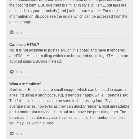
the posting form. BBCode itself is similar in style to HTML, but tags are
enclosed in square brackets [ and ] rather than < and >. For more
information on BBCode see the guide which can be accessed from the
posting page.
Top
Can I use HTML?
No. It is not possible to post HTML on this board and have it rendered
as HTML. Most formatting which can be carried out using HTML can be
applied using BBCode instead.
Top
What are Smilies?
Smilies, or Emoticons, are small images which can be used to express
a feeling using a short code, e.g. :) denotes happy, while :( denotes sad.
The full list of emoticons can be seen in the posting form. Try not to
overuse smilies, however, as they can quickly render a post unreadable
and a moderator may edit them out or remove the post altogether. The
board administrator may also have set a limit to the number of smilies
you may use within a post.
Top