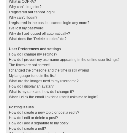
What is COPPA?
Why can’t I register?
I registered but cannot login!
Why can’t I login?
I registered in the past but cannot login any more?!
I’ve lost my password!
Why do I get logged off automatically?
What does the “Delete cookies” do?
User Preferences and settings
How do I change my settings?
How do I prevent my username appearing in the online user listings?
The times are not correct!
I changed the timezone and the time is still wrong!
My language is not in the list!
What are the images next to my username?
How do I display an avatar?
What is my rank and how do I change it?
When I click the email link for a user it asks me to login?
Posting Issues
How do I create a new topic or post a reply?
How do I edit or delete a post?
How do I add a signature to my post?
How do I create a poll?