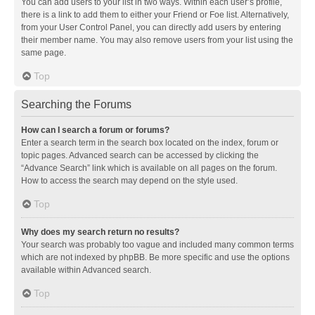
You can add users to your list in two ways. Within each user’s profile,
there is a link to add them to either your Friend or Foe list. Alternatively,
from your User Control Panel, you can directly add users by entering
their member name. You may also remove users from your list using the
same page.
Top
Searching the Forums
How can I search a forum or forums?
Enter a search term in the search box located on the index, forum or
topic pages. Advanced search can be accessed by clicking the
“Advance Search” link which is available on all pages on the forum.
How to access the search may depend on the style used.
Top
Why does my search return no results?
Your search was probably too vague and included many common terms
which are not indexed by phpBB. Be more specific and use the options
available within Advanced search.
Top