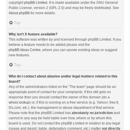
copyright
phpBB Limited
. It is made available under the GNU General
Public License, version 2 (GPL-2.0) and may be freely distributed. See
About phpBB
for more details.
Top
Why isn’t X feature available?
This software was written by and licensed through phpBB Limited. If you
believe a feature needs to be added please visit the
phpBB Ideas Centre
, where you can upvote existing ideas or suggest
new features.
Top
Who do I contact about abusive and/or legal matters related to this
board?
Any of the administrators listed on the “The team” page should be an
appropriate point of contact for your complaints. If this still gets no
response then you should contact the owner of the domain (do a
whois lookup
) or, if this is running on a free service (e.g. Yahoo!, free.fr,
f2s.com, etc.), the management or abuse department of that service.
Please note that the phpBB Limited has
absolutely no jurisdiction
and
cannot in any way be held liable over how, where or by whom this
board is used. Do not contact the phpBB Limited in relation to any legal
(cease and desist, liable, defamatory comment, etc.) matter
not directly