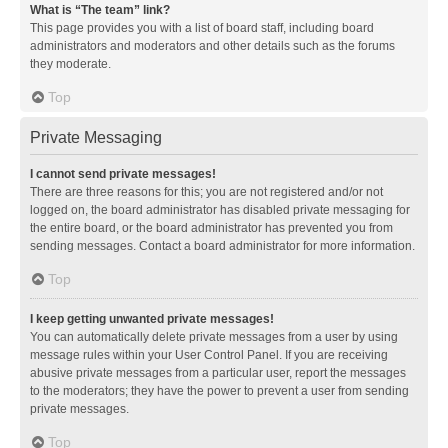
What is “The team” link?
This page provides you with a list of board staff, including board
administrators and moderators and other details such as the forums
they moderate.
Top
Private Messaging
I cannot send private messages!
There are three reasons for this; you are not registered and/or not
logged on, the board administrator has disabled private messaging for
the entire board, or the board administrator has prevented you from
sending messages. Contact a board administrator for more information.
Top
I keep getting unwanted private messages!
You can automatically delete private messages from a user by using
message rules within your User Control Panel. If you are receiving
abusive private messages from a particular user, report the messages
to the moderators; they have the power to prevent a user from sending
private messages.
Top