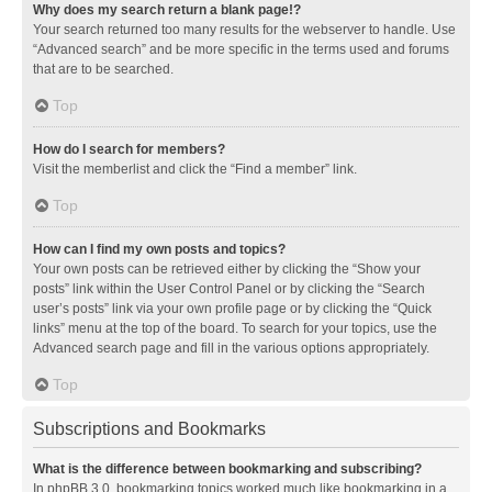
Why does my search return a blank page!?
Your search returned too many results for the webserver to handle. Use
“Advanced search” and be more specific in the terms used and forums
that are to be searched.
Top
How do I search for members?
Visit the memberlist and click the “Find a member” link.
Top
How can I find my own posts and topics?
Your own posts can be retrieved either by clicking the “Show your
posts” link within the User Control Panel or by clicking the “Search
user’s posts” link via your own profile page or by clicking the “Quick
links” menu at the top of the board. To search for your topics, use the
Advanced search page and fill in the various options appropriately.
Top
Subscriptions and Bookmarks
What is the difference between bookmarking and subscribing?
In phpBB 3.0, bookmarking topics worked much like bookmarking in a