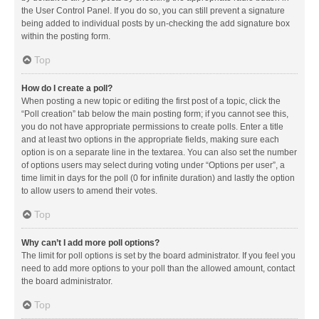
the User Control Panel. If you do so, you can still prevent a signature
being added to individual posts by un-checking the add signature box
within the posting form.
Top
How do I create a poll?
When posting a new topic or editing the first post of a topic, click the
“Poll creation” tab below the main posting form; if you cannot see this,
you do not have appropriate permissions to create polls. Enter a title
and at least two options in the appropriate fields, making sure each
option is on a separate line in the textarea. You can also set the number
of options users may select during voting under “Options per user”, a
time limit in days for the poll (0 for infinite duration) and lastly the option
to allow users to amend their votes.
Top
Why can’t I add more poll options?
The limit for poll options is set by the board administrator. If you feel you
need to add more options to your poll than the allowed amount, contact
the board administrator.
Top