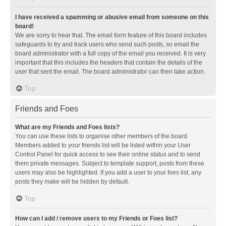
I have received a spamming or abusive email from someone on this
board!
We are sorry to hear that. The email form feature of this board includes
safeguards to try and track users who send such posts, so email the
board administrator with a full copy of the email you received. It is very
important that this includes the headers that contain the details of the
user that sent the email. The board administrator can then take action.
Top
Friends and Foes
What are my Friends and Foes lists?
You can use these lists to organise other members of the board.
Members added to your friends list will be listed within your User
Control Panel for quick access to see their online status and to send
them private messages. Subject to template support, posts from these
users may also be highlighted. If you add a user to your foes list, any
posts they make will be hidden by default.
Top
How can I add / remove users to my Friends or Foes list?