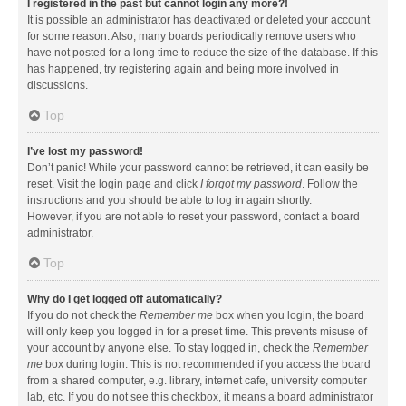
I registered in the past but cannot login any more?!
It is possible an administrator has deactivated or deleted your account
for some reason. Also, many boards periodically remove users who
have not posted for a long time to reduce the size of the database. If this
has happened, try registering again and being more involved in
discussions.
Top
I’ve lost my password!
Don’t panic! While your password cannot be retrieved, it can easily be
reset. Visit the login page and click
I forgot my password
. Follow the
instructions and you should be able to log in again shortly.
However, if you are not able to reset your password, contact a board
administrator.
Top
Why do I get logged off automatically?
If you do not check the
Remember me
box when you login, the board
will only keep you logged in for a preset time. This prevents misuse of
your account by anyone else. To stay logged in, check the
Remember
me
box during login. This is not recommended if you access the board
from a shared computer, e.g. library, internet cafe, university computer
lab, etc. If you do not see this checkbox, it means a board administrator