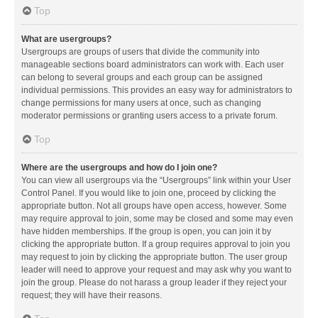
Top
What are usergroups?
Usergroups are groups of users that divide the community into
manageable sections board administrators can work with. Each user
can belong to several groups and each group can be assigned
individual permissions. This provides an easy way for administrators to
change permissions for many users at once, such as changing
moderator permissions or granting users access to a private forum.
Top
Where are the usergroups and how do I join one?
You can view all usergroups via the “Usergroups” link within your User
Control Panel. If you would like to join one, proceed by clicking the
appropriate button. Not all groups have open access, however. Some
may require approval to join, some may be closed and some may even
have hidden memberships. If the group is open, you can join it by
clicking the appropriate button. If a group requires approval to join you
may request to join by clicking the appropriate button. The user group
leader will need to approve your request and may ask why you want to
join the group. Please do not harass a group leader if they reject your
request; they will have their reasons.