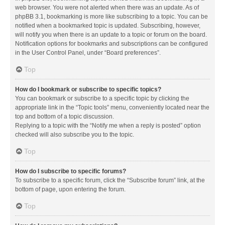
web browser. You were not alerted when there was an update. As of
phpBB 3.1, bookmarking is more like subscribing to a topic. You can be
notified when a bookmarked topic is updated. Subscribing, however,
will notify you when there is an update to a topic or forum on the board.
Notification options for bookmarks and subscriptions can be configured
in the User Control Panel, under “Board preferences”.
Top
How do I bookmark or subscribe to specific topics?
You can bookmark or subscribe to a specific topic by clicking the
appropriate link in the “Topic tools” menu, conveniently located near the
top and bottom of a topic discussion.
Replying to a topic with the “Notify me when a reply is posted” option
checked will also subscribe you to the topic.
Top
How do I subscribe to specific forums?
To subscribe to a specific forum, click the “Subscribe forum” link, at the
bottom of page, upon entering the forum.
Top