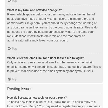
Top
What is my rank and how do I change it?
Ranks, which appear below your username, indicate the number of
posts you have made or identify certain users, e.g. moderators and
administrators. In general, you cannot directly change the wording of
any board ranks as they are set by the board administrator. Please do
not abuse the board by posting unnecessarily just to increase your
rank. Most boards will not tolerate this and the moderator or
administrator will simply lower your post count.
Top
When I click the email link for a user it asks me to login?
Only registered users can send email to other users via the built-in
email form, and only if the administrator has enabled this feature. This is
to prevent malicious use of the email system by anonymous users.
Top
Posting Issues
How do I create a new topic or post a reply?
To post a new topic in a forum, click "New Topic". To post a reply to a
topic, click "Post Reply". You may need to register before you can post a