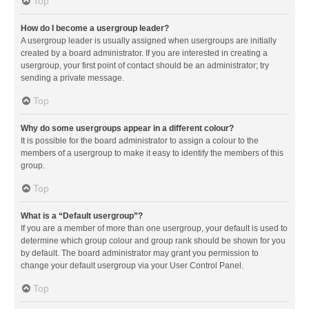
Top
How do I become a usergroup leader?
A usergroup leader is usually assigned when usergroups are initially
created by a board administrator. If you are interested in creating a
usergroup, your first point of contact should be an administrator; try
sending a private message.
Top
Why do some usergroups appear in a different colour?
It is possible for the board administrator to assign a colour to the
members of a usergroup to make it easy to identify the members of this
group.
Top
What is a “Default usergroup”?
If you are a member of more than one usergroup, your default is used to
determine which group colour and group rank should be shown for you
by default. The board administrator may grant you permission to
change your default usergroup via your User Control Panel.
Top