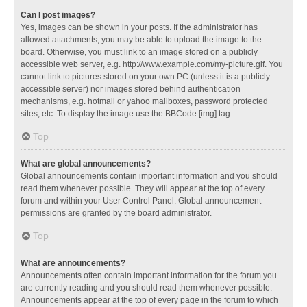
Can I post images?
Yes, images can be shown in your posts. If the administrator has
allowed attachments, you may be able to upload the image to the
board. Otherwise, you must link to an image stored on a publicly
accessible web server, e.g. http://www.example.com/my-picture.gif. You
cannot link to pictures stored on your own PC (unless it is a publicly
accessible server) nor images stored behind authentication
mechanisms, e.g. hotmail or yahoo mailboxes, password protected
sites, etc. To display the image use the BBCode [img] tag.
Top
What are global announcements?
Global announcements contain important information and you should
read them whenever possible. They will appear at the top of every
forum and within your User Control Panel. Global announcement
permissions are granted by the board administrator.
Top
What are announcements?
Announcements often contain important information for the forum you
are currently reading and you should read them whenever possible.
Announcements appear at the top of every page in the forum to which