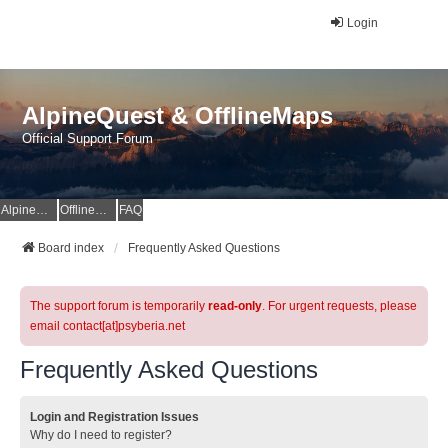
Login
AlpineQuest & OfflineMaps
Official Support Forum
AlpineQuest Website
OfflineMaps Website
FAQ
Board index
Frequently Asked Questions
The support forum is temporarily
read-only
. For urgent requests, please
email contact[at]psyberia.net
Frequently Asked Questions
Login and Registration Issues
Why do I need to register?