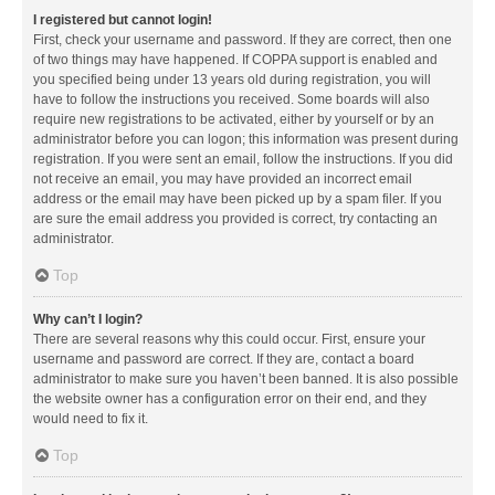
I registered but cannot login!
First, check your username and password. If they are correct, then one
of two things may have happened. If COPPA support is enabled and
you specified being under 13 years old during registration, you will
have to follow the instructions you received. Some boards will also
require new registrations to be activated, either by yourself or by an
administrator before you can logon; this information was present during
registration. If you were sent an email, follow the instructions. If you did
not receive an email, you may have provided an incorrect email
address or the email may have been picked up by a spam filer. If you
are sure the email address you provided is correct, try contacting an
administrator.
Top
Why can’t I login?
There are several reasons why this could occur. First, ensure your
username and password are correct. If they are, contact a board
administrator to make sure you haven’t been banned. It is also possible
the website owner has a configuration error on their end, and they
would need to fix it.
Top