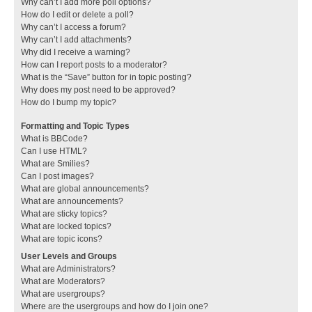
Why can’t I add more poll options?
How do I edit or delete a poll?
Why can’t I access a forum?
Why can’t I add attachments?
Why did I receive a warning?
How can I report posts to a moderator?
What is the “Save” button for in topic posting?
Why does my post need to be approved?
How do I bump my topic?
Formatting and Topic Types
What is BBCode?
Can I use HTML?
What are Smilies?
Can I post images?
What are global announcements?
What are announcements?
What are sticky topics?
What are locked topics?
What are topic icons?
User Levels and Groups
What are Administrators?
What are Moderators?
What are usergroups?
Where are the usergroups and how do I join one?