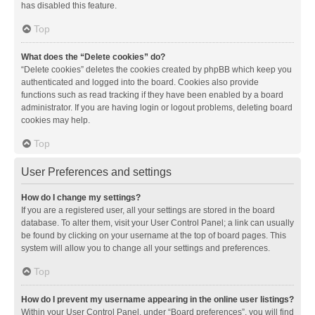
has disabled this feature.
Top
What does the “Delete cookies” do?
“Delete cookies” deletes the cookies created by phpBB which keep you
authenticated and logged into the board. Cookies also provide
functions such as read tracking if they have been enabled by a board
administrator. If you are having login or logout problems, deleting board
cookies may help.
Top
User Preferences and settings
How do I change my settings?
If you are a registered user, all your settings are stored in the board
database. To alter them, visit your User Control Panel; a link can usually
be found by clicking on your username at the top of board pages. This
system will allow you to change all your settings and preferences.
Top
How do I prevent my username appearing in the online user listings?
Within your User Control Panel, under “Board preferences”, you will find