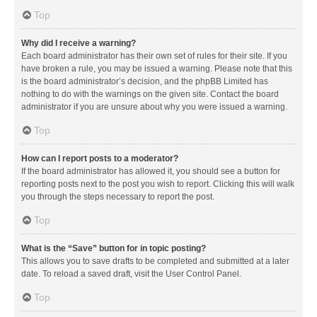
Top
Why did I receive a warning?
Each board administrator has their own set of rules for their site. If you
have broken a rule, you may be issued a warning. Please note that this
is the board administrator’s decision, and the phpBB Limited has
nothing to do with the warnings on the given site. Contact the board
administrator if you are unsure about why you were issued a warning.
Top
How can I report posts to a moderator?
If the board administrator has allowed it, you should see a button for
reporting posts next to the post you wish to report. Clicking this will walk
you through the steps necessary to report the post.
Top
What is the “Save” button for in topic posting?
This allows you to save drafts to be completed and submitted at a later
date. To reload a saved draft, visit the User Control Panel.
Top