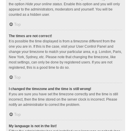
the option
Hide your online status
. Enable this option and you will only
appear to the administrators, moderators and yourself. You will be
counted as a hidden user.
Top
The times are not correct!
It is possible the time displayed is from a timezone different from the
one you are in. If this is the case, visit your User Control Panel and
change your timezone to match your particular area, e.g. London, Paris,
New York, Sydney, etc. Please note that changing the timezone, like
most settings, can only be done by registered users. If you are not
registered, this is a good time to do so.
Top
I changed the timezone and the time is still wrong!
If you are sure you have set the timezone correctly and the time is still
incorrect, then the time stored on the server clock is incorrect. Please
notify an administrator to correct the problem.
Top
My language is not in the list!