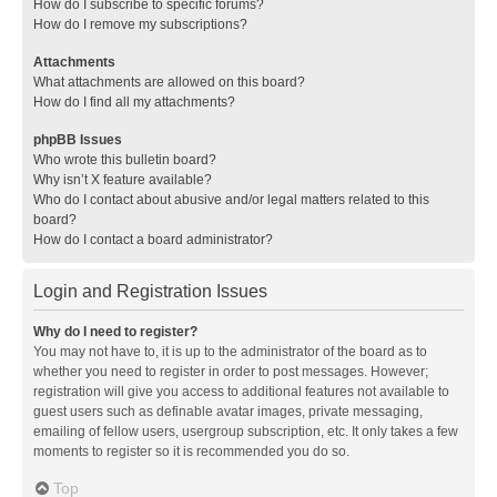
How do I subscribe to specific forums?
How do I remove my subscriptions?
Attachments
What attachments are allowed on this board?
How do I find all my attachments?
phpBB Issues
Who wrote this bulletin board?
Why isn’t X feature available?
Who do I contact about abusive and/or legal matters related to this
board?
How do I contact a board administrator?
Login and Registration Issues
Why do I need to register?
You may not have to, it is up to the administrator of the board as to
whether you need to register in order to post messages. However;
registration will give you access to additional features not available to
guest users such as definable avatar images, private messaging,
emailing of fellow users, usergroup subscription, etc. It only takes a few
moments to register so it is recommended you do so.
Top