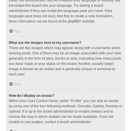
Either the administrator has not installed your language or nobody has
translated this board into your language. Try asking a board
administrator if they can install the language pack you need. If the
language pack does not exist, feel free to create a new translation.
More information can be found at the
phpBB
® website.
Top
What are the images next to my username?
There are two images which may appear along with a username when
viewing posts. One of them may be an image associated with your rank,
generally in the form of stars, blocks or dots, indicating how many posts
you have made or your status on the board. Another, usually larger,
image is known as an avatar and is generally unique or personal to
each user.
Top
How do I display an avatar?
Within your User Control Panel, under “Profile” you can add an avatar
by using one of the four following methods: Gravatar, Gallery, Remote or
Upload. It is up to the board administrator to enable avatars and to
choose the way in which avatars can be made available. If you are
unable to use avatars, contact a board administrator.