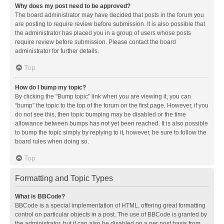
Why does my post need to be approved?
The board administrator may have decided that posts in the forum you
are posting to require review before submission. It is also possible that
the administrator has placed you in a group of users whose posts
require review before submission. Please contact the board
administrator for further details.
Top
How do I bump my topic?
By clicking the “Bump topic” link when you are viewing it, you can
“bump” the topic to the top of the forum on the first page. However, if you
do not see this, then topic bumping may be disabled or the time
allowance between bumps has not yet been reached. It is also possible
to bump the topic simply by replying to it, however, be sure to follow the
board rules when doing so.
Top
Formatting and Topic Types
What is BBCode?
BBCode is a special implementation of HTML, offering great formatting
control on particular objects in a post. The use of BBCode is granted by
the administrator, but it can also be disabled on a per post basis from