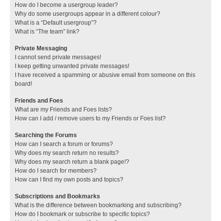
How do I become a usergroup leader?
Why do some usergroups appear in a different colour?
What is a “Default usergroup”?
What is “The team” link?
Private Messaging
I cannot send private messages!
I keep getting unwanted private messages!
I have received a spamming or abusive email from someone on this
board!
Friends and Foes
What are my Friends and Foes lists?
How can I add / remove users to my Friends or Foes list?
Searching the Forums
How can I search a forum or forums?
Why does my search return no results?
Why does my search return a blank page!?
How do I search for members?
How can I find my own posts and topics?
Subscriptions and Bookmarks
What is the difference between bookmarking and subscribing?
How do I bookmark or subscribe to specific topics?