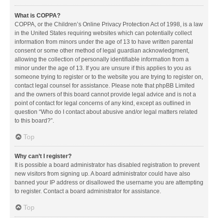
What is COPPA?
COPPA, or the Children’s Online Privacy Protection Act of 1998, is a law
in the United States requiring websites which can potentially collect
information from minors under the age of 13 to have written parental
consent or some other method of legal guardian acknowledgment,
allowing the collection of personally identifiable information from a
minor under the age of 13. If you are unsure if this applies to you as
someone trying to register or to the website you are trying to register on,
contact legal counsel for assistance. Please note that phpBB Limited
and the owners of this board cannot provide legal advice and is not a
point of contact for legal concerns of any kind, except as outlined in
question “Who do I contact about abusive and/or legal matters related
to this board?”.
Top
Why can’t I register?
It is possible a board administrator has disabled registration to prevent
new visitors from signing up. A board administrator could have also
banned your IP address or disallowed the username you are attempting
to register. Contact a board administrator for assistance.
Top