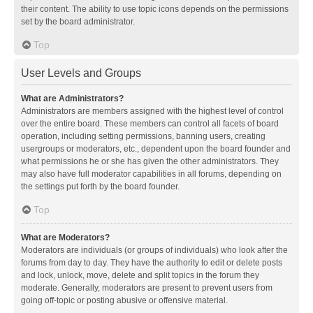
their content. The ability to use topic icons depends on the permissions
set by the board administrator.
Top
User Levels and Groups
What are Administrators?
Administrators are members assigned with the highest level of control
over the entire board. These members can control all facets of board
operation, including setting permissions, banning users, creating
usergroups or moderators, etc., dependent upon the board founder and
what permissions he or she has given the other administrators. They
may also have full moderator capabilities in all forums, depending on
the settings put forth by the board founder.
Top
What are Moderators?
Moderators are individuals (or groups of individuals) who look after the
forums from day to day. They have the authority to edit or delete posts
and lock, unlock, move, delete and split topics in the forum they
moderate. Generally, moderators are present to prevent users from
going off-topic or posting abusive or offensive material.