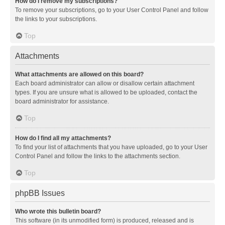
How do I remove my subscriptions?
To remove your subscriptions, go to your User Control Panel and follow
the links to your subscriptions.
Top
Attachments
What attachments are allowed on this board?
Each board administrator can allow or disallow certain attachment
types. If you are unsure what is allowed to be uploaded, contact the
board administrator for assistance.
Top
How do I find all my attachments?
To find your list of attachments that you have uploaded, go to your User
Control Panel and follow the links to the attachments section.
Top
phpBB Issues
Who wrote this bulletin board?
This software (in its unmodified form) is produced, released and is