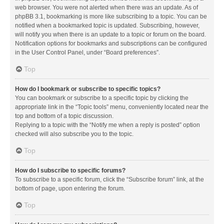
web browser. You were not alerted when there was an update. As of
phpBB 3.1, bookmarking is more like subscribing to a topic. You can be
notified when a bookmarked topic is updated. Subscribing, however,
will notify you when there is an update to a topic or forum on the board.
Notification options for bookmarks and subscriptions can be configured
in the User Control Panel, under “Board preferences”.
Top
How do I bookmark or subscribe to specific topics?
You can bookmark or subscribe to a specific topic by clicking the
appropriate link in the “Topic tools” menu, conveniently located near the
top and bottom of a topic discussion.
Replying to a topic with the “Notify me when a reply is posted” option
checked will also subscribe you to the topic.
Top
How do I subscribe to specific forums?
To subscribe to a specific forum, click the “Subscribe forum” link, at the
bottom of page, upon entering the forum.
Top