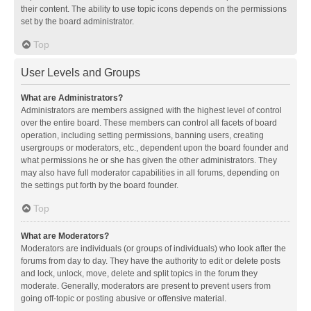
their content. The ability to use topic icons depends on the permissions
set by the board administrator.
Top
User Levels and Groups
What are Administrators?
Administrators are members assigned with the highest level of control
over the entire board. These members can control all facets of board
operation, including setting permissions, banning users, creating
usergroups or moderators, etc., dependent upon the board founder and
what permissions he or she has given the other administrators. They
may also have full moderator capabilities in all forums, depending on
the settings put forth by the board founder.
Top
What are Moderators?
Moderators are individuals (or groups of individuals) who look after the
forums from day to day. They have the authority to edit or delete posts
and lock, unlock, move, delete and split topics in the forum they
moderate. Generally, moderators are present to prevent users from
going off-topic or posting abusive or offensive material.