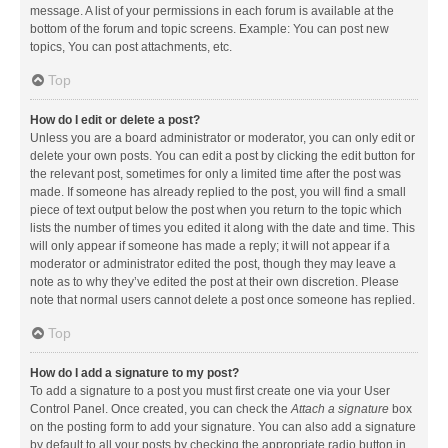
message. A list of your permissions in each forum is available at the
bottom of the forum and topic screens. Example: You can post new
topics, You can post attachments, etc.
Top
How do I edit or delete a post?
Unless you are a board administrator or moderator, you can only edit or
delete your own posts. You can edit a post by clicking the edit button for
the relevant post, sometimes for only a limited time after the post was
made. If someone has already replied to the post, you will find a small
piece of text output below the post when you return to the topic which
lists the number of times you edited it along with the date and time. This
will only appear if someone has made a reply; it will not appear if a
moderator or administrator edited the post, though they may leave a
note as to why they’ve edited the post at their own discretion. Please
note that normal users cannot delete a post once someone has replied.
Top
How do I add a signature to my post?
To add a signature to a post you must first create one via your User
Control Panel. Once created, you can check the
Attach a signature
box
on the posting form to add your signature. You can also add a signature
by default to all your posts by checking the appropriate radio button in