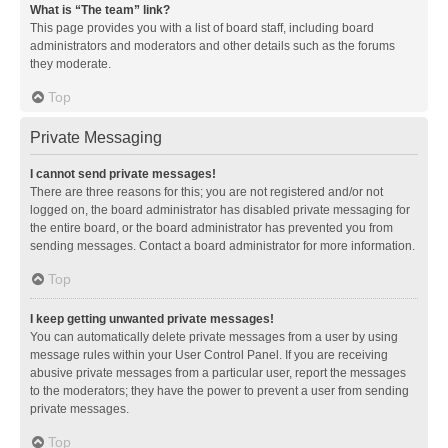
What is “The team” link?
This page provides you with a list of board staff, including board
administrators and moderators and other details such as the forums
they moderate.
Top
Private Messaging
I cannot send private messages!
There are three reasons for this; you are not registered and/or not
logged on, the board administrator has disabled private messaging for
the entire board, or the board administrator has prevented you from
sending messages. Contact a board administrator for more information.
Top
I keep getting unwanted private messages!
You can automatically delete private messages from a user by using
message rules within your User Control Panel. If you are receiving
abusive private messages from a particular user, report the messages
to the moderators; they have the power to prevent a user from sending
private messages.
Top