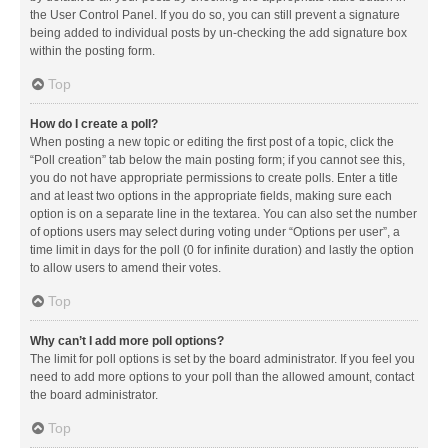
the User Control Panel. If you do so, you can still prevent a signature
being added to individual posts by un-checking the add signature box
within the posting form.
Top
How do I create a poll?
When posting a new topic or editing the first post of a topic, click the
“Poll creation” tab below the main posting form; if you cannot see this,
you do not have appropriate permissions to create polls. Enter a title
and at least two options in the appropriate fields, making sure each
option is on a separate line in the textarea. You can also set the number
of options users may select during voting under “Options per user”, a
time limit in days for the poll (0 for infinite duration) and lastly the option
to allow users to amend their votes.
Top
Why can’t I add more poll options?
The limit for poll options is set by the board administrator. If you feel you
need to add more options to your poll than the allowed amount, contact
the board administrator.
Top