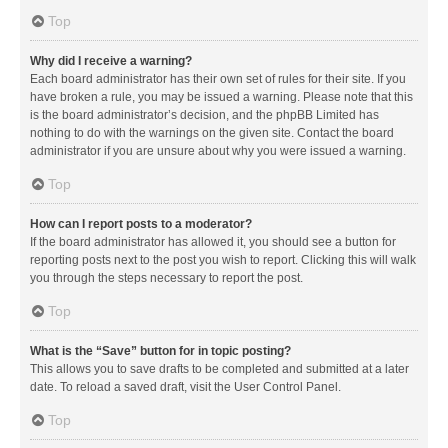
Top
Why did I receive a warning?
Each board administrator has their own set of rules for their site. If you
have broken a rule, you may be issued a warning. Please note that this
is the board administrator’s decision, and the phpBB Limited has
nothing to do with the warnings on the given site. Contact the board
administrator if you are unsure about why you were issued a warning.
Top
How can I report posts to a moderator?
If the board administrator has allowed it, you should see a button for
reporting posts next to the post you wish to report. Clicking this will walk
you through the steps necessary to report the post.
Top
What is the “Save” button for in topic posting?
This allows you to save drafts to be completed and submitted at a later
date. To reload a saved draft, visit the User Control Panel.
Top