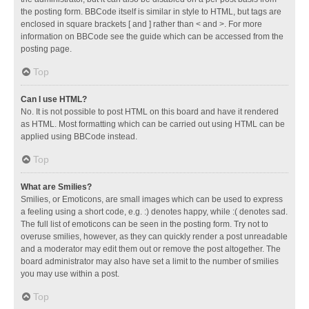
the posting form. BBCode itself is similar in style to HTML, but tags are
enclosed in square brackets [ and ] rather than < and >. For more
information on BBCode see the guide which can be accessed from the
posting page.
Top
Can I use HTML?
No. It is not possible to post HTML on this board and have it rendered
as HTML. Most formatting which can be carried out using HTML can be
applied using BBCode instead.
Top
What are Smilies?
Smilies, or Emoticons, are small images which can be used to express
a feeling using a short code, e.g. :) denotes happy, while :( denotes sad.
The full list of emoticons can be seen in the posting form. Try not to
overuse smilies, however, as they can quickly render a post unreadable
and a moderator may edit them out or remove the post altogether. The
board administrator may also have set a limit to the number of smilies
you may use within a post.
Top