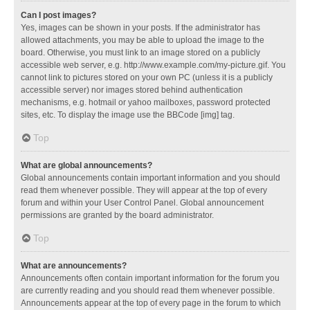
Can I post images?
Yes, images can be shown in your posts. If the administrator has
allowed attachments, you may be able to upload the image to the
board. Otherwise, you must link to an image stored on a publicly
accessible web server, e.g. http://www.example.com/my-picture.gif. You
cannot link to pictures stored on your own PC (unless it is a publicly
accessible server) nor images stored behind authentication
mechanisms, e.g. hotmail or yahoo mailboxes, password protected
sites, etc. To display the image use the BBCode [img] tag.
Top
What are global announcements?
Global announcements contain important information and you should
read them whenever possible. They will appear at the top of every
forum and within your User Control Panel. Global announcement
permissions are granted by the board administrator.
Top
What are announcements?
Announcements often contain important information for the forum you
are currently reading and you should read them whenever possible.
Announcements appear at the top of every page in the forum to which