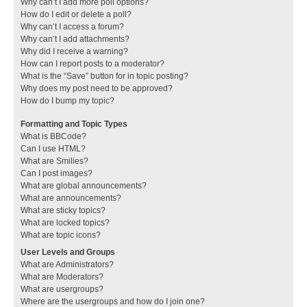
Why can’t I add more poll options?
How do I edit or delete a poll?
Why can’t I access a forum?
Why can’t I add attachments?
Why did I receive a warning?
How can I report posts to a moderator?
What is the “Save” button for in topic posting?
Why does my post need to be approved?
How do I bump my topic?
Formatting and Topic Types
What is BBCode?
Can I use HTML?
What are Smilies?
Can I post images?
What are global announcements?
What are announcements?
What are sticky topics?
What are locked topics?
What are topic icons?
User Levels and Groups
What are Administrators?
What are Moderators?
What are usergroups?
Where are the usergroups and how do I join one?