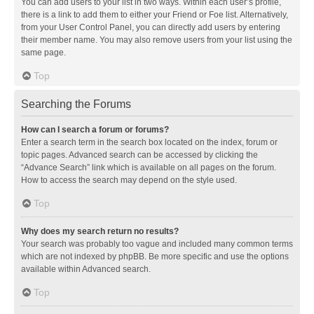
You can add users to your list in two ways. Within each user’s profile,
there is a link to add them to either your Friend or Foe list. Alternatively,
from your User Control Panel, you can directly add users by entering
their member name. You may also remove users from your list using the
same page.
Top
Searching the Forums
How can I search a forum or forums?
Enter a search term in the search box located on the index, forum or
topic pages. Advanced search can be accessed by clicking the
“Advance Search” link which is available on all pages on the forum.
How to access the search may depend on the style used.
Top
Why does my search return no results?
Your search was probably too vague and included many common terms
which are not indexed by phpBB. Be more specific and use the options
available within Advanced search.
Top