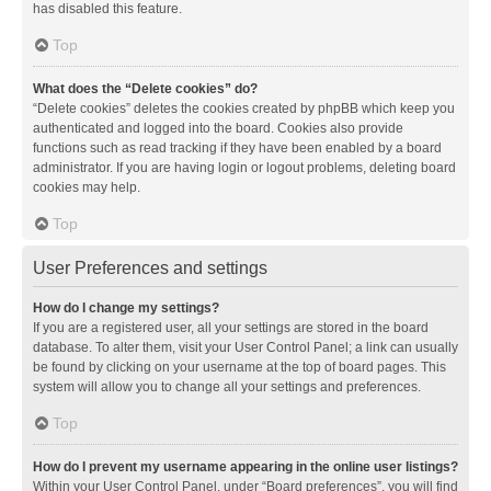
has disabled this feature.
Top
What does the “Delete cookies” do?
“Delete cookies” deletes the cookies created by phpBB which keep you
authenticated and logged into the board. Cookies also provide
functions such as read tracking if they have been enabled by a board
administrator. If you are having login or logout problems, deleting board
cookies may help.
Top
User Preferences and settings
How do I change my settings?
If you are a registered user, all your settings are stored in the board
database. To alter them, visit your User Control Panel; a link can usually
be found by clicking on your username at the top of board pages. This
system will allow you to change all your settings and preferences.
Top
How do I prevent my username appearing in the online user listings?
Within your User Control Panel, under “Board preferences”, you will find