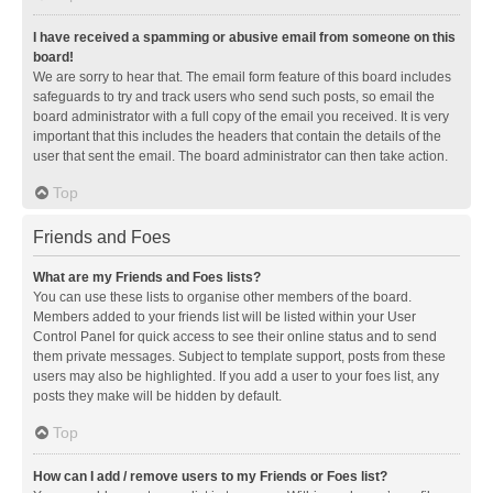
I have received a spamming or abusive email from someone on this
board!
We are sorry to hear that. The email form feature of this board includes
safeguards to try and track users who send such posts, so email the
board administrator with a full copy of the email you received. It is very
important that this includes the headers that contain the details of the
user that sent the email. The board administrator can then take action.
Top
Friends and Foes
What are my Friends and Foes lists?
You can use these lists to organise other members of the board.
Members added to your friends list will be listed within your User
Control Panel for quick access to see their online status and to send
them private messages. Subject to template support, posts from these
users may also be highlighted. If you add a user to your foes list, any
posts they make will be hidden by default.
Top
How can I add / remove users to my Friends or Foes list?