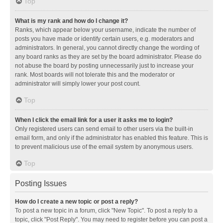
Top
What is my rank and how do I change it?
Ranks, which appear below your username, indicate the number of
posts you have made or identify certain users, e.g. moderators and
administrators. In general, you cannot directly change the wording of
any board ranks as they are set by the board administrator. Please do
not abuse the board by posting unnecessarily just to increase your
rank. Most boards will not tolerate this and the moderator or
administrator will simply lower your post count.
Top
When I click the email link for a user it asks me to login?
Only registered users can send email to other users via the built-in
email form, and only if the administrator has enabled this feature. This is
to prevent malicious use of the email system by anonymous users.
Top
Posting Issues
How do I create a new topic or post a reply?
To post a new topic in a forum, click "New Topic". To post a reply to a
topic, click "Post Reply". You may need to register before you can post a