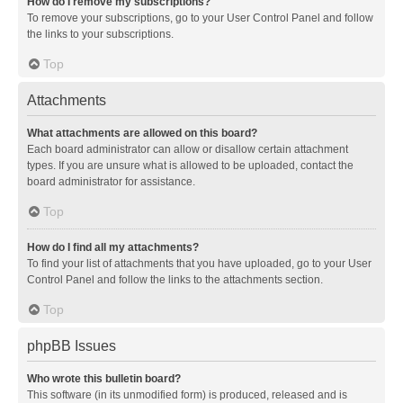
How do I remove my subscriptions?
To remove your subscriptions, go to your User Control Panel and follow
the links to your subscriptions.
Top
Attachments
What attachments are allowed on this board?
Each board administrator can allow or disallow certain attachment
types. If you are unsure what is allowed to be uploaded, contact the
board administrator for assistance.
Top
How do I find all my attachments?
To find your list of attachments that you have uploaded, go to your User
Control Panel and follow the links to the attachments section.
Top
phpBB Issues
Who wrote this bulletin board?
This software (in its unmodified form) is produced, released and is