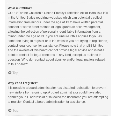
What is COPPA?
COPPA, or the Children’s Online Privacy Protection Act of 1998, is a law
in the United States requiring websites which can potentially collect
information from minors under the age of 13 to have written parental
consent or some other method of legal guardian acknowledgment,
allowing the collection of personally identifiable information from a
minor under the age of 13. If you are unsure if this applies to you as
someone trying to register or to the website you are trying to register on,
contact legal counsel for assistance. Please note that phpBB Limited
and the owners of this board cannot provide legal advice and is not a
point of contact for legal concerns of any kind, except as outlined in
question “Who do I contact about abusive and/or legal matters related
to this board?”.
Top
Why can’t I register?
It is possible a board administrator has disabled registration to prevent
new visitors from signing up. A board administrator could have also
banned your IP address or disallowed the username you are attempting
to register. Contact a board administrator for assistance.
Top