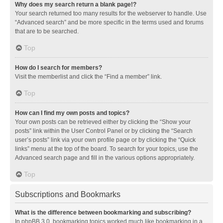
Why does my search return a blank page!?
Your search returned too many results for the webserver to handle. Use
“Advanced search” and be more specific in the terms used and forums
that are to be searched.
Top
How do I search for members?
Visit the memberlist and click the “Find a member” link.
Top
How can I find my own posts and topics?
Your own posts can be retrieved either by clicking the “Show your
posts” link within the User Control Panel or by clicking the “Search
user’s posts” link via your own profile page or by clicking the “Quick
links” menu at the top of the board. To search for your topics, use the
Advanced search page and fill in the various options appropriately.
Top
Subscriptions and Bookmarks
What is the difference between bookmarking and subscribing?
In phpBB 3.0, bookmarking topics worked much like bookmarking in a