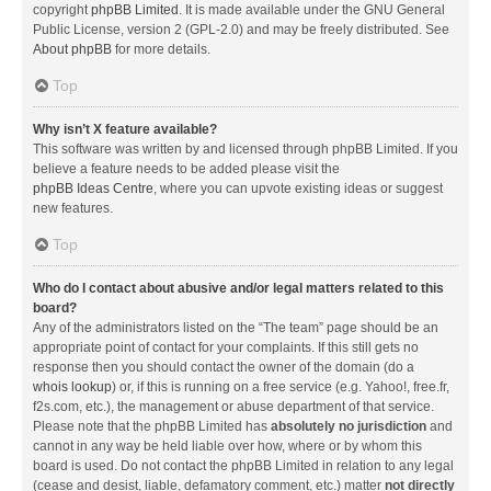
copyright
phpBB Limited
. It is made available under the GNU General
Public License, version 2 (GPL-2.0) and may be freely distributed. See
About phpBB
for more details.
Top
Why isn’t X feature available?
This software was written by and licensed through phpBB Limited. If you
believe a feature needs to be added please visit the
phpBB Ideas Centre
, where you can upvote existing ideas or suggest
new features.
Top
Who do I contact about abusive and/or legal matters related to this
board?
Any of the administrators listed on the “The team” page should be an
appropriate point of contact for your complaints. If this still gets no
response then you should contact the owner of the domain (do a
whois lookup
) or, if this is running on a free service (e.g. Yahoo!, free.fr,
f2s.com, etc.), the management or abuse department of that service.
Please note that the phpBB Limited has
absolutely no jurisdiction
and
cannot in any way be held liable over how, where or by whom this
board is used. Do not contact the phpBB Limited in relation to any legal
(cease and desist, liable, defamatory comment, etc.) matter
not directly