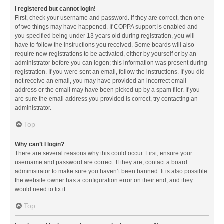
I registered but cannot login!
First, check your username and password. If they are correct, then one
of two things may have happened. If COPPA support is enabled and
you specified being under 13 years old during registration, you will
have to follow the instructions you received. Some boards will also
require new registrations to be activated, either by yourself or by an
administrator before you can logon; this information was present during
registration. If you were sent an email, follow the instructions. If you did
not receive an email, you may have provided an incorrect email
address or the email may have been picked up by a spam filer. If you
are sure the email address you provided is correct, try contacting an
administrator.
Top
Why can’t I login?
There are several reasons why this could occur. First, ensure your
username and password are correct. If they are, contact a board
administrator to make sure you haven’t been banned. It is also possible
the website owner has a configuration error on their end, and they
would need to fix it.
Top