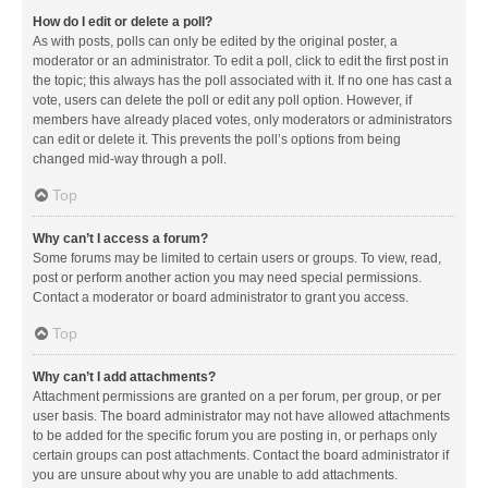
How do I edit or delete a poll?
As with posts, polls can only be edited by the original poster, a
moderator or an administrator. To edit a poll, click to edit the first post in
the topic; this always has the poll associated with it. If no one has cast a
vote, users can delete the poll or edit any poll option. However, if
members have already placed votes, only moderators or administrators
can edit or delete it. This prevents the poll’s options from being
changed mid-way through a poll.
Top
Why can’t I access a forum?
Some forums may be limited to certain users or groups. To view, read,
post or perform another action you may need special permissions.
Contact a moderator or board administrator to grant you access.
Top
Why can’t I add attachments?
Attachment permissions are granted on a per forum, per group, or per
user basis. The board administrator may not have allowed attachments
to be added for the specific forum you are posting in, or perhaps only
certain groups can post attachments. Contact the board administrator if
you are unsure about why you are unable to add attachments.