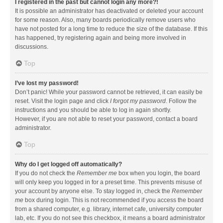
I registered in the past but cannot login any more?!
It is possible an administrator has deactivated or deleted your account
for some reason. Also, many boards periodically remove users who
have not posted for a long time to reduce the size of the database. If this
has happened, try registering again and being more involved in
discussions.
Top
I’ve lost my password!
Don’t panic! While your password cannot be retrieved, it can easily be
reset. Visit the login page and click
I forgot my password
. Follow the
instructions and you should be able to log in again shortly.
However, if you are not able to reset your password, contact a board
administrator.
Top
Why do I get logged off automatically?
If you do not check the
Remember me
box when you login, the board
will only keep you logged in for a preset time. This prevents misuse of
your account by anyone else. To stay logged in, check the
Remember
me
box during login. This is not recommended if you access the board
from a shared computer, e.g. library, internet cafe, university computer
lab, etc. If you do not see this checkbox, it means a board administrator