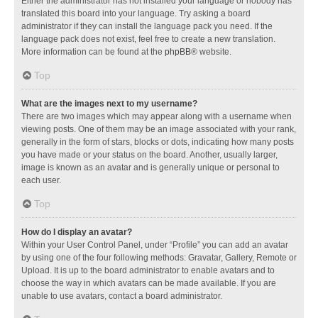
Either the administrator has not installed your language or nobody has
translated this board into your language. Try asking a board
administrator if they can install the language pack you need. If the
language pack does not exist, feel free to create a new translation.
More information can be found at the
phpBB
® website.
Top
What are the images next to my username?
There are two images which may appear along with a username when
viewing posts. One of them may be an image associated with your rank,
generally in the form of stars, blocks or dots, indicating how many posts
you have made or your status on the board. Another, usually larger,
image is known as an avatar and is generally unique or personal to
each user.
Top
How do I display an avatar?
Within your User Control Panel, under “Profile” you can add an avatar
by using one of the four following methods: Gravatar, Gallery, Remote or
Upload. It is up to the board administrator to enable avatars and to
choose the way in which avatars can be made available. If you are
unable to use avatars, contact a board administrator.