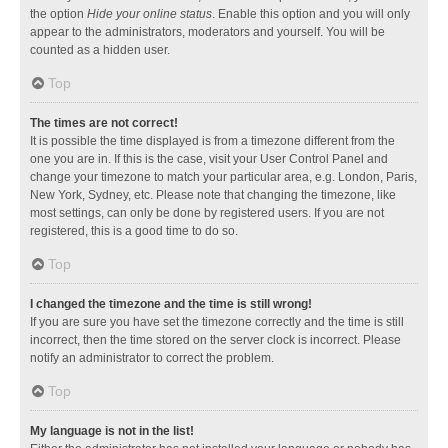
the option
Hide your online status
. Enable this option and you will only
appear to the administrators, moderators and yourself. You will be
counted as a hidden user.
Top
The times are not correct!
It is possible the time displayed is from a timezone different from the
one you are in. If this is the case, visit your User Control Panel and
change your timezone to match your particular area, e.g. London, Paris,
New York, Sydney, etc. Please note that changing the timezone, like
most settings, can only be done by registered users. If you are not
registered, this is a good time to do so.
Top
I changed the timezone and the time is still wrong!
If you are sure you have set the timezone correctly and the time is still
incorrect, then the time stored on the server clock is incorrect. Please
notify an administrator to correct the problem.
Top
My language is not in the list!