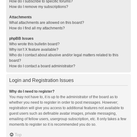
How do I subscribe to specific forums?
How do I remove my subscriptions?
Attachments
What attachments are allowed on this board?
How do I find all my attachments?
phpBB Issues
Who wrote this bulletin board?
Why isn’t X feature available?
Who do I contact about abusive and/or legal matters related to this
board?
How do I contact a board administrator?
Login and Registration Issues
Why do I need to register?
You may not have to, it is up to the administrator of the board as to
whether you need to register in order to post messages. However;
registration will give you access to additional features not available to
guest users such as definable avatar images, private messaging,
emailing of fellow users, usergroup subscription, etc. It only takes a few
moments to register so it is recommended you do so.
Top