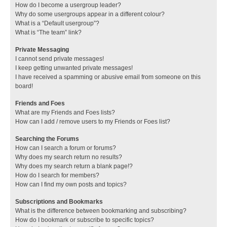
How do I become a usergroup leader?
Why do some usergroups appear in a different colour?
What is a “Default usergroup”?
What is “The team” link?
Private Messaging
I cannot send private messages!
I keep getting unwanted private messages!
I have received a spamming or abusive email from someone on this
board!
Friends and Foes
What are my Friends and Foes lists?
How can I add / remove users to my Friends or Foes list?
Searching the Forums
How can I search a forum or forums?
Why does my search return no results?
Why does my search return a blank page!?
How do I search for members?
How can I find my own posts and topics?
Subscriptions and Bookmarks
What is the difference between bookmarking and subscribing?
How do I bookmark or subscribe to specific topics?