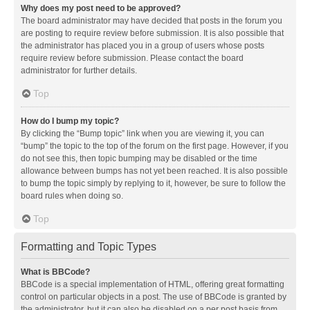
Why does my post need to be approved?
The board administrator may have decided that posts in the forum you
are posting to require review before submission. It is also possible that
the administrator has placed you in a group of users whose posts
require review before submission. Please contact the board
administrator for further details.
Top
How do I bump my topic?
By clicking the “Bump topic” link when you are viewing it, you can
“bump” the topic to the top of the forum on the first page. However, if you
do not see this, then topic bumping may be disabled or the time
allowance between bumps has not yet been reached. It is also possible
to bump the topic simply by replying to it, however, be sure to follow the
board rules when doing so.
Top
Formatting and Topic Types
What is BBCode?
BBCode is a special implementation of HTML, offering great formatting
control on particular objects in a post. The use of BBCode is granted by
the administrator, but it can also be disabled on a per post basis from