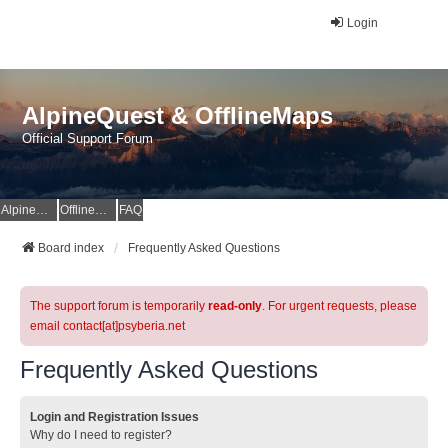
Login
AlpineQuest & OfflineMaps
Official Support Forum
AlpineQuest Website
OfflineMaps Website
FAQ
Board index
Frequently Asked Questions
The support forum is temporarily
read-only
. For urgent requests, please
email contact[at]psyberia.net
Frequently Asked Questions
Login and Registration Issues
Why do I need to register?