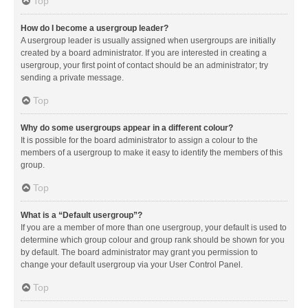
Top
How do I become a usergroup leader?
A usergroup leader is usually assigned when usergroups are initially
created by a board administrator. If you are interested in creating a
usergroup, your first point of contact should be an administrator; try
sending a private message.
Top
Why do some usergroups appear in a different colour?
It is possible for the board administrator to assign a colour to the
members of a usergroup to make it easy to identify the members of this
group.
Top
What is a “Default usergroup”?
If you are a member of more than one usergroup, your default is used to
determine which group colour and group rank should be shown for you
by default. The board administrator may grant you permission to
change your default usergroup via your User Control Panel.
Top