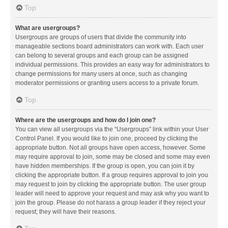
Top
What are usergroups?
Usergroups are groups of users that divide the community into
manageable sections board administrators can work with. Each user
can belong to several groups and each group can be assigned
individual permissions. This provides an easy way for administrators to
change permissions for many users at once, such as changing
moderator permissions or granting users access to a private forum.
Top
Where are the usergroups and how do I join one?
You can view all usergroups via the “Usergroups” link within your User
Control Panel. If you would like to join one, proceed by clicking the
appropriate button. Not all groups have open access, however. Some
may require approval to join, some may be closed and some may even
have hidden memberships. If the group is open, you can join it by
clicking the appropriate button. If a group requires approval to join you
may request to join by clicking the appropriate button. The user group
leader will need to approve your request and may ask why you want to
join the group. Please do not harass a group leader if they reject your
request; they will have their reasons.