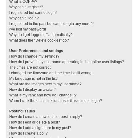
What is COPPA?
Why can’t I register?
I registered but cannot login!
Why can’t I login?
I registered in the past but cannot login any more?!
I’ve lost my password!
Why do I get logged off automatically?
What does the “Delete cookies” do?
User Preferences and settings
How do I change my settings?
How do I prevent my username appearing in the online user listings?
The times are not correct!
I changed the timezone and the time is still wrong!
My language is not in the list!
What are the images next to my username?
How do I display an avatar?
What is my rank and how do I change it?
When I click the email link for a user it asks me to login?
Posting Issues
How do I create a new topic or post a reply?
How do I edit or delete a post?
How do I add a signature to my post?
How do I create a poll?