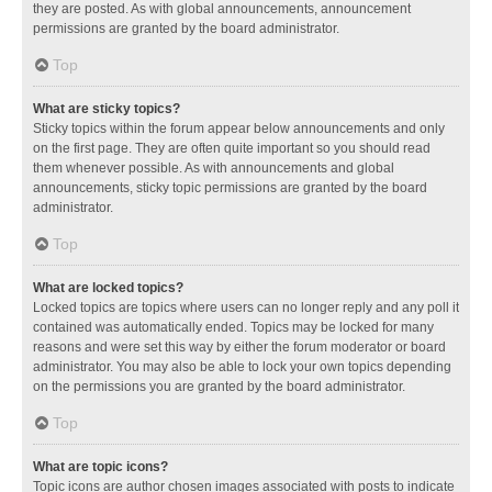
they are posted. As with global announcements, announcement
permissions are granted by the board administrator.
Top
What are sticky topics?
Sticky topics within the forum appear below announcements and only
on the first page. They are often quite important so you should read
them whenever possible. As with announcements and global
announcements, sticky topic permissions are granted by the board
administrator.
Top
What are locked topics?
Locked topics are topics where users can no longer reply and any poll it
contained was automatically ended. Topics may be locked for many
reasons and were set this way by either the forum moderator or board
administrator. You may also be able to lock your own topics depending
on the permissions you are granted by the board administrator.
Top
What are topic icons?
Topic icons are author chosen images associated with posts to indicate