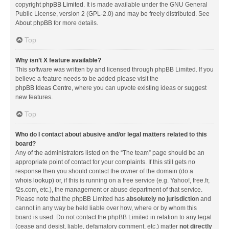
copyright
phpBB Limited
. It is made available under the GNU General
Public License, version 2 (GPL-2.0) and may be freely distributed. See
About phpBB
for more details.
Top
Why isn’t X feature available?
This software was written by and licensed through phpBB Limited. If you
believe a feature needs to be added please visit the
phpBB Ideas Centre
, where you can upvote existing ideas or suggest
new features.
Top
Who do I contact about abusive and/or legal matters related to this
board?
Any of the administrators listed on the “The team” page should be an
appropriate point of contact for your complaints. If this still gets no
response then you should contact the owner of the domain (do a
whois lookup
) or, if this is running on a free service (e.g. Yahoo!, free.fr,
f2s.com, etc.), the management or abuse department of that service.
Please note that the phpBB Limited has
absolutely no jurisdiction
and
cannot in any way be held liable over how, where or by whom this
board is used. Do not contact the phpBB Limited in relation to any legal
(cease and desist, liable, defamatory comment, etc.) matter
not directly