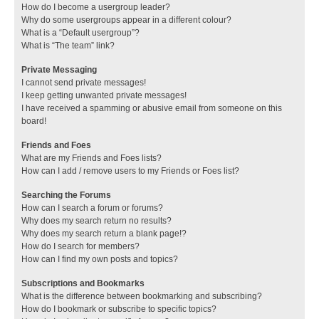
How do I become a usergroup leader?
Why do some usergroups appear in a different colour?
What is a “Default usergroup”?
What is “The team” link?
Private Messaging
I cannot send private messages!
I keep getting unwanted private messages!
I have received a spamming or abusive email from someone on this
board!
Friends and Foes
What are my Friends and Foes lists?
How can I add / remove users to my Friends or Foes list?
Searching the Forums
How can I search a forum or forums?
Why does my search return no results?
Why does my search return a blank page!?
How do I search for members?
How can I find my own posts and topics?
Subscriptions and Bookmarks
What is the difference between bookmarking and subscribing?
How do I bookmark or subscribe to specific topics?