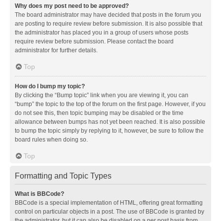
Why does my post need to be approved?
The board administrator may have decided that posts in the forum you
are posting to require review before submission. It is also possible that
the administrator has placed you in a group of users whose posts
require review before submission. Please contact the board
administrator for further details.
Top
How do I bump my topic?
By clicking the “Bump topic” link when you are viewing it, you can
“bump” the topic to the top of the forum on the first page. However, if you
do not see this, then topic bumping may be disabled or the time
allowance between bumps has not yet been reached. It is also possible
to bump the topic simply by replying to it, however, be sure to follow the
board rules when doing so.
Top
Formatting and Topic Types
What is BBCode?
BBCode is a special implementation of HTML, offering great formatting
control on particular objects in a post. The use of BBCode is granted by
the administrator, but it can also be disabled on a per post basis from