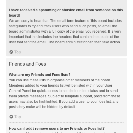
I have received a spamming or abusive email from someone on this
board!
We are sorry to hear that. The email form feature of this board includes
safeguards to try and track users who send such posts, so email the
board administrator with a full copy of the email you received. It is very
important that this includes the headers that contain the details of the
user that sent the email. The board administrator can then take action.
Top
Friends and Foes
What are my Friends and Foes lists?
You can use these lists to organise other members of the board.
Members added to your friends list will be listed within your User
Control Panel for quick access to see their online status and to send
them private messages. Subject to template support, posts from these
users may also be highlighted. If you add a user to your foes list, any
posts they make will be hidden by default.
Top
How can I add / remove users to my Friends or Foes list?