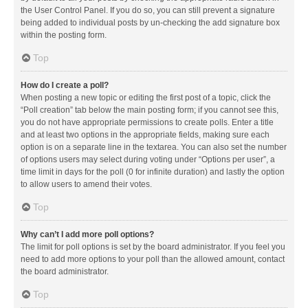
the User Control Panel. If you do so, you can still prevent a signature
being added to individual posts by un-checking the add signature box
within the posting form.
Top
How do I create a poll?
When posting a new topic or editing the first post of a topic, click the
“Poll creation” tab below the main posting form; if you cannot see this,
you do not have appropriate permissions to create polls. Enter a title
and at least two options in the appropriate fields, making sure each
option is on a separate line in the textarea. You can also set the number
of options users may select during voting under “Options per user”, a
time limit in days for the poll (0 for infinite duration) and lastly the option
to allow users to amend their votes.
Top
Why can’t I add more poll options?
The limit for poll options is set by the board administrator. If you feel you
need to add more options to your poll than the allowed amount, contact
the board administrator.
Top