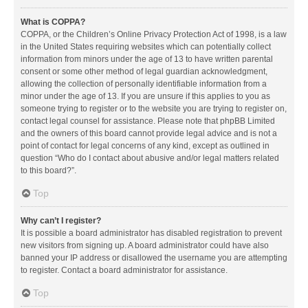
What is COPPA?
COPPA, or the Children’s Online Privacy Protection Act of 1998, is a law
in the United States requiring websites which can potentially collect
information from minors under the age of 13 to have written parental
consent or some other method of legal guardian acknowledgment,
allowing the collection of personally identifiable information from a
minor under the age of 13. If you are unsure if this applies to you as
someone trying to register or to the website you are trying to register on,
contact legal counsel for assistance. Please note that phpBB Limited
and the owners of this board cannot provide legal advice and is not a
point of contact for legal concerns of any kind, except as outlined in
question “Who do I contact about abusive and/or legal matters related
to this board?”.
Top
Why can’t I register?
It is possible a board administrator has disabled registration to prevent
new visitors from signing up. A board administrator could have also
banned your IP address or disallowed the username you are attempting
to register. Contact a board administrator for assistance.
Top