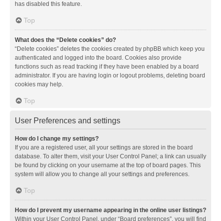
has disabled this feature.
Top
What does the “Delete cookies” do?
“Delete cookies” deletes the cookies created by phpBB which keep you
authenticated and logged into the board. Cookies also provide
functions such as read tracking if they have been enabled by a board
administrator. If you are having login or logout problems, deleting board
cookies may help.
Top
User Preferences and settings
How do I change my settings?
If you are a registered user, all your settings are stored in the board
database. To alter them, visit your User Control Panel; a link can usually
be found by clicking on your username at the top of board pages. This
system will allow you to change all your settings and preferences.
Top
How do I prevent my username appearing in the online user listings?
Within your User Control Panel, under “Board preferences”, you will find