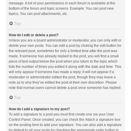
message. A list of your permissions in each forum is available at the
bottom of the forum and topic screens. Example: You can post new
topics, You can post attachments, etc.
Top
How do I edit or delete a post?
Unless you are a board administrator or moderator, you can only edit or
delete your own posts. You can edit a post by clicking the edit button for
the relevant post, sometimes for only a limited time after the post was
made. If someone has already replied to the post, you will find a small
piece of text output below the post when you return to the topic which
lists the number of times you edited it along with the date and time. This
will only appear if someone has made a reply; it will not appear if a
moderator or administrator edited the post, though they may leave a
note as to why they’ve edited the post at their own discretion. Please
note that normal users cannot delete a post once someone has replied.
Top
How do I add a signature to my post?
To add a signature to a post you must first create one via your User
Control Panel. Once created, you can check the
Attach a signature
box
on the posting form to add your signature. You can also add a signature
by default to all your posts by checking the appropriate radio button in