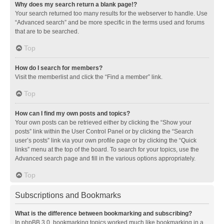
Why does my search return a blank page!?
Your search returned too many results for the webserver to handle. Use
“Advanced search” and be more specific in the terms used and forums
that are to be searched.
Top
How do I search for members?
Visit the memberlist and click the “Find a member” link.
Top
How can I find my own posts and topics?
Your own posts can be retrieved either by clicking the “Show your
posts” link within the User Control Panel or by clicking the “Search
user’s posts” link via your own profile page or by clicking the “Quick
links” menu at the top of the board. To search for your topics, use the
Advanced search page and fill in the various options appropriately.
Top
Subscriptions and Bookmarks
What is the difference between bookmarking and subscribing?
In phpBB 3.0, bookmarking topics worked much like bookmarking in a