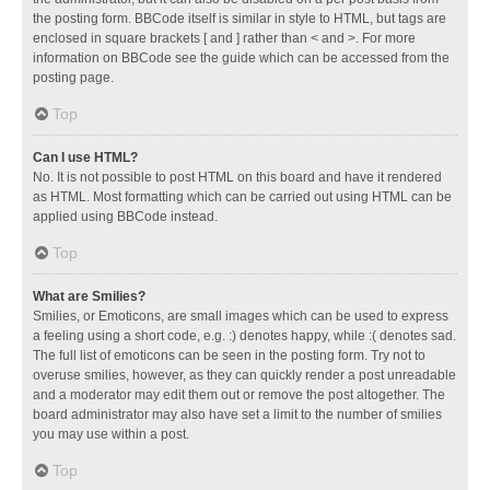
the posting form. BBCode itself is similar in style to HTML, but tags are
enclosed in square brackets [ and ] rather than < and >. For more
information on BBCode see the guide which can be accessed from the
posting page.
Top
Can I use HTML?
No. It is not possible to post HTML on this board and have it rendered
as HTML. Most formatting which can be carried out using HTML can be
applied using BBCode instead.
Top
What are Smilies?
Smilies, or Emoticons, are small images which can be used to express
a feeling using a short code, e.g. :) denotes happy, while :( denotes sad.
The full list of emoticons can be seen in the posting form. Try not to
overuse smilies, however, as they can quickly render a post unreadable
and a moderator may edit them out or remove the post altogether. The
board administrator may also have set a limit to the number of smilies
you may use within a post.
Top