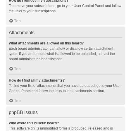
How do I remove my subscriptions?
To remove your subscriptions, go to your User Control Panel and follow
the links to your subscriptions.
Top
Attachments
What attachments are allowed on this board?
Each board administrator can allow or disallow certain attachment
types. If you are unsure what is allowed to be uploaded, contact the
board administrator for assistance.
Top
How do I find all my attachments?
To find your list of attachments that you have uploaded, go to your User
Control Panel and follow the links to the attachments section.
Top
phpBB Issues
Who wrote this bulletin board?
This software (in its unmodified form) is produced, released and is