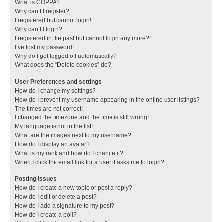
What is COPPA?
Why can’t I register?
I registered but cannot login!
Why can’t I login?
I registered in the past but cannot login any more?!
I’ve lost my password!
Why do I get logged off automatically?
What does the “Delete cookies” do?
User Preferences and settings
How do I change my settings?
How do I prevent my username appearing in the online user listings?
The times are not correct!
I changed the timezone and the time is still wrong!
My language is not in the list!
What are the images next to my username?
How do I display an avatar?
What is my rank and how do I change it?
When I click the email link for a user it asks me to login?
Posting Issues
How do I create a new topic or post a reply?
How do I edit or delete a post?
How do I add a signature to my post?
How do I create a poll?