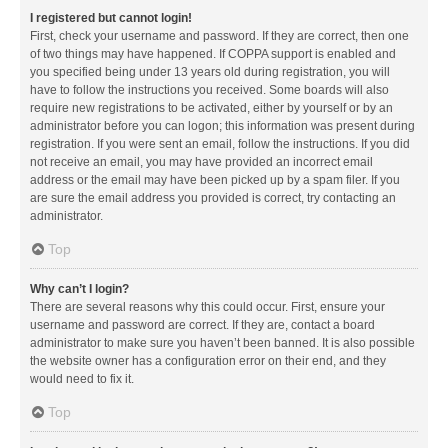
I registered but cannot login!
First, check your username and password. If they are correct, then one
of two things may have happened. If COPPA support is enabled and
you specified being under 13 years old during registration, you will
have to follow the instructions you received. Some boards will also
require new registrations to be activated, either by yourself or by an
administrator before you can logon; this information was present during
registration. If you were sent an email, follow the instructions. If you did
not receive an email, you may have provided an incorrect email
address or the email may have been picked up by a spam filer. If you
are sure the email address you provided is correct, try contacting an
administrator.
Top
Why can’t I login?
There are several reasons why this could occur. First, ensure your
username and password are correct. If they are, contact a board
administrator to make sure you haven’t been banned. It is also possible
the website owner has a configuration error on their end, and they
would need to fix it.
Top