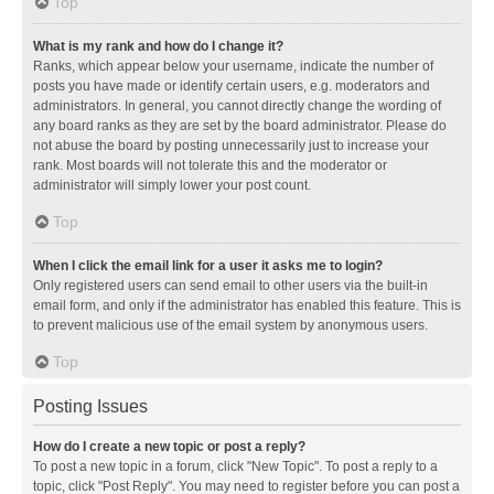
Top
What is my rank and how do I change it?
Ranks, which appear below your username, indicate the number of
posts you have made or identify certain users, e.g. moderators and
administrators. In general, you cannot directly change the wording of
any board ranks as they are set by the board administrator. Please do
not abuse the board by posting unnecessarily just to increase your
rank. Most boards will not tolerate this and the moderator or
administrator will simply lower your post count.
Top
When I click the email link for a user it asks me to login?
Only registered users can send email to other users via the built-in
email form, and only if the administrator has enabled this feature. This is
to prevent malicious use of the email system by anonymous users.
Top
Posting Issues
How do I create a new topic or post a reply?
To post a new topic in a forum, click "New Topic". To post a reply to a
topic, click "Post Reply". You may need to register before you can post a