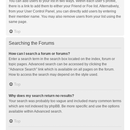
You can add users to your list in two ways. Within each user’s profile,
there is a link to add them to either your Friend or Foe list. Alternatively,
from your User Control Panel, you can directly add users by entering
their member name. You may also remove users from your list using the
same page.
Top
Searching the Forums
How can I search a forum or forums?
Enter a search term in the search box located on the index, forum or
topic pages. Advanced search can be accessed by clicking the
“Advance Search” link which is available on all pages on the forum.
How to access the search may depend on the style used.
Top
Why does my search return no results?
Your search was probably too vague and included many common terms
which are not indexed by phpBB. Be more specific and use the options
available within Advanced search.
Top