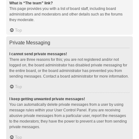
What is “The team” link?
This page provides you with a list of board staff, including board
administrators and moderators and other details such as the forums
they moderate.
Top
Private Messaging
I cannot send private messages!
There are three reasons for this; you are not registered and/or not
logged on, the board administrator has disabled private messaging for
the entire board, or the board administrator has prevented you from
sending messages. Contact a board administrator for more information.
Top
I keep getting unwanted private messages!
You can automatically delete private messages from a user by using
message rules within your User Control Panel. If you are receiving
abusive private messages from a particular user, report the messages
to the moderators; they have the power to prevent a user from sending
private messages.
Top