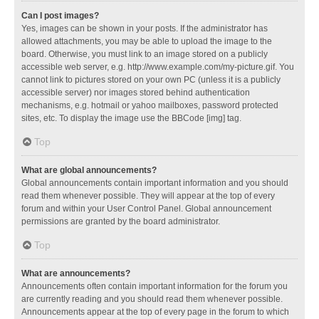
Can I post images?
Yes, images can be shown in your posts. If the administrator has
allowed attachments, you may be able to upload the image to the
board. Otherwise, you must link to an image stored on a publicly
accessible web server, e.g. http://www.example.com/my-picture.gif. You
cannot link to pictures stored on your own PC (unless it is a publicly
accessible server) nor images stored behind authentication
mechanisms, e.g. hotmail or yahoo mailboxes, password protected
sites, etc. To display the image use the BBCode [img] tag.
Top
What are global announcements?
Global announcements contain important information and you should
read them whenever possible. They will appear at the top of every
forum and within your User Control Panel. Global announcement
permissions are granted by the board administrator.
Top
What are announcements?
Announcements often contain important information for the forum you
are currently reading and you should read them whenever possible.
Announcements appear at the top of every page in the forum to which