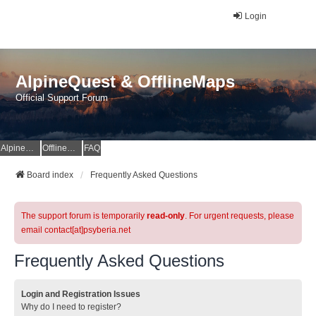
Login
AlpineQuest & OfflineMaps
Official Support Forum
AlpineQuest Website
OfflineMaps Website
FAQ
Board index
Frequently Asked Questions
The support forum is temporarily
read-only
. For urgent requests, please
email contact[at]psyberia.net
Frequently Asked Questions
Login and Registration Issues
Why do I need to register?