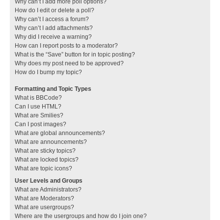
Why can’t I add more poll options?
How do I edit or delete a poll?
Why can’t I access a forum?
Why can’t I add attachments?
Why did I receive a warning?
How can I report posts to a moderator?
What is the “Save” button for in topic posting?
Why does my post need to be approved?
How do I bump my topic?
Formatting and Topic Types
What is BBCode?
Can I use HTML?
What are Smilies?
Can I post images?
What are global announcements?
What are announcements?
What are sticky topics?
What are locked topics?
What are topic icons?
User Levels and Groups
What are Administrators?
What are Moderators?
What are usergroups?
Where are the usergroups and how do I join one?