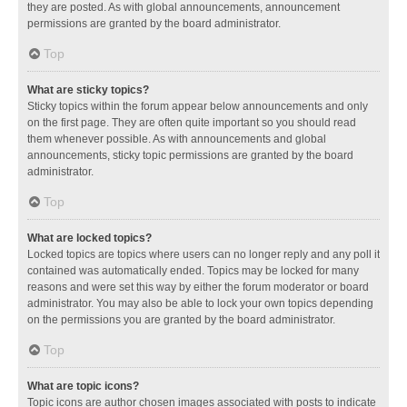
they are posted. As with global announcements, announcement
permissions are granted by the board administrator.
Top
What are sticky topics?
Sticky topics within the forum appear below announcements and only
on the first page. They are often quite important so you should read
them whenever possible. As with announcements and global
announcements, sticky topic permissions are granted by the board
administrator.
Top
What are locked topics?
Locked topics are topics where users can no longer reply and any poll it
contained was automatically ended. Topics may be locked for many
reasons and were set this way by either the forum moderator or board
administrator. You may also be able to lock your own topics depending
on the permissions you are granted by the board administrator.
Top
What are topic icons?
Topic icons are author chosen images associated with posts to indicate