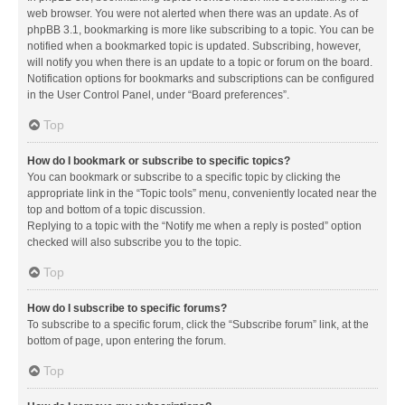
web browser. You were not alerted when there was an update. As of
phpBB 3.1, bookmarking is more like subscribing to a topic. You can be
notified when a bookmarked topic is updated. Subscribing, however,
will notify you when there is an update to a topic or forum on the board.
Notification options for bookmarks and subscriptions can be configured
in the User Control Panel, under “Board preferences”.
Top
How do I bookmark or subscribe to specific topics?
You can bookmark or subscribe to a specific topic by clicking the
appropriate link in the “Topic tools” menu, conveniently located near the
top and bottom of a topic discussion.
Replying to a topic with the “Notify me when a reply is posted” option
checked will also subscribe you to the topic.
Top
How do I subscribe to specific forums?
To subscribe to a specific forum, click the “Subscribe forum” link, at the
bottom of page, upon entering the forum.
Top