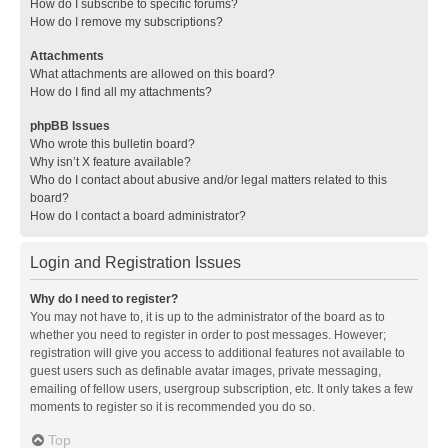
How do I subscribe to specific forums?
How do I remove my subscriptions?
Attachments
What attachments are allowed on this board?
How do I find all my attachments?
phpBB Issues
Who wrote this bulletin board?
Why isn’t X feature available?
Who do I contact about abusive and/or legal matters related to this
board?
How do I contact a board administrator?
Login and Registration Issues
Why do I need to register?
You may not have to, it is up to the administrator of the board as to
whether you need to register in order to post messages. However;
registration will give you access to additional features not available to
guest users such as definable avatar images, private messaging,
emailing of fellow users, usergroup subscription, etc. It only takes a few
moments to register so it is recommended you do so.
Top