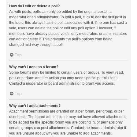
How do I edit or delete a poll?
As with posts, polls can only be edited by the original poster, a
moderator or an administrator. To edit a poll, click to edit the first post in
the topic; this always has the poll associated with it. If no one has cast a
vote, users can delete the poll or edit any poll option. However, if
members have already placed votes, only moderators or administrators
can edit or delete it. This prevents the poll’s options from being
changed mid-way through a poll.
Top
Why can’t I access a forum?
Some forums may be limited to certain users or groups. To view, read,
post or perform another action you may need special permissions.
Contact a moderator or board administrator to grant you access.
Top
Why can’t I add attachments?
Attachment permissions are granted on a per forum, per group, or per
user basis. The board administrator may not have allowed attachments
to be added for the specific forum you are posting in, or perhaps only
certain groups can post attachments. Contact the board administrator if
you are unsure about why you are unable to add attachments.