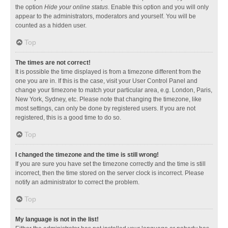
the option
Hide your online status
. Enable this option and you will only
appear to the administrators, moderators and yourself. You will be
counted as a hidden user.
Top
The times are not correct!
It is possible the time displayed is from a timezone different from the
one you are in. If this is the case, visit your User Control Panel and
change your timezone to match your particular area, e.g. London, Paris,
New York, Sydney, etc. Please note that changing the timezone, like
most settings, can only be done by registered users. If you are not
registered, this is a good time to do so.
Top
I changed the timezone and the time is still wrong!
If you are sure you have set the timezone correctly and the time is still
incorrect, then the time stored on the server clock is incorrect. Please
notify an administrator to correct the problem.
Top
My language is not in the list!