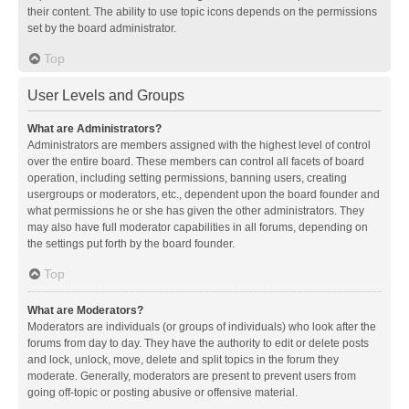
their content. The ability to use topic icons depends on the permissions
set by the board administrator.
Top
User Levels and Groups
What are Administrators?
Administrators are members assigned with the highest level of control
over the entire board. These members can control all facets of board
operation, including setting permissions, banning users, creating
usergroups or moderators, etc., dependent upon the board founder and
what permissions he or she has given the other administrators. They
may also have full moderator capabilities in all forums, depending on
the settings put forth by the board founder.
Top
What are Moderators?
Moderators are individuals (or groups of individuals) who look after the
forums from day to day. They have the authority to edit or delete posts
and lock, unlock, move, delete and split topics in the forum they
moderate. Generally, moderators are present to prevent users from
going off-topic or posting abusive or offensive material.