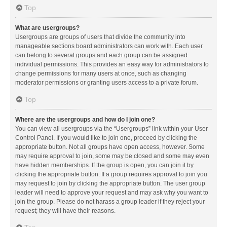
Top
What are usergroups?
Usergroups are groups of users that divide the community into
manageable sections board administrators can work with. Each user
can belong to several groups and each group can be assigned
individual permissions. This provides an easy way for administrators to
change permissions for many users at once, such as changing
moderator permissions or granting users access to a private forum.
Top
Where are the usergroups and how do I join one?
You can view all usergroups via the “Usergroups” link within your User
Control Panel. If you would like to join one, proceed by clicking the
appropriate button. Not all groups have open access, however. Some
may require approval to join, some may be closed and some may even
have hidden memberships. If the group is open, you can join it by
clicking the appropriate button. If a group requires approval to join you
may request to join by clicking the appropriate button. The user group
leader will need to approve your request and may ask why you want to
join the group. Please do not harass a group leader if they reject your
request; they will have their reasons.