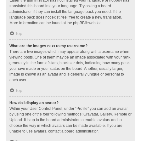
Either the administrator has not installed your language or nobody has
translated this board into your language. Try asking a board
administrator if they can install the language pack you need. If the
language pack does not exist, feel free to create a new translation.
More information can be found at the
phpBB
® website.
Top
What are the images next to my username?
There are two images which may appear along with a username when
viewing posts. One of them may be an image associated with your rank,
generally in the form of stars, blocks or dots, indicating how many posts
you have made or your status on the board. Another, usually larger,
image is known as an avatar and is generally unique or personal to
each user.
Top
How do I display an avatar?
Within your User Control Panel, under “Profile” you can add an avatar
by using one of the four following methods: Gravatar, Gallery, Remote or
Upload. It is up to the board administrator to enable avatars and to
choose the way in which avatars can be made available. If you are
unable to use avatars, contact a board administrator.