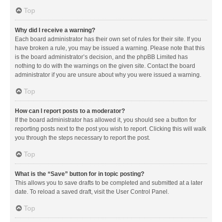
Top
Why did I receive a warning?
Each board administrator has their own set of rules for their site. If you
have broken a rule, you may be issued a warning. Please note that this
is the board administrator’s decision, and the phpBB Limited has
nothing to do with the warnings on the given site. Contact the board
administrator if you are unsure about why you were issued a warning.
Top
How can I report posts to a moderator?
If the board administrator has allowed it, you should see a button for
reporting posts next to the post you wish to report. Clicking this will walk
you through the steps necessary to report the post.
Top
What is the “Save” button for in topic posting?
This allows you to save drafts to be completed and submitted at a later
date. To reload a saved draft, visit the User Control Panel.
Top