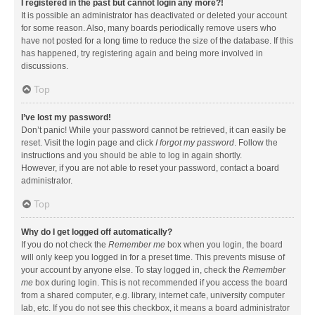
I registered in the past but cannot login any more?!
It is possible an administrator has deactivated or deleted your account
for some reason. Also, many boards periodically remove users who
have not posted for a long time to reduce the size of the database. If this
has happened, try registering again and being more involved in
discussions.
Top
I’ve lost my password!
Don’t panic! While your password cannot be retrieved, it can easily be
reset. Visit the login page and click
I forgot my password
. Follow the
instructions and you should be able to log in again shortly.
However, if you are not able to reset your password, contact a board
administrator.
Top
Why do I get logged off automatically?
If you do not check the
Remember me
box when you login, the board
will only keep you logged in for a preset time. This prevents misuse of
your account by anyone else. To stay logged in, check the
Remember
me
box during login. This is not recommended if you access the board
from a shared computer, e.g. library, internet cafe, university computer
lab, etc. If you do not see this checkbox, it means a board administrator