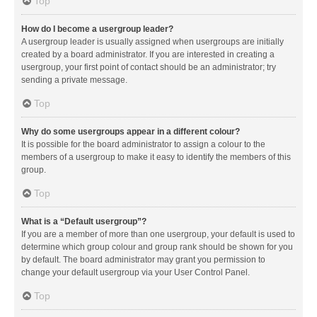
Top
How do I become a usergroup leader?
A usergroup leader is usually assigned when usergroups are initially
created by a board administrator. If you are interested in creating a
usergroup, your first point of contact should be an administrator; try
sending a private message.
Top
Why do some usergroups appear in a different colour?
It is possible for the board administrator to assign a colour to the
members of a usergroup to make it easy to identify the members of this
group.
Top
What is a “Default usergroup”?
If you are a member of more than one usergroup, your default is used to
determine which group colour and group rank should be shown for you
by default. The board administrator may grant you permission to
change your default usergroup via your User Control Panel.
Top