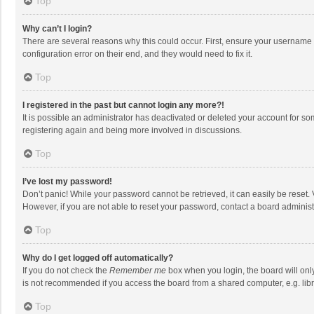
Top
Why can’t I login?
There are several reasons why this could occur. First, ensure your username 
configuration error on their end, and they would need to fix it.
Top
I registered in the past but cannot login any more?!
It is possible an administrator has deactivated or deleted your account for s
registering again and being more involved in discussions.
Top
I’ve lost my password!
Don’t panic! While your password cannot be retrieved, it can easily be reset. 
However, if you are not able to reset your password, contact a board administ
Top
Why do I get logged off automatically?
If you do not check the
Remember me
box when you login, the board will onl
is not recommended if you access the board from a shared computer, e.g. librar
Top