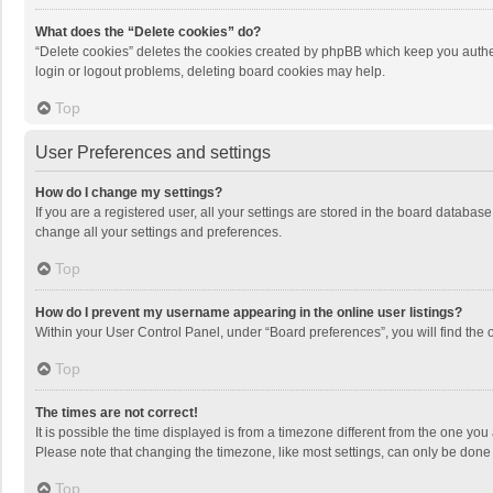
What does the “Delete cookies” do?
“Delete cookies” deletes the cookies created by phpBB which keep you authen
login or logout problems, deleting board cookies may help.
Top
User Preferences and settings
How do I change my settings?
If you are a registered user, all your settings are stored in the board databas
change all your settings and preferences.
Top
How do I prevent my username appearing in the online user listings?
Within your User Control Panel, under “Board preferences”, you will find the 
Top
The times are not correct!
It is possible the time displayed is from a timezone different from the one you
Please note that changing the timezone, like most settings, can only be done by
Top