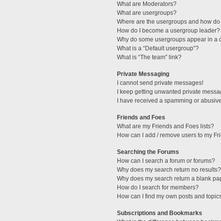
What are Moderators?
What are usergroups?
Where are the usergroups and how do 
How do I become a usergroup leader?
Why do some usergroups appear in a di
What is a “Default usergroup”?
What is “The team” link?
Private Messaging
I cannot send private messages!
I keep getting unwanted private messa
I have received a spamming or abusive
Friends and Foes
What are my Friends and Foes lists?
How can I add / remove users to my Fri
Searching the Forums
How can I search a forum or forums?
Why does my search return no results?
Why does my search return a blank pa
How do I search for members?
How can I find my own posts and topic
Subscriptions and Bookmarks