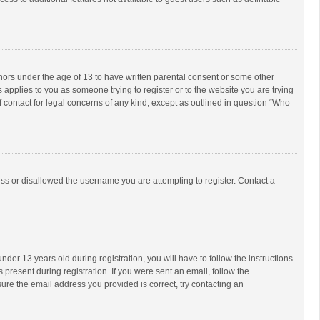
inors under the age of 13 to have written parental consent or some other
 applies to you as someone trying to register or to the website you are trying
f contact for legal concerns of any kind, except as outlined in question “Who
ess or disallowed the username you are attempting to register. Contact a
r 13 years old during registration, you will have to follow the instructions
 present during registration. If you were sent an email, follow the
ure the email address you provided is correct, try contacting an