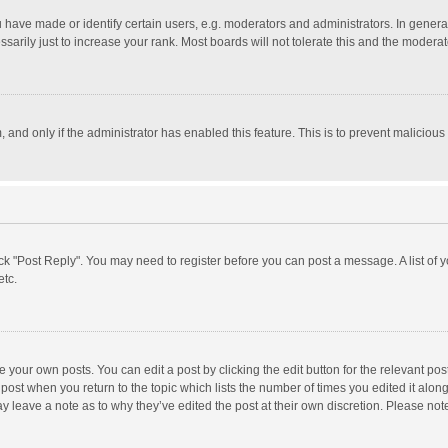
ave made or identify certain users, e.g. moderators and administrators. In general
rily just to increase your rank. Most boards will not tolerate this and the moderato
m, and only if the administrator has enabled this feature. This is to prevent malici
click "Post Reply". You may need to register before you can post a message. A list of
etc.
 your own posts. You can edit a post by clicking the edit button for the relevant po
he post when you return to the topic which lists the number of times you edited it alo
may leave a note as to why they’ve edited the post at their own discretion. Please n