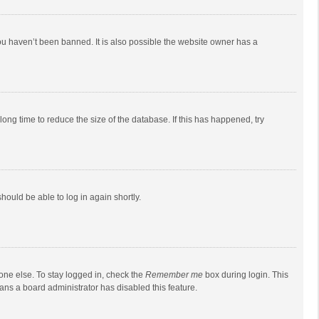
ou haven’t been banned. It is also possible the website owner has a
ong time to reduce the size of the database. If this has happened, try
should be able to log in again shortly.
one else. To stay logged in, check the
Remember me
box during login. This
eans a board administrator has disabled this feature.