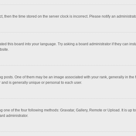
ct, then the time stored on the server clock is incorrect. Please notify an administrat
ted this board into your language. Try asking a board administrator if they can inst
bsite.
osts. One of them may be an image associated with your rank, generally in the fo
r and is generally unique or personal to each user.
g one of the four following methods: Gravatar, Gallery, Remote or Upload. It is up 
ard administrator.