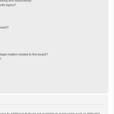
arking and subscribing?
ific topics?
board?
egal matters related to this board?
?
ccess to additional features not available to guest users such as definable