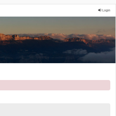
Login