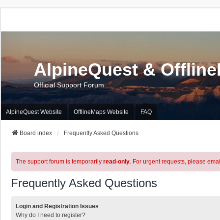
AlpineQuest & Offlin
Official Support Forum
AlpineQuest Website
OfflineMaps Website
FAQ
Board index
Frequently Asked Questions
The support forum is temporarily
read-only
. For urgent requests, please emai
Frequently Asked Questions
Login and Registration Issues
Why do I need to register?