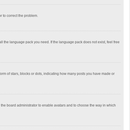
or to correct the problem.
all the language pack you need. If the language pack does not exist, feel free
rm of stars, blocks or dots, indicating how many posts you have made or
to the board administrator to enable avatars and to choose the way in which