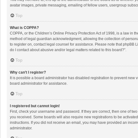
avatar images, private messaging, emailing of fellow users, usergroup subscri
Top
What is COPPA?
COPPA, or the Children’s Online Privacy Protection Act of 1998, is a law in t
method of legal guardian acknowledgment, allowing the collection of personally
to register on, contact legal counsel for assistance. Please note that phpBB L
do I contact about abusive and/or legal matters related to this board?”.
Top
Why can’t I register?
It is possible a board administrator has disabled registration to prevent new
board administrator for assistance.
Top
I registered but cannot login!
First, check your username and password. If they are correct, then one of two
you received. Some boards will also require new registrations to be activated,
instructions. If you did not receive an email, you may have provided an incorr
administrator.