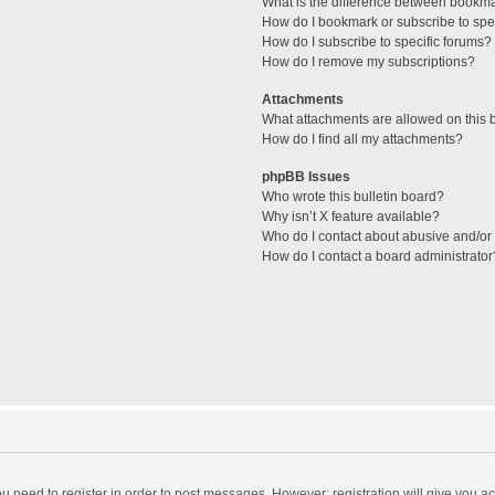
What is the difference between bookm
How do I bookmark or subscribe to spec
How do I subscribe to specific forums?
How do I remove my subscriptions?
Attachments
What attachments are allowed on this 
How do I find all my attachments?
phpBB Issues
Who wrote this bulletin board?
Why isn’t X feature available?
Who do I contact about abusive and/or l
How do I contact a board administrator
you need to register in order to post messages. However; registration will give you a