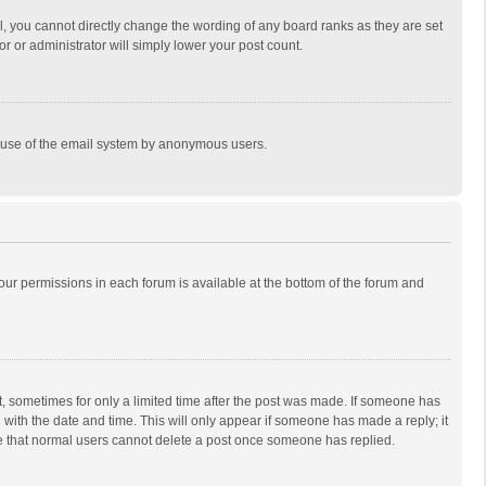
, you cannot directly change the wording of any board ranks as they are set
r or administrator will simply lower your post count.
ous use of the email system by anonymous users.
 your permissions in each forum is available at the bottom of the forum and
st, sometimes for only a limited time after the post was made. If someone has
ng with the date and time. This will only appear if someone has made a reply; it
ote that normal users cannot delete a post once someone has replied.