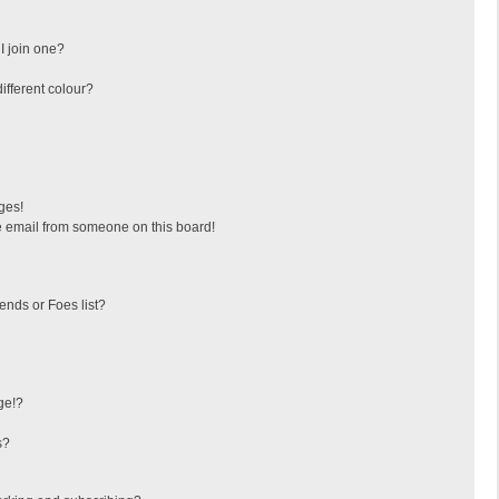
I join one?
fferent colour?
ges!
 email from someone on this board!
ends or Foes list?
ge!?
s?