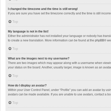
I changed the timezone and the time is still wrong!
If you are sure you have set the timezone correctly and the time is still incorre
Top
My language is not in the list!
Either the administrator has not installed your language or nobody has transla
to create a new translation. More information can be found at the
phpBB
® we
Top
What are the images next to my username?
There are two images which may appear along with a username when viewing p
your status on the board. Another, usually larger, image is known as an avata
Top
How do I display an avatar?
Within your User Control Panel, under “Profile” you can add an avatar by usin
avatars can be made available. If you are unable to use avatars, contact a bo
Top