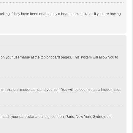
cking if they have been enabled by a board administrator. If you are having
ing on your username at the top of board pages. This system will allow you to
dministrators, moderators and yourself. You will be counted as a hidden user.
to match your particular area, e.g. London, Paris, New York, Sydney, etc.