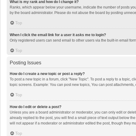
What is my rank and how do I change it?
Ranks, which appear below your username, indicate the number of posts you h
by the board administrator. Please do not abuse the board by posting unnecessa
Top
When I click the email link for a user it asks me to login?
Only registered users can send email to other users via the built-in email for
Top
Posting Issues
How do I create a new topic or post a reply?
To post a new topic in a forum, click "New Topic". To post a reply to a topic, 
topic screens. Example: You can post new topics, You can post attachments, 
Top
How do I edit or delete a post?
Unless you are a board administrator or moderator, you can only edit or delete
already replied to the post, you will find a small piece of text output below t
will not appear if a moderator or administrator edited the post, though they 
Top