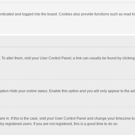
ticated and logged into the board. Cookies also provide functions such as read tra
e. To alter them, visit your User Control Panel; a link can usually be found by click
option
Hide your online status
. Enable this option and you will only appear to the a
 are in. If this is the case, visit your User Control Panel and change your timezone 
 registered users. If you are not registered, this is a good time to do so.