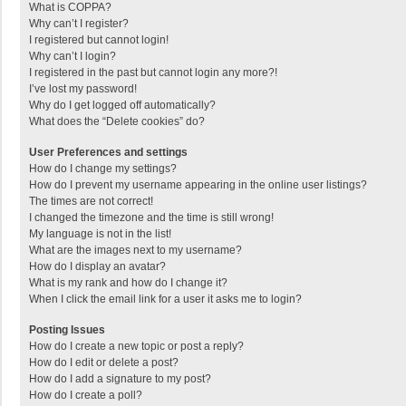
What is COPPA?
Why can’t I register?
I registered but cannot login!
Why can’t I login?
I registered in the past but cannot login any more?!
I’ve lost my password!
Why do I get logged off automatically?
What does the “Delete cookies” do?
User Preferences and settings
How do I change my settings?
How do I prevent my username appearing in the online user listings?
The times are not correct!
I changed the timezone and the time is still wrong!
My language is not in the list!
What are the images next to my username?
How do I display an avatar?
What is my rank and how do I change it?
When I click the email link for a user it asks me to login?
Posting Issues
How do I create a new topic or post a reply?
How do I edit or delete a post?
How do I add a signature to my post?
How do I create a poll?