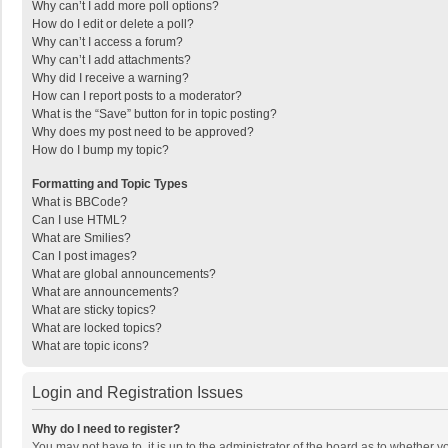
Why can’t I add more poll options?
How do I edit or delete a poll?
Why can’t I access a forum?
Why can’t I add attachments?
Why did I receive a warning?
How can I report posts to a moderator?
What is the “Save” button for in topic posting?
Why does my post need to be approved?
How do I bump my topic?
Formatting and Topic Types
What is BBCode?
Can I use HTML?
What are Smilies?
Can I post images?
What are global announcements?
What are announcements?
What are sticky topics?
What are locked topics?
What are topic icons?
Login and Registration Issues
Why do I need to register?
You may not have to, it is up to the administrator of the board as to whether 