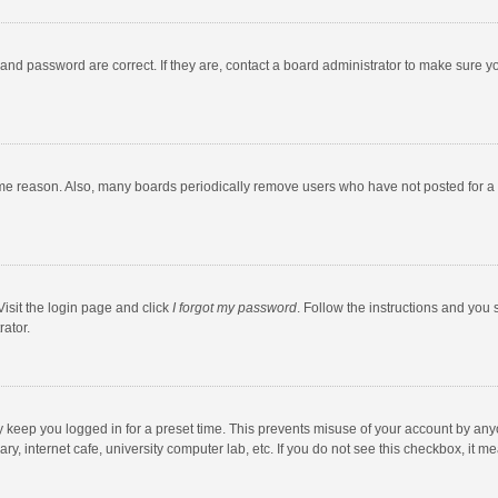
and password are correct. If they are, contact a board administrator to make sure y
ome reason. Also, many boards periodically remove users who have not posted for a l
Visit the login page and click
I forgot my password
. Follow the instructions and you 
rator.
y keep you logged in for a preset time. This prevents misuse of your account by any
y, internet cafe, university computer lab, etc. If you do not see this checkbox, it m