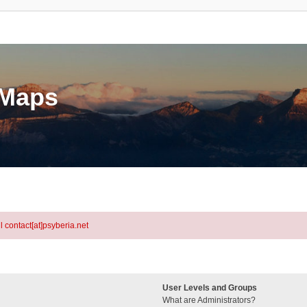
eMaps
l contact[at]psyberia.net
User Levels and Groups
What are Administrators?