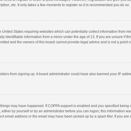
ption, etc. It only takes a few moments to register so it is recommended you do so.
he United States requiring websites which can potentially collect information from m
 identifiable information from a minor under the age of 13. If you are unsure if this
imited and the owners of this board cannot provide legal advice and is not a point o
 visitors from signing up. A board administrator could have also banned your IP addr
 things may have happened. If COPPA support is enabled and you specified being unde
 either by yourself or by an administrator before you can logon; this information was
ect email address or the email may have been picked up by a spam filer. If you are s