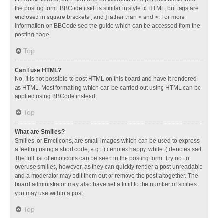
the posting form. BBCode itself is similar in style to HTML, but tags are
enclosed in square brackets [ and ] rather than < and >. For more
information on BBCode see the guide which can be accessed from the
posting page.
Top
Can I use HTML?
No. It is not possible to post HTML on this board and have it rendered
as HTML. Most formatting which can be carried out using HTML can be
applied using BBCode instead.
Top
What are Smilies?
Smilies, or Emoticons, are small images which can be used to express
a feeling using a short code, e.g. :) denotes happy, while :( denotes sad.
The full list of emoticons can be seen in the posting form. Try not to
overuse smilies, however, as they can quickly render a post unreadable
and a moderator may edit them out or remove the post altogether. The
board administrator may also have set a limit to the number of smilies
you may use within a post.
Top