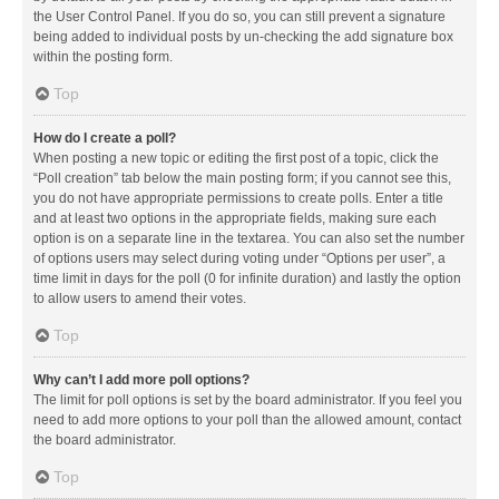
the User Control Panel. If you do so, you can still prevent a signature
being added to individual posts by un-checking the add signature box
within the posting form.
Top
How do I create a poll?
When posting a new topic or editing the first post of a topic, click the
“Poll creation” tab below the main posting form; if you cannot see this,
you do not have appropriate permissions to create polls. Enter a title
and at least two options in the appropriate fields, making sure each
option is on a separate line in the textarea. You can also set the number
of options users may select during voting under “Options per user”, a
time limit in days for the poll (0 for infinite duration) and lastly the option
to allow users to amend their votes.
Top
Why can’t I add more poll options?
The limit for poll options is set by the board administrator. If you feel you
need to add more options to your poll than the allowed amount, contact
the board administrator.
Top