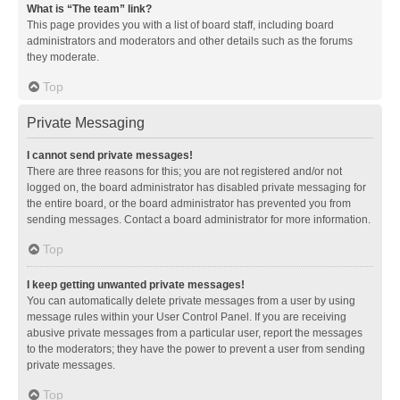
What is “The team” link?
This page provides you with a list of board staff, including board
administrators and moderators and other details such as the forums
they moderate.
Top
Private Messaging
I cannot send private messages!
There are three reasons for this; you are not registered and/or not
logged on, the board administrator has disabled private messaging for
the entire board, or the board administrator has prevented you from
sending messages. Contact a board administrator for more information.
Top
I keep getting unwanted private messages!
You can automatically delete private messages from a user by using
message rules within your User Control Panel. If you are receiving
abusive private messages from a particular user, report the messages
to the moderators; they have the power to prevent a user from sending
private messages.
Top