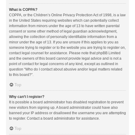
What is COPPA?
COPPA, or the Children’s Online Privacy Protection Act of 1998, is a law
in the United States requiring websites which can potentially collect
information from minors under the age of 13 to have written parental
consent or some other method of legal guardian acknowledgment,
allowing the collection of personally identifiable information from a
minor under the age of 13. If you are unsure if this applies to you as
someone trying to register or to the website you are trying to register on,
contact legal counsel for assistance. Please note that phpBB Limited
and the owners of this board cannot provide legal advice and is not a
point of contact for legal concerns of any kind, except as outlined in
question “Who do I contact about abusive and/or legal matters related
to this board?”.
Top
Why can’t I register?
It is possible a board administrator has disabled registration to prevent
new visitors from signing up. A board administrator could have also
banned your IP address or disallowed the username you are attempting
to register. Contact a board administrator for assistance.
Top