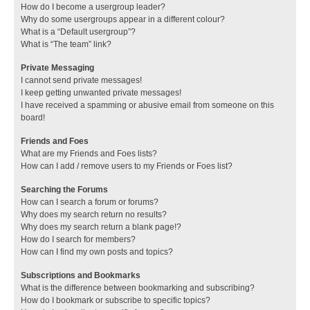
How do I become a usergroup leader?
Why do some usergroups appear in a different colour?
What is a “Default usergroup”?
What is “The team” link?
Private Messaging
I cannot send private messages!
I keep getting unwanted private messages!
I have received a spamming or abusive email from someone on this
board!
Friends and Foes
What are my Friends and Foes lists?
How can I add / remove users to my Friends or Foes list?
Searching the Forums
How can I search a forum or forums?
Why does my search return no results?
Why does my search return a blank page!?
How do I search for members?
How can I find my own posts and topics?
Subscriptions and Bookmarks
What is the difference between bookmarking and subscribing?
How do I bookmark or subscribe to specific topics?