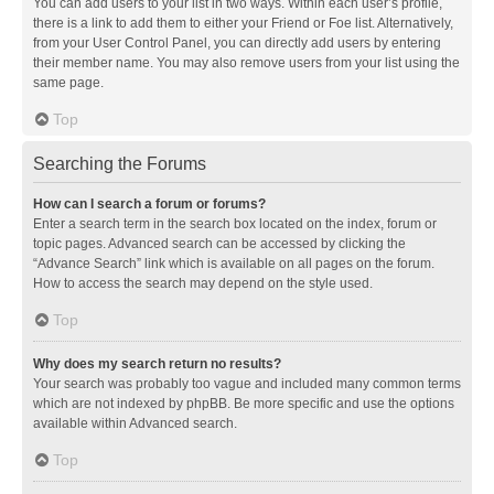
You can add users to your list in two ways. Within each user’s profile,
there is a link to add them to either your Friend or Foe list. Alternatively,
from your User Control Panel, you can directly add users by entering
their member name. You may also remove users from your list using the
same page.
Top
Searching the Forums
How can I search a forum or forums?
Enter a search term in the search box located on the index, forum or
topic pages. Advanced search can be accessed by clicking the
“Advance Search” link which is available on all pages on the forum.
How to access the search may depend on the style used.
Top
Why does my search return no results?
Your search was probably too vague and included many common terms
which are not indexed by phpBB. Be more specific and use the options
available within Advanced search.
Top