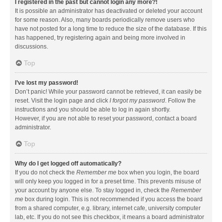
I registered in the past but cannot login any more?!
It is possible an administrator has deactivated or deleted your account
for some reason. Also, many boards periodically remove users who
have not posted for a long time to reduce the size of the database. If this
has happened, try registering again and being more involved in
discussions.
Top
I’ve lost my password!
Don’t panic! While your password cannot be retrieved, it can easily be
reset. Visit the login page and click
I forgot my password
. Follow the
instructions and you should be able to log in again shortly.
However, if you are not able to reset your password, contact a board
administrator.
Top
Why do I get logged off automatically?
If you do not check the
Remember me
box when you login, the board
will only keep you logged in for a preset time. This prevents misuse of
your account by anyone else. To stay logged in, check the
Remember
me
box during login. This is not recommended if you access the board
from a shared computer, e.g. library, internet cafe, university computer
lab, etc. If you do not see this checkbox, it means a board administrator