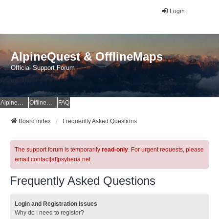
Login
AlpineQuest & OfflineMaps
Official Support Forum
AlpineQuest Website
OfflineMaps Website
FAQ
Board index
Frequently Asked Questions
The support forum is temporarily
read-only
. For urgent requests, please
email contact[at]psyberia.net
Frequently Asked Questions
Login and Registration Issues
Why do I need to register?