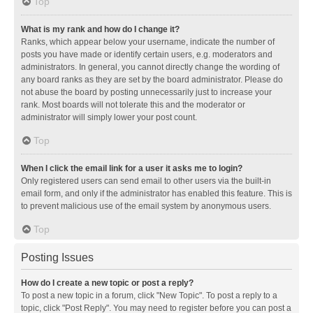
Top
What is my rank and how do I change it?
Ranks, which appear below your username, indicate the number of
posts you have made or identify certain users, e.g. moderators and
administrators. In general, you cannot directly change the wording of
any board ranks as they are set by the board administrator. Please do
not abuse the board by posting unnecessarily just to increase your
rank. Most boards will not tolerate this and the moderator or
administrator will simply lower your post count.
Top
When I click the email link for a user it asks me to login?
Only registered users can send email to other users via the built-in
email form, and only if the administrator has enabled this feature. This is
to prevent malicious use of the email system by anonymous users.
Top
Posting Issues
How do I create a new topic or post a reply?
To post a new topic in a forum, click "New Topic". To post a reply to a
topic, click "Post Reply". You may need to register before you can post a