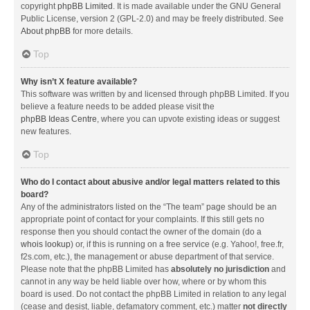
copyright
phpBB Limited
. It is made available under the GNU General
Public License, version 2 (GPL-2.0) and may be freely distributed. See
About phpBB
for more details.
Top
Why isn’t X feature available?
This software was written by and licensed through phpBB Limited. If you
believe a feature needs to be added please visit the
phpBB Ideas Centre
, where you can upvote existing ideas or suggest
new features.
Top
Who do I contact about abusive and/or legal matters related to this
board?
Any of the administrators listed on the “The team” page should be an
appropriate point of contact for your complaints. If this still gets no
response then you should contact the owner of the domain (do a
whois lookup
) or, if this is running on a free service (e.g. Yahoo!, free.fr,
f2s.com, etc.), the management or abuse department of that service.
Please note that the phpBB Limited has
absolutely no jurisdiction
and
cannot in any way be held liable over how, where or by whom this
board is used. Do not contact the phpBB Limited in relation to any legal
(cease and desist, liable, defamatory comment, etc.) matter
not directly