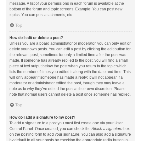
message. A list of your permissions in each forum is available at the
bottom of the forum and topic screens. Example: You can post new
topics, You can post attachments, etc.
Top
How do I edit or delete a post?
Unless you are a board administrator or moderator, you can only edit or
delete your own posts. You can edit a post by clicking the edit button for
the relevant post, sometimes for only a limited time after the post was
made. If someone has already replied to the post, you will find a small
piece of text output below the post when you return to the topic which
lists the number of times you edited it along with the date and time. This
will only appear if someone has made a reply; it will not appear if a
moderator or administrator edited the post, though they may leave a
note as to why they’ve edited the post at their own discretion. Please
note that normal users cannot delete a post once someone has replied.
Top
How do I add a signature to my post?
To add a signature to a post you must first create one via your User
Control Panel. Once created, you can check the
Attach a signature
box
on the posting form to add your signature. You can also add a signature
by default to all your posts by checking the appropriate radio button in