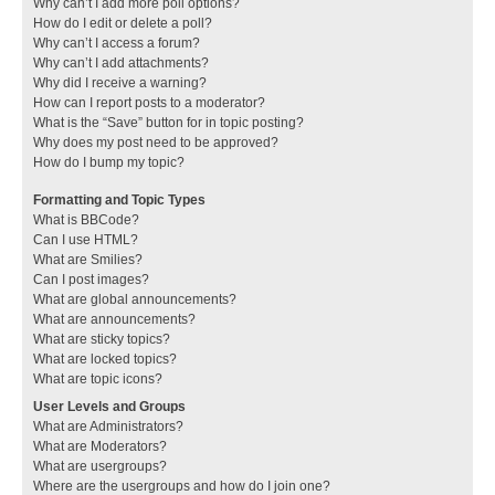
Why can’t I add more poll options?
How do I edit or delete a poll?
Why can’t I access a forum?
Why can’t I add attachments?
Why did I receive a warning?
How can I report posts to a moderator?
What is the “Save” button for in topic posting?
Why does my post need to be approved?
How do I bump my topic?
Formatting and Topic Types
What is BBCode?
Can I use HTML?
What are Smilies?
Can I post images?
What are global announcements?
What are announcements?
What are sticky topics?
What are locked topics?
What are topic icons?
User Levels and Groups
What are Administrators?
What are Moderators?
What are usergroups?
Where are the usergroups and how do I join one?