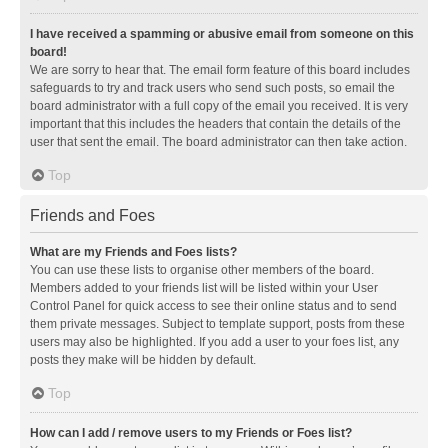
I have received a spamming or abusive email from someone on this
board!
We are sorry to hear that. The email form feature of this board includes
safeguards to try and track users who send such posts, so email the
board administrator with a full copy of the email you received. It is very
important that this includes the headers that contain the details of the
user that sent the email. The board administrator can then take action.
Top
Friends and Foes
What are my Friends and Foes lists?
You can use these lists to organise other members of the board.
Members added to your friends list will be listed within your User
Control Panel for quick access to see their online status and to send
them private messages. Subject to template support, posts from these
users may also be highlighted. If you add a user to your foes list, any
posts they make will be hidden by default.
Top
How can I add / remove users to my Friends or Foes list?