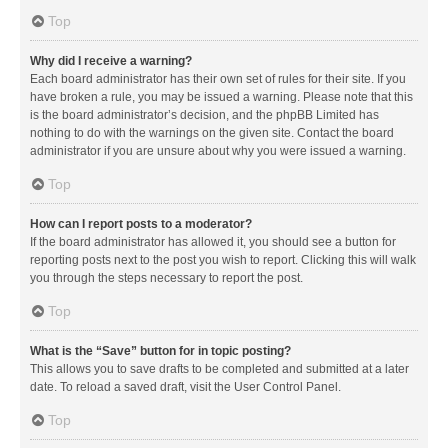
Top
Why did I receive a warning?
Each board administrator has their own set of rules for their site. If you
have broken a rule, you may be issued a warning. Please note that this
is the board administrator’s decision, and the phpBB Limited has
nothing to do with the warnings on the given site. Contact the board
administrator if you are unsure about why you were issued a warning.
Top
How can I report posts to a moderator?
If the board administrator has allowed it, you should see a button for
reporting posts next to the post you wish to report. Clicking this will walk
you through the steps necessary to report the post.
Top
What is the “Save” button for in topic posting?
This allows you to save drafts to be completed and submitted at a later
date. To reload a saved draft, visit the User Control Panel.
Top