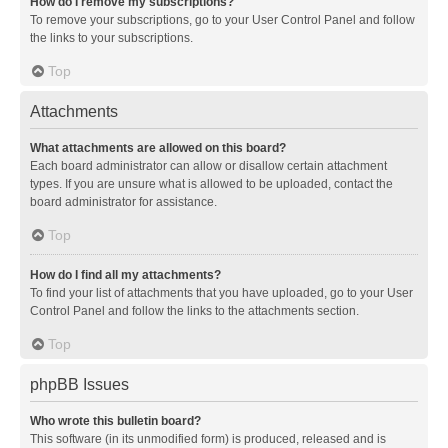
How do I remove my subscriptions?
To remove your subscriptions, go to your User Control Panel and follow
the links to your subscriptions.
Top
Attachments
What attachments are allowed on this board?
Each board administrator can allow or disallow certain attachment
types. If you are unsure what is allowed to be uploaded, contact the
board administrator for assistance.
Top
How do I find all my attachments?
To find your list of attachments that you have uploaded, go to your User
Control Panel and follow the links to the attachments section.
Top
phpBB Issues
Who wrote this bulletin board?
This software (in its unmodified form) is produced, released and is