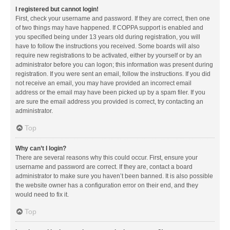
I registered but cannot login!
First, check your username and password. If they are correct, then one
of two things may have happened. If COPPA support is enabled and
you specified being under 13 years old during registration, you will
have to follow the instructions you received. Some boards will also
require new registrations to be activated, either by yourself or by an
administrator before you can logon; this information was present during
registration. If you were sent an email, follow the instructions. If you did
not receive an email, you may have provided an incorrect email
address or the email may have been picked up by a spam filer. If you
are sure the email address you provided is correct, try contacting an
administrator.
Top
Why can’t I login?
There are several reasons why this could occur. First, ensure your
username and password are correct. If they are, contact a board
administrator to make sure you haven’t been banned. It is also possible
the website owner has a configuration error on their end, and they
would need to fix it.
Top