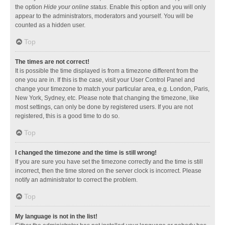
the option
Hide your online status
. Enable this option and you will only
appear to the administrators, moderators and yourself. You will be
counted as a hidden user.
Top
The times are not correct!
It is possible the time displayed is from a timezone different from the
one you are in. If this is the case, visit your User Control Panel and
change your timezone to match your particular area, e.g. London, Paris,
New York, Sydney, etc. Please note that changing the timezone, like
most settings, can only be done by registered users. If you are not
registered, this is a good time to do so.
Top
I changed the timezone and the time is still wrong!
If you are sure you have set the timezone correctly and the time is still
incorrect, then the time stored on the server clock is incorrect. Please
notify an administrator to correct the problem.
Top
My language is not in the list!