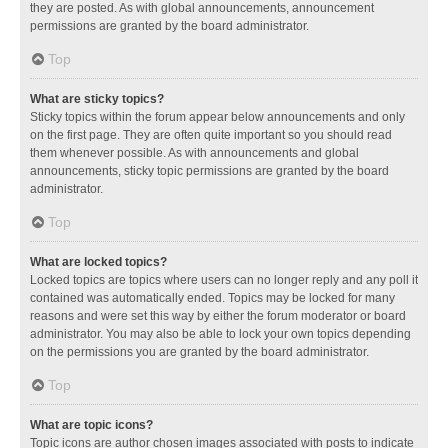
they are posted. As with global announcements, announcement
permissions are granted by the board administrator.
Top
What are sticky topics?
Sticky topics within the forum appear below announcements and only
on the first page. They are often quite important so you should read
them whenever possible. As with announcements and global
announcements, sticky topic permissions are granted by the board
administrator.
Top
What are locked topics?
Locked topics are topics where users can no longer reply and any poll it
contained was automatically ended. Topics may be locked for many
reasons and were set this way by either the forum moderator or board
administrator. You may also be able to lock your own topics depending
on the permissions you are granted by the board administrator.
Top
What are topic icons?
Topic icons are author chosen images associated with posts to indicate