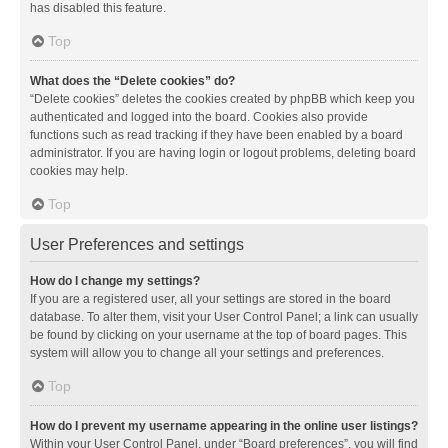
has disabled this feature.
Top
What does the “Delete cookies” do?
“Delete cookies” deletes the cookies created by phpBB which keep you
authenticated and logged into the board. Cookies also provide
functions such as read tracking if they have been enabled by a board
administrator. If you are having login or logout problems, deleting board
cookies may help.
Top
User Preferences and settings
How do I change my settings?
If you are a registered user, all your settings are stored in the board
database. To alter them, visit your User Control Panel; a link can usually
be found by clicking on your username at the top of board pages. This
system will allow you to change all your settings and preferences.
Top
How do I prevent my username appearing in the online user listings?
Within your User Control Panel, under “Board preferences”, you will find