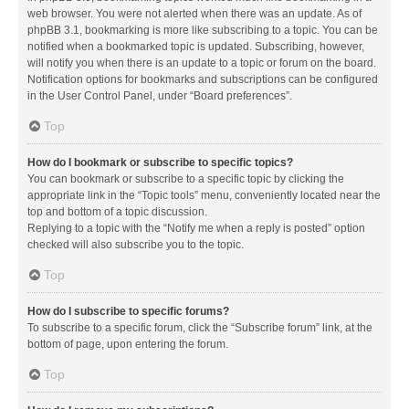
web browser. You were not alerted when there was an update. As of
phpBB 3.1, bookmarking is more like subscribing to a topic. You can be
notified when a bookmarked topic is updated. Subscribing, however,
will notify you when there is an update to a topic or forum on the board.
Notification options for bookmarks and subscriptions can be configured
in the User Control Panel, under “Board preferences”.
Top
How do I bookmark or subscribe to specific topics?
You can bookmark or subscribe to a specific topic by clicking the
appropriate link in the “Topic tools” menu, conveniently located near the
top and bottom of a topic discussion.
Replying to a topic with the “Notify me when a reply is posted” option
checked will also subscribe you to the topic.
Top
How do I subscribe to specific forums?
To subscribe to a specific forum, click the “Subscribe forum” link, at the
bottom of page, upon entering the forum.
Top