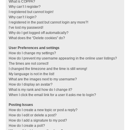
What is COPPA?
Why can’t I register?
I registered but cannot login!
Why can’t I login?
I registered in the past but cannot login any more?!
I’ve lost my password!
Why do I get logged off automatically?
What does the “Delete cookies” do?
User Preferences and settings
How do I change my settings?
How do I prevent my username appearing in the online user listings?
The times are not correct!
I changed the timezone and the time is still wrong!
My language is not in the list!
What are the images next to my username?
How do I display an avatar?
What is my rank and how do I change it?
When I click the email link for a user it asks me to login?
Posting Issues
How do I create a new topic or post a reply?
How do I edit or delete a post?
How do I add a signature to my post?
How do I create a poll?