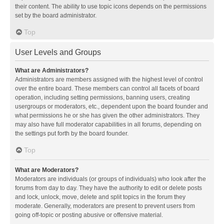
their content. The ability to use topic icons depends on the permissions
set by the board administrator.
Top
User Levels and Groups
What are Administrators?
Administrators are members assigned with the highest level of control
over the entire board. These members can control all facets of board
operation, including setting permissions, banning users, creating
usergroups or moderators, etc., dependent upon the board founder and
what permissions he or she has given the other administrators. They
may also have full moderator capabilities in all forums, depending on
the settings put forth by the board founder.
Top
What are Moderators?
Moderators are individuals (or groups of individuals) who look after the
forums from day to day. They have the authority to edit or delete posts
and lock, unlock, move, delete and split topics in the forum they
moderate. Generally, moderators are present to prevent users from
going off-topic or posting abusive or offensive material.