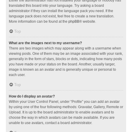
Either the administrator has not installed your language or nobody has
translated this board into your language. Try asking a board
administrator if they can install the language pack you need. If the
language pack does not exist, feel free to create a new translation.
More information can be found at the
phpBB
® website.
Top
What are the images next to my username?
There are two images which may appear along with a username when
viewing posts. One of them may be an image associated with your rank,
generally in the form of stars, blocks or dots, indicating how many posts
you have made or your status on the board. Another, usually larger,
image is known as an avatar and is generally unique or personal to
each user.
Top
How do I display an avatar?
Within your User Control Panel, under “Profile” you can add an avatar
by using one of the four following methods: Gravatar, Gallery, Remote or
Upload. It is up to the board administrator to enable avatars and to
choose the way in which avatars can be made available. If you are
unable to use avatars, contact a board administrator.