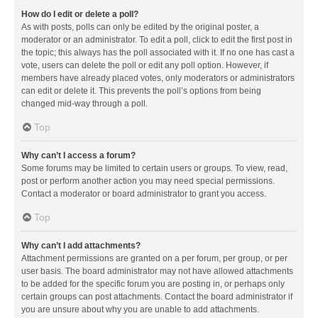
How do I edit or delete a poll?
As with posts, polls can only be edited by the original poster, a
moderator or an administrator. To edit a poll, click to edit the first post in
the topic; this always has the poll associated with it. If no one has cast a
vote, users can delete the poll or edit any poll option. However, if
members have already placed votes, only moderators or administrators
can edit or delete it. This prevents the poll’s options from being
changed mid-way through a poll.
Top
Why can’t I access a forum?
Some forums may be limited to certain users or groups. To view, read,
post or perform another action you may need special permissions.
Contact a moderator or board administrator to grant you access.
Top
Why can’t I add attachments?
Attachment permissions are granted on a per forum, per group, or per
user basis. The board administrator may not have allowed attachments
to be added for the specific forum you are posting in, or perhaps only
certain groups can post attachments. Contact the board administrator if
you are unsure about why you are unable to add attachments.