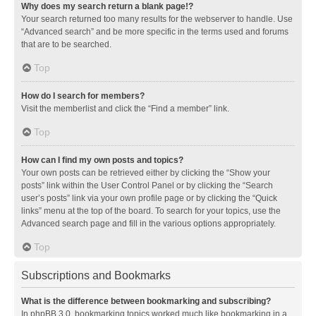
Why does my search return a blank page!?
Your search returned too many results for the webserver to handle. Use
“Advanced search” and be more specific in the terms used and forums
that are to be searched.
Top
How do I search for members?
Visit the memberlist and click the “Find a member” link.
Top
How can I find my own posts and topics?
Your own posts can be retrieved either by clicking the “Show your
posts” link within the User Control Panel or by clicking the “Search
user’s posts” link via your own profile page or by clicking the “Quick
links” menu at the top of the board. To search for your topics, use the
Advanced search page and fill in the various options appropriately.
Top
Subscriptions and Bookmarks
What is the difference between bookmarking and subscribing?
In phpBB 3.0, bookmarking topics worked much like bookmarking in a