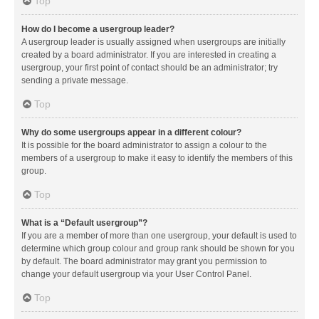
Top
How do I become a usergroup leader?
A usergroup leader is usually assigned when usergroups are initially
created by a board administrator. If you are interested in creating a
usergroup, your first point of contact should be an administrator; try
sending a private message.
Top
Why do some usergroups appear in a different colour?
It is possible for the board administrator to assign a colour to the
members of a usergroup to make it easy to identify the members of this
group.
Top
What is a “Default usergroup”?
If you are a member of more than one usergroup, your default is used to
determine which group colour and group rank should be shown for you
by default. The board administrator may grant you permission to
change your default usergroup via your User Control Panel.
Top