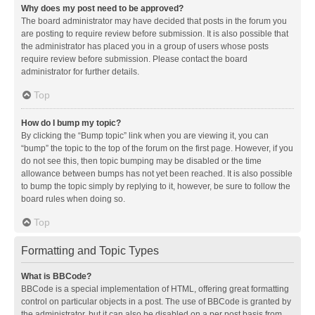
Why does my post need to be approved?
The board administrator may have decided that posts in the forum you
are posting to require review before submission. It is also possible that
the administrator has placed you in a group of users whose posts
require review before submission. Please contact the board
administrator for further details.
Top
How do I bump my topic?
By clicking the “Bump topic” link when you are viewing it, you can
“bump” the topic to the top of the forum on the first page. However, if you
do not see this, then topic bumping may be disabled or the time
allowance between bumps has not yet been reached. It is also possible
to bump the topic simply by replying to it, however, be sure to follow the
board rules when doing so.
Top
Formatting and Topic Types
What is BBCode?
BBCode is a special implementation of HTML, offering great formatting
control on particular objects in a post. The use of BBCode is granted by
the administrator, but it can also be disabled on a per post basis from