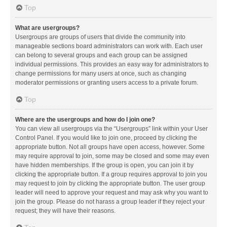
Top
What are usergroups?
Usergroups are groups of users that divide the community into
manageable sections board administrators can work with. Each user
can belong to several groups and each group can be assigned
individual permissions. This provides an easy way for administrators to
change permissions for many users at once, such as changing
moderator permissions or granting users access to a private forum.
Top
Where are the usergroups and how do I join one?
You can view all usergroups via the “Usergroups” link within your User
Control Panel. If you would like to join one, proceed by clicking the
appropriate button. Not all groups have open access, however. Some
may require approval to join, some may be closed and some may even
have hidden memberships. If the group is open, you can join it by
clicking the appropriate button. If a group requires approval to join you
may request to join by clicking the appropriate button. The user group
leader will need to approve your request and may ask why you want to
join the group. Please do not harass a group leader if they reject your
request; they will have their reasons.