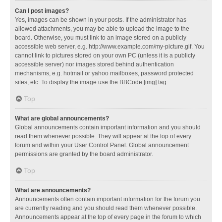
Can I post images?
Yes, images can be shown in your posts. If the administrator has
allowed attachments, you may be able to upload the image to the
board. Otherwise, you must link to an image stored on a publicly
accessible web server, e.g. http://www.example.com/my-picture.gif. You
cannot link to pictures stored on your own PC (unless it is a publicly
accessible server) nor images stored behind authentication
mechanisms, e.g. hotmail or yahoo mailboxes, password protected
sites, etc. To display the image use the BBCode [img] tag.
Top
What are global announcements?
Global announcements contain important information and you should
read them whenever possible. They will appear at the top of every
forum and within your User Control Panel. Global announcement
permissions are granted by the board administrator.
Top
What are announcements?
Announcements often contain important information for the forum you
are currently reading and you should read them whenever possible.
Announcements appear at the top of every page in the forum to which