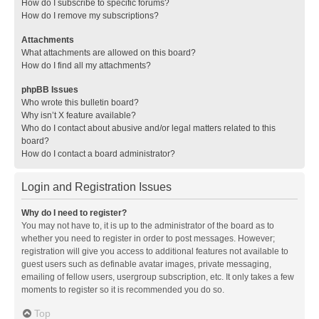
How do I subscribe to specific forums?
How do I remove my subscriptions?
Attachments
What attachments are allowed on this board?
How do I find all my attachments?
phpBB Issues
Who wrote this bulletin board?
Why isn’t X feature available?
Who do I contact about abusive and/or legal matters related to this
board?
How do I contact a board administrator?
Login and Registration Issues
Why do I need to register?
You may not have to, it is up to the administrator of the board as to
whether you need to register in order to post messages. However;
registration will give you access to additional features not available to
guest users such as definable avatar images, private messaging,
emailing of fellow users, usergroup subscription, etc. It only takes a few
moments to register so it is recommended you do so.
Top