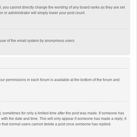
, you cannot directly change the wording of any board ranks as they are set
r or administrator will simply lower your post count.
ous use of the email system by anonymous users.
 your permissions in each forum is available at the bottom of the forum and
st, sometimes for only a limited time after the post was made. If someone has
ng with the date and time. This will only appear if someone has made a reply; it
ote that normal users cannot delete a post once someone has replied.