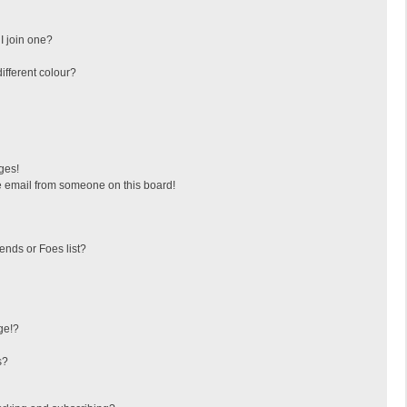
I join one?
fferent colour?
ges!
 email from someone on this board!
ends or Foes list?
ge!?
s?