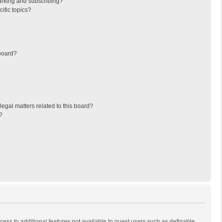
arking and subscribing?
ific topics?
board?
egal matters related to this board?
?
ccess to additional features not available to guest users such as definable