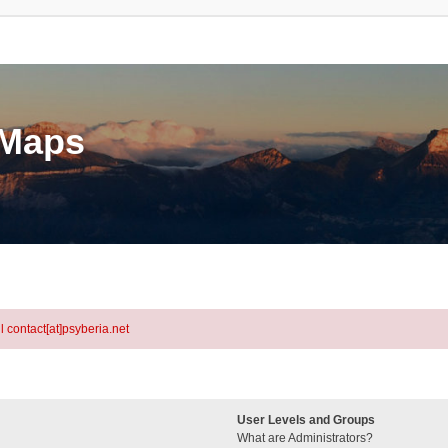
eMaps
l contact[at]psyberia.net
User Levels and Groups
What are Administrators?