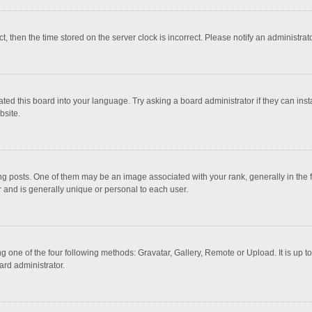
ct, then the time stored on the server clock is incorrect. Please notify an administrat
ted this board into your language. Try asking a board administrator if they can inst
bsite.
osts. One of them may be an image associated with your rank, generally in the fo
r and is generally unique or personal to each user.
g one of the four following methods: Gravatar, Gallery, Remote or Upload. It is up 
ard administrator.