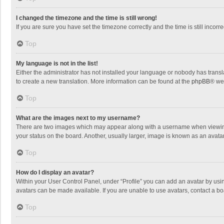
I changed the timezone and the time is still wrong!
If you are sure you have set the timezone correctly and the time is still incorre
Top
My language is not in the list!
Either the administrator has not installed your language or nobody has transla
to create a new translation. More information can be found at the
phpBB
® we
Top
What are the images next to my username?
There are two images which may appear along with a username when viewing p
your status on the board. Another, usually larger, image is known as an avata
Top
How do I display an avatar?
Within your User Control Panel, under “Profile” you can add an avatar by usin
avatars can be made available. If you are unable to use avatars, contact a bo
Top