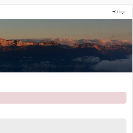
Login