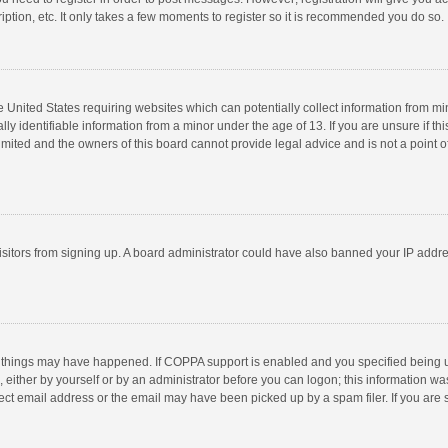
ption, etc. It only takes a few moments to register so it is recommended you do so.
he United States requiring websites which can potentially collect information from m
 identifiable information from a minor under the age of 13. If you are unsure if this
imited and the owners of this board cannot provide legal advice and is not a point o
 visitors from signing up. A board administrator could have also banned your IP addr
 things may have happened. If COPPA support is enabled and you specified being unde
 either by yourself or by an administrator before you can logon; this information was
ect email address or the email may have been picked up by a spam filer. If you are s