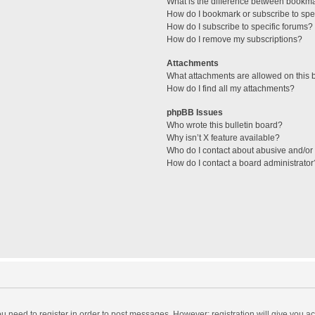
What is the difference between bookm
How do I bookmark or subscribe to spec
How do I subscribe to specific forums?
How do I remove my subscriptions?
Attachments
What attachments are allowed on this 
How do I find all my attachments?
phpBB Issues
Who wrote this bulletin board?
Why isn’t X feature available?
Who do I contact about abusive and/or l
How do I contact a board administrator
you need to register in order to post messages. However; registration will give you a