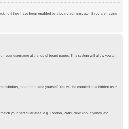
cking if they have been enabled by a board administrator. If you are having
ing on your username at the top of board pages. This system will allow you to
dministrators, moderators and yourself. You will be counted as a hidden user.
to match your particular area, e.g. London, Paris, New York, Sydney, etc.