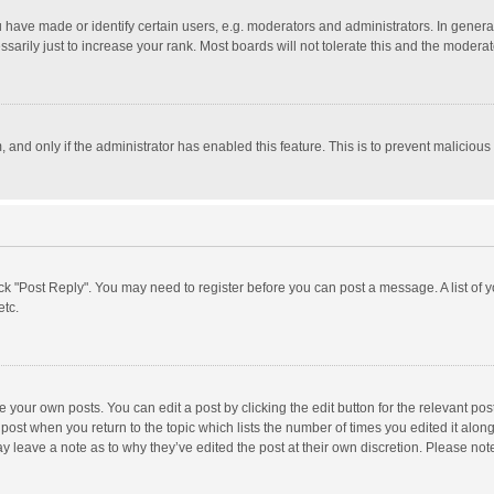
ave made or identify certain users, e.g. moderators and administrators. In general
rily just to increase your rank. Most boards will not tolerate this and the moderato
m, and only if the administrator has enabled this feature. This is to prevent malici
click "Post Reply". You may need to register before you can post a message. A list of
etc.
 your own posts. You can edit a post by clicking the edit button for the relevant po
he post when you return to the topic which lists the number of times you edited it alo
may leave a note as to why they’ve edited the post at their own discretion. Please n