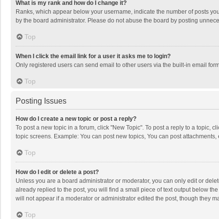
What is my rank and how do I change it?
Ranks, which appear below your username, indicate the number of posts you h
by the board administrator. Please do not abuse the board by posting unnecessa
Top
When I click the email link for a user it asks me to login?
Only registered users can send email to other users via the built-in email for
Top
Posting Issues
How do I create a new topic or post a reply?
To post a new topic in a forum, click "New Topic". To post a reply to a topic, 
topic screens. Example: You can post new topics, You can post attachments, 
Top
How do I edit or delete a post?
Unless you are a board administrator or moderator, you can only edit or delete
already replied to the post, you will find a small piece of text output below t
will not appear if a moderator or administrator edited the post, though they 
Top