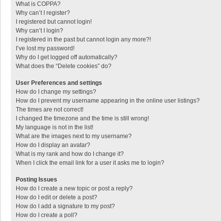
What is COPPA?
Why can’t I register?
I registered but cannot login!
Why can’t I login?
I registered in the past but cannot login any more?!
I’ve lost my password!
Why do I get logged off automatically?
What does the “Delete cookies” do?
User Preferences and settings
How do I change my settings?
How do I prevent my username appearing in the online user listings?
The times are not correct!
I changed the timezone and the time is still wrong!
My language is not in the list!
What are the images next to my username?
How do I display an avatar?
What is my rank and how do I change it?
When I click the email link for a user it asks me to login?
Posting Issues
How do I create a new topic or post a reply?
How do I edit or delete a post?
How do I add a signature to my post?
How do I create a poll?