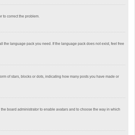
or to correct the problem.
all the language pack you need. If the language pack does not exist, feel free
rm of stars, blocks or dots, indicating how many posts you have made or
to the board administrator to enable avatars and to choose the way in which