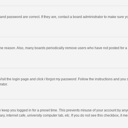
and password are correct. If they are, contact a board administrator to make sure y
ome reason. Also, many boards periodically remove users who have not posted for a l
Visit the login page and click
I forgot my password
. Follow the instructions and you 
rator.
y keep you logged in for a preset time. This prevents misuse of your account by any
y, internet cafe, university computer lab, etc. If you do not see this checkbox, it m