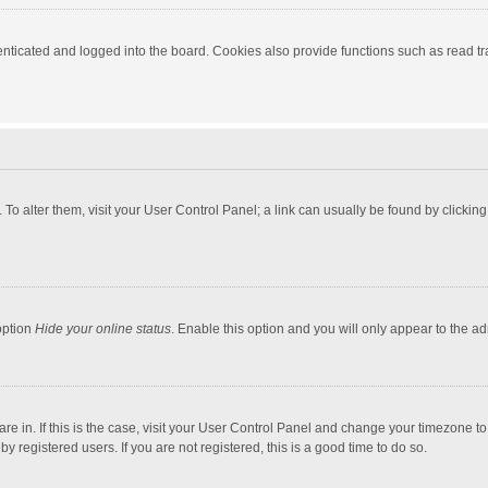
ticated and logged into the board. Cookies also provide functions such as read tra
e. To alter them, visit your User Control Panel; a link can usually be found by click
option
Hide your online status
. Enable this option and you will only appear to the a
 are in. If this is the case, visit your User Control Panel and change your timezone 
 registered users. If you are not registered, this is a good time to do so.