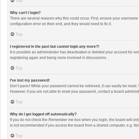
Top
Why can’t I login?
There are several reasons why this could occur. First, ensure your username 
configuration error on their end, and they would need to fix it.
Top
I registered in the past but cannot login any more?!
It is possible an administrator has deactivated or deleted your account for s
registering again and being more involved in discussions.
Top
I’ve lost my password!
Don’t panic! While your password cannot be retrieved, it can easily be reset. 
However, if you are not able to reset your password, contact a board administ
Top
Why do I get logged off automatically?
If you do not check the
Remember me
box when you login, the board will onl
is not recommended if you access the board from a shared computer, e.g. librar
Top