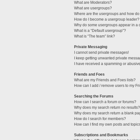
What are Moderators?
What are usergroups?
Where are the usergroups and how do 
How do I become a usergroup leader?
Why do some usergroups appear in a di
What is a “Default usergroup”?
What is “The team” link?
Private Messaging
I cannot send private messages!
I keep getting unwanted private messa
I have received a spamming or abusive
Friends and Foes
What are my Friends and Foes lists?
How can I add / remove users to my Fri
Searching the Forums
How can I search a forum or forums?
Why does my search return no results?
Why does my search return a blank pa
How do I search for members?
How can I find my own posts and topic
Subscriptions and Bookmarks