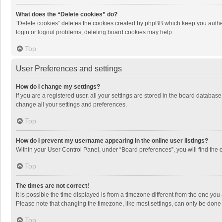
What does the “Delete cookies” do?
“Delete cookies” deletes the cookies created by phpBB which keep you authen
login or logout problems, deleting board cookies may help.
Top
User Preferences and settings
How do I change my settings?
If you are a registered user, all your settings are stored in the board databas
change all your settings and preferences.
Top
How do I prevent my username appearing in the online user listings?
Within your User Control Panel, under “Board preferences”, you will find the 
Top
The times are not correct!
It is possible the time displayed is from a timezone different from the one you
Please note that changing the timezone, like most settings, can only be done by
Top