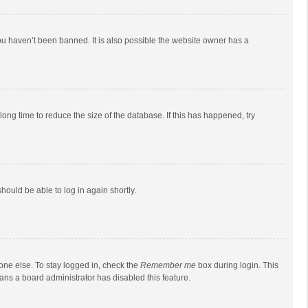
ou haven’t been banned. It is also possible the website owner has a
ong time to reduce the size of the database. If this has happened, try
should be able to log in again shortly.
one else. To stay logged in, check the
Remember me
box during login. This
eans a board administrator has disabled this feature.