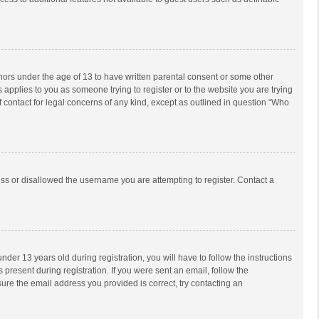
inors under the age of 13 to have written parental consent or some other
 applies to you as someone trying to register or to the website you are trying
f contact for legal concerns of any kind, except as outlined in question “Who
ess or disallowed the username you are attempting to register. Contact a
r 13 years old during registration, you will have to follow the instructions
 present during registration. If you were sent an email, follow the
ure the email address you provided is correct, try contacting an