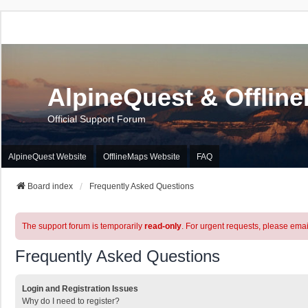
AlpineQuest & Offlin
Official Support Forum
AlpineQuest Website
OfflineMaps Website
FAQ
Board index
Frequently Asked Questions
The support forum is temporarily
read-only
. For urgent requests, please emai
Frequently Asked Questions
Login and Registration Issues
Why do I need to register?