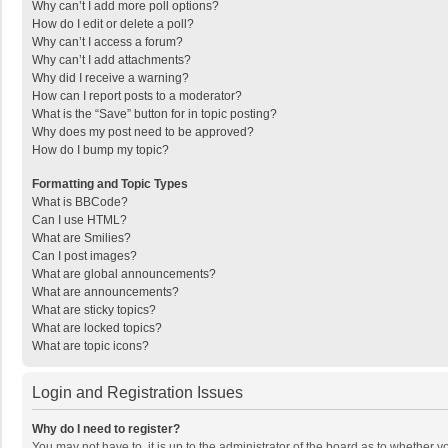
Why can’t I add more poll options?
How do I edit or delete a poll?
Why can’t I access a forum?
Why can’t I add attachments?
Why did I receive a warning?
How can I report posts to a moderator?
What is the “Save” button for in topic posting?
Why does my post need to be approved?
How do I bump my topic?
Formatting and Topic Types
What is BBCode?
Can I use HTML?
What are Smilies?
Can I post images?
What are global announcements?
What are announcements?
What are sticky topics?
What are locked topics?
What are topic icons?
Login and Registration Issues
Why do I need to register?
You may not have to, it is up to the administrator of the board as to whether 