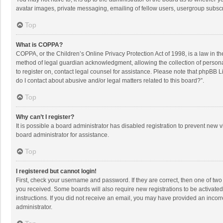
avatar images, private messaging, emailing of fellow users, usergroup subscri
Top
What is COPPA?
COPPA, or the Children’s Online Privacy Protection Act of 1998, is a law in t
method of legal guardian acknowledgment, allowing the collection of personally
to register on, contact legal counsel for assistance. Please note that phpBB L
do I contact about abusive and/or legal matters related to this board?”.
Top
Why can’t I register?
It is possible a board administrator has disabled registration to prevent new
board administrator for assistance.
Top
I registered but cannot login!
First, check your username and password. If they are correct, then one of two
you received. Some boards will also require new registrations to be activated,
instructions. If you did not receive an email, you may have provided an incorr
administrator.