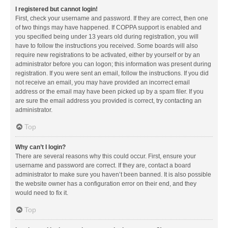
I registered but cannot login!
First, check your username and password. If they are correct, then one
of two things may have happened. If COPPA support is enabled and
you specified being under 13 years old during registration, you will
have to follow the instructions you received. Some boards will also
require new registrations to be activated, either by yourself or by an
administrator before you can logon; this information was present during
registration. If you were sent an email, follow the instructions. If you did
not receive an email, you may have provided an incorrect email
address or the email may have been picked up by a spam filer. If you
are sure the email address you provided is correct, try contacting an
administrator.
Top
Why can’t I login?
There are several reasons why this could occur. First, ensure your
username and password are correct. If they are, contact a board
administrator to make sure you haven’t been banned. It is also possible
the website owner has a configuration error on their end, and they
would need to fix it.
Top