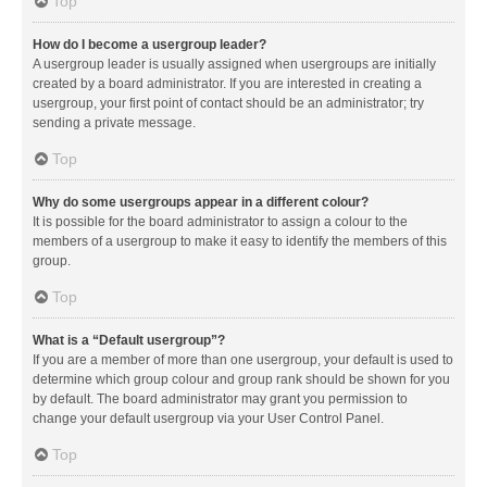
Top
How do I become a usergroup leader?
A usergroup leader is usually assigned when usergroups are initially
created by a board administrator. If you are interested in creating a
usergroup, your first point of contact should be an administrator; try
sending a private message.
Top
Why do some usergroups appear in a different colour?
It is possible for the board administrator to assign a colour to the
members of a usergroup to make it easy to identify the members of this
group.
Top
What is a “Default usergroup”?
If you are a member of more than one usergroup, your default is used to
determine which group colour and group rank should be shown for you
by default. The board administrator may grant you permission to
change your default usergroup via your User Control Panel.
Top