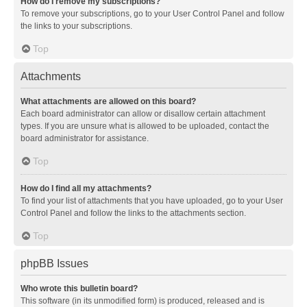
How do I remove my subscriptions?
To remove your subscriptions, go to your User Control Panel and follow
the links to your subscriptions.
Top
Attachments
What attachments are allowed on this board?
Each board administrator can allow or disallow certain attachment
types. If you are unsure what is allowed to be uploaded, contact the
board administrator for assistance.
Top
How do I find all my attachments?
To find your list of attachments that you have uploaded, go to your User
Control Panel and follow the links to the attachments section.
Top
phpBB Issues
Who wrote this bulletin board?
This software (in its unmodified form) is produced, released and is