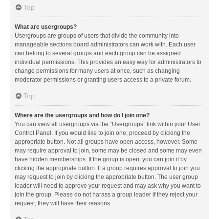
Top
What are usergroups?
Usergroups are groups of users that divide the community into
manageable sections board administrators can work with. Each user
can belong to several groups and each group can be assigned
individual permissions. This provides an easy way for administrators to
change permissions for many users at once, such as changing
moderator permissions or granting users access to a private forum.
Top
Where are the usergroups and how do I join one?
You can view all usergroups via the “Usergroups” link within your User
Control Panel. If you would like to join one, proceed by clicking the
appropriate button. Not all groups have open access, however. Some
may require approval to join, some may be closed and some may even
have hidden memberships. If the group is open, you can join it by
clicking the appropriate button. If a group requires approval to join you
may request to join by clicking the appropriate button. The user group
leader will need to approve your request and may ask why you want to
join the group. Please do not harass a group leader if they reject your
request; they will have their reasons.