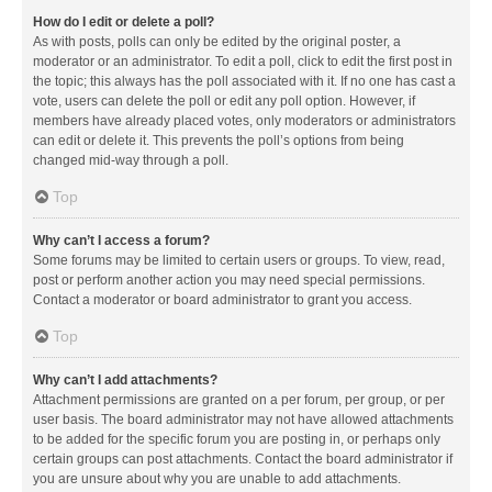
How do I edit or delete a poll?
As with posts, polls can only be edited by the original poster, a
moderator or an administrator. To edit a poll, click to edit the first post in
the topic; this always has the poll associated with it. If no one has cast a
vote, users can delete the poll or edit any poll option. However, if
members have already placed votes, only moderators or administrators
can edit or delete it. This prevents the poll’s options from being
changed mid-way through a poll.
Top
Why can’t I access a forum?
Some forums may be limited to certain users or groups. To view, read,
post or perform another action you may need special permissions.
Contact a moderator or board administrator to grant you access.
Top
Why can’t I add attachments?
Attachment permissions are granted on a per forum, per group, or per
user basis. The board administrator may not have allowed attachments
to be added for the specific forum you are posting in, or perhaps only
certain groups can post attachments. Contact the board administrator if
you are unsure about why you are unable to add attachments.