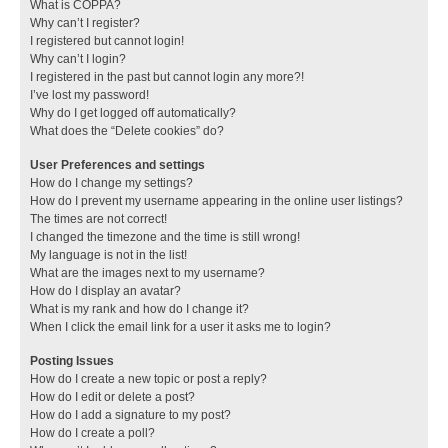
What is COPPA?
Why can’t I register?
I registered but cannot login!
Why can’t I login?
I registered in the past but cannot login any more?!
I’ve lost my password!
Why do I get logged off automatically?
What does the “Delete cookies” do?
User Preferences and settings
How do I change my settings?
How do I prevent my username appearing in the online user listings?
The times are not correct!
I changed the timezone and the time is still wrong!
My language is not in the list!
What are the images next to my username?
How do I display an avatar?
What is my rank and how do I change it?
When I click the email link for a user it asks me to login?
Posting Issues
How do I create a new topic or post a reply?
How do I edit or delete a post?
How do I add a signature to my post?
How do I create a poll?