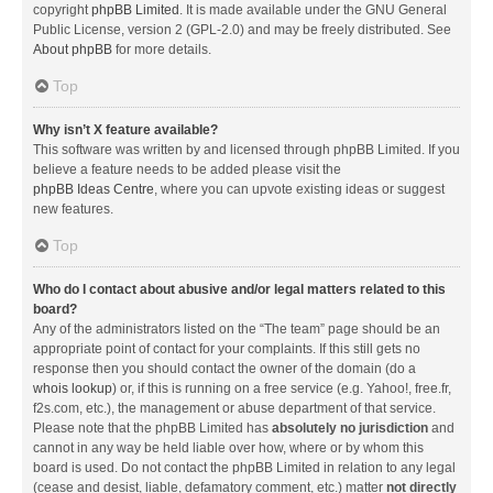
copyright
phpBB Limited
. It is made available under the GNU General
Public License, version 2 (GPL-2.0) and may be freely distributed. See
About phpBB
for more details.
Top
Why isn’t X feature available?
This software was written by and licensed through phpBB Limited. If you
believe a feature needs to be added please visit the
phpBB Ideas Centre
, where you can upvote existing ideas or suggest
new features.
Top
Who do I contact about abusive and/or legal matters related to this
board?
Any of the administrators listed on the “The team” page should be an
appropriate point of contact for your complaints. If this still gets no
response then you should contact the owner of the domain (do a
whois lookup
) or, if this is running on a free service (e.g. Yahoo!, free.fr,
f2s.com, etc.), the management or abuse department of that service.
Please note that the phpBB Limited has
absolutely no jurisdiction
and
cannot in any way be held liable over how, where or by whom this
board is used. Do not contact the phpBB Limited in relation to any legal
(cease and desist, liable, defamatory comment, etc.) matter
not directly