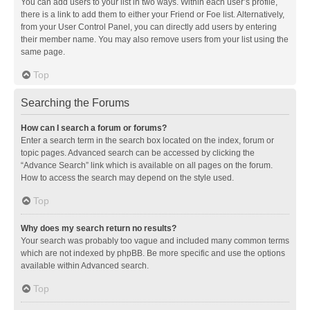
You can add users to your list in two ways. Within each user’s profile,
there is a link to add them to either your Friend or Foe list. Alternatively,
from your User Control Panel, you can directly add users by entering
their member name. You may also remove users from your list using the
same page.
Top
Searching the Forums
How can I search a forum or forums?
Enter a search term in the search box located on the index, forum or
topic pages. Advanced search can be accessed by clicking the
“Advance Search” link which is available on all pages on the forum.
How to access the search may depend on the style used.
Top
Why does my search return no results?
Your search was probably too vague and included many common terms
which are not indexed by phpBB. Be more specific and use the options
available within Advanced search.
Top