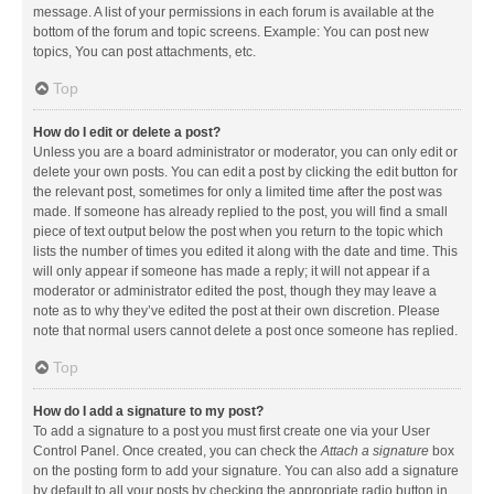
message. A list of your permissions in each forum is available at the
bottom of the forum and topic screens. Example: You can post new
topics, You can post attachments, etc.
Top
How do I edit or delete a post?
Unless you are a board administrator or moderator, you can only edit or
delete your own posts. You can edit a post by clicking the edit button for
the relevant post, sometimes for only a limited time after the post was
made. If someone has already replied to the post, you will find a small
piece of text output below the post when you return to the topic which
lists the number of times you edited it along with the date and time. This
will only appear if someone has made a reply; it will not appear if a
moderator or administrator edited the post, though they may leave a
note as to why they’ve edited the post at their own discretion. Please
note that normal users cannot delete a post once someone has replied.
Top
How do I add a signature to my post?
To add a signature to a post you must first create one via your User
Control Panel. Once created, you can check the
Attach a signature
box
on the posting form to add your signature. You can also add a signature
by default to all your posts by checking the appropriate radio button in