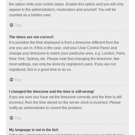
the option
Hide your online status
. Enable this option and you will only
appear to the administrators, moderators and yourself. You will be
counted as a hidden user.
Top
The times are not correct!
It is possible the time displayed is from a timezone different from the
one you are in. If this is the case, visit your User Control Panel and
change your timezone to match your particular area, e.g. London, Paris,
New York, Sydney, etc. Please note that changing the timezone, like
most settings, can only be done by registered users. If you are not
registered, this is a good time to do so.
Top
I changed the timezone and the time is still wrong!
If you are sure you have set the timezone correctly and the time is still
incorrect, then the time stored on the server clock is incorrect. Please
notify an administrator to correct the problem.
Top
My language is not in the list!