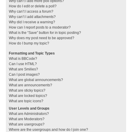
Why can’t I add more poll options?
How do I edit or delete a poll?
Why can’t I access a forum?
Why can’t I add attachments?
Why did I receive a warning?
How can I report posts to a moderator?
What is the “Save” button for in topic posting?
Why does my post need to be approved?
How do I bump my topic?
Formatting and Topic Types
What is BBCode?
Can I use HTML?
What are Smilies?
Can I post images?
What are global announcements?
What are announcements?
What are sticky topics?
What are locked topics?
What are topic icons?
User Levels and Groups
What are Administrators?
What are Moderators?
What are usergroups?
Where are the usergroups and how do I join one?