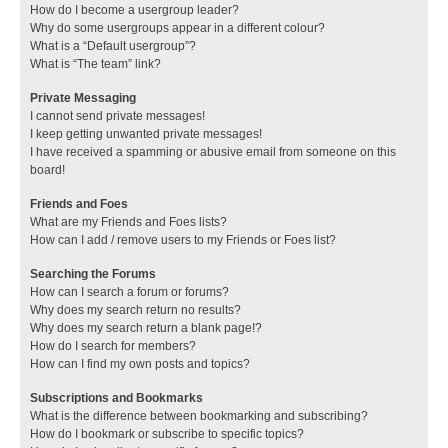
How do I become a usergroup leader?
Why do some usergroups appear in a different colour?
What is a “Default usergroup”?
What is “The team” link?
Private Messaging
I cannot send private messages!
I keep getting unwanted private messages!
I have received a spamming or abusive email from someone on this
board!
Friends and Foes
What are my Friends and Foes lists?
How can I add / remove users to my Friends or Foes list?
Searching the Forums
How can I search a forum or forums?
Why does my search return no results?
Why does my search return a blank page!?
How do I search for members?
How can I find my own posts and topics?
Subscriptions and Bookmarks
What is the difference between bookmarking and subscribing?
How do I bookmark or subscribe to specific topics?