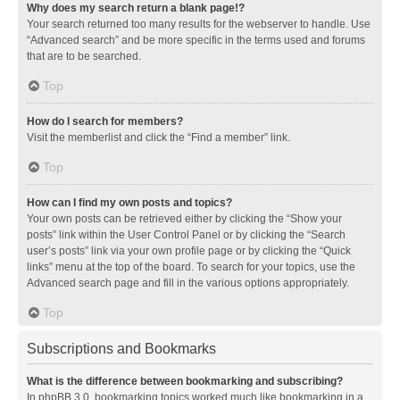
Why does my search return a blank page!?
Your search returned too many results for the webserver to handle. Use
“Advanced search” and be more specific in the terms used and forums
that are to be searched.
Top
How do I search for members?
Visit the memberlist and click the “Find a member” link.
Top
How can I find my own posts and topics?
Your own posts can be retrieved either by clicking the “Show your
posts” link within the User Control Panel or by clicking the “Search
user’s posts” link via your own profile page or by clicking the “Quick
links” menu at the top of the board. To search for your topics, use the
Advanced search page and fill in the various options appropriately.
Top
Subscriptions and Bookmarks
What is the difference between bookmarking and subscribing?
In phpBB 3.0, bookmarking topics worked much like bookmarking in a