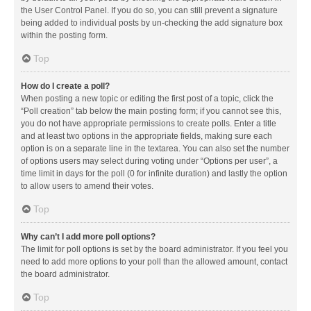
the User Control Panel. If you do so, you can still prevent a signature
being added to individual posts by un-checking the add signature box
within the posting form.
Top
How do I create a poll?
When posting a new topic or editing the first post of a topic, click the
“Poll creation” tab below the main posting form; if you cannot see this,
you do not have appropriate permissions to create polls. Enter a title
and at least two options in the appropriate fields, making sure each
option is on a separate line in the textarea. You can also set the number
of options users may select during voting under “Options per user”, a
time limit in days for the poll (0 for infinite duration) and lastly the option
to allow users to amend their votes.
Top
Why can’t I add more poll options?
The limit for poll options is set by the board administrator. If you feel you
need to add more options to your poll than the allowed amount, contact
the board administrator.
Top