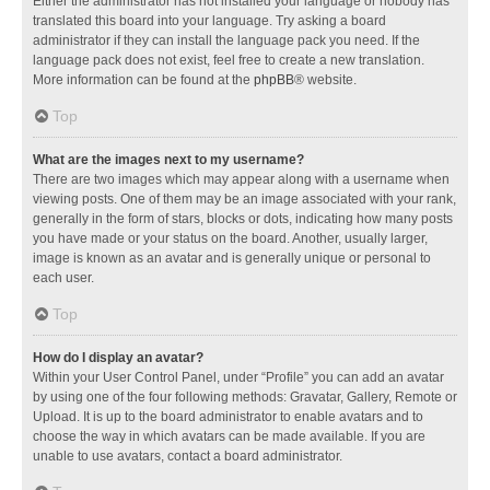
Either the administrator has not installed your language or nobody has
translated this board into your language. Try asking a board
administrator if they can install the language pack you need. If the
language pack does not exist, feel free to create a new translation.
More information can be found at the
phpBB
® website.
Top
What are the images next to my username?
There are two images which may appear along with a username when
viewing posts. One of them may be an image associated with your rank,
generally in the form of stars, blocks or dots, indicating how many posts
you have made or your status on the board. Another, usually larger,
image is known as an avatar and is generally unique or personal to
each user.
Top
How do I display an avatar?
Within your User Control Panel, under “Profile” you can add an avatar
by using one of the four following methods: Gravatar, Gallery, Remote or
Upload. It is up to the board administrator to enable avatars and to
choose the way in which avatars can be made available. If you are
unable to use avatars, contact a board administrator.