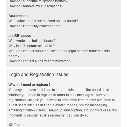
How do I subscribe to specific forums?
How do I remove my subscriptions?
Attachments
What attachments are allowed on this board?
How do I find all my attachments?
phpBB Issues
Who wrote this bulletin board?
Why isn’t X feature available?
Who do I contact about abusive and/or legal matters related to this
board?
How do I contact a board administrator?
Login and Registration Issues
Why do I need to register?
You may not have to, it is up to the administrator of the board as to
whether you need to register in order to post messages. However;
registration will give you access to additional features not available to
guest users such as definable avatar images, private messaging,
emailing of fellow users, usergroup subscription, etc. It only takes a few
moments to register so it is recommended you do so.
Top