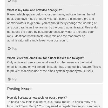
Top
What is my rank and how do I change it?
Ranks, which appear below your username, indicate the number of
posts you have made or identify certain users, e.g. moderators and
administrators. In general, you cannot directly change the wording of
any board ranks as they are set by the board administrator. Please do
not abuse the board by posting unnecessarily just to increase your
rank. Most boards will not tolerate this and the moderator or
administrator will simply lower your post count.
Top
When I click the email link for a user it asks me to login?
Only registered users can send email to other users via the built-in
email form, and only if the administrator has enabled this feature. This is
to prevent malicious use of the email system by anonymous users.
Top
Posting Issues
How do I create a new topic or post a reply?
To post a new topic in a forum, click "New Topic". To post a reply to a
topic, click "Post Reply". You may need to register before you can post a