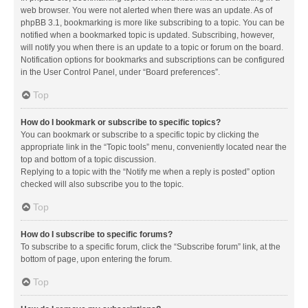
web browser. You were not alerted when there was an update. As of
phpBB 3.1, bookmarking is more like subscribing to a topic. You can be
notified when a bookmarked topic is updated. Subscribing, however,
will notify you when there is an update to a topic or forum on the board.
Notification options for bookmarks and subscriptions can be configured
in the User Control Panel, under “Board preferences”.
Top
How do I bookmark or subscribe to specific topics?
You can bookmark or subscribe to a specific topic by clicking the
appropriate link in the “Topic tools” menu, conveniently located near the
top and bottom of a topic discussion.
Replying to a topic with the “Notify me when a reply is posted” option
checked will also subscribe you to the topic.
Top
How do I subscribe to specific forums?
To subscribe to a specific forum, click the “Subscribe forum” link, at the
bottom of page, upon entering the forum.
Top