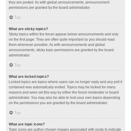
they are posted. As with global announcements, announcement
permissions are granted by the board administrator.
Top
What are sticky topics?
Sticky topics within the forum appear below announcements and only
on the first page. They are often quite important so you should read
them whenever possible. As with announcements and global
announcements, sticky topic permissions are granted by the board
administrator.
Top
What are locked topics?
Locked topics are topics where users can no longer reply and any poll it
contained was automatically ended. Topics may be locked for many
reasons and were set this way by either the forum moderator or board
administrator. You may also be able to lock your own topics depending
on the permissions you are granted by the board administrator.
Top
What are topic icons?
Topic icons are author chosen images associated with posts to indicate