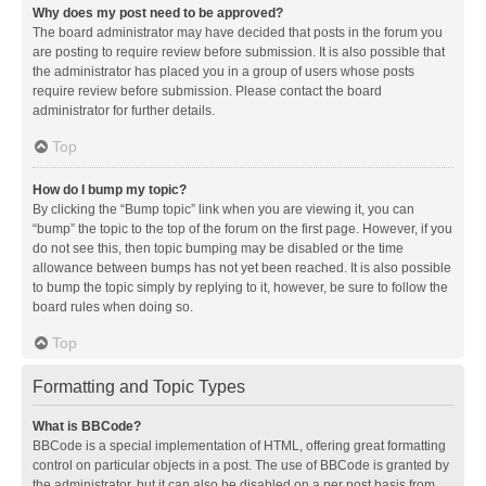
Why does my post need to be approved?
The board administrator may have decided that posts in the forum you
are posting to require review before submission. It is also possible that
the administrator has placed you in a group of users whose posts
require review before submission. Please contact the board
administrator for further details.
Top
How do I bump my topic?
By clicking the “Bump topic” link when you are viewing it, you can
“bump” the topic to the top of the forum on the first page. However, if you
do not see this, then topic bumping may be disabled or the time
allowance between bumps has not yet been reached. It is also possible
to bump the topic simply by replying to it, however, be sure to follow the
board rules when doing so.
Top
Formatting and Topic Types
What is BBCode?
BBCode is a special implementation of HTML, offering great formatting
control on particular objects in a post. The use of BBCode is granted by
the administrator, but it can also be disabled on a per post basis from