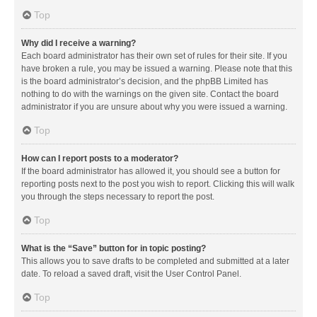
Top
Why did I receive a warning?
Each board administrator has their own set of rules for their site. If you
have broken a rule, you may be issued a warning. Please note that this
is the board administrator’s decision, and the phpBB Limited has
nothing to do with the warnings on the given site. Contact the board
administrator if you are unsure about why you were issued a warning.
Top
How can I report posts to a moderator?
If the board administrator has allowed it, you should see a button for
reporting posts next to the post you wish to report. Clicking this will walk
you through the steps necessary to report the post.
Top
What is the “Save” button for in topic posting?
This allows you to save drafts to be completed and submitted at a later
date. To reload a saved draft, visit the User Control Panel.
Top