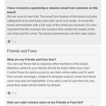
I have received a spamming or abusive email from someone on this
board!
We are sorry to hear that. The email form feature of this board includes
safeguards to try and track users who send such posts, so email the
board administrator with a full copy of the email you received. It is very
important that this includes the headers that contain the details of the
user that sent the email. The board administrator can then take action.
Top
Friends and Foes
What are my Friends and Foes lists?
You can use these lists to organise other members of the board.
Members added to your friends list will be listed within your User
Control Panel for quick access to see their online status and to send
them private messages. Subject to template support, posts from these
users may also be highlighted. If you add a user to your foes list, any
posts they make will be hidden by default.
Top
How can I add / remove users to my Friends or Foes list?