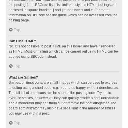
the posting form. BBCode itself is similar in style to HTML, but tags are
enclosed in square brackets [ and ] rather than < and >. For more
information on BBCode see the guide which can be accessed from the
posting page.
Top
Can I use HTML?
No. It is not possible to post HTML on this board and have it rendered
as HTML. Most formatting which can be carried out using HTML can be
applied using BBCode instead.
Top
What are Smilies?
Smilies, or Emoticons, are small images which can be used to express
a feeling using a short code, e.g. :) denotes happy, while :( denotes sad.
The full list of emoticons can be seen in the posting form. Try not to
overuse smilies, however, as they can quickly render a post unreadable
and a moderator may edit them out or remove the post altogether. The
board administrator may also have set a limit to the number of smilies
you may use within a post.
Top