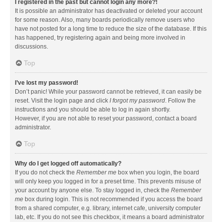
I registered in the past but cannot login any more?!
It is possible an administrator has deactivated or deleted your account
for some reason. Also, many boards periodically remove users who
have not posted for a long time to reduce the size of the database. If this
has happened, try registering again and being more involved in
discussions.
Top
I’ve lost my password!
Don’t panic! While your password cannot be retrieved, it can easily be
reset. Visit the login page and click
I forgot my password
. Follow the
instructions and you should be able to log in again shortly.
However, if you are not able to reset your password, contact a board
administrator.
Top
Why do I get logged off automatically?
If you do not check the
Remember me
box when you login, the board
will only keep you logged in for a preset time. This prevents misuse of
your account by anyone else. To stay logged in, check the
Remember
me
box during login. This is not recommended if you access the board
from a shared computer, e.g. library, internet cafe, university computer
lab, etc. If you do not see this checkbox, it means a board administrator