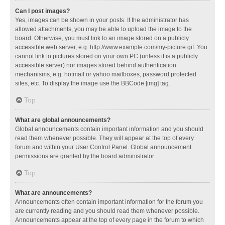
Can I post images?
Yes, images can be shown in your posts. If the administrator has
allowed attachments, you may be able to upload the image to the
board. Otherwise, you must link to an image stored on a publicly
accessible web server, e.g. http://www.example.com/my-picture.gif. You
cannot link to pictures stored on your own PC (unless it is a publicly
accessible server) nor images stored behind authentication
mechanisms, e.g. hotmail or yahoo mailboxes, password protected
sites, etc. To display the image use the BBCode [img] tag.
Top
What are global announcements?
Global announcements contain important information and you should
read them whenever possible. They will appear at the top of every
forum and within your User Control Panel. Global announcement
permissions are granted by the board administrator.
Top
What are announcements?
Announcements often contain important information for the forum you
are currently reading and you should read them whenever possible.
Announcements appear at the top of every page in the forum to which