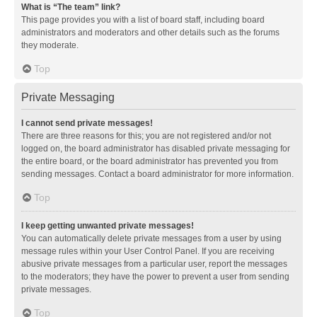
What is “The team” link?
This page provides you with a list of board staff, including board
administrators and moderators and other details such as the forums
they moderate.
Top
Private Messaging
I cannot send private messages!
There are three reasons for this; you are not registered and/or not
logged on, the board administrator has disabled private messaging for
the entire board, or the board administrator has prevented you from
sending messages. Contact a board administrator for more information.
Top
I keep getting unwanted private messages!
You can automatically delete private messages from a user by using
message rules within your User Control Panel. If you are receiving
abusive private messages from a particular user, report the messages
to the moderators; they have the power to prevent a user from sending
private messages.
Top