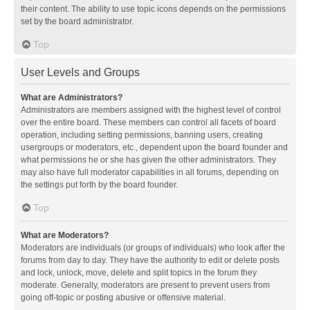
their content. The ability to use topic icons depends on the permissions
set by the board administrator.
Top
User Levels and Groups
What are Administrators?
Administrators are members assigned with the highest level of control
over the entire board. These members can control all facets of board
operation, including setting permissions, banning users, creating
usergroups or moderators, etc., dependent upon the board founder and
what permissions he or she has given the other administrators. They
may also have full moderator capabilities in all forums, depending on
the settings put forth by the board founder.
Top
What are Moderators?
Moderators are individuals (or groups of individuals) who look after the
forums from day to day. They have the authority to edit or delete posts
and lock, unlock, move, delete and split topics in the forum they
moderate. Generally, moderators are present to prevent users from
going off-topic or posting abusive or offensive material.