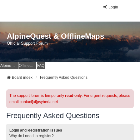
Login
AlpineQuest & OfflineMaps
Official Support Forum
AlpineQuest Website
OfflineMaps Website
FAQ
Board index
Frequently Asked Questions
The support forum is temporarily
read-only
. For urgent requests, please
email contact[at]psyberia.net
Frequently Asked Questions
Login and Registration Issues
Why do I need to register?