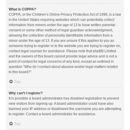
What is COPPA?
COPPA, or the Children’s Online Privacy Protection Act of 1998, is a law
in the United States requiring websites which can potentially collect
information from minors under the age of 13 to have written parental
consent or some other method of legal guardian acknowledgment,
allowing the collection of personally identifiable information from a
minor under the age of 13. If you are unsure if this applies to you as
someone trying to register or to the website you are trying to register on,
contact legal counsel for assistance. Please note that phpBB Limited
and the owners of this board cannot provide legal advice and is not a
point of contact for legal concerns of any kind, except as outlined in
question “Who do I contact about abusive and/or legal matters related
to this board?”.
Top
Why can’t I register?
It is possible a board administrator has disabled registration to prevent
new visitors from signing up. A board administrator could have also
banned your IP address or disallowed the username you are attempting
to register. Contact a board administrator for assistance.
Top