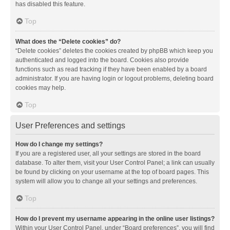
has disabled this feature.
Top
What does the “Delete cookies” do?
“Delete cookies” deletes the cookies created by phpBB which keep you
authenticated and logged into the board. Cookies also provide
functions such as read tracking if they have been enabled by a board
administrator. If you are having login or logout problems, deleting board
cookies may help.
Top
User Preferences and settings
How do I change my settings?
If you are a registered user, all your settings are stored in the board
database. To alter them, visit your User Control Panel; a link can usually
be found by clicking on your username at the top of board pages. This
system will allow you to change all your settings and preferences.
Top
How do I prevent my username appearing in the online user listings?
Within your User Control Panel, under “Board preferences”, you will find