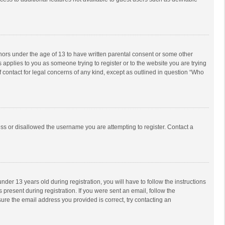
inors under the age of 13 to have written parental consent or some other
 applies to you as someone trying to register or to the website you are trying
f contact for legal concerns of any kind, except as outlined in question “Who
ess or disallowed the username you are attempting to register. Contact a
r 13 years old during registration, you will have to follow the instructions
 present during registration. If you were sent an email, follow the
ure the email address you provided is correct, try contacting an