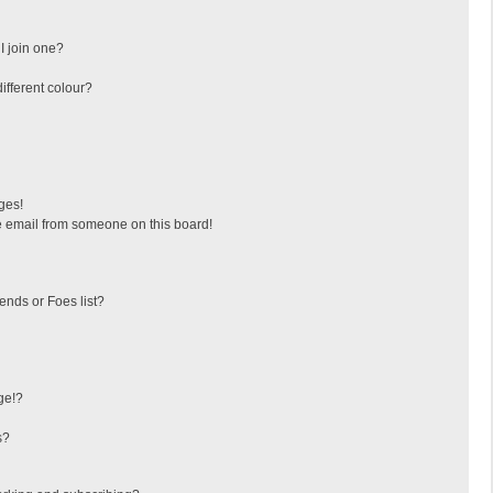
I join one?
fferent colour?
ges!
 email from someone on this board!
ends or Foes list?
ge!?
s?