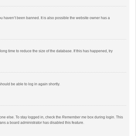
ou haven’t been banned. It is also possible the website owner has a
ong time to reduce the size of the database. If this has happened, try
should be able to log in again shortly.
one else. To stay logged in, check the
Remember me
box during login. This
eans a board administrator has disabled this feature.