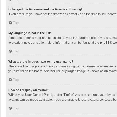
I changed the timezone and the time is still wrong!
If you are sure you have set the timezone correctly and the time is still incorre
Top
My language is not in the list!
Either the administrator has not installed your language or nobody has transla
to create a new translation. More information can be found at the
phpBB
® we
Top
What are the images next to my username?
There are two images which may appear along with a username when viewing p
your status on the board. Another, usually larger, image is known as an avata
Top
How do I display an avatar?
Within your User Control Panel, under “Profile” you can add an avatar by usin
avatars can be made available. If you are unable to use avatars, contact a bo
Top