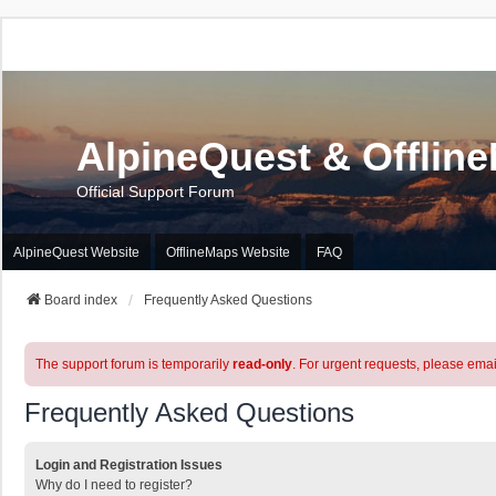
AlpineQuest & Offlin
Official Support Forum
AlpineQuest Website
OfflineMaps Website
FAQ
Board index
Frequently Asked Questions
The support forum is temporarily
read-only
. For urgent requests, please emai
Frequently Asked Questions
Login and Registration Issues
Why do I need to register?