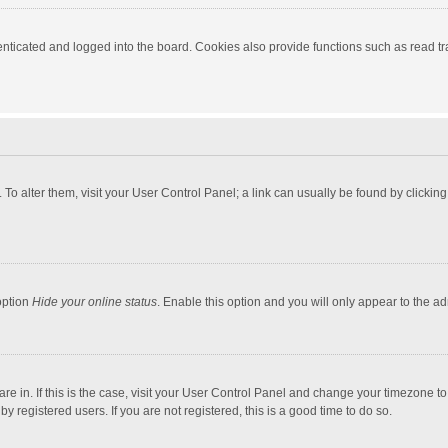
ticated and logged into the board. Cookies also provide functions such as read tra
e. To alter them, visit your User Control Panel; a link can usually be found by click
option
Hide your online status
. Enable this option and you will only appear to the a
 are in. If this is the case, visit your User Control Panel and change your timezone 
 registered users. If you are not registered, this is a good time to do so.