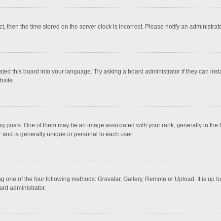
ct, then the time stored on the server clock is incorrect. Please notify an administrat
ted this board into your language. Try asking a board administrator if they can inst
bsite.
osts. One of them may be an image associated with your rank, generally in the fo
r and is generally unique or personal to each user.
g one of the four following methods: Gravatar, Gallery, Remote or Upload. It is up 
ard administrator.