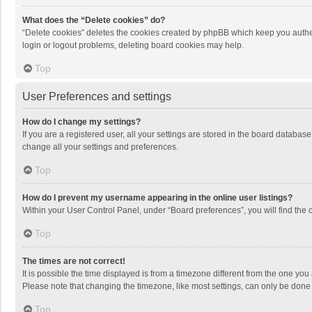
What does the “Delete cookies” do?
“Delete cookies” deletes the cookies created by phpBB which keep you authen
login or logout problems, deleting board cookies may help.
Top
User Preferences and settings
How do I change my settings?
If you are a registered user, all your settings are stored in the board databas
change all your settings and preferences.
Top
How do I prevent my username appearing in the online user listings?
Within your User Control Panel, under “Board preferences”, you will find the 
Top
The times are not correct!
It is possible the time displayed is from a timezone different from the one you
Please note that changing the timezone, like most settings, can only be done by
Top