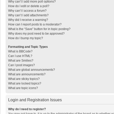
Why can’t I add more poll options?
How do I edit or delete a poll?
Why can’t I access a forum?
Why can’t I add attachments?
Why did I receive a warning?
How can I report posts to a moderator?
What is the “Save” button for in topic posting?
Why does my post need to be approved?
How do I bump my topic?
Formatting and Topic Types
What is BBCode?
Can I use HTML?
What are Smilies?
Can I post images?
What are global announcements?
What are announcements?
What are sticky topics?
What are locked topics?
What are topic icons?
Login and Registration Issues
Why do I need to register?
You may not have to, it is up to the administrator of the board as to whether 