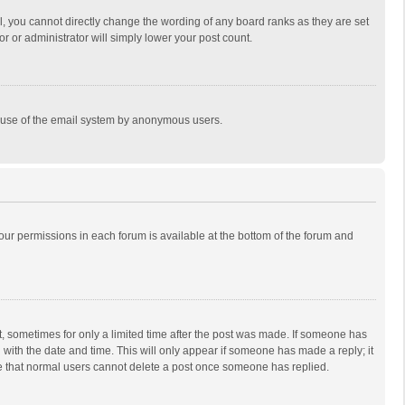
, you cannot directly change the wording of any board ranks as they are set
r or administrator will simply lower your post count.
ous use of the email system by anonymous users.
 your permissions in each forum is available at the bottom of the forum and
st, sometimes for only a limited time after the post was made. If someone has
ng with the date and time. This will only appear if someone has made a reply; it
ote that normal users cannot delete a post once someone has replied.