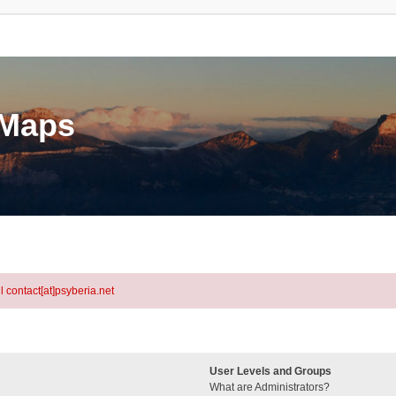
eMaps
l contact[at]psyberia.net
User Levels and Groups
What are Administrators?