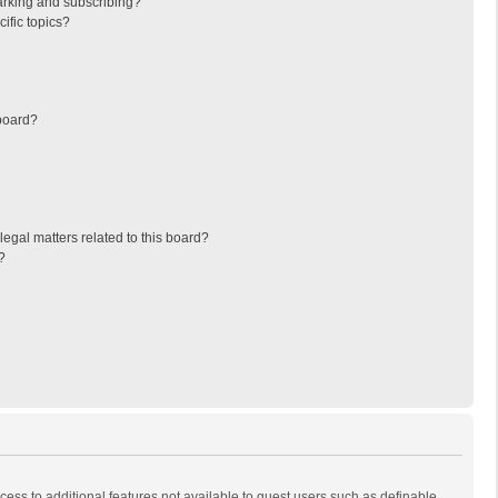
arking and subscribing?
ific topics?
board?
egal matters related to this board?
?
ccess to additional features not available to guest users such as definable