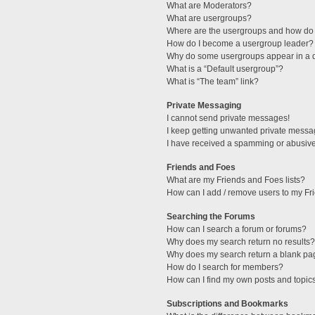
What are Moderators?
What are usergroups?
Where are the usergroups and how do 
How do I become a usergroup leader?
Why do some usergroups appear in a di
What is a “Default usergroup”?
What is “The team” link?
Private Messaging
I cannot send private messages!
I keep getting unwanted private messa
I have received a spamming or abusive
Friends and Foes
What are my Friends and Foes lists?
How can I add / remove users to my Fri
Searching the Forums
How can I search a forum or forums?
Why does my search return no results?
Why does my search return a blank pa
How do I search for members?
How can I find my own posts and topic
Subscriptions and Bookmarks