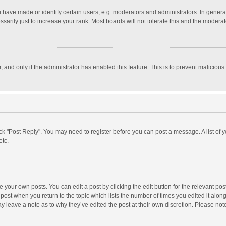
ave made or identify certain users, e.g. moderators and administrators. In general
rily just to increase your rank. Most boards will not tolerate this and the moderato
m, and only if the administrator has enabled this feature. This is to prevent malici
click "Post Reply". You may need to register before you can post a message. A list of
etc.
 your own posts. You can edit a post by clicking the edit button for the relevant po
he post when you return to the topic which lists the number of times you edited it alo
may leave a note as to why they’ve edited the post at their own discretion. Please n