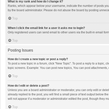
What is my rank and how do I change it?
Ranks, which appear below your username, indicate the number of posts you h
by the board administrator. Please do not abuse the board by posting unnecessa
Top
When I click the email link for a user it asks me to login?
Only registered users can send email to other users via the built-in email for
Top
Posting Issues
How do I create a new topic or post a reply?
To post a new topic in a forum, click "New Topic". To post a reply to a topic, 
topic screens. Example: You can post new topics, You can post attachments, 
Top
How do I edit or delete a post?
Unless you are a board administrator or moderator, you can only edit or delete
already replied to the post, you will find a small piece of text output below t
will not appear if a moderator or administrator edited the post, though they 
Top