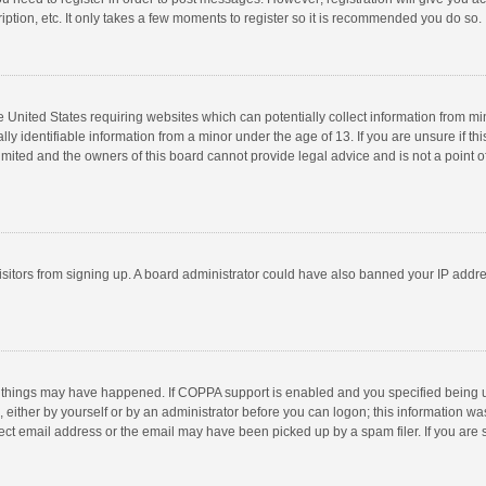
ption, etc. It only takes a few moments to register so it is recommended you do so.
he United States requiring websites which can potentially collect information from m
 identifiable information from a minor under the age of 13. If you are unsure if this
imited and the owners of this board cannot provide legal advice and is not a point o
 visitors from signing up. A board administrator could have also banned your IP addr
 things may have happened. If COPPA support is enabled and you specified being unde
 either by yourself or by an administrator before you can logon; this information was
ect email address or the email may have been picked up by a spam filer. If you are s