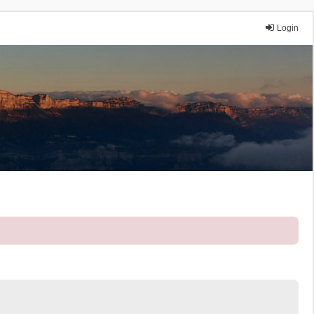
Login