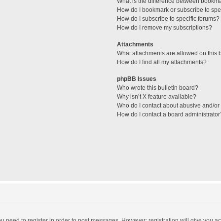
What is the difference between bookm
How do I bookmark or subscribe to spec
How do I subscribe to specific forums?
How do I remove my subscriptions?
Attachments
What attachments are allowed on this 
How do I find all my attachments?
phpBB Issues
Who wrote this bulletin board?
Why isn’t X feature available?
Who do I contact about abusive and/or l
How do I contact a board administrator
you need to register in order to post messages. However; registration will give you a