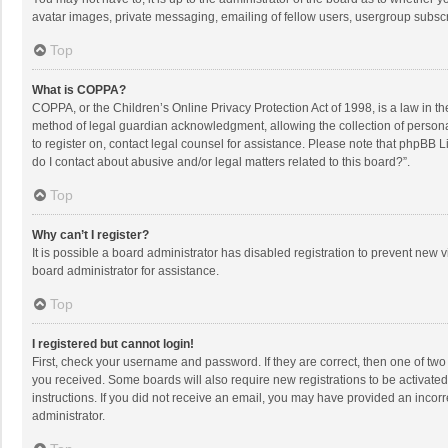
avatar images, private messaging, emailing of fellow users, usergroup subscri
Top
What is COPPA?
COPPA, or the Children’s Online Privacy Protection Act of 1998, is a law in t
method of legal guardian acknowledgment, allowing the collection of personally
to register on, contact legal counsel for assistance. Please note that phpBB L
do I contact about abusive and/or legal matters related to this board?”.
Top
Why can’t I register?
It is possible a board administrator has disabled registration to prevent new
board administrator for assistance.
Top
I registered but cannot login!
First, check your username and password. If they are correct, then one of two
you received. Some boards will also require new registrations to be activated,
instructions. If you did not receive an email, you may have provided an incorr
administrator.