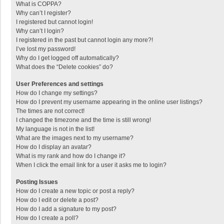
What is COPPA?
Why can’t I register?
I registered but cannot login!
Why can’t I login?
I registered in the past but cannot login any more?!
I’ve lost my password!
Why do I get logged off automatically?
What does the “Delete cookies” do?
User Preferences and settings
How do I change my settings?
How do I prevent my username appearing in the online user listings?
The times are not correct!
I changed the timezone and the time is still wrong!
My language is not in the list!
What are the images next to my username?
How do I display an avatar?
What is my rank and how do I change it?
When I click the email link for a user it asks me to login?
Posting Issues
How do I create a new topic or post a reply?
How do I edit or delete a post?
How do I add a signature to my post?
How do I create a poll?