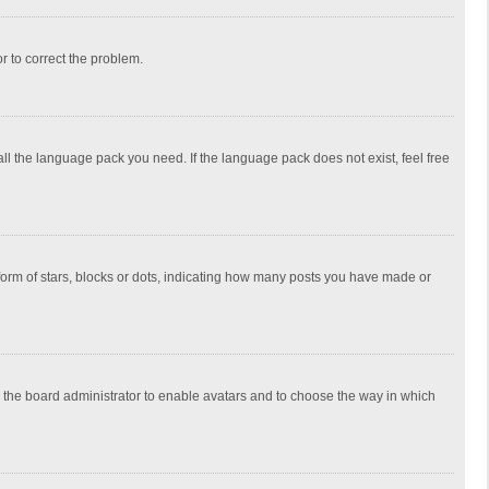
or to correct the problem.
all the language pack you need. If the language pack does not exist, feel free
rm of stars, blocks or dots, indicating how many posts you have made or
to the board administrator to enable avatars and to choose the way in which