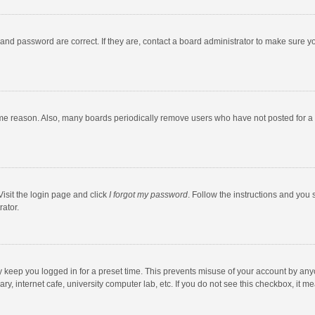
and password are correct. If they are, contact a board administrator to make sure y
ome reason. Also, many boards periodically remove users who have not posted for a l
Visit the login page and click
I forgot my password
. Follow the instructions and you 
rator.
y keep you logged in for a preset time. This prevents misuse of your account by any
y, internet cafe, university computer lab, etc. If you do not see this checkbox, it m