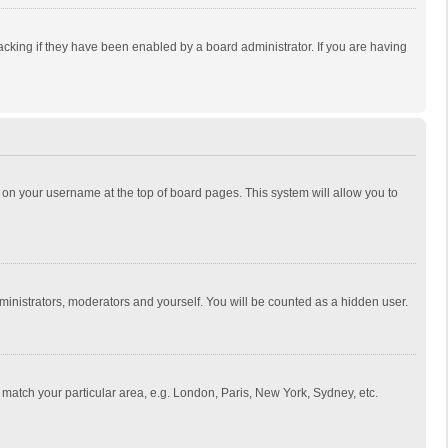
cking if they have been enabled by a board administrator. If you are having
ing on your username at the top of board pages. This system will allow you to
dministrators, moderators and yourself. You will be counted as a hidden user.
to match your particular area, e.g. London, Paris, New York, Sydney, etc.