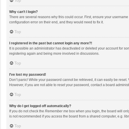
Top
Why can’t I login?
There are several reasons why this could occur. First, ensure your username 
configuration error on their end, and they would need to fix it.
Top
I registered in the past but cannot login any more?!
It is possible an administrator has deactivated or deleted your account for s
registering again and being more involved in discussions.
Top
I’ve lost my password!
Don’t panic! While your password cannot be retrieved, it can easily be reset. 
However, if you are not able to reset your password, contact a board administ
Top
Why do I get logged off automatically?
If you do not check the
Remember me
box when you login, the board will onl
is not recommended if you access the board from a shared computer, e.g. librar
Top