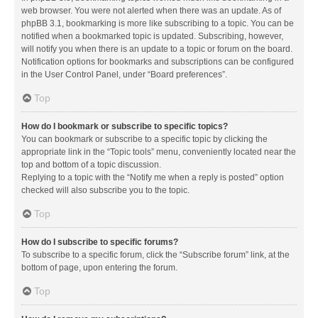
web browser. You were not alerted when there was an update. As of
phpBB 3.1, bookmarking is more like subscribing to a topic. You can be
notified when a bookmarked topic is updated. Subscribing, however,
will notify you when there is an update to a topic or forum on the board.
Notification options for bookmarks and subscriptions can be configured
in the User Control Panel, under “Board preferences”.
Top
How do I bookmark or subscribe to specific topics?
You can bookmark or subscribe to a specific topic by clicking the
appropriate link in the “Topic tools” menu, conveniently located near the
top and bottom of a topic discussion.
Replying to a topic with the “Notify me when a reply is posted” option
checked will also subscribe you to the topic.
Top
How do I subscribe to specific forums?
To subscribe to a specific forum, click the “Subscribe forum” link, at the
bottom of page, upon entering the forum.
Top