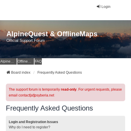
Login
AlpineQuest & OfflineMaps
Official Support Forum
AlpineQuest Website
OfflineMaps Website
FAQ
Board index
Frequently Asked Questions
The support forum is temporarily
read-only
. For urgent requests, please
email contact[at]psyberia.net
Frequently Asked Questions
Login and Registration Issues
Why do I need to register?