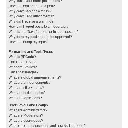
Why can’t I add more poll options?
How do I edit or delete a poll?
Why can’t I access a forum?
Why can’t I add attachments?
Why did I receive a warning?
How can I report posts to a moderator?
What is the “Save” button for in topic posting?
Why does my post need to be approved?
How do I bump my topic?
Formatting and Topic Types
What is BBCode?
Can I use HTML?
What are Smilies?
Can I post images?
What are global announcements?
What are announcements?
What are sticky topics?
What are locked topics?
What are topic icons?
User Levels and Groups
What are Administrators?
What are Moderators?
What are usergroups?
Where are the usergroups and how do I join one?