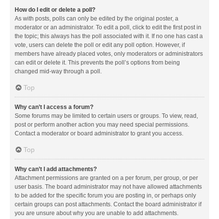
How do I edit or delete a poll?
As with posts, polls can only be edited by the original poster, a
moderator or an administrator. To edit a poll, click to edit the first post in
the topic; this always has the poll associated with it. If no one has cast a
vote, users can delete the poll or edit any poll option. However, if
members have already placed votes, only moderators or administrators
can edit or delete it. This prevents the poll’s options from being
changed mid-way through a poll.
Top
Why can’t I access a forum?
Some forums may be limited to certain users or groups. To view, read,
post or perform another action you may need special permissions.
Contact a moderator or board administrator to grant you access.
Top
Why can’t I add attachments?
Attachment permissions are granted on a per forum, per group, or per
user basis. The board administrator may not have allowed attachments
to be added for the specific forum you are posting in, or perhaps only
certain groups can post attachments. Contact the board administrator if
you are unsure about why you are unable to add attachments.