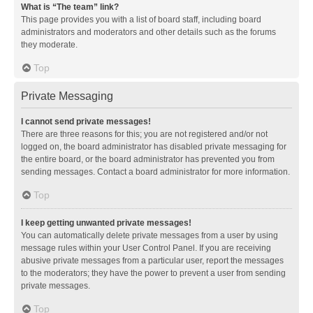
What is “The team” link?
This page provides you with a list of board staff, including board
administrators and moderators and other details such as the forums
they moderate.
Top
Private Messaging
I cannot send private messages!
There are three reasons for this; you are not registered and/or not
logged on, the board administrator has disabled private messaging for
the entire board, or the board administrator has prevented you from
sending messages. Contact a board administrator for more information.
Top
I keep getting unwanted private messages!
You can automatically delete private messages from a user by using
message rules within your User Control Panel. If you are receiving
abusive private messages from a particular user, report the messages
to the moderators; they have the power to prevent a user from sending
private messages.
Top