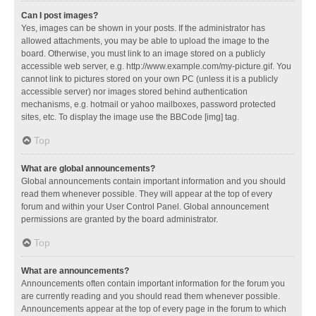
Can I post images?
Yes, images can be shown in your posts. If the administrator has
allowed attachments, you may be able to upload the image to the
board. Otherwise, you must link to an image stored on a publicly
accessible web server, e.g. http://www.example.com/my-picture.gif. You
cannot link to pictures stored on your own PC (unless it is a publicly
accessible server) nor images stored behind authentication
mechanisms, e.g. hotmail or yahoo mailboxes, password protected
sites, etc. To display the image use the BBCode [img] tag.
Top
What are global announcements?
Global announcements contain important information and you should
read them whenever possible. They will appear at the top of every
forum and within your User Control Panel. Global announcement
permissions are granted by the board administrator.
Top
What are announcements?
Announcements often contain important information for the forum you
are currently reading and you should read them whenever possible.
Announcements appear at the top of every page in the forum to which