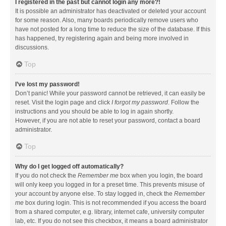
I registered in the past but cannot login any more?!
It is possible an administrator has deactivated or deleted your account
for some reason. Also, many boards periodically remove users who
have not posted for a long time to reduce the size of the database. If this
has happened, try registering again and being more involved in
discussions.
Top
I’ve lost my password!
Don’t panic! While your password cannot be retrieved, it can easily be
reset. Visit the login page and click
I forgot my password
. Follow the
instructions and you should be able to log in again shortly.
However, if you are not able to reset your password, contact a board
administrator.
Top
Why do I get logged off automatically?
If you do not check the
Remember me
box when you login, the board
will only keep you logged in for a preset time. This prevents misuse of
your account by anyone else. To stay logged in, check the
Remember
me
box during login. This is not recommended if you access the board
from a shared computer, e.g. library, internet cafe, university computer
lab, etc. If you do not see this checkbox, it means a board administrator