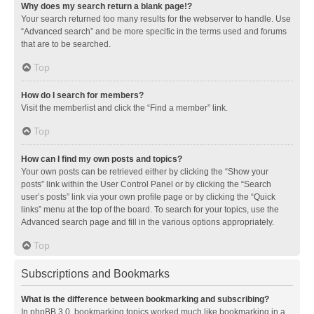
Why does my search return a blank page!?
Your search returned too many results for the webserver to handle. Use
“Advanced search” and be more specific in the terms used and forums
that are to be searched.
Top
How do I search for members?
Visit the memberlist and click the “Find a member” link.
Top
How can I find my own posts and topics?
Your own posts can be retrieved either by clicking the “Show your
posts” link within the User Control Panel or by clicking the “Search
user’s posts” link via your own profile page or by clicking the “Quick
links” menu at the top of the board. To search for your topics, use the
Advanced search page and fill in the various options appropriately.
Top
Subscriptions and Bookmarks
What is the difference between bookmarking and subscribing?
In phpBB 3.0, bookmarking topics worked much like bookmarking in a