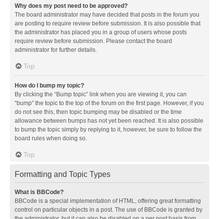
Why does my post need to be approved?
The board administrator may have decided that posts in the forum you
are posting to require review before submission. It is also possible that
the administrator has placed you in a group of users whose posts
require review before submission. Please contact the board
administrator for further details.
Top
How do I bump my topic?
By clicking the “Bump topic” link when you are viewing it, you can
“bump” the topic to the top of the forum on the first page. However, if you
do not see this, then topic bumping may be disabled or the time
allowance between bumps has not yet been reached. It is also possible
to bump the topic simply by replying to it, however, be sure to follow the
board rules when doing so.
Top
Formatting and Topic Types
What is BBCode?
BBCode is a special implementation of HTML, offering great formatting
control on particular objects in a post. The use of BBCode is granted by
the administrator, but it can also be disabled on a per post basis from