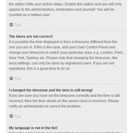
the option
Hide your online status
. Enable this option and you will only
appear to the administrators, moderators and yourself. You will be
counted as a hidden user.
Top
The times are not correct!
It is possible the time displayed is from a timezone different from the
one you are in. If this is the case, visit your User Control Panel and
change your timezone to match your particular area, e.g. London, Paris,
New York, Sydney, etc. Please note that changing the timezone, like
most settings, can only be done by registered users. If you are not
registered, this is a good time to do so.
Top
I changed the timezone and the time is still wrong!
If you are sure you have set the timezone correctly and the time is still
incorrect, then the time stored on the server clock is incorrect. Please
notify an administrator to correct the problem.
Top
My language is not in the list!