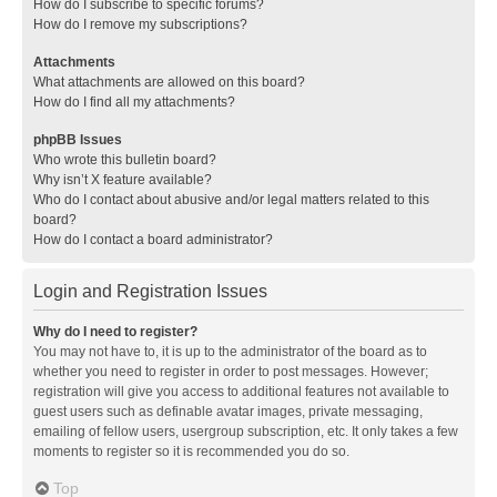
How do I subscribe to specific forums?
How do I remove my subscriptions?
Attachments
What attachments are allowed on this board?
How do I find all my attachments?
phpBB Issues
Who wrote this bulletin board?
Why isn’t X feature available?
Who do I contact about abusive and/or legal matters related to this
board?
How do I contact a board administrator?
Login and Registration Issues
Why do I need to register?
You may not have to, it is up to the administrator of the board as to
whether you need to register in order to post messages. However;
registration will give you access to additional features not available to
guest users such as definable avatar images, private messaging,
emailing of fellow users, usergroup subscription, etc. It only takes a few
moments to register so it is recommended you do so.
Top