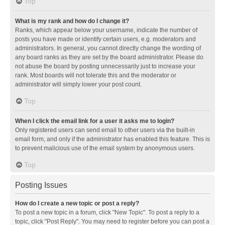
Top
What is my rank and how do I change it?
Ranks, which appear below your username, indicate the number of
posts you have made or identify certain users, e.g. moderators and
administrators. In general, you cannot directly change the wording of
any board ranks as they are set by the board administrator. Please do
not abuse the board by posting unnecessarily just to increase your
rank. Most boards will not tolerate this and the moderator or
administrator will simply lower your post count.
Top
When I click the email link for a user it asks me to login?
Only registered users can send email to other users via the built-in
email form, and only if the administrator has enabled this feature. This is
to prevent malicious use of the email system by anonymous users.
Top
Posting Issues
How do I create a new topic or post a reply?
To post a new topic in a forum, click "New Topic". To post a reply to a
topic, click "Post Reply". You may need to register before you can post a