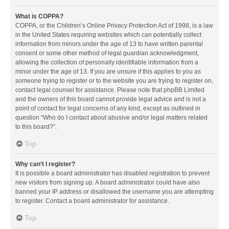
What is COPPA?
COPPA, or the Children’s Online Privacy Protection Act of 1998, is a law
in the United States requiring websites which can potentially collect
information from minors under the age of 13 to have written parental
consent or some other method of legal guardian acknowledgment,
allowing the collection of personally identifiable information from a
minor under the age of 13. If you are unsure if this applies to you as
someone trying to register or to the website you are trying to register on,
contact legal counsel for assistance. Please note that phpBB Limited
and the owners of this board cannot provide legal advice and is not a
point of contact for legal concerns of any kind, except as outlined in
question “Who do I contact about abusive and/or legal matters related
to this board?”.
Top
Why can’t I register?
It is possible a board administrator has disabled registration to prevent
new visitors from signing up. A board administrator could have also
banned your IP address or disallowed the username you are attempting
to register. Contact a board administrator for assistance.
Top