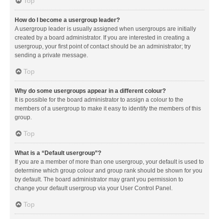
Top
How do I become a usergroup leader?
A usergroup leader is usually assigned when usergroups are initially
created by a board administrator. If you are interested in creating a
usergroup, your first point of contact should be an administrator; try
sending a private message.
Top
Why do some usergroups appear in a different colour?
It is possible for the board administrator to assign a colour to the
members of a usergroup to make it easy to identify the members of this
group.
Top
What is a “Default usergroup”?
If you are a member of more than one usergroup, your default is used to
determine which group colour and group rank should be shown for you
by default. The board administrator may grant you permission to
change your default usergroup via your User Control Panel.
Top