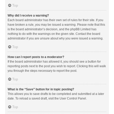
Top
Why did I receive a warning?
Each board administrator has their own set of rules for their site. If you
have broken a rule, you may be issued a warning. Please note that this
is the board administrator’s decision, and the phpBB Limited has
nothing to do with the warnings on the given site. Contact the board
administrator if you are unsure about why you were issued a warning.
Top
How can I report posts to a moderator?
If the board administrator has allowed it, you should see a button for
reporting posts next to the post you wish to report. Clicking this will walk
you through the steps necessary to report the post.
Top
What is the “Save” button for in topic posting?
This allows you to save drafts to be completed and submitted at a later
date. To reload a saved draft, visit the User Control Panel.
Top