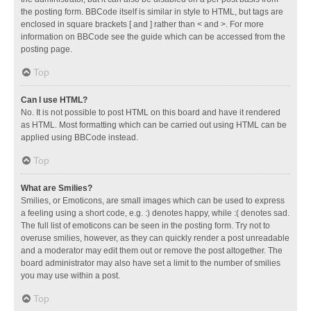
the posting form. BBCode itself is similar in style to HTML, but tags are
enclosed in square brackets [ and ] rather than < and >. For more
information on BBCode see the guide which can be accessed from the
posting page.
Top
Can I use HTML?
No. It is not possible to post HTML on this board and have it rendered
as HTML. Most formatting which can be carried out using HTML can be
applied using BBCode instead.
Top
What are Smilies?
Smilies, or Emoticons, are small images which can be used to express
a feeling using a short code, e.g. :) denotes happy, while :( denotes sad.
The full list of emoticons can be seen in the posting form. Try not to
overuse smilies, however, as they can quickly render a post unreadable
and a moderator may edit them out or remove the post altogether. The
board administrator may also have set a limit to the number of smilies
you may use within a post.
Top