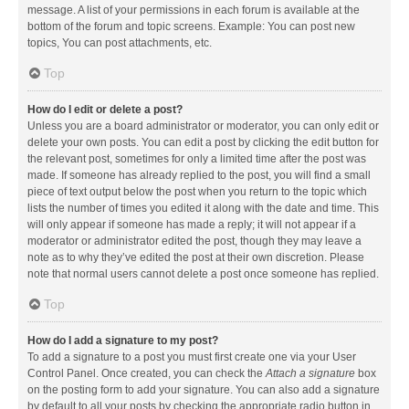
message. A list of your permissions in each forum is available at the
bottom of the forum and topic screens. Example: You can post new
topics, You can post attachments, etc.
Top
How do I edit or delete a post?
Unless you are a board administrator or moderator, you can only edit or
delete your own posts. You can edit a post by clicking the edit button for
the relevant post, sometimes for only a limited time after the post was
made. If someone has already replied to the post, you will find a small
piece of text output below the post when you return to the topic which
lists the number of times you edited it along with the date and time. This
will only appear if someone has made a reply; it will not appear if a
moderator or administrator edited the post, though they may leave a
note as to why they’ve edited the post at their own discretion. Please
note that normal users cannot delete a post once someone has replied.
Top
How do I add a signature to my post?
To add a signature to a post you must first create one via your User
Control Panel. Once created, you can check the
Attach a signature
box
on the posting form to add your signature. You can also add a signature
by default to all your posts by checking the appropriate radio button in