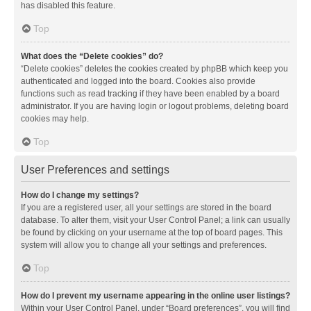
has disabled this feature.
Top
What does the “Delete cookies” do?
“Delete cookies” deletes the cookies created by phpBB which keep you
authenticated and logged into the board. Cookies also provide
functions such as read tracking if they have been enabled by a board
administrator. If you are having login or logout problems, deleting board
cookies may help.
Top
User Preferences and settings
How do I change my settings?
If you are a registered user, all your settings are stored in the board
database. To alter them, visit your User Control Panel; a link can usually
be found by clicking on your username at the top of board pages. This
system will allow you to change all your settings and preferences.
Top
How do I prevent my username appearing in the online user listings?
Within your User Control Panel, under “Board preferences”, you will find