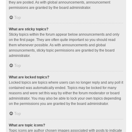
they are posted. As with global announcements, announcement
permissions are granted by the board administrator.
Top
What are sticky topics?
Sticky topics within the forum appear below announcements and only
on the first page. They are often quite important so you should read
them whenever possible. As with announcements and global
announcements, sticky topic permissions are granted by the board
administrator.
Top
What are locked topics?
Locked topics are topics where users can no longer reply and any poll it
contained was automatically ended. Topics may be locked for many
reasons and were set this way by either the forum moderator or board
administrator. You may also be able to lock your own topics depending
on the permissions you are granted by the board administrator.
Top
What are topic icons?
Topic icons are author chosen images associated with posts to indicate