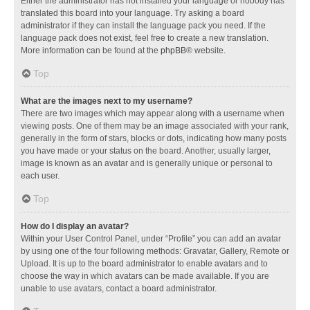
Either the administrator has not installed your language or nobody has
translated this board into your language. Try asking a board
administrator if they can install the language pack you need. If the
language pack does not exist, feel free to create a new translation.
More information can be found at the
phpBB
® website.
Top
What are the images next to my username?
There are two images which may appear along with a username when
viewing posts. One of them may be an image associated with your rank,
generally in the form of stars, blocks or dots, indicating how many posts
you have made or your status on the board. Another, usually larger,
image is known as an avatar and is generally unique or personal to
each user.
Top
How do I display an avatar?
Within your User Control Panel, under “Profile” you can add an avatar
by using one of the four following methods: Gravatar, Gallery, Remote or
Upload. It is up to the board administrator to enable avatars and to
choose the way in which avatars can be made available. If you are
unable to use avatars, contact a board administrator.