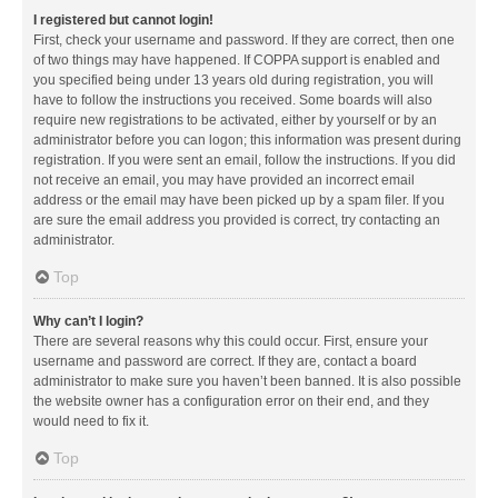
I registered but cannot login!
First, check your username and password. If they are correct, then one
of two things may have happened. If COPPA support is enabled and
you specified being under 13 years old during registration, you will
have to follow the instructions you received. Some boards will also
require new registrations to be activated, either by yourself or by an
administrator before you can logon; this information was present during
registration. If you were sent an email, follow the instructions. If you did
not receive an email, you may have provided an incorrect email
address or the email may have been picked up by a spam filer. If you
are sure the email address you provided is correct, try contacting an
administrator.
Top
Why can’t I login?
There are several reasons why this could occur. First, ensure your
username and password are correct. If they are, contact a board
administrator to make sure you haven’t been banned. It is also possible
the website owner has a configuration error on their end, and they
would need to fix it.
Top