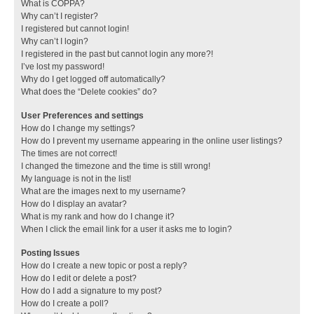
What is COPPA?
Why can’t I register?
I registered but cannot login!
Why can’t I login?
I registered in the past but cannot login any more?!
I’ve lost my password!
Why do I get logged off automatically?
What does the “Delete cookies” do?
User Preferences and settings
How do I change my settings?
How do I prevent my username appearing in the online user listings?
The times are not correct!
I changed the timezone and the time is still wrong!
My language is not in the list!
What are the images next to my username?
How do I display an avatar?
What is my rank and how do I change it?
When I click the email link for a user it asks me to login?
Posting Issues
How do I create a new topic or post a reply?
How do I edit or delete a post?
How do I add a signature to my post?
How do I create a poll?