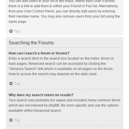
You can add users to your list in two ways. Within each user’s profile,
there is a link to add them to either your Friend or Foe list. Alternatively,
from your User Control Panel, you can directly add users by entering
their member name. You may also remove users from your list using the
same page.
Top
Searching the Forums
How can I search a forum or forums?
Enter a search term in the search box located on the index, forum or
topic pages. Advanced search can be accessed by clicking the
“Advance Search” link which is available on all pages on the forum.
How to access the search may depend on the style used.
Top
Why does my search return no results?
Your search was probably too vague and included many common terms
which are not indexed by phpBB. Be more specific and use the options
available within Advanced search.
Top