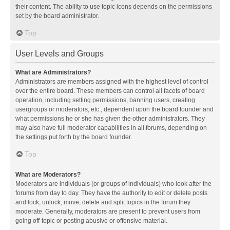
their content. The ability to use topic icons depends on the permissions
set by the board administrator.
Top
User Levels and Groups
What are Administrators?
Administrators are members assigned with the highest level of control
over the entire board. These members can control all facets of board
operation, including setting permissions, banning users, creating
usergroups or moderators, etc., dependent upon the board founder and
what permissions he or she has given the other administrators. They
may also have full moderator capabilities in all forums, depending on
the settings put forth by the board founder.
Top
What are Moderators?
Moderators are individuals (or groups of individuals) who look after the
forums from day to day. They have the authority to edit or delete posts
and lock, unlock, move, delete and split topics in the forum they
moderate. Generally, moderators are present to prevent users from
going off-topic or posting abusive or offensive material.