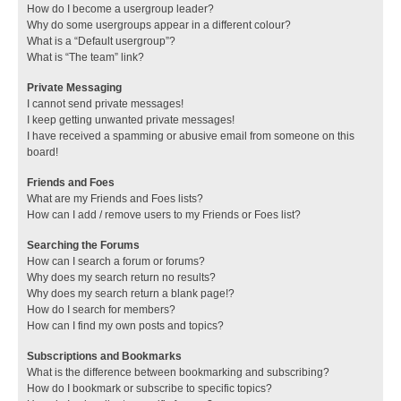
How do I become a usergroup leader?
Why do some usergroups appear in a different colour?
What is a “Default usergroup”?
What is “The team” link?
Private Messaging
I cannot send private messages!
I keep getting unwanted private messages!
I have received a spamming or abusive email from someone on this
board!
Friends and Foes
What are my Friends and Foes lists?
How can I add / remove users to my Friends or Foes list?
Searching the Forums
How can I search a forum or forums?
Why does my search return no results?
Why does my search return a blank page!?
How do I search for members?
How can I find my own posts and topics?
Subscriptions and Bookmarks
What is the difference between bookmarking and subscribing?
How do I bookmark or subscribe to specific topics?