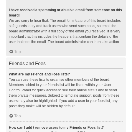
I have received a spamming or abusive email from someone on this
board!
We are sorry to hear that. The email form feature of this board includes
safeguards to try and track users who send such posts, so email the
board administrator with a full copy of the email you received. It is very
important that this includes the headers that contain the details of the
user that sent the email. The board administrator can then take action.
Top
Friends and Foes
What are my Friends and Foes lists?
You can use these lists to organise other members of the board.
Members added to your friends list will be listed within your User
Control Panel for quick access to see their online status and to send
them private messages. Subject to template support, posts from these
users may also be highlighted. If you add a user to your foes list, any
posts they make will be hidden by default.
Top
How can I add / remove users to my Friends or Foes list?