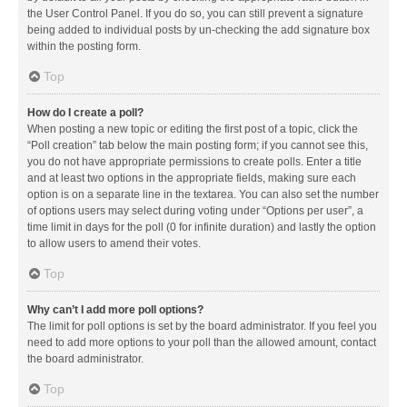
the User Control Panel. If you do so, you can still prevent a signature
being added to individual posts by un-checking the add signature box
within the posting form.
Top
How do I create a poll?
When posting a new topic or editing the first post of a topic, click the
“Poll creation” tab below the main posting form; if you cannot see this,
you do not have appropriate permissions to create polls. Enter a title
and at least two options in the appropriate fields, making sure each
option is on a separate line in the textarea. You can also set the number
of options users may select during voting under “Options per user”, a
time limit in days for the poll (0 for infinite duration) and lastly the option
to allow users to amend their votes.
Top
Why can’t I add more poll options?
The limit for poll options is set by the board administrator. If you feel you
need to add more options to your poll than the allowed amount, contact
the board administrator.
Top