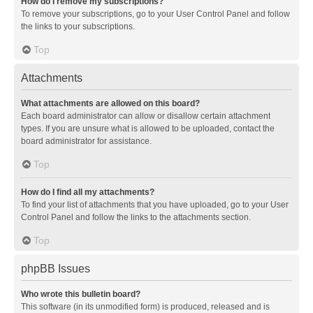
How do I remove my subscriptions?
To remove your subscriptions, go to your User Control Panel and follow
the links to your subscriptions.
Top
Attachments
What attachments are allowed on this board?
Each board administrator can allow or disallow certain attachment
types. If you are unsure what is allowed to be uploaded, contact the
board administrator for assistance.
Top
How do I find all my attachments?
To find your list of attachments that you have uploaded, go to your User
Control Panel and follow the links to the attachments section.
Top
phpBB Issues
Who wrote this bulletin board?
This software (in its unmodified form) is produced, released and is