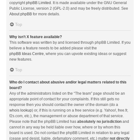
copyright
phpBB Limited
. It is made available under the GNU General
Public License, version 2 (GPL-2.0) and may be freely distributed. See
About phpBB
for more details.
Top
Why isn’t X feature available?
This software was written by and licensed through phpBB Limited. If you
believe a feature needs to be added please visit the
phpBB Ideas Centre
, where you can upvote existing ideas or suggest
new features.
Top
Who do I contact about abusive and/or legal matters related to this
board?
Any of the administrators listed on the “The team” page should be an
appropriate point of contact for your complaints. If this still gets no
response then you should contact the owner of the domain (do a
whois lookup
) or, if this is running on a free service (e.g. Yahoo!, free.fr,
f2s.com, etc.), the management or abuse department of that service.
Please note that the phpBB Limited has
absolutely no jurisdiction
and
cannot in any way be held liable over how, where or by whom this
board is used. Do not contact the phpBB Limited in relation to any legal
(cease and desist, liable, defamatory comment, etc.) matter
not directly