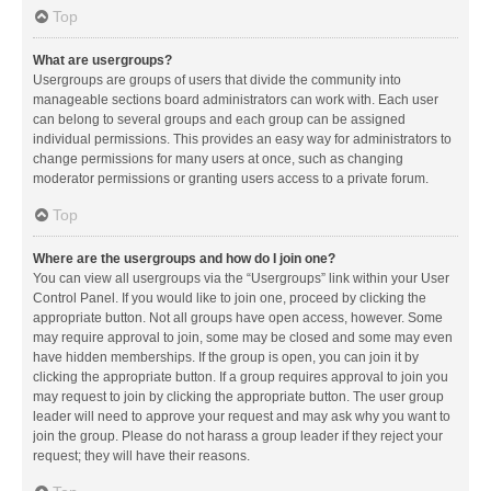
Top
What are usergroups?
Usergroups are groups of users that divide the community into
manageable sections board administrators can work with. Each user
can belong to several groups and each group can be assigned
individual permissions. This provides an easy way for administrators to
change permissions for many users at once, such as changing
moderator permissions or granting users access to a private forum.
Top
Where are the usergroups and how do I join one?
You can view all usergroups via the “Usergroups” link within your User
Control Panel. If you would like to join one, proceed by clicking the
appropriate button. Not all groups have open access, however. Some
may require approval to join, some may be closed and some may even
have hidden memberships. If the group is open, you can join it by
clicking the appropriate button. If a group requires approval to join you
may request to join by clicking the appropriate button. The user group
leader will need to approve your request and may ask why you want to
join the group. Please do not harass a group leader if they reject your
request; they will have their reasons.