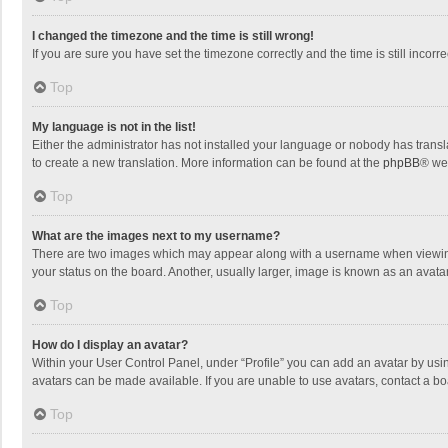
I changed the timezone and the time is still wrong!
If you are sure you have set the timezone correctly and the time is still incorre
Top
My language is not in the list!
Either the administrator has not installed your language or nobody has transla
to create a new translation. More information can be found at the
phpBB
® we
Top
What are the images next to my username?
There are two images which may appear along with a username when viewing p
your status on the board. Another, usually larger, image is known as an avata
Top
How do I display an avatar?
Within your User Control Panel, under “Profile” you can add an avatar by usin
avatars can be made available. If you are unable to use avatars, contact a bo
Top