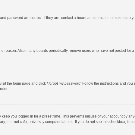
and password are correct. If they are, contact a board administrator to make sure y
ome reason. Also, many boards periodically remove users who have not posted for a l
Visit the login page and click
I forgot my password
. Follow the instructions and you 
rator.
y keep you logged in for a preset time. This prevents misuse of your account by any
y, internet cafe, university computer lab, etc. If you do not see this checkbox, it m