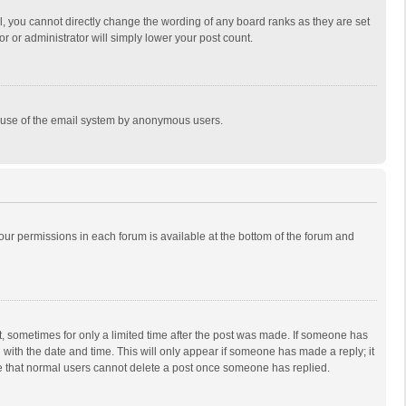
, you cannot directly change the wording of any board ranks as they are set
r or administrator will simply lower your post count.
ous use of the email system by anonymous users.
 your permissions in each forum is available at the bottom of the forum and
st, sometimes for only a limited time after the post was made. If someone has
ng with the date and time. This will only appear if someone has made a reply; it
ote that normal users cannot delete a post once someone has replied.