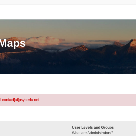
eMaps
l contact[at]psyberia.net
User Levels and Groups
What are Administrators?