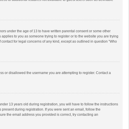
inors under the age of 13 to have written parental consent or some other
 applies to you as someone trying to register or to the website you are trying
f contact for legal concerns of any kind, except as outlined in question “Who
ess or disallowed the username you are attempting to register. Contact a
r 13 years old during registration, you will have to follow the instructions
 present during registration. If you were sent an email, follow the
ure the email address you provided is correct, try contacting an