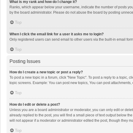
What is my rank and how do I change it?
Ranks, which appear below your username, indicate the number of posts you h
by the board administrator. Please do not abuse the board by posting unnecessa
Top
When I click the email link for a user it asks me to login?
Only registered users can send email to other users via the built-in email for
Top
Posting Issues
How do I create a new topic or post a reply?
To post a new topic in a forum, click "New Topic". To post a reply to a topic, 
topic screens. Example: You can post new topics, You can post attachments, 
Top
How do I edit or delete a post?
Unless you are a board administrator or moderator, you can only edit or delete
already replied to the post, you will find a small piece of text output below t
will not appear if a moderator or administrator edited the post, though they 
Top