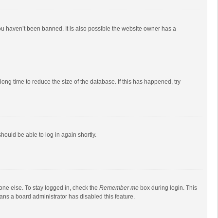
ou haven’t been banned. It is also possible the website owner has a
ong time to reduce the size of the database. If this has happened, try
should be able to log in again shortly.
one else. To stay logged in, check the
Remember me
box during login. This
eans a board administrator has disabled this feature.