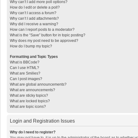
Why can’t I add more poll options?
How do I edit or delete a poll?
Why can’t I access a forum?
Why can’t I add attachments?
Why did I receive a warning?
How can I report posts to a moderator?
What is the “Save” button for in topic posting?
Why does my post need to be approved?
How do I bump my topic?
Formatting and Topic Types
What is BBCode?
Can I use HTML?
What are Smilies?
Can I post images?
What are global announcements?
What are announcements?
What are sticky topics?
What are locked topics?
What are topic icons?
Login and Registration Issues
Why do I need to register?
You may not have to, it is up to the administrator of the board as to whether 