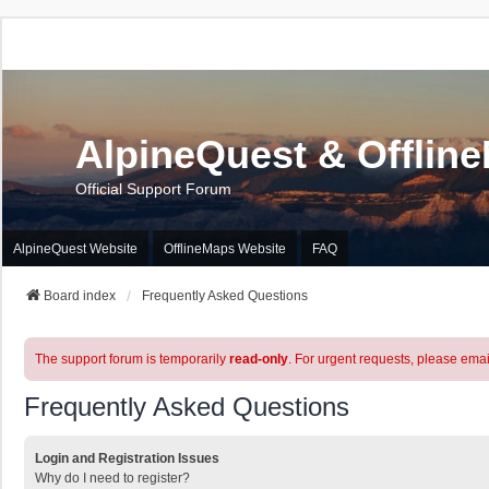
AlpineQuest & Offlin
Official Support Forum
AlpineQuest Website
OfflineMaps Website
FAQ
Board index
Frequently Asked Questions
The support forum is temporarily
read-only
. For urgent requests, please emai
Frequently Asked Questions
Login and Registration Issues
Why do I need to register?