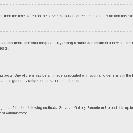
ct, then the time stored on the server clock is incorrect. Please notify an administrat
ted this board into your language. Try asking a board administrator if they can inst
bsite.
osts. One of them may be an image associated with your rank, generally in the fo
r and is generally unique or personal to each user.
g one of the four following methods: Gravatar, Gallery, Remote or Upload. It is up 
ard administrator.