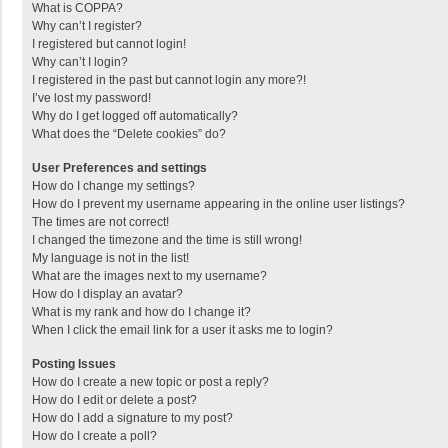
What is COPPA?
Why can’t I register?
I registered but cannot login!
Why can’t I login?
I registered in the past but cannot login any more?!
I’ve lost my password!
Why do I get logged off automatically?
What does the “Delete cookies” do?
User Preferences and settings
How do I change my settings?
How do I prevent my username appearing in the online user listings?
The times are not correct!
I changed the timezone and the time is still wrong!
My language is not in the list!
What are the images next to my username?
How do I display an avatar?
What is my rank and how do I change it?
When I click the email link for a user it asks me to login?
Posting Issues
How do I create a new topic or post a reply?
How do I edit or delete a post?
How do I add a signature to my post?
How do I create a poll?