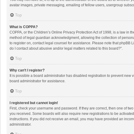
avatar images, private messaging, emailing of fellow users, usergroup subscri
Top
What is COPPA?
COPPA, or the Children’s Online Privacy Protection Act of 1998, is a law in t
method of legal guardian acknowledgment, allowing the collection of personally
to register on, contact legal counsel for assistance. Please note that phpBB L
do I contact about abusive and/or legal matters related to this board?”.
Top
Why can’t I register?
It is possible a board administrator has disabled registration to prevent new
board administrator for assistance.
Top
I registered but cannot login!
First, check your username and password. If they are correct, then one of two
you received. Some boards will also require new registrations to be activated,
instructions. If you did not receive an email, you may have provided an incorr
administrator.