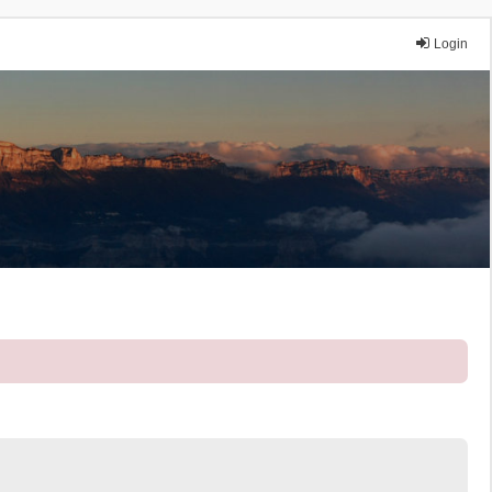
Login