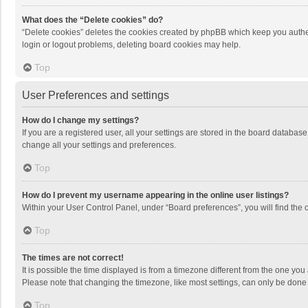
What does the “Delete cookies” do?
“Delete cookies” deletes the cookies created by phpBB which keep you authen
login or logout problems, deleting board cookies may help.
Top
User Preferences and settings
How do I change my settings?
If you are a registered user, all your settings are stored in the board databas
change all your settings and preferences.
Top
How do I prevent my username appearing in the online user listings?
Within your User Control Panel, under “Board preferences”, you will find the 
Top
The times are not correct!
It is possible the time displayed is from a timezone different from the one you
Please note that changing the timezone, like most settings, can only be done by
Top