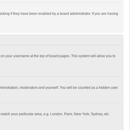
cking if they have been enabled by a board administrator. If you are having
ing on your username at the top of board pages. This system will allow you to
dministrators, moderators and yourself. You will be counted as a hidden user.
to match your particular area, e.g. London, Paris, New York, Sydney, etc.