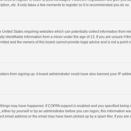
ption, etc. It only takes a few moments to register so it is recommended you do so.
he United States requiring websites which can potentially collect information from m
 identifiable information from a minor under the age of 13. If you are unsure if this
imited and the owners of this board cannot provide legal advice and is not a point o
 visitors from signing up. A board administrator could have also banned your IP addr
 things may have happened. If COPPA support is enabled and you specified being unde
 either by yourself or by an administrator before you can logon; this information was
ect email address or the email may have been picked up by a spam filer. If you are s