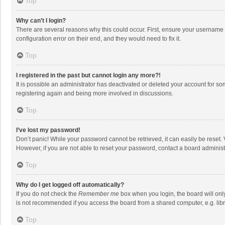
Top
Why can’t I login?
There are several reasons why this could occur. First, ensure your username 
configuration error on their end, and they would need to fix it.
Top
I registered in the past but cannot login any more?!
It is possible an administrator has deactivated or deleted your account for s
registering again and being more involved in discussions.
Top
I’ve lost my password!
Don’t panic! While your password cannot be retrieved, it can easily be reset. 
However, if you are not able to reset your password, contact a board administ
Top
Why do I get logged off automatically?
If you do not check the
Remember me
box when you login, the board will onl
is not recommended if you access the board from a shared computer, e.g. librar
Top