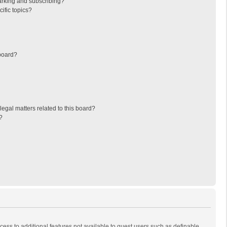
arking and subscribing?
ific topics?
board?
egal matters related to this board?
?
ccess to additional features not available to guest users such as definable