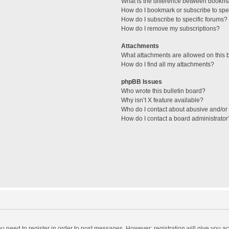
What is the difference between bookm
How do I bookmark or subscribe to spec
How do I subscribe to specific forums?
How do I remove my subscriptions?
Attachments
What attachments are allowed on this 
How do I find all my attachments?
phpBB Issues
Who wrote this bulletin board?
Why isn’t X feature available?
Who do I contact about abusive and/or l
How do I contact a board administrator
you need to register in order to post messages. However; registration will give you a