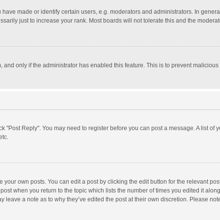
ave made or identify certain users, e.g. moderators and administrators. In general
rily just to increase your rank. Most boards will not tolerate this and the moderato
m, and only if the administrator has enabled this feature. This is to prevent malici
click "Post Reply". You may need to register before you can post a message. A list of
etc.
 your own posts. You can edit a post by clicking the edit button for the relevant po
he post when you return to the topic which lists the number of times you edited it alo
may leave a note as to why they’ve edited the post at their own discretion. Please n