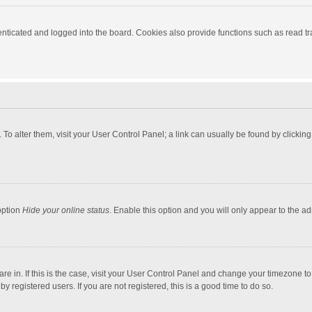
ticated and logged into the board. Cookies also provide functions such as read tra
e. To alter them, visit your User Control Panel; a link can usually be found by click
option
Hide your online status
. Enable this option and you will only appear to the a
 are in. If this is the case, visit your User Control Panel and change your timezone 
 registered users. If you are not registered, this is a good time to do so.