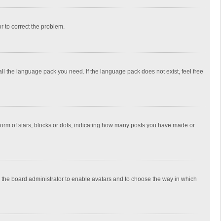
or to correct the problem.
all the language pack you need. If the language pack does not exist, feel free
rm of stars, blocks or dots, indicating how many posts you have made or
to the board administrator to enable avatars and to choose the way in which