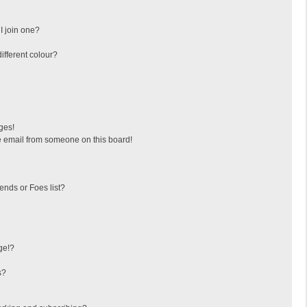
I join one?
fferent colour?
ges!
 email from someone on this board!
ends or Foes list?
ge!?
s?