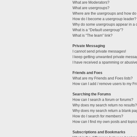
What are Moderators?
What are usergroups?
Where are the usergroups and how do 
How do I become a usergroup leader?
Why do some usergroups appear in a di
What is a “Default usergroup”?
What is “The team” link?
Private Messaging
I cannot send private messages!
I keep getting unwanted private messa
I have received a spamming or abusive
Friends and Foes
What are my Friends and Foes lists?
How can I add / remove users to my Fri
Searching the Forums
How can I search a forum or forums?
Why does my search return no results?
Why does my search return a blank pa
How do I search for members?
How can I find my own posts and topic
Subscriptions and Bookmarks