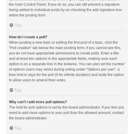
the User Control Panel. If you do so, you can still prevent a signature
being added to individual posts by un-checking the add signature box
within the posting form.
Top
How do I create a poll?
When posting a new topic or editing the first post of a topic, click the
“Poll creation” tab below the main posting form; if you cannot see this,
you do not have appropriate permissions to create polls. Enter a title
and at least two options in the appropriate fields, making sure each
option is on a separate line in the textarea. You can also set the number
of options users may select during voting under “Options per user”, a
time limit in days for the poll (0 for infinite duration) and lastly the option
to allow users to amend their votes.
Top
Why can’t I add more poll options?
The limit for poll options is set by the board administrator. If you feel you
need to add more options to your poll than the allowed amount, contact
the board administrator.
Top