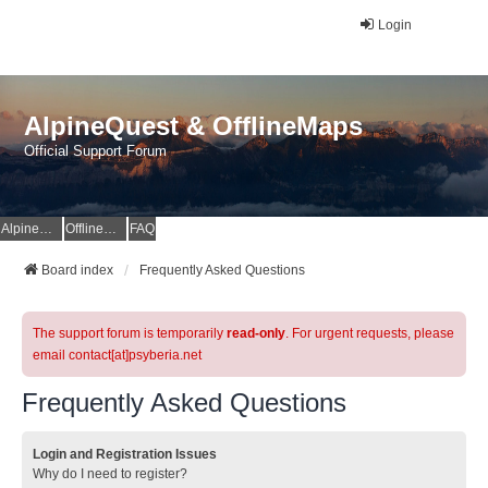
Login
AlpineQuest & OfflineMaps
Official Support Forum
AlpineQuest Website
OfflineMaps Website
FAQ
Board index
Frequently Asked Questions
The support forum is temporarily
read-only
. For urgent requests, please
email contact[at]psyberia.net
Frequently Asked Questions
Login and Registration Issues
Why do I need to register?