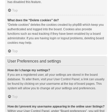
has disabled this feature.
Top
What does the “Delete cookies” do?
“Delete cookies” deletes the cookies created by phpBB which keep you
authenticated and logged into the board. Cookies also provide
functions such as read tracking if they have been enabled by a board
administrator. If you are having login or logout problems, deleting board
cookies may help.
Top
User Preferences and settings
How do I change my settings?
If you are a registered user, all your settings are stored in the board
database. To alter them, visit your User Control Panel; a link can usually
be found by clicking on your username at the top of board pages. This
system will allow you to change all your settings and preferences.
Top
How do I prevent my username appearing in the online user listings?
Within your User Control Panel, under “Board preferences”, you will find