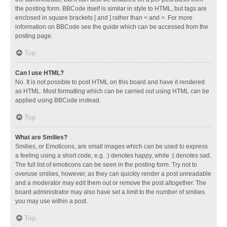
the posting form. BBCode itself is similar in style to HTML, but tags are
enclosed in square brackets [ and ] rather than < and >. For more
information on BBCode see the guide which can be accessed from the
posting page.
Top
Can I use HTML?
No. It is not possible to post HTML on this board and have it rendered
as HTML. Most formatting which can be carried out using HTML can be
applied using BBCode instead.
Top
What are Smilies?
Smilies, or Emoticons, are small images which can be used to express
a feeling using a short code, e.g. :) denotes happy, while :( denotes sad.
The full list of emoticons can be seen in the posting form. Try not to
overuse smilies, however, as they can quickly render a post unreadable
and a moderator may edit them out or remove the post altogether. The
board administrator may also have set a limit to the number of smilies
you may use within a post.
Top