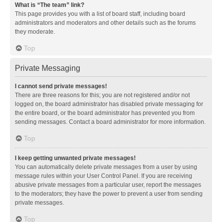
What is “The team” link?
This page provides you with a list of board staff, including board
administrators and moderators and other details such as the forums
they moderate.
Top
Private Messaging
I cannot send private messages!
There are three reasons for this; you are not registered and/or not
logged on, the board administrator has disabled private messaging for
the entire board, or the board administrator has prevented you from
sending messages. Contact a board administrator for more information.
Top
I keep getting unwanted private messages!
You can automatically delete private messages from a user by using
message rules within your User Control Panel. If you are receiving
abusive private messages from a particular user, report the messages
to the moderators; they have the power to prevent a user from sending
private messages.
Top