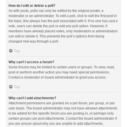
How do I edit or delete a poll?
As with posts, polls can only be edited by the original poster, a
moderator or an administrator. To edit a poll, click to edit the first post in
the topic; this always has the poll associated with it. If no one has cast a
vote, users can delete the poll or edit any poll option. However, if
members have already placed votes, only moderators or administrators
can edit or delete it. This prevents the poll’s options from being
changed mid-way through a poll.
Top
Why can’t I access a forum?
Some forums may be limited to certain users or groups. To view, read,
post or perform another action you may need special permissions.
Contact a moderator or board administrator to grant you access.
Top
Why can’t I add attachments?
Attachment permissions are granted on a per forum, per group, or per
user basis. The board administrator may not have allowed attachments
to be added for the specific forum you are posting in, or perhaps only
certain groups can post attachments. Contact the board administrator if
you are unsure about why you are unable to add attachments.