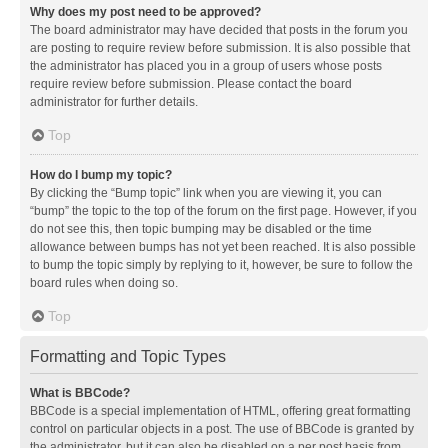
Why does my post need to be approved?
The board administrator may have decided that posts in the forum you
are posting to require review before submission. It is also possible that
the administrator has placed you in a group of users whose posts
require review before submission. Please contact the board
administrator for further details.
Top
How do I bump my topic?
By clicking the “Bump topic” link when you are viewing it, you can
“bump” the topic to the top of the forum on the first page. However, if you
do not see this, then topic bumping may be disabled or the time
allowance between bumps has not yet been reached. It is also possible
to bump the topic simply by replying to it, however, be sure to follow the
board rules when doing so.
Top
Formatting and Topic Types
What is BBCode?
BBCode is a special implementation of HTML, offering great formatting
control on particular objects in a post. The use of BBCode is granted by
the administrator, but it can also be disabled on a per post basis from