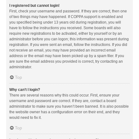
I registered but cannot login!
First, check your username and password. If they are correct, then one
of two things may have happened. If COPPA support is enabled and
you specified being under 13 years old during registration, you will
have to follow the instructions you received. Some boards will also
require new registrations to be activated, either by yourself or by an
administrator before you can logon; this information was present during
registration. If you were sent an email, follow the instructions. If you did
not receive an email, you may have provided an incorrect email
address or the email may have been picked up by a spam filer. If you
are sure the email address you provided is correct, try contacting an
administrator.
Top
Why can’t I login?
There are several reasons why this could occur. First, ensure your
username and password are correct. If they are, contact a board
administrator to make sure you haven’t been banned. It is also possible
the website owner has a configuration error on their end, and they
would need to fix it.
Top