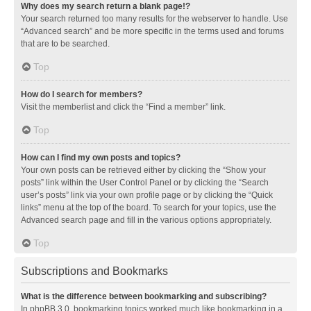
Why does my search return a blank page!?
Your search returned too many results for the webserver to handle. Use
“Advanced search” and be more specific in the terms used and forums
that are to be searched.
Top
How do I search for members?
Visit the memberlist and click the “Find a member” link.
Top
How can I find my own posts and topics?
Your own posts can be retrieved either by clicking the “Show your
posts” link within the User Control Panel or by clicking the “Search
user’s posts” link via your own profile page or by clicking the “Quick
links” menu at the top of the board. To search for your topics, use the
Advanced search page and fill in the various options appropriately.
Top
Subscriptions and Bookmarks
What is the difference between bookmarking and subscribing?
In phpBB 3.0, bookmarking topics worked much like bookmarking in a