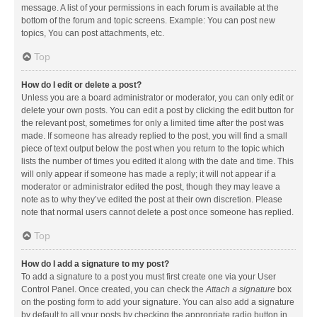
message. A list of your permissions in each forum is available at the
bottom of the forum and topic screens. Example: You can post new
topics, You can post attachments, etc.
Top
How do I edit or delete a post?
Unless you are a board administrator or moderator, you can only edit or
delete your own posts. You can edit a post by clicking the edit button for
the relevant post, sometimes for only a limited time after the post was
made. If someone has already replied to the post, you will find a small
piece of text output below the post when you return to the topic which
lists the number of times you edited it along with the date and time. This
will only appear if someone has made a reply; it will not appear if a
moderator or administrator edited the post, though they may leave a
note as to why they’ve edited the post at their own discretion. Please
note that normal users cannot delete a post once someone has replied.
Top
How do I add a signature to my post?
To add a signature to a post you must first create one via your User
Control Panel. Once created, you can check the
Attach a signature
box
on the posting form to add your signature. You can also add a signature
by default to all your posts by checking the appropriate radio button in