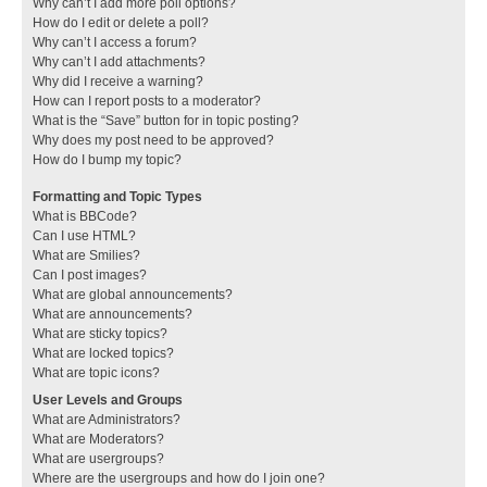
Why can’t I add more poll options?
How do I edit or delete a poll?
Why can’t I access a forum?
Why can’t I add attachments?
Why did I receive a warning?
How can I report posts to a moderator?
What is the “Save” button for in topic posting?
Why does my post need to be approved?
How do I bump my topic?
Formatting and Topic Types
What is BBCode?
Can I use HTML?
What are Smilies?
Can I post images?
What are global announcements?
What are announcements?
What are sticky topics?
What are locked topics?
What are topic icons?
User Levels and Groups
What are Administrators?
What are Moderators?
What are usergroups?
Where are the usergroups and how do I join one?