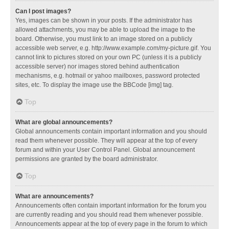
Can I post images?
Yes, images can be shown in your posts. If the administrator has
allowed attachments, you may be able to upload the image to the
board. Otherwise, you must link to an image stored on a publicly
accessible web server, e.g. http://www.example.com/my-picture.gif. You
cannot link to pictures stored on your own PC (unless it is a publicly
accessible server) nor images stored behind authentication
mechanisms, e.g. hotmail or yahoo mailboxes, password protected
sites, etc. To display the image use the BBCode [img] tag.
Top
What are global announcements?
Global announcements contain important information and you should
read them whenever possible. They will appear at the top of every
forum and within your User Control Panel. Global announcement
permissions are granted by the board administrator.
Top
What are announcements?
Announcements often contain important information for the forum you
are currently reading and you should read them whenever possible.
Announcements appear at the top of every page in the forum to which