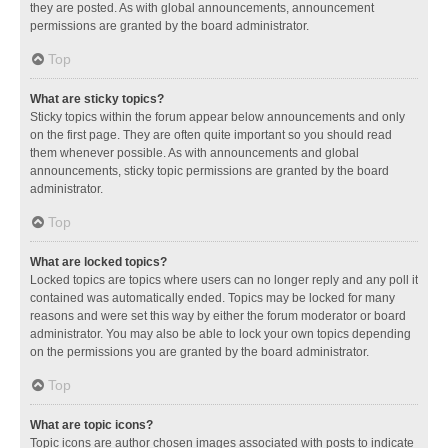
they are posted. As with global announcements, announcement
permissions are granted by the board administrator.
Top
What are sticky topics?
Sticky topics within the forum appear below announcements and only
on the first page. They are often quite important so you should read
them whenever possible. As with announcements and global
announcements, sticky topic permissions are granted by the board
administrator.
Top
What are locked topics?
Locked topics are topics where users can no longer reply and any poll it
contained was automatically ended. Topics may be locked for many
reasons and were set this way by either the forum moderator or board
administrator. You may also be able to lock your own topics depending
on the permissions you are granted by the board administrator.
Top
What are topic icons?
Topic icons are author chosen images associated with posts to indicate