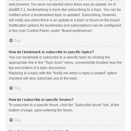
web browser. You were not alerted when there was an update. As of
phpBB 3.1, bookmarking is more like subscribing to a topic. You can be
notified when a bookmarked topic is updated. Subscribing, however,
will notify you when there is an update to a topic or forum on the board.
Notification options for bookmarks and subscriptions can be configured
in the User Control Panel, under “Board preferences”.
Top
How do I bookmark or subscribe to specific topics?
You can bookmark or subscribe to a specific topic by clicking the
appropriate link in the “Topic tools” menu, conveniently located near the
top and bottom of a topic discussion.
Replying to a topic with the “Notify me when a reply is posted” option
checked will also subscribe you to the topic.
Top
How do I subscribe to specific forums?
To subscribe to a specific forum, click the “Subscribe forum” link, at the
bottom of page, upon entering the forum.
Top