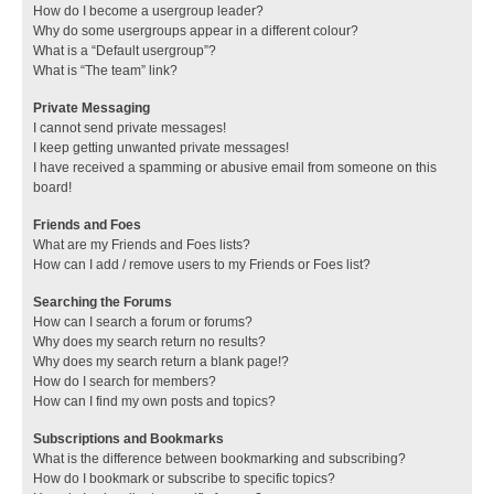
How do I become a usergroup leader?
Why do some usergroups appear in a different colour?
What is a “Default usergroup”?
What is “The team” link?
Private Messaging
I cannot send private messages!
I keep getting unwanted private messages!
I have received a spamming or abusive email from someone on this
board!
Friends and Foes
What are my Friends and Foes lists?
How can I add / remove users to my Friends or Foes list?
Searching the Forums
How can I search a forum or forums?
Why does my search return no results?
Why does my search return a blank page!?
How do I search for members?
How can I find my own posts and topics?
Subscriptions and Bookmarks
What is the difference between bookmarking and subscribing?
How do I bookmark or subscribe to specific topics?