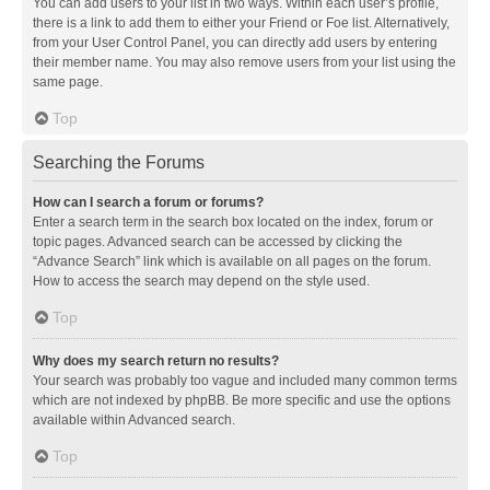
You can add users to your list in two ways. Within each user’s profile,
there is a link to add them to either your Friend or Foe list. Alternatively,
from your User Control Panel, you can directly add users by entering
their member name. You may also remove users from your list using the
same page.
Top
Searching the Forums
How can I search a forum or forums?
Enter a search term in the search box located on the index, forum or
topic pages. Advanced search can be accessed by clicking the
“Advance Search” link which is available on all pages on the forum.
How to access the search may depend on the style used.
Top
Why does my search return no results?
Your search was probably too vague and included many common terms
which are not indexed by phpBB. Be more specific and use the options
available within Advanced search.
Top