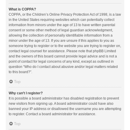
What is COPPA?
COPPA, or the Children’s Online Privacy Protection Act of 1998, is a law
in the United States requiring websites which can potentially collect
information from minors under the age of 13 to have written parental
consent or some other method of legal guardian acknowledgment,
allowing the collection of personally identifiable information from a
minor under the age of 13. If you are unsure if this applies to you as
someone trying to register or to the website you are trying to register on,
contact legal counsel for assistance. Please note that phpBB Limited
and the owners of this board cannot provide legal advice and is not a
point of contact for legal concerns of any kind, except as outlined in
question “Who do I contact about abusive and/or legal matters related
to this board?”.
Top
Why can’t I register?
It is possible a board administrator has disabled registration to prevent
new visitors from signing up. A board administrator could have also
banned your IP address or disallowed the username you are attempting
to register. Contact a board administrator for assistance.
Top