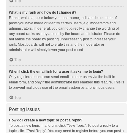
Top
What is my rank and how do I change it?
Ranks, which appear below your username, indicate the number of
posts you have made or identify certain users, e.g. moderators and
administrators. In general, you cannot directly change the wording of
any board ranks as they are set by the board administrator. Please do
not abuse the board by posting unnecessarily just to increase your
rank. Most boards will not tolerate this and the moderator or
administrator will simply lower your post count.
Top
When I click the email link for a user it asks me to login?
Only registered users can send email to other users via the built-in
email form, and only if the administrator has enabled this feature. This is
to prevent malicious use of the email system by anonymous users.
Top
Posting Issues
How do I create a new topic or post a reply?
To post a new topic in a forum, click "New Topic". To post a reply to a
topic, click "Post Reply". You may need to register before you can post a