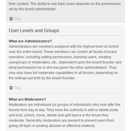
their content. The ability to use topic icons depends on the permissions
set by the board administrator.
Top
User Levels and Groups
What are Administrators?
Administrators are members assigned with the highest level of control
over the entire board. These members can control all facets of board
operation, including setting permissions, banning users, creating
usergroups or moderators, etc., dependent upon the board founder and
what permissions he or she has given the other administrators. They
may also have full moderator capabilities in all forums, depending on
the settings put forth by the board founder.
Top
What are Moderators?
Moderators are individuals (or groups of individuals) who look after the
forums from day to day. They have the authority to edit or delete posts
and lock, unlock, move, delete and split topics in the forum they
moderate. Generally, moderators are present to prevent users from
going off-topic or posting abusive or offensive material.