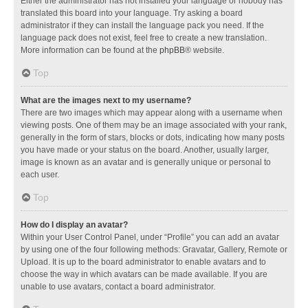
Either the administrator has not installed your language or nobody has
translated this board into your language. Try asking a board
administrator if they can install the language pack you need. If the
language pack does not exist, feel free to create a new translation.
More information can be found at the
phpBB
® website.
Top
What are the images next to my username?
There are two images which may appear along with a username when
viewing posts. One of them may be an image associated with your rank,
generally in the form of stars, blocks or dots, indicating how many posts
you have made or your status on the board. Another, usually larger,
image is known as an avatar and is generally unique or personal to
each user.
Top
How do I display an avatar?
Within your User Control Panel, under “Profile” you can add an avatar
by using one of the four following methods: Gravatar, Gallery, Remote or
Upload. It is up to the board administrator to enable avatars and to
choose the way in which avatars can be made available. If you are
unable to use avatars, contact a board administrator.