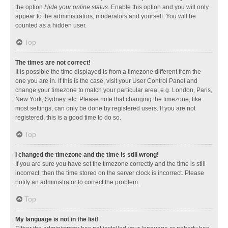
the option
Hide your online status
. Enable this option and you will only
appear to the administrators, moderators and yourself. You will be
counted as a hidden user.
Top
The times are not correct!
It is possible the time displayed is from a timezone different from the
one you are in. If this is the case, visit your User Control Panel and
change your timezone to match your particular area, e.g. London, Paris,
New York, Sydney, etc. Please note that changing the timezone, like
most settings, can only be done by registered users. If you are not
registered, this is a good time to do so.
Top
I changed the timezone and the time is still wrong!
If you are sure you have set the timezone correctly and the time is still
incorrect, then the time stored on the server clock is incorrect. Please
notify an administrator to correct the problem.
Top
My language is not in the list!