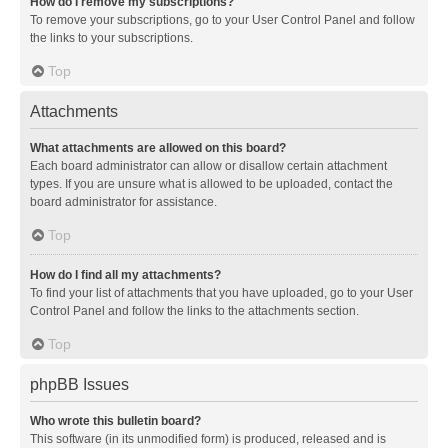
How do I remove my subscriptions?
To remove your subscriptions, go to your User Control Panel and follow
the links to your subscriptions.
Top
Attachments
What attachments are allowed on this board?
Each board administrator can allow or disallow certain attachment
types. If you are unsure what is allowed to be uploaded, contact the
board administrator for assistance.
Top
How do I find all my attachments?
To find your list of attachments that you have uploaded, go to your User
Control Panel and follow the links to the attachments section.
Top
phpBB Issues
Who wrote this bulletin board?
This software (in its unmodified form) is produced, released and is