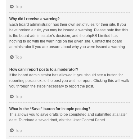
Top
Why did I receive a warning?
Each board administrator has their own set of rules for their site. If you
have broken a rule, you may be issued a warning. Please note that this
is the board administrator’s decision, and the phpBB Limited has
nothing to do with the warnings on the given site. Contact the board
administrator if you are unsure about why you were issued a warning.
Top
How can I report posts to a moderator?
If the board administrator has allowed it, you should see a button for
reporting posts next to the post you wish to report. Clicking this will walk
you through the steps necessary to report the post.
Top
What is the “Save” button for in topic posting?
This allows you to save drafts to be completed and submitted at a later
date. To reload a saved draft, visit the User Control Panel.
Top