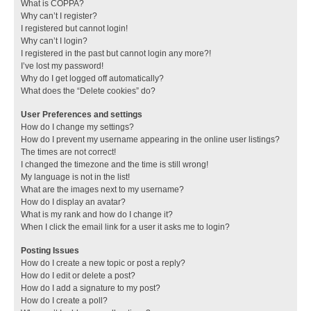
What is COPPA?
Why can’t I register?
I registered but cannot login!
Why can’t I login?
I registered in the past but cannot login any more?!
I’ve lost my password!
Why do I get logged off automatically?
What does the “Delete cookies” do?
User Preferences and settings
How do I change my settings?
How do I prevent my username appearing in the online user listings?
The times are not correct!
I changed the timezone and the time is still wrong!
My language is not in the list!
What are the images next to my username?
How do I display an avatar?
What is my rank and how do I change it?
When I click the email link for a user it asks me to login?
Posting Issues
How do I create a new topic or post a reply?
How do I edit or delete a post?
How do I add a signature to my post?
How do I create a poll?