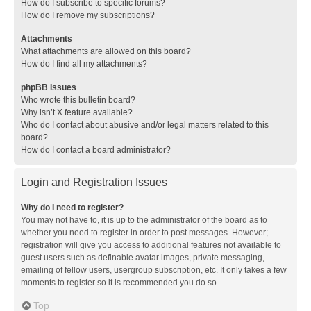
How do I subscribe to specific forums?
How do I remove my subscriptions?
Attachments
What attachments are allowed on this board?
How do I find all my attachments?
phpBB Issues
Who wrote this bulletin board?
Why isn’t X feature available?
Who do I contact about abusive and/or legal matters related to this
board?
How do I contact a board administrator?
Login and Registration Issues
Why do I need to register?
You may not have to, it is up to the administrator of the board as to
whether you need to register in order to post messages. However;
registration will give you access to additional features not available to
guest users such as definable avatar images, private messaging,
emailing of fellow users, usergroup subscription, etc. It only takes a few
moments to register so it is recommended you do so.
Top