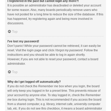
I registered in the past but cannot login any more?!
It is possible an administrator has deactivated or deleted your account
for some reason. Also, many boards periodically remove users who
have not posted for a long time to reduce the size of the database. If this
has happened, try registering again and being more involved in
discussions.
Top
I’ve lost my password!
Don’t panic! While your password cannot be retrieved, it can easily be
reset. Visit the login page and click
I forgot my password
. Follow the
instructions and you should be able to log in again shortly.
However, if you are not able to reset your password, contact a board
administrator.
Top
Why do I get logged off automatically?
If you do not check the
Remember me
box when you login, the board
will only keep you logged in for a preset time. This prevents misuse of
your account by anyone else. To stay logged in, check the
Remember
me
box during login. This is not recommended if you access the board
from a shared computer, e.g. library, internet cafe, university computer
lab, etc. If you do not see this checkbox, it means a board administrator