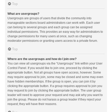
Top
What are usergroups?
Usergroups are groups of users that divide the community into
manageable sections board administrators can work with. Each user
can belong to several groups and each group can be assigned
individual permissions. This provides an easy way for administrators to
change permissions for many users at once, such as changing
moderator permissions or granting users access to a private forum.
Top
Where are the usergroups and how do I join one?
You can view all usergroups via the “Usergroups” link within your User
Control Panel. If you would like to join one, proceed by clicking the
appropriate button. Not all groups have open access, however. Some
may require approval to join, some may be closed and some may even
have hidden memberships. If the group is open, you can join it by
clicking the appropriate button. If a group requires approval to join you
may request to join by clicking the appropriate button. The user group
leader will need to approve your request and may ask why you want to
join the group. Please do not harass a group leader if they reject your
request; they will have their reasons.