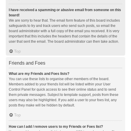
I have received a spamming or abusive email from someone on this
board!
We are sorry to hear that. The email form feature of this board includes
safeguards to try and track users who send such posts, so email the
board administrator with a full copy of the email you received. It is very
important that this includes the headers that contain the details of the
user that sent the email. The board administrator can then take action.
Top
Friends and Foes
What are my Friends and Foes lists?
You can use these lists to organise other members of the board.
Members added to your friends list will be listed within your User
Control Panel for quick access to see their online status and to send
them private messages. Subject to template support, posts from these
users may also be highlighted. If you add a user to your foes list, any
posts they make will be hidden by default.
Top
How can I add / remove users to my Friends or Foes list?