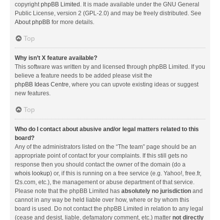
copyright
phpBB Limited
. It is made available under the GNU General
Public License, version 2 (GPL-2.0) and may be freely distributed. See
About phpBB
for more details.
Top
Why isn’t X feature available?
This software was written by and licensed through phpBB Limited. If you
believe a feature needs to be added please visit the
phpBB Ideas Centre
, where you can upvote existing ideas or suggest
new features.
Top
Who do I contact about abusive and/or legal matters related to this
board?
Any of the administrators listed on the “The team” page should be an
appropriate point of contact for your complaints. If this still gets no
response then you should contact the owner of the domain (do a
whois lookup
) or, if this is running on a free service (e.g. Yahoo!, free.fr,
f2s.com, etc.), the management or abuse department of that service.
Please note that the phpBB Limited has
absolutely no jurisdiction
and
cannot in any way be held liable over how, where or by whom this
board is used. Do not contact the phpBB Limited in relation to any legal
(cease and desist, liable, defamatory comment, etc.) matter
not directly