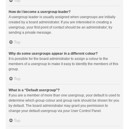
Top
How do I become a usergroup leader?
A usergroup leader is usually assigned when usergroups are initially
created by a board administrator. If you are interested in creating a
usergroup, your first point of contact should be an administrator; try
sending a private message.
Top
Why do some usergroups appear in a different colour?
It is possible for the board administrator to assign a colour to the
members of a usergroup to make it easy to identify the members of this
group.
Top
What is a “Default usergroup”?
If you are a member of more than one usergroup, your default is used to
determine which group colour and group rank should be shown for you
by default. The board administrator may grant you permission to
change your default usergroup via your User Control Panel.
Top