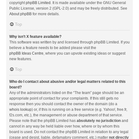
copyright
phpBB Limited
. It is made available under the GNU General
Public License, version 2 (GPL-2.0) and may be freely distributed. See
About phpBB
for more details.
Top
Why isn’t X feature available?
This software was written by and licensed through phpBB Limited. If you
believe a feature needs to be added please visit the
phpBB Ideas Centre
, where you can upvote existing ideas or suggest
new features.
Top
Who do I contact about abusive and/or legal matters related to this
board?
Any of the administrators listed on the “The team” page should be an
appropriate point of contact for your complaints. If this still gets no
response then you should contact the owner of the domain (do a
whois lookup
) or, if this is running on a free service (e.g. Yahoo!, free.fr,
f2s.com, etc.), the management or abuse department of that service.
Please note that the phpBB Limited has
absolutely no jurisdiction
and
cannot in any way be held liable over how, where or by whom this
board is used. Do not contact the phpBB Limited in relation to any legal
(cease and desist, liable, defamatory comment, etc.) matter
not directly