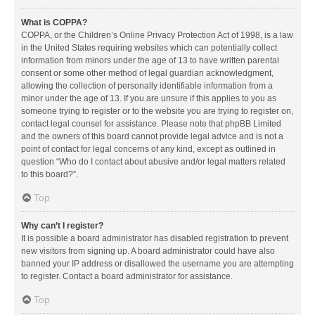
What is COPPA?
COPPA, or the Children’s Online Privacy Protection Act of 1998, is a law
in the United States requiring websites which can potentially collect
information from minors under the age of 13 to have written parental
consent or some other method of legal guardian acknowledgment,
allowing the collection of personally identifiable information from a
minor under the age of 13. If you are unsure if this applies to you as
someone trying to register or to the website you are trying to register on,
contact legal counsel for assistance. Please note that phpBB Limited
and the owners of this board cannot provide legal advice and is not a
point of contact for legal concerns of any kind, except as outlined in
question “Who do I contact about abusive and/or legal matters related
to this board?”.
Top
Why can’t I register?
It is possible a board administrator has disabled registration to prevent
new visitors from signing up. A board administrator could have also
banned your IP address or disallowed the username you are attempting
to register. Contact a board administrator for assistance.
Top