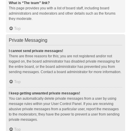
What is “The team” link?
This page provides you with a list of board staff, including board
administrators and moderators and other details such as the forums
they moderate.
Top
Private Messaging
I cannot send private messages!
There are three reasons for this; you are not registered and/or not
logged on, the board administrator has disabled private messaging for
the entire board, or the board administrator has prevented you from
sending messages. Contact a board administrator for more information.
Top
I keep getting unwanted private messages!
You can automatically delete private messages from a user by using
message rules within your User Control Panel. If you are receiving
abusive private messages from a particular user, report the messages
to the moderators; they have the power to prevent a user from sending
private messages.
Top