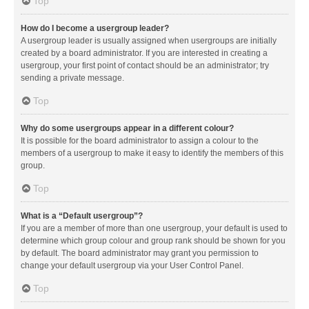
Top
How do I become a usergroup leader?
A usergroup leader is usually assigned when usergroups are initially
created by a board administrator. If you are interested in creating a
usergroup, your first point of contact should be an administrator; try
sending a private message.
Top
Why do some usergroups appear in a different colour?
It is possible for the board administrator to assign a colour to the
members of a usergroup to make it easy to identify the members of this
group.
Top
What is a “Default usergroup”?
If you are a member of more than one usergroup, your default is used to
determine which group colour and group rank should be shown for you
by default. The board administrator may grant you permission to
change your default usergroup via your User Control Panel.
Top