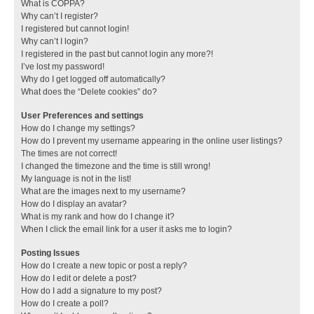
What is COPPA?
Why can’t I register?
I registered but cannot login!
Why can’t I login?
I registered in the past but cannot login any more?!
I’ve lost my password!
Why do I get logged off automatically?
What does the “Delete cookies” do?
User Preferences and settings
How do I change my settings?
How do I prevent my username appearing in the online user listings?
The times are not correct!
I changed the timezone and the time is still wrong!
My language is not in the list!
What are the images next to my username?
How do I display an avatar?
What is my rank and how do I change it?
When I click the email link for a user it asks me to login?
Posting Issues
How do I create a new topic or post a reply?
How do I edit or delete a post?
How do I add a signature to my post?
How do I create a poll?