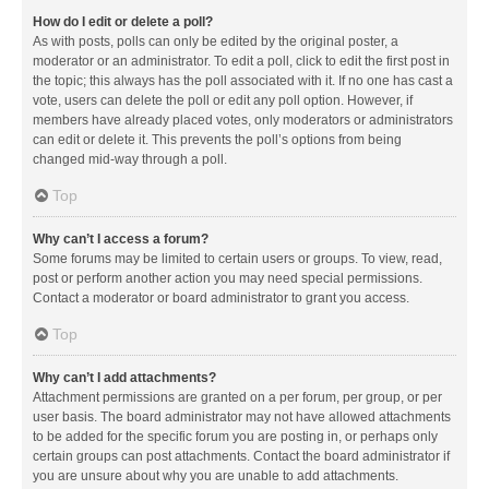
How do I edit or delete a poll?
As with posts, polls can only be edited by the original poster, a
moderator or an administrator. To edit a poll, click to edit the first post in
the topic; this always has the poll associated with it. If no one has cast a
vote, users can delete the poll or edit any poll option. However, if
members have already placed votes, only moderators or administrators
can edit or delete it. This prevents the poll’s options from being
changed mid-way through a poll.
Top
Why can’t I access a forum?
Some forums may be limited to certain users or groups. To view, read,
post or perform another action you may need special permissions.
Contact a moderator or board administrator to grant you access.
Top
Why can’t I add attachments?
Attachment permissions are granted on a per forum, per group, or per
user basis. The board administrator may not have allowed attachments
to be added for the specific forum you are posting in, or perhaps only
certain groups can post attachments. Contact the board administrator if
you are unsure about why you are unable to add attachments.