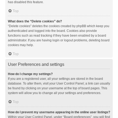
has disabled this feature.
Top
What does the “Delete cookies” do?
“Delete cookies” deletes the cookies created by phpBB which keep you
authenticated and logged into the board. Cookies also provide
functions such as read tracking if they have been enabled by a board
administrator. If you are having login or logout problems, deleting board
cookies may help.
Top
User Preferences and settings
How do I change my settings?
If you are a registered user, all your settings are stored in the board
database. To alter them, visit your User Control Panel; a link can usually
be found by clicking on your username at the top of board pages. This
system will allow you to change all your settings and preferences.
Top
How do I prevent my username appearing in the online user listings?
Within your User Control Panel, under “Board preferences”, you will find