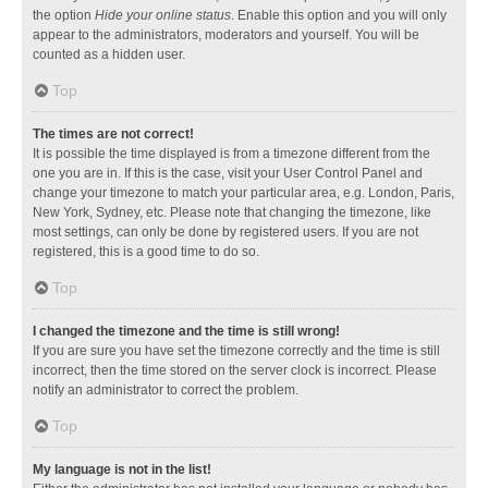
the option
Hide your online status
. Enable this option and you will only
appear to the administrators, moderators and yourself. You will be
counted as a hidden user.
Top
The times are not correct!
It is possible the time displayed is from a timezone different from the
one you are in. If this is the case, visit your User Control Panel and
change your timezone to match your particular area, e.g. London, Paris,
New York, Sydney, etc. Please note that changing the timezone, like
most settings, can only be done by registered users. If you are not
registered, this is a good time to do so.
Top
I changed the timezone and the time is still wrong!
If you are sure you have set the timezone correctly and the time is still
incorrect, then the time stored on the server clock is incorrect. Please
notify an administrator to correct the problem.
Top
My language is not in the list!