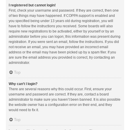
I registered but cannot login!
First, check your username and password. If they are correct, then one
of two things may have happened. If COPPA support is enabled and
you specified being under 13 years old during registration, you will
have to follow the instructions you received. Some boards will also
require new registrations to be activated, either by yourself or by an
administrator before you can logon; this information was present during
registration. If you were sent an email, follow the instructions. If you did
not receive an email, you may have provided an incorrect email
address or the email may have been picked up by a spam filer. If you
are sure the email address you provided is correct, try contacting an
administrator.
Top
Why can’t I login?
There are several reasons why this could occur. First, ensure your
username and password are correct. If they are, contact a board
administrator to make sure you haven’t been banned. It is also possible
the website owner has a configuration error on their end, and they
would need to fix it.
Top