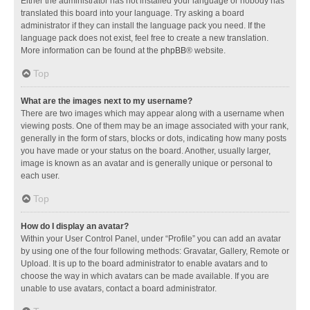
Either the administrator has not installed your language or nobody has
translated this board into your language. Try asking a board
administrator if they can install the language pack you need. If the
language pack does not exist, feel free to create a new translation.
More information can be found at the
phpBB
® website.
Top
What are the images next to my username?
There are two images which may appear along with a username when
viewing posts. One of them may be an image associated with your rank,
generally in the form of stars, blocks or dots, indicating how many posts
you have made or your status on the board. Another, usually larger,
image is known as an avatar and is generally unique or personal to
each user.
Top
How do I display an avatar?
Within your User Control Panel, under “Profile” you can add an avatar
by using one of the four following methods: Gravatar, Gallery, Remote or
Upload. It is up to the board administrator to enable avatars and to
choose the way in which avatars can be made available. If you are
unable to use avatars, contact a board administrator.