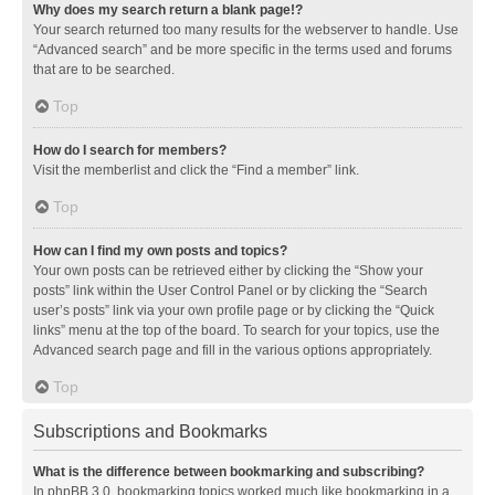
Why does my search return a blank page!?
Your search returned too many results for the webserver to handle. Use
“Advanced search” and be more specific in the terms used and forums
that are to be searched.
Top
How do I search for members?
Visit the memberlist and click the “Find a member” link.
Top
How can I find my own posts and topics?
Your own posts can be retrieved either by clicking the “Show your
posts” link within the User Control Panel or by clicking the “Search
user’s posts” link via your own profile page or by clicking the “Quick
links” menu at the top of the board. To search for your topics, use the
Advanced search page and fill in the various options appropriately.
Top
Subscriptions and Bookmarks
What is the difference between bookmarking and subscribing?
In phpBB 3.0, bookmarking topics worked much like bookmarking in a