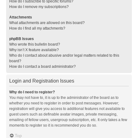
How do I subscribe to specific forums?
How do I remove my subscriptions?
Attachments
What attachments are allowed on this board?
How do I find all my attachments?
phpBB Issues
Who wrote this bulletin board?
Why isn’t X feature available?
Who do I contact about abusive and/or legal matters related to this
board?
How do I contact a board administrator?
Login and Registration Issues
Why do I need to register?
You may not have to, it is up to the administrator of the board as to
whether you need to register in order to post messages. However;
registration will give you access to additional features not available to
guest users such as definable avatar images, private messaging,
emailing of fellow users, usergroup subscription, etc. It only takes a few
moments to register so it is recommended you do so.
Top