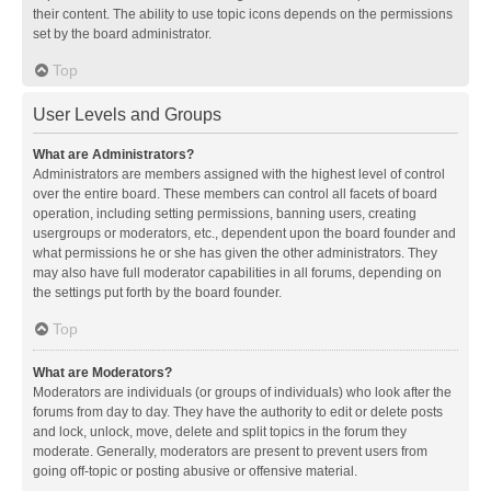
their content. The ability to use topic icons depends on the permissions
set by the board administrator.
Top
User Levels and Groups
What are Administrators?
Administrators are members assigned with the highest level of control
over the entire board. These members can control all facets of board
operation, including setting permissions, banning users, creating
usergroups or moderators, etc., dependent upon the board founder and
what permissions he or she has given the other administrators. They
may also have full moderator capabilities in all forums, depending on
the settings put forth by the board founder.
Top
What are Moderators?
Moderators are individuals (or groups of individuals) who look after the
forums from day to day. They have the authority to edit or delete posts
and lock, unlock, move, delete and split topics in the forum they
moderate. Generally, moderators are present to prevent users from
going off-topic or posting abusive or offensive material.