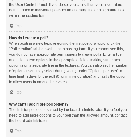
the User Control Panel. If you do so, you can still prevent a signature
being added to individual posts by un-checking the add signature box
within the posting form.
Top
How do I create a poll?
When posting a new topic or editing the first post of a topic, click the
“Poll creation” tab below the main posting form; if you cannot see this,
you do not have appropriate permissions to create polls. Enter a title
and at least two options in the appropriate fields, making sure each
option is on a separate line in the textarea. You can also set the number
of options users may select during voting under “Options per user”, a
time limit in days for the poll (0 for infinite duration) and lastly the option
to allow users to amend their votes.
Top
Why can’t I add more poll options?
The limit for poll options is set by the board administrator. If you feel you
need to add more options to your poll than the allowed amount, contact
the board administrator.
Top