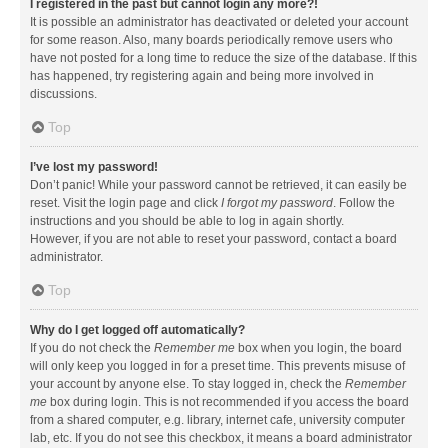
I registered in the past but cannot login any more?!
It is possible an administrator has deactivated or deleted your account
for some reason. Also, many boards periodically remove users who
have not posted for a long time to reduce the size of the database. If this
has happened, try registering again and being more involved in
discussions.
Top
I’ve lost my password!
Don’t panic! While your password cannot be retrieved, it can easily be
reset. Visit the login page and click
I forgot my password
. Follow the
instructions and you should be able to log in again shortly.
However, if you are not able to reset your password, contact a board
administrator.
Top
Why do I get logged off automatically?
If you do not check the
Remember me
box when you login, the board
will only keep you logged in for a preset time. This prevents misuse of
your account by anyone else. To stay logged in, check the
Remember
me
box during login. This is not recommended if you access the board
from a shared computer, e.g. library, internet cafe, university computer
lab, etc. If you do not see this checkbox, it means a board administrator