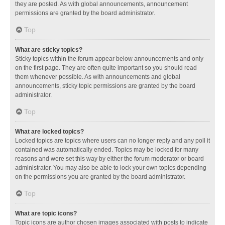
they are posted. As with global announcements, announcement
permissions are granted by the board administrator.
Top
What are sticky topics?
Sticky topics within the forum appear below announcements and only
on the first page. They are often quite important so you should read
them whenever possible. As with announcements and global
announcements, sticky topic permissions are granted by the board
administrator.
Top
What are locked topics?
Locked topics are topics where users can no longer reply and any poll it
contained was automatically ended. Topics may be locked for many
reasons and were set this way by either the forum moderator or board
administrator. You may also be able to lock your own topics depending
on the permissions you are granted by the board administrator.
Top
What are topic icons?
Topic icons are author chosen images associated with posts to indicate