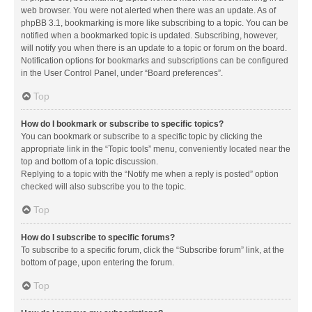
web browser. You were not alerted when there was an update. As of
phpBB 3.1, bookmarking is more like subscribing to a topic. You can be
notified when a bookmarked topic is updated. Subscribing, however,
will notify you when there is an update to a topic or forum on the board.
Notification options for bookmarks and subscriptions can be configured
in the User Control Panel, under “Board preferences”.
Top
How do I bookmark or subscribe to specific topics?
You can bookmark or subscribe to a specific topic by clicking the
appropriate link in the “Topic tools” menu, conveniently located near the
top and bottom of a topic discussion.
Replying to a topic with the “Notify me when a reply is posted” option
checked will also subscribe you to the topic.
Top
How do I subscribe to specific forums?
To subscribe to a specific forum, click the “Subscribe forum” link, at the
bottom of page, upon entering the forum.
Top