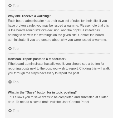
Top
Why did I receive a warning?
Each board administrator has their own set of rules for their site. If you
have broken a rule, you may be issued a warning. Please note that this
is the board administrator’s decision, and the phpBB Limited has
nothing to do with the warnings on the given site. Contact the board
administrator if you are unsure about why you were issued a warning.
Top
How can I report posts to a moderator?
If the board administrator has allowed it, you should see a button for
reporting posts next to the post you wish to report. Clicking this will walk
you through the steps necessary to report the post.
Top
What is the “Save” button for in topic posting?
This allows you to save drafts to be completed and submitted at a later
date. To reload a saved draft, visit the User Control Panel.
Top