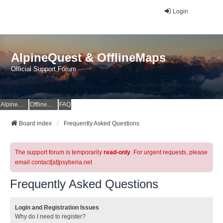
Login
AlpineQuest & OfflineMaps
Official Support Forum
AlpineQuest Website
OfflineMaps Website
FAQ
Board index
Frequently Asked Questions
The support forum is temporarily
read-only
. For urgent requests, please
email contact[at]psyberia.net
Frequently Asked Questions
Login and Registration Issues
Why do I need to register?