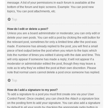
message. A list of your permissions in each forum is available at the
bottom of the forum and topic screens. Example: You can post new
topics, You can post attachments, etc.
Top
How do I edit or delete a post?
Unless you are a board administrator or moderator, you can only edit or
delete your own posts. You can edit a post by clicking the edit button for
the relevant post, sometimes for only a limited time after the post was
made. If someone has already replied to the post, you will find a small
piece of text output below the post when you return to the topic which
lists the number of times you edited it along with the date and time. This
will only appear if someone has made a reply; it will not appear if a
moderator or administrator edited the post, though they may leave a
note as to why they’ve edited the post at their own discretion. Please
note that normal users cannot delete a post once someone has replied.
Top
How do I add a signature to my post?
To add a signature to a post you must first create one via your User
Control Panel. Once created, you can check the
Attach a signature
box
on the posting form to add your signature. You can also add a signature
by default to all your posts by checking the appropriate radio button in