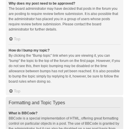
Why does my post need to be approved?
The board administrator may have decided that posts in the forum you
are posting to require review before submission. It is also possible that
the administrator has placed you in a group of users whose posts
require review before submission. Please contact the board
administrator for further details.
Top
How do I bump my topic?
By clicking the “Bump topic” link when you are viewing it, you can
“bump” the topic to the top of the forum on the first page. However, if you
do not see this, then topic bumping may be disabled or the time
allowance between bumps has not yet been reached. It is also possible
to bump the topic simply by replying to it, however, be sure to follow the
board rules when doing so.
Top
Formatting and Topic Types
What is BBCode?
BBCode is a special implementation of HTML, offering great formatting
control on particular objects in a post. The use of BBCode is granted by
the administrator, but it can also be disabled on a per post basis from