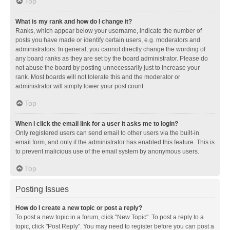
Top
What is my rank and how do I change it?
Ranks, which appear below your username, indicate the number of
posts you have made or identify certain users, e.g. moderators and
administrators. In general, you cannot directly change the wording of
any board ranks as they are set by the board administrator. Please do
not abuse the board by posting unnecessarily just to increase your
rank. Most boards will not tolerate this and the moderator or
administrator will simply lower your post count.
Top
When I click the email link for a user it asks me to login?
Only registered users can send email to other users via the built-in
email form, and only if the administrator has enabled this feature. This is
to prevent malicious use of the email system by anonymous users.
Top
Posting Issues
How do I create a new topic or post a reply?
To post a new topic in a forum, click "New Topic". To post a reply to a
topic, click "Post Reply". You may need to register before you can post a