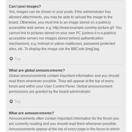
Can I post images?
Yes, images can be shown in your posts. If the administrator has
allowed attachments, you may be able to upload the image to the
board. Otherwise, you must link to an image stored on a publicly
accessible web server, e.g. http://www.example.com/my-picture.gif. You
cannot link to pictures stored on your own PC (unless it is a publicly
accessible server) nor images stored behind authentication
mechanisms, e.g. hotmail or yahoo mailboxes, password protected
sites, etc. To display the image use the BBCode [img] tag.
Top
What are global announcements?
Global announcements contain important information and you should
read them whenever possible. They will appear at the top of every
forum and within your User Control Panel. Global announcement
permissions are granted by the board administrator.
Top
What are announcements?
Announcements often contain important information for the forum you
are currently reading and you should read them whenever possible.
Announcements appear at the top of every page in the forum to which