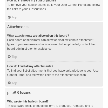
How do I remove my subscriptions?
To remove your subscriptions, go to your User Control Panel and follow
the links to your subscriptions.
Top
Attachments
What attachments are allowed on this board?
Each board administrator can allow or disallow certain attachment
types. If you are unsure what is allowed to be uploaded, contact the
board administrator for assistance.
Top
How do I find all my attachments?
To find your list of attachments that you have uploaded, go to your User
Control Panel and follow the links to the attachments section.
Top
phpBB Issues
Who wrote this bulletin board?
This software (in its unmodified form) is produced, released and is