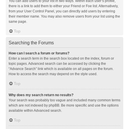
You can add users to your list in two ways. Within each user’s profile,
there is a link to add them to either your Friend or Foe list. Alternatively,
from your User Control Panel, you can directly add users by entering
their member name. You may also remove users from your list using the
same page.
Top
Searching the Forums
How can I search a forum or forums?
Enter a search term in the search box located on the index, forum or
topic pages. Advanced search can be accessed by clicking the
“Advance Search” link which is available on all pages on the forum.
How to access the search may depend on the style used.
Top
Why does my search return no results?
Your search was probably too vague and included many common terms
which are not indexed by phpBB. Be more specific and use the options
available within Advanced search.
Top