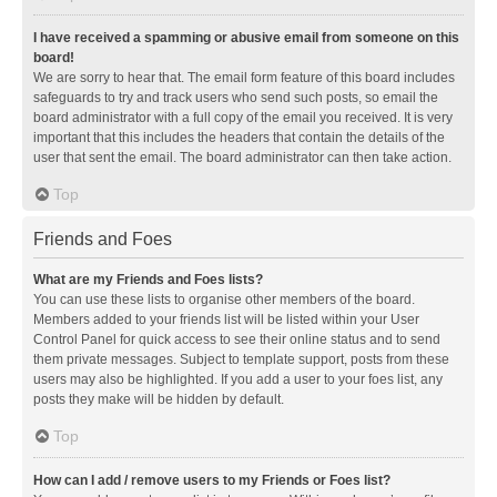
I have received a spamming or abusive email from someone on this
board!
We are sorry to hear that. The email form feature of this board includes
safeguards to try and track users who send such posts, so email the
board administrator with a full copy of the email you received. It is very
important that this includes the headers that contain the details of the
user that sent the email. The board administrator can then take action.
Top
Friends and Foes
What are my Friends and Foes lists?
You can use these lists to organise other members of the board.
Members added to your friends list will be listed within your User
Control Panel for quick access to see their online status and to send
them private messages. Subject to template support, posts from these
users may also be highlighted. If you add a user to your foes list, any
posts they make will be hidden by default.
Top
How can I add / remove users to my Friends or Foes list?