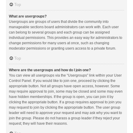
Top
What are usergroups?
Usergroups are groups of users that divide the community into
manageable sections board administrators can work with. Each user
can belong to several groups and each group can be assigned
individual permissions. This provides an easy way for administrators to
change permissions for many users at once, such as changing
moderator permissions or granting users access to a private forum.
Top
Where are the usergroups and how do I join one?
You can view all usergroups via the “Usergroups” link within your User
Control Panel. If you would like to join one, proceed by clicking the
appropriate button. Not all groups have open access, however. Some
may require approval to join, some may be closed and some may even
have hidden memberships. If the group is open, you can join it by
clicking the appropriate button. If a group requires approval to join you
may request to join by clicking the appropriate button. The user group
leader will need to approve your request and may ask why you want to
join the group. Please do not harass a group leader if they reject your
request; they will have their reasons.