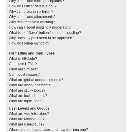
Why can’t I add more poll options?
How do I edit or delete a poll?
Why can’t I access a forum?
Why can’t I add attachments?
Why did I receive a warning?
How can I report posts to a moderator?
What is the “Save” button for in topic posting?
Why does my post need to be approved?
How do I bump my topic?
Formatting and Topic Types
What is BBCode?
Can I use HTML?
What are Smilies?
Can I post images?
What are global announcements?
What are announcements?
What are sticky topics?
What are locked topics?
What are topic icons?
User Levels and Groups
What are Administrators?
What are Moderators?
What are usergroups?
Where are the usergroups and how do I join one?