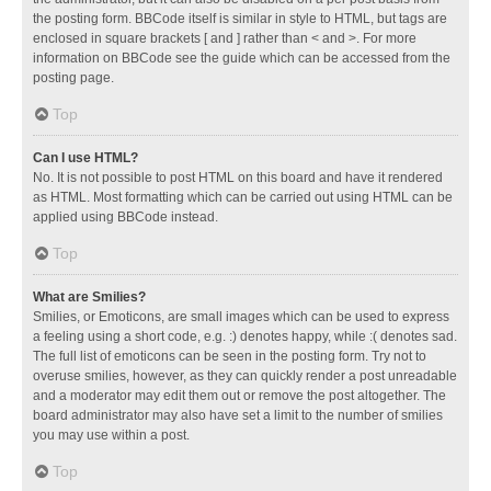
the posting form. BBCode itself is similar in style to HTML, but tags are
enclosed in square brackets [ and ] rather than < and >. For more
information on BBCode see the guide which can be accessed from the
posting page.
Top
Can I use HTML?
No. It is not possible to post HTML on this board and have it rendered
as HTML. Most formatting which can be carried out using HTML can be
applied using BBCode instead.
Top
What are Smilies?
Smilies, or Emoticons, are small images which can be used to express
a feeling using a short code, e.g. :) denotes happy, while :( denotes sad.
The full list of emoticons can be seen in the posting form. Try not to
overuse smilies, however, as they can quickly render a post unreadable
and a moderator may edit them out or remove the post altogether. The
board administrator may also have set a limit to the number of smilies
you may use within a post.
Top