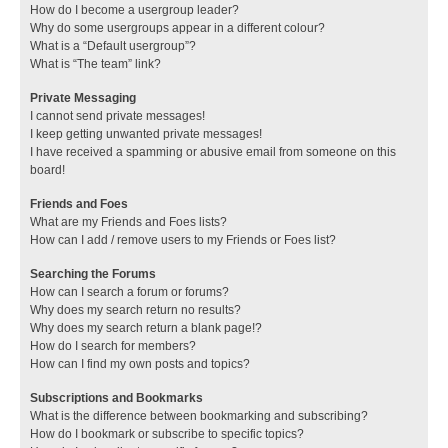
How do I become a usergroup leader?
Why do some usergroups appear in a different colour?
What is a “Default usergroup”?
What is “The team” link?
Private Messaging
I cannot send private messages!
I keep getting unwanted private messages!
I have received a spamming or abusive email from someone on this
board!
Friends and Foes
What are my Friends and Foes lists?
How can I add / remove users to my Friends or Foes list?
Searching the Forums
How can I search a forum or forums?
Why does my search return no results?
Why does my search return a blank page!?
How do I search for members?
How can I find my own posts and topics?
Subscriptions and Bookmarks
What is the difference between bookmarking and subscribing?
How do I bookmark or subscribe to specific topics?