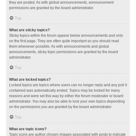
they are posted. As with global announcements, announcement
permissions are granted by the board administrator.
Top
What are sticky topics?
Sticky topics within the forum appear below announcements and only
on the first page. They are often quite important so you should read
them whenever possible. As with announcements and global
announcements, sticky topic permissions are granted by the board
administrator.
Top
What are locked topics?
Locked topics are topics where users can no longer reply and any poll it
contained was automatically ended. Topics may be locked for many
reasons and were set this way by either the forum moderator or board
administrator. You may also be able to lock your own topics depending
on the permissions you are granted by the board administrator.
Top
What are topic icons?
Topic icons are author chosen images associated with posts to indicate