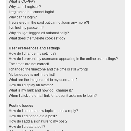
What is COPPA?
Why can’t I register?
I registered but cannot login!
Why can’t I login?
I registered in the past but cannot login any more?!
I’ve lost my password!
Why do I get logged off automatically?
What does the “Delete cookies” do?
User Preferences and settings
How do I change my settings?
How do I prevent my username appearing in the online user listings?
The times are not correct!
I changed the timezone and the time is still wrong!
My language is not in the list!
What are the images next to my username?
How do I display an avatar?
What is my rank and how do I change it?
When I click the email link for a user it asks me to login?
Posting Issues
How do I create a new topic or post a reply?
How do I edit or delete a post?
How do I add a signature to my post?
How do I create a poll?