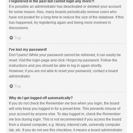
I registered in the past but cannot login any more?!
It is possible an administrator has deactivated or deleted your account
for some reason. Also, many boards periodically remove users who
have not posted for a long time to reduce the size of the database. If this
has happened, try registering again and being more involved in
discussions.
Top
I’ve lost my password!
Don’t panic! While your password cannot be retrieved, it can easily be
reset. Visit the login page and click
I forgot my password
. Follow the
instructions and you should be able to log in again shortly.
However, if you are not able to reset your password, contact a board
administrator.
Top
Why do I get logged off automatically?
If you do not check the
Remember me
box when you login, the board
will only keep you logged in for a preset time. This prevents misuse of
your account by anyone else. To stay logged in, check the
Remember
me
box during login. This is not recommended if you access the board
from a shared computer, e.g. library, internet cafe, university computer
lab, etc. If you do not see this checkbox, it means a board administrator