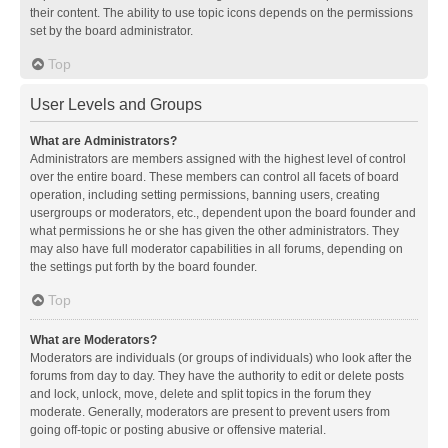
their content. The ability to use topic icons depends on the permissions
set by the board administrator.
Top
User Levels and Groups
What are Administrators?
Administrators are members assigned with the highest level of control
over the entire board. These members can control all facets of board
operation, including setting permissions, banning users, creating
usergroups or moderators, etc., dependent upon the board founder and
what permissions he or she has given the other administrators. They
may also have full moderator capabilities in all forums, depending on
the settings put forth by the board founder.
Top
What are Moderators?
Moderators are individuals (or groups of individuals) who look after the
forums from day to day. They have the authority to edit or delete posts
and lock, unlock, move, delete and split topics in the forum they
moderate. Generally, moderators are present to prevent users from
going off-topic or posting abusive or offensive material.