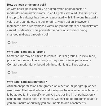
How do I edit or delete a poll?
As with posts, polls can only be edited by the original poster, a
moderator or an administrator. To edit a poll, click to edit the first post in
the topic; this always has the poll associated with it. If no one has cast a
vote, users can delete the poll or edit any poll option. However, if
members have already placed votes, only moderators or administrators
can edit or delete it. This prevents the poll’s options from being
changed mid-way through a poll.
Top
Why can’t I access a forum?
Some forums may be limited to certain users or groups. To view, read,
post or perform another action you may need special permissions.
Contact a moderator or board administrator to grant you access.
Top
Why can’t I add attachments?
Attachment permissions are granted on a per forum, per group, or per
user basis. The board administrator may not have allowed attachments
to be added for the specific forum you are posting in, or perhaps only
certain groups can post attachments. Contact the board administrator if
you are unsure about why you are unable to add attachments.