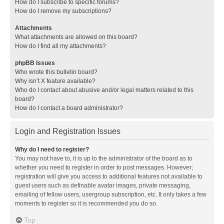
How do I subscribe to specific forums?
How do I remove my subscriptions?
Attachments
What attachments are allowed on this board?
How do I find all my attachments?
phpBB Issues
Who wrote this bulletin board?
Why isn’t X feature available?
Who do I contact about abusive and/or legal matters related to this
board?
How do I contact a board administrator?
Login and Registration Issues
Why do I need to register?
You may not have to, it is up to the administrator of the board as to
whether you need to register in order to post messages. However;
registration will give you access to additional features not available to
guest users such as definable avatar images, private messaging,
emailing of fellow users, usergroup subscription, etc. It only takes a few
moments to register so it is recommended you do so.
Top