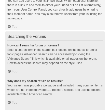
You can add users to your list in two ways. Within each user’s profile,
there is a link to add them to either your Friend or Foe list. Alternatively,
from your User Control Panel, you can directly add users by entering
their member name. You may also remove users from your list using the
same page.
Top
Searching the Forums
How can I search a forum or forums?
Enter a search term in the search box located on the index, forum or
topic pages. Advanced search can be accessed by clicking the
“Advance Search” link which is available on all pages on the forum.
How to access the search may depend on the style used.
Top
Why does my search return no results?
Your search was probably too vague and included many common terms
which are not indexed by phpBB. Be more specific and use the options
available within Advanced search.
Top