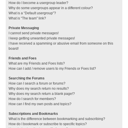
How do I become a usergroup leader?
Why do some usergroups appear in a different colour?
What is a “Default usergroup”?
What is “The team” link?
Private Messaging
I cannot send private messages!
I keep getting unwanted private messages!
I have received a spamming or abusive email from someone on this
board!
Friends and Foes
What are my Friends and Foes lists?
How can I add / remove users to my Friends or Foes list?
Searching the Forums
How can I search a forum or forums?
Why does my search return no results?
Why does my search return a blank page!?
How do I search for members?
How can I find my own posts and topics?
Subscriptions and Bookmarks
What is the difference between bookmarking and subscribing?
How do I bookmark or subscribe to specific topics?