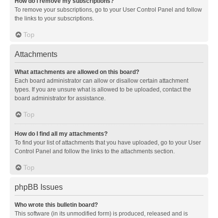
How do I remove my subscriptions?
To remove your subscriptions, go to your User Control Panel and follow
the links to your subscriptions.
Top
Attachments
What attachments are allowed on this board?
Each board administrator can allow or disallow certain attachment
types. If you are unsure what is allowed to be uploaded, contact the
board administrator for assistance.
Top
How do I find all my attachments?
To find your list of attachments that you have uploaded, go to your User
Control Panel and follow the links to the attachments section.
Top
phpBB Issues
Who wrote this bulletin board?
This software (in its unmodified form) is produced, released and is