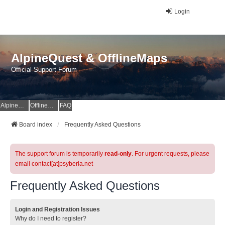
Login
AlpineQuest & OfflineMaps
Official Support Forum
AlpineQuest Website
OfflineMaps Website
FAQ
Board index
Frequently Asked Questions
The support forum is temporarily
read-only
. For urgent requests, please
email contact[at]psyberia.net
Frequently Asked Questions
Login and Registration Issues
Why do I need to register?