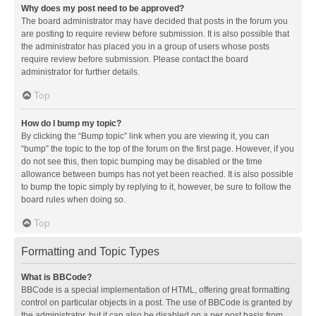
Why does my post need to be approved?
The board administrator may have decided that posts in the forum you
are posting to require review before submission. It is also possible that
the administrator has placed you in a group of users whose posts
require review before submission. Please contact the board
administrator for further details.
Top
How do I bump my topic?
By clicking the “Bump topic” link when you are viewing it, you can
“bump” the topic to the top of the forum on the first page. However, if you
do not see this, then topic bumping may be disabled or the time
allowance between bumps has not yet been reached. It is also possible
to bump the topic simply by replying to it, however, be sure to follow the
board rules when doing so.
Top
Formatting and Topic Types
What is BBCode?
BBCode is a special implementation of HTML, offering great formatting
control on particular objects in a post. The use of BBCode is granted by
the administrator, but it can also be disabled on a per post basis from