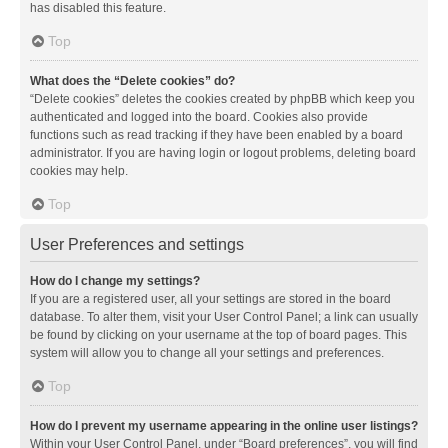
has disabled this feature.
Top
What does the “Delete cookies” do?
“Delete cookies” deletes the cookies created by phpBB which keep you
authenticated and logged into the board. Cookies also provide
functions such as read tracking if they have been enabled by a board
administrator. If you are having login or logout problems, deleting board
cookies may help.
Top
User Preferences and settings
How do I change my settings?
If you are a registered user, all your settings are stored in the board
database. To alter them, visit your User Control Panel; a link can usually
be found by clicking on your username at the top of board pages. This
system will allow you to change all your settings and preferences.
Top
How do I prevent my username appearing in the online user listings?
Within your User Control Panel, under “Board preferences”, you will find