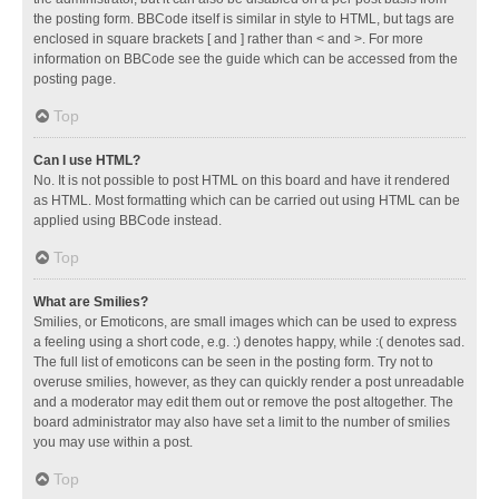
the posting form. BBCode itself is similar in style to HTML, but tags are
enclosed in square brackets [ and ] rather than < and >. For more
information on BBCode see the guide which can be accessed from the
posting page.
Top
Can I use HTML?
No. It is not possible to post HTML on this board and have it rendered
as HTML. Most formatting which can be carried out using HTML can be
applied using BBCode instead.
Top
What are Smilies?
Smilies, or Emoticons, are small images which can be used to express
a feeling using a short code, e.g. :) denotes happy, while :( denotes sad.
The full list of emoticons can be seen in the posting form. Try not to
overuse smilies, however, as they can quickly render a post unreadable
and a moderator may edit them out or remove the post altogether. The
board administrator may also have set a limit to the number of smilies
you may use within a post.
Top