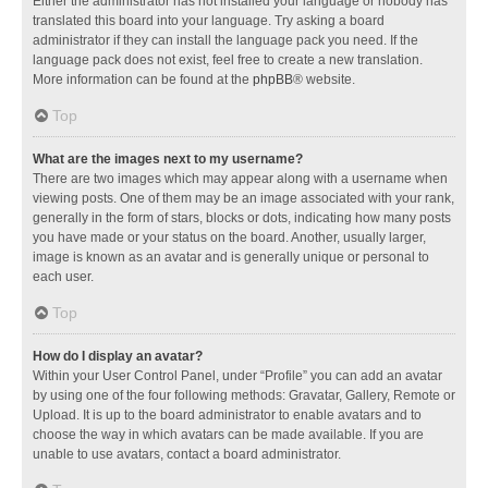
Either the administrator has not installed your language or nobody has
translated this board into your language. Try asking a board
administrator if they can install the language pack you need. If the
language pack does not exist, feel free to create a new translation.
More information can be found at the
phpBB
® website.
Top
What are the images next to my username?
There are two images which may appear along with a username when
viewing posts. One of them may be an image associated with your rank,
generally in the form of stars, blocks or dots, indicating how many posts
you have made or your status on the board. Another, usually larger,
image is known as an avatar and is generally unique or personal to
each user.
Top
How do I display an avatar?
Within your User Control Panel, under “Profile” you can add an avatar
by using one of the four following methods: Gravatar, Gallery, Remote or
Upload. It is up to the board administrator to enable avatars and to
choose the way in which avatars can be made available. If you are
unable to use avatars, contact a board administrator.