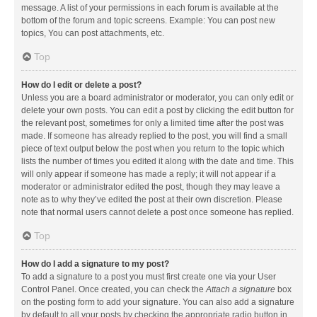
message. A list of your permissions in each forum is available at the
bottom of the forum and topic screens. Example: You can post new
topics, You can post attachments, etc.
Top
How do I edit or delete a post?
Unless you are a board administrator or moderator, you can only edit or
delete your own posts. You can edit a post by clicking the edit button for
the relevant post, sometimes for only a limited time after the post was
made. If someone has already replied to the post, you will find a small
piece of text output below the post when you return to the topic which
lists the number of times you edited it along with the date and time. This
will only appear if someone has made a reply; it will not appear if a
moderator or administrator edited the post, though they may leave a
note as to why they’ve edited the post at their own discretion. Please
note that normal users cannot delete a post once someone has replied.
Top
How do I add a signature to my post?
To add a signature to a post you must first create one via your User
Control Panel. Once created, you can check the
Attach a signature
box
on the posting form to add your signature. You can also add a signature
by default to all your posts by checking the appropriate radio button in