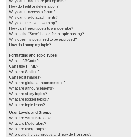
Why can’t I add more poll options?
How do I edit or delete a poll?
Why can’t I access a forum?
Why can’t I add attachments?
Why did I receive a warning?
How can I report posts to a moderator?
What is the “Save” button for in topic posting?
Why does my post need to be approved?
How do I bump my topic?
Formatting and Topic Types
What is BBCode?
Can I use HTML?
What are Smilies?
Can I post images?
What are global announcements?
What are announcements?
What are sticky topics?
What are locked topics?
What are topic icons?
User Levels and Groups
What are Administrators?
What are Moderators?
What are usergroups?
Where are the usergroups and how do I join one?