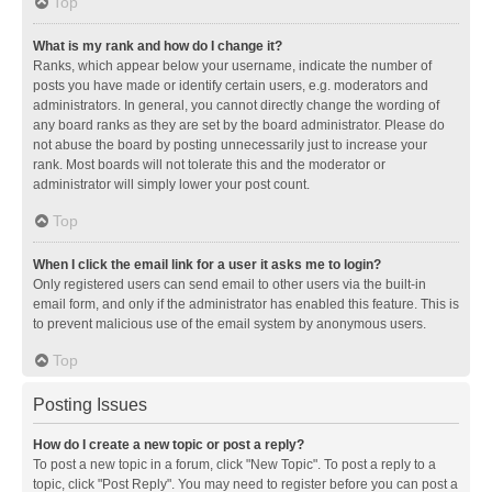
Top
What is my rank and how do I change it?
Ranks, which appear below your username, indicate the number of
posts you have made or identify certain users, e.g. moderators and
administrators. In general, you cannot directly change the wording of
any board ranks as they are set by the board administrator. Please do
not abuse the board by posting unnecessarily just to increase your
rank. Most boards will not tolerate this and the moderator or
administrator will simply lower your post count.
Top
When I click the email link for a user it asks me to login?
Only registered users can send email to other users via the built-in
email form, and only if the administrator has enabled this feature. This is
to prevent malicious use of the email system by anonymous users.
Top
Posting Issues
How do I create a new topic or post a reply?
To post a new topic in a forum, click "New Topic". To post a reply to a
topic, click "Post Reply". You may need to register before you can post a