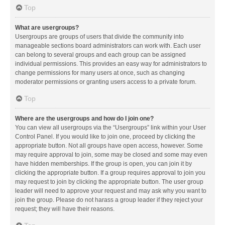
Top
What are usergroups?
Usergroups are groups of users that divide the community into
manageable sections board administrators can work with. Each user
can belong to several groups and each group can be assigned
individual permissions. This provides an easy way for administrators to
change permissions for many users at once, such as changing
moderator permissions or granting users access to a private forum.
Top
Where are the usergroups and how do I join one?
You can view all usergroups via the “Usergroups” link within your User
Control Panel. If you would like to join one, proceed by clicking the
appropriate button. Not all groups have open access, however. Some
may require approval to join, some may be closed and some may even
have hidden memberships. If the group is open, you can join it by
clicking the appropriate button. If a group requires approval to join you
may request to join by clicking the appropriate button. The user group
leader will need to approve your request and may ask why you want to
join the group. Please do not harass a group leader if they reject your
request; they will have their reasons.