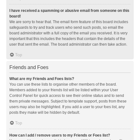
I have received a spamming or abusive email from someone on this
board!
We are sorry to hear that. The email form feature of this board includes
safeguards to try and track users who send such posts, so email the
board administrator with a full copy of the email you received. It is very
important that this includes the headers that contain the details of the
user that sent the email. The board administrator can then take action.
Top
Friends and Foes
What are my Friends and Foes lists?
You can use these lists to organise other members of the board.
Members added to your friends list will be listed within your User
Control Panel for quick access to see their online status and to send
them private messages. Subject to template support, posts from these
users may also be highlighted. If you add a user to your foes list, any
posts they make will be hidden by default.
Top
How can I add / remove users to my Friends or Foes list?