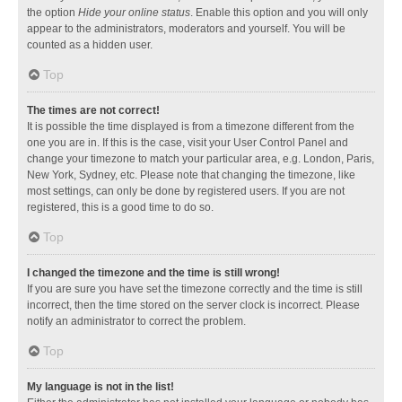
the option
Hide your online status
. Enable this option and you will only
appear to the administrators, moderators and yourself. You will be
counted as a hidden user.
Top
The times are not correct!
It is possible the time displayed is from a timezone different from the
one you are in. If this is the case, visit your User Control Panel and
change your timezone to match your particular area, e.g. London, Paris,
New York, Sydney, etc. Please note that changing the timezone, like
most settings, can only be done by registered users. If you are not
registered, this is a good time to do so.
Top
I changed the timezone and the time is still wrong!
If you are sure you have set the timezone correctly and the time is still
incorrect, then the time stored on the server clock is incorrect. Please
notify an administrator to correct the problem.
Top
My language is not in the list!