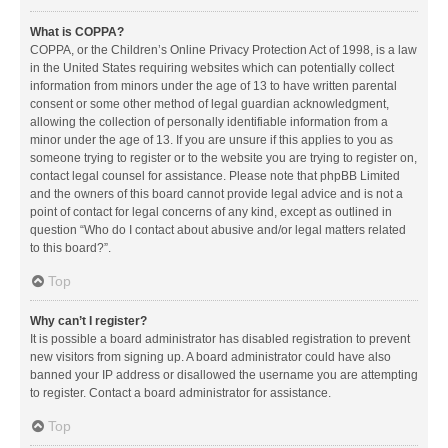
What is COPPA?
COPPA, or the Children’s Online Privacy Protection Act of 1998, is a law
in the United States requiring websites which can potentially collect
information from minors under the age of 13 to have written parental
consent or some other method of legal guardian acknowledgment,
allowing the collection of personally identifiable information from a
minor under the age of 13. If you are unsure if this applies to you as
someone trying to register or to the website you are trying to register on,
contact legal counsel for assistance. Please note that phpBB Limited
and the owners of this board cannot provide legal advice and is not a
point of contact for legal concerns of any kind, except as outlined in
question “Who do I contact about abusive and/or legal matters related
to this board?”.
Top
Why can’t I register?
It is possible a board administrator has disabled registration to prevent
new visitors from signing up. A board administrator could have also
banned your IP address or disallowed the username you are attempting
to register. Contact a board administrator for assistance.
Top