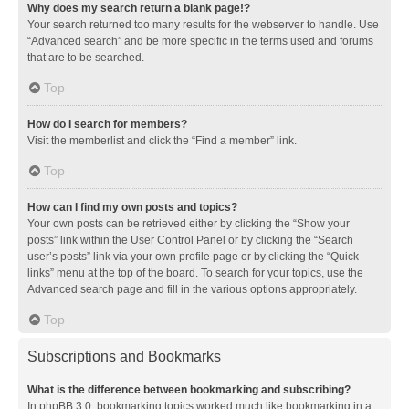
Why does my search return a blank page!?
Your search returned too many results for the webserver to handle. Use
“Advanced search” and be more specific in the terms used and forums
that are to be searched.
Top
How do I search for members?
Visit the memberlist and click the “Find a member” link.
Top
How can I find my own posts and topics?
Your own posts can be retrieved either by clicking the “Show your
posts” link within the User Control Panel or by clicking the “Search
user’s posts” link via your own profile page or by clicking the “Quick
links” menu at the top of the board. To search for your topics, use the
Advanced search page and fill in the various options appropriately.
Top
Subscriptions and Bookmarks
What is the difference between bookmarking and subscribing?
In phpBB 3.0, bookmarking topics worked much like bookmarking in a