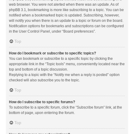
web browser. You were not alerted when there was an update. As of
phpBB 3.1, bookmarking is more like subscribing to a topic. You can be
notified when a bookmarked topic is updated. Subscribing, however,
will notify you when there is an update to a topic or forum on the board.
Notification options for bookmarks and subscriptions can be configured
in the User Control Panel, under “Board preferences”.
Top
How do I bookmark or subscribe to specific topics?
You can bookmark or subscribe to a specific topic by clicking the
appropriate link in the “Topic tools” menu, conveniently located near the
top and bottom of a topic discussion.
Replying to a topic with the “Notify me when a reply is posted” option
checked will also subscribe you to the topic.
Top
How do I subscribe to specific forums?
To subscribe to a specific forum, click the “Subscribe forum” link, at the
bottom of page, upon entering the forum.
Top