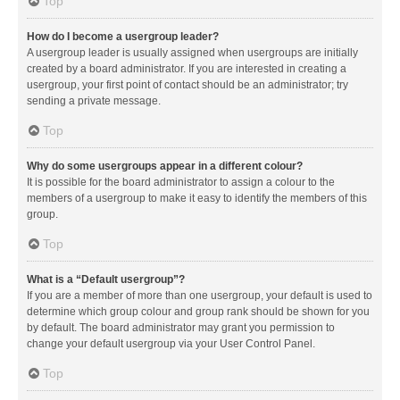
Top
How do I become a usergroup leader?
A usergroup leader is usually assigned when usergroups are initially
created by a board administrator. If you are interested in creating a
usergroup, your first point of contact should be an administrator; try
sending a private message.
Top
Why do some usergroups appear in a different colour?
It is possible for the board administrator to assign a colour to the
members of a usergroup to make it easy to identify the members of this
group.
Top
What is a “Default usergroup”?
If you are a member of more than one usergroup, your default is used to
determine which group colour and group rank should be shown for you
by default. The board administrator may grant you permission to
change your default usergroup via your User Control Panel.
Top