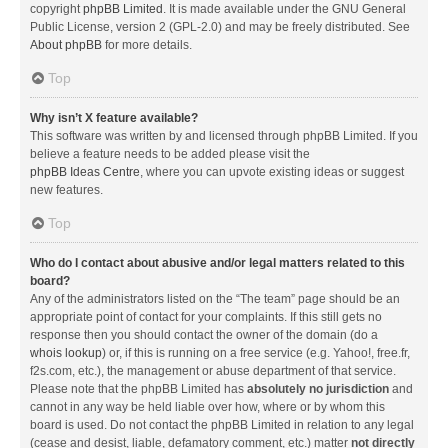
copyright
phpBB Limited
. It is made available under the GNU General
Public License, version 2 (GPL-2.0) and may be freely distributed. See
About phpBB
for more details.
Top
Why isn’t X feature available?
This software was written by and licensed through phpBB Limited. If you
believe a feature needs to be added please visit the
phpBB Ideas Centre
, where you can upvote existing ideas or suggest
new features.
Top
Who do I contact about abusive and/or legal matters related to this
board?
Any of the administrators listed on the “The team” page should be an
appropriate point of contact for your complaints. If this still gets no
response then you should contact the owner of the domain (do a
whois lookup
) or, if this is running on a free service (e.g. Yahoo!, free.fr,
f2s.com, etc.), the management or abuse department of that service.
Please note that the phpBB Limited has
absolutely no jurisdiction
and
cannot in any way be held liable over how, where or by whom this
board is used. Do not contact the phpBB Limited in relation to any legal
(cease and desist, liable, defamatory comment, etc.) matter
not directly