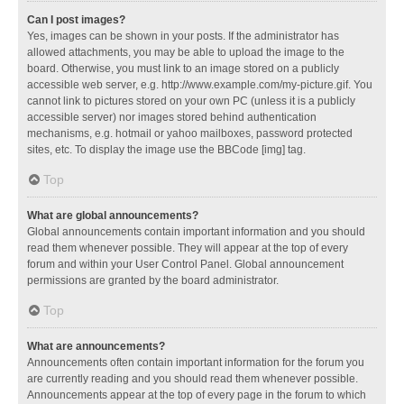
Can I post images?
Yes, images can be shown in your posts. If the administrator has
allowed attachments, you may be able to upload the image to the
board. Otherwise, you must link to an image stored on a publicly
accessible web server, e.g. http://www.example.com/my-picture.gif. You
cannot link to pictures stored on your own PC (unless it is a publicly
accessible server) nor images stored behind authentication
mechanisms, e.g. hotmail or yahoo mailboxes, password protected
sites, etc. To display the image use the BBCode [img] tag.
Top
What are global announcements?
Global announcements contain important information and you should
read them whenever possible. They will appear at the top of every
forum and within your User Control Panel. Global announcement
permissions are granted by the board administrator.
Top
What are announcements?
Announcements often contain important information for the forum you
are currently reading and you should read them whenever possible.
Announcements appear at the top of every page in the forum to which