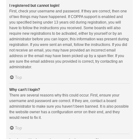
I registered but cannot login!
First, check your username and password. If they are correct, then one
of two things may have happened. If COPPA support is enabled and
you specified being under 13 years old during registration, you will
have to follow the instructions you received. Some boards will also
require new registrations to be activated, either by yourself or by an
administrator before you can logon; this information was present during
registration. If you were sent an email, follow the instructions. If you did
not receive an email, you may have provided an incorrect email
address or the email may have been picked up by a spam filer. If you
are sure the email address you provided is correct, try contacting an
administrator.
Top
Why can’t I login?
There are several reasons why this could occur. First, ensure your
username and password are correct. If they are, contact a board
administrator to make sure you haven’t been banned. It is also possible
the website owner has a configuration error on their end, and they
would need to fix it.
Top