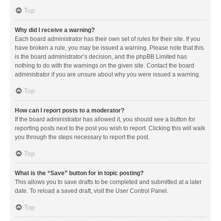
Top
Why did I receive a warning?
Each board administrator has their own set of rules for their site. If you
have broken a rule, you may be issued a warning. Please note that this
is the board administrator’s decision, and the phpBB Limited has
nothing to do with the warnings on the given site. Contact the board
administrator if you are unsure about why you were issued a warning.
Top
How can I report posts to a moderator?
If the board administrator has allowed it, you should see a button for
reporting posts next to the post you wish to report. Clicking this will walk
you through the steps necessary to report the post.
Top
What is the “Save” button for in topic posting?
This allows you to save drafts to be completed and submitted at a later
date. To reload a saved draft, visit the User Control Panel.
Top