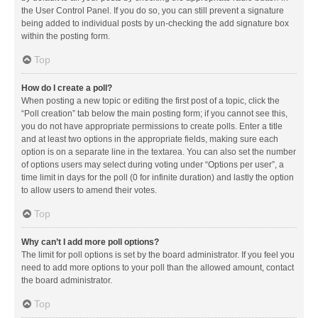
the User Control Panel. If you do so, you can still prevent a signature
being added to individual posts by un-checking the add signature box
within the posting form.
Top
How do I create a poll?
When posting a new topic or editing the first post of a topic, click the
“Poll creation” tab below the main posting form; if you cannot see this,
you do not have appropriate permissions to create polls. Enter a title
and at least two options in the appropriate fields, making sure each
option is on a separate line in the textarea. You can also set the number
of options users may select during voting under “Options per user”, a
time limit in days for the poll (0 for infinite duration) and lastly the option
to allow users to amend their votes.
Top
Why can’t I add more poll options?
The limit for poll options is set by the board administrator. If you feel you
need to add more options to your poll than the allowed amount, contact
the board administrator.
Top