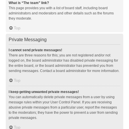
What is “The team” link?
This page provides you with a list of board staff, including board
administrators and moderators and other details such as the forums
they moderate.
Top
Private Messaging
I cannot send private messages!
There are three reasons for this; you are not registered and/or not
logged on, the board administrator has disabled private messaging for
the entire board, or the board administrator has prevented you from
sending messages. Contact a board administrator for more information.
Top
I keep getting unwanted private messages!
You can automatically delete private messages from a user by using
message rules within your User Control Panel. If you are receiving
abusive private messages from a particular user, report the messages
to the moderators; they have the power to prevent a user from sending
private messages.
Top