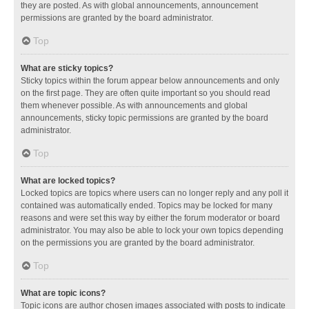
they are posted. As with global announcements, announcement
permissions are granted by the board administrator.
Top
What are sticky topics?
Sticky topics within the forum appear below announcements and only
on the first page. They are often quite important so you should read
them whenever possible. As with announcements and global
announcements, sticky topic permissions are granted by the board
administrator.
Top
What are locked topics?
Locked topics are topics where users can no longer reply and any poll it
contained was automatically ended. Topics may be locked for many
reasons and were set this way by either the forum moderator or board
administrator. You may also be able to lock your own topics depending
on the permissions you are granted by the board administrator.
Top
What are topic icons?
Topic icons are author chosen images associated with posts to indicate