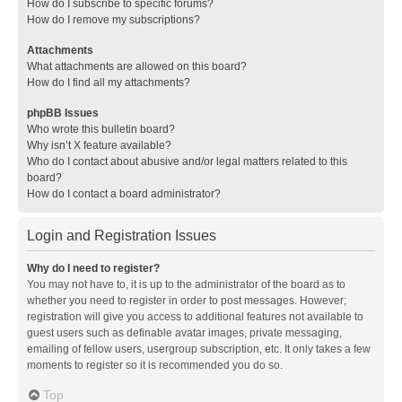
How do I subscribe to specific forums?
How do I remove my subscriptions?
Attachments
What attachments are allowed on this board?
How do I find all my attachments?
phpBB Issues
Who wrote this bulletin board?
Why isn’t X feature available?
Who do I contact about abusive and/or legal matters related to this
board?
How do I contact a board administrator?
Login and Registration Issues
Why do I need to register?
You may not have to, it is up to the administrator of the board as to
whether you need to register in order to post messages. However;
registration will give you access to additional features not available to
guest users such as definable avatar images, private messaging,
emailing of fellow users, usergroup subscription, etc. It only takes a few
moments to register so it is recommended you do so.
Top