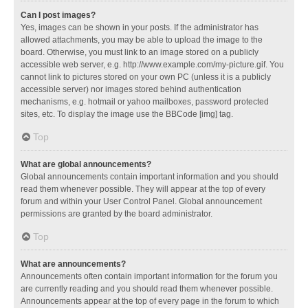
Can I post images?
Yes, images can be shown in your posts. If the administrator has
allowed attachments, you may be able to upload the image to the
board. Otherwise, you must link to an image stored on a publicly
accessible web server, e.g. http://www.example.com/my-picture.gif. You
cannot link to pictures stored on your own PC (unless it is a publicly
accessible server) nor images stored behind authentication
mechanisms, e.g. hotmail or yahoo mailboxes, password protected
sites, etc. To display the image use the BBCode [img] tag.
Top
What are global announcements?
Global announcements contain important information and you should
read them whenever possible. They will appear at the top of every
forum and within your User Control Panel. Global announcement
permissions are granted by the board administrator.
Top
What are announcements?
Announcements often contain important information for the forum you
are currently reading and you should read them whenever possible.
Announcements appear at the top of every page in the forum to which