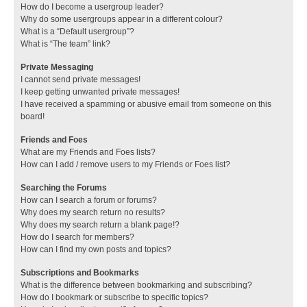
How do I become a usergroup leader?
Why do some usergroups appear in a different colour?
What is a “Default usergroup”?
What is “The team” link?
Private Messaging
I cannot send private messages!
I keep getting unwanted private messages!
I have received a spamming or abusive email from someone on this
board!
Friends and Foes
What are my Friends and Foes lists?
How can I add / remove users to my Friends or Foes list?
Searching the Forums
How can I search a forum or forums?
Why does my search return no results?
Why does my search return a blank page!?
How do I search for members?
How can I find my own posts and topics?
Subscriptions and Bookmarks
What is the difference between bookmarking and subscribing?
How do I bookmark or subscribe to specific topics?