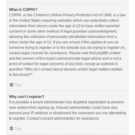
What is COPPA?
COPPA, or the Children’s Online Privacy Protection Act of 1998, is a law
in the United States requiring websites which can potentially collect
information from minors under the age of 13 to have written parental
consent or some other method of legal guardian acknowledgment,
allowing the collection of personally identifiable information from a
minor under the age of 13. If you are unsure if this applies to you as
someone trying to register or to the website you are trying to register on,
contact legal counsel for assistance. Please note that phpBB Limited
and the owners of this board cannot provide legal advice and is not a
point of contact for legal concerns of any kind, except as outlined in
question “Who do I contact about abusive and/or legal matters related
to this board?”.
Top
Why can’t I register?
It is possible a board administrator has disabled registration to prevent
new visitors from signing up. A board administrator could have also
banned your IP address or disallowed the username you are attempting
to register. Contact a board administrator for assistance.
Top