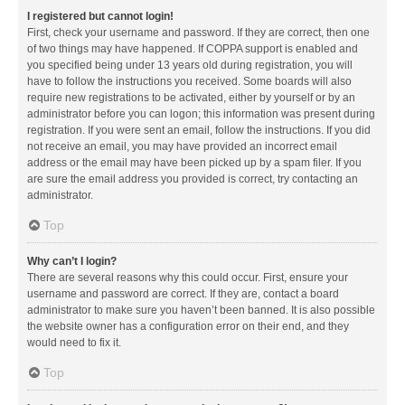
I registered but cannot login!
First, check your username and password. If they are correct, then one
of two things may have happened. If COPPA support is enabled and
you specified being under 13 years old during registration, you will
have to follow the instructions you received. Some boards will also
require new registrations to be activated, either by yourself or by an
administrator before you can logon; this information was present during
registration. If you were sent an email, follow the instructions. If you did
not receive an email, you may have provided an incorrect email
address or the email may have been picked up by a spam filer. If you
are sure the email address you provided is correct, try contacting an
administrator.
Top
Why can’t I login?
There are several reasons why this could occur. First, ensure your
username and password are correct. If they are, contact a board
administrator to make sure you haven’t been banned. It is also possible
the website owner has a configuration error on their end, and they
would need to fix it.
Top