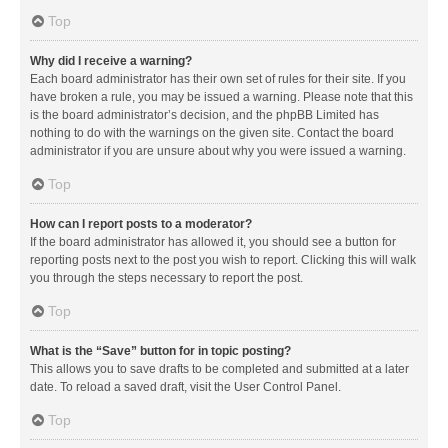
Top
Why did I receive a warning?
Each board administrator has their own set of rules for their site. If you
have broken a rule, you may be issued a warning. Please note that this
is the board administrator’s decision, and the phpBB Limited has
nothing to do with the warnings on the given site. Contact the board
administrator if you are unsure about why you were issued a warning.
Top
How can I report posts to a moderator?
If the board administrator has allowed it, you should see a button for
reporting posts next to the post you wish to report. Clicking this will walk
you through the steps necessary to report the post.
Top
What is the “Save” button for in topic posting?
This allows you to save drafts to be completed and submitted at a later
date. To reload a saved draft, visit the User Control Panel.
Top