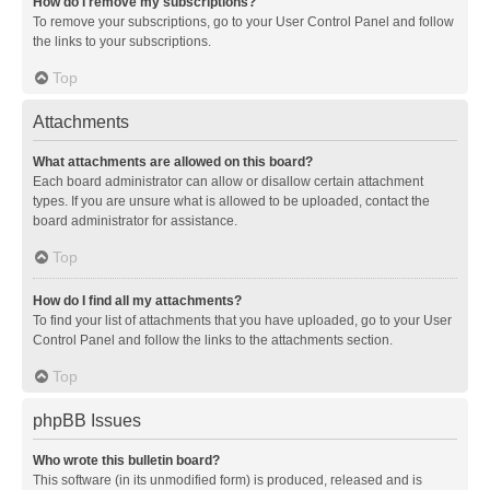
How do I remove my subscriptions?
To remove your subscriptions, go to your User Control Panel and follow
the links to your subscriptions.
Top
Attachments
What attachments are allowed on this board?
Each board administrator can allow or disallow certain attachment
types. If you are unsure what is allowed to be uploaded, contact the
board administrator for assistance.
Top
How do I find all my attachments?
To find your list of attachments that you have uploaded, go to your User
Control Panel and follow the links to the attachments section.
Top
phpBB Issues
Who wrote this bulletin board?
This software (in its unmodified form) is produced, released and is