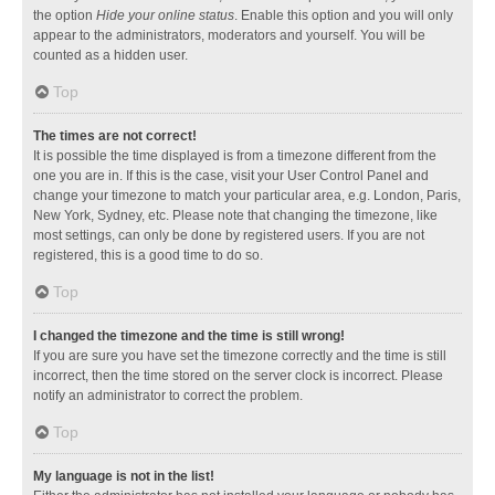
the option
Hide your online status
. Enable this option and you will only
appear to the administrators, moderators and yourself. You will be
counted as a hidden user.
Top
The times are not correct!
It is possible the time displayed is from a timezone different from the
one you are in. If this is the case, visit your User Control Panel and
change your timezone to match your particular area, e.g. London, Paris,
New York, Sydney, etc. Please note that changing the timezone, like
most settings, can only be done by registered users. If you are not
registered, this is a good time to do so.
Top
I changed the timezone and the time is still wrong!
If you are sure you have set the timezone correctly and the time is still
incorrect, then the time stored on the server clock is incorrect. Please
notify an administrator to correct the problem.
Top
My language is not in the list!