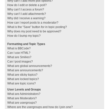
Why can’t I add more poll options?
How do I edit or delete a poll?
Why can’t I access a forum?
Why can’t I add attachments?
Why did I receive a warning?
How can I report posts to a moderator?
What is the “Save” button for in topic posting?
Why does my post need to be approved?
How do I bump my topic?
Formatting and Topic Types
What is BBCode?
Can I use HTML?
What are Smilies?
Can I post images?
What are global announcements?
What are announcements?
What are sticky topics?
What are locked topics?
What are topic icons?
User Levels and Groups
What are Administrators?
What are Moderators?
What are usergroups?
Where are the usergroups and how do I join one?