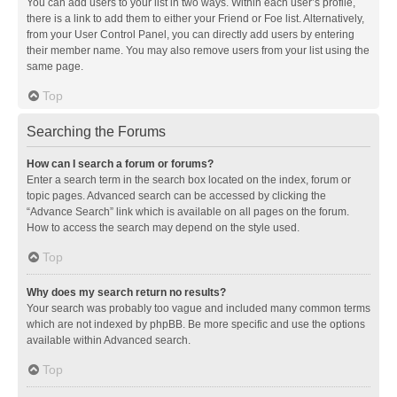
You can add users to your list in two ways. Within each user’s profile,
there is a link to add them to either your Friend or Foe list. Alternatively,
from your User Control Panel, you can directly add users by entering
their member name. You may also remove users from your list using the
same page.
Top
Searching the Forums
How can I search a forum or forums?
Enter a search term in the search box located on the index, forum or
topic pages. Advanced search can be accessed by clicking the
“Advance Search” link which is available on all pages on the forum.
How to access the search may depend on the style used.
Top
Why does my search return no results?
Your search was probably too vague and included many common terms
which are not indexed by phpBB. Be more specific and use the options
available within Advanced search.
Top