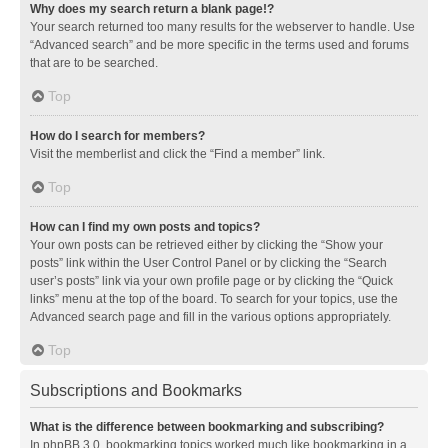
Why does my search return a blank page!?
Your search returned too many results for the webserver to handle. Use
“Advanced search” and be more specific in the terms used and forums
that are to be searched.
Top
How do I search for members?
Visit the memberlist and click the “Find a member” link.
Top
How can I find my own posts and topics?
Your own posts can be retrieved either by clicking the “Show your
posts” link within the User Control Panel or by clicking the “Search
user’s posts” link via your own profile page or by clicking the “Quick
links” menu at the top of the board. To search for your topics, use the
Advanced search page and fill in the various options appropriately.
Top
Subscriptions and Bookmarks
What is the difference between bookmarking and subscribing?
In phpBB 3.0, bookmarking topics worked much like bookmarking in a