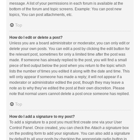
message. A list of your permissions in each forum is available at the
bottom of the forum and topic screens. Example: You can post new
topics, You can post attachments, etc.
Top
How do I edit or delete a post?
Unless you are a board administrator or moderator, you can only edit or
delete your own posts. You can edit a post by clicking the edit button for
the relevant post, sometimes for only a limited time after the post was
made. If someone has already replied to the post, you will find a small
piece of text output below the post when you return to the topic which
lists the number of times you edited it along with the date and time. This
will only appear if someone has made a reply; it will not appear if a
moderator or administrator edited the post, though they may leave a
note as to why they’ve edited the post at their own discretion. Please
note that normal users cannot delete a post once someone has replied.
Top
How do I add a signature to my post?
To add a signature to a post you must first create one via your User
Control Panel. Once created, you can check the
Attach a signature
box
on the posting form to add your signature. You can also add a signature
by default to all your posts by checking the appropriate radio button in