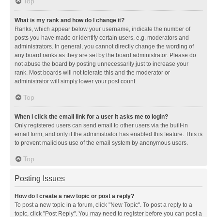
Top
What is my rank and how do I change it?
Ranks, which appear below your username, indicate the number of
posts you have made or identify certain users, e.g. moderators and
administrators. In general, you cannot directly change the wording of
any board ranks as they are set by the board administrator. Please do
not abuse the board by posting unnecessarily just to increase your
rank. Most boards will not tolerate this and the moderator or
administrator will simply lower your post count.
Top
When I click the email link for a user it asks me to login?
Only registered users can send email to other users via the built-in
email form, and only if the administrator has enabled this feature. This is
to prevent malicious use of the email system by anonymous users.
Top
Posting Issues
How do I create a new topic or post a reply?
To post a new topic in a forum, click "New Topic". To post a reply to a
topic, click "Post Reply". You may need to register before you can post a