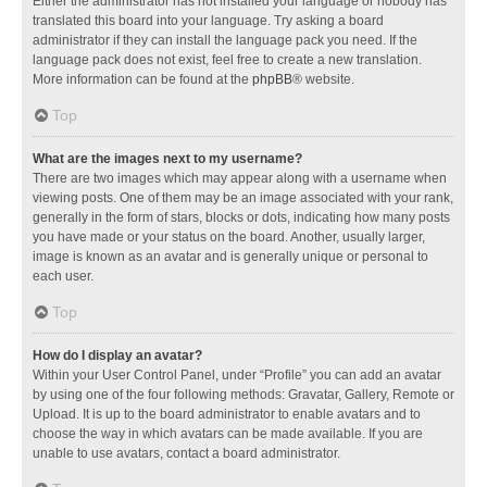
Either the administrator has not installed your language or nobody has
translated this board into your language. Try asking a board
administrator if they can install the language pack you need. If the
language pack does not exist, feel free to create a new translation.
More information can be found at the
phpBB
® website.
Top
What are the images next to my username?
There are two images which may appear along with a username when
viewing posts. One of them may be an image associated with your rank,
generally in the form of stars, blocks or dots, indicating how many posts
you have made or your status on the board. Another, usually larger,
image is known as an avatar and is generally unique or personal to
each user.
Top
How do I display an avatar?
Within your User Control Panel, under “Profile” you can add an avatar
by using one of the four following methods: Gravatar, Gallery, Remote or
Upload. It is up to the board administrator to enable avatars and to
choose the way in which avatars can be made available. If you are
unable to use avatars, contact a board administrator.