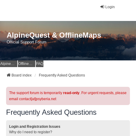
Login
AlpineQuest & OfflineMaps
Official Support Forum
AlpineQuest Website
OfflineMaps Website
FAQ
Board index
Frequently Asked Questions
The support forum is temporarily
read-only
. For urgent requests, please
email contact[at]psyberia.net
Frequently Asked Questions
Login and Registration Issues
Why do I need to register?