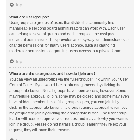
Top
What are usergroups?
Usergroups are groups of users that divide the community into
manageable sections board administrators can work with. Each user
can belong to several groups and each group can be assigned
individual permissions. This provides an easy way for administrators to
change permissions for many users at once, such as changing
moderator permissions or granting users access to a private forum.
Top
Where are the usergroups and how do I join one?
You can view all usergroups via the “Usergroups” link within your User
Control Panel. If you would like to join one, proceed by clicking the
appropriate button. Not all groups have open access, however. Some
may require approval to join, some may be closed and some may even
have hidden memberships. If the group is open, you can join it by
clicking the appropriate button. If a group requires approval to join you
may request to join by clicking the appropriate button. The user group
leader will need to approve your request and may ask why you want to
join the group. Please do not harass a group leader if they reject your
request; they will have their reasons.