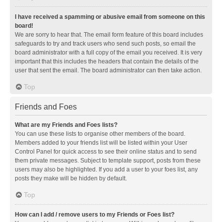
I have received a spamming or abusive email from someone on this
board!
We are sorry to hear that. The email form feature of this board includes
safeguards to try and track users who send such posts, so email the
board administrator with a full copy of the email you received. It is very
important that this includes the headers that contain the details of the
user that sent the email. The board administrator can then take action.
Top
Friends and Foes
What are my Friends and Foes lists?
You can use these lists to organise other members of the board.
Members added to your friends list will be listed within your User
Control Panel for quick access to see their online status and to send
them private messages. Subject to template support, posts from these
users may also be highlighted. If you add a user to your foes list, any
posts they make will be hidden by default.
Top
How can I add / remove users to my Friends or Foes list?