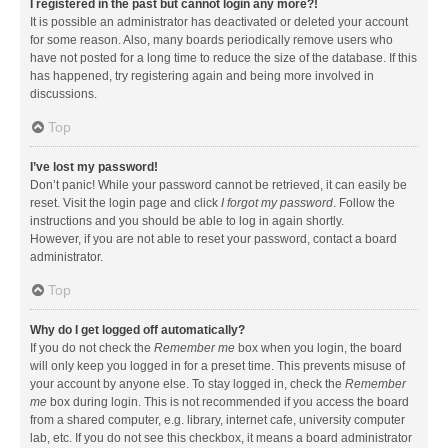
I registered in the past but cannot login any more?!
It is possible an administrator has deactivated or deleted your account
for some reason. Also, many boards periodically remove users who
have not posted for a long time to reduce the size of the database. If this
has happened, try registering again and being more involved in
discussions.
Top
I’ve lost my password!
Don’t panic! While your password cannot be retrieved, it can easily be
reset. Visit the login page and click
I forgot my password
. Follow the
instructions and you should be able to log in again shortly.
However, if you are not able to reset your password, contact a board
administrator.
Top
Why do I get logged off automatically?
If you do not check the
Remember me
box when you login, the board
will only keep you logged in for a preset time. This prevents misuse of
your account by anyone else. To stay logged in, check the
Remember
me
box during login. This is not recommended if you access the board
from a shared computer, e.g. library, internet cafe, university computer
lab, etc. If you do not see this checkbox, it means a board administrator