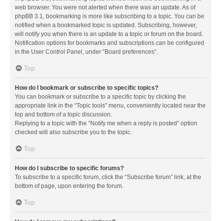
web browser. You were not alerted when there was an update. As of
phpBB 3.1, bookmarking is more like subscribing to a topic. You can be
notified when a bookmarked topic is updated. Subscribing, however,
will notify you when there is an update to a topic or forum on the board.
Notification options for bookmarks and subscriptions can be configured
in the User Control Panel, under “Board preferences”.
Top
How do I bookmark or subscribe to specific topics?
You can bookmark or subscribe to a specific topic by clicking the
appropriate link in the “Topic tools” menu, conveniently located near the
top and bottom of a topic discussion.
Replying to a topic with the “Notify me when a reply is posted” option
checked will also subscribe you to the topic.
Top
How do I subscribe to specific forums?
To subscribe to a specific forum, click the “Subscribe forum” link, at the
bottom of page, upon entering the forum.
Top