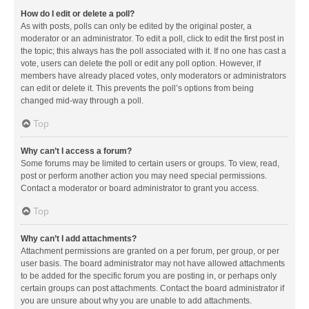
How do I edit or delete a poll?
As with posts, polls can only be edited by the original poster, a
moderator or an administrator. To edit a poll, click to edit the first post in
the topic; this always has the poll associated with it. If no one has cast a
vote, users can delete the poll or edit any poll option. However, if
members have already placed votes, only moderators or administrators
can edit or delete it. This prevents the poll’s options from being
changed mid-way through a poll.
Top
Why can’t I access a forum?
Some forums may be limited to certain users or groups. To view, read,
post or perform another action you may need special permissions.
Contact a moderator or board administrator to grant you access.
Top
Why can’t I add attachments?
Attachment permissions are granted on a per forum, per group, or per
user basis. The board administrator may not have allowed attachments
to be added for the specific forum you are posting in, or perhaps only
certain groups can post attachments. Contact the board administrator if
you are unsure about why you are unable to add attachments.