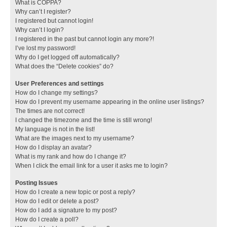
What is COPPA?
Why can’t I register?
I registered but cannot login!
Why can’t I login?
I registered in the past but cannot login any more?!
I’ve lost my password!
Why do I get logged off automatically?
What does the “Delete cookies” do?
User Preferences and settings
How do I change my settings?
How do I prevent my username appearing in the online user listings?
The times are not correct!
I changed the timezone and the time is still wrong!
My language is not in the list!
What are the images next to my username?
How do I display an avatar?
What is my rank and how do I change it?
When I click the email link for a user it asks me to login?
Posting Issues
How do I create a new topic or post a reply?
How do I edit or delete a post?
How do I add a signature to my post?
How do I create a poll?