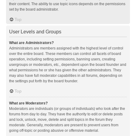
their content. The ability to use topic icons depends on the permissions
set by the board administrator.
Top
User Levels and Groups
What are Administrators?
Administrators are members assigned with the highest level of control
over the entire board. These members can control all facets of board
operation, including setting permissions, banning users, creating
usergroups or moderators, etc., dependent upon the board founder and
what permissions he or she has given the other administrators. They
may also have full moderator capabilities in all forums, depending on
the settings put forth by the board founder.
Top
What are Moderators?
Moderators are individuals (or groups of individuals) who look after the
forums from day to day. They have the authority to edit or delete posts
and lock, unlock, move, delete and split topics in the forum they
moderate. Generally, moderators are present to prevent users from
going off-topic or posting abusive or offensive material.