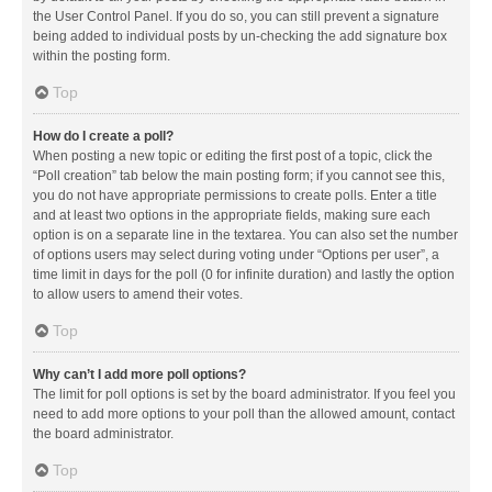
the User Control Panel. If you do so, you can still prevent a signature
being added to individual posts by un-checking the add signature box
within the posting form.
Top
How do I create a poll?
When posting a new topic or editing the first post of a topic, click the
“Poll creation” tab below the main posting form; if you cannot see this,
you do not have appropriate permissions to create polls. Enter a title
and at least two options in the appropriate fields, making sure each
option is on a separate line in the textarea. You can also set the number
of options users may select during voting under “Options per user”, a
time limit in days for the poll (0 for infinite duration) and lastly the option
to allow users to amend their votes.
Top
Why can’t I add more poll options?
The limit for poll options is set by the board administrator. If you feel you
need to add more options to your poll than the allowed amount, contact
the board administrator.
Top