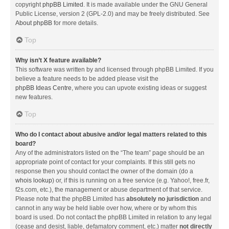
copyright
phpBB Limited
. It is made available under the GNU General
Public License, version 2 (GPL-2.0) and may be freely distributed. See
About phpBB
for more details.
Top
Why isn’t X feature available?
This software was written by and licensed through phpBB Limited. If you
believe a feature needs to be added please visit the
phpBB Ideas Centre
, where you can upvote existing ideas or suggest
new features.
Top
Who do I contact about abusive and/or legal matters related to this
board?
Any of the administrators listed on the “The team” page should be an
appropriate point of contact for your complaints. If this still gets no
response then you should contact the owner of the domain (do a
whois lookup
) or, if this is running on a free service (e.g. Yahoo!, free.fr,
f2s.com, etc.), the management or abuse department of that service.
Please note that the phpBB Limited has
absolutely no jurisdiction
and
cannot in any way be held liable over how, where or by whom this
board is used. Do not contact the phpBB Limited in relation to any legal
(cease and desist, liable, defamatory comment, etc.) matter
not directly