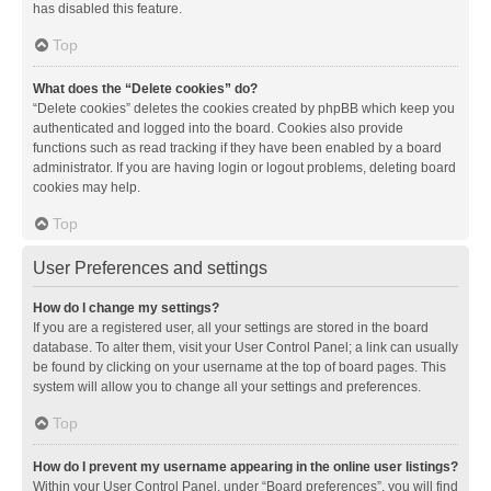
has disabled this feature.
Top
What does the “Delete cookies” do?
“Delete cookies” deletes the cookies created by phpBB which keep you
authenticated and logged into the board. Cookies also provide
functions such as read tracking if they have been enabled by a board
administrator. If you are having login or logout problems, deleting board
cookies may help.
Top
User Preferences and settings
How do I change my settings?
If you are a registered user, all your settings are stored in the board
database. To alter them, visit your User Control Panel; a link can usually
be found by clicking on your username at the top of board pages. This
system will allow you to change all your settings and preferences.
Top
How do I prevent my username appearing in the online user listings?
Within your User Control Panel, under “Board preferences”, you will find