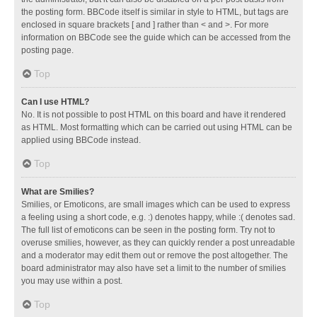
the posting form. BBCode itself is similar in style to HTML, but tags are
enclosed in square brackets [ and ] rather than < and >. For more
information on BBCode see the guide which can be accessed from the
posting page.
Top
Can I use HTML?
No. It is not possible to post HTML on this board and have it rendered
as HTML. Most formatting which can be carried out using HTML can be
applied using BBCode instead.
Top
What are Smilies?
Smilies, or Emoticons, are small images which can be used to express
a feeling using a short code, e.g. :) denotes happy, while :( denotes sad.
The full list of emoticons can be seen in the posting form. Try not to
overuse smilies, however, as they can quickly render a post unreadable
and a moderator may edit them out or remove the post altogether. The
board administrator may also have set a limit to the number of smilies
you may use within a post.
Top