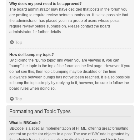
Why does my post need to be approved?
The board administrator may have decided that posts in the forum you
are posting to require review before submission. It is also possible that
the administrator has placed you in a group of users whose posts
require review before submission. Please contact the board
administrator for further details.
Top
How do I bump my topic?
By clicking the “Bump topic” link when you are viewing it, you can
“bump” the topic to the top of the forum on the first page. However, if you
do not see this, then topic bumping may be disabled or the time
allowance between bumps has not yet been reached. It is also possible
to bump the topic simply by replying to it, however, be sure to follow the
board rules when doing so.
Top
Formatting and Topic Types
What is BBCode?
BBCode is a special implementation of HTML, offering great formatting
control on particular objects in a post. The use of BBCode is granted by
the administrator, but it can also be disabled on a per post basis from