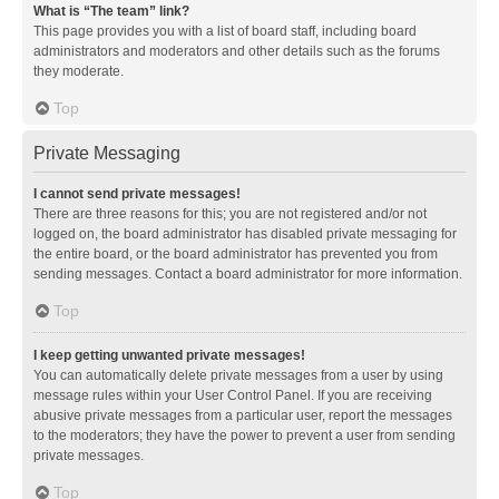
What is “The team” link?
This page provides you with a list of board staff, including board
administrators and moderators and other details such as the forums
they moderate.
Top
Private Messaging
I cannot send private messages!
There are three reasons for this; you are not registered and/or not
logged on, the board administrator has disabled private messaging for
the entire board, or the board administrator has prevented you from
sending messages. Contact a board administrator for more information.
Top
I keep getting unwanted private messages!
You can automatically delete private messages from a user by using
message rules within your User Control Panel. If you are receiving
abusive private messages from a particular user, report the messages
to the moderators; they have the power to prevent a user from sending
private messages.
Top