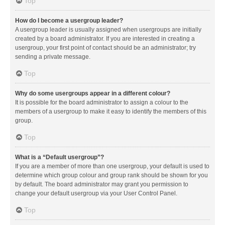
Top
How do I become a usergroup leader?
A usergroup leader is usually assigned when usergroups are initially
created by a board administrator. If you are interested in creating a
usergroup, your first point of contact should be an administrator; try
sending a private message.
Top
Why do some usergroups appear in a different colour?
It is possible for the board administrator to assign a colour to the
members of a usergroup to make it easy to identify the members of this
group.
Top
What is a “Default usergroup”?
If you are a member of more than one usergroup, your default is used to
determine which group colour and group rank should be shown for you
by default. The board administrator may grant you permission to
change your default usergroup via your User Control Panel.
Top