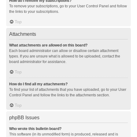
How do I remove my subscriptions?
To remove your subscriptions, go to your User Control Panel and follow
the links to your subscriptions.
Top
Attachments
What attachments are allowed on this board?
Each board administrator can allow or disallow certain attachment
types. If you are unsure what is allowed to be uploaded, contact the
board administrator for assistance.
Top
How do I find all my attachments?
To find your list of attachments that you have uploaded, go to your User
Control Panel and follow the links to the attachments section.
Top
phpBB Issues
Who wrote this bulletin board?
This software (in its unmodified form) is produced, released and is