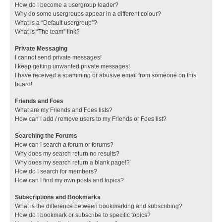
How do I become a usergroup leader?
Why do some usergroups appear in a different colour?
What is a “Default usergroup”?
What is “The team” link?
Private Messaging
I cannot send private messages!
I keep getting unwanted private messages!
I have received a spamming or abusive email from someone on this
board!
Friends and Foes
What are my Friends and Foes lists?
How can I add / remove users to my Friends or Foes list?
Searching the Forums
How can I search a forum or forums?
Why does my search return no results?
Why does my search return a blank page!?
How do I search for members?
How can I find my own posts and topics?
Subscriptions and Bookmarks
What is the difference between bookmarking and subscribing?
How do I bookmark or subscribe to specific topics?