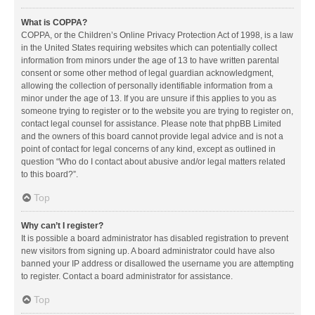
What is COPPA?
COPPA, or the Children’s Online Privacy Protection Act of 1998, is a law
in the United States requiring websites which can potentially collect
information from minors under the age of 13 to have written parental
consent or some other method of legal guardian acknowledgment,
allowing the collection of personally identifiable information from a
minor under the age of 13. If you are unsure if this applies to you as
someone trying to register or to the website you are trying to register on,
contact legal counsel for assistance. Please note that phpBB Limited
and the owners of this board cannot provide legal advice and is not a
point of contact for legal concerns of any kind, except as outlined in
question “Who do I contact about abusive and/or legal matters related
to this board?”.
Top
Why can’t I register?
It is possible a board administrator has disabled registration to prevent
new visitors from signing up. A board administrator could have also
banned your IP address or disallowed the username you are attempting
to register. Contact a board administrator for assistance.
Top