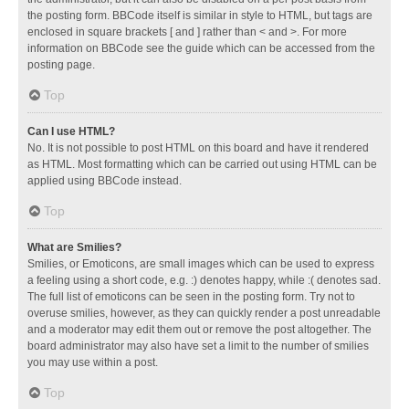
the posting form. BBCode itself is similar in style to HTML, but tags are
enclosed in square brackets [ and ] rather than < and >. For more
information on BBCode see the guide which can be accessed from the
posting page.
Top
Can I use HTML?
No. It is not possible to post HTML on this board and have it rendered
as HTML. Most formatting which can be carried out using HTML can be
applied using BBCode instead.
Top
What are Smilies?
Smilies, or Emoticons, are small images which can be used to express
a feeling using a short code, e.g. :) denotes happy, while :( denotes sad.
The full list of emoticons can be seen in the posting form. Try not to
overuse smilies, however, as they can quickly render a post unreadable
and a moderator may edit them out or remove the post altogether. The
board administrator may also have set a limit to the number of smilies
you may use within a post.
Top