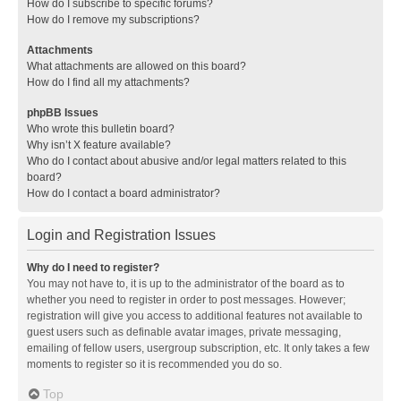
How do I subscribe to specific forums?
How do I remove my subscriptions?
Attachments
What attachments are allowed on this board?
How do I find all my attachments?
phpBB Issues
Who wrote this bulletin board?
Why isn’t X feature available?
Who do I contact about abusive and/or legal matters related to this
board?
How do I contact a board administrator?
Login and Registration Issues
Why do I need to register?
You may not have to, it is up to the administrator of the board as to
whether you need to register in order to post messages. However;
registration will give you access to additional features not available to
guest users such as definable avatar images, private messaging,
emailing of fellow users, usergroup subscription, etc. It only takes a few
moments to register so it is recommended you do so.
Top