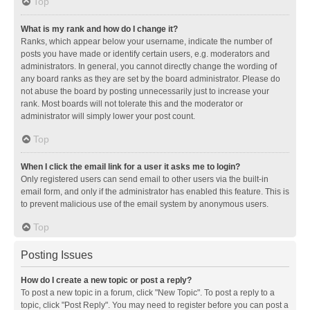
Top
What is my rank and how do I change it?
Ranks, which appear below your username, indicate the number of
posts you have made or identify certain users, e.g. moderators and
administrators. In general, you cannot directly change the wording of
any board ranks as they are set by the board administrator. Please do
not abuse the board by posting unnecessarily just to increase your
rank. Most boards will not tolerate this and the moderator or
administrator will simply lower your post count.
Top
When I click the email link for a user it asks me to login?
Only registered users can send email to other users via the built-in
email form, and only if the administrator has enabled this feature. This is
to prevent malicious use of the email system by anonymous users.
Top
Posting Issues
How do I create a new topic or post a reply?
To post a new topic in a forum, click "New Topic". To post a reply to a
topic, click "Post Reply". You may need to register before you can post a