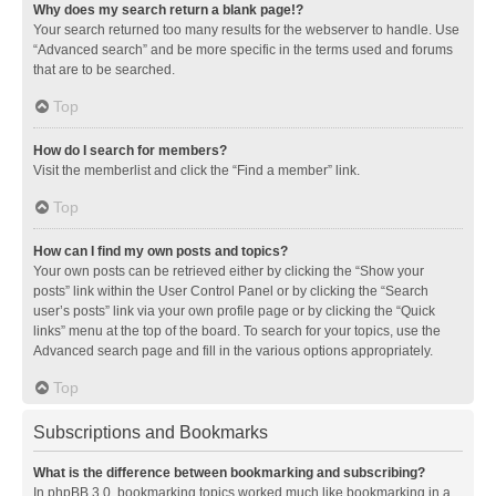
Why does my search return a blank page!?
Your search returned too many results for the webserver to handle. Use
“Advanced search” and be more specific in the terms used and forums
that are to be searched.
Top
How do I search for members?
Visit the memberlist and click the “Find a member” link.
Top
How can I find my own posts and topics?
Your own posts can be retrieved either by clicking the “Show your
posts” link within the User Control Panel or by clicking the “Search
user’s posts” link via your own profile page or by clicking the “Quick
links” menu at the top of the board. To search for your topics, use the
Advanced search page and fill in the various options appropriately.
Top
Subscriptions and Bookmarks
What is the difference between bookmarking and subscribing?
In phpBB 3.0, bookmarking topics worked much like bookmarking in a