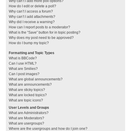
Why can’t I add more poll options?
How do I edit or delete a poll?
Why can’t I access a forum?
Why can’t I add attachments?
Why did I receive a warning?
How can I report posts to a moderator?
What is the “Save” button for in topic posting?
Why does my post need to be approved?
How do I bump my topic?
Formatting and Topic Types
What is BBCode?
Can I use HTML?
What are Smilies?
Can I post images?
What are global announcements?
What are announcements?
What are sticky topics?
What are locked topics?
What are topic icons?
User Levels and Groups
What are Administrators?
What are Moderators?
What are usergroups?
Where are the usergroups and how do I join one?