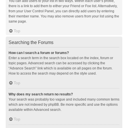
You can add users to your list in two ways. Within each user’s profile,
there is a link to add them to either your Friend or Foe list. Alternatively,
from your User Control Panel, you can directly add users by entering
their member name. You may also remove users from your list using the
same page.
Top
Searching the Forums
How can I search a forum or forums?
Enter a search term in the search box located on the index, forum or
topic pages. Advanced search can be accessed by clicking the
“Advance Search” link which is available on all pages on the forum.
How to access the search may depend on the style used.
Top
Why does my search return no results?
Your search was probably too vague and included many common terms
which are not indexed by phpBB. Be more specific and use the options
available within Advanced search.
Top