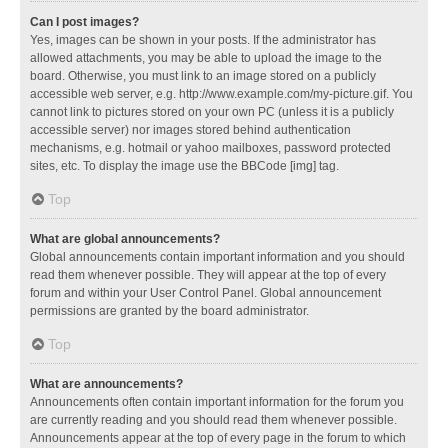
Can I post images?
Yes, images can be shown in your posts. If the administrator has
allowed attachments, you may be able to upload the image to the
board. Otherwise, you must link to an image stored on a publicly
accessible web server, e.g. http://www.example.com/my-picture.gif. You
cannot link to pictures stored on your own PC (unless it is a publicly
accessible server) nor images stored behind authentication
mechanisms, e.g. hotmail or yahoo mailboxes, password protected
sites, etc. To display the image use the BBCode [img] tag.
Top
What are global announcements?
Global announcements contain important information and you should
read them whenever possible. They will appear at the top of every
forum and within your User Control Panel. Global announcement
permissions are granted by the board administrator.
Top
What are announcements?
Announcements often contain important information for the forum you
are currently reading and you should read them whenever possible.
Announcements appear at the top of every page in the forum to which