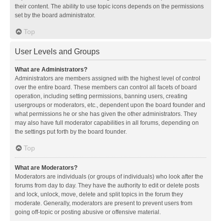
their content. The ability to use topic icons depends on the permissions
set by the board administrator.
Top
User Levels and Groups
What are Administrators?
Administrators are members assigned with the highest level of control
over the entire board. These members can control all facets of board
operation, including setting permissions, banning users, creating
usergroups or moderators, etc., dependent upon the board founder and
what permissions he or she has given the other administrators. They
may also have full moderator capabilities in all forums, depending on
the settings put forth by the board founder.
Top
What are Moderators?
Moderators are individuals (or groups of individuals) who look after the
forums from day to day. They have the authority to edit or delete posts
and lock, unlock, move, delete and split topics in the forum they
moderate. Generally, moderators are present to prevent users from
going off-topic or posting abusive or offensive material.