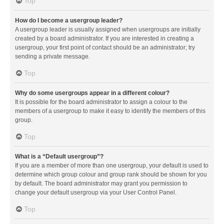
Top
How do I become a usergroup leader?
A usergroup leader is usually assigned when usergroups are initially
created by a board administrator. If you are interested in creating a
usergroup, your first point of contact should be an administrator; try
sending a private message.
Top
Why do some usergroups appear in a different colour?
It is possible for the board administrator to assign a colour to the
members of a usergroup to make it easy to identify the members of this
group.
Top
What is a “Default usergroup”?
If you are a member of more than one usergroup, your default is used to
determine which group colour and group rank should be shown for you
by default. The board administrator may grant you permission to
change your default usergroup via your User Control Panel.
Top