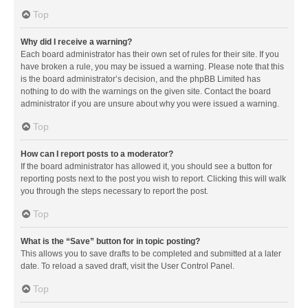
Top
Why did I receive a warning?
Each board administrator has their own set of rules for their site. If you
have broken a rule, you may be issued a warning. Please note that this
is the board administrator’s decision, and the phpBB Limited has
nothing to do with the warnings on the given site. Contact the board
administrator if you are unsure about why you were issued a warning.
Top
How can I report posts to a moderator?
If the board administrator has allowed it, you should see a button for
reporting posts next to the post you wish to report. Clicking this will walk
you through the steps necessary to report the post.
Top
What is the “Save” button for in topic posting?
This allows you to save drafts to be completed and submitted at a later
date. To reload a saved draft, visit the User Control Panel.
Top