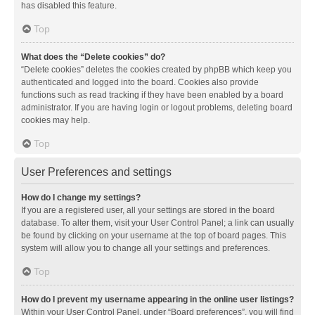
has disabled this feature.
Top
What does the “Delete cookies” do?
“Delete cookies” deletes the cookies created by phpBB which keep you
authenticated and logged into the board. Cookies also provide
functions such as read tracking if they have been enabled by a board
administrator. If you are having login or logout problems, deleting board
cookies may help.
Top
User Preferences and settings
How do I change my settings?
If you are a registered user, all your settings are stored in the board
database. To alter them, visit your User Control Panel; a link can usually
be found by clicking on your username at the top of board pages. This
system will allow you to change all your settings and preferences.
Top
How do I prevent my username appearing in the online user listings?
Within your User Control Panel, under “Board preferences”, you will find