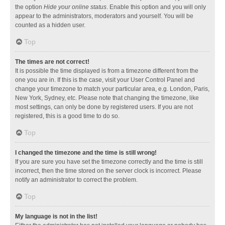
the option
Hide your online status
. Enable this option and you will only
appear to the administrators, moderators and yourself. You will be
counted as a hidden user.
Top
The times are not correct!
It is possible the time displayed is from a timezone different from the
one you are in. If this is the case, visit your User Control Panel and
change your timezone to match your particular area, e.g. London, Paris,
New York, Sydney, etc. Please note that changing the timezone, like
most settings, can only be done by registered users. If you are not
registered, this is a good time to do so.
Top
I changed the timezone and the time is still wrong!
If you are sure you have set the timezone correctly and the time is still
incorrect, then the time stored on the server clock is incorrect. Please
notify an administrator to correct the problem.
Top
My language is not in the list!