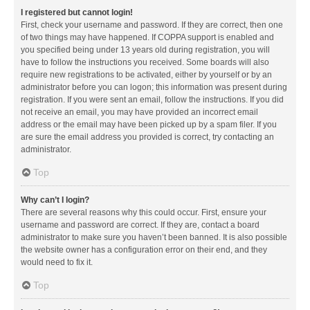
I registered but cannot login!
First, check your username and password. If they are correct, then one
of two things may have happened. If COPPA support is enabled and
you specified being under 13 years old during registration, you will
have to follow the instructions you received. Some boards will also
require new registrations to be activated, either by yourself or by an
administrator before you can logon; this information was present during
registration. If you were sent an email, follow the instructions. If you did
not receive an email, you may have provided an incorrect email
address or the email may have been picked up by a spam filer. If you
are sure the email address you provided is correct, try contacting an
administrator.
Top
Why can’t I login?
There are several reasons why this could occur. First, ensure your
username and password are correct. If they are, contact a board
administrator to make sure you haven’t been banned. It is also possible
the website owner has a configuration error on their end, and they
would need to fix it.
Top