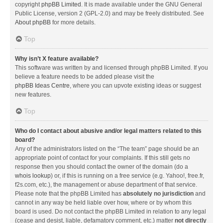
copyright
phpBB Limited
. It is made available under the GNU General
Public License, version 2 (GPL-2.0) and may be freely distributed. See
About phpBB
for more details.
Top
Why isn’t X feature available?
This software was written by and licensed through phpBB Limited. If you
believe a feature needs to be added please visit the
phpBB Ideas Centre
, where you can upvote existing ideas or suggest
new features.
Top
Who do I contact about abusive and/or legal matters related to this
board?
Any of the administrators listed on the “The team” page should be an
appropriate point of contact for your complaints. If this still gets no
response then you should contact the owner of the domain (do a
whois lookup
) or, if this is running on a free service (e.g. Yahoo!, free.fr,
f2s.com, etc.), the management or abuse department of that service.
Please note that the phpBB Limited has
absolutely no jurisdiction
and
cannot in any way be held liable over how, where or by whom this
board is used. Do not contact the phpBB Limited in relation to any legal
(cease and desist, liable, defamatory comment, etc.) matter
not directly