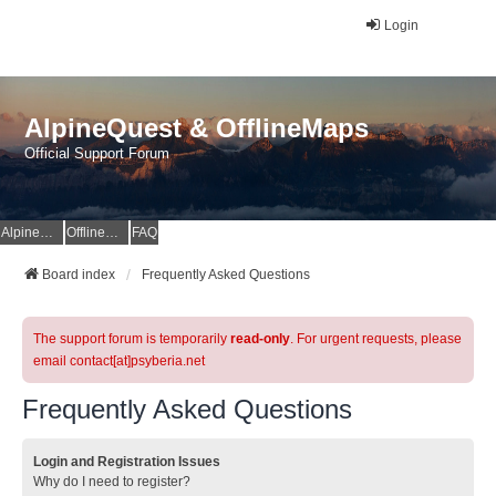
Login
AlpineQuest & OfflineMaps
Official Support Forum
AlpineQuest Website
OfflineMaps Website
FAQ
Board index
Frequently Asked Questions
The support forum is temporarily
read-only
. For urgent requests, please
email contact[at]psyberia.net
Frequently Asked Questions
Login and Registration Issues
Why do I need to register?