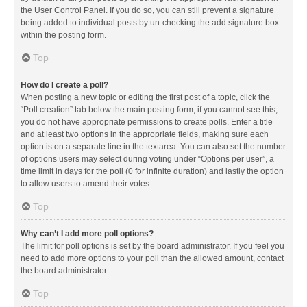
the User Control Panel. If you do so, you can still prevent a signature
being added to individual posts by un-checking the add signature box
within the posting form.
Top
How do I create a poll?
When posting a new topic or editing the first post of a topic, click the
“Poll creation” tab below the main posting form; if you cannot see this,
you do not have appropriate permissions to create polls. Enter a title
and at least two options in the appropriate fields, making sure each
option is on a separate line in the textarea. You can also set the number
of options users may select during voting under “Options per user”, a
time limit in days for the poll (0 for infinite duration) and lastly the option
to allow users to amend their votes.
Top
Why can’t I add more poll options?
The limit for poll options is set by the board administrator. If you feel you
need to add more options to your poll than the allowed amount, contact
the board administrator.
Top