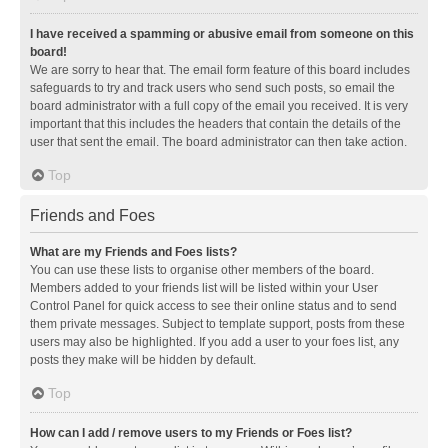
I have received a spamming or abusive email from someone on this
board!
We are sorry to hear that. The email form feature of this board includes
safeguards to try and track users who send such posts, so email the
board administrator with a full copy of the email you received. It is very
important that this includes the headers that contain the details of the
user that sent the email. The board administrator can then take action.
Top
Friends and Foes
What are my Friends and Foes lists?
You can use these lists to organise other members of the board.
Members added to your friends list will be listed within your User
Control Panel for quick access to see their online status and to send
them private messages. Subject to template support, posts from these
users may also be highlighted. If you add a user to your foes list, any
posts they make will be hidden by default.
Top
How can I add / remove users to my Friends or Foes list?