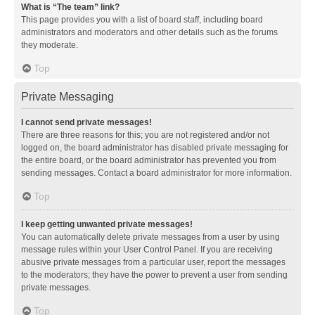
What is “The team” link?
This page provides you with a list of board staff, including board
administrators and moderators and other details such as the forums
they moderate.
Top
Private Messaging
I cannot send private messages!
There are three reasons for this; you are not registered and/or not
logged on, the board administrator has disabled private messaging for
the entire board, or the board administrator has prevented you from
sending messages. Contact a board administrator for more information.
Top
I keep getting unwanted private messages!
You can automatically delete private messages from a user by using
message rules within your User Control Panel. If you are receiving
abusive private messages from a particular user, report the messages
to the moderators; they have the power to prevent a user from sending
private messages.
Top