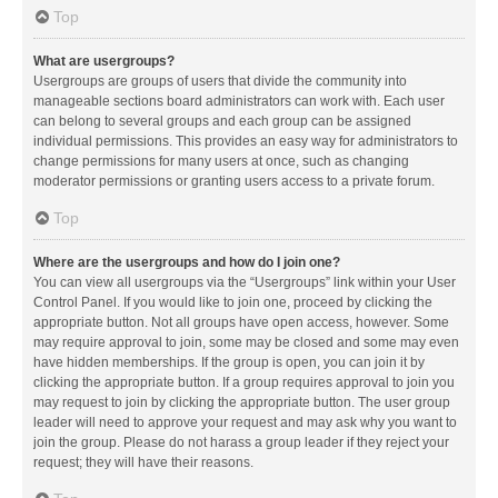
Top
What are usergroups?
Usergroups are groups of users that divide the community into
manageable sections board administrators can work with. Each user
can belong to several groups and each group can be assigned
individual permissions. This provides an easy way for administrators to
change permissions for many users at once, such as changing
moderator permissions or granting users access to a private forum.
Top
Where are the usergroups and how do I join one?
You can view all usergroups via the “Usergroups” link within your User
Control Panel. If you would like to join one, proceed by clicking the
appropriate button. Not all groups have open access, however. Some
may require approval to join, some may be closed and some may even
have hidden memberships. If the group is open, you can join it by
clicking the appropriate button. If a group requires approval to join you
may request to join by clicking the appropriate button. The user group
leader will need to approve your request and may ask why you want to
join the group. Please do not harass a group leader if they reject your
request; they will have their reasons.