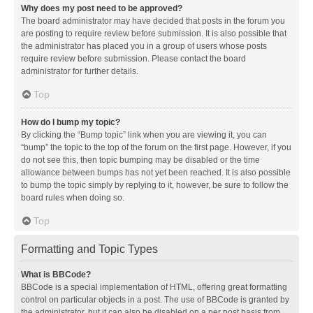
Why does my post need to be approved?
The board administrator may have decided that posts in the forum you
are posting to require review before submission. It is also possible that
the administrator has placed you in a group of users whose posts
require review before submission. Please contact the board
administrator for further details.
Top
How do I bump my topic?
By clicking the “Bump topic” link when you are viewing it, you can
“bump” the topic to the top of the forum on the first page. However, if you
do not see this, then topic bumping may be disabled or the time
allowance between bumps has not yet been reached. It is also possible
to bump the topic simply by replying to it, however, be sure to follow the
board rules when doing so.
Top
Formatting and Topic Types
What is BBCode?
BBCode is a special implementation of HTML, offering great formatting
control on particular objects in a post. The use of BBCode is granted by
the administrator, but it can also be disabled on a per post basis from