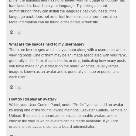
Either the administrator has not installed your language or nobody has
translated this board into your language. Try asking a board
administrator if they can install the language pack you need. If the
language pack does not exist, feel free to create a new translation.
More information can be found at the
phpBB
® website.
Top
What are the images next to my username?
There are two images which may appear along with a username when
viewing posts. One of them may be an image associated with your rank,
generally in the form of stars, blocks or dots, indicating how many posts
you have made or your status on the board. Another, usually larger,
image is known as an avatar and is generally unique or personal to
each user.
Top
How do I display an avatar?
Within your User Control Panel, under “Profile” you can add an avatar
by using one of the four following methods: Gravatar, Gallery, Remote or
Upload. It is up to the board administrator to enable avatars and to
choose the way in which avatars can be made available. If you are
unable to use avatars, contact a board administrator.