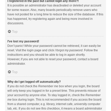
I registered in the past but cannot login any more?!
It is possible an administrator has deactivated or deleted your account
for some reason. Also, many boards periodically remove users who
have not posted for a long time to reduce the size of the database. If this
has happened, try registering again and being more involved in
discussions.
Top
I’ve lost my password!
Don’t panic! While your password cannot be retrieved, it can easily be
reset. Visit the login page and click
I forgot my password
. Follow the
instructions and you should be able to log in again shortly.
However, if you are not able to reset your password, contact a board
administrator.
Top
Why do I get logged off automatically?
If you do not check the
Remember me
box when you login, the board
will only keep you logged in for a preset time. This prevents misuse of
your account by anyone else. To stay logged in, check the
Remember
me
box during login. This is not recommended if you access the board
from a shared computer, e.g. library, internet cafe, university computer
lab, etc. If you do not see this checkbox, it means a board administrator