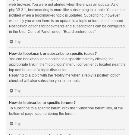
web browser. You were not alerted when there was an update. As of
phpBB 3.1, bookmarking is more like subscribing to a topic. You can be
notified when a bookmarked topic is updated. Subscribing, however,
will notify you when there is an update to a topic or forum on the board.
Notification options for bookmarks and subscriptions can be configured
in the User Control Panel, under “Board preferences”.
Top
How do I bookmark or subscribe to specific topics?
You can bookmark or subscribe to a specific topic by clicking the
appropriate link in the “Topic tools” menu, conveniently located near the
top and bottom of a topic discussion.
Replying to a topic with the “Notify me when a reply is posted” option
checked will also subscribe you to the topic.
Top
How do I subscribe to specific forums?
To subscribe to a specific forum, click the “Subscribe forum” link, at the
bottom of page, upon entering the forum.
Top