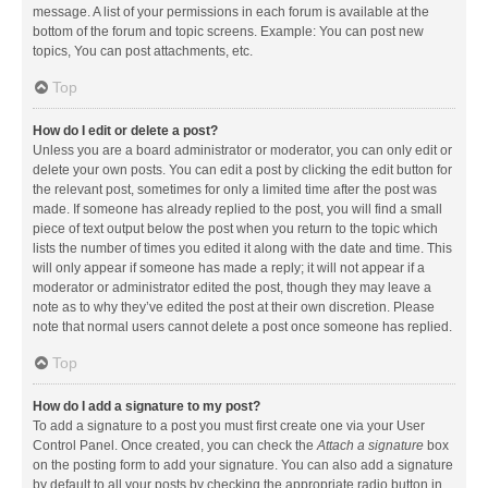
message. A list of your permissions in each forum is available at the
bottom of the forum and topic screens. Example: You can post new
topics, You can post attachments, etc.
Top
How do I edit or delete a post?
Unless you are a board administrator or moderator, you can only edit or
delete your own posts. You can edit a post by clicking the edit button for
the relevant post, sometimes for only a limited time after the post was
made. If someone has already replied to the post, you will find a small
piece of text output below the post when you return to the topic which
lists the number of times you edited it along with the date and time. This
will only appear if someone has made a reply; it will not appear if a
moderator or administrator edited the post, though they may leave a
note as to why they’ve edited the post at their own discretion. Please
note that normal users cannot delete a post once someone has replied.
Top
How do I add a signature to my post?
To add a signature to a post you must first create one via your User
Control Panel. Once created, you can check the
Attach a signature
box
on the posting form to add your signature. You can also add a signature
by default to all your posts by checking the appropriate radio button in