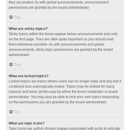
they are posted. As with global announcements, announcement
permissions are granted by the board administrator.
Top
What are sticky topics?
Sticky topics within the forum appear below announcements and only
on the first page. They are often quite important so you should read
them whenever possible. As with announcements and global
announcements, sticky topic permissions are granted by the board
administrator.
Top
What are locked topics?
Locked topics are topics where users can no longer reply and any poll it
contained was automatically ended. Topics may be locked for many
reasons and were set this way by either the forum moderator or board
administrator. You may also be able to lock your own topics depending
on the permissions you are granted by the board administrator.
Top
What are topic icons?
Topic icons are author chosen images associated with posts to indicate