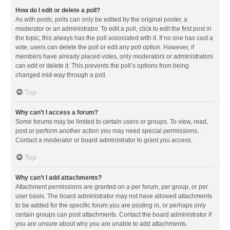
How do I edit or delete a poll?
As with posts, polls can only be edited by the original poster, a
moderator or an administrator. To edit a poll, click to edit the first post in
the topic; this always has the poll associated with it. If no one has cast a
vote, users can delete the poll or edit any poll option. However, if
members have already placed votes, only moderators or administrators
can edit or delete it. This prevents the poll’s options from being
changed mid-way through a poll.
Top
Why can’t I access a forum?
Some forums may be limited to certain users or groups. To view, read,
post or perform another action you may need special permissions.
Contact a moderator or board administrator to grant you access.
Top
Why can’t I add attachments?
Attachment permissions are granted on a per forum, per group, or per
user basis. The board administrator may not have allowed attachments
to be added for the specific forum you are posting in, or perhaps only
certain groups can post attachments. Contact the board administrator if
you are unsure about why you are unable to add attachments.