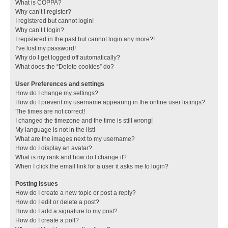
What is COPPA?
Why can’t I register?
I registered but cannot login!
Why can’t I login?
I registered in the past but cannot login any more?!
I’ve lost my password!
Why do I get logged off automatically?
What does the “Delete cookies” do?
User Preferences and settings
How do I change my settings?
How do I prevent my username appearing in the online user listings?
The times are not correct!
I changed the timezone and the time is still wrong!
My language is not in the list!
What are the images next to my username?
How do I display an avatar?
What is my rank and how do I change it?
When I click the email link for a user it asks me to login?
Posting Issues
How do I create a new topic or post a reply?
How do I edit or delete a post?
How do I add a signature to my post?
How do I create a poll?