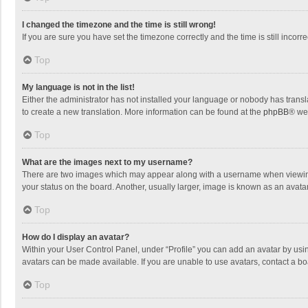
I changed the timezone and the time is still wrong!
If you are sure you have set the timezone correctly and the time is still incorre
Top
My language is not in the list!
Either the administrator has not installed your language or nobody has transla
to create a new translation. More information can be found at the
phpBB
® we
Top
What are the images next to my username?
There are two images which may appear along with a username when viewing p
your status on the board. Another, usually larger, image is known as an avata
Top
How do I display an avatar?
Within your User Control Panel, under “Profile” you can add an avatar by usin
avatars can be made available. If you are unable to use avatars, contact a bo
Top