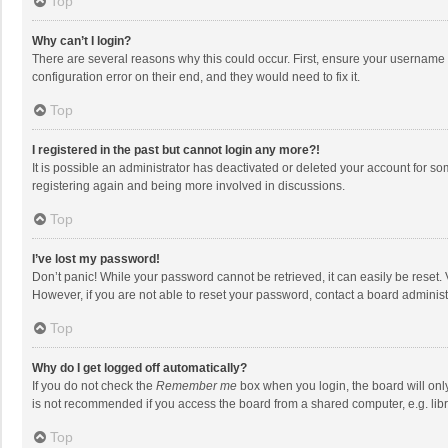
Top
Why can’t I login?
There are several reasons why this could occur. First, ensure your username 
configuration error on their end, and they would need to fix it.
Top
I registered in the past but cannot login any more?!
It is possible an administrator has deactivated or deleted your account for s
registering again and being more involved in discussions.
Top
I’ve lost my password!
Don’t panic! While your password cannot be retrieved, it can easily be reset. 
However, if you are not able to reset your password, contact a board administ
Top
Why do I get logged off automatically?
If you do not check the
Remember me
box when you login, the board will onl
is not recommended if you access the board from a shared computer, e.g. librar
Top