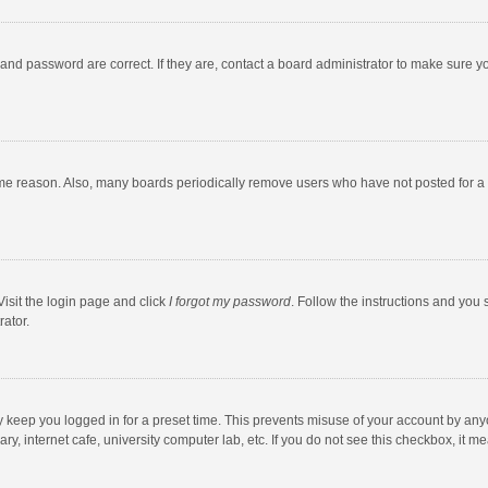
and password are correct. If they are, contact a board administrator to make sure y
ome reason. Also, many boards periodically remove users who have not posted for a l
Visit the login page and click
I forgot my password
. Follow the instructions and you 
rator.
y keep you logged in for a preset time. This prevents misuse of your account by any
y, internet cafe, university computer lab, etc. If you do not see this checkbox, it m