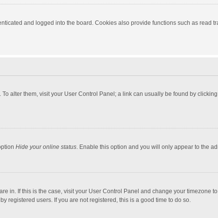
ticated and logged into the board. Cookies also provide functions such as read tra
e. To alter them, visit your User Control Panel; a link can usually be found by click
option
Hide your online status
. Enable this option and you will only appear to the a
 are in. If this is the case, visit your User Control Panel and change your timezone 
 registered users. If you are not registered, this is a good time to do so.