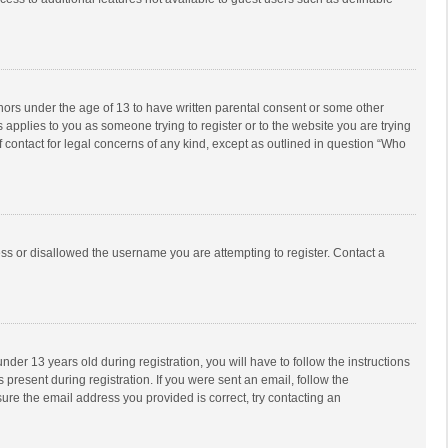
inors under the age of 13 to have written parental consent or some other
 applies to you as someone trying to register or to the website you are trying
f contact for legal concerns of any kind, except as outlined in question “Who
ess or disallowed the username you are attempting to register. Contact a
r 13 years old during registration, you will have to follow the instructions
 present during registration. If you were sent an email, follow the
ure the email address you provided is correct, try contacting an