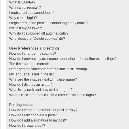
What is COPPA?
Why can’t I register?
I registered but cannot login!
Why can’t I login?
I registered in the past but cannot login any more?!
I’ve lost my password!
Why do I get logged off automatically?
What does the “Delete cookies” do?
User Preferences and settings
How do I change my settings?
How do I prevent my username appearing in the online user listings?
The times are not correct!
I changed the timezone and the time is still wrong!
My language is not in the list!
What are the images next to my username?
How do I display an avatar?
What is my rank and how do I change it?
When I click the email link for a user it asks me to login?
Posting Issues
How do I create a new topic or post a reply?
How do I edit or delete a post?
How do I add a signature to my post?
How do I create a poll?