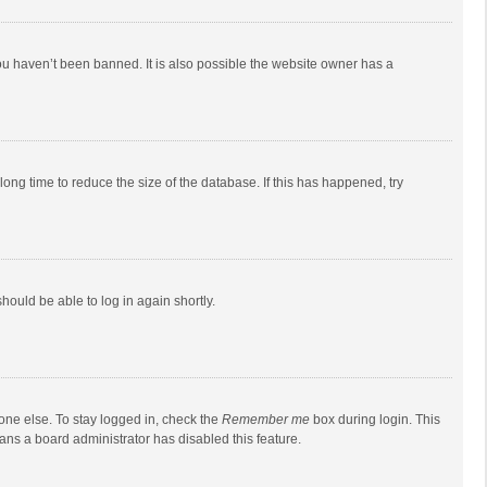
ou haven’t been banned. It is also possible the website owner has a
ong time to reduce the size of the database. If this has happened, try
should be able to log in again shortly.
one else. To stay logged in, check the
Remember me
box during login. This
eans a board administrator has disabled this feature.