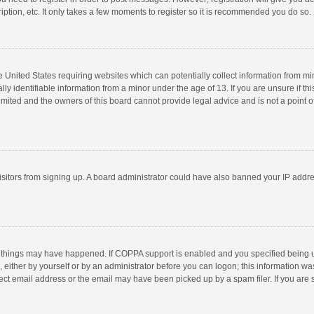
ption, etc. It only takes a few moments to register so it is recommended you do so.
he United States requiring websites which can potentially collect information from m
 identifiable information from a minor under the age of 13. If you are unsure if this
imited and the owners of this board cannot provide legal advice and is not a point o
 visitors from signing up. A board administrator could have also banned your IP addr
 things may have happened. If COPPA support is enabled and you specified being unde
 either by yourself or by an administrator before you can logon; this information was
ect email address or the email may have been picked up by a spam filer. If you are s