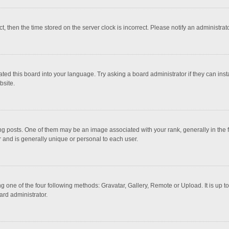
ct, then the time stored on the server clock is incorrect. Please notify an administrat
ted this board into your language. Try asking a board administrator if they can inst
bsite.
osts. One of them may be an image associated with your rank, generally in the fo
r and is generally unique or personal to each user.
g one of the four following methods: Gravatar, Gallery, Remote or Upload. It is up 
ard administrator.