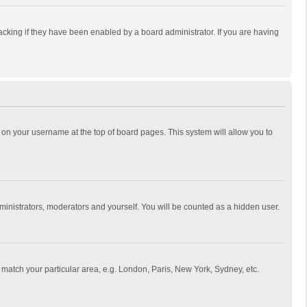
cking if they have been enabled by a board administrator. If you are having
ing on your username at the top of board pages. This system will allow you to
dministrators, moderators and yourself. You will be counted as a hidden user.
to match your particular area, e.g. London, Paris, New York, Sydney, etc.