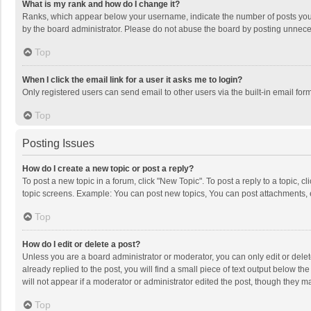
What is my rank and how do I change it?
Ranks, which appear below your username, indicate the number of posts you h
by the board administrator. Please do not abuse the board by posting unnecessa
Top
When I click the email link for a user it asks me to login?
Only registered users can send email to other users via the built-in email for
Top
Posting Issues
How do I create a new topic or post a reply?
To post a new topic in a forum, click "New Topic". To post a reply to a topic, 
topic screens. Example: You can post new topics, You can post attachments, 
Top
How do I edit or delete a post?
Unless you are a board administrator or moderator, you can only edit or delete
already replied to the post, you will find a small piece of text output below t
will not appear if a moderator or administrator edited the post, though they 
Top