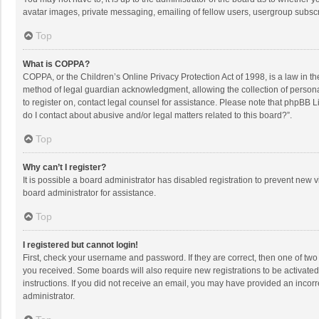
avatar images, private messaging, emailing of fellow users, usergroup subscri
Top
What is COPPA?
COPPA, or the Children’s Online Privacy Protection Act of 1998, is a law in t
method of legal guardian acknowledgment, allowing the collection of personally
to register on, contact legal counsel for assistance. Please note that phpBB L
do I contact about abusive and/or legal matters related to this board?”.
Top
Why can’t I register?
It is possible a board administrator has disabled registration to prevent new
board administrator for assistance.
Top
I registered but cannot login!
First, check your username and password. If they are correct, then one of two
you received. Some boards will also require new registrations to be activated,
instructions. If you did not receive an email, you may have provided an incorr
administrator.