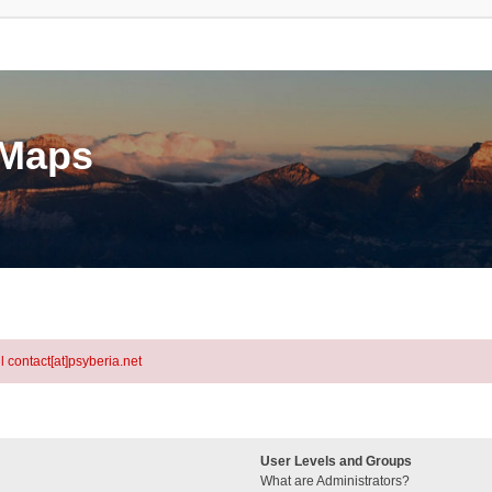
eMaps
l contact[at]psyberia.net
User Levels and Groups
What are Administrators?