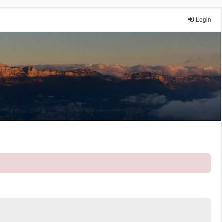
Login