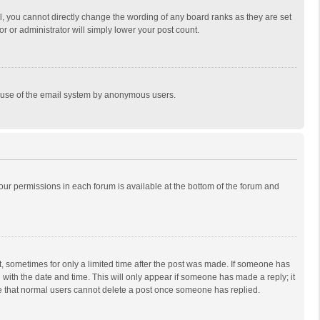
, you cannot directly change the wording of any board ranks as they are set
r or administrator will simply lower your post count.
ous use of the email system by anonymous users.
 your permissions in each forum is available at the bottom of the forum and
st, sometimes for only a limited time after the post was made. If someone has
ng with the date and time. This will only appear if someone has made a reply; it
ote that normal users cannot delete a post once someone has replied.