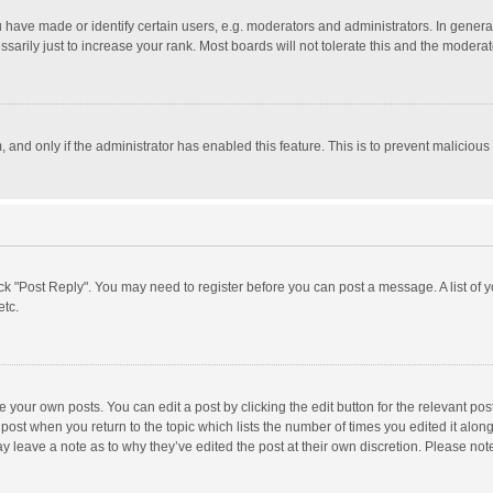
ave made or identify certain users, e.g. moderators and administrators. In general
rily just to increase your rank. Most boards will not tolerate this and the moderato
m, and only if the administrator has enabled this feature. This is to prevent malici
click "Post Reply". You may need to register before you can post a message. A list of
etc.
 your own posts. You can edit a post by clicking the edit button for the relevant po
he post when you return to the topic which lists the number of times you edited it alo
may leave a note as to why they’ve edited the post at their own discretion. Please n