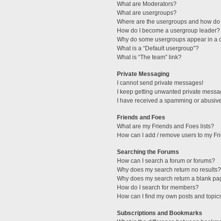
What are Moderators?
What are usergroups?
Where are the usergroups and how do 
How do I become a usergroup leader?
Why do some usergroups appear in a di
What is a “Default usergroup”?
What is “The team” link?
Private Messaging
I cannot send private messages!
I keep getting unwanted private messa
I have received a spamming or abusive
Friends and Foes
What are my Friends and Foes lists?
How can I add / remove users to my Fri
Searching the Forums
How can I search a forum or forums?
Why does my search return no results?
Why does my search return a blank pa
How do I search for members?
How can I find my own posts and topic
Subscriptions and Bookmarks