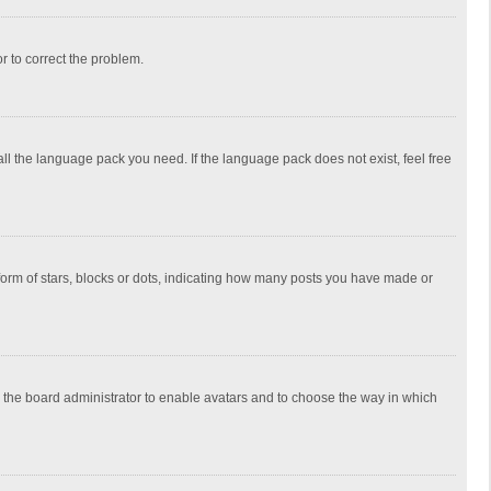
or to correct the problem.
all the language pack you need. If the language pack does not exist, feel free
rm of stars, blocks or dots, indicating how many posts you have made or
to the board administrator to enable avatars and to choose the way in which