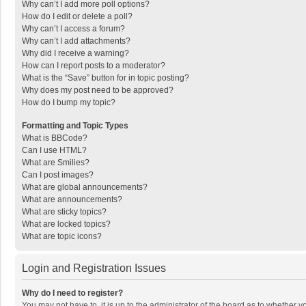
Why can’t I add more poll options?
How do I edit or delete a poll?
Why can’t I access a forum?
Why can’t I add attachments?
Why did I receive a warning?
How can I report posts to a moderator?
What is the “Save” button for in topic posting?
Why does my post need to be approved?
How do I bump my topic?
Formatting and Topic Types
What is BBCode?
Can I use HTML?
What are Smilies?
Can I post images?
What are global announcements?
What are announcements?
What are sticky topics?
What are locked topics?
What are topic icons?
Login and Registration Issues
Why do I need to register?
You may not have to, it is up to the administrator of the board as to whether 