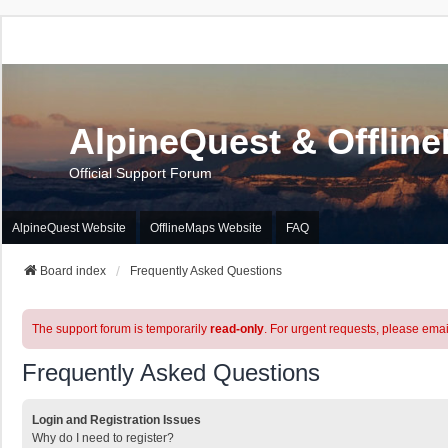
AlpineQuest & Offlin
Official Support Forum
AlpineQuest Website
OfflineMaps Website
FAQ
Board index
Frequently Asked Questions
The support forum is temporarily
read-only
. For urgent requests, please emai
Frequently Asked Questions
Login and Registration Issues
Why do I need to register?