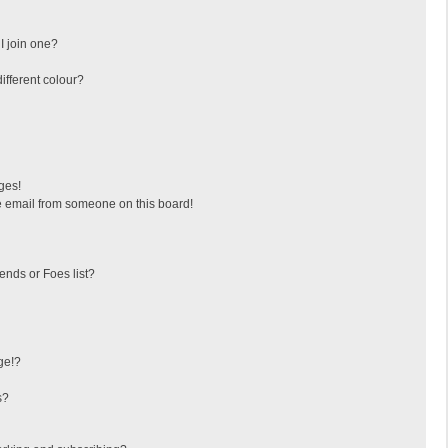
I join one?
fferent colour?
ges!
 email from someone on this board!
ends or Foes list?
ge!?
s?