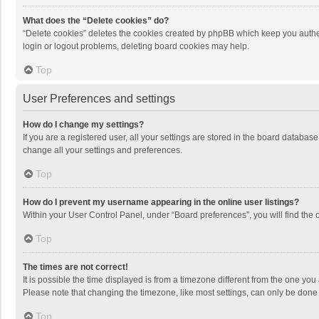
What does the “Delete cookies” do?
“Delete cookies” deletes the cookies created by phpBB which keep you authen
login or logout problems, deleting board cookies may help.
Top
User Preferences and settings
How do I change my settings?
If you are a registered user, all your settings are stored in the board databas
change all your settings and preferences.
Top
How do I prevent my username appearing in the online user listings?
Within your User Control Panel, under “Board preferences”, you will find the 
Top
The times are not correct!
It is possible the time displayed is from a timezone different from the one you
Please note that changing the timezone, like most settings, can only be done by
Top