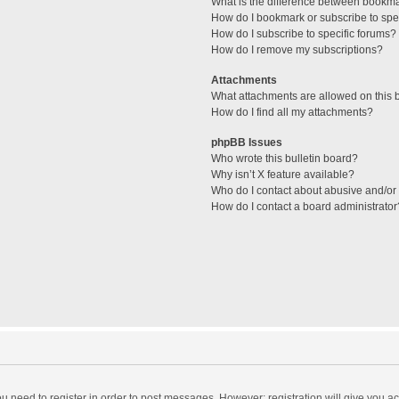
What is the difference between bookm
How do I bookmark or subscribe to spec
How do I subscribe to specific forums?
How do I remove my subscriptions?
Attachments
What attachments are allowed on this 
How do I find all my attachments?
phpBB Issues
Who wrote this bulletin board?
Why isn’t X feature available?
Who do I contact about abusive and/or l
How do I contact a board administrator
you need to register in order to post messages. However; registration will give you a