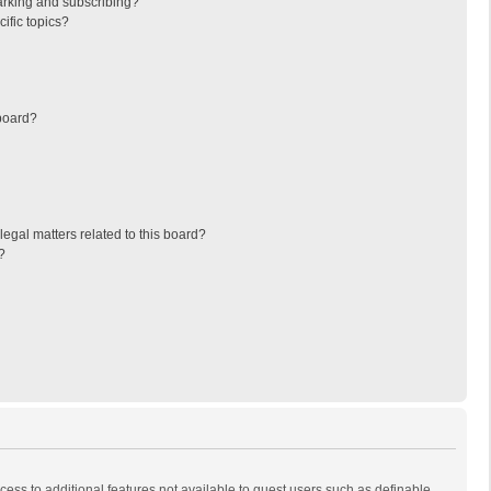
arking and subscribing?
ific topics?
board?
egal matters related to this board?
?
ccess to additional features not available to guest users such as definable