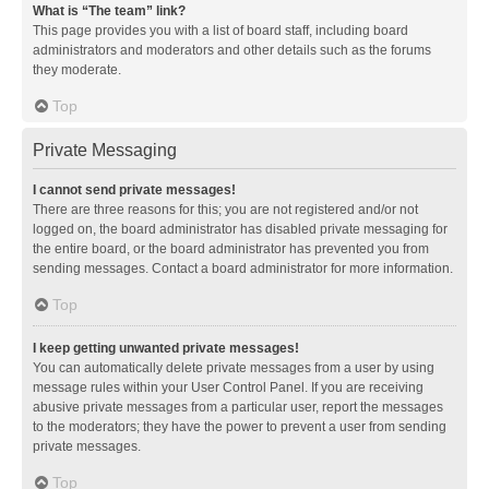
What is “The team” link?
This page provides you with a list of board staff, including board
administrators and moderators and other details such as the forums
they moderate.
Top
Private Messaging
I cannot send private messages!
There are three reasons for this; you are not registered and/or not
logged on, the board administrator has disabled private messaging for
the entire board, or the board administrator has prevented you from
sending messages. Contact a board administrator for more information.
Top
I keep getting unwanted private messages!
You can automatically delete private messages from a user by using
message rules within your User Control Panel. If you are receiving
abusive private messages from a particular user, report the messages
to the moderators; they have the power to prevent a user from sending
private messages.
Top