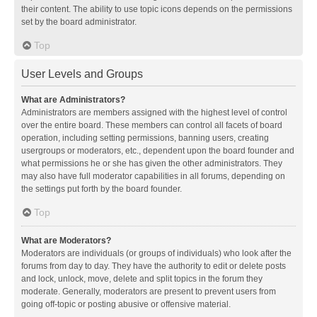
their content. The ability to use topic icons depends on the permissions
set by the board administrator.
Top
User Levels and Groups
What are Administrators?
Administrators are members assigned with the highest level of control
over the entire board. These members can control all facets of board
operation, including setting permissions, banning users, creating
usergroups or moderators, etc., dependent upon the board founder and
what permissions he or she has given the other administrators. They
may also have full moderator capabilities in all forums, depending on
the settings put forth by the board founder.
Top
What are Moderators?
Moderators are individuals (or groups of individuals) who look after the
forums from day to day. They have the authority to edit or delete posts
and lock, unlock, move, delete and split topics in the forum they
moderate. Generally, moderators are present to prevent users from
going off-topic or posting abusive or offensive material.