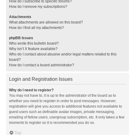
How do I subscribe to specific forums?
How do I remove my subscriptions?
Attachments
What attachments are allowed on this board?
How do I find all my attachments?
phpBB Issues
Who wrote this bulletin board?
Why isn’t X feature available?
Who do I contact about abusive and/or legal matters related to this
board?
How do I contact a board administrator?
Login and Registration Issues
Why do I need to register?
You may not have to, it is up to the administrator of the board as to
whether you need to register in order to post messages. However;
registration will give you access to additional features not available to
guest users such as definable avatar images, private messaging,
emailing of fellow users, usergroup subscription, etc. It only takes a few
moments to register so it is recommended you do so.
Top