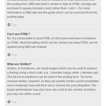
the posting form. BBCode itself is similar in style to HTML, but tags are
enclosed in square brackets [ and ] rather than < and >. For more
information on BBCode see the guide which can be accessed from the
posting page.
Top
Can I use HTML?
No. It is not possible to post HTML on this board and have it rendered
as HTML. Most formatting which can be carried out using HTML can be
applied using BBCode instead.
Top
What are Smilies?
Smilies, or Emoticons, are small images which can be used to express
a feeling using a short code, e.g. :) denotes happy, while :( denotes sad.
The full list of emoticons can be seen in the posting form. Try not to
overuse smilies, however, as they can quickly render a post unreadable
and a moderator may edit them out or remove the post altogether. The
board administrator may also have set a limit to the number of smilies
you may use within a post.
Top