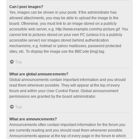
Can I post images?
Yes, images can be shown in your posts. If the administrator has
allowed attachments, you may be able to upload the image to the
board. Otherwise, you must link to an image stored on a publicly
accessible web server, e.g. http://www.example.com/my-picture.gif. You
cannot link to pictures stored on your own PC (unless it is a publicly
accessible server) nor images stored behind authentication
mechanisms, e.g. hotmail or yahoo mailboxes, password protected
sites, etc. To display the image use the BBCode [img] tag.
Top
What are global announcements?
Global announcements contain important information and you should
read them whenever possible. They will appear at the top of every
forum and within your User Control Panel. Global announcement
permissions are granted by the board administrator.
Top
What are announcements?
Announcements often contain important information for the forum you
are currently reading and you should read them whenever possible.
Announcements appear at the top of every page in the forum to which