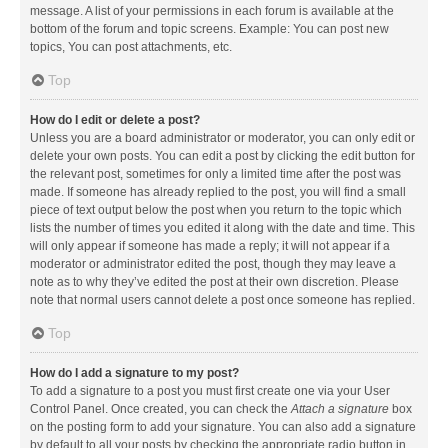
message. A list of your permissions in each forum is available at the
bottom of the forum and topic screens. Example: You can post new
topics, You can post attachments, etc.
Top
How do I edit or delete a post?
Unless you are a board administrator or moderator, you can only edit or
delete your own posts. You can edit a post by clicking the edit button for
the relevant post, sometimes for only a limited time after the post was
made. If someone has already replied to the post, you will find a small
piece of text output below the post when you return to the topic which
lists the number of times you edited it along with the date and time. This
will only appear if someone has made a reply; it will not appear if a
moderator or administrator edited the post, though they may leave a
note as to why they’ve edited the post at their own discretion. Please
note that normal users cannot delete a post once someone has replied.
Top
How do I add a signature to my post?
To add a signature to a post you must first create one via your User
Control Panel. Once created, you can check the
Attach a signature
box
on the posting form to add your signature. You can also add a signature
by default to all your posts by checking the appropriate radio button in