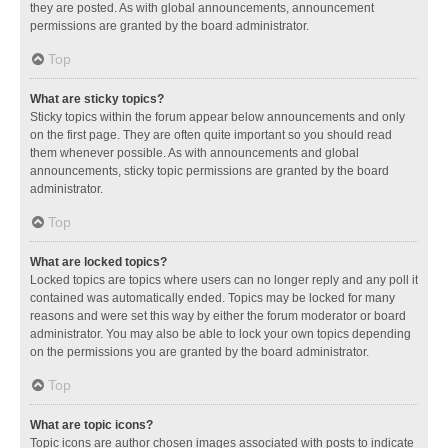
they are posted. As with global announcements, announcement
permissions are granted by the board administrator.
Top
What are sticky topics?
Sticky topics within the forum appear below announcements and only
on the first page. They are often quite important so you should read
them whenever possible. As with announcements and global
announcements, sticky topic permissions are granted by the board
administrator.
Top
What are locked topics?
Locked topics are topics where users can no longer reply and any poll it
contained was automatically ended. Topics may be locked for many
reasons and were set this way by either the forum moderator or board
administrator. You may also be able to lock your own topics depending
on the permissions you are granted by the board administrator.
Top
What are topic icons?
Topic icons are author chosen images associated with posts to indicate