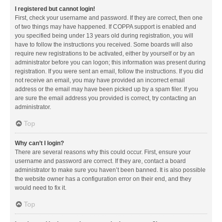
I registered but cannot login!
First, check your username and password. If they are correct, then one
of two things may have happened. If COPPA support is enabled and
you specified being under 13 years old during registration, you will
have to follow the instructions you received. Some boards will also
require new registrations to be activated, either by yourself or by an
administrator before you can logon; this information was present during
registration. If you were sent an email, follow the instructions. If you did
not receive an email, you may have provided an incorrect email
address or the email may have been picked up by a spam filer. If you
are sure the email address you provided is correct, try contacting an
administrator.
Top
Why can’t I login?
There are several reasons why this could occur. First, ensure your
username and password are correct. If they are, contact a board
administrator to make sure you haven’t been banned. It is also possible
the website owner has a configuration error on their end, and they
would need to fix it.
Top