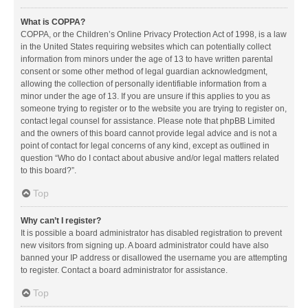
What is COPPA?
COPPA, or the Children’s Online Privacy Protection Act of 1998, is a law
in the United States requiring websites which can potentially collect
information from minors under the age of 13 to have written parental
consent or some other method of legal guardian acknowledgment,
allowing the collection of personally identifiable information from a
minor under the age of 13. If you are unsure if this applies to you as
someone trying to register or to the website you are trying to register on,
contact legal counsel for assistance. Please note that phpBB Limited
and the owners of this board cannot provide legal advice and is not a
point of contact for legal concerns of any kind, except as outlined in
question “Who do I contact about abusive and/or legal matters related
to this board?”.
Top
Why can’t I register?
It is possible a board administrator has disabled registration to prevent
new visitors from signing up. A board administrator could have also
banned your IP address or disallowed the username you are attempting
to register. Contact a board administrator for assistance.
Top