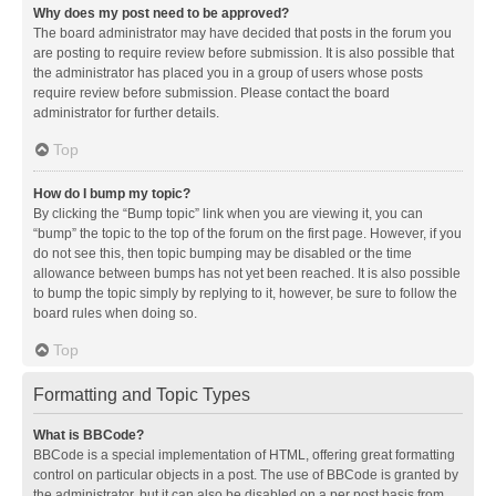
Why does my post need to be approved?
The board administrator may have decided that posts in the forum you
are posting to require review before submission. It is also possible that
the administrator has placed you in a group of users whose posts
require review before submission. Please contact the board
administrator for further details.
Top
How do I bump my topic?
By clicking the “Bump topic” link when you are viewing it, you can
“bump” the topic to the top of the forum on the first page. However, if you
do not see this, then topic bumping may be disabled or the time
allowance between bumps has not yet been reached. It is also possible
to bump the topic simply by replying to it, however, be sure to follow the
board rules when doing so.
Top
Formatting and Topic Types
What is BBCode?
BBCode is a special implementation of HTML, offering great formatting
control on particular objects in a post. The use of BBCode is granted by
the administrator, but it can also be disabled on a per post basis from