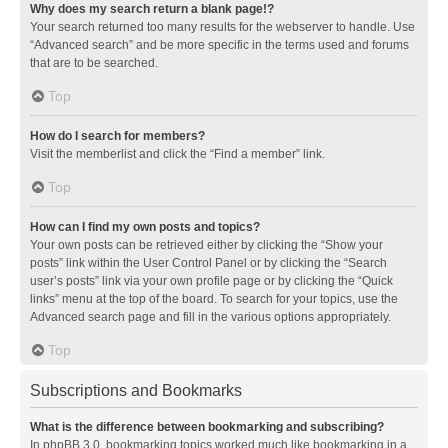
Why does my search return a blank page!?
Your search returned too many results for the webserver to handle. Use
“Advanced search” and be more specific in the terms used and forums
that are to be searched.
Top
How do I search for members?
Visit the memberlist and click the “Find a member” link.
Top
How can I find my own posts and topics?
Your own posts can be retrieved either by clicking the “Show your
posts” link within the User Control Panel or by clicking the “Search
user’s posts” link via your own profile page or by clicking the “Quick
links” menu at the top of the board. To search for your topics, use the
Advanced search page and fill in the various options appropriately.
Top
Subscriptions and Bookmarks
What is the difference between bookmarking and subscribing?
In phpBB 3.0, bookmarking topics worked much like bookmarking in a