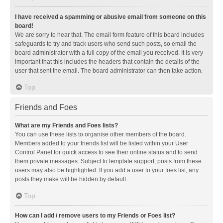
I have received a spamming or abusive email from someone on this
board!
We are sorry to hear that. The email form feature of this board includes
safeguards to try and track users who send such posts, so email the
board administrator with a full copy of the email you received. It is very
important that this includes the headers that contain the details of the
user that sent the email. The board administrator can then take action.
Top
Friends and Foes
What are my Friends and Foes lists?
You can use these lists to organise other members of the board.
Members added to your friends list will be listed within your User
Control Panel for quick access to see their online status and to send
them private messages. Subject to template support, posts from these
users may also be highlighted. If you add a user to your foes list, any
posts they make will be hidden by default.
Top
How can I add / remove users to my Friends or Foes list?