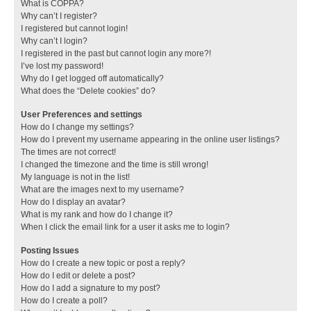
What is COPPA?
Why can’t I register?
I registered but cannot login!
Why can’t I login?
I registered in the past but cannot login any more?!
I’ve lost my password!
Why do I get logged off automatically?
What does the “Delete cookies” do?
User Preferences and settings
How do I change my settings?
How do I prevent my username appearing in the online user listings?
The times are not correct!
I changed the timezone and the time is still wrong!
My language is not in the list!
What are the images next to my username?
How do I display an avatar?
What is my rank and how do I change it?
When I click the email link for a user it asks me to login?
Posting Issues
How do I create a new topic or post a reply?
How do I edit or delete a post?
How do I add a signature to my post?
How do I create a poll?