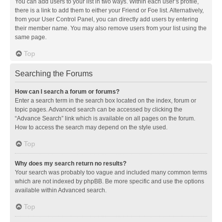
You can add users to your list in two ways. Within each user’s profile,
there is a link to add them to either your Friend or Foe list. Alternatively,
from your User Control Panel, you can directly add users by entering
their member name. You may also remove users from your list using the
same page.
Top
Searching the Forums
How can I search a forum or forums?
Enter a search term in the search box located on the index, forum or
topic pages. Advanced search can be accessed by clicking the
“Advance Search” link which is available on all pages on the forum.
How to access the search may depend on the style used.
Top
Why does my search return no results?
Your search was probably too vague and included many common terms
which are not indexed by phpBB. Be more specific and use the options
available within Advanced search.
Top