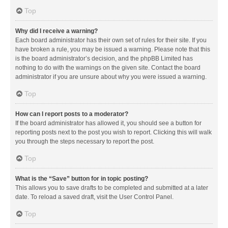
Top
Why did I receive a warning?
Each board administrator has their own set of rules for their site. If you
have broken a rule, you may be issued a warning. Please note that this
is the board administrator’s decision, and the phpBB Limited has
nothing to do with the warnings on the given site. Contact the board
administrator if you are unsure about why you were issued a warning.
Top
How can I report posts to a moderator?
If the board administrator has allowed it, you should see a button for
reporting posts next to the post you wish to report. Clicking this will walk
you through the steps necessary to report the post.
Top
What is the “Save” button for in topic posting?
This allows you to save drafts to be completed and submitted at a later
date. To reload a saved draft, visit the User Control Panel.
Top