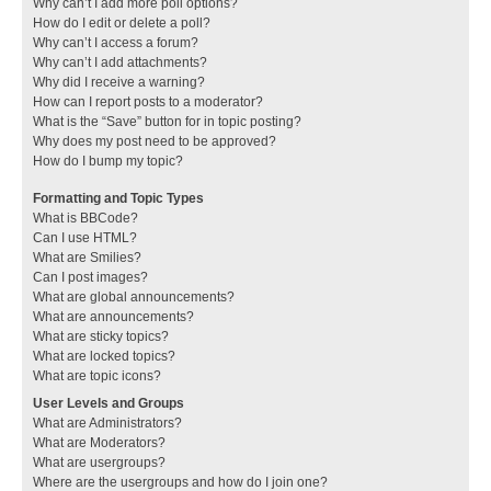
Why can’t I add more poll options?
How do I edit or delete a poll?
Why can’t I access a forum?
Why can’t I add attachments?
Why did I receive a warning?
How can I report posts to a moderator?
What is the “Save” button for in topic posting?
Why does my post need to be approved?
How do I bump my topic?
Formatting and Topic Types
What is BBCode?
Can I use HTML?
What are Smilies?
Can I post images?
What are global announcements?
What are announcements?
What are sticky topics?
What are locked topics?
What are topic icons?
User Levels and Groups
What are Administrators?
What are Moderators?
What are usergroups?
Where are the usergroups and how do I join one?