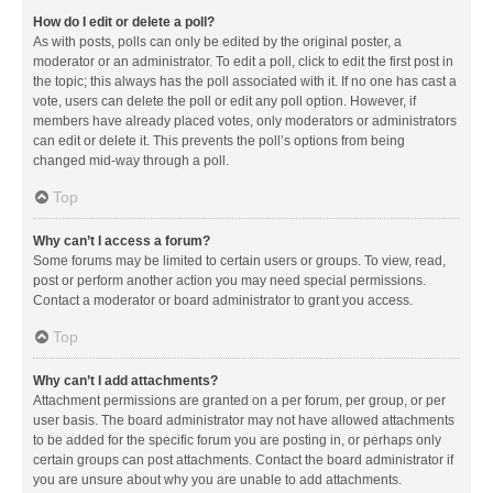
How do I edit or delete a poll?
As with posts, polls can only be edited by the original poster, a
moderator or an administrator. To edit a poll, click to edit the first post in
the topic; this always has the poll associated with it. If no one has cast a
vote, users can delete the poll or edit any poll option. However, if
members have already placed votes, only moderators or administrators
can edit or delete it. This prevents the poll’s options from being
changed mid-way through a poll.
Top
Why can’t I access a forum?
Some forums may be limited to certain users or groups. To view, read,
post or perform another action you may need special permissions.
Contact a moderator or board administrator to grant you access.
Top
Why can’t I add attachments?
Attachment permissions are granted on a per forum, per group, or per
user basis. The board administrator may not have allowed attachments
to be added for the specific forum you are posting in, or perhaps only
certain groups can post attachments. Contact the board administrator if
you are unsure about why you are unable to add attachments.