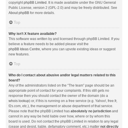
copyright
phpBB Limited
. It is made available under the GNU General
Public License, version 2 (GPL-2.0) and may be freely distributed. See
About phpBB
for more details.
Top
Why isn’t X feature available?
This software was written by and licensed through phpBB Limited. If you
believe a feature needs to be added please visit the
phpBB Ideas Centre
, where you can upvote existing ideas or suggest
new features.
Top
Who do I contact about abusive and/or legal matters related to this
board?
Any of the administrators listed on the “The team” page should be an
appropriate point of contact for your complaints. If this still gets no
response then you should contact the owner of the domain (do a
whois lookup
) or, if this is running on a free service (e.g. Yahoo!, free.fr,
f2s.com, etc.), the management or abuse department of that service.
Please note that the phpBB Limited has
absolutely no jurisdiction
and
cannot in any way be held liable over how, where or by whom this
board is used. Do not contact the phpBB Limited in relation to any legal
(cease and desist, liable, defamatory comment, etc.) matter
not directly