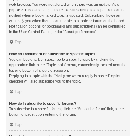
web browser. You were not alerted when there was an update. As of
phpBB 3.1, bookmarking is more like subscribing to a topic. You can be
notified when a bookmarked topic is updated. Subscribing, however,
will notify you when there is an update to a topic or forum on the board.
Notification options for bookmarks and subscriptions can be configured
in the User Control Panel, under “Board preferences”.
Top
How do I bookmark or subscribe to specific topics?
You can bookmark or subscribe to a specific topic by clicking the
appropriate link in the “Topic tools” menu, conveniently located near the
top and bottom of a topic discussion.
Replying to a topic with the “Notify me when a reply is posted” option
checked will also subscribe you to the topic.
Top
How do I subscribe to specific forums?
To subscribe to a specific forum, click the “Subscribe forum” link, at the
bottom of page, upon entering the forum.
Top