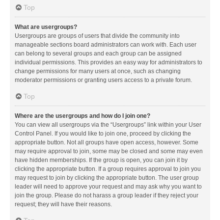
Top
What are usergroups?
Usergroups are groups of users that divide the community into
manageable sections board administrators can work with. Each user
can belong to several groups and each group can be assigned
individual permissions. This provides an easy way for administrators to
change permissions for many users at once, such as changing
moderator permissions or granting users access to a private forum.
Top
Where are the usergroups and how do I join one?
You can view all usergroups via the “Usergroups” link within your User
Control Panel. If you would like to join one, proceed by clicking the
appropriate button. Not all groups have open access, however. Some
may require approval to join, some may be closed and some may even
have hidden memberships. If the group is open, you can join it by
clicking the appropriate button. If a group requires approval to join you
may request to join by clicking the appropriate button. The user group
leader will need to approve your request and may ask why you want to
join the group. Please do not harass a group leader if they reject your
request; they will have their reasons.