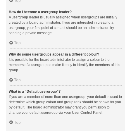
Top
How do I become a usergroup leader?
A usergroup leader is usually assigned when usergroups are initially
created by a board administrator. If you are interested in creating a
usergroup, your first point of contact should be an administrator; try
sending a private message.
Top
Why do some usergroups appear in a different colour?
It is possible for the board administrator to assign a colour to the
members of a usergroup to make it easy to identify the members of this
group.
Top
What is a “Default usergroup”?
If you are a member of more than one usergroup, your default is used to
determine which group colour and group rank should be shown for you
by default. The board administrator may grant you permission to
change your default usergroup via your User Control Panel.
Top