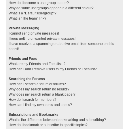
How do I become a usergroup leader?
Why do some usergroups appear in a different colour?
What is a “Default usergroup”?
What is “The team” link?
Private Messaging
I cannot send private messages!
I keep getting unwanted private messages!
I have received a spamming or abusive email from someone on this
board!
Friends and Foes
What are my Friends and Foes lists?
How can I add / remove users to my Friends or Foes list?
Searching the Forums
How can I search a forum or forums?
Why does my search return no results?
Why does my search return a blank page!?
How do I search for members?
How can I find my own posts and topics?
Subscriptions and Bookmarks
What is the difference between bookmarking and subscribing?
How do I bookmark or subscribe to specific topics?