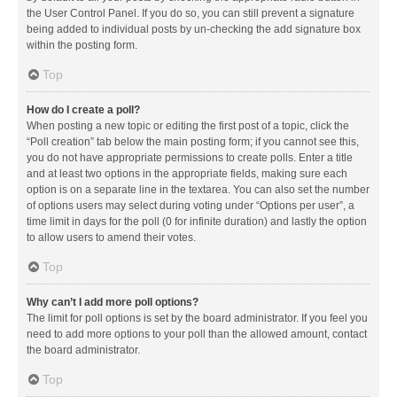
the User Control Panel. If you do so, you can still prevent a signature
being added to individual posts by un-checking the add signature box
within the posting form.
Top
How do I create a poll?
When posting a new topic or editing the first post of a topic, click the
“Poll creation” tab below the main posting form; if you cannot see this,
you do not have appropriate permissions to create polls. Enter a title
and at least two options in the appropriate fields, making sure each
option is on a separate line in the textarea. You can also set the number
of options users may select during voting under “Options per user”, a
time limit in days for the poll (0 for infinite duration) and lastly the option
to allow users to amend their votes.
Top
Why can’t I add more poll options?
The limit for poll options is set by the board administrator. If you feel you
need to add more options to your poll than the allowed amount, contact
the board administrator.
Top