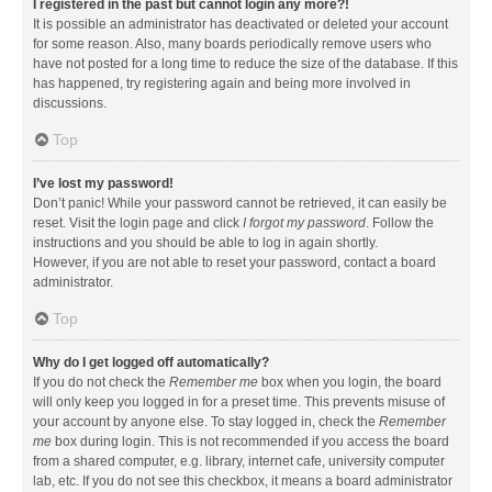
I registered in the past but cannot login any more?!
It is possible an administrator has deactivated or deleted your account
for some reason. Also, many boards periodically remove users who
have not posted for a long time to reduce the size of the database. If this
has happened, try registering again and being more involved in
discussions.
Top
I’ve lost my password!
Don’t panic! While your password cannot be retrieved, it can easily be
reset. Visit the login page and click
I forgot my password
. Follow the
instructions and you should be able to log in again shortly.
However, if you are not able to reset your password, contact a board
administrator.
Top
Why do I get logged off automatically?
If you do not check the
Remember me
box when you login, the board
will only keep you logged in for a preset time. This prevents misuse of
your account by anyone else. To stay logged in, check the
Remember
me
box during login. This is not recommended if you access the board
from a shared computer, e.g. library, internet cafe, university computer
lab, etc. If you do not see this checkbox, it means a board administrator