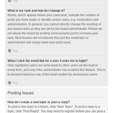
Top
What is my rank and how do I change it?
Ranks, which appear below your username, indicate the number of
posts you have made or identify certain users, e.g. moderators and
administrators. In general, you cannot directly change the wording of
any board ranks as they are set by the board administrator. Please do
not abuse the board by posting unnecessarily just to increase your
rank. Most boards will not tolerate this and the moderator or
administrator will simply lower your post count.
Top
When I click the email link for a user it asks me to login?
Only registered users can send email to other users via the built-in
email form, and only if the administrator has enabled this feature. This is
to prevent malicious use of the email system by anonymous users.
Top
Posting Issues
How do I create a new topic or post a reply?
To post a new topic in a forum, click "New Topic". To post a reply to a
topic, click "Post Reply". You may need to register before you can post a