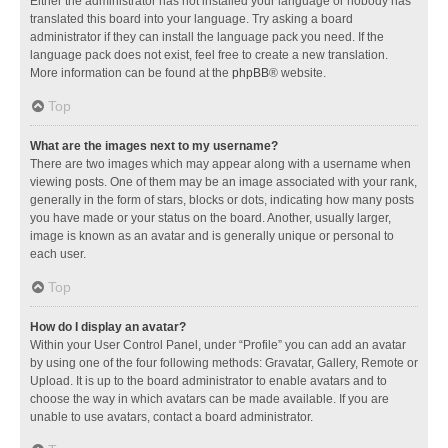
Either the administrator has not installed your language or nobody has
translated this board into your language. Try asking a board
administrator if they can install the language pack you need. If the
language pack does not exist, feel free to create a new translation.
More information can be found at the
phpBB
® website.
Top
What are the images next to my username?
There are two images which may appear along with a username when
viewing posts. One of them may be an image associated with your rank,
generally in the form of stars, blocks or dots, indicating how many posts
you have made or your status on the board. Another, usually larger,
image is known as an avatar and is generally unique or personal to
each user.
Top
How do I display an avatar?
Within your User Control Panel, under “Profile” you can add an avatar
by using one of the four following methods: Gravatar, Gallery, Remote or
Upload. It is up to the board administrator to enable avatars and to
choose the way in which avatars can be made available. If you are
unable to use avatars, contact a board administrator.