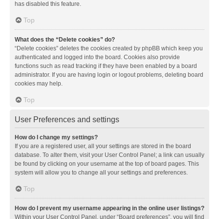
has disabled this feature.
Top
What does the “Delete cookies” do?
“Delete cookies” deletes the cookies created by phpBB which keep you
authenticated and logged into the board. Cookies also provide
functions such as read tracking if they have been enabled by a board
administrator. If you are having login or logout problems, deleting board
cookies may help.
Top
User Preferences and settings
How do I change my settings?
If you are a registered user, all your settings are stored in the board
database. To alter them, visit your User Control Panel; a link can usually
be found by clicking on your username at the top of board pages. This
system will allow you to change all your settings and preferences.
Top
How do I prevent my username appearing in the online user listings?
Within your User Control Panel, under “Board preferences”, you will find