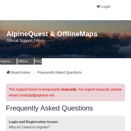
Login
AlpineQuest & OfflineMaps
Official Support Forum
AlpineQuest Website
OfflineMaps Website
FAQ
Board index
Frequently Asked Questions
The support forum is temporarily
read-only
. For urgent requests, please
email contact[at]psyberia.net
Frequently Asked Questions
Login and Registration Issues
Why do I need to register?