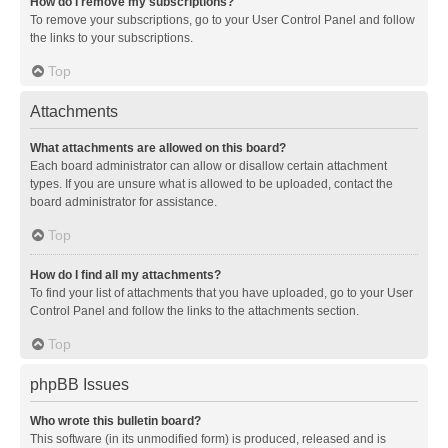
How do I remove my subscriptions?
To remove your subscriptions, go to your User Control Panel and follow
the links to your subscriptions.
Top
Attachments
What attachments are allowed on this board?
Each board administrator can allow or disallow certain attachment
types. If you are unsure what is allowed to be uploaded, contact the
board administrator for assistance.
Top
How do I find all my attachments?
To find your list of attachments that you have uploaded, go to your User
Control Panel and follow the links to the attachments section.
Top
phpBB Issues
Who wrote this bulletin board?
This software (in its unmodified form) is produced, released and is