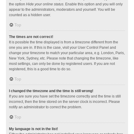
the option
Hide your online status
. Enable this option and you will only
appear to the administrators, moderators and yourself. You will be
counted as a hidden user.
Top
The times are not correct!
It is possible the time displayed is from a timezone different from the
one you are in. If this is the case, visit your User Control Panel and
change your timezone to match your particular area, e.g. London, Paris,
New York, Sydney, etc. Please note that changing the timezone, like
most settings, can only be done by registered users. If you are not
registered, this is a good time to do so.
Top
I changed the timezone and the time is still wrong!
If you are sure you have set the timezone correctly and the time is still
incorrect, then the time stored on the server clock is incorrect. Please
notify an administrator to correct the problem.
Top
My language is not in the list!