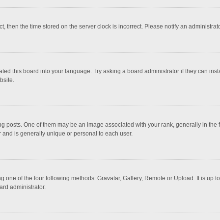
ct, then the time stored on the server clock is incorrect. Please notify an administrat
ted this board into your language. Try asking a board administrator if they can inst
bsite.
osts. One of them may be an image associated with your rank, generally in the fo
r and is generally unique or personal to each user.
g one of the four following methods: Gravatar, Gallery, Remote or Upload. It is up 
ard administrator.