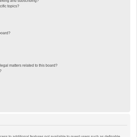
arking and subscribing?
ific topics?
board?
egal matters related to this board?
?
ccess to additional features not available to guest users such as definable