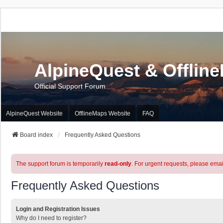
AlpineQuest & Offlin
Official Support Forum
AlpineQuest Website
OfflineMaps Website
FAQ
Board index
Frequently Asked Questions
The support forum is temporarily
read-only
. For urgent requests, please emai
Frequently Asked Questions
Login and Registration Issues
Why do I need to register?