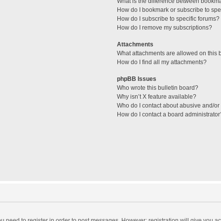
What is the difference between bookm
How do I bookmark or subscribe to spec
How do I subscribe to specific forums?
How do I remove my subscriptions?
Attachments
What attachments are allowed on this 
How do I find all my attachments?
phpBB Issues
Who wrote this bulletin board?
Why isn’t X feature available?
Who do I contact about abusive and/or l
How do I contact a board administrator
you need to register in order to post messages. However; registration will give you a