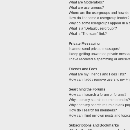
What are Moderators?
What are usergroups?
Where are the usergroups and how do 
How do I become a usergroup leader?
Why do some usergroups appear in a di
What is a “Default usergroup”?
What is “The team” link?
Private Messaging
I cannot send private messages!
I keep getting unwanted private messa
I have received a spamming or abusive
Friends and Foes
What are my Friends and Foes lists?
How can I add / remove users to my Fri
Searching the Forums
How can I search a forum or forums?
Why does my search return no results?
Why does my search return a blank pa
How do I search for members?
How can I find my own posts and topic
Subscriptions and Bookmarks