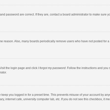
and password are correct. If they are, contact a board administrator to make sure y
ome reason. Also, many boards periodically remove users who have not posted for a l
Visit the login page and click
I forgot my password
. Follow the instructions and you 
rator.
y keep you logged in for a preset time. This prevents misuse of your account by any
y, internet cafe, university computer lab, etc. If you do not see this checkbox, it m