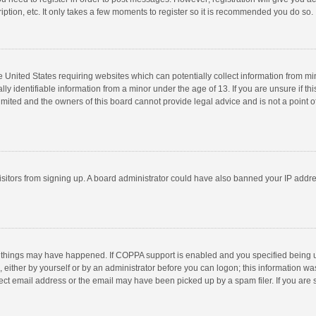
ption, etc. It only takes a few moments to register so it is recommended you do so.
he United States requiring websites which can potentially collect information from m
 identifiable information from a minor under the age of 13. If you are unsure if this
imited and the owners of this board cannot provide legal advice and is not a point o
 visitors from signing up. A board administrator could have also banned your IP addr
 things may have happened. If COPPA support is enabled and you specified being unde
 either by yourself or by an administrator before you can logon; this information was
ect email address or the email may have been picked up by a spam filer. If you are s