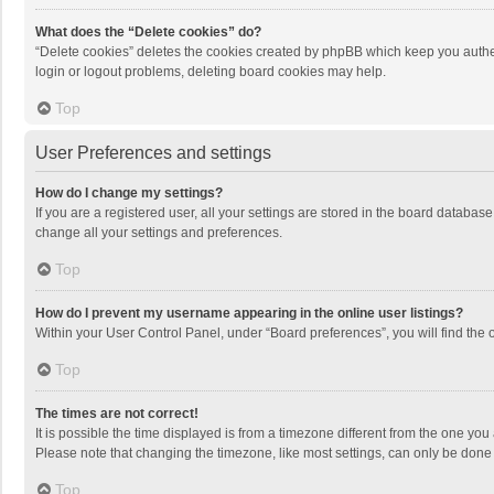
What does the “Delete cookies” do?
“Delete cookies” deletes the cookies created by phpBB which keep you authen
login or logout problems, deleting board cookies may help.
Top
User Preferences and settings
How do I change my settings?
If you are a registered user, all your settings are stored in the board databas
change all your settings and preferences.
Top
How do I prevent my username appearing in the online user listings?
Within your User Control Panel, under “Board preferences”, you will find the 
Top
The times are not correct!
It is possible the time displayed is from a timezone different from the one you
Please note that changing the timezone, like most settings, can only be done by
Top