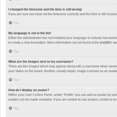
I changed the timezone and the time is still wrong!
If you are sure you have set the timezone correctly and the time is still incorre
Top
My language is not in the list!
Either the administrator has not installed your language or nobody has transla
to create a new translation. More information can be found at the
phpBB
® we
Top
What are the images next to my username?
There are two images which may appear along with a username when viewing p
your status on the board. Another, usually larger, image is known as an avata
Top
How do I display an avatar?
Within your User Control Panel, under “Profile” you can add an avatar by usin
avatars can be made available. If you are unable to use avatars, contact a bo
Top