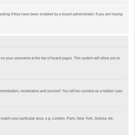
cking if they have been enabled by a board administrator. If you are having
ing on your username at the top of board pages. This system will allow you to
dministrators, moderators and yourself. You will be counted as a hidden user.
to match your particular area, e.g. London, Paris, New York, Sydney, etc.