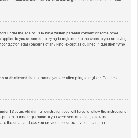
inors under the age of 13 to have written parental consent or some other
 applies to you as someone trying to register or to the website you are trying
f contact for legal concerns of any kind, except as outlined in question “Who
ess or disallowed the username you are attempting to register. Contact a
r 13 years old during registration, you will have to follow the instructions
 present during registration. If you were sent an email, follow the
ure the email address you provided is correct, try contacting an