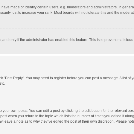
ave made or identify certain users, e.g. moderators and administrators. In general
rily just to increase your rank. Most boards will not tolerate this and the moderato
m, and only if the administrator has enabled this feature. This is to prevent malici
click "Post Reply". You may need to register before you can post a message. A list of
etc.
 your own posts. You can edit a post by clicking the edit button for the relevant po
he post when you return to the topic which lists the number of times you edited it alo
may leave a note as to why they’ve edited the post at their own discretion. Please n