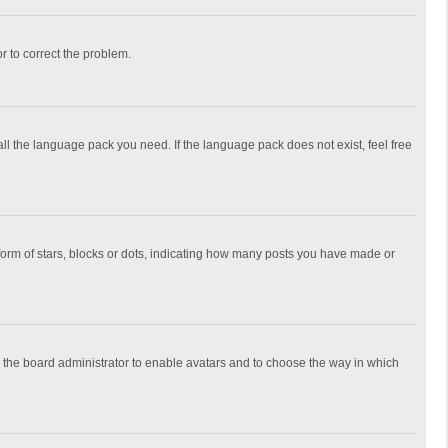
or to correct the problem.
all the language pack you need. If the language pack does not exist, feel free
rm of stars, blocks or dots, indicating how many posts you have made or
to the board administrator to enable avatars and to choose the way in which