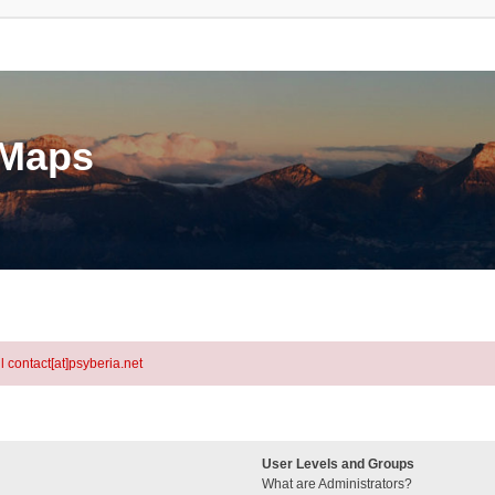
eMaps
l contact[at]psyberia.net
User Levels and Groups
What are Administrators?