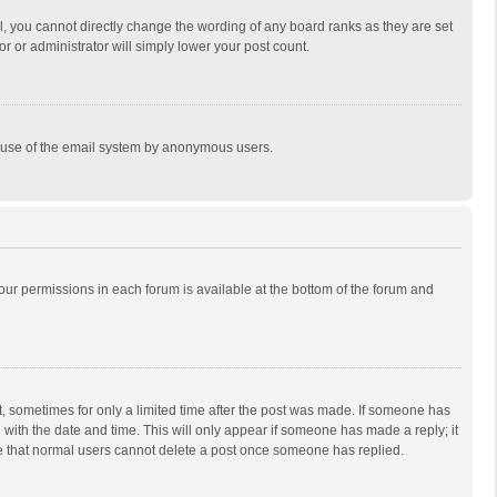
, you cannot directly change the wording of any board ranks as they are set
r or administrator will simply lower your post count.
ous use of the email system by anonymous users.
 your permissions in each forum is available at the bottom of the forum and
st, sometimes for only a limited time after the post was made. If someone has
ng with the date and time. This will only appear if someone has made a reply; it
ote that normal users cannot delete a post once someone has replied.