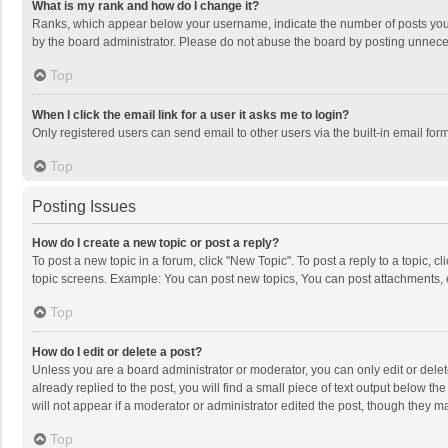
What is my rank and how do I change it?
Ranks, which appear below your username, indicate the number of posts you h
by the board administrator. Please do not abuse the board by posting unnecessa
Top
When I click the email link for a user it asks me to login?
Only registered users can send email to other users via the built-in email for
Top
Posting Issues
How do I create a new topic or post a reply?
To post a new topic in a forum, click "New Topic". To post a reply to a topic, 
topic screens. Example: You can post new topics, You can post attachments, 
Top
How do I edit or delete a post?
Unless you are a board administrator or moderator, you can only edit or delete
already replied to the post, you will find a small piece of text output below t
will not appear if a moderator or administrator edited the post, though they 
Top