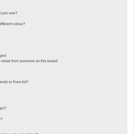
I join one?
fferent colour?
ges!
 email from someone on this board!
ends or Foes list?
ge!?
s?