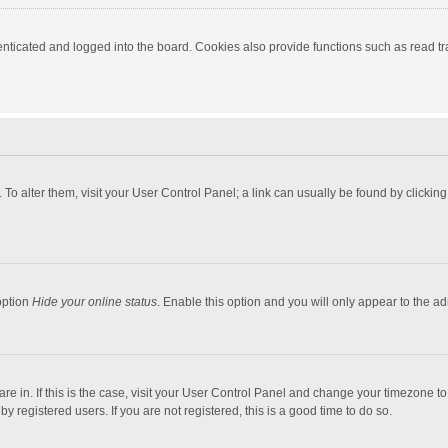
ticated and logged into the board. Cookies also provide functions such as read tra
e. To alter them, visit your User Control Panel; a link can usually be found by click
option
Hide your online status
. Enable this option and you will only appear to the a
 are in. If this is the case, visit your User Control Panel and change your timezone 
 registered users. If you are not registered, this is a good time to do so.