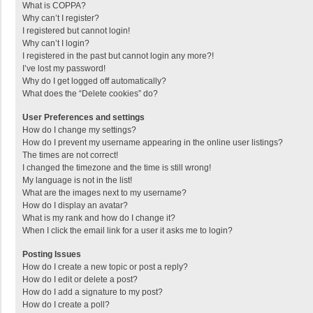
What is COPPA?
Why can’t I register?
I registered but cannot login!
Why can’t I login?
I registered in the past but cannot login any more?!
I’ve lost my password!
Why do I get logged off automatically?
What does the “Delete cookies” do?
User Preferences and settings
How do I change my settings?
How do I prevent my username appearing in the online user listings?
The times are not correct!
I changed the timezone and the time is still wrong!
My language is not in the list!
What are the images next to my username?
How do I display an avatar?
What is my rank and how do I change it?
When I click the email link for a user it asks me to login?
Posting Issues
How do I create a new topic or post a reply?
How do I edit or delete a post?
How do I add a signature to my post?
How do I create a poll?