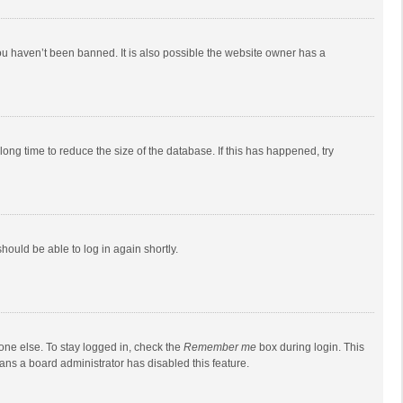
ou haven’t been banned. It is also possible the website owner has a
ong time to reduce the size of the database. If this has happened, try
should be able to log in again shortly.
one else. To stay logged in, check the
Remember me
box during login. This
eans a board administrator has disabled this feature.