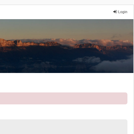
Login