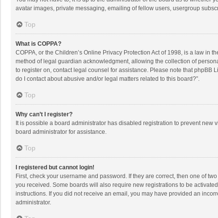
avatar images, private messaging, emailing of fellow users, usergroup subscri
Top
What is COPPA?
COPPA, or the Children’s Online Privacy Protection Act of 1998, is a law in t
method of legal guardian acknowledgment, allowing the collection of personally
to register on, contact legal counsel for assistance. Please note that phpBB L
do I contact about abusive and/or legal matters related to this board?”.
Top
Why can’t I register?
It is possible a board administrator has disabled registration to prevent new
board administrator for assistance.
Top
I registered but cannot login!
First, check your username and password. If they are correct, then one of two
you received. Some boards will also require new registrations to be activated,
instructions. If you did not receive an email, you may have provided an incorr
administrator.