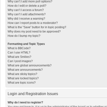
Why can’t I add more poll options?
How do I edit or delete a poll?
Why can’t I access a forum?
Why can’t I add attachments?
Why did I receive a warning?
How can I report posts to a moderator?
What is the “Save” button for in topic posting?
Why does my post need to be approved?
How do I bump my topic?
Formatting and Topic Types
What is BBCode?
Can I use HTML?
What are Smilies?
Can I post images?
What are global announcements?
What are announcements?
What are sticky topics?
What are locked topics?
What are topic icons?
Login and Registration Issues
Why do I need to register?
You may not have to, it is up to the administrator of the board as to whether 