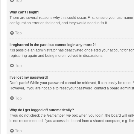
Top
Why can’t I login?
There are several reasons why this could occur. First, ensure your username 
configuration error on their end, and they would need to fix it.
Top
I registered in the past but cannot login any more?!
It is possible an administrator has deactivated or deleted your account for s
registering again and being more involved in discussions.
Top
I’ve lost my password!
Don’t panic! While your password cannot be retrieved, it can easily be reset. 
However, if you are not able to reset your password, contact a board administ
Top
Why do I get logged off automatically?
If you do not check the
Remember me
box when you login, the board will onl
is not recommended if you access the board from a shared computer, e.g. librar
Top