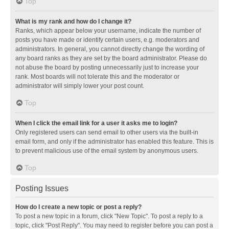
Top
What is my rank and how do I change it?
Ranks, which appear below your username, indicate the number of
posts you have made or identify certain users, e.g. moderators and
administrators. In general, you cannot directly change the wording of
any board ranks as they are set by the board administrator. Please do
not abuse the board by posting unnecessarily just to increase your
rank. Most boards will not tolerate this and the moderator or
administrator will simply lower your post count.
Top
When I click the email link for a user it asks me to login?
Only registered users can send email to other users via the built-in
email form, and only if the administrator has enabled this feature. This is
to prevent malicious use of the email system by anonymous users.
Top
Posting Issues
How do I create a new topic or post a reply?
To post a new topic in a forum, click "New Topic". To post a reply to a
topic, click "Post Reply". You may need to register before you can post a