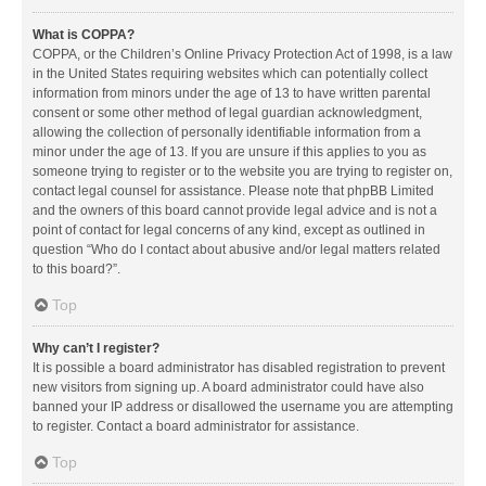
What is COPPA?
COPPA, or the Children’s Online Privacy Protection Act of 1998, is a law
in the United States requiring websites which can potentially collect
information from minors under the age of 13 to have written parental
consent or some other method of legal guardian acknowledgment,
allowing the collection of personally identifiable information from a
minor under the age of 13. If you are unsure if this applies to you as
someone trying to register or to the website you are trying to register on,
contact legal counsel for assistance. Please note that phpBB Limited
and the owners of this board cannot provide legal advice and is not a
point of contact for legal concerns of any kind, except as outlined in
question “Who do I contact about abusive and/or legal matters related
to this board?”.
Top
Why can’t I register?
It is possible a board administrator has disabled registration to prevent
new visitors from signing up. A board administrator could have also
banned your IP address or disallowed the username you are attempting
to register. Contact a board administrator for assistance.
Top