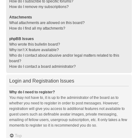
How do I subscribe to specific forums?
How do I remove my subscriptions?
Attachments
What attachments are allowed on this board?
How do I find all my attachments?
phpBB Issues
Who wrote this bulletin board?
Why isn’t X feature available?
Who do I contact about abusive and/or legal matters related to this
board?
How do I contact a board administrator?
Login and Registration Issues
Why do I need to register?
You may not have to, it is up to the administrator of the board as to
whether you need to register in order to post messages. However;
registration will give you access to additional features not available to
guest users such as definable avatar images, private messaging,
emailing of fellow users, usergroup subscription, etc. It only takes a few
moments to register so it is recommended you do so.
Top