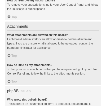
How do I remove my subscriptions?
To remove your subscriptions, go to your User Control Panel and follow
the links to your subscriptions.
Top
Attachments
What attachments are allowed on this board?
Each board administrator can allow or disallow certain attachment
types. If you are unsure what is allowed to be uploaded, contact the
board administrator for assistance.
Top
How do I find all my attachments?
To find your list of attachments that you have uploaded, go to your User
Control Panel and follow the links to the attachments section.
Top
phpBB Issues
Who wrote this bulletin board?
This software (in its unmodified form) is produced, released and is