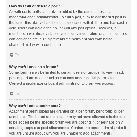
How do I edit or delete a poll?
As with posts, polls can only be edited by the original poster, a
moderator or an administrator. To edit a poll, click to edit the first post in
the topic; this always has the poll associated with it. If no one has cast a
vote, users can delete the poll or edit any poll option. However, if
members have already placed votes, only moderators or administrators
can edit or delete it. This prevents the poll’s options from being
changed mid-way through a poll.
Top
Why can’t I access a forum?
Some forums may be limited to certain users or groups. To view, read,
post or perform another action you may need special permissions.
Contact a moderator or board administrator to grant you access.
Top
Why can’t I add attachments?
Attachment permissions are granted on a per forum, per group, or per
user basis. The board administrator may not have allowed attachments
to be added for the specific forum you are posting in, or perhaps only
certain groups can post attachments. Contact the board administrator if
you are unsure about why you are unable to add attachments.