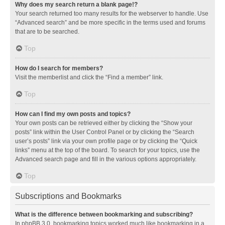
Why does my search return a blank page!?
Your search returned too many results for the webserver to handle. Use
“Advanced search” and be more specific in the terms used and forums
that are to be searched.
Top
How do I search for members?
Visit the memberlist and click the “Find a member” link.
Top
How can I find my own posts and topics?
Your own posts can be retrieved either by clicking the “Show your
posts” link within the User Control Panel or by clicking the “Search
user’s posts” link via your own profile page or by clicking the “Quick
links” menu at the top of the board. To search for your topics, use the
Advanced search page and fill in the various options appropriately.
Top
Subscriptions and Bookmarks
What is the difference between bookmarking and subscribing?
In phpBB 3.0, bookmarking topics worked much like bookmarking in a