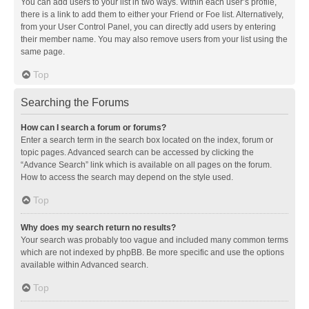
You can add users to your list in two ways. Within each user’s profile,
there is a link to add them to either your Friend or Foe list. Alternatively,
from your User Control Panel, you can directly add users by entering
their member name. You may also remove users from your list using the
same page.
Top
Searching the Forums
How can I search a forum or forums?
Enter a search term in the search box located on the index, forum or
topic pages. Advanced search can be accessed by clicking the
“Advance Search” link which is available on all pages on the forum.
How to access the search may depend on the style used.
Top
Why does my search return no results?
Your search was probably too vague and included many common terms
which are not indexed by phpBB. Be more specific and use the options
available within Advanced search.
Top