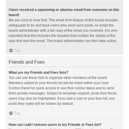
I have received a spamming or abusive email from someone on this
board!
We are sorry to hear that. The email form feature of this board includes
safeguards to try and track users who send such posts, so email the
board administrator with a full copy of the email you received. It is very
important that this includes the headers that contain the details of the
user that sent the email. The board administrator can then take action.
Top
Friends and Foes
What are my Friends and Foes lists?
You can use these lists to organise other members of the board.
Members added to your friends list will be listed within your User
Control Panel for quick access to see their online status and to send
them private messages. Subject to template support, posts from these
users may also be highlighted. If you add a user to your foes list, any
posts they make will be hidden by default.
Top
How can I add / remove users to my Friends or Foes list?