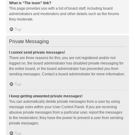
What is “The team” link?
This page provides you with a list of board staff, including board
administrators and moderators and other details such as the forums
they moderate.
Top
Private Messaging
I cannot send private messages!
There are three reasons for this; you are not registered and/or not
logged on, the board administrator has disabled private messaging for
the entire board, or the board administrator has prevented you from
sending messages. Contact a board administrator for more information.
Top
I keep getting unwanted private messages!
You can automatically delete private messages from a user by using
message rules within your User Control Panel. If you are receiving
abusive private messages from a particular user, report the messages
to the moderators; they have the power to prevent a user from sending
private messages.
Top