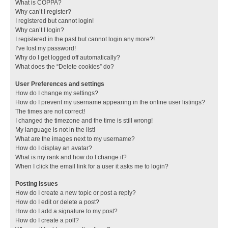
What is COPPA?
Why can’t I register?
I registered but cannot login!
Why can’t I login?
I registered in the past but cannot login any more?!
I’ve lost my password!
Why do I get logged off automatically?
What does the “Delete cookies” do?
User Preferences and settings
How do I change my settings?
How do I prevent my username appearing in the online user listings?
The times are not correct!
I changed the timezone and the time is still wrong!
My language is not in the list!
What are the images next to my username?
How do I display an avatar?
What is my rank and how do I change it?
When I click the email link for a user it asks me to login?
Posting Issues
How do I create a new topic or post a reply?
How do I edit or delete a post?
How do I add a signature to my post?
How do I create a poll?