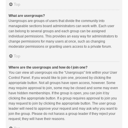
Top
What are usergroups?
Usergroups are groups of users that divide the community into
manageable sections board administrators can work with. Each user
can belong to several groups and each group can be assigned
individual permissions. This provides an easy way for administrators to
change permissions for many users at once, such as changing
moderator permissions or granting users access to a private forum.
Top
Where are the usergroups and how do I join one?
You can view all usergroups via the “Usergroups” link within your User
Control Panel. If you would like to join one, proceed by clicking the
appropriate button. Not all groups have open access, however. Some
may require approval to join, some may be closed and some may even
have hidden memberships. If the group is open, you can join it by
clicking the appropriate button. If a group requires approval to join you
may request to join by clicking the appropriate button. The user group
leader will need to approve your request and may ask why you want to
join the group. Please do not harass a group leader if they reject your
request; they will have their reasons.