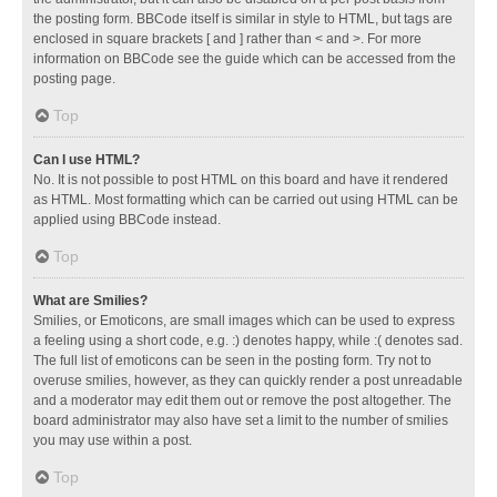
the posting form. BBCode itself is similar in style to HTML, but tags are
enclosed in square brackets [ and ] rather than < and >. For more
information on BBCode see the guide which can be accessed from the
posting page.
Top
Can I use HTML?
No. It is not possible to post HTML on this board and have it rendered
as HTML. Most formatting which can be carried out using HTML can be
applied using BBCode instead.
Top
What are Smilies?
Smilies, or Emoticons, are small images which can be used to express
a feeling using a short code, e.g. :) denotes happy, while :( denotes sad.
The full list of emoticons can be seen in the posting form. Try not to
overuse smilies, however, as they can quickly render a post unreadable
and a moderator may edit them out or remove the post altogether. The
board administrator may also have set a limit to the number of smilies
you may use within a post.
Top