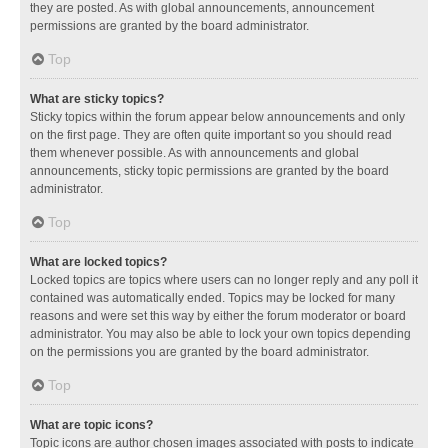
they are posted. As with global announcements, announcement
permissions are granted by the board administrator.
Top
What are sticky topics?
Sticky topics within the forum appear below announcements and only
on the first page. They are often quite important so you should read
them whenever possible. As with announcements and global
announcements, sticky topic permissions are granted by the board
administrator.
Top
What are locked topics?
Locked topics are topics where users can no longer reply and any poll it
contained was automatically ended. Topics may be locked for many
reasons and were set this way by either the forum moderator or board
administrator. You may also be able to lock your own topics depending
on the permissions you are granted by the board administrator.
Top
What are topic icons?
Topic icons are author chosen images associated with posts to indicate