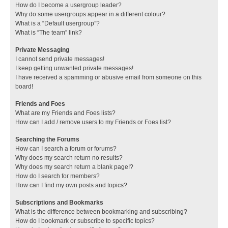
How do I become a usergroup leader?
Why do some usergroups appear in a different colour?
What is a “Default usergroup”?
What is “The team” link?
Private Messaging
I cannot send private messages!
I keep getting unwanted private messages!
I have received a spamming or abusive email from someone on this
board!
Friends and Foes
What are my Friends and Foes lists?
How can I add / remove users to my Friends or Foes list?
Searching the Forums
How can I search a forum or forums?
Why does my search return no results?
Why does my search return a blank page!?
How do I search for members?
How can I find my own posts and topics?
Subscriptions and Bookmarks
What is the difference between bookmarking and subscribing?
How do I bookmark or subscribe to specific topics?