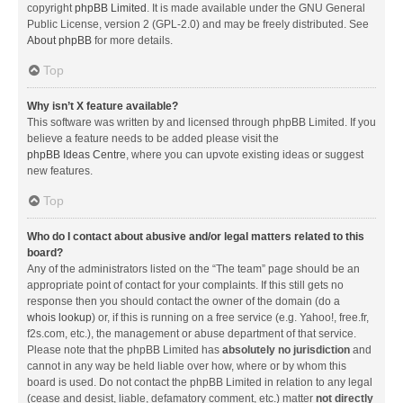
copyright
phpBB Limited
. It is made available under the GNU General
Public License, version 2 (GPL-2.0) and may be freely distributed. See
About phpBB
for more details.
Top
Why isn’t X feature available?
This software was written by and licensed through phpBB Limited. If you
believe a feature needs to be added please visit the
phpBB Ideas Centre
, where you can upvote existing ideas or suggest
new features.
Top
Who do I contact about abusive and/or legal matters related to this
board?
Any of the administrators listed on the “The team” page should be an
appropriate point of contact for your complaints. If this still gets no
response then you should contact the owner of the domain (do a
whois lookup
) or, if this is running on a free service (e.g. Yahoo!, free.fr,
f2s.com, etc.), the management or abuse department of that service.
Please note that the phpBB Limited has
absolutely no jurisdiction
and
cannot in any way be held liable over how, where or by whom this
board is used. Do not contact the phpBB Limited in relation to any legal
(cease and desist, liable, defamatory comment, etc.) matter
not directly