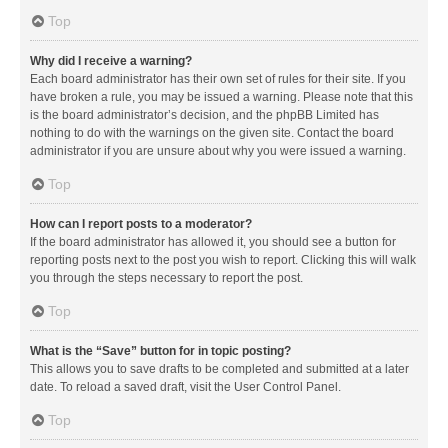
Top
Why did I receive a warning?
Each board administrator has their own set of rules for their site. If you
have broken a rule, you may be issued a warning. Please note that this
is the board administrator’s decision, and the phpBB Limited has
nothing to do with the warnings on the given site. Contact the board
administrator if you are unsure about why you were issued a warning.
Top
How can I report posts to a moderator?
If the board administrator has allowed it, you should see a button for
reporting posts next to the post you wish to report. Clicking this will walk
you through the steps necessary to report the post.
Top
What is the “Save” button for in topic posting?
This allows you to save drafts to be completed and submitted at a later
date. To reload a saved draft, visit the User Control Panel.
Top