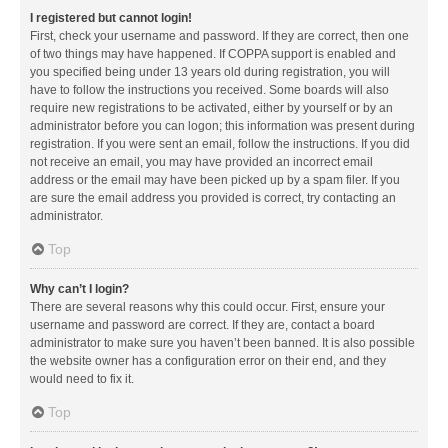
I registered but cannot login!
First, check your username and password. If they are correct, then one
of two things may have happened. If COPPA support is enabled and
you specified being under 13 years old during registration, you will
have to follow the instructions you received. Some boards will also
require new registrations to be activated, either by yourself or by an
administrator before you can logon; this information was present during
registration. If you were sent an email, follow the instructions. If you did
not receive an email, you may have provided an incorrect email
address or the email may have been picked up by a spam filer. If you
are sure the email address you provided is correct, try contacting an
administrator.
Top
Why can’t I login?
There are several reasons why this could occur. First, ensure your
username and password are correct. If they are, contact a board
administrator to make sure you haven’t been banned. It is also possible
the website owner has a configuration error on their end, and they
would need to fix it.
Top