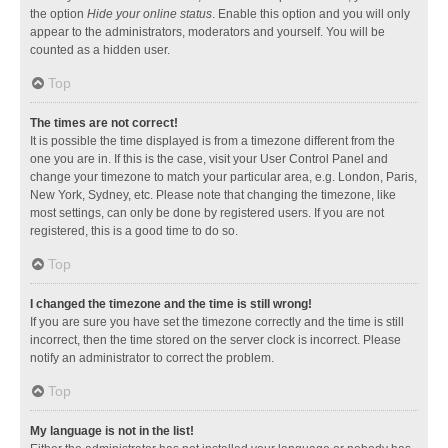
the option
Hide your online status
. Enable this option and you will only
appear to the administrators, moderators and yourself. You will be
counted as a hidden user.
Top
The times are not correct!
It is possible the time displayed is from a timezone different from the
one you are in. If this is the case, visit your User Control Panel and
change your timezone to match your particular area, e.g. London, Paris,
New York, Sydney, etc. Please note that changing the timezone, like
most settings, can only be done by registered users. If you are not
registered, this is a good time to do so.
Top
I changed the timezone and the time is still wrong!
If you are sure you have set the timezone correctly and the time is still
incorrect, then the time stored on the server clock is incorrect. Please
notify an administrator to correct the problem.
Top
My language is not in the list!