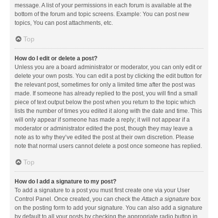
message. A list of your permissions in each forum is available at the
bottom of the forum and topic screens. Example: You can post new
topics, You can post attachments, etc.
Top
How do I edit or delete a post?
Unless you are a board administrator or moderator, you can only edit or
delete your own posts. You can edit a post by clicking the edit button for
the relevant post, sometimes for only a limited time after the post was
made. If someone has already replied to the post, you will find a small
piece of text output below the post when you return to the topic which
lists the number of times you edited it along with the date and time. This
will only appear if someone has made a reply; it will not appear if a
moderator or administrator edited the post, though they may leave a
note as to why they’ve edited the post at their own discretion. Please
note that normal users cannot delete a post once someone has replied.
Top
How do I add a signature to my post?
To add a signature to a post you must first create one via your User
Control Panel. Once created, you can check the
Attach a signature
box
on the posting form to add your signature. You can also add a signature
by default to all your posts by checking the appropriate radio button in