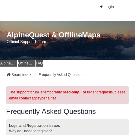
Login
AlpineQuest & OfflineMaps
Official Support Forum
AlpineQuest Website
OfflineMaps Website
FAQ
Board index
Frequently Asked Questions
The support forum is temporarily
read-only
. For urgent requests, please
email contact[at]psyberia.net
Frequently Asked Questions
Login and Registration Issues
Why do I need to register?