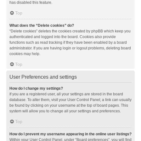
has disabled this feature.
Top
What does the “Delete cookies” do?
“Delete cookies” deletes the cookies created by phpBB which keep you
authenticated and logged into the board. Cookies also provide
functions such as read tracking if they have been enabled by a board
administrator. If you are having login or logout problems, deleting board
cookies may help.
Top
User Preferences and settings
How do I change my settings?
If you are a registered user, all your settings are stored in the board
database. To alter them, visit your User Control Panel; a link can usually
be found by clicking on your username at the top of board pages. This
system will allow you to change all your settings and preferences.
Top
How do I prevent my username appearing in the online user listings?
Within your User Control Panel, under “Board preferences”, you will find