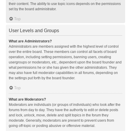
their content. The ability to use topic icons depends on the permissions
set by the board administrator.
Top
User Levels and Groups
What are Administrators?
Administrators are members assigned with the highest level of control
over the entire board. These members can control all facets of board
operation, including setting permissions, banning users, creating
usergroups or moderators, etc., dependent upon the board founder and
what permissions he or she has given the other administrators. They
may also have full moderator capabilities in all forums, depending on
the settings put forth by the board founder.
Top
What are Moderators?
Moderators are individuals (or groups of individuals) who look after the
forums from day to day. They have the authority to edit or delete posts
and lock, unlock, move, delete and split topics in the forum they
moderate. Generally, moderators are present to prevent users from
going off-topic or posting abusive or offensive material.