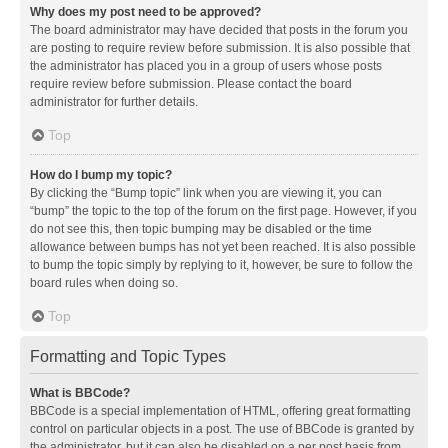
Why does my post need to be approved?
The board administrator may have decided that posts in the forum you
are posting to require review before submission. It is also possible that
the administrator has placed you in a group of users whose posts
require review before submission. Please contact the board
administrator for further details.
Top
How do I bump my topic?
By clicking the “Bump topic” link when you are viewing it, you can
“bump” the topic to the top of the forum on the first page. However, if you
do not see this, then topic bumping may be disabled or the time
allowance between bumps has not yet been reached. It is also possible
to bump the topic simply by replying to it, however, be sure to follow the
board rules when doing so.
Top
Formatting and Topic Types
What is BBCode?
BBCode is a special implementation of HTML, offering great formatting
control on particular objects in a post. The use of BBCode is granted by
the administrator, but it can also be disabled on a per post basis from