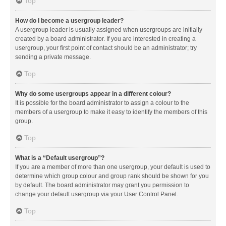
Top
How do I become a usergroup leader?
A usergroup leader is usually assigned when usergroups are initially
created by a board administrator. If you are interested in creating a
usergroup, your first point of contact should be an administrator; try
sending a private message.
Top
Why do some usergroups appear in a different colour?
It is possible for the board administrator to assign a colour to the
members of a usergroup to make it easy to identify the members of this
group.
Top
What is a “Default usergroup”?
If you are a member of more than one usergroup, your default is used to
determine which group colour and group rank should be shown for you
by default. The board administrator may grant you permission to
change your default usergroup via your User Control Panel.
Top