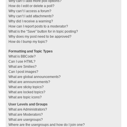
Why can’t I add more poll options?
How do I edit or delete a poll?
Why can’t I access a forum?
Why can’t I add attachments?
Why did I receive a warning?
How can I report posts to a moderator?
What is the “Save” button for in topic posting?
Why does my post need to be approved?
How do I bump my topic?
Formatting and Topic Types
What is BBCode?
Can I use HTML?
What are Smilies?
Can I post images?
What are global announcements?
What are announcements?
What are sticky topics?
What are locked topics?
What are topic icons?
User Levels and Groups
What are Administrators?
What are Moderators?
What are usergroups?
Where are the usergroups and how do I join one?