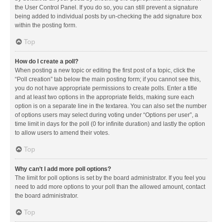
the User Control Panel. If you do so, you can still prevent a signature
being added to individual posts by un-checking the add signature box
within the posting form.
Top
How do I create a poll?
When posting a new topic or editing the first post of a topic, click the
“Poll creation” tab below the main posting form; if you cannot see this,
you do not have appropriate permissions to create polls. Enter a title
and at least two options in the appropriate fields, making sure each
option is on a separate line in the textarea. You can also set the number
of options users may select during voting under “Options per user”, a
time limit in days for the poll (0 for infinite duration) and lastly the option
to allow users to amend their votes.
Top
Why can’t I add more poll options?
The limit for poll options is set by the board administrator. If you feel you
need to add more options to your poll than the allowed amount, contact
the board administrator.
Top