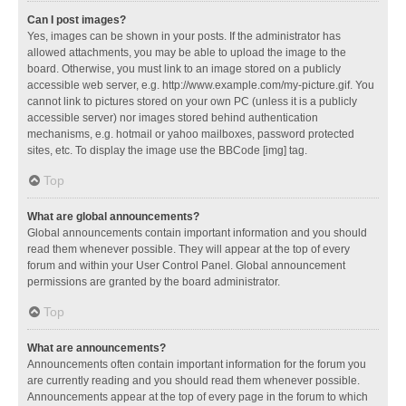
Can I post images?
Yes, images can be shown in your posts. If the administrator has
allowed attachments, you may be able to upload the image to the
board. Otherwise, you must link to an image stored on a publicly
accessible web server, e.g. http://www.example.com/my-picture.gif. You
cannot link to pictures stored on your own PC (unless it is a publicly
accessible server) nor images stored behind authentication
mechanisms, e.g. hotmail or yahoo mailboxes, password protected
sites, etc. To display the image use the BBCode [img] tag.
Top
What are global announcements?
Global announcements contain important information and you should
read them whenever possible. They will appear at the top of every
forum and within your User Control Panel. Global announcement
permissions are granted by the board administrator.
Top
What are announcements?
Announcements often contain important information for the forum you
are currently reading and you should read them whenever possible.
Announcements appear at the top of every page in the forum to which