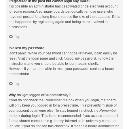
I registered in the past but cannot login any more?!
It is possible an administrator has deactivated or deleted your account
for some reason. Also, many boards periodically remove users who
have not posted for a long time to reduce the size of the database. If this
has happened, try registering again and being more involved in
discussions.
Top
I’ve lost my password!
Don’t panic! While your password cannot be retrieved, it can easily be
reset. Visit the login page and click
I forgot my password
. Follow the
instructions and you should be able to log in again shortly.
However, if you are not able to reset your password, contact a board
administrator.
Top
Why do I get logged off automatically?
If you do not check the
Remember me
box when you login, the board
will only keep you logged in for a preset time. This prevents misuse of
your account by anyone else. To stay logged in, check the
Remember
me
box during login. This is not recommended if you access the board
from a shared computer, e.g. library, internet cafe, university computer
lab, etc. If you do not see this checkbox, it means a board administrator