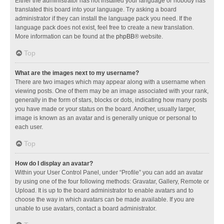
Either the administrator has not installed your language or nobody has
translated this board into your language. Try asking a board
administrator if they can install the language pack you need. If the
language pack does not exist, feel free to create a new translation.
More information can be found at the
phpBB
® website.
Top
What are the images next to my username?
There are two images which may appear along with a username when
viewing posts. One of them may be an image associated with your rank,
generally in the form of stars, blocks or dots, indicating how many posts
you have made or your status on the board. Another, usually larger,
image is known as an avatar and is generally unique or personal to
each user.
Top
How do I display an avatar?
Within your User Control Panel, under “Profile” you can add an avatar
by using one of the four following methods: Gravatar, Gallery, Remote or
Upload. It is up to the board administrator to enable avatars and to
choose the way in which avatars can be made available. If you are
unable to use avatars, contact a board administrator.