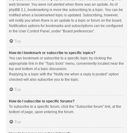
web browser. You were not alerted when there was an update. As of
phpBB 3.1, bookmarking is more like subscribing to a topic. You can be
notified when a bookmarked topic is updated. Subscribing, however,
will notify you when there is an update to a topic or forum on the board.
Notification options for bookmarks and subscriptions can be configured
in the User Control Panel, under “Board preferences”.
Top
How do I bookmark or subscribe to specific topics?
You can bookmark or subscribe to a specific topic by clicking the
appropriate link in the “Topic tools” menu, conveniently located near the
top and bottom of a topic discussion.
Replying to a topic with the “Notify me when a reply is posted” option
checked will also subscribe you to the topic.
Top
How do I subscribe to specific forums?
To subscribe to a specific forum, click the “Subscribe forum” link, at the
bottom of page, upon entering the forum.
Top