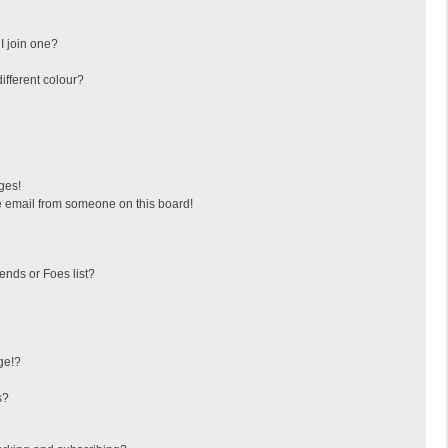
I join one?
fferent colour?
ges!
 email from someone on this board!
ends or Foes list?
ge!?
s?