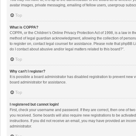
avatar images, private messaging, emailing of fellow users, usergroup subscri
Top
What is COPPA?
COPPA, or the Children’s Online Privacy Protection Act of 1998, is a law in t
method of legal guardian acknowledgment, allowing the collection of personally
to register on, contact legal counsel for assistance. Please note that phpBB L
do I contact about abusive and/or legal matters related to this board?”.
Top
Why can’t I register?
It is possible a board administrator has disabled registration to prevent new
board administrator for assistance.
Top
I registered but cannot login!
First, check your username and password. If they are correct, then one of two
you received. Some boards will also require new registrations to be activated,
instructions. If you did not receive an email, you may have provided an incorr
administrator.