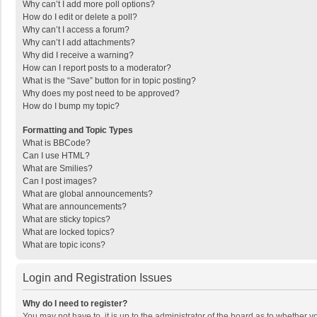
Why can’t I add more poll options?
How do I edit or delete a poll?
Why can’t I access a forum?
Why can’t I add attachments?
Why did I receive a warning?
How can I report posts to a moderator?
What is the “Save” button for in topic posting?
Why does my post need to be approved?
How do I bump my topic?
Formatting and Topic Types
What is BBCode?
Can I use HTML?
What are Smilies?
Can I post images?
What are global announcements?
What are announcements?
What are sticky topics?
What are locked topics?
What are topic icons?
Login and Registration Issues
Why do I need to register?
You may not have to, it is up to the administrator of the board as to whether 