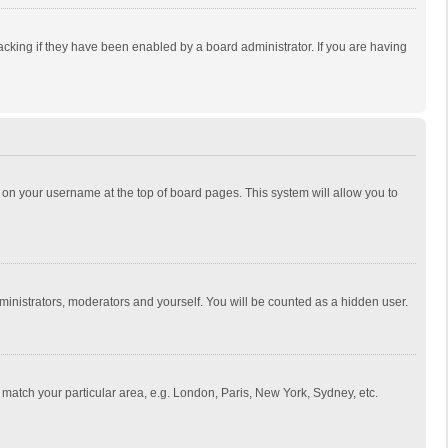
cking if they have been enabled by a board administrator. If you are having
ing on your username at the top of board pages. This system will allow you to
dministrators, moderators and yourself. You will be counted as a hidden user.
to match your particular area, e.g. London, Paris, New York, Sydney, etc.