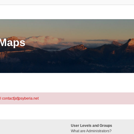
eMaps
l contact[at]psyberia.net
User Levels and Groups
What are Administrators?