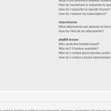
What is the difference between bookm
How do I bookmark or subscribe to spec
How do I subscribe to specific forums?
How do I remove my subscriptions?
Attachments
What attachments are allowed on this 
How do I find all my attachments?
phpBB Issues
Who wrote this bulletin board?
Why isn’t X feature available?
Who do I contact about abusive and/or l
How do I contact a board administrator
you need to register in order to post messages. However; registration will give you a