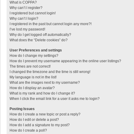
What is COPPA?
Why can’t I register?
I registered but cannot login!
Why can’t I login?
I registered in the past but cannot login any more?!
I’ve lost my password!
Why do I get logged off automatically?
What does the “Delete cookies” do?
User Preferences and settings
How do I change my settings?
How do I prevent my username appearing in the online user listings?
The times are not correct!
I changed the timezone and the time is still wrong!
My language is not in the list!
What are the images next to my username?
How do I display an avatar?
What is my rank and how do I change it?
When I click the email link for a user it asks me to login?
Posting Issues
How do I create a new topic or post a reply?
How do I edit or delete a post?
How do I add a signature to my post?
How do I create a poll?