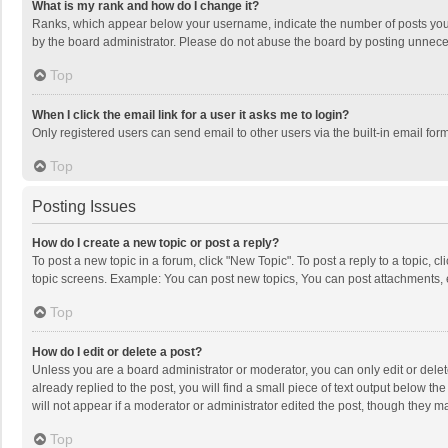
What is my rank and how do I change it?
Ranks, which appear below your username, indicate the number of posts you h
by the board administrator. Please do not abuse the board by posting unnecessa
Top
When I click the email link for a user it asks me to login?
Only registered users can send email to other users via the built-in email for
Top
Posting Issues
How do I create a new topic or post a reply?
To post a new topic in a forum, click "New Topic". To post a reply to a topic, 
topic screens. Example: You can post new topics, You can post attachments, 
Top
How do I edit or delete a post?
Unless you are a board administrator or moderator, you can only edit or delete
already replied to the post, you will find a small piece of text output below t
will not appear if a moderator or administrator edited the post, though they 
Top