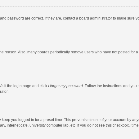
and password are correct. If they are, contact a board administrator to make sure y
ome reason. Also, many boards periodically remove users who have not posted for a l
Visit the login page and click
I forgot my password
. Follow the instructions and you 
rator.
y keep you logged in for a preset time. This prevents misuse of your account by any
y, internet cafe, university computer lab, etc. If you do not see this checkbox, it m