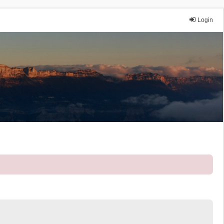
Login