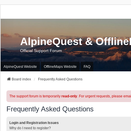
AlpineQuest & Offlin
Official Support Forum
AlpineQuest Website
OfflineMaps Website
FAQ
Board index
Frequently Asked Questions
The support forum is temporarily
read-only
. For urgent requests, please emai
Frequently Asked Questions
Login and Registration Issues
Why do I need to register?