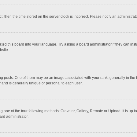
ct, then the time stored on the server clock is incorrect. Please notify an administrat
ted this board into your language. Try asking a board administrator if they can inst
bsite.
osts. One of them may be an image associated with your rank, generally in the fo
r and is generally unique or personal to each user.
g one of the four following methods: Gravatar, Gallery, Remote or Upload. It is up 
ard administrator.