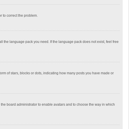
or to correct the problem.
all the language pack you need. If the language pack does not exist, feel free
rm of stars, blocks or dots, indicating how many posts you have made or
to the board administrator to enable avatars and to choose the way in which