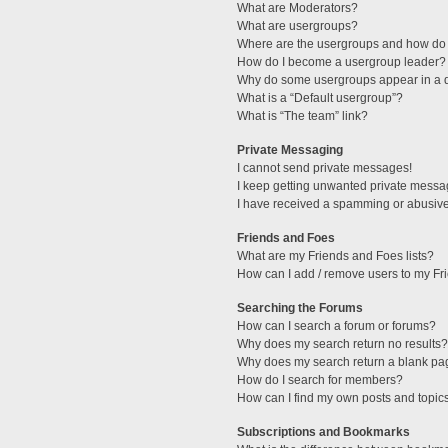
What are Moderators?
What are usergroups?
Where are the usergroups and how do 
How do I become a usergroup leader?
Why do some usergroups appear in a di
What is a “Default usergroup”?
What is “The team” link?
Private Messaging
I cannot send private messages!
I keep getting unwanted private messa
I have received a spamming or abusive
Friends and Foes
What are my Friends and Foes lists?
How can I add / remove users to my Fri
Searching the Forums
How can I search a forum or forums?
Why does my search return no results?
Why does my search return a blank pa
How do I search for members?
How can I find my own posts and topic
Subscriptions and Bookmarks