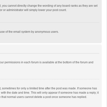
, you cannot directly change the wording of any board ranks as they are set
r or administrator will simply lower your post count.
ous use of the email system by anonymous users.
 your permissions in each forum is available at the bottom of the forum and
st, sometimes for only a limited time after the post was made. If someone has
ng with the date and time. This will only appear if someone has made a reply; it
ote that normal users cannot delete a post once someone has replied.