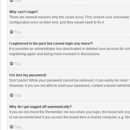
Top
Why can’t I login?
There are several reasons why this could occur. First, ensure your username 
configuration error on their end, and they would need to fix it.
Top
I registered in the past but cannot login any more?!
It is possible an administrator has deactivated or deleted your account for s
registering again and being more involved in discussions.
Top
I’ve lost my password!
Don’t panic! While your password cannot be retrieved, it can easily be reset. 
However, if you are not able to reset your password, contact a board administ
Top
Why do I get logged off automatically?
If you do not check the
Remember me
box when you login, the board will onl
is not recommended if you access the board from a shared computer, e.g. librar
Top