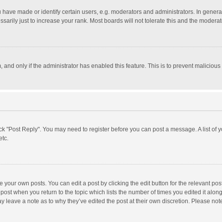
ave made or identify certain users, e.g. moderators and administrators. In general
rily just to increase your rank. Most boards will not tolerate this and the moderato
m, and only if the administrator has enabled this feature. This is to prevent malici
click "Post Reply". You may need to register before you can post a message. A list of
etc.
 your own posts. You can edit a post by clicking the edit button for the relevant po
he post when you return to the topic which lists the number of times you edited it alo
may leave a note as to why they’ve edited the post at their own discretion. Please n