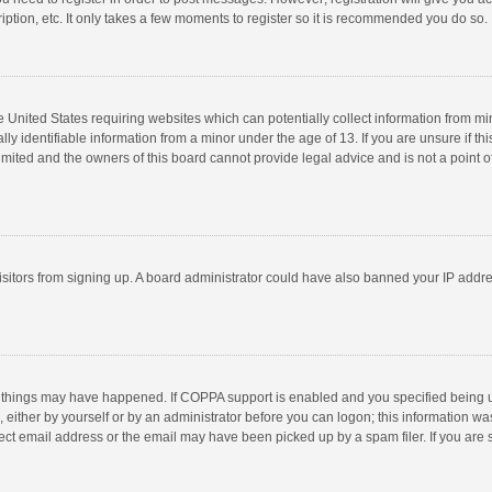
ption, etc. It only takes a few moments to register so it is recommended you do so.
he United States requiring websites which can potentially collect information from m
 identifiable information from a minor under the age of 13. If you are unsure if this
imited and the owners of this board cannot provide legal advice and is not a point o
 visitors from signing up. A board administrator could have also banned your IP addr
 things may have happened. If COPPA support is enabled and you specified being unde
 either by yourself or by an administrator before you can logon; this information was
ect email address or the email may have been picked up by a spam filer. If you are s