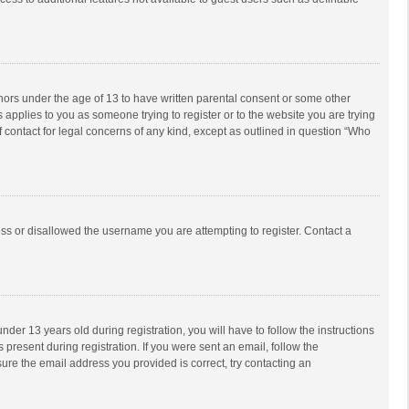
inors under the age of 13 to have written parental consent or some other
 applies to you as someone trying to register or to the website you are trying
f contact for legal concerns of any kind, except as outlined in question “Who
ess or disallowed the username you are attempting to register. Contact a
r 13 years old during registration, you will have to follow the instructions
 present during registration. If you were sent an email, follow the
ure the email address you provided is correct, try contacting an