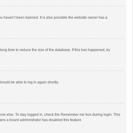
ou haven’t been banned. It is also possible the website owner has a
ong time to reduce the size of the database. If this has happened, try
should be able to log in again shortly.
one else. To stay logged in, check the
Remember me
box during login. This
eans a board administrator has disabled this feature.