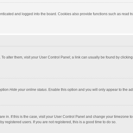
ticated and logged into the board. Cookies also provide functions such as read tra
e. To alter them, visit your User Control Panel; a link can usually be found by click
option
Hide your online status
. Enable this option and you will only appear to the a
 are in. If this is the case, visit your User Control Panel and change your timezone 
 registered users. If you are not registered, this is a good time to do so.