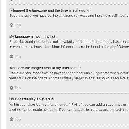
I changed the timezone and the time is still wrong!
If you are sure you have set the timezone correctly and the time is still incorre
Top
My language is not in the list!
Either the administrator has not installed your language or nobody has transla
to create a new translation. More information can be found at the
phpBB
® we
Top
What are the images next to my username?
There are two images which may appear along with a username when viewing p
your status on the board. Another, usually larger, image is known as an avata
Top
How do I display an avatar?
Within your User Control Panel, under “Profile” you can add an avatar by usin
avatars can be made available. If you are unable to use avatars, contact a bo
Top