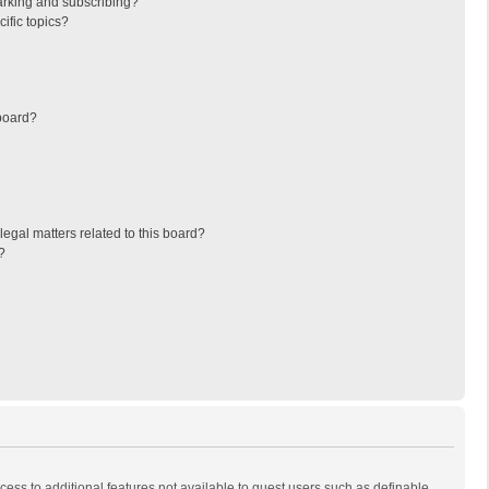
arking and subscribing?
ific topics?
board?
egal matters related to this board?
?
ccess to additional features not available to guest users such as definable