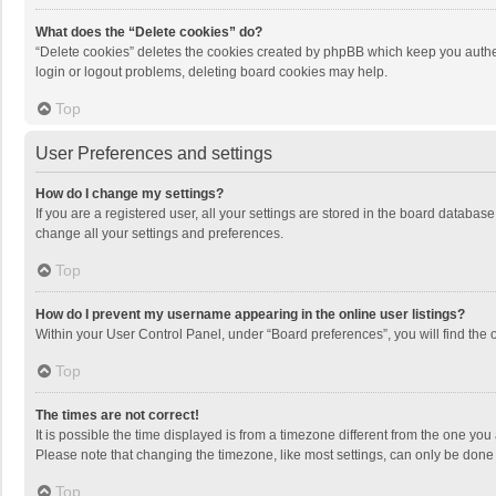
What does the “Delete cookies” do?
“Delete cookies” deletes the cookies created by phpBB which keep you authen
login or logout problems, deleting board cookies may help.
Top
User Preferences and settings
How do I change my settings?
If you are a registered user, all your settings are stored in the board databas
change all your settings and preferences.
Top
How do I prevent my username appearing in the online user listings?
Within your User Control Panel, under “Board preferences”, you will find the 
Top
The times are not correct!
It is possible the time displayed is from a timezone different from the one you
Please note that changing the timezone, like most settings, can only be done by
Top