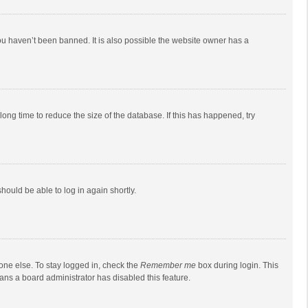
ou haven’t been banned. It is also possible the website owner has a
ong time to reduce the size of the database. If this has happened, try
should be able to log in again shortly.
one else. To stay logged in, check the
Remember me
box during login. This
eans a board administrator has disabled this feature.