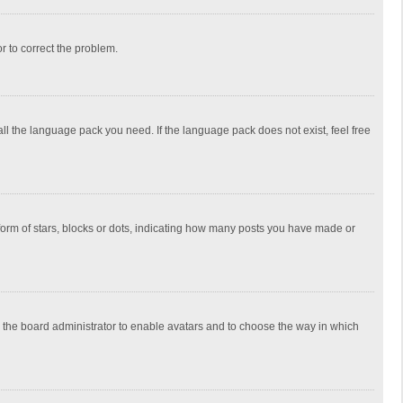
or to correct the problem.
all the language pack you need. If the language pack does not exist, feel free
rm of stars, blocks or dots, indicating how many posts you have made or
to the board administrator to enable avatars and to choose the way in which