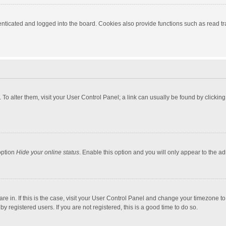
ticated and logged into the board. Cookies also provide functions such as read tra
e. To alter them, visit your User Control Panel; a link can usually be found by click
option
Hide your online status
. Enable this option and you will only appear to the a
 are in. If this is the case, visit your User Control Panel and change your timezone 
 registered users. If you are not registered, this is a good time to do so.