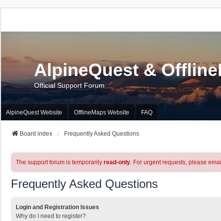
AlpineQuest & Offlin
Official Support Forum
AlpineQuest Website
OfflineMaps Website
FAQ
Board index
Frequently Asked Questions
The support forum is temporarily
read-only
. For urgent requests, please emai
Frequently Asked Questions
Login and Registration Issues
Why do I need to register?