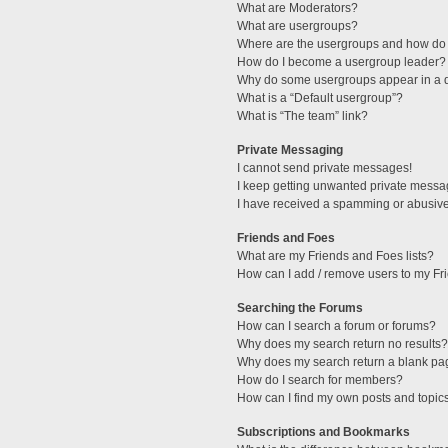
What are Moderators?
What are usergroups?
Where are the usergroups and how do 
How do I become a usergroup leader?
Why do some usergroups appear in a di
What is a “Default usergroup”?
What is “The team” link?
Private Messaging
I cannot send private messages!
I keep getting unwanted private messa
I have received a spamming or abusive
Friends and Foes
What are my Friends and Foes lists?
How can I add / remove users to my Fri
Searching the Forums
How can I search a forum or forums?
Why does my search return no results?
Why does my search return a blank pa
How do I search for members?
How can I find my own posts and topic
Subscriptions and Bookmarks