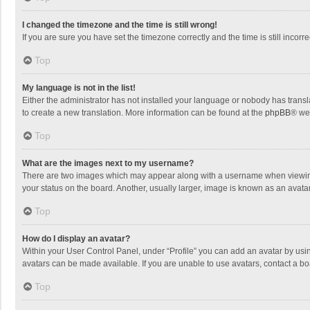
I changed the timezone and the time is still wrong!
If you are sure you have set the timezone correctly and the time is still incorre
Top
My language is not in the list!
Either the administrator has not installed your language or nobody has transla
to create a new translation. More information can be found at the
phpBB
® we
Top
What are the images next to my username?
There are two images which may appear along with a username when viewing p
your status on the board. Another, usually larger, image is known as an avata
Top
How do I display an avatar?
Within your User Control Panel, under “Profile” you can add an avatar by usin
avatars can be made available. If you are unable to use avatars, contact a bo
Top