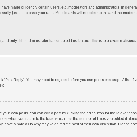
ave made or identify certain users, e.g. moderators and administrators. In general
rily just to increase your rank. Most boards will not tolerate this and the moderato
m, and only if the administrator has enabled this feature. This is to prevent malici
click "Post Reply". You may need to register before you can post a message. A list of
etc.
 your own posts. You can edit a post by clicking the edit button for the relevant po
he post when you return to the topic which lists the number of times you edited it alo
may leave a note as to why they’ve edited the post at their own discretion. Please n