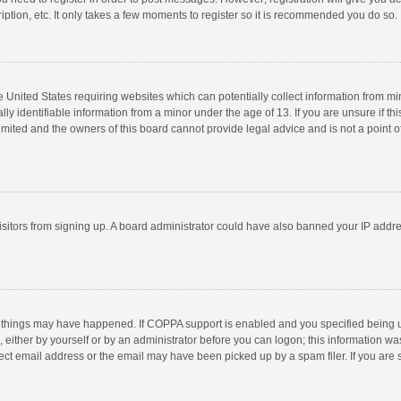
ption, etc. It only takes a few moments to register so it is recommended you do so.
he United States requiring websites which can potentially collect information from m
 identifiable information from a minor under the age of 13. If you are unsure if this
imited and the owners of this board cannot provide legal advice and is not a point o
 visitors from signing up. A board administrator could have also banned your IP addr
 things may have happened. If COPPA support is enabled and you specified being unde
 either by yourself or by an administrator before you can logon; this information was
ect email address or the email may have been picked up by a spam filer. If you are s