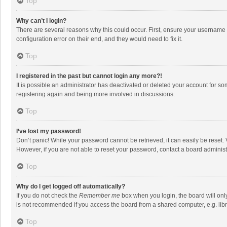
Top
Why can’t I login?
There are several reasons why this could occur. First, ensure your username 
configuration error on their end, and they would need to fix it.
Top
I registered in the past but cannot login any more?!
It is possible an administrator has deactivated or deleted your account for s
registering again and being more involved in discussions.
Top
I’ve lost my password!
Don’t panic! While your password cannot be retrieved, it can easily be reset. 
However, if you are not able to reset your password, contact a board administ
Top
Why do I get logged off automatically?
If you do not check the
Remember me
box when you login, the board will onl
is not recommended if you access the board from a shared computer, e.g. librar
Top