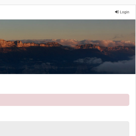
Login