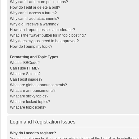
Why can’t I add more poll options?
How do I edit or delete a poll?
Why can’t I access a forum?
Why can’t I add attachments?
Why did I receive a warning?
How can I report posts to a moderator?
What is the “Save” button for in topic posting?
Why does my post need to be approved?
How do I bump my topic?
Formatting and Topic Types
What is BBCode?
Can I use HTML?
What are Smilies?
Can I post images?
What are global announcements?
What are announcements?
What are sticky topics?
What are locked topics?
What are topic icons?
Login and Registration Issues
Why do I need to register?
You may not have to, it is up to the administrator of the board as to whether 