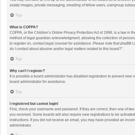
avatar images, private messaging, emailing of fellow users, usergroup subscri
Top
What is COPPA?
COPPA, or the Children’s Online Privacy Protection Act of 1998, is a law in t
method of legal guardian acknowledgment, allowing the collection of personally
to register on, contact legal counsel for assistance. Please note that phpBB L
do I contact about abusive and/or legal matters related to this board?”.
Top
Why can’t I register?
It is possible a board administrator has disabled registration to prevent new
board administrator for assistance.
Top
I registered but cannot login!
First, check your username and password. If they are correct, then one of two
you received. Some boards will also require new registrations to be activated,
instructions. If you did not receive an email, you may have provided an incorr
administrator.