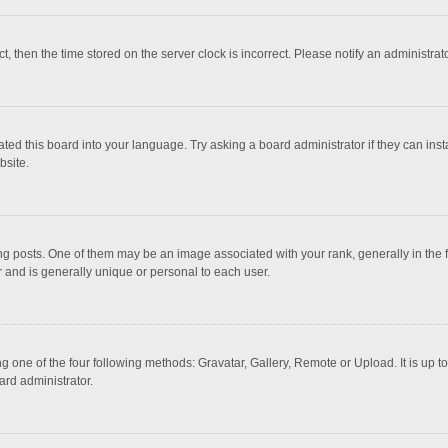
ct, then the time stored on the server clock is incorrect. Please notify an administrat
ted this board into your language. Try asking a board administrator if they can inst
bsite.
osts. One of them may be an image associated with your rank, generally in the fo
r and is generally unique or personal to each user.
g one of the four following methods: Gravatar, Gallery, Remote or Upload. It is up 
ard administrator.