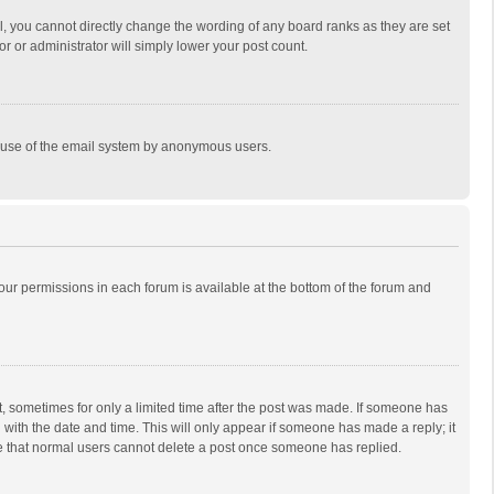
, you cannot directly change the wording of any board ranks as they are set
r or administrator will simply lower your post count.
ous use of the email system by anonymous users.
 your permissions in each forum is available at the bottom of the forum and
st, sometimes for only a limited time after the post was made. If someone has
ng with the date and time. This will only appear if someone has made a reply; it
ote that normal users cannot delete a post once someone has replied.