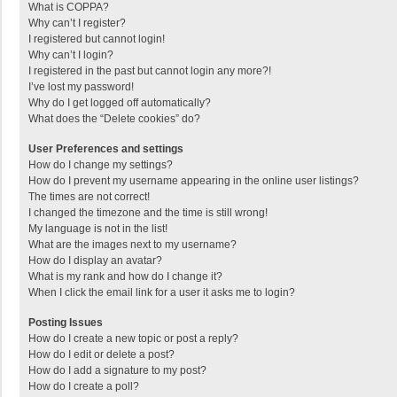
What is COPPA?
Why can’t I register?
I registered but cannot login!
Why can’t I login?
I registered in the past but cannot login any more?!
I’ve lost my password!
Why do I get logged off automatically?
What does the “Delete cookies” do?
User Preferences and settings
How do I change my settings?
How do I prevent my username appearing in the online user listings?
The times are not correct!
I changed the timezone and the time is still wrong!
My language is not in the list!
What are the images next to my username?
How do I display an avatar?
What is my rank and how do I change it?
When I click the email link for a user it asks me to login?
Posting Issues
How do I create a new topic or post a reply?
How do I edit or delete a post?
How do I add a signature to my post?
How do I create a poll?