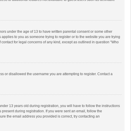
inors under the age of 13 to have written parental consent or some other
 applies to you as someone trying to register or to the website you are trying
f contact for legal concerns of any kind, except as outlined in question “Who
ess or disallowed the username you are attempting to register. Contact a
r 13 years old during registration, you will have to follow the instructions
 present during registration. If you were sent an email, follow the
ure the email address you provided is correct, try contacting an