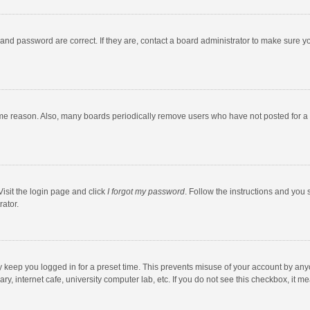
and password are correct. If they are, contact a board administrator to make sure y
ome reason. Also, many boards periodically remove users who have not posted for a l
Visit the login page and click
I forgot my password
. Follow the instructions and you 
rator.
y keep you logged in for a preset time. This prevents misuse of your account by any
y, internet cafe, university computer lab, etc. If you do not see this checkbox, it m