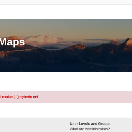
eMaps
l contact[at]psyberia.net
User Levels and Groups
What are Administrators?