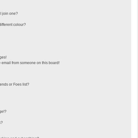
I join one?
fferent colour?
ges!
 email from someone on this board!
ends or Foes list?
ge!?
s?