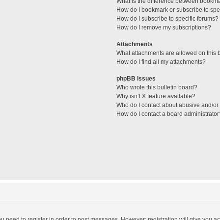
What is the difference between bookm
How do I bookmark or subscribe to spec
How do I subscribe to specific forums?
How do I remove my subscriptions?
Attachments
What attachments are allowed on this 
How do I find all my attachments?
phpBB Issues
Who wrote this bulletin board?
Why isn’t X feature available?
Who do I contact about abusive and/or l
How do I contact a board administrator
you need to register in order to post messages. However; registration will give you a