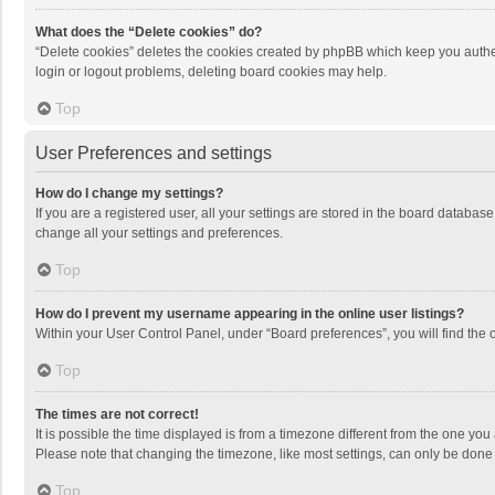
What does the “Delete cookies” do?
“Delete cookies” deletes the cookies created by phpBB which keep you authen
login or logout problems, deleting board cookies may help.
Top
User Preferences and settings
How do I change my settings?
If you are a registered user, all your settings are stored in the board databas
change all your settings and preferences.
Top
How do I prevent my username appearing in the online user listings?
Within your User Control Panel, under “Board preferences”, you will find the 
Top
The times are not correct!
It is possible the time displayed is from a timezone different from the one you
Please note that changing the timezone, like most settings, can only be done by
Top