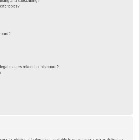
arking and subscribing?
ific topics?
board?
egal matters related to this board?
?
ccess to additional features not available to guest users such as definable