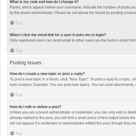
What is my rank and how do I change it?
Ranks, which appear below your username, indicate the number of posts you h
by the board administrator. Please do not abuse the board by posting unnecessa
Top
When I click the email link for a user it asks me to login?
Only registered users can send email to other users via the built-in email for
Top
Posting Issues
How do I create a new topic or post a reply?
To post a new topic in a forum, click "New Topic". To post a reply to a topic, 
topic screens. Example: You can post new topics, You can post attachments, 
Top
How do I edit or delete a post?
Unless you are a board administrator or moderator, you can only edit or delete
already replied to the post, you will find a small piece of text output below t
will not appear if a moderator or administrator edited the post, though they 
Top