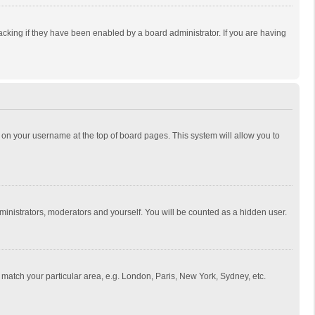
cking if they have been enabled by a board administrator. If you are having
ing on your username at the top of board pages. This system will allow you to
dministrators, moderators and yourself. You will be counted as a hidden user.
to match your particular area, e.g. London, Paris, New York, Sydney, etc.