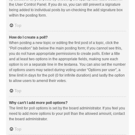
the User Control Panel. If you do so, you can still prevent a signature
being added to individual posts by un-checking the add signature box
within the posting form.
Top
How do I create a poll?
When posting a new topic or editing the first post of a topic, click the
“Poll creation” tab below the main posting form; if you cannot see this,
you do not have appropriate permissions to create polls. Enter a title
and at least two options in the appropriate fields, making sure each
option is on a separate line in the textarea. You can also set the number
of options users may select during voting under “Options per user”, a
time limit in days for the poll (0 for infinite duration) and lastly the option
to allow users to amend their votes.
Top
Why can’t I add more poll options?
The limit for poll options is set by the board administrator. If you feel you
need to add more options to your poll than the allowed amount, contact
the board administrator.
Top