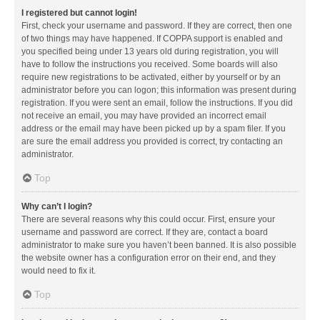
I registered but cannot login!
First, check your username and password. If they are correct, then one
of two things may have happened. If COPPA support is enabled and
you specified being under 13 years old during registration, you will
have to follow the instructions you received. Some boards will also
require new registrations to be activated, either by yourself or by an
administrator before you can logon; this information was present during
registration. If you were sent an email, follow the instructions. If you did
not receive an email, you may have provided an incorrect email
address or the email may have been picked up by a spam filer. If you
are sure the email address you provided is correct, try contacting an
administrator.
Top
Why can’t I login?
There are several reasons why this could occur. First, ensure your
username and password are correct. If they are, contact a board
administrator to make sure you haven’t been banned. It is also possible
the website owner has a configuration error on their end, and they
would need to fix it.
Top