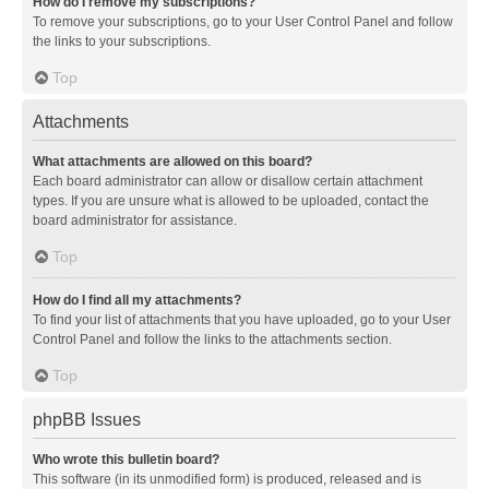
How do I remove my subscriptions?
To remove your subscriptions, go to your User Control Panel and follow
the links to your subscriptions.
Top
Attachments
What attachments are allowed on this board?
Each board administrator can allow or disallow certain attachment
types. If you are unsure what is allowed to be uploaded, contact the
board administrator for assistance.
Top
How do I find all my attachments?
To find your list of attachments that you have uploaded, go to your User
Control Panel and follow the links to the attachments section.
Top
phpBB Issues
Who wrote this bulletin board?
This software (in its unmodified form) is produced, released and is