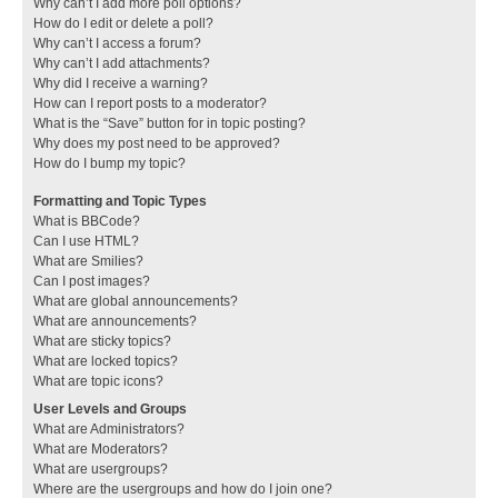
Why can’t I add more poll options?
How do I edit or delete a poll?
Why can’t I access a forum?
Why can’t I add attachments?
Why did I receive a warning?
How can I report posts to a moderator?
What is the “Save” button for in topic posting?
Why does my post need to be approved?
How do I bump my topic?
Formatting and Topic Types
What is BBCode?
Can I use HTML?
What are Smilies?
Can I post images?
What are global announcements?
What are announcements?
What are sticky topics?
What are locked topics?
What are topic icons?
User Levels and Groups
What are Administrators?
What are Moderators?
What are usergroups?
Where are the usergroups and how do I join one?