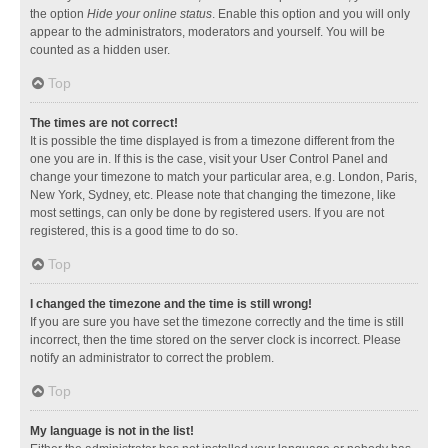
the option
Hide your online status
. Enable this option and you will only
appear to the administrators, moderators and yourself. You will be
counted as a hidden user.
Top
The times are not correct!
It is possible the time displayed is from a timezone different from the
one you are in. If this is the case, visit your User Control Panel and
change your timezone to match your particular area, e.g. London, Paris,
New York, Sydney, etc. Please note that changing the timezone, like
most settings, can only be done by registered users. If you are not
registered, this is a good time to do so.
Top
I changed the timezone and the time is still wrong!
If you are sure you have set the timezone correctly and the time is still
incorrect, then the time stored on the server clock is incorrect. Please
notify an administrator to correct the problem.
Top
My language is not in the list!