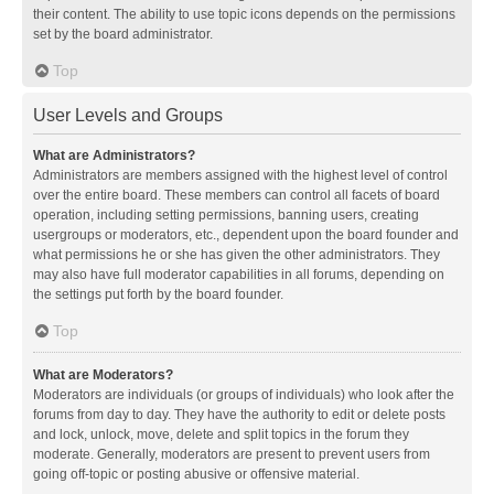
their content. The ability to use topic icons depends on the permissions
set by the board administrator.
Top
User Levels and Groups
What are Administrators?
Administrators are members assigned with the highest level of control
over the entire board. These members can control all facets of board
operation, including setting permissions, banning users, creating
usergroups or moderators, etc., dependent upon the board founder and
what permissions he or she has given the other administrators. They
may also have full moderator capabilities in all forums, depending on
the settings put forth by the board founder.
Top
What are Moderators?
Moderators are individuals (or groups of individuals) who look after the
forums from day to day. They have the authority to edit or delete posts
and lock, unlock, move, delete and split topics in the forum they
moderate. Generally, moderators are present to prevent users from
going off-topic or posting abusive or offensive material.