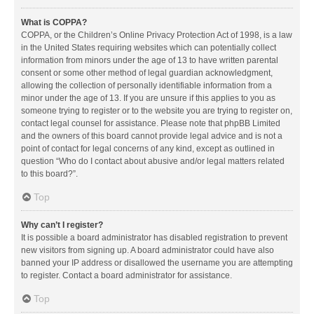
What is COPPA?
COPPA, or the Children’s Online Privacy Protection Act of 1998, is a law
in the United States requiring websites which can potentially collect
information from minors under the age of 13 to have written parental
consent or some other method of legal guardian acknowledgment,
allowing the collection of personally identifiable information from a
minor under the age of 13. If you are unsure if this applies to you as
someone trying to register or to the website you are trying to register on,
contact legal counsel for assistance. Please note that phpBB Limited
and the owners of this board cannot provide legal advice and is not a
point of contact for legal concerns of any kind, except as outlined in
question “Who do I contact about abusive and/or legal matters related
to this board?”.
Top
Why can’t I register?
It is possible a board administrator has disabled registration to prevent
new visitors from signing up. A board administrator could have also
banned your IP address or disallowed the username you are attempting
to register. Contact a board administrator for assistance.
Top