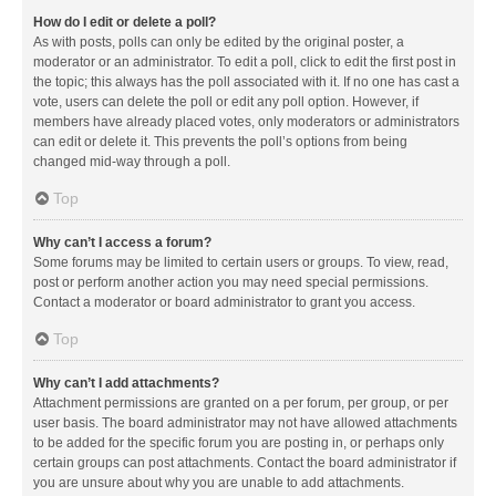
How do I edit or delete a poll?
As with posts, polls can only be edited by the original poster, a
moderator or an administrator. To edit a poll, click to edit the first post in
the topic; this always has the poll associated with it. If no one has cast a
vote, users can delete the poll or edit any poll option. However, if
members have already placed votes, only moderators or administrators
can edit or delete it. This prevents the poll’s options from being
changed mid-way through a poll.
Top
Why can’t I access a forum?
Some forums may be limited to certain users or groups. To view, read,
post or perform another action you may need special permissions.
Contact a moderator or board administrator to grant you access.
Top
Why can’t I add attachments?
Attachment permissions are granted on a per forum, per group, or per
user basis. The board administrator may not have allowed attachments
to be added for the specific forum you are posting in, or perhaps only
certain groups can post attachments. Contact the board administrator if
you are unsure about why you are unable to add attachments.