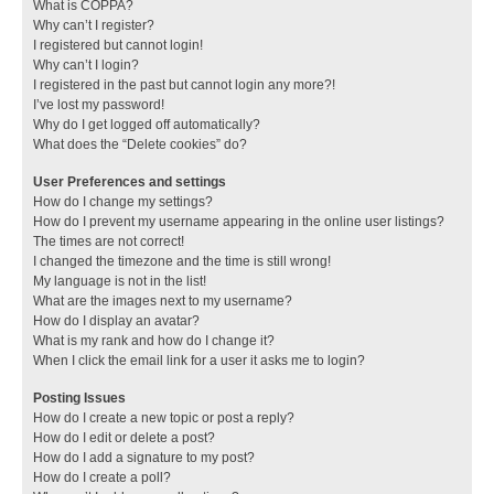
What is COPPA?
Why can’t I register?
I registered but cannot login!
Why can’t I login?
I registered in the past but cannot login any more?!
I’ve lost my password!
Why do I get logged off automatically?
What does the “Delete cookies” do?
User Preferences and settings
How do I change my settings?
How do I prevent my username appearing in the online user listings?
The times are not correct!
I changed the timezone and the time is still wrong!
My language is not in the list!
What are the images next to my username?
How do I display an avatar?
What is my rank and how do I change it?
When I click the email link for a user it asks me to login?
Posting Issues
How do I create a new topic or post a reply?
How do I edit or delete a post?
How do I add a signature to my post?
How do I create a poll?