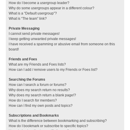
How do I become a usergroup leader?
Why do some usergroups appear in a different colour?
What is a “Default usergroup”?
What is “The team” link?
Private Messaging
I cannot send private messages!
I keep getting unwanted private messages!
I have received a spamming or abusive email from someone on this
board!
Friends and Foes
What are my Friends and Foes lists?
How can I add / remove users to my Friends or Foes list?
Searching the Forums
How can I search a forum or forums?
Why does my search return no results?
Why does my search return a blank page!?
How do I search for members?
How can I find my own posts and topics?
Subscriptions and Bookmarks
What is the difference between bookmarking and subscribing?
How do I bookmark or subscribe to specific topics?