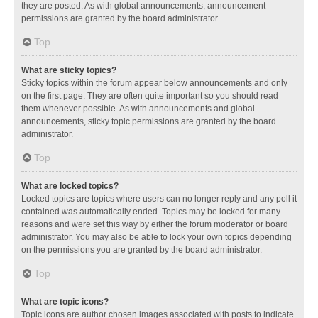
they are posted. As with global announcements, announcement
permissions are granted by the board administrator.
Top
What are sticky topics?
Sticky topics within the forum appear below announcements and only
on the first page. They are often quite important so you should read
them whenever possible. As with announcements and global
announcements, sticky topic permissions are granted by the board
administrator.
Top
What are locked topics?
Locked topics are topics where users can no longer reply and any poll it
contained was automatically ended. Topics may be locked for many
reasons and were set this way by either the forum moderator or board
administrator. You may also be able to lock your own topics depending
on the permissions you are granted by the board administrator.
Top
What are topic icons?
Topic icons are author chosen images associated with posts to indicate