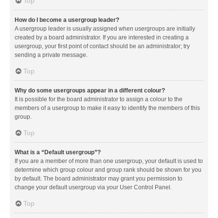
Top
How do I become a usergroup leader?
A usergroup leader is usually assigned when usergroups are initially
created by a board administrator. If you are interested in creating a
usergroup, your first point of contact should be an administrator; try
sending a private message.
Top
Why do some usergroups appear in a different colour?
It is possible for the board administrator to assign a colour to the
members of a usergroup to make it easy to identify the members of this
group.
Top
What is a “Default usergroup”?
If you are a member of more than one usergroup, your default is used to
determine which group colour and group rank should be shown for you
by default. The board administrator may grant you permission to
change your default usergroup via your User Control Panel.
Top