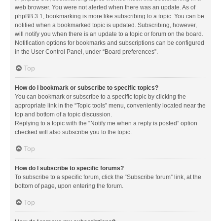
web browser. You were not alerted when there was an update. As of
phpBB 3.1, bookmarking is more like subscribing to a topic. You can be
notified when a bookmarked topic is updated. Subscribing, however,
will notify you when there is an update to a topic or forum on the board.
Notification options for bookmarks and subscriptions can be configured
in the User Control Panel, under “Board preferences”.
Top
How do I bookmark or subscribe to specific topics?
You can bookmark or subscribe to a specific topic by clicking the
appropriate link in the “Topic tools” menu, conveniently located near the
top and bottom of a topic discussion.
Replying to a topic with the “Notify me when a reply is posted” option
checked will also subscribe you to the topic.
Top
How do I subscribe to specific forums?
To subscribe to a specific forum, click the “Subscribe forum” link, at the
bottom of page, upon entering the forum.
Top