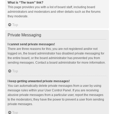
What is “The team” link?
This page provides you with a list of board staff, including board
administrators and moderators and other details such as the forums
they moderate.
Top
Private Messaging
I cannot send private messages!
There are three reasons for this; you are not registered and/or not
logged on, the board administrator has disabled private messaging for
the entire board, or the board administrator has prevented you from
sending messages. Contact a board administrator for more information.
Top
I keep getting unwanted private messages!
You can automatically delete private messages from a user by using
message rules within your User Control Panel. If you are receiving
abusive private messages from a particular user, report the messages
to the moderators; they have the power to prevent a user from sending
private messages.
Top