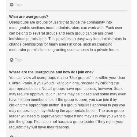
Top
What are usergroups?
Usergroups are groups of users that divide the community into
manageable sections board administrators can work with. Each user
can belong to several groups and each group can be assigned
individual permissions. This provides an easy way for administrators to
change permissions for many users at once, such as changing
moderator permissions or granting users access to a private forum.
Top
Where are the usergroups and how do I join one?
You can view all usergroups via the “Usergroups” link within your User
Control Panel. If you would like to join one, proceed by clicking the
appropriate button. Not all groups have open access, however. Some
may require approval to join, some may be closed and some may even
have hidden memberships. If the group is open, you can join it by
clicking the appropriate button. If a group requires approval to join you
may request to join by clicking the appropriate button. The user group
leader will need to approve your request and may ask why you want to
join the group. Please do not harass a group leader if they reject your
request; they will have their reasons.