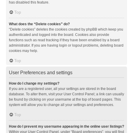
has disabled this feature.
Top
What does the “Delete cookies” do?
“Delete cookies” deletes the cookies created by phpBB which keep you
authenticated and logged into the board. Cookies also provide
functions such as read tracking if they have been enabled by a board
administrator. If you are having login or logout problems, deleting board
cookies may help.
Top
User Preferences and settings
How do I change my settings?
If you are a registered user, all your settings are stored in the board
database. To alter them, visit your User Control Panel; a link can usually
be found by clicking on your username at the top of board pages. This
system will allow you to change all your settings and preferences.
Top
How do I prevent my username appearing in the online user listings?
Within your User Control Panel, under “Board preferences”, you will find