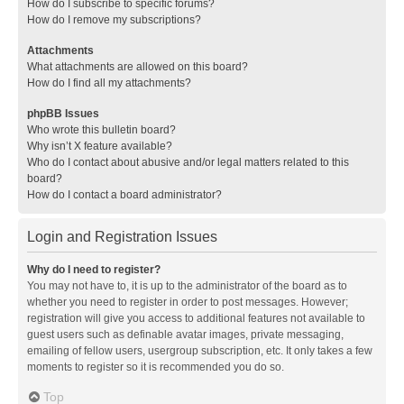
How do I subscribe to specific forums?
How do I remove my subscriptions?
Attachments
What attachments are allowed on this board?
How do I find all my attachments?
phpBB Issues
Who wrote this bulletin board?
Why isn’t X feature available?
Who do I contact about abusive and/or legal matters related to this
board?
How do I contact a board administrator?
Login and Registration Issues
Why do I need to register?
You may not have to, it is up to the administrator of the board as to
whether you need to register in order to post messages. However;
registration will give you access to additional features not available to
guest users such as definable avatar images, private messaging,
emailing of fellow users, usergroup subscription, etc. It only takes a few
moments to register so it is recommended you do so.
Top