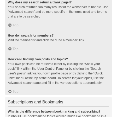
Why does my search return a blank page!?
Your search returned too many results for the webserver to handle. Use
“Advanced search” and be more specific in the terms used and forums
that are to be searched.
Top
How do I search for members?
Visit the memberlist and click the “Find a member” link.
Top
How can I find my own posts and topics?
Your own posts can be retrieved either by clicking the “Show your
posts” link within the User Control Panel or by clicking the “Search
user’s posts” link via your own profile page or by clicking the “Quick
links” menu at the top of the board. To search for your topics, use the
Advanced search page and fill in the various options appropriately.
Top
Subscriptions and Bookmarks
What is the difference between bookmarking and subscribing?
In phpBB 3.0, bookmarking topics worked much like bookmarking in a