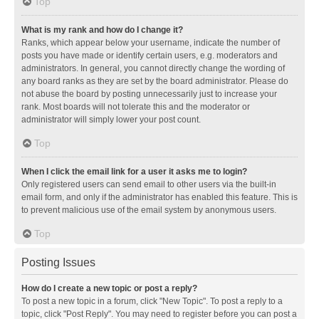
Top
What is my rank and how do I change it?
Ranks, which appear below your username, indicate the number of
posts you have made or identify certain users, e.g. moderators and
administrators. In general, you cannot directly change the wording of
any board ranks as they are set by the board administrator. Please do
not abuse the board by posting unnecessarily just to increase your
rank. Most boards will not tolerate this and the moderator or
administrator will simply lower your post count.
Top
When I click the email link for a user it asks me to login?
Only registered users can send email to other users via the built-in
email form, and only if the administrator has enabled this feature. This is
to prevent malicious use of the email system by anonymous users.
Top
Posting Issues
How do I create a new topic or post a reply?
To post a new topic in a forum, click "New Topic". To post a reply to a
topic, click "Post Reply". You may need to register before you can post a