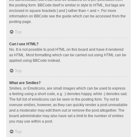
the posting form. BBCode itself is similar in style to HTML, but tags are
enclosed in square brackets [ and ] rather than < and >. For more
information on BBCode see the guide which can be accessed from the
posting page.
Top
Can I use HTML?
No. It is not possible to post HTML on this board and have it rendered
as HTML. Most formatting which can be carried out using HTML can be
applied using BBCode instead.
Top
What are Smilies?
Smilies, or Emoticons, are small images which can be used to express
a feeling using a short code, e.g. :) denotes happy, while :( denotes sad.
The full list of emoticons can be seen in the posting form. Try not to
overuse smilies, however, as they can quickly render a post unreadable
and a moderator may edit them out or remove the post altogether. The
board administrator may also have set a limit to the number of smilies
you may use within a post.
Top