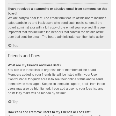
I have received a spamming or abusive email from someone on this
board!
We are sorry to hear that. The email form feature of this board includes
safeguards to try and track users who send such posts, so email the
board administrator with a full copy of the email you received. It is very
important that this includes the headers that contain the details of the
user that sent the email. The board administrator can then take action.
Top
Friends and Foes
What are my Friends and Foes lists?
You can use these lists to organise other members of the board.
Members added to your friends list will be listed within your User
Control Panel for quick access to see their online status and to send
them private messages. Subject to template support, posts from these
users may also be highlighted. If you add a user to your foes list, any
posts they make will be hidden by default.
Top
How can I add / remove users to my Friends or Foes list?