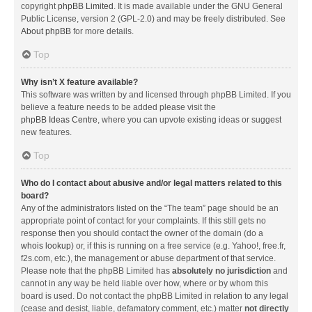
copyright
phpBB Limited
. It is made available under the GNU General
Public License, version 2 (GPL-2.0) and may be freely distributed. See
About phpBB
for more details.
Top
Why isn’t X feature available?
This software was written by and licensed through phpBB Limited. If you
believe a feature needs to be added please visit the
phpBB Ideas Centre
, where you can upvote existing ideas or suggest
new features.
Top
Who do I contact about abusive and/or legal matters related to this
board?
Any of the administrators listed on the “The team” page should be an
appropriate point of contact for your complaints. If this still gets no
response then you should contact the owner of the domain (do a
whois lookup
) or, if this is running on a free service (e.g. Yahoo!, free.fr,
f2s.com, etc.), the management or abuse department of that service.
Please note that the phpBB Limited has
absolutely no jurisdiction
and
cannot in any way be held liable over how, where or by whom this
board is used. Do not contact the phpBB Limited in relation to any legal
(cease and desist, liable, defamatory comment, etc.) matter
not directly