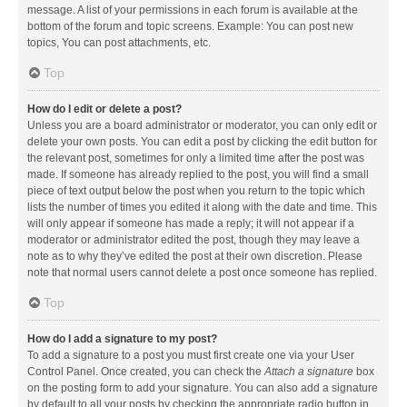
message. A list of your permissions in each forum is available at the
bottom of the forum and topic screens. Example: You can post new
topics, You can post attachments, etc.
Top
How do I edit or delete a post?
Unless you are a board administrator or moderator, you can only edit or
delete your own posts. You can edit a post by clicking the edit button for
the relevant post, sometimes for only a limited time after the post was
made. If someone has already replied to the post, you will find a small
piece of text output below the post when you return to the topic which
lists the number of times you edited it along with the date and time. This
will only appear if someone has made a reply; it will not appear if a
moderator or administrator edited the post, though they may leave a
note as to why they’ve edited the post at their own discretion. Please
note that normal users cannot delete a post once someone has replied.
Top
How do I add a signature to my post?
To add a signature to a post you must first create one via your User
Control Panel. Once created, you can check the
Attach a signature
box
on the posting form to add your signature. You can also add a signature
by default to all your posts by checking the appropriate radio button in