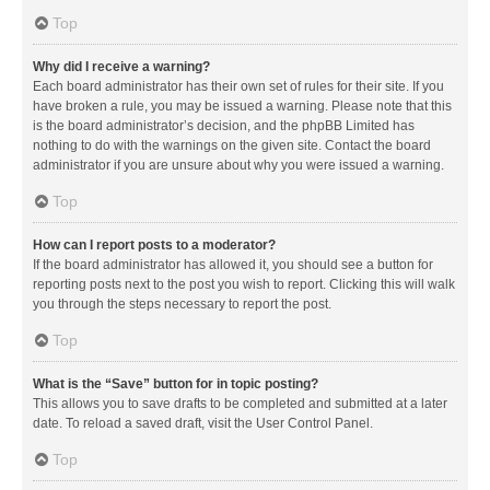
Top
Why did I receive a warning?
Each board administrator has their own set of rules for their site. If you
have broken a rule, you may be issued a warning. Please note that this
is the board administrator’s decision, and the phpBB Limited has
nothing to do with the warnings on the given site. Contact the board
administrator if you are unsure about why you were issued a warning.
Top
How can I report posts to a moderator?
If the board administrator has allowed it, you should see a button for
reporting posts next to the post you wish to report. Clicking this will walk
you through the steps necessary to report the post.
Top
What is the “Save” button for in topic posting?
This allows you to save drafts to be completed and submitted at a later
date. To reload a saved draft, visit the User Control Panel.
Top