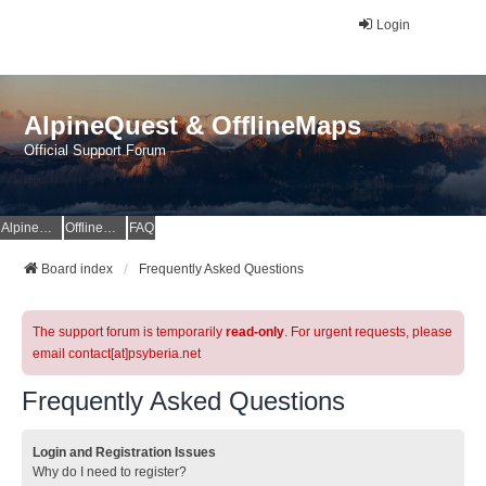
Login
AlpineQuest & OfflineMaps
Official Support Forum
AlpineQuest Website
OfflineMaps Website
FAQ
Board index
Frequently Asked Questions
The support forum is temporarily
read-only
. For urgent requests, please
email contact[at]psyberia.net
Frequently Asked Questions
Login and Registration Issues
Why do I need to register?