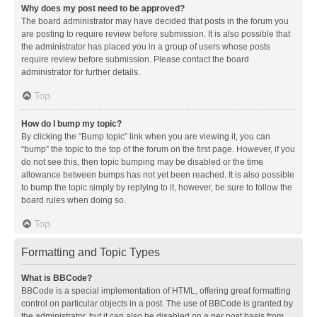
Why does my post need to be approved?
The board administrator may have decided that posts in the forum you
are posting to require review before submission. It is also possible that
the administrator has placed you in a group of users whose posts
require review before submission. Please contact the board
administrator for further details.
Top
How do I bump my topic?
By clicking the “Bump topic” link when you are viewing it, you can
“bump” the topic to the top of the forum on the first page. However, if you
do not see this, then topic bumping may be disabled or the time
allowance between bumps has not yet been reached. It is also possible
to bump the topic simply by replying to it, however, be sure to follow the
board rules when doing so.
Top
Formatting and Topic Types
What is BBCode?
BBCode is a special implementation of HTML, offering great formatting
control on particular objects in a post. The use of BBCode is granted by
the administrator, but it can also be disabled on a per post basis from