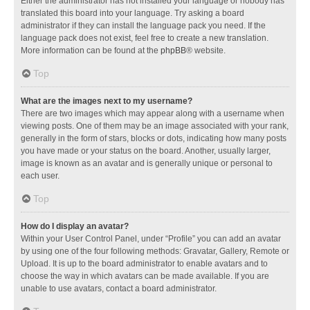
Either the administrator has not installed your language or nobody has
translated this board into your language. Try asking a board
administrator if they can install the language pack you need. If the
language pack does not exist, feel free to create a new translation.
More information can be found at the
phpBB
® website.
Top
What are the images next to my username?
There are two images which may appear along with a username when
viewing posts. One of them may be an image associated with your rank,
generally in the form of stars, blocks or dots, indicating how many posts
you have made or your status on the board. Another, usually larger,
image is known as an avatar and is generally unique or personal to
each user.
Top
How do I display an avatar?
Within your User Control Panel, under “Profile” you can add an avatar
by using one of the four following methods: Gravatar, Gallery, Remote or
Upload. It is up to the board administrator to enable avatars and to
choose the way in which avatars can be made available. If you are
unable to use avatars, contact a board administrator.