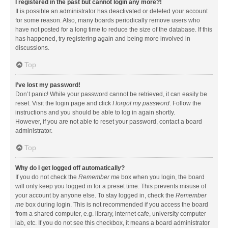
I registered in the past but cannot login any more?!
It is possible an administrator has deactivated or deleted your account
for some reason. Also, many boards periodically remove users who
have not posted for a long time to reduce the size of the database. If this
has happened, try registering again and being more involved in
discussions.
Top
I’ve lost my password!
Don’t panic! While your password cannot be retrieved, it can easily be
reset. Visit the login page and click
I forgot my password
. Follow the
instructions and you should be able to log in again shortly.
However, if you are not able to reset your password, contact a board
administrator.
Top
Why do I get logged off automatically?
If you do not check the
Remember me
box when you login, the board
will only keep you logged in for a preset time. This prevents misuse of
your account by anyone else. To stay logged in, check the
Remember
me
box during login. This is not recommended if you access the board
from a shared computer, e.g. library, internet cafe, university computer
lab, etc. If you do not see this checkbox, it means a board administrator