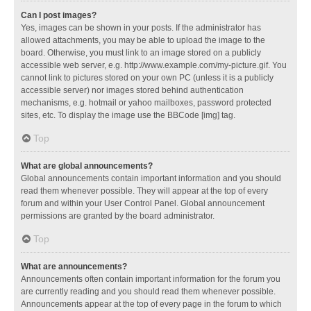
Can I post images?
Yes, images can be shown in your posts. If the administrator has
allowed attachments, you may be able to upload the image to the
board. Otherwise, you must link to an image stored on a publicly
accessible web server, e.g. http://www.example.com/my-picture.gif. You
cannot link to pictures stored on your own PC (unless it is a publicly
accessible server) nor images stored behind authentication
mechanisms, e.g. hotmail or yahoo mailboxes, password protected
sites, etc. To display the image use the BBCode [img] tag.
Top
What are global announcements?
Global announcements contain important information and you should
read them whenever possible. They will appear at the top of every
forum and within your User Control Panel. Global announcement
permissions are granted by the board administrator.
Top
What are announcements?
Announcements often contain important information for the forum you
are currently reading and you should read them whenever possible.
Announcements appear at the top of every page in the forum to which