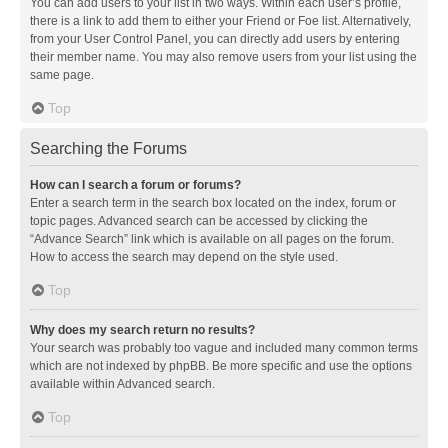
You can add users to your list in two ways. Within each user’s profile,
there is a link to add them to either your Friend or Foe list. Alternatively,
from your User Control Panel, you can directly add users by entering
their member name. You may also remove users from your list using the
same page.
Top
Searching the Forums
How can I search a forum or forums?
Enter a search term in the search box located on the index, forum or
topic pages. Advanced search can be accessed by clicking the
“Advance Search” link which is available on all pages on the forum.
How to access the search may depend on the style used.
Top
Why does my search return no results?
Your search was probably too vague and included many common terms
which are not indexed by phpBB. Be more specific and use the options
available within Advanced search.
Top