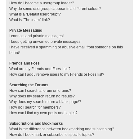
How do I become a usergroup leader?
Why do some usergroups appear in a different colour?
What is a “Default usergroup”?
What is “The team” link?
Private Messaging
I cannot send private messages!
I keep getting unwanted private messages!
I have received a spamming or abusive email from someone on this
board!
Friends and Foes
What are my Friends and Foes lists?
How can I add / remove users to my Friends or Foes list?
Searching the Forums
How can I search a forum or forums?
Why does my search return no results?
Why does my search return a blank page!?
How do I search for members?
How can I find my own posts and topics?
Subscriptions and Bookmarks
What is the difference between bookmarking and subscribing?
How do I bookmark or subscribe to specific topics?