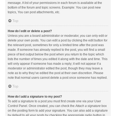
message. A list of your permissions in each forum is available at the
bottom of the forum and topic screens. Example: You can post new
topics, You can post attachments, etc.
Top
How do I edit or delete a post?
Unless you are a board administrator or moderator, you can only edit or
delete your own posts. You can edit a post by clicking the edit button for
the relevant post, sometimes for only a limited time after the post was
made. If someone has already replied to the post, you will find a small
piece of text output below the post when you return to the topic which
lists the number of times you edited it along with the date and time. This
will only appear if someone has made a reply; it will not appear if a
moderator or administrator edited the post, though they may leave a
note as to why they’ve edited the post at their own discretion. Please
note that normal users cannot delete a post once someone has replied.
Top
How do I add a signature to my post?
To add a signature to a post you must first create one via your User
Control Panel. Once created, you can check the
Attach a signature
box
on the posting form to add your signature. You can also add a signature
by default to all your posts by checking the appropriate radio button in