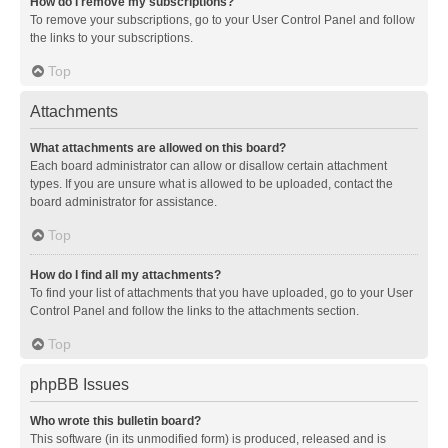
How do I remove my subscriptions?
To remove your subscriptions, go to your User Control Panel and follow
the links to your subscriptions.
Top
Attachments
What attachments are allowed on this board?
Each board administrator can allow or disallow certain attachment
types. If you are unsure what is allowed to be uploaded, contact the
board administrator for assistance.
Top
How do I find all my attachments?
To find your list of attachments that you have uploaded, go to your User
Control Panel and follow the links to the attachments section.
Top
phpBB Issues
Who wrote this bulletin board?
This software (in its unmodified form) is produced, released and is