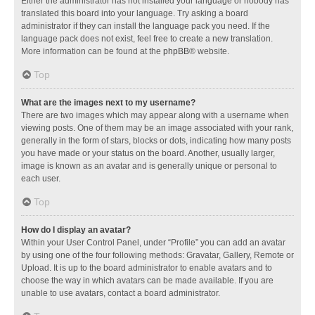
Either the administrator has not installed your language or nobody has
translated this board into your language. Try asking a board
administrator if they can install the language pack you need. If the
language pack does not exist, feel free to create a new translation.
More information can be found at the
phpBB
® website.
Top
What are the images next to my username?
There are two images which may appear along with a username when
viewing posts. One of them may be an image associated with your rank,
generally in the form of stars, blocks or dots, indicating how many posts
you have made or your status on the board. Another, usually larger,
image is known as an avatar and is generally unique or personal to
each user.
Top
How do I display an avatar?
Within your User Control Panel, under “Profile” you can add an avatar
by using one of the four following methods: Gravatar, Gallery, Remote or
Upload. It is up to the board administrator to enable avatars and to
choose the way in which avatars can be made available. If you are
unable to use avatars, contact a board administrator.