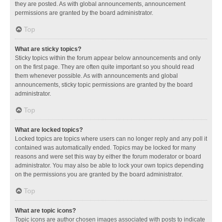
they are posted. As with global announcements, announcement
permissions are granted by the board administrator.
Top
What are sticky topics?
Sticky topics within the forum appear below announcements and only
on the first page. They are often quite important so you should read
them whenever possible. As with announcements and global
announcements, sticky topic permissions are granted by the board
administrator.
Top
What are locked topics?
Locked topics are topics where users can no longer reply and any poll it
contained was automatically ended. Topics may be locked for many
reasons and were set this way by either the forum moderator or board
administrator. You may also be able to lock your own topics depending
on the permissions you are granted by the board administrator.
Top
What are topic icons?
Topic icons are author chosen images associated with posts to indicate