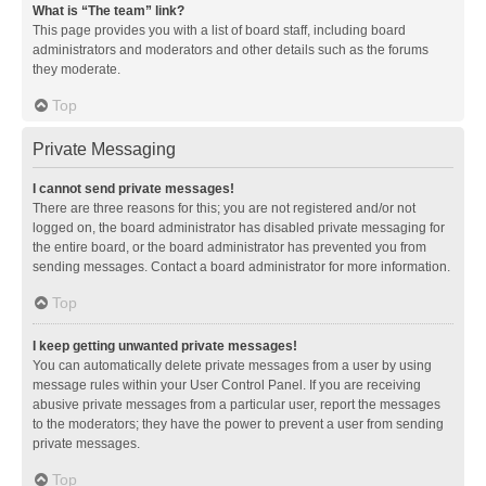
What is “The team” link?
This page provides you with a list of board staff, including board
administrators and moderators and other details such as the forums
they moderate.
Top
Private Messaging
I cannot send private messages!
There are three reasons for this; you are not registered and/or not
logged on, the board administrator has disabled private messaging for
the entire board, or the board administrator has prevented you from
sending messages. Contact a board administrator for more information.
Top
I keep getting unwanted private messages!
You can automatically delete private messages from a user by using
message rules within your User Control Panel. If you are receiving
abusive private messages from a particular user, report the messages
to the moderators; they have the power to prevent a user from sending
private messages.
Top