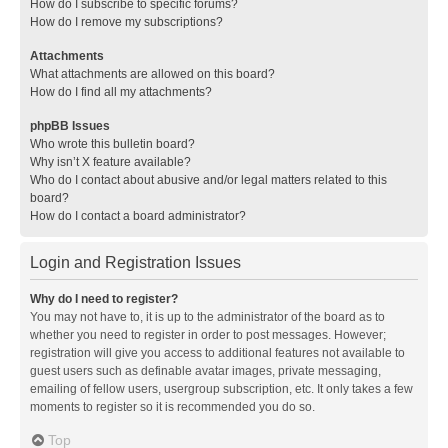
How do I subscribe to specific forums?
How do I remove my subscriptions?
Attachments
What attachments are allowed on this board?
How do I find all my attachments?
phpBB Issues
Who wrote this bulletin board?
Why isn’t X feature available?
Who do I contact about abusive and/or legal matters related to this
board?
How do I contact a board administrator?
Login and Registration Issues
Why do I need to register?
You may not have to, it is up to the administrator of the board as to
whether you need to register in order to post messages. However;
registration will give you access to additional features not available to
guest users such as definable avatar images, private messaging,
emailing of fellow users, usergroup subscription, etc. It only takes a few
moments to register so it is recommended you do so.
Top