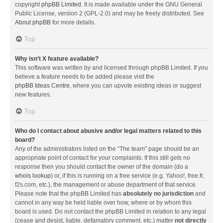
copyright
phpBB Limited
. It is made available under the GNU General
Public License, version 2 (GPL-2.0) and may be freely distributed. See
About phpBB
for more details.
Top
Why isn’t X feature available?
This software was written by and licensed through phpBB Limited. If you
believe a feature needs to be added please visit the
phpBB Ideas Centre
, where you can upvote existing ideas or suggest
new features.
Top
Who do I contact about abusive and/or legal matters related to this
board?
Any of the administrators listed on the “The team” page should be an
appropriate point of contact for your complaints. If this still gets no
response then you should contact the owner of the domain (do a
whois lookup
) or, if this is running on a free service (e.g. Yahoo!, free.fr,
f2s.com, etc.), the management or abuse department of that service.
Please note that the phpBB Limited has
absolutely no jurisdiction
and
cannot in any way be held liable over how, where or by whom this
board is used. Do not contact the phpBB Limited in relation to any legal
(cease and desist, liable, defamatory comment, etc.) matter
not directly