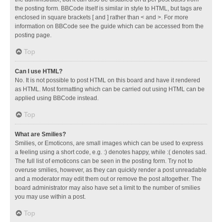
the posting form. BBCode itself is similar in style to HTML, but tags are
enclosed in square brackets [ and ] rather than < and >. For more
information on BBCode see the guide which can be accessed from the
posting page.
Top
Can I use HTML?
No. It is not possible to post HTML on this board and have it rendered
as HTML. Most formatting which can be carried out using HTML can be
applied using BBCode instead.
Top
What are Smilies?
Smilies, or Emoticons, are small images which can be used to express
a feeling using a short code, e.g. :) denotes happy, while :( denotes sad.
The full list of emoticons can be seen in the posting form. Try not to
overuse smilies, however, as they can quickly render a post unreadable
and a moderator may edit them out or remove the post altogether. The
board administrator may also have set a limit to the number of smilies
you may use within a post.
Top