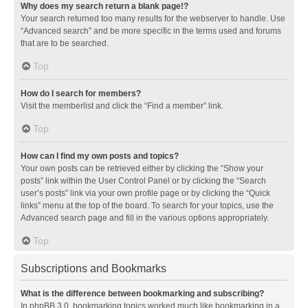
Why does my search return a blank page!?
Your search returned too many results for the webserver to handle. Use
“Advanced search” and be more specific in the terms used and forums
that are to be searched.
Top
How do I search for members?
Visit the memberlist and click the “Find a member” link.
Top
How can I find my own posts and topics?
Your own posts can be retrieved either by clicking the “Show your
posts” link within the User Control Panel or by clicking the “Search
user’s posts” link via your own profile page or by clicking the “Quick
links” menu at the top of the board. To search for your topics, use the
Advanced search page and fill in the various options appropriately.
Top
Subscriptions and Bookmarks
What is the difference between bookmarking and subscribing?
In phpBB 3.0, bookmarking topics worked much like bookmarking in a