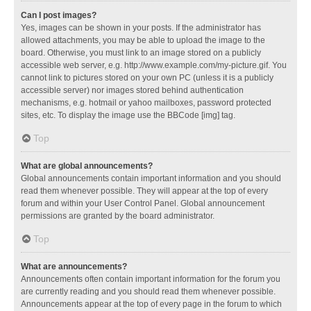
Can I post images?
Yes, images can be shown in your posts. If the administrator has
allowed attachments, you may be able to upload the image to the
board. Otherwise, you must link to an image stored on a publicly
accessible web server, e.g. http://www.example.com/my-picture.gif. You
cannot link to pictures stored on your own PC (unless it is a publicly
accessible server) nor images stored behind authentication
mechanisms, e.g. hotmail or yahoo mailboxes, password protected
sites, etc. To display the image use the BBCode [img] tag.
Top
What are global announcements?
Global announcements contain important information and you should
read them whenever possible. They will appear at the top of every
forum and within your User Control Panel. Global announcement
permissions are granted by the board administrator.
Top
What are announcements?
Announcements often contain important information for the forum you
are currently reading and you should read them whenever possible.
Announcements appear at the top of every page in the forum to which