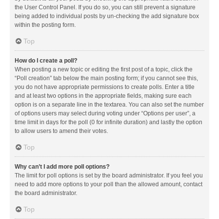
the User Control Panel. If you do so, you can still prevent a signature
being added to individual posts by un-checking the add signature box
within the posting form.
Top
How do I create a poll?
When posting a new topic or editing the first post of a topic, click the
“Poll creation” tab below the main posting form; if you cannot see this,
you do not have appropriate permissions to create polls. Enter a title
and at least two options in the appropriate fields, making sure each
option is on a separate line in the textarea. You can also set the number
of options users may select during voting under “Options per user”, a
time limit in days for the poll (0 for infinite duration) and lastly the option
to allow users to amend their votes.
Top
Why can’t I add more poll options?
The limit for poll options is set by the board administrator. If you feel you
need to add more options to your poll than the allowed amount, contact
the board administrator.
Top