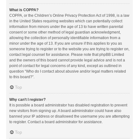
What is COPPA?
COPPA, or the Children’s Online Privacy Protection Act of 1998, is a law
in the United States requiring websites which can potentially collect
information from minors under the age of 13 to have written parental
consent or some other method of legal guardian acknowledgment,
allowing the collection of personally identifiable information from a
minor under the age of 13. If you are unsure if this applies to you as
someone trying to register or to the website you are trying to register on,
contact legal counsel for assistance. Please note that phpBB Limited
and the owners of this board cannot provide legal advice and is not a
point of contact for legal concerns of any kind, except as outlined in
question “Who do I contact about abusive and/or legal matters related
to this board?”.
Top
Why can’t I register?
It is possible a board administrator has disabled registration to prevent
new visitors from signing up. A board administrator could have also
banned your IP address or disallowed the username you are attempting
to register. Contact a board administrator for assistance.
Top