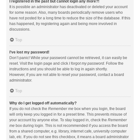
I registered in the past but cannot login any more?!
It is possible an administrator has deactivated or deleted your account
for some reason. Also, many boards periodically remove users who
have not posted for a long time to reduce the size of the database. If this
has happened, try registering again and being more involved in
discussions.
Top
I’ve lost my password!
Don’t panic! While your password cannot be retrieved, it can easily be
reset. Visit the login page and click
I forgot my password
. Follow the
instructions and you should be able to log in again shortly.
However, if you are not able to reset your password, contact a board
administrator.
Top
Why do I get logged off automatically?
If you do not check the
Remember me
box when you login, the board
will only keep you logged in for a preset time. This prevents misuse of
your account by anyone else. To stay logged in, check the
Remember
me
box during login. This is not recommended if you access the board
from a shared computer, e.g. library, internet cafe, university computer
lab, etc. If you do not see this checkbox, it means a board administrator