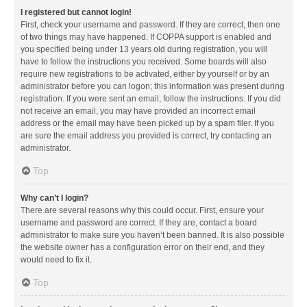
I registered but cannot login!
First, check your username and password. If they are correct, then one
of two things may have happened. If COPPA support is enabled and
you specified being under 13 years old during registration, you will
have to follow the instructions you received. Some boards will also
require new registrations to be activated, either by yourself or by an
administrator before you can logon; this information was present during
registration. If you were sent an email, follow the instructions. If you did
not receive an email, you may have provided an incorrect email
address or the email may have been picked up by a spam filer. If you
are sure the email address you provided is correct, try contacting an
administrator.
Top
Why can’t I login?
There are several reasons why this could occur. First, ensure your
username and password are correct. If they are, contact a board
administrator to make sure you haven’t been banned. It is also possible
the website owner has a configuration error on their end, and they
would need to fix it.
Top