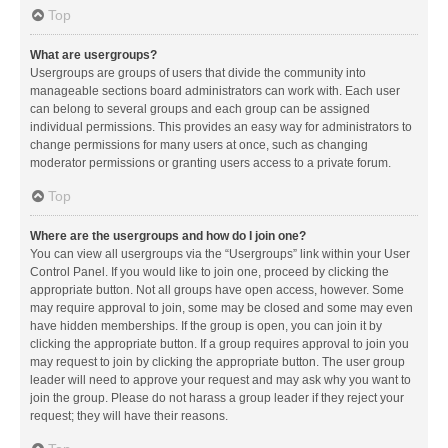
Top
What are usergroups?
Usergroups are groups of users that divide the community into
manageable sections board administrators can work with. Each user
can belong to several groups and each group can be assigned
individual permissions. This provides an easy way for administrators to
change permissions for many users at once, such as changing
moderator permissions or granting users access to a private forum.
Top
Where are the usergroups and how do I join one?
You can view all usergroups via the “Usergroups” link within your User
Control Panel. If you would like to join one, proceed by clicking the
appropriate button. Not all groups have open access, however. Some
may require approval to join, some may be closed and some may even
have hidden memberships. If the group is open, you can join it by
clicking the appropriate button. If a group requires approval to join you
may request to join by clicking the appropriate button. The user group
leader will need to approve your request and may ask why you want to
join the group. Please do not harass a group leader if they reject your
request; they will have their reasons.