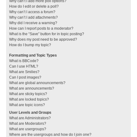
Why can’t I add more poll options?
How do I edit or delete a poll?
Why can’t I access a forum?
Why can’t I add attachments?
Why did I receive a warning?
How can I report posts to a moderator?
What is the “Save” button for in topic posting?
Why does my post need to be approved?
How do I bump my topic?
Formatting and Topic Types
What is BBCode?
Can I use HTML?
What are Smilies?
Can I post images?
What are global announcements?
What are announcements?
What are sticky topics?
What are locked topics?
What are topic icons?
User Levels and Groups
What are Administrators?
What are Moderators?
What are usergroups?
Where are the usergroups and how do I join one?