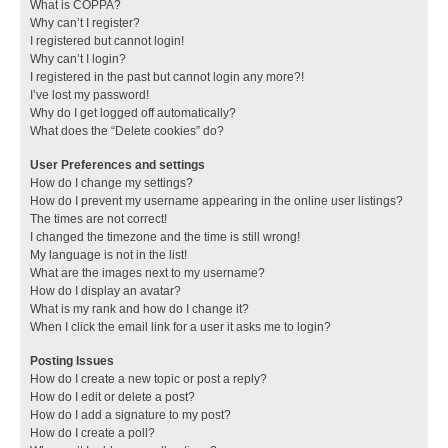
What is COPPA?
Why can’t I register?
I registered but cannot login!
Why can’t I login?
I registered in the past but cannot login any more?!
I’ve lost my password!
Why do I get logged off automatically?
What does the “Delete cookies” do?
User Preferences and settings
How do I change my settings?
How do I prevent my username appearing in the online user listings?
The times are not correct!
I changed the timezone and the time is still wrong!
My language is not in the list!
What are the images next to my username?
How do I display an avatar?
What is my rank and how do I change it?
When I click the email link for a user it asks me to login?
Posting Issues
How do I create a new topic or post a reply?
How do I edit or delete a post?
How do I add a signature to my post?
How do I create a poll?