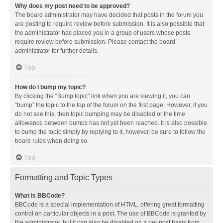
Why does my post need to be approved?
The board administrator may have decided that posts in the forum you
are posting to require review before submission. It is also possible that
the administrator has placed you in a group of users whose posts
require review before submission. Please contact the board
administrator for further details.
Top
How do I bump my topic?
By clicking the “Bump topic” link when you are viewing it, you can
“bump” the topic to the top of the forum on the first page. However, if you
do not see this, then topic bumping may be disabled or the time
allowance between bumps has not yet been reached. It is also possible
to bump the topic simply by replying to it, however, be sure to follow the
board rules when doing so.
Top
Formatting and Topic Types
What is BBCode?
BBCode is a special implementation of HTML, offering great formatting
control on particular objects in a post. The use of BBCode is granted by
the administrator, but it can also be disabled on a per post basis from