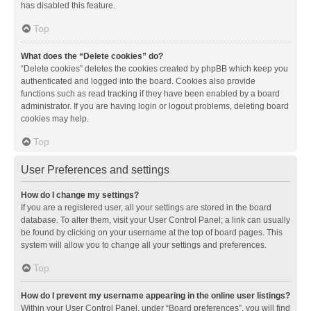
has disabled this feature.
Top
What does the “Delete cookies” do?
“Delete cookies” deletes the cookies created by phpBB which keep you
authenticated and logged into the board. Cookies also provide
functions such as read tracking if they have been enabled by a board
administrator. If you are having login or logout problems, deleting board
cookies may help.
Top
User Preferences and settings
How do I change my settings?
If you are a registered user, all your settings are stored in the board
database. To alter them, visit your User Control Panel; a link can usually
be found by clicking on your username at the top of board pages. This
system will allow you to change all your settings and preferences.
Top
How do I prevent my username appearing in the online user listings?
Within your User Control Panel, under “Board preferences”, you will find