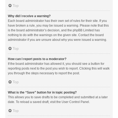
Top
Why did I receive a warning?
Each board administrator has their own set of rules for their site. If you
have broken a rule, you may be issued a warning. Please note that this
is the board administrator’s decision, and the phpBB Limited has
nothing to do with the warnings on the given site. Contact the board
administrator if you are unsure about why you were issued a warning.
Top
How can I report posts to a moderator?
If the board administrator has allowed it, you should see a button for
reporting posts next to the post you wish to report. Clicking this will walk
you through the steps necessary to report the post.
Top
What is the “Save” button for in topic posting?
This allows you to save drafts to be completed and submitted at a later
date. To reload a saved draft, visit the User Control Panel.
Top