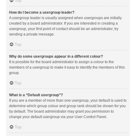
Top
How do I become a usergroup leader?
A usergroup leader is usually assigned when usergroups are initially
created by a board administrator. If you are interested in creating a
usergroup, your first point of contact should be an administrator; try
sending a private message.
Top
Why do some usergroups appear in a different colour?
It is possible for the board administrator to assign a colour to the
members of a usergroup to make it easy to identify the members of this
group.
Top
What is a “Default usergroup”?
If you are a member of more than one usergroup, your default is used to
determine which group colour and group rank should be shown for you
by default. The board administrator may grant you permission to
change your default usergroup via your User Control Panel.
Top