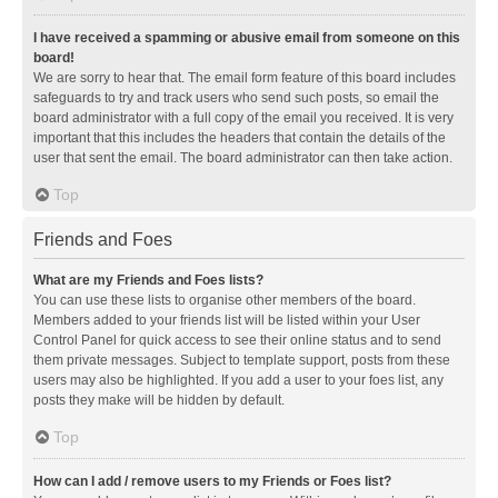
I have received a spamming or abusive email from someone on this
board!
We are sorry to hear that. The email form feature of this board includes
safeguards to try and track users who send such posts, so email the
board administrator with a full copy of the email you received. It is very
important that this includes the headers that contain the details of the
user that sent the email. The board administrator can then take action.
Top
Friends and Foes
What are my Friends and Foes lists?
You can use these lists to organise other members of the board.
Members added to your friends list will be listed within your User
Control Panel for quick access to see their online status and to send
them private messages. Subject to template support, posts from these
users may also be highlighted. If you add a user to your foes list, any
posts they make will be hidden by default.
Top
How can I add / remove users to my Friends or Foes list?