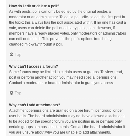
How do I edit or delete a poll?
As with posts, polls can only be edited by the original poster, a
moderator or an administrator. To edit a poll, click to edit the first post in
the topic; this always has the poll associated with it. If no one has cast a
vote, users can delete the poll or edit any poll option. However, if
members have already placed votes, only moderators or administrators
can edit or delete it. This prevents the poll’s options from being
changed mid-way through a poll.
Top
Why can’t I access a forum?
Some forums may be limited to certain users or groups. To view, read,
post or perform another action you may need special permissions.
Contact a moderator or board administrator to grant you access.
Top
Why can’t I add attachments?
Attachment permissions are granted on a per forum, per group, or per
user basis. The board administrator may not have allowed attachments
to be added for the specific forum you are posting in, or perhaps only
certain groups can post attachments. Contact the board administrator if
you are unsure about why you are unable to add attachments.