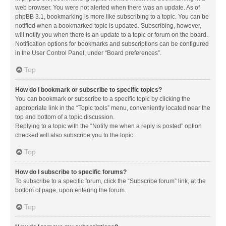
web browser. You were not alerted when there was an update. As of
phpBB 3.1, bookmarking is more like subscribing to a topic. You can be
notified when a bookmarked topic is updated. Subscribing, however,
will notify you when there is an update to a topic or forum on the board.
Notification options for bookmarks and subscriptions can be configured
in the User Control Panel, under “Board preferences”.
Top
How do I bookmark or subscribe to specific topics?
You can bookmark or subscribe to a specific topic by clicking the
appropriate link in the “Topic tools” menu, conveniently located near the
top and bottom of a topic discussion.
Replying to a topic with the “Notify me when a reply is posted” option
checked will also subscribe you to the topic.
Top
How do I subscribe to specific forums?
To subscribe to a specific forum, click the “Subscribe forum” link, at the
bottom of page, upon entering the forum.
Top