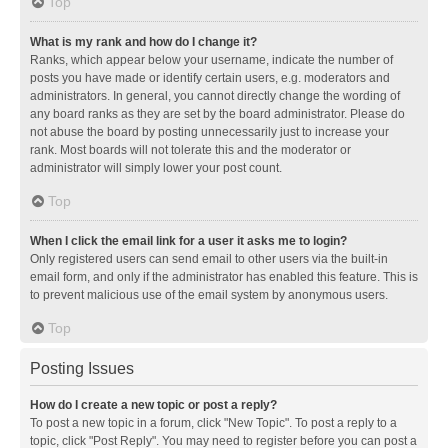
Top
What is my rank and how do I change it?
Ranks, which appear below your username, indicate the number of
posts you have made or identify certain users, e.g. moderators and
administrators. In general, you cannot directly change the wording of
any board ranks as they are set by the board administrator. Please do
not abuse the board by posting unnecessarily just to increase your
rank. Most boards will not tolerate this and the moderator or
administrator will simply lower your post count.
Top
When I click the email link for a user it asks me to login?
Only registered users can send email to other users via the built-in
email form, and only if the administrator has enabled this feature. This is
to prevent malicious use of the email system by anonymous users.
Top
Posting Issues
How do I create a new topic or post a reply?
To post a new topic in a forum, click "New Topic". To post a reply to a
topic, click "Post Reply". You may need to register before you can post a