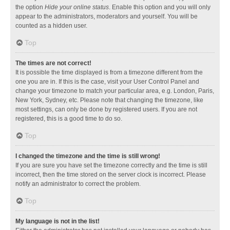
the option
Hide your online status
. Enable this option and you will only
appear to the administrators, moderators and yourself. You will be
counted as a hidden user.
Top
The times are not correct!
It is possible the time displayed is from a timezone different from the
one you are in. If this is the case, visit your User Control Panel and
change your timezone to match your particular area, e.g. London, Paris,
New York, Sydney, etc. Please note that changing the timezone, like
most settings, can only be done by registered users. If you are not
registered, this is a good time to do so.
Top
I changed the timezone and the time is still wrong!
If you are sure you have set the timezone correctly and the time is still
incorrect, then the time stored on the server clock is incorrect. Please
notify an administrator to correct the problem.
Top
My language is not in the list!