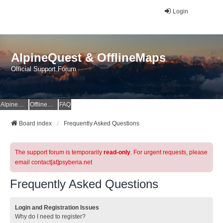
Login
AlpineQuest & OfflineMaps
Official Support Forum
AlpineQuest Website
OfflineMaps Website
FAQ
Board index
Frequently Asked Questions
The support forum is temporarily
read-only
. For urgent requests, please
email contact[at]psyberia.net
Frequently Asked Questions
Login and Registration Issues
Why do I need to register?