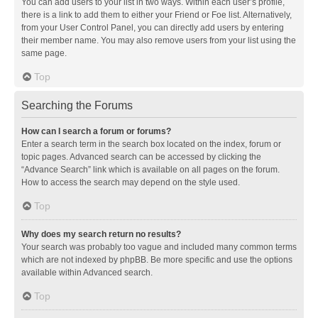
You can add users to your list in two ways. Within each user’s profile,
there is a link to add them to either your Friend or Foe list. Alternatively,
from your User Control Panel, you can directly add users by entering
their member name. You may also remove users from your list using the
same page.
Top
Searching the Forums
How can I search a forum or forums?
Enter a search term in the search box located on the index, forum or
topic pages. Advanced search can be accessed by clicking the
“Advance Search” link which is available on all pages on the forum.
How to access the search may depend on the style used.
Top
Why does my search return no results?
Your search was probably too vague and included many common terms
which are not indexed by phpBB. Be more specific and use the options
available within Advanced search.
Top