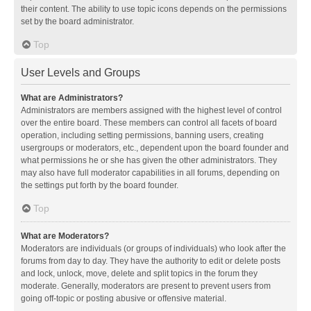
their content. The ability to use topic icons depends on the permissions
set by the board administrator.
Top
User Levels and Groups
What are Administrators?
Administrators are members assigned with the highest level of control
over the entire board. These members can control all facets of board
operation, including setting permissions, banning users, creating
usergroups or moderators, etc., dependent upon the board founder and
what permissions he or she has given the other administrators. They
may also have full moderator capabilities in all forums, depending on
the settings put forth by the board founder.
Top
What are Moderators?
Moderators are individuals (or groups of individuals) who look after the
forums from day to day. They have the authority to edit or delete posts
and lock, unlock, move, delete and split topics in the forum they
moderate. Generally, moderators are present to prevent users from
going off-topic or posting abusive or offensive material.