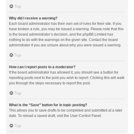
Top
Why did I receive a warning?
Each board administrator has their own set of rules for their site. If you
have broken a rule, you may be issued a warning. Please note that this
is the board administrator’s decision, and the phpBB Limited has
nothing to do with the warnings on the given site. Contact the board
administrator if you are unsure about why you were issued a warning.
Top
How can I report posts to a moderator?
If the board administrator has allowed it, you should see a button for
reporting posts next to the post you wish to report. Clicking this will walk
you through the steps necessary to report the post.
Top
What is the “Save” button for in topic posting?
This allows you to save drafts to be completed and submitted at a later
date. To reload a saved draft, visit the User Control Panel.
Top