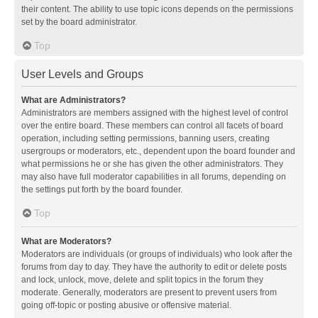
their content. The ability to use topic icons depends on the permissions
set by the board administrator.
Top
User Levels and Groups
What are Administrators?
Administrators are members assigned with the highest level of control
over the entire board. These members can control all facets of board
operation, including setting permissions, banning users, creating
usergroups or moderators, etc., dependent upon the board founder and
what permissions he or she has given the other administrators. They
may also have full moderator capabilities in all forums, depending on
the settings put forth by the board founder.
Top
What are Moderators?
Moderators are individuals (or groups of individuals) who look after the
forums from day to day. They have the authority to edit or delete posts
and lock, unlock, move, delete and split topics in the forum they
moderate. Generally, moderators are present to prevent users from
going off-topic or posting abusive or offensive material.