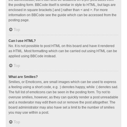
the posting form. BBCode itself is similar in style to HTML, but tags are
enclosed in square brackets [ and ] rather than < and >. For more
information on BBCode see the guide which can be accessed from the
posting page.
Top
Can I use HTML?
No. It is not possible to post HTML on this board and have it rendered
as HTML. Most formatting which can be carried out using HTML can be
applied using BBCode instead.
Top
What are Smilies?
Smilies, or Emoticons, are small images which can be used to express
a feeling using a short code, e.g. :) denotes happy, while :( denotes sad.
The full list of emoticons can be seen in the posting form. Try not to
overuse smilies, however, as they can quickly render a post unreadable
and a moderator may edit them out or remove the post altogether. The
board administrator may also have set a limit to the number of smilies
you may use within a post.
Top