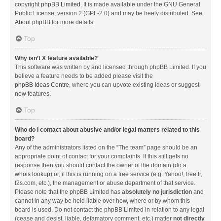
copyright
phpBB Limited
. It is made available under the GNU General
Public License, version 2 (GPL-2.0) and may be freely distributed. See
About phpBB
for more details.
Top
Why isn’t X feature available?
This software was written by and licensed through phpBB Limited. If you
believe a feature needs to be added please visit the
phpBB Ideas Centre
, where you can upvote existing ideas or suggest
new features.
Top
Who do I contact about abusive and/or legal matters related to this
board?
Any of the administrators listed on the “The team” page should be an
appropriate point of contact for your complaints. If this still gets no
response then you should contact the owner of the domain (do a
whois lookup
) or, if this is running on a free service (e.g. Yahoo!, free.fr,
f2s.com, etc.), the management or abuse department of that service.
Please note that the phpBB Limited has
absolutely no jurisdiction
and
cannot in any way be held liable over how, where or by whom this
board is used. Do not contact the phpBB Limited in relation to any legal
(cease and desist, liable, defamatory comment, etc.) matter
not directly