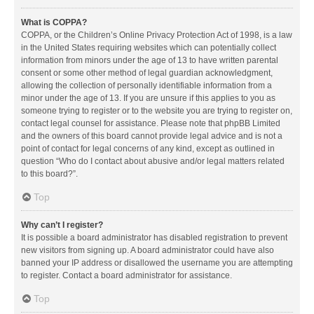
What is COPPA?
COPPA, or the Children’s Online Privacy Protection Act of 1998, is a law
in the United States requiring websites which can potentially collect
information from minors under the age of 13 to have written parental
consent or some other method of legal guardian acknowledgment,
allowing the collection of personally identifiable information from a
minor under the age of 13. If you are unsure if this applies to you as
someone trying to register or to the website you are trying to register on,
contact legal counsel for assistance. Please note that phpBB Limited
and the owners of this board cannot provide legal advice and is not a
point of contact for legal concerns of any kind, except as outlined in
question “Who do I contact about abusive and/or legal matters related
to this board?”.
Top
Why can’t I register?
It is possible a board administrator has disabled registration to prevent
new visitors from signing up. A board administrator could have also
banned your IP address or disallowed the username you are attempting
to register. Contact a board administrator for assistance.
Top