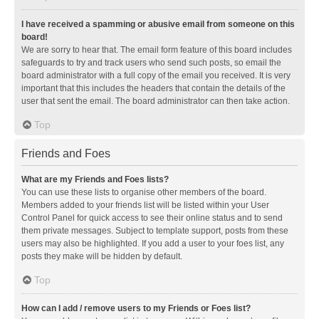
I have received a spamming or abusive email from someone on this
board!
We are sorry to hear that. The email form feature of this board includes
safeguards to try and track users who send such posts, so email the
board administrator with a full copy of the email you received. It is very
important that this includes the headers that contain the details of the
user that sent the email. The board administrator can then take action.
Top
Friends and Foes
What are my Friends and Foes lists?
You can use these lists to organise other members of the board.
Members added to your friends list will be listed within your User
Control Panel for quick access to see their online status and to send
them private messages. Subject to template support, posts from these
users may also be highlighted. If you add a user to your foes list, any
posts they make will be hidden by default.
Top
How can I add / remove users to my Friends or Foes list?