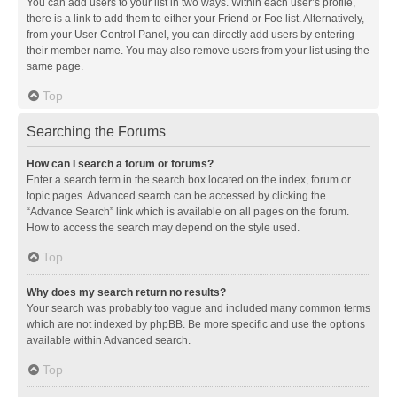
You can add users to your list in two ways. Within each user’s profile,
there is a link to add them to either your Friend or Foe list. Alternatively,
from your User Control Panel, you can directly add users by entering
their member name. You may also remove users from your list using the
same page.
Top
Searching the Forums
How can I search a forum or forums?
Enter a search term in the search box located on the index, forum or
topic pages. Advanced search can be accessed by clicking the
“Advance Search” link which is available on all pages on the forum.
How to access the search may depend on the style used.
Top
Why does my search return no results?
Your search was probably too vague and included many common terms
which are not indexed by phpBB. Be more specific and use the options
available within Advanced search.
Top