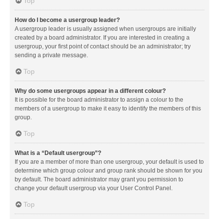
Top
How do I become a usergroup leader?
A usergroup leader is usually assigned when usergroups are initially
created by a board administrator. If you are interested in creating a
usergroup, your first point of contact should be an administrator; try
sending a private message.
Top
Why do some usergroups appear in a different colour?
It is possible for the board administrator to assign a colour to the
members of a usergroup to make it easy to identify the members of this
group.
Top
What is a “Default usergroup”?
If you are a member of more than one usergroup, your default is used to
determine which group colour and group rank should be shown for you
by default. The board administrator may grant you permission to
change your default usergroup via your User Control Panel.
Top