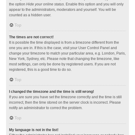
the option
Hide your online status
. Enable this option and you will only
appear to the administrators, moderators and yourself. You will be
counted as a hidden user.
Top
The times are not correct!
It is possible the time displayed is from a timezone different from the
one you are in. If this is the case, visit your User Control Panel and
change your timezone to match your particular area, e.g. London, Paris,
New York, Sydney, etc. Please note that changing the timezone, like
most settings, can only be done by registered users. If you are not
registered, this is a good time to do so.
Top
I changed the timezone and the time is still wrong!
If you are sure you have set the timezone correctly and the time is still
incorrect, then the time stored on the server clock is incorrect. Please
notify an administrator to correct the problem.
Top
My language is not in the list!