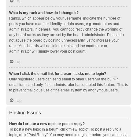
Top
What is my rank and how do I change it?
Ranks, which appear below your username, indicate the number of
posts you have made or identify certain users, e.g. moderators and
administrators. In general, you cannot directly change the wording of
any board ranks as they are set by the board administrator. Please do
not abuse the board by posting unnecessarily just to increase your
rank. Most boards will not tolerate this and the moderator or
administrator will simply lower your post count.
Top
When I click the email link for a user it asks me to login?
Only registered users can send email to other users via the built-in
email form, and only if the administrator has enabled this feature. This is
to prevent malicious use of the email system by anonymous users.
Top
Posting Issues
How do I create a new topic or post a reply?
To post a new topic in a forum, click "New Topic". To post a reply to a
topic, click "Post Reply". You may need to register before you can post a