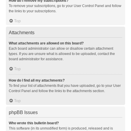
How do I remove my subscriptions?
To remove your subscriptions, go to your User Control Panel and follow
the links to your subscriptions.
Top
Attachments
What attachments are allowed on this board?
Each board administrator can allow or disallow certain attachment
types. If you are unsure what is allowed to be uploaded, contact the
board administrator for assistance.
Top
How do I find all my attachments?
To find your list of attachments that you have uploaded, go to your User
Control Panel and follow the links to the attachments section.
Top
phpBB Issues
Who wrote this bulletin board?
This software (in its unmodified form) is produced, released and is