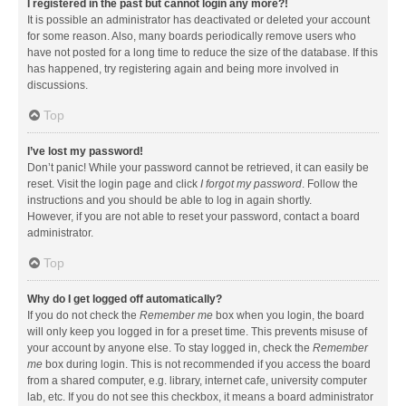
I registered in the past but cannot login any more?!
It is possible an administrator has deactivated or deleted your account
for some reason. Also, many boards periodically remove users who
have not posted for a long time to reduce the size of the database. If this
has happened, try registering again and being more involved in
discussions.
Top
I’ve lost my password!
Don’t panic! While your password cannot be retrieved, it can easily be
reset. Visit the login page and click
I forgot my password
. Follow the
instructions and you should be able to log in again shortly.
However, if you are not able to reset your password, contact a board
administrator.
Top
Why do I get logged off automatically?
If you do not check the
Remember me
box when you login, the board
will only keep you logged in for a preset time. This prevents misuse of
your account by anyone else. To stay logged in, check the
Remember
me
box during login. This is not recommended if you access the board
from a shared computer, e.g. library, internet cafe, university computer
lab, etc. If you do not see this checkbox, it means a board administrator