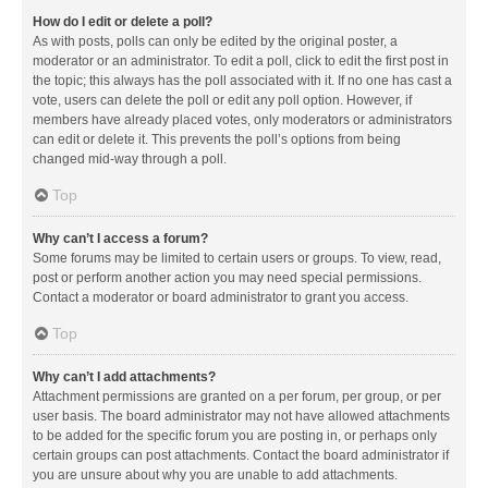
How do I edit or delete a poll?
As with posts, polls can only be edited by the original poster, a
moderator or an administrator. To edit a poll, click to edit the first post in
the topic; this always has the poll associated with it. If no one has cast a
vote, users can delete the poll or edit any poll option. However, if
members have already placed votes, only moderators or administrators
can edit or delete it. This prevents the poll’s options from being
changed mid-way through a poll.
Top
Why can’t I access a forum?
Some forums may be limited to certain users or groups. To view, read,
post or perform another action you may need special permissions.
Contact a moderator or board administrator to grant you access.
Top
Why can’t I add attachments?
Attachment permissions are granted on a per forum, per group, or per
user basis. The board administrator may not have allowed attachments
to be added for the specific forum you are posting in, or perhaps only
certain groups can post attachments. Contact the board administrator if
you are unsure about why you are unable to add attachments.