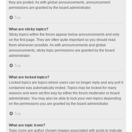
they are posted. As with global announcements, announcement
permissions are granted by the board administrator.
Top
What are sticky topics?
Sticky topics within the forum appear below announcements and only
on the first page. They are often quite important so you should read
them whenever possible. As with announcements and global
announcements, sticky topic permissions are granted by the board
administrator.
Top
What are locked topics?
Locked topics are topics where users can no longer reply and any poll it
contained was automatically ended. Topics may be locked for many
reasons and were set this way by either the forum moderator or board
administrator. You may also be able to lock your own topics depending
on the permissions you are granted by the board administrator.
Top
What are topic icons?
Topic icons are author chosen images associated with posts to indicate