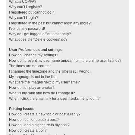
What is COPPA?
Why can’t I register?
I registered but cannot login!
Why can’t I login?
I registered in the past but cannot login any more?!
I’ve lost my password!
Why do I get logged off automatically?
What does the “Delete cookies” do?
User Preferences and settings
How do I change my settings?
How do I prevent my username appearing in the online user listings?
The times are not correct!
I changed the timezone and the time is still wrong!
My language is not in the list!
What are the images next to my username?
How do I display an avatar?
What is my rank and how do I change it?
When I click the email link for a user it asks me to login?
Posting Issues
How do I create a new topic or post a reply?
How do I edit or delete a post?
How do I add a signature to my post?
How do I create a poll?