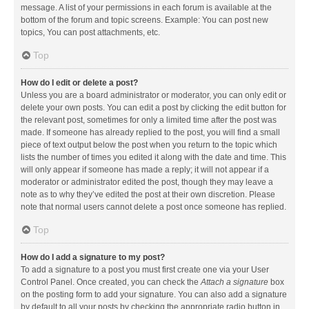
message. A list of your permissions in each forum is available at the
bottom of the forum and topic screens. Example: You can post new
topics, You can post attachments, etc.
Top
How do I edit or delete a post?
Unless you are a board administrator or moderator, you can only edit or
delete your own posts. You can edit a post by clicking the edit button for
the relevant post, sometimes for only a limited time after the post was
made. If someone has already replied to the post, you will find a small
piece of text output below the post when you return to the topic which
lists the number of times you edited it along with the date and time. This
will only appear if someone has made a reply; it will not appear if a
moderator or administrator edited the post, though they may leave a
note as to why they’ve edited the post at their own discretion. Please
note that normal users cannot delete a post once someone has replied.
Top
How do I add a signature to my post?
To add a signature to a post you must first create one via your User
Control Panel. Once created, you can check the
Attach a signature
box
on the posting form to add your signature. You can also add a signature
by default to all your posts by checking the appropriate radio button in