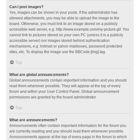
Can I post images?
Yes, images can be shown in your posts. If the administrator has
allowed attachments, you may be able to upload the image to the
board. Otherwise, you must link to an image stored on a publicly
accessible web server, e.g. http://www.example.com/my-picture.gif. You
cannot link to pictures stored on your own PC (unless it is a publicly
accessible server) nor images stored behind authentication
mechanisms, e.g. hotmail or yahoo mailboxes, password protected
sites, etc. To display the image use the BBCode [img] tag.
Top
What are global announcements?
Global announcements contain important information and you should
read them whenever possible. They will appear at the top of every
forum and within your User Control Panel. Global announcement
permissions are granted by the board administrator.
Top
What are announcements?
Announcements often contain important information for the forum you
are currently reading and you should read them whenever possible.
Announcements appear at the top of every page in the forum to which