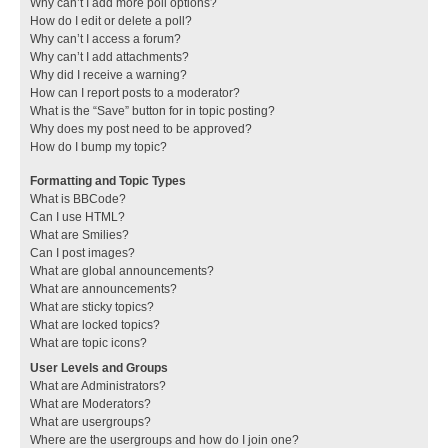
Why can’t I add more poll options?
How do I edit or delete a poll?
Why can’t I access a forum?
Why can’t I add attachments?
Why did I receive a warning?
How can I report posts to a moderator?
What is the “Save” button for in topic posting?
Why does my post need to be approved?
How do I bump my topic?
Formatting and Topic Types
What is BBCode?
Can I use HTML?
What are Smilies?
Can I post images?
What are global announcements?
What are announcements?
What are sticky topics?
What are locked topics?
What are topic icons?
User Levels and Groups
What are Administrators?
What are Moderators?
What are usergroups?
Where are the usergroups and how do I join one?