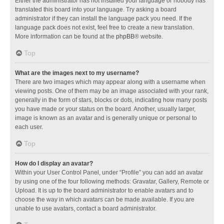
Either the administrator has not installed your language or nobody has
translated this board into your language. Try asking a board
administrator if they can install the language pack you need. If the
language pack does not exist, feel free to create a new translation.
More information can be found at the
phpBB
® website.
Top
What are the images next to my username?
There are two images which may appear along with a username when
viewing posts. One of them may be an image associated with your rank,
generally in the form of stars, blocks or dots, indicating how many posts
you have made or your status on the board. Another, usually larger,
image is known as an avatar and is generally unique or personal to
each user.
Top
How do I display an avatar?
Within your User Control Panel, under “Profile” you can add an avatar
by using one of the four following methods: Gravatar, Gallery, Remote or
Upload. It is up to the board administrator to enable avatars and to
choose the way in which avatars can be made available. If you are
unable to use avatars, contact a board administrator.