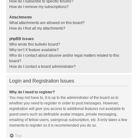
How do I subscribe to specific forums?
How do I remove my subscriptions?
Attachments
What attachments are allowed on this board?
How do I find all my attachments?
phpBB Issues
Who wrote this bulletin board?
Why isn’t X feature available?
Who do I contact about abusive and/or legal matters related to this
board?
How do I contact a board administrator?
Login and Registration Issues
Why do I need to register?
You may not have to, it is up to the administrator of the board as to
whether you need to register in order to post messages. However;
registration will give you access to additional features not available to
guest users such as definable avatar images, private messaging,
emailing of fellow users, usergroup subscription, etc. It only takes a few
moments to register so it is recommended you do so.
Top