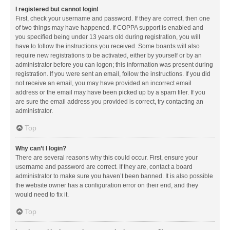
I registered but cannot login!
First, check your username and password. If they are correct, then one
of two things may have happened. If COPPA support is enabled and
you specified being under 13 years old during registration, you will
have to follow the instructions you received. Some boards will also
require new registrations to be activated, either by yourself or by an
administrator before you can logon; this information was present during
registration. If you were sent an email, follow the instructions. If you did
not receive an email, you may have provided an incorrect email
address or the email may have been picked up by a spam filer. If you
are sure the email address you provided is correct, try contacting an
administrator.
Top
Why can’t I login?
There are several reasons why this could occur. First, ensure your
username and password are correct. If they are, contact a board
administrator to make sure you haven’t been banned. It is also possible
the website owner has a configuration error on their end, and they
would need to fix it.
Top