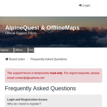
Login
AlpineQuest & OfflineMaps
Official Support Forum
AlpineQuest Website
OfflineMaps Website
FAQ
Board index
Frequently Asked Questions
The support forum is temporarily
read-only
. For urgent requests, please
email contact[at]psyberia.net
Frequently Asked Questions
Login and Registration Issues
Why do I need to register?