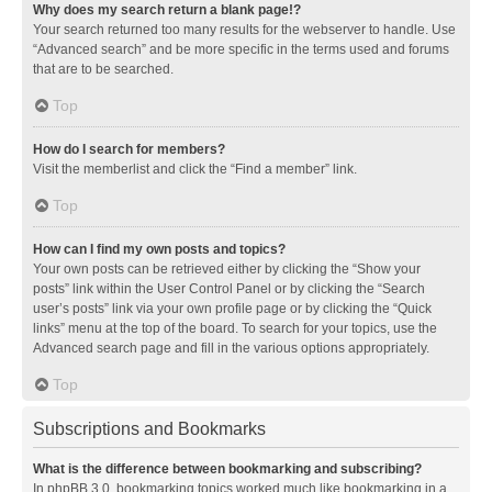
Why does my search return a blank page!?
Your search returned too many results for the webserver to handle. Use
“Advanced search” and be more specific in the terms used and forums
that are to be searched.
Top
How do I search for members?
Visit the memberlist and click the “Find a member” link.
Top
How can I find my own posts and topics?
Your own posts can be retrieved either by clicking the “Show your
posts” link within the User Control Panel or by clicking the “Search
user’s posts” link via your own profile page or by clicking the “Quick
links” menu at the top of the board. To search for your topics, use the
Advanced search page and fill in the various options appropriately.
Top
Subscriptions and Bookmarks
What is the difference between bookmarking and subscribing?
In phpBB 3.0, bookmarking topics worked much like bookmarking in a