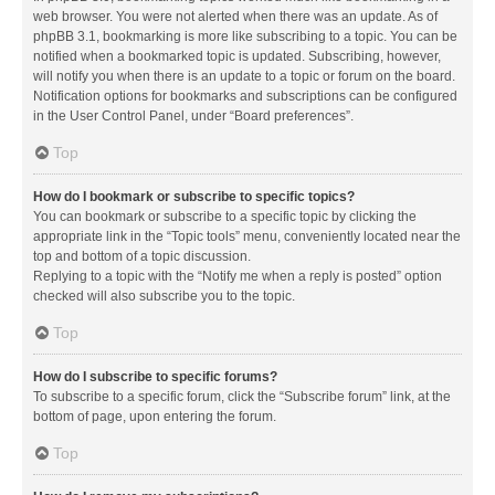
web browser. You were not alerted when there was an update. As of
phpBB 3.1, bookmarking is more like subscribing to a topic. You can be
notified when a bookmarked topic is updated. Subscribing, however,
will notify you when there is an update to a topic or forum on the board.
Notification options for bookmarks and subscriptions can be configured
in the User Control Panel, under “Board preferences”.
Top
How do I bookmark or subscribe to specific topics?
You can bookmark or subscribe to a specific topic by clicking the
appropriate link in the “Topic tools” menu, conveniently located near the
top and bottom of a topic discussion.
Replying to a topic with the “Notify me when a reply is posted” option
checked will also subscribe you to the topic.
Top
How do I subscribe to specific forums?
To subscribe to a specific forum, click the “Subscribe forum” link, at the
bottom of page, upon entering the forum.
Top