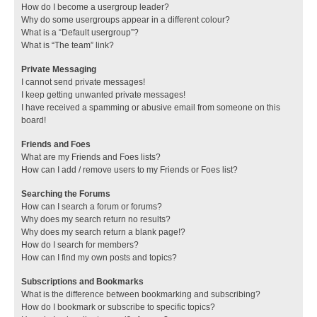
How do I become a usergroup leader?
Why do some usergroups appear in a different colour?
What is a “Default usergroup”?
What is “The team” link?
Private Messaging
I cannot send private messages!
I keep getting unwanted private messages!
I have received a spamming or abusive email from someone on this
board!
Friends and Foes
What are my Friends and Foes lists?
How can I add / remove users to my Friends or Foes list?
Searching the Forums
How can I search a forum or forums?
Why does my search return no results?
Why does my search return a blank page!?
How do I search for members?
How can I find my own posts and topics?
Subscriptions and Bookmarks
What is the difference between bookmarking and subscribing?
How do I bookmark or subscribe to specific topics?