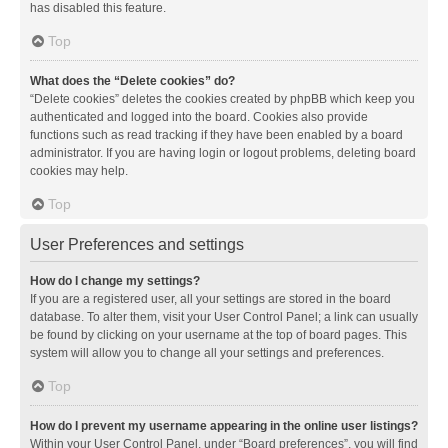
has disabled this feature.
Top
What does the “Delete cookies” do?
“Delete cookies” deletes the cookies created by phpBB which keep you
authenticated and logged into the board. Cookies also provide
functions such as read tracking if they have been enabled by a board
administrator. If you are having login or logout problems, deleting board
cookies may help.
Top
User Preferences and settings
How do I change my settings?
If you are a registered user, all your settings are stored in the board
database. To alter them, visit your User Control Panel; a link can usually
be found by clicking on your username at the top of board pages. This
system will allow you to change all your settings and preferences.
Top
How do I prevent my username appearing in the online user listings?
Within your User Control Panel, under “Board preferences”, you will find