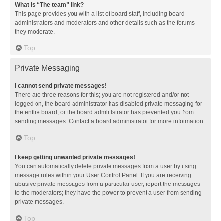
What is “The team” link?
This page provides you with a list of board staff, including board
administrators and moderators and other details such as the forums
they moderate.
Top
Private Messaging
I cannot send private messages!
There are three reasons for this; you are not registered and/or not
logged on, the board administrator has disabled private messaging for
the entire board, or the board administrator has prevented you from
sending messages. Contact a board administrator for more information.
Top
I keep getting unwanted private messages!
You can automatically delete private messages from a user by using
message rules within your User Control Panel. If you are receiving
abusive private messages from a particular user, report the messages
to the moderators; they have the power to prevent a user from sending
private messages.
Top