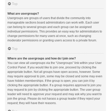
Top
What are usergroups?
Usergroups are groups of users that divide the community into
manageable sections board administrators can work with. Each user
can belong to several groups and each group can be assigned
individual permissions. This provides an easy way for administrators to
change permissions for many users at once, such as changing
moderator permissions or granting users access to a private forum.
Top
Where are the usergroups and how do I join one?
You can view all usergroups via the “Usergroups” link within your User
Control Panel. If you would like to join one, proceed by clicking the
appropriate button. Not all groups have open access, however. Some
may require approval to join, some may be closed and some may even
have hidden memberships. If the group is open, you can join it by
clicking the appropriate button. If a group requires approval to join you
may request to join by clicking the appropriate button. The user group
leader will need to approve your request and may ask why you want to
join the group. Please do not harass a group leader if they reject your
request; they will have their reasons.