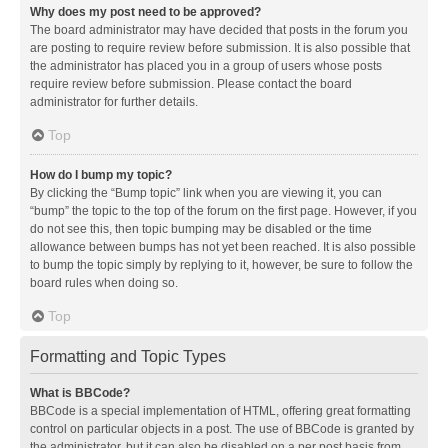
Why does my post need to be approved?
The board administrator may have decided that posts in the forum you
are posting to require review before submission. It is also possible that
the administrator has placed you in a group of users whose posts
require review before submission. Please contact the board
administrator for further details.
Top
How do I bump my topic?
By clicking the “Bump topic” link when you are viewing it, you can
“bump” the topic to the top of the forum on the first page. However, if you
do not see this, then topic bumping may be disabled or the time
allowance between bumps has not yet been reached. It is also possible
to bump the topic simply by replying to it, however, be sure to follow the
board rules when doing so.
Top
Formatting and Topic Types
What is BBCode?
BBCode is a special implementation of HTML, offering great formatting
control on particular objects in a post. The use of BBCode is granted by
the administrator, but it can also be disabled on a per post basis from