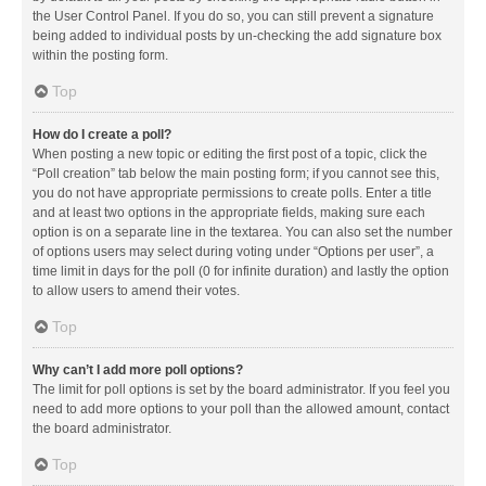
the User Control Panel. If you do so, you can still prevent a signature
being added to individual posts by un-checking the add signature box
within the posting form.
Top
How do I create a poll?
When posting a new topic or editing the first post of a topic, click the
“Poll creation” tab below the main posting form; if you cannot see this,
you do not have appropriate permissions to create polls. Enter a title
and at least two options in the appropriate fields, making sure each
option is on a separate line in the textarea. You can also set the number
of options users may select during voting under “Options per user”, a
time limit in days for the poll (0 for infinite duration) and lastly the option
to allow users to amend their votes.
Top
Why can’t I add more poll options?
The limit for poll options is set by the board administrator. If you feel you
need to add more options to your poll than the allowed amount, contact
the board administrator.
Top