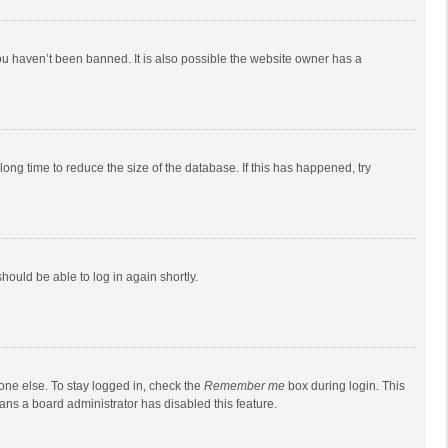
ou haven’t been banned. It is also possible the website owner has a
ong time to reduce the size of the database. If this has happened, try
should be able to log in again shortly.
one else. To stay logged in, check the
Remember me
box during login. This
eans a board administrator has disabled this feature.