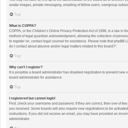
avatar images, private messaging, emailing of fellow users, usergroup subscri
Top
What is COPPA?
COPPA, or the Children’s Online Privacy Protection Act of 1998, is a law in t
method of legal guardian acknowledgment, allowing the collection of personally
to register on, contact legal counsel for assistance. Please note that phpBB L
do I contact about abusive and/or legal matters related to this board?”.
Top
Why can’t I register?
It is possible a board administrator has disabled registration to prevent new
board administrator for assistance.
Top
I registered but cannot login!
First, check your username and password. If they are correct, then one of two
you received. Some boards will also require new registrations to be activated,
instructions. If you did not receive an email, you may have provided an incorr
administrator.