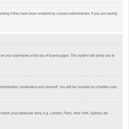
cking if they have been enabled by a board administrator. If you are having
ing on your username at the top of board pages. This system will allow you to
dministrators, moderators and yourself. You will be counted as a hidden user.
to match your particular area, e.g. London, Paris, New York, Sydney, etc.