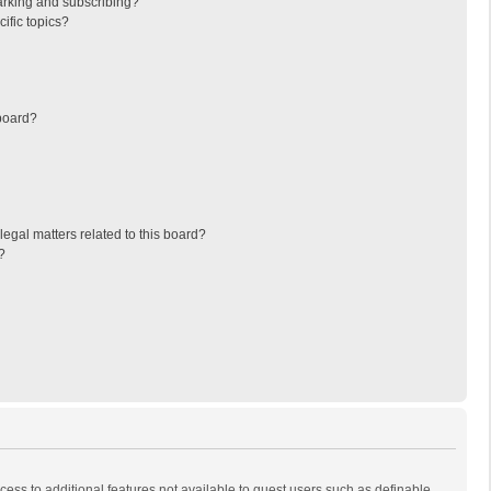
arking and subscribing?
ific topics?
board?
egal matters related to this board?
?
ccess to additional features not available to guest users such as definable