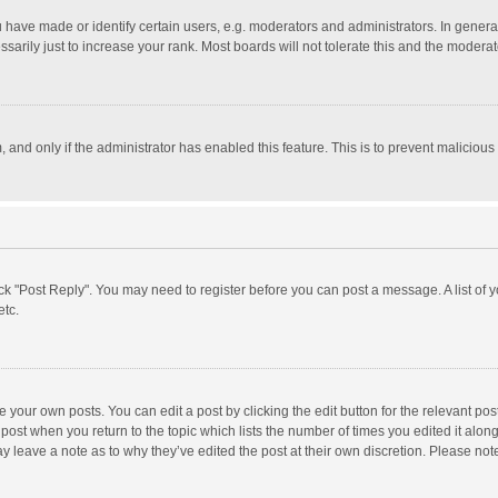
ave made or identify certain users, e.g. moderators and administrators. In general
rily just to increase your rank. Most boards will not tolerate this and the moderato
m, and only if the administrator has enabled this feature. This is to prevent malici
click "Post Reply". You may need to register before you can post a message. A list of
etc.
 your own posts. You can edit a post by clicking the edit button for the relevant po
he post when you return to the topic which lists the number of times you edited it alo
may leave a note as to why they’ve edited the post at their own discretion. Please n