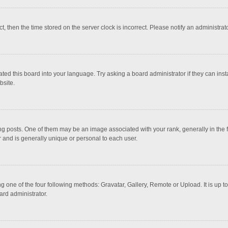
ct, then the time stored on the server clock is incorrect. Please notify an administrat
ted this board into your language. Try asking a board administrator if they can inst
bsite.
osts. One of them may be an image associated with your rank, generally in the fo
r and is generally unique or personal to each user.
g one of the four following methods: Gravatar, Gallery, Remote or Upload. It is up 
ard administrator.