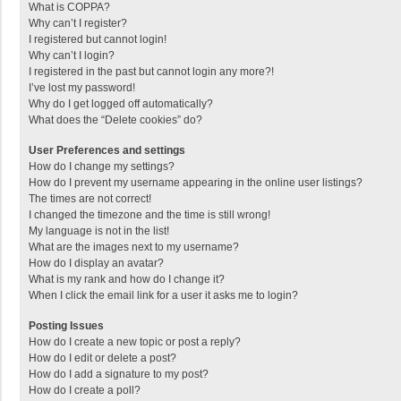
What is COPPA?
Why can’t I register?
I registered but cannot login!
Why can’t I login?
I registered in the past but cannot login any more?!
I’ve lost my password!
Why do I get logged off automatically?
What does the “Delete cookies” do?
User Preferences and settings
How do I change my settings?
How do I prevent my username appearing in the online user listings?
The times are not correct!
I changed the timezone and the time is still wrong!
My language is not in the list!
What are the images next to my username?
How do I display an avatar?
What is my rank and how do I change it?
When I click the email link for a user it asks me to login?
Posting Issues
How do I create a new topic or post a reply?
How do I edit or delete a post?
How do I add a signature to my post?
How do I create a poll?