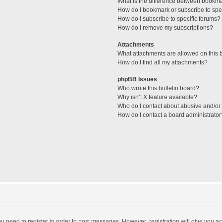
What is the difference between bookm
How do I bookmark or subscribe to spec
How do I subscribe to specific forums?
How do I remove my subscriptions?
Attachments
What attachments are allowed on this 
How do I find all my attachments?
phpBB Issues
Who wrote this bulletin board?
Why isn’t X feature available?
Who do I contact about abusive and/or l
How do I contact a board administrator
you need to register in order to post messages. However; registration will give you a