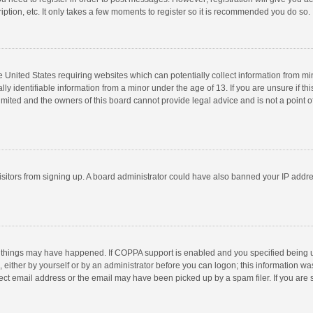
ption, etc. It only takes a few moments to register so it is recommended you do so.
he United States requiring websites which can potentially collect information from m
 identifiable information from a minor under the age of 13. If you are unsure if this
imited and the owners of this board cannot provide legal advice and is not a point o
 visitors from signing up. A board administrator could have also banned your IP addr
 things may have happened. If COPPA support is enabled and you specified being unde
 either by yourself or by an administrator before you can logon; this information was
ect email address or the email may have been picked up by a spam filer. If you are s