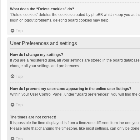
What does the “Delete cookies” do?
“Delete cookies” deletes the cookies created by phpBB which keep you authen
login or logout problems, deleting board cookies may help.
Top
User Preferences and settings
How do I change my settings?
If you are a registered user, all your settings are stored in the board databas
change all your settings and preferences.
Top
How do I prevent my username appearing in the online user listings?
Within your User Control Panel, under “Board preferences”, you will find the 
Top
The times are not correct!
It is possible the time displayed is from a timezone different from the one you
Please note that changing the timezone, like most settings, can only be done by
Top