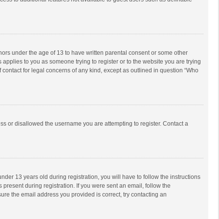
inors under the age of 13 to have written parental consent or some other
 applies to you as someone trying to register or to the website you are trying
f contact for legal concerns of any kind, except as outlined in question “Who
ess or disallowed the username you are attempting to register. Contact a
r 13 years old during registration, you will have to follow the instructions
 present during registration. If you were sent an email, follow the
ure the email address you provided is correct, try contacting an