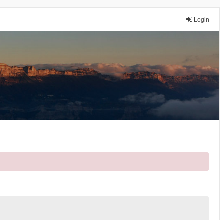
Login