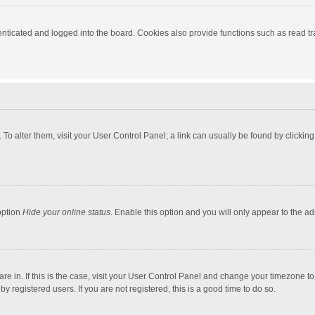
ticated and logged into the board. Cookies also provide functions such as read tra
e. To alter them, visit your User Control Panel; a link can usually be found by click
option
Hide your online status
. Enable this option and you will only appear to the a
 are in. If this is the case, visit your User Control Panel and change your timezone 
 registered users. If you are not registered, this is a good time to do so.