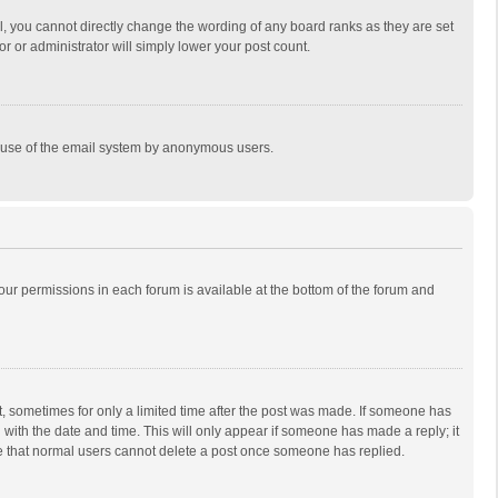
, you cannot directly change the wording of any board ranks as they are set
r or administrator will simply lower your post count.
ous use of the email system by anonymous users.
 your permissions in each forum is available at the bottom of the forum and
st, sometimes for only a limited time after the post was made. If someone has
ng with the date and time. This will only appear if someone has made a reply; it
ote that normal users cannot delete a post once someone has replied.