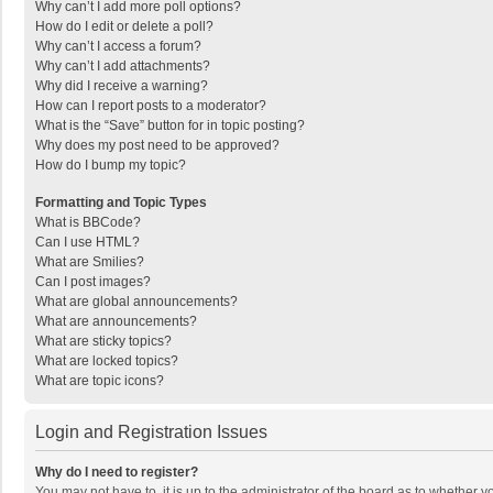
Why can’t I add more poll options?
How do I edit or delete a poll?
Why can’t I access a forum?
Why can’t I add attachments?
Why did I receive a warning?
How can I report posts to a moderator?
What is the “Save” button for in topic posting?
Why does my post need to be approved?
How do I bump my topic?
Formatting and Topic Types
What is BBCode?
Can I use HTML?
What are Smilies?
Can I post images?
What are global announcements?
What are announcements?
What are sticky topics?
What are locked topics?
What are topic icons?
Login and Registration Issues
Why do I need to register?
You may not have to, it is up to the administrator of the board as to whether 