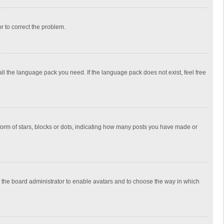
or to correct the problem.
all the language pack you need. If the language pack does not exist, feel free
rm of stars, blocks or dots, indicating how many posts you have made or
to the board administrator to enable avatars and to choose the way in which