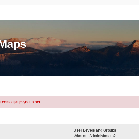
eMaps
l contact[at]psyberia.net
User Levels and Groups
What are Administrators?