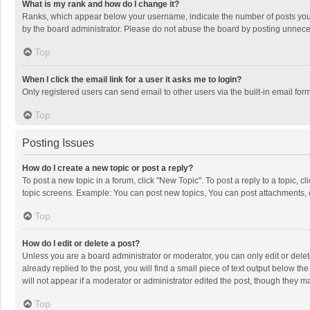
What is my rank and how do I change it?
Ranks, which appear below your username, indicate the number of posts you h
by the board administrator. Please do not abuse the board by posting unnecessa
Top
When I click the email link for a user it asks me to login?
Only registered users can send email to other users via the built-in email for
Top
Posting Issues
How do I create a new topic or post a reply?
To post a new topic in a forum, click "New Topic". To post a reply to a topic, 
topic screens. Example: You can post new topics, You can post attachments, 
Top
How do I edit or delete a post?
Unless you are a board administrator or moderator, you can only edit or delete
already replied to the post, you will find a small piece of text output below t
will not appear if a moderator or administrator edited the post, though they 
Top