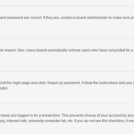
and password are correct. If they are, contact a board administrator to make sure y
ome reason. Also, many boards periodically remove users who have not posted for a l
Visit the login page and click
I forgot my password
. Follow the instructions and you 
rator.
y keep you logged in for a preset time. This prevents misuse of your account by any
y, internet cafe, university computer lab, etc. If you do not see this checkbox, it m