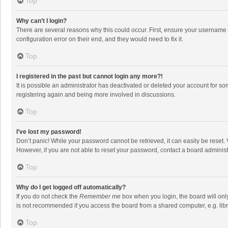
Top
Why can’t I login?
There are several reasons why this could occur. First, ensure your username 
configuration error on their end, and they would need to fix it.
Top
I registered in the past but cannot login any more?!
It is possible an administrator has deactivated or deleted your account for s
registering again and being more involved in discussions.
Top
I’ve lost my password!
Don’t panic! While your password cannot be retrieved, it can easily be reset. 
However, if you are not able to reset your password, contact a board administ
Top
Why do I get logged off automatically?
If you do not check the
Remember me
box when you login, the board will onl
is not recommended if you access the board from a shared computer, e.g. librar
Top