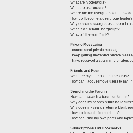
What are Moderators?
What are usergroups?
Where are the usergroups and how do 
How do I become a usergroup leader?
Why do some usergroups appear in a di
What is a “Default usergroup”?
What is “The team” link?
Private Messaging
I cannot send private messages!
I keep getting unwanted private messa
I have received a spamming or abusive
Friends and Foes
What are my Friends and Foes lists?
How can I add / remove users to my Fri
Searching the Forums
How can I search a forum or forums?
Why does my search return no results?
Why does my search return a blank pa
How do I search for members?
How can I find my own posts and topic
Subscriptions and Bookmarks