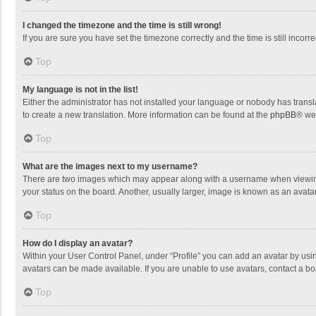
I changed the timezone and the time is still wrong!
If you are sure you have set the timezone correctly and the time is still incorre
Top
My language is not in the list!
Either the administrator has not installed your language or nobody has transla
to create a new translation. More information can be found at the
phpBB
® we
Top
What are the images next to my username?
There are two images which may appear along with a username when viewing p
your status on the board. Another, usually larger, image is known as an avata
Top
How do I display an avatar?
Within your User Control Panel, under “Profile” you can add an avatar by usin
avatars can be made available. If you are unable to use avatars, contact a bo
Top