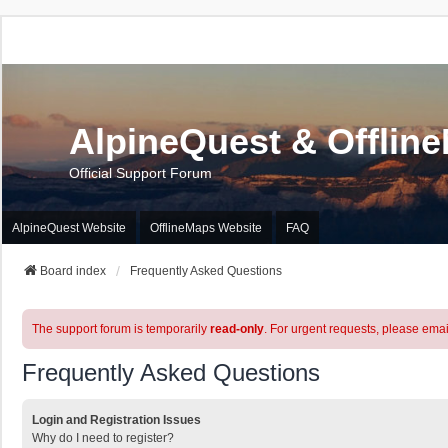
AlpineQuest & Offlin
Official Support Forum
AlpineQuest Website
OfflineMaps Website
FAQ
Board index
Frequently Asked Questions
The support forum is temporarily
read-only
. For urgent requests, please emai
Frequently Asked Questions
Login and Registration Issues
Why do I need to register?