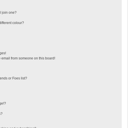
I join one?
fferent colour?
ges!
 email from someone on this board!
ends or Foes list?
ge!?
s?