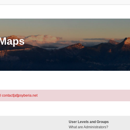
eMaps
l contact[at]psyberia.net
User Levels and Groups
What are Administrators?