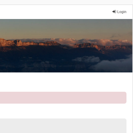
Login