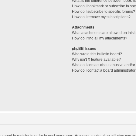
What is the difference between bookm
How do I bookmark or subscribe to spec
How do I subscribe to specific forums?
How do I remove my subscriptions?
Attachments
What attachments are allowed on this 
How do I find all my attachments?
phpBB Issues
Who wrote this bulletin board?
Why isn’t X feature available?
Who do I contact about abusive and/or l
How do I contact a board administrator
you need to register in order to post messages. However; registration will give you a