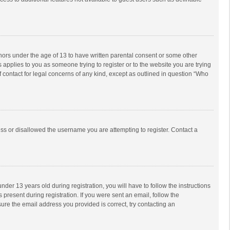
inors under the age of 13 to have written parental consent or some other
 applies to you as someone trying to register or to the website you are trying
f contact for legal concerns of any kind, except as outlined in question “Who
ess or disallowed the username you are attempting to register. Contact a
r 13 years old during registration, you will have to follow the instructions
 present during registration. If you were sent an email, follow the
ure the email address you provided is correct, try contacting an