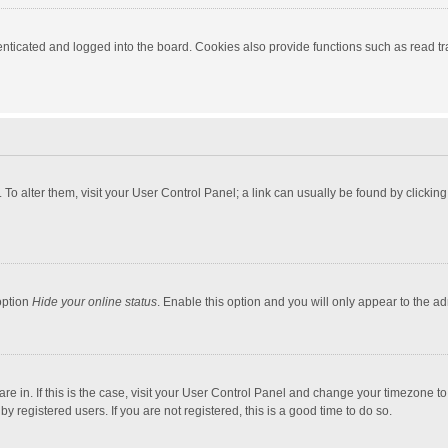
ticated and logged into the board. Cookies also provide functions such as read tra
e. To alter them, visit your User Control Panel; a link can usually be found by click
option
Hide your online status
. Enable this option and you will only appear to the a
 are in. If this is the case, visit your User Control Panel and change your timezone 
 registered users. If you are not registered, this is a good time to do so.