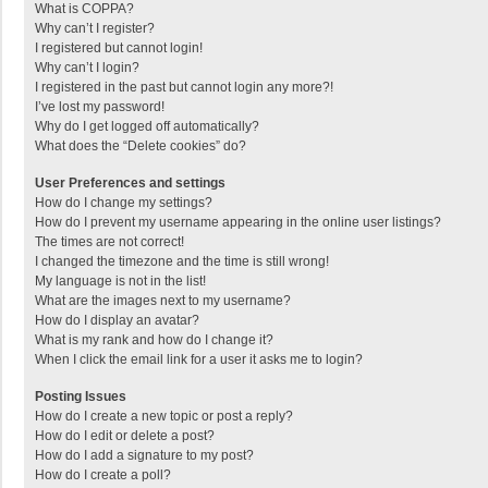
What is COPPA?
Why can’t I register?
I registered but cannot login!
Why can’t I login?
I registered in the past but cannot login any more?!
I’ve lost my password!
Why do I get logged off automatically?
What does the “Delete cookies” do?
User Preferences and settings
How do I change my settings?
How do I prevent my username appearing in the online user listings?
The times are not correct!
I changed the timezone and the time is still wrong!
My language is not in the list!
What are the images next to my username?
How do I display an avatar?
What is my rank and how do I change it?
When I click the email link for a user it asks me to login?
Posting Issues
How do I create a new topic or post a reply?
How do I edit or delete a post?
How do I add a signature to my post?
How do I create a poll?