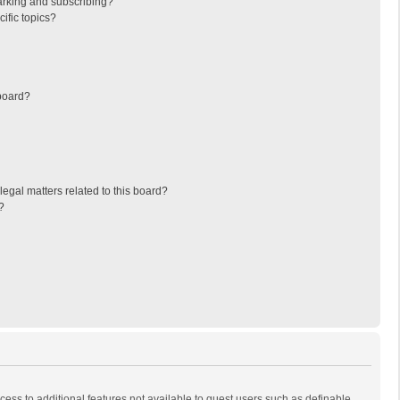
arking and subscribing?
ific topics?
board?
egal matters related to this board?
?
ccess to additional features not available to guest users such as definable