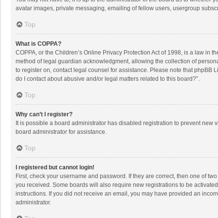
avatar images, private messaging, emailing of fellow users, usergroup subscri
Top
What is COPPA?
COPPA, or the Children’s Online Privacy Protection Act of 1998, is a law in t
method of legal guardian acknowledgment, allowing the collection of personally
to register on, contact legal counsel for assistance. Please note that phpBB L
do I contact about abusive and/or legal matters related to this board?”.
Top
Why can’t I register?
It is possible a board administrator has disabled registration to prevent new
board administrator for assistance.
Top
I registered but cannot login!
First, check your username and password. If they are correct, then one of two
you received. Some boards will also require new registrations to be activated,
instructions. If you did not receive an email, you may have provided an incorr
administrator.