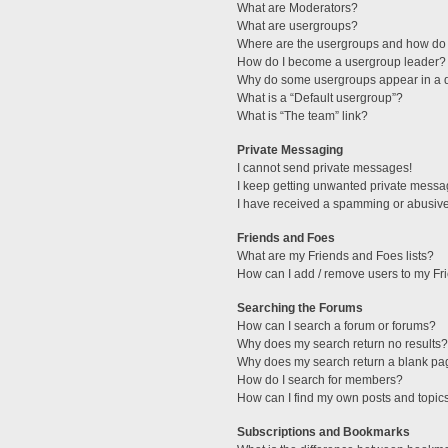
What are Moderators?
What are usergroups?
Where are the usergroups and how do 
How do I become a usergroup leader?
Why do some usergroups appear in a di
What is a “Default usergroup”?
What is “The team” link?
Private Messaging
I cannot send private messages!
I keep getting unwanted private messa
I have received a spamming or abusive
Friends and Foes
What are my Friends and Foes lists?
How can I add / remove users to my Fri
Searching the Forums
How can I search a forum or forums?
Why does my search return no results?
Why does my search return a blank pa
How do I search for members?
How can I find my own posts and topic
Subscriptions and Bookmarks