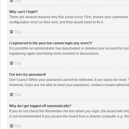
Top
Why can’t I login?
There are several reasons why this could occur. First, ensure your username 
configuration error on their end, and they would need to fix it.
Top
I registered in the past but cannot login any more?!
It is possible an administrator has deactivated or deleted your account for s
registering again and being more involved in discussions.
Top
I’ve lost my password!
Don’t panic! While your password cannot be retrieved, it can easily be reset. 
However, if you are not able to reset your password, contact a board administ
Top
Why do I get logged off automatically?
If you do not check the
Remember me
box when you login, the board will onl
is not recommended if you access the board from a shared computer, e.g. librar
Top