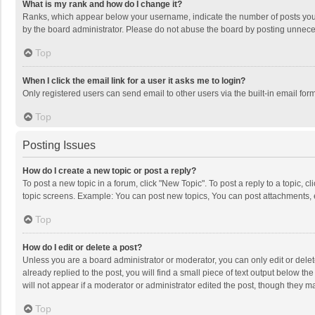
What is my rank and how do I change it?
Ranks, which appear below your username, indicate the number of posts you h
by the board administrator. Please do not abuse the board by posting unnecessa
Top
When I click the email link for a user it asks me to login?
Only registered users can send email to other users via the built-in email for
Top
Posting Issues
How do I create a new topic or post a reply?
To post a new topic in a forum, click "New Topic". To post a reply to a topic, 
topic screens. Example: You can post new topics, You can post attachments, 
Top
How do I edit or delete a post?
Unless you are a board administrator or moderator, you can only edit or delete
already replied to the post, you will find a small piece of text output below t
will not appear if a moderator or administrator edited the post, though they 
Top