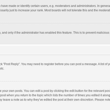
ave made or identify certain users, e.g. moderators and administrators. In general
rily just to increase your rank. Most boards will not tolerate this and the moderato
m, and only if the administrator has enabled this feature. This is to prevent malici
click "Post Reply". You may need to register before you can post a message. A list of
etc.
 your own posts. You can edit a post by clicking the edit button for the relevant po
he post when you return to the topic which lists the number of times you edited it alo
may leave a note as to why they’ve edited the post at their own discretion. Please n