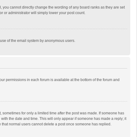
, you cannot directly change the wording of any board ranks as they are set
r or administrator will simply lower your post count.
ous use of the email system by anonymous users.
 your permissions in each forum is available at the bottom of the forum and
st, sometimes for only a limited time after the post was made. If someone has
ng with the date and time. This will only appear if someone has made a reply; it
ote that normal users cannot delete a post once someone has replied.