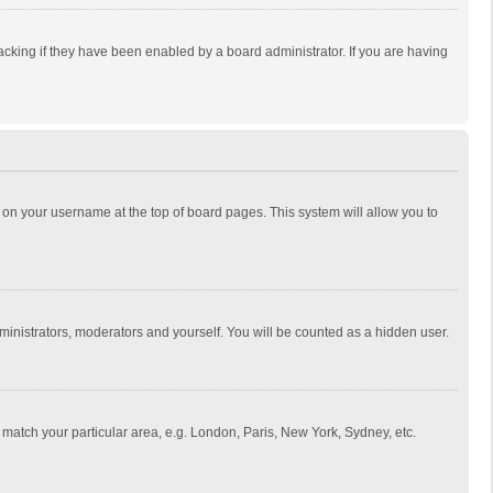
cking if they have been enabled by a board administrator. If you are having
ing on your username at the top of board pages. This system will allow you to
dministrators, moderators and yourself. You will be counted as a hidden user.
to match your particular area, e.g. London, Paris, New York, Sydney, etc.