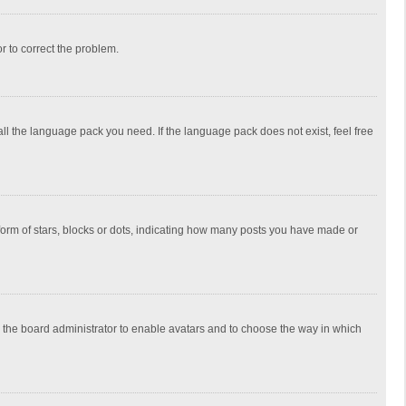
or to correct the problem.
all the language pack you need. If the language pack does not exist, feel free
rm of stars, blocks or dots, indicating how many posts you have made or
to the board administrator to enable avatars and to choose the way in which