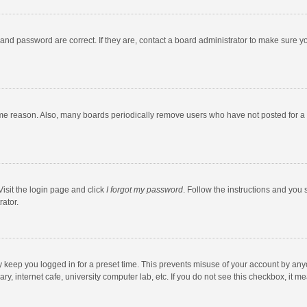
and password are correct. If they are, contact a board administrator to make sure y
ome reason. Also, many boards periodically remove users who have not posted for a l
Visit the login page and click
I forgot my password
. Follow the instructions and you 
rator.
y keep you logged in for a preset time. This prevents misuse of your account by any
y, internet cafe, university computer lab, etc. If you do not see this checkbox, it m