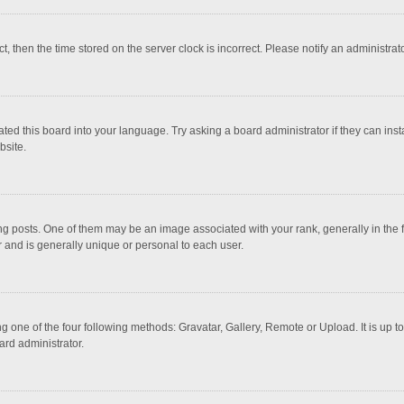
ct, then the time stored on the server clock is incorrect. Please notify an administrat
ted this board into your language. Try asking a board administrator if they can inst
bsite.
osts. One of them may be an image associated with your rank, generally in the fo
r and is generally unique or personal to each user.
g one of the four following methods: Gravatar, Gallery, Remote or Upload. It is up 
ard administrator.