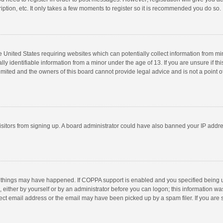
ption, etc. It only takes a few moments to register so it is recommended you do so.
he United States requiring websites which can potentially collect information from m
 identifiable information from a minor under the age of 13. If you are unsure if this
imited and the owners of this board cannot provide legal advice and is not a point o
 visitors from signing up. A board administrator could have also banned your IP addr
 things may have happened. If COPPA support is enabled and you specified being unde
 either by yourself or by an administrator before you can logon; this information was
ect email address or the email may have been picked up by a spam filer. If you are s