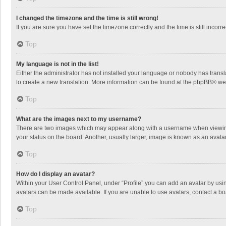
I changed the timezone and the time is still wrong!
If you are sure you have set the timezone correctly and the time is still incorre
Top
My language is not in the list!
Either the administrator has not installed your language or nobody has transla
to create a new translation. More information can be found at the
phpBB
® we
Top
What are the images next to my username?
There are two images which may appear along with a username when viewing p
your status on the board. Another, usually larger, image is known as an avata
Top
How do I display an avatar?
Within your User Control Panel, under “Profile” you can add an avatar by usin
avatars can be made available. If you are unable to use avatars, contact a bo
Top