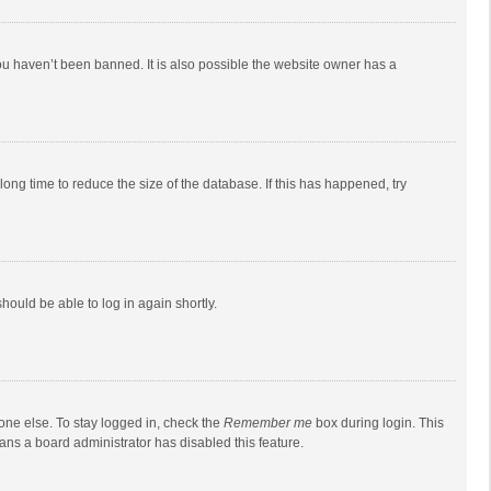
ou haven’t been banned. It is also possible the website owner has a
ong time to reduce the size of the database. If this has happened, try
should be able to log in again shortly.
one else. To stay logged in, check the
Remember me
box during login. This
eans a board administrator has disabled this feature.