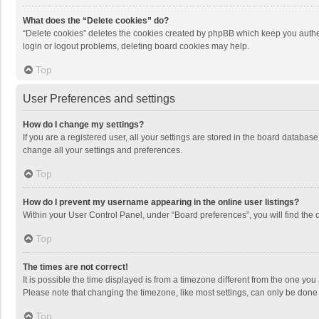
What does the “Delete cookies” do?
“Delete cookies” deletes the cookies created by phpBB which keep you authen
login or logout problems, deleting board cookies may help.
Top
User Preferences and settings
How do I change my settings?
If you are a registered user, all your settings are stored in the board databas
change all your settings and preferences.
Top
How do I prevent my username appearing in the online user listings?
Within your User Control Panel, under “Board preferences”, you will find the 
Top
The times are not correct!
It is possible the time displayed is from a timezone different from the one you
Please note that changing the timezone, like most settings, can only be done by
Top