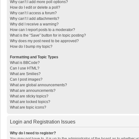
Why can’t I add more poll options?
How do I edit or delete a poll?
Why can’t I access a forum?
Why can’t I add attachments?
Why did I receive a warning?
How can I report posts to a moderator?
What is the “Save” button for in topic posting?
Why does my post need to be approved?
How do I bump my topic?
Formatting and Topic Types
What is BBCode?
Can I use HTML?
What are Smilies?
Can I post images?
What are global announcements?
What are announcements?
What are sticky topics?
What are locked topics?
What are topic icons?
Login and Registration Issues
Why do I need to register?
You may not have to, it is up to the administrator of the board as to whether 