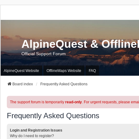
AlpineQuest & Offlin
Official Support Forum
AlpineQuest Website
OfflineMaps Website
FAQ
Board index
Frequently Asked Questions
The support forum is temporarily
read-only
. For urgent requests, please emai
Frequently Asked Questions
Login and Registration Issues
Why do I need to register?