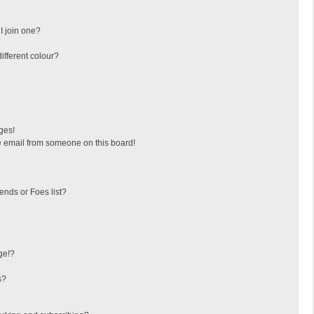
I join one?
fferent colour?
ges!
 email from someone on this board!
ends or Foes list?
ge!?
s?