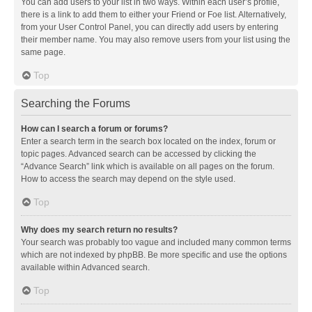
You can add users to your list in two ways. Within each user’s profile,
there is a link to add them to either your Friend or Foe list. Alternatively,
from your User Control Panel, you can directly add users by entering
their member name. You may also remove users from your list using the
same page.
Top
Searching the Forums
How can I search a forum or forums?
Enter a search term in the search box located on the index, forum or
topic pages. Advanced search can be accessed by clicking the
“Advance Search” link which is available on all pages on the forum.
How to access the search may depend on the style used.
Top
Why does my search return no results?
Your search was probably too vague and included many common terms
which are not indexed by phpBB. Be more specific and use the options
available within Advanced search.
Top