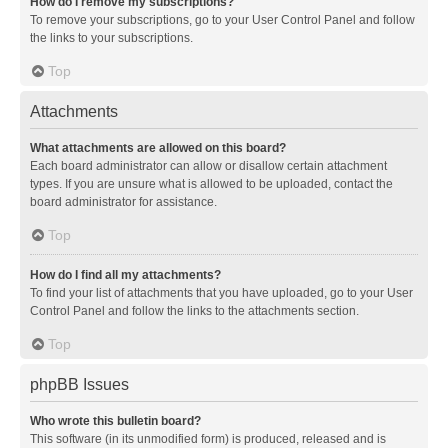
How do I remove my subscriptions?
To remove your subscriptions, go to your User Control Panel and follow
the links to your subscriptions.
Top
Attachments
What attachments are allowed on this board?
Each board administrator can allow or disallow certain attachment
types. If you are unsure what is allowed to be uploaded, contact the
board administrator for assistance.
Top
How do I find all my attachments?
To find your list of attachments that you have uploaded, go to your User
Control Panel and follow the links to the attachments section.
Top
phpBB Issues
Who wrote this bulletin board?
This software (in its unmodified form) is produced, released and is