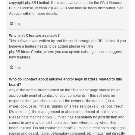
copyright
phpBB Limited
. It is made available under the GNU General
Public License, version 2 (GPL-2.0) and may be freely distributed. See
About phpBB
for more details.
Top
Why isn’t X feature available?
This software was written by and licensed through phpBB Limited. If you
believe a feature needs to be added please visit the
phpBB Ideas Centre
, where you can upvote existing ideas or suggest
new features.
Top
Who do I contact about abusive and/or legal matters related to this
board?
Any of the administrators listed on the “The team” page should be an
appropriate point of contact for your complaints. If this still gets no
response then you should contact the owner of the domain (do a
whois lookup
) or, if this is running on a free service (e.g. Yahoo!, free.fr,
f2s.com, etc.), the management or abuse department of that service.
Please note that the phpBB Limited has
absolutely no jurisdiction
and
cannot in any way be held liable over how, where or by whom this
board is used. Do not contact the phpBB Limited in relation to any legal
(cease and desist, liable, defamatory comment, etc.) matter
not directly