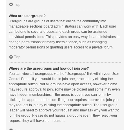
Top
What are usergroups?
Usergroups are groups of users that divide the community into
manageable sections board administrators can work with. Each user
can belong to several groups and each group can be assigned
individual permissions. This provides an easy way for administrators to
change permissions for many users at once, such as changing
moderator permissions or granting users access to a private forum.
Top
Where are the usergroups and how do I join one?
You can view all usergroups via the “Usergroups” link within your User
Control Panel. If you would like to join one, proceed by clicking the
appropriate button. Not all groups have open access, however. Some
may require approval to join, some may be closed and some may even
have hidden memberships. If the group is open, you can join it by
clicking the appropriate button. If a group requires approval to join you
may request to join by clicking the appropriate button. The user group
leader will need to approve your request and may ask why you want to
join the group. Please do not harass a group leader if they reject your
request; they will have their reasons.