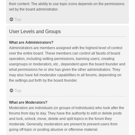
their content. The ability to use topic icons depends on the permissions
set by the board administrator.
Top
User Levels and Groups
What are Administrators?
Administrators are members assigned with the highest level of control
over the entire board. These members can control all facets of board
operation, including setting permissions, banning users, creating
usergroups or moderators, etc., dependent upon the board founder and
what permissions he or she has given the other administrators. They
may also have full moderator capabilities in all forums, depending on
the settings put forth by the board founder.
Top
What are Moderators?
Moderators are individuals (or groups of individuals) who look after the
forums from day to day. They have the authority to edit or delete posts
and lock, unlock, move, delete and split topics in the forum they
moderate. Generally, moderators are present to prevent users from
going off-topic or posting abusive or offensive material.