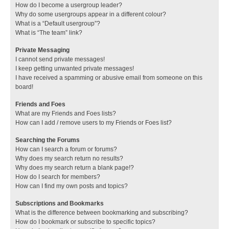
How do I become a usergroup leader?
Why do some usergroups appear in a different colour?
What is a “Default usergroup”?
What is “The team” link?
Private Messaging
I cannot send private messages!
I keep getting unwanted private messages!
I have received a spamming or abusive email from someone on this
board!
Friends and Foes
What are my Friends and Foes lists?
How can I add / remove users to my Friends or Foes list?
Searching the Forums
How can I search a forum or forums?
Why does my search return no results?
Why does my search return a blank page!?
How do I search for members?
How can I find my own posts and topics?
Subscriptions and Bookmarks
What is the difference between bookmarking and subscribing?
How do I bookmark or subscribe to specific topics?