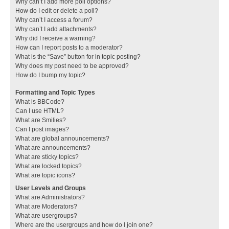
Why can’t I add more poll options?
How do I edit or delete a poll?
Why can’t I access a forum?
Why can’t I add attachments?
Why did I receive a warning?
How can I report posts to a moderator?
What is the “Save” button for in topic posting?
Why does my post need to be approved?
How do I bump my topic?
Formatting and Topic Types
What is BBCode?
Can I use HTML?
What are Smilies?
Can I post images?
What are global announcements?
What are announcements?
What are sticky topics?
What are locked topics?
What are topic icons?
User Levels and Groups
What are Administrators?
What are Moderators?
What are usergroups?
Where are the usergroups and how do I join one?