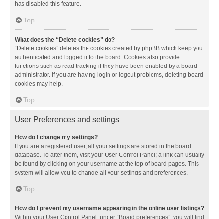
has disabled this feature.
Top
What does the “Delete cookies” do?
“Delete cookies” deletes the cookies created by phpBB which keep you
authenticated and logged into the board. Cookies also provide
functions such as read tracking if they have been enabled by a board
administrator. If you are having login or logout problems, deleting board
cookies may help.
Top
User Preferences and settings
How do I change my settings?
If you are a registered user, all your settings are stored in the board
database. To alter them, visit your User Control Panel; a link can usually
be found by clicking on your username at the top of board pages. This
system will allow you to change all your settings and preferences.
Top
How do I prevent my username appearing in the online user listings?
Within your User Control Panel, under “Board preferences”, you will find