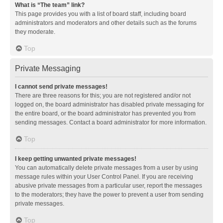
What is “The team” link?
This page provides you with a list of board staff, including board
administrators and moderators and other details such as the forums
they moderate.
Top
Private Messaging
I cannot send private messages!
There are three reasons for this; you are not registered and/or not
logged on, the board administrator has disabled private messaging for
the entire board, or the board administrator has prevented you from
sending messages. Contact a board administrator for more information.
Top
I keep getting unwanted private messages!
You can automatically delete private messages from a user by using
message rules within your User Control Panel. If you are receiving
abusive private messages from a particular user, report the messages
to the moderators; they have the power to prevent a user from sending
private messages.
Top