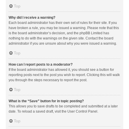
Top
Why did I receive a warning?
Each board administrator has their own set of rules for their site. If you
have broken a rule, you may be issued a warning. Please note that this
is the board administrator’s decision, and the phpBB Limited has
nothing to do with the warnings on the given site. Contact the board
administrator if you are unsure about why you were issued a warning.
Top
How can I report posts to a moderator?
If the board administrator has allowed it, you should see a button for
reporting posts next to the post you wish to report. Clicking this will walk
you through the steps necessary to report the post.
Top
What is the “Save” button for in topic posting?
This allows you to save drafts to be completed and submitted at a later
date. To reload a saved draft, visit the User Control Panel.
Top