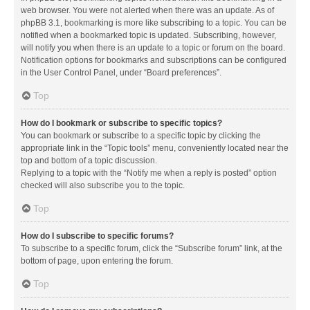
web browser. You were not alerted when there was an update. As of
phpBB 3.1, bookmarking is more like subscribing to a topic. You can be
notified when a bookmarked topic is updated. Subscribing, however,
will notify you when there is an update to a topic or forum on the board.
Notification options for bookmarks and subscriptions can be configured
in the User Control Panel, under “Board preferences”.
Top
How do I bookmark or subscribe to specific topics?
You can bookmark or subscribe to a specific topic by clicking the
appropriate link in the “Topic tools” menu, conveniently located near the
top and bottom of a topic discussion.
Replying to a topic with the “Notify me when a reply is posted” option
checked will also subscribe you to the topic.
Top
How do I subscribe to specific forums?
To subscribe to a specific forum, click the “Subscribe forum” link, at the
bottom of page, upon entering the forum.
Top