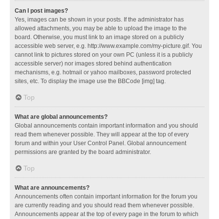
Can I post images?
Yes, images can be shown in your posts. If the administrator has
allowed attachments, you may be able to upload the image to the
board. Otherwise, you must link to an image stored on a publicly
accessible web server, e.g. http://www.example.com/my-picture.gif. You
cannot link to pictures stored on your own PC (unless it is a publicly
accessible server) nor images stored behind authentication
mechanisms, e.g. hotmail or yahoo mailboxes, password protected
sites, etc. To display the image use the BBCode [img] tag.
Top
What are global announcements?
Global announcements contain important information and you should
read them whenever possible. They will appear at the top of every
forum and within your User Control Panel. Global announcement
permissions are granted by the board administrator.
Top
What are announcements?
Announcements often contain important information for the forum you
are currently reading and you should read them whenever possible.
Announcements appear at the top of every page in the forum to which