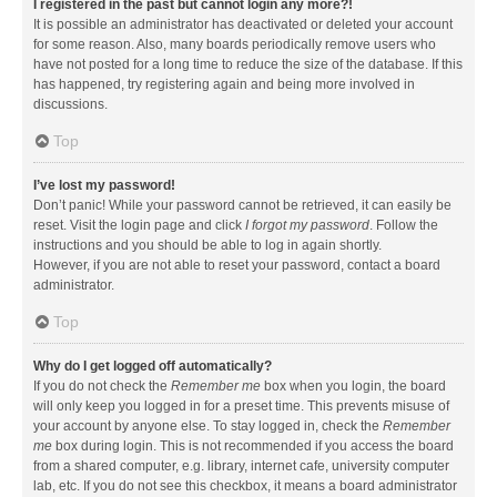
I registered in the past but cannot login any more?!
It is possible an administrator has deactivated or deleted your account
for some reason. Also, many boards periodically remove users who
have not posted for a long time to reduce the size of the database. If this
has happened, try registering again and being more involved in
discussions.
Top
I’ve lost my password!
Don’t panic! While your password cannot be retrieved, it can easily be
reset. Visit the login page and click
I forgot my password
. Follow the
instructions and you should be able to log in again shortly.
However, if you are not able to reset your password, contact a board
administrator.
Top
Why do I get logged off automatically?
If you do not check the
Remember me
box when you login, the board
will only keep you logged in for a preset time. This prevents misuse of
your account by anyone else. To stay logged in, check the
Remember
me
box during login. This is not recommended if you access the board
from a shared computer, e.g. library, internet cafe, university computer
lab, etc. If you do not see this checkbox, it means a board administrator