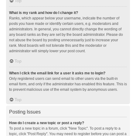
Top
What is my rank and how do I change it?
Ranks, which appear below your username, indicate the number of
posts you have made or identify certain users, e.g. moderators and
administrators. In general, you cannot directly change the wording of
any board ranks as they are set by the board administrator. Please do
not abuse the board by posting unnecessarily just to increase your
rank. Most boards will not tolerate this and the moderator or
administrator will simply lower your post count.
Top
When I click the email link for a user it asks me to login?
Only registered users can send email to other users via the built-in
email form, and only if the administrator has enabled this feature. This is
to prevent malicious use of the email system by anonymous users.
Top
Posting Issues
How do I create a new topic or post a reply?
To post a new topic in a forum, click "New Topic". To post a reply to a
topic, click "Post Reply". You may need to register before you can post a