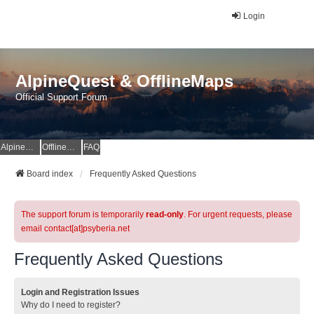
Login
AlpineQuest & OfflineMaps
Official Support Forum
AlpineQuest Website
OfflineMaps Website
FAQ
Board index
Frequently Asked Questions
The support forum is temporarily
read-only
. For urgent requests, please
email contact[at]psyberia.net
Frequently Asked Questions
Login and Registration Issues
Why do I need to register?