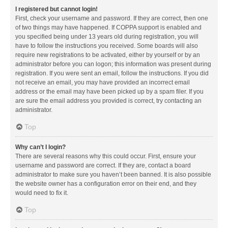
I registered but cannot login!
First, check your username and password. If they are correct, then one
of two things may have happened. If COPPA support is enabled and
you specified being under 13 years old during registration, you will
have to follow the instructions you received. Some boards will also
require new registrations to be activated, either by yourself or by an
administrator before you can logon; this information was present during
registration. If you were sent an email, follow the instructions. If you did
not receive an email, you may have provided an incorrect email
address or the email may have been picked up by a spam filer. If you
are sure the email address you provided is correct, try contacting an
administrator.
Top
Why can’t I login?
There are several reasons why this could occur. First, ensure your
username and password are correct. If they are, contact a board
administrator to make sure you haven’t been banned. It is also possible
the website owner has a configuration error on their end, and they
would need to fix it.
Top