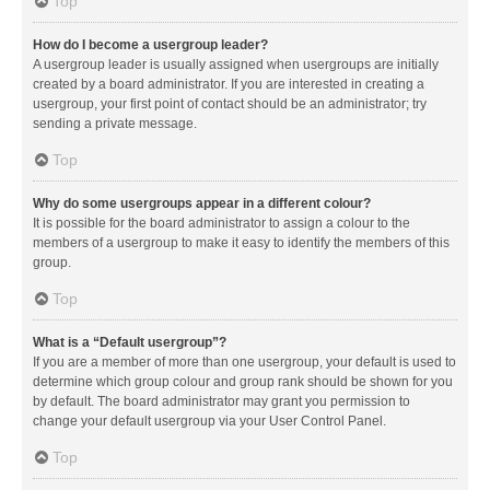
Top
How do I become a usergroup leader?
A usergroup leader is usually assigned when usergroups are initially
created by a board administrator. If you are interested in creating a
usergroup, your first point of contact should be an administrator; try
sending a private message.
Top
Why do some usergroups appear in a different colour?
It is possible for the board administrator to assign a colour to the
members of a usergroup to make it easy to identify the members of this
group.
Top
What is a “Default usergroup”?
If you are a member of more than one usergroup, your default is used to
determine which group colour and group rank should be shown for you
by default. The board administrator may grant you permission to
change your default usergroup via your User Control Panel.
Top