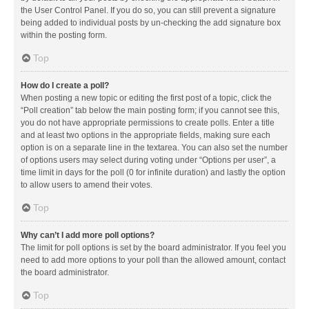
the User Control Panel. If you do so, you can still prevent a signature
being added to individual posts by un-checking the add signature box
within the posting form.
Top
How do I create a poll?
When posting a new topic or editing the first post of a topic, click the
“Poll creation” tab below the main posting form; if you cannot see this,
you do not have appropriate permissions to create polls. Enter a title
and at least two options in the appropriate fields, making sure each
option is on a separate line in the textarea. You can also set the number
of options users may select during voting under “Options per user”, a
time limit in days for the poll (0 for infinite duration) and lastly the option
to allow users to amend their votes.
Top
Why can’t I add more poll options?
The limit for poll options is set by the board administrator. If you feel you
need to add more options to your poll than the allowed amount, contact
the board administrator.
Top