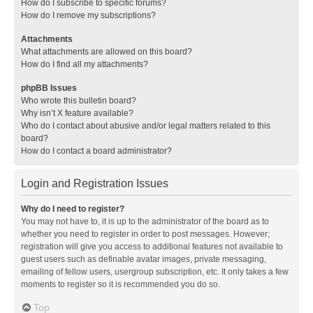
How do I subscribe to specific forums?
How do I remove my subscriptions?
Attachments
What attachments are allowed on this board?
How do I find all my attachments?
phpBB Issues
Who wrote this bulletin board?
Why isn’t X feature available?
Who do I contact about abusive and/or legal matters related to this
board?
How do I contact a board administrator?
Login and Registration Issues
Why do I need to register?
You may not have to, it is up to the administrator of the board as to
whether you need to register in order to post messages. However;
registration will give you access to additional features not available to
guest users such as definable avatar images, private messaging,
emailing of fellow users, usergroup subscription, etc. It only takes a few
moments to register so it is recommended you do so.
Top