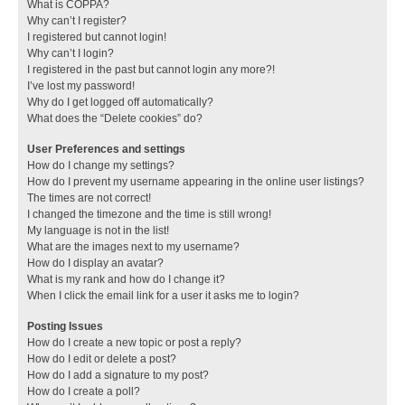
What is COPPA?
Why can’t I register?
I registered but cannot login!
Why can’t I login?
I registered in the past but cannot login any more?!
I’ve lost my password!
Why do I get logged off automatically?
What does the “Delete cookies” do?
User Preferences and settings
How do I change my settings?
How do I prevent my username appearing in the online user listings?
The times are not correct!
I changed the timezone and the time is still wrong!
My language is not in the list!
What are the images next to my username?
How do I display an avatar?
What is my rank and how do I change it?
When I click the email link for a user it asks me to login?
Posting Issues
How do I create a new topic or post a reply?
How do I edit or delete a post?
How do I add a signature to my post?
How do I create a poll?