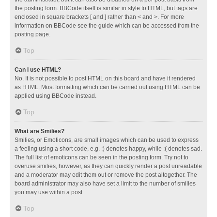
the posting form. BBCode itself is similar in style to HTML, but tags are
enclosed in square brackets [ and ] rather than < and >. For more
information on BBCode see the guide which can be accessed from the
posting page.
Top
Can I use HTML?
No. It is not possible to post HTML on this board and have it rendered
as HTML. Most formatting which can be carried out using HTML can be
applied using BBCode instead.
Top
What are Smilies?
Smilies, or Emoticons, are small images which can be used to express
a feeling using a short code, e.g. :) denotes happy, while :( denotes sad.
The full list of emoticons can be seen in the posting form. Try not to
overuse smilies, however, as they can quickly render a post unreadable
and a moderator may edit them out or remove the post altogether. The
board administrator may also have set a limit to the number of smilies
you may use within a post.
Top