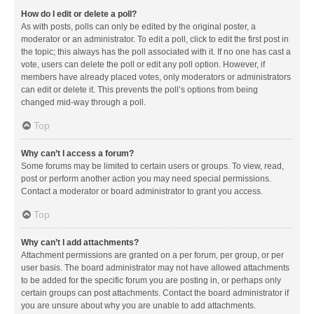
How do I edit or delete a poll?
As with posts, polls can only be edited by the original poster, a
moderator or an administrator. To edit a poll, click to edit the first post in
the topic; this always has the poll associated with it. If no one has cast a
vote, users can delete the poll or edit any poll option. However, if
members have already placed votes, only moderators or administrators
can edit or delete it. This prevents the poll’s options from being
changed mid-way through a poll.
Top
Why can’t I access a forum?
Some forums may be limited to certain users or groups. To view, read,
post or perform another action you may need special permissions.
Contact a moderator or board administrator to grant you access.
Top
Why can’t I add attachments?
Attachment permissions are granted on a per forum, per group, or per
user basis. The board administrator may not have allowed attachments
to be added for the specific forum you are posting in, or perhaps only
certain groups can post attachments. Contact the board administrator if
you are unsure about why you are unable to add attachments.