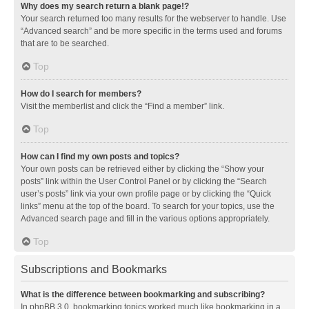
Why does my search return a blank page!?
Your search returned too many results for the webserver to handle. Use
“Advanced search” and be more specific in the terms used and forums
that are to be searched.
Top
How do I search for members?
Visit the memberlist and click the “Find a member” link.
Top
How can I find my own posts and topics?
Your own posts can be retrieved either by clicking the “Show your
posts” link within the User Control Panel or by clicking the “Search
user’s posts” link via your own profile page or by clicking the “Quick
links” menu at the top of the board. To search for your topics, use the
Advanced search page and fill in the various options appropriately.
Top
Subscriptions and Bookmarks
What is the difference between bookmarking and subscribing?
In phpBB 3.0, bookmarking topics worked much like bookmarking in a