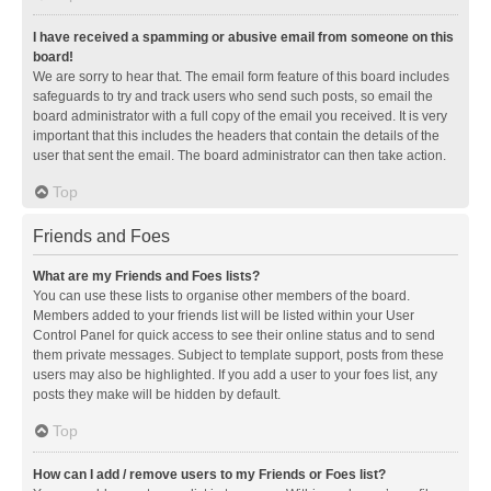
I have received a spamming or abusive email from someone on this
board!
We are sorry to hear that. The email form feature of this board includes
safeguards to try and track users who send such posts, so email the
board administrator with a full copy of the email you received. It is very
important that this includes the headers that contain the details of the
user that sent the email. The board administrator can then take action.
Top
Friends and Foes
What are my Friends and Foes lists?
You can use these lists to organise other members of the board.
Members added to your friends list will be listed within your User
Control Panel for quick access to see their online status and to send
them private messages. Subject to template support, posts from these
users may also be highlighted. If you add a user to your foes list, any
posts they make will be hidden by default.
Top
How can I add / remove users to my Friends or Foes list?