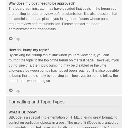
Why does my post need to be approved?
The board administrator may have decided that posts in the forum you
are posting to require review before submission. It is also possible that
the administrator has placed you in a group of users whose posts
require review before submission. Please contact the board
administrator for further details.
Top
How do I bump my topic?
By clicking the “Bump topic” link when you are viewing it, you can
“bump” the topic to the top of the forum on the first page. However, if you
do not see this, then topic bumping may be disabled or the time
allowance between bumps has not yet been reached. It is also possible
to bump the topic simply by replying to it, however, be sure to follow the
board rules when doing so.
Top
Formatting and Topic Types
What is BBCode?
BBCode is a special implementation of HTML, offering great formatting
control on particular objects in a post. The use of BBCode is granted by
the administrator, but it can also be disabled on a per post basis from