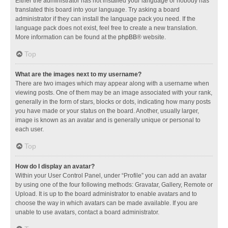
Either the administrator has not installed your language or nobody has
translated this board into your language. Try asking a board
administrator if they can install the language pack you need. If the
language pack does not exist, feel free to create a new translation.
More information can be found at the
phpBB
® website.
Top
What are the images next to my username?
There are two images which may appear along with a username when
viewing posts. One of them may be an image associated with your rank,
generally in the form of stars, blocks or dots, indicating how many posts
you have made or your status on the board. Another, usually larger,
image is known as an avatar and is generally unique or personal to
each user.
Top
How do I display an avatar?
Within your User Control Panel, under “Profile” you can add an avatar
by using one of the four following methods: Gravatar, Gallery, Remote or
Upload. It is up to the board administrator to enable avatars and to
choose the way in which avatars can be made available. If you are
unable to use avatars, contact a board administrator.