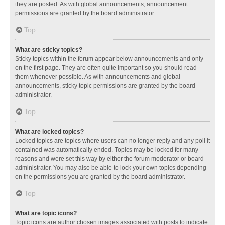
they are posted. As with global announcements, announcement
permissions are granted by the board administrator.
Top
What are sticky topics?
Sticky topics within the forum appear below announcements and only
on the first page. They are often quite important so you should read
them whenever possible. As with announcements and global
announcements, sticky topic permissions are granted by the board
administrator.
Top
What are locked topics?
Locked topics are topics where users can no longer reply and any poll it
contained was automatically ended. Topics may be locked for many
reasons and were set this way by either the forum moderator or board
administrator. You may also be able to lock your own topics depending
on the permissions you are granted by the board administrator.
Top
What are topic icons?
Topic icons are author chosen images associated with posts to indicate