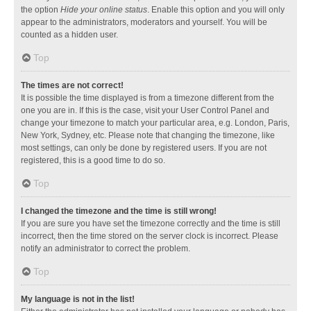
the option
Hide your online status
. Enable this option and you will only
appear to the administrators, moderators and yourself. You will be
counted as a hidden user.
Top
The times are not correct!
It is possible the time displayed is from a timezone different from the
one you are in. If this is the case, visit your User Control Panel and
change your timezone to match your particular area, e.g. London, Paris,
New York, Sydney, etc. Please note that changing the timezone, like
most settings, can only be done by registered users. If you are not
registered, this is a good time to do so.
Top
I changed the timezone and the time is still wrong!
If you are sure you have set the timezone correctly and the time is still
incorrect, then the time stored on the server clock is incorrect. Please
notify an administrator to correct the problem.
Top
My language is not in the list!