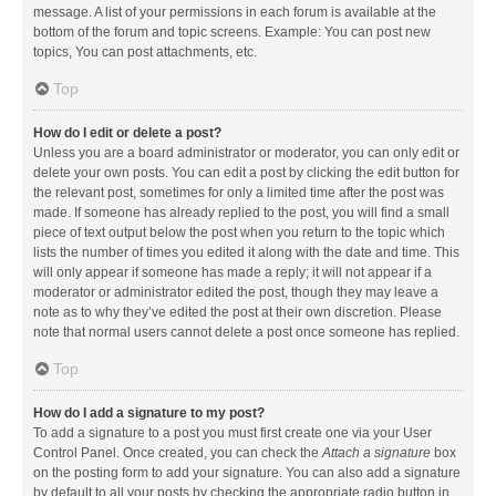
message. A list of your permissions in each forum is available at the
bottom of the forum and topic screens. Example: You can post new
topics, You can post attachments, etc.
Top
How do I edit or delete a post?
Unless you are a board administrator or moderator, you can only edit or
delete your own posts. You can edit a post by clicking the edit button for
the relevant post, sometimes for only a limited time after the post was
made. If someone has already replied to the post, you will find a small
piece of text output below the post when you return to the topic which
lists the number of times you edited it along with the date and time. This
will only appear if someone has made a reply; it will not appear if a
moderator or administrator edited the post, though they may leave a
note as to why they’ve edited the post at their own discretion. Please
note that normal users cannot delete a post once someone has replied.
Top
How do I add a signature to my post?
To add a signature to a post you must first create one via your User
Control Panel. Once created, you can check the
Attach a signature
box
on the posting form to add your signature. You can also add a signature
by default to all your posts by checking the appropriate radio button in