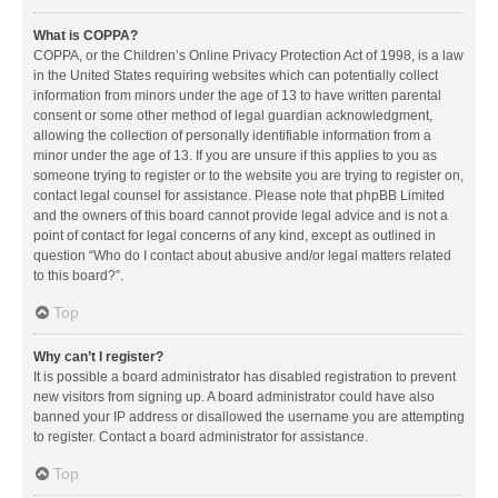
What is COPPA?
COPPA, or the Children’s Online Privacy Protection Act of 1998, is a law
in the United States requiring websites which can potentially collect
information from minors under the age of 13 to have written parental
consent or some other method of legal guardian acknowledgment,
allowing the collection of personally identifiable information from a
minor under the age of 13. If you are unsure if this applies to you as
someone trying to register or to the website you are trying to register on,
contact legal counsel for assistance. Please note that phpBB Limited
and the owners of this board cannot provide legal advice and is not a
point of contact for legal concerns of any kind, except as outlined in
question “Who do I contact about abusive and/or legal matters related
to this board?”.
Top
Why can’t I register?
It is possible a board administrator has disabled registration to prevent
new visitors from signing up. A board administrator could have also
banned your IP address or disallowed the username you are attempting
to register. Contact a board administrator for assistance.
Top