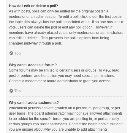
How do I edit or delete a poll?
As with posts, polls can only be edited by the original poster, a
moderator or an administrator. To edit a poll, click to edit the first post in
the topic; this always has the poll associated with it. If no one has cast a
vote, users can delete the poll or edit any poll option. However, if
members have already placed votes, only moderators or administrators
can edit or delete it. This prevents the poll’s options from being
changed mid-way through a poll.
Top
Why can’t I access a forum?
Some forums may be limited to certain users or groups. To view, read,
post or perform another action you may need special permissions.
Contact a moderator or board administrator to grant you access.
Top
Why can’t I add attachments?
Attachment permissions are granted on a per forum, per group, or per
user basis. The board administrator may not have allowed attachments
to be added for the specific forum you are posting in, or perhaps only
certain groups can post attachments. Contact the board administrator if
you are unsure about why you are unable to add attachments.