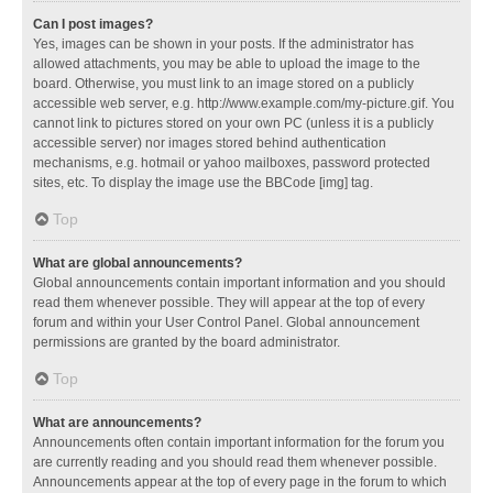
Can I post images?
Yes, images can be shown in your posts. If the administrator has
allowed attachments, you may be able to upload the image to the
board. Otherwise, you must link to an image stored on a publicly
accessible web server, e.g. http://www.example.com/my-picture.gif. You
cannot link to pictures stored on your own PC (unless it is a publicly
accessible server) nor images stored behind authentication
mechanisms, e.g. hotmail or yahoo mailboxes, password protected
sites, etc. To display the image use the BBCode [img] tag.
Top
What are global announcements?
Global announcements contain important information and you should
read them whenever possible. They will appear at the top of every
forum and within your User Control Panel. Global announcement
permissions are granted by the board administrator.
Top
What are announcements?
Announcements often contain important information for the forum you
are currently reading and you should read them whenever possible.
Announcements appear at the top of every page in the forum to which