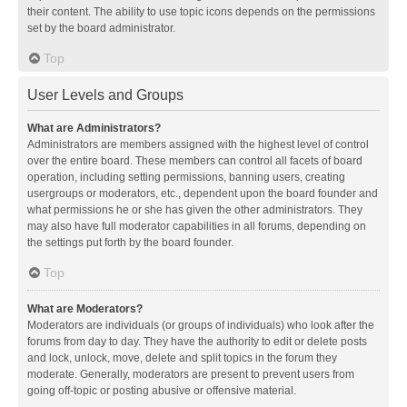
their content. The ability to use topic icons depends on the permissions
set by the board administrator.
Top
User Levels and Groups
What are Administrators?
Administrators are members assigned with the highest level of control
over the entire board. These members can control all facets of board
operation, including setting permissions, banning users, creating
usergroups or moderators, etc., dependent upon the board founder and
what permissions he or she has given the other administrators. They
may also have full moderator capabilities in all forums, depending on
the settings put forth by the board founder.
Top
What are Moderators?
Moderators are individuals (or groups of individuals) who look after the
forums from day to day. They have the authority to edit or delete posts
and lock, unlock, move, delete and split topics in the forum they
moderate. Generally, moderators are present to prevent users from
going off-topic or posting abusive or offensive material.