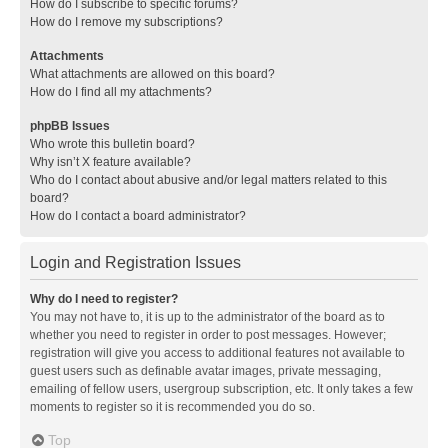
How do I subscribe to specific forums?
How do I remove my subscriptions?
Attachments
What attachments are allowed on this board?
How do I find all my attachments?
phpBB Issues
Who wrote this bulletin board?
Why isn’t X feature available?
Who do I contact about abusive and/or legal matters related to this
board?
How do I contact a board administrator?
Login and Registration Issues
Why do I need to register?
You may not have to, it is up to the administrator of the board as to
whether you need to register in order to post messages. However;
registration will give you access to additional features not available to
guest users such as definable avatar images, private messaging,
emailing of fellow users, usergroup subscription, etc. It only takes a few
moments to register so it is recommended you do so.
Top