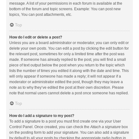
message. A list of your permissions in each forum is available at the
bottom of the forum and topic screens. Example: You can post new
topics, You can post attachments, etc.
Top
How do I edit or delete a post?
Unless you are a board administrator or moderator, you can only edit or
delete your own posts. You can edit a post by clicking the edit button for
the relevant post, sometimes for only a limited time after the post was
made. If someone has already replied to the post, you will find a small
piece of text output below the post when you return to the topic which
lists the number of times you edited it along with the date and time. This
will only appear if someone has made a reply; it will not appear if a
moderator or administrator edited the post, though they may leave a
note as to why they’ve edited the post at their own discretion. Please
note that normal users cannot delete a post once someone has replied.
Top
How do I add a signature to my post?
To add a signature to a post you must first create one via your User
Control Panel. Once created, you can check the
Attach a signature
box
on the posting form to add your signature. You can also add a signature
by default to all your posts by checking the appropriate radio button in