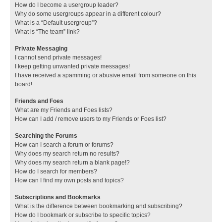
How do I become a usergroup leader?
Why do some usergroups appear in a different colour?
What is a “Default usergroup”?
What is “The team” link?
Private Messaging
I cannot send private messages!
I keep getting unwanted private messages!
I have received a spamming or abusive email from someone on this
board!
Friends and Foes
What are my Friends and Foes lists?
How can I add / remove users to my Friends or Foes list?
Searching the Forums
How can I search a forum or forums?
Why does my search return no results?
Why does my search return a blank page!?
How do I search for members?
How can I find my own posts and topics?
Subscriptions and Bookmarks
What is the difference between bookmarking and subscribing?
How do I bookmark or subscribe to specific topics?