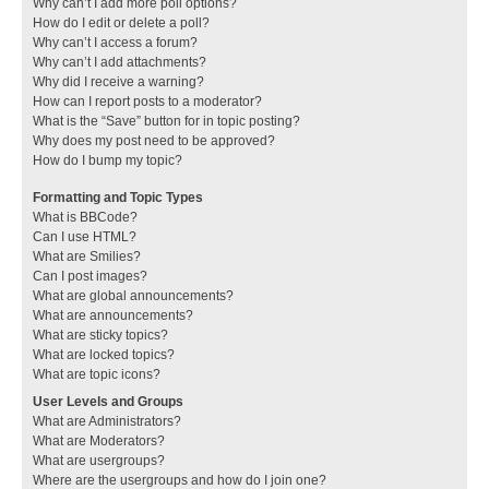
Why can’t I add more poll options?
How do I edit or delete a poll?
Why can’t I access a forum?
Why can’t I add attachments?
Why did I receive a warning?
How can I report posts to a moderator?
What is the “Save” button for in topic posting?
Why does my post need to be approved?
How do I bump my topic?
Formatting and Topic Types
What is BBCode?
Can I use HTML?
What are Smilies?
Can I post images?
What are global announcements?
What are announcements?
What are sticky topics?
What are locked topics?
What are topic icons?
User Levels and Groups
What are Administrators?
What are Moderators?
What are usergroups?
Where are the usergroups and how do I join one?