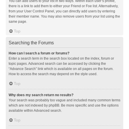
You can add users to your list in two ways. Within each user’s profile,
there is a link to add them to either your Friend or Foe list. Alternatively,
from your User Control Panel, you can directly add users by entering
their member name. You may also remove users from your list using the
same page.
Top
Searching the Forums
How can I search a forum or forums?
Enter a search term in the search box located on the index, forum or
topic pages. Advanced search can be accessed by clicking the
“Advance Search” link which is available on all pages on the forum.
How to access the search may depend on the style used.
Top
Why does my search return no results?
Your search was probably too vague and included many common terms
which are not indexed by phpBB. Be more specific and use the options
available within Advanced search.
Top