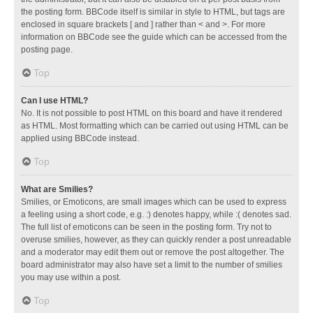
the posting form. BBCode itself is similar in style to HTML, but tags are
enclosed in square brackets [ and ] rather than < and >. For more
information on BBCode see the guide which can be accessed from the
posting page.
Top
Can I use HTML?
No. It is not possible to post HTML on this board and have it rendered
as HTML. Most formatting which can be carried out using HTML can be
applied using BBCode instead.
Top
What are Smilies?
Smilies, or Emoticons, are small images which can be used to express
a feeling using a short code, e.g. :) denotes happy, while :( denotes sad.
The full list of emoticons can be seen in the posting form. Try not to
overuse smilies, however, as they can quickly render a post unreadable
and a moderator may edit them out or remove the post altogether. The
board administrator may also have set a limit to the number of smilies
you may use within a post.
Top