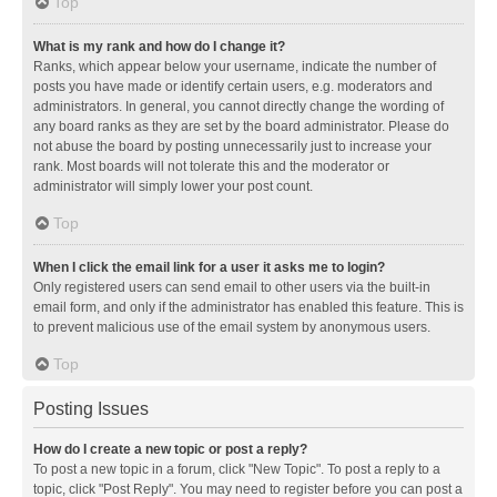
Top
What is my rank and how do I change it?
Ranks, which appear below your username, indicate the number of
posts you have made or identify certain users, e.g. moderators and
administrators. In general, you cannot directly change the wording of
any board ranks as they are set by the board administrator. Please do
not abuse the board by posting unnecessarily just to increase your
rank. Most boards will not tolerate this and the moderator or
administrator will simply lower your post count.
Top
When I click the email link for a user it asks me to login?
Only registered users can send email to other users via the built-in
email form, and only if the administrator has enabled this feature. This is
to prevent malicious use of the email system by anonymous users.
Top
Posting Issues
How do I create a new topic or post a reply?
To post a new topic in a forum, click "New Topic". To post a reply to a
topic, click "Post Reply". You may need to register before you can post a