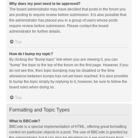
Why does my post need to be approved?
The board administrator may have decided that posts in the forum you
are posting to require review before submission. It is also possible that
the administrator has placed you in a group of users whose posts
require review before submission. Please contact the board
administrator for further details.
Top
How do I bump my topic?
By clicking the “Bump topic” link when you are viewing it, you can
“bump” the topic to the top of the forum on the first page. However, if you
do not see this, then topic bumping may be disabled or the time
allowance between bumps has not yet been reached. It is also possible
to bump the topic simply by replying to it, however, be sure to follow the
board rules when doing so.
Top
Formatting and Topic Types
What is BBCode?
BBCode is a special implementation of HTML, offering great formatting
control on particular objects in a post. The use of BBCode is granted by
the administrator, but it can also be disabled on a per post basis from