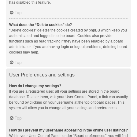
has disabled this feature.
Top
What does the “Delete cookies” do?
“Delete cookies” deletes the cookies created by phpBB which keep you
authenticated and logged into the board. Cookies also provide
functions such as read tracking if they have been enabled by a board
administrator. If you are having login or logout problems, deleting board
cookies may help.
Top
User Preferences and settings
How do I change my settings?
If you are a registered user, all your settings are stored in the board
database. To alter them, visit your User Control Panel; a link can usually
be found by clicking on your username at the top of board pages. This
system will allow you to change all your settings and preferences.
Top
How do I prevent my username appearing in the online user listings?
Within your User Control Panel, under “Board preferences”, you will find