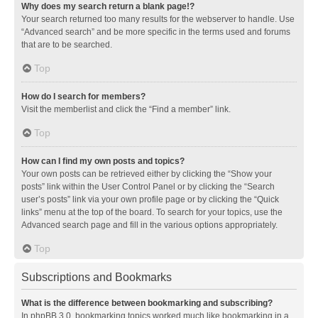
Why does my search return a blank page!?
Your search returned too many results for the webserver to handle. Use
“Advanced search” and be more specific in the terms used and forums
that are to be searched.
Top
How do I search for members?
Visit the memberlist and click the “Find a member” link.
Top
How can I find my own posts and topics?
Your own posts can be retrieved either by clicking the “Show your
posts” link within the User Control Panel or by clicking the “Search
user’s posts” link via your own profile page or by clicking the “Quick
links” menu at the top of the board. To search for your topics, use the
Advanced search page and fill in the various options appropriately.
Top
Subscriptions and Bookmarks
What is the difference between bookmarking and subscribing?
In phpBB 3.0, bookmarking topics worked much like bookmarking in a