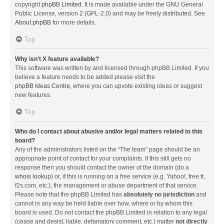
copyright
phpBB Limited
. It is made available under the GNU General
Public License, version 2 (GPL-2.0) and may be freely distributed. See
About phpBB
for more details.
Top
Why isn’t X feature available?
This software was written by and licensed through phpBB Limited. If you
believe a feature needs to be added please visit the
phpBB Ideas Centre
, where you can upvote existing ideas or suggest
new features.
Top
Who do I contact about abusive and/or legal matters related to this
board?
Any of the administrators listed on the “The team” page should be an
appropriate point of contact for your complaints. If this still gets no
response then you should contact the owner of the domain (do a
whois lookup
) or, if this is running on a free service (e.g. Yahoo!, free.fr,
f2s.com, etc.), the management or abuse department of that service.
Please note that the phpBB Limited has
absolutely no jurisdiction
and
cannot in any way be held liable over how, where or by whom this
board is used. Do not contact the phpBB Limited in relation to any legal
(cease and desist, liable, defamatory comment, etc.) matter
not directly