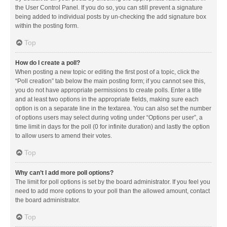
the User Control Panel. If you do so, you can still prevent a signature
being added to individual posts by un-checking the add signature box
within the posting form.
Top
How do I create a poll?
When posting a new topic or editing the first post of a topic, click the
“Poll creation” tab below the main posting form; if you cannot see this,
you do not have appropriate permissions to create polls. Enter a title
and at least two options in the appropriate fields, making sure each
option is on a separate line in the textarea. You can also set the number
of options users may select during voting under “Options per user”, a
time limit in days for the poll (0 for infinite duration) and lastly the option
to allow users to amend their votes.
Top
Why can’t I add more poll options?
The limit for poll options is set by the board administrator. If you feel you
need to add more options to your poll than the allowed amount, contact
the board administrator.
Top