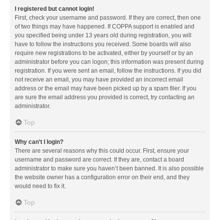
I registered but cannot login!
First, check your username and password. If they are correct, then one
of two things may have happened. If COPPA support is enabled and
you specified being under 13 years old during registration, you will
have to follow the instructions you received. Some boards will also
require new registrations to be activated, either by yourself or by an
administrator before you can logon; this information was present during
registration. If you were sent an email, follow the instructions. If you did
not receive an email, you may have provided an incorrect email
address or the email may have been picked up by a spam filer. If you
are sure the email address you provided is correct, try contacting an
administrator.
Top
Why can’t I login?
There are several reasons why this could occur. First, ensure your
username and password are correct. If they are, contact a board
administrator to make sure you haven’t been banned. It is also possible
the website owner has a configuration error on their end, and they
would need to fix it.
Top