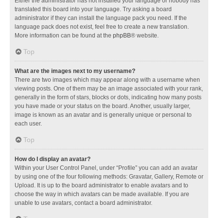
Either the administrator has not installed your language or nobody has
translated this board into your language. Try asking a board
administrator if they can install the language pack you need. If the
language pack does not exist, feel free to create a new translation.
More information can be found at the
phpBB
® website.
Top
What are the images next to my username?
There are two images which may appear along with a username when
viewing posts. One of them may be an image associated with your rank,
generally in the form of stars, blocks or dots, indicating how many posts
you have made or your status on the board. Another, usually larger,
image is known as an avatar and is generally unique or personal to
each user.
Top
How do I display an avatar?
Within your User Control Panel, under “Profile” you can add an avatar
by using one of the four following methods: Gravatar, Gallery, Remote or
Upload. It is up to the board administrator to enable avatars and to
choose the way in which avatars can be made available. If you are
unable to use avatars, contact a board administrator.