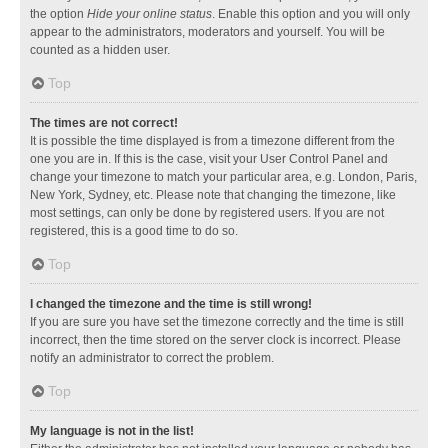
the option
Hide your online status
. Enable this option and you will only
appear to the administrators, moderators and yourself. You will be
counted as a hidden user.
Top
The times are not correct!
It is possible the time displayed is from a timezone different from the
one you are in. If this is the case, visit your User Control Panel and
change your timezone to match your particular area, e.g. London, Paris,
New York, Sydney, etc. Please note that changing the timezone, like
most settings, can only be done by registered users. If you are not
registered, this is a good time to do so.
Top
I changed the timezone and the time is still wrong!
If you are sure you have set the timezone correctly and the time is still
incorrect, then the time stored on the server clock is incorrect. Please
notify an administrator to correct the problem.
Top
My language is not in the list!