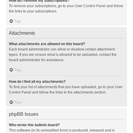
How do I remove my subscriptions?
To remove your subscriptions, go to your User Control Panel and follow
the links to your subscriptions.
Top
Attachments
What attachments are allowed on this board?
Each board administrator can allow or disallow certain attachment
types. If you are unsure what is allowed to be uploaded, contact the
board administrator for assistance.
Top
How do I find all my attachments?
To find your list of attachments that you have uploaded, go to your User
Control Panel and follow the links to the attachments section.
Top
phpBB Issues
Who wrote this bulletin board?
This software (in its unmodified form) is produced, released and is