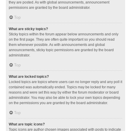
they are posted. As with global announcements, announcement
permissions are granted by the board administrator.
Top
What are sticky topics?
Sticky topics within the forum appear below announcements and only
on the first page. They are often quite important so you should read
them whenever possible. As with announcements and global
announcements, sticky topic permissions are granted by the board
administrator.
Top
What are locked topics?
Locked topics are topics where users can no longer reply and any poll it
contained was automatically ended. Topics may be locked for many
reasons and were set this way by either the forum moderator or board
administrator. You may also be able to lock your own topics depending
on the permissions you are granted by the board administrator.
Top
What are topic icons?
Topic icons are author chosen images associated with posts to indicate