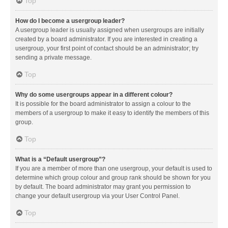
Top
How do I become a usergroup leader?
A usergroup leader is usually assigned when usergroups are initially
created by a board administrator. If you are interested in creating a
usergroup, your first point of contact should be an administrator; try
sending a private message.
Top
Why do some usergroups appear in a different colour?
It is possible for the board administrator to assign a colour to the
members of a usergroup to make it easy to identify the members of this
group.
Top
What is a “Default usergroup”?
If you are a member of more than one usergroup, your default is used to
determine which group colour and group rank should be shown for you
by default. The board administrator may grant you permission to
change your default usergroup via your User Control Panel.
Top