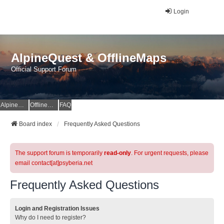
Login
AlpineQuest & OfflineMaps
Official Support Forum
AlpineQuest Website
OfflineMaps Website
FAQ
Board index
Frequently Asked Questions
The support forum is temporarily
read-only
. For urgent requests, please
email contact[at]psyberia.net
Frequently Asked Questions
Login and Registration Issues
Why do I need to register?