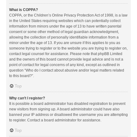
What is COPPA?
COPPA, or the Children’s Online Privacy Protection Act of 1998, is a law
in the United States requiring websites which can potentially collect
information from minors under the age of 13 to have written parental
consent or some other method of legal guardian acknowledgment,
allowing the collection of personally identifiable information from a
minor under the age of 13. If you are unsure if this applies to you as
someone trying to register or to the website you are trying to register on,
contact legal counsel for assistance. Please note that phpBB Limited
and the owners of this board cannot provide legal advice and is not a
point of contact for legal concerns of any kind, except as outlined in
question “Who do I contact about abusive and/or legal matters related
to this board?”.
Top
Why can’t I register?
It is possible a board administrator has disabled registration to prevent
new visitors from signing up. A board administrator could have also
banned your IP address or disallowed the username you are attempting
to register. Contact a board administrator for assistance.
Top