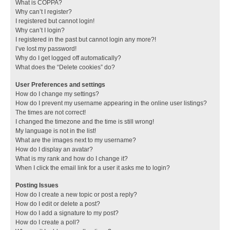
What is COPPA?
Why can’t I register?
I registered but cannot login!
Why can’t I login?
I registered in the past but cannot login any more?!
I’ve lost my password!
Why do I get logged off automatically?
What does the “Delete cookies” do?
User Preferences and settings
How do I change my settings?
How do I prevent my username appearing in the online user listings?
The times are not correct!
I changed the timezone and the time is still wrong!
My language is not in the list!
What are the images next to my username?
How do I display an avatar?
What is my rank and how do I change it?
When I click the email link for a user it asks me to login?
Posting Issues
How do I create a new topic or post a reply?
How do I edit or delete a post?
How do I add a signature to my post?
How do I create a poll?