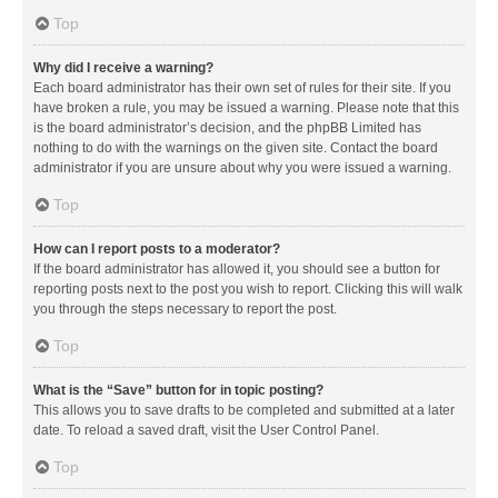
Top
Why did I receive a warning?
Each board administrator has their own set of rules for their site. If you
have broken a rule, you may be issued a warning. Please note that this
is the board administrator’s decision, and the phpBB Limited has
nothing to do with the warnings on the given site. Contact the board
administrator if you are unsure about why you were issued a warning.
Top
How can I report posts to a moderator?
If the board administrator has allowed it, you should see a button for
reporting posts next to the post you wish to report. Clicking this will walk
you through the steps necessary to report the post.
Top
What is the “Save” button for in topic posting?
This allows you to save drafts to be completed and submitted at a later
date. To reload a saved draft, visit the User Control Panel.
Top