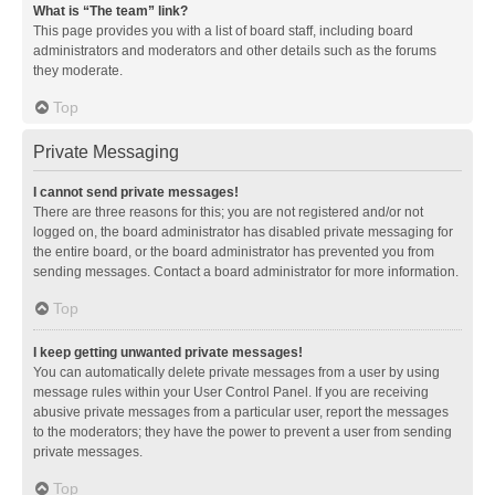
What is “The team” link?
This page provides you with a list of board staff, including board
administrators and moderators and other details such as the forums
they moderate.
Top
Private Messaging
I cannot send private messages!
There are three reasons for this; you are not registered and/or not
logged on, the board administrator has disabled private messaging for
the entire board, or the board administrator has prevented you from
sending messages. Contact a board administrator for more information.
Top
I keep getting unwanted private messages!
You can automatically delete private messages from a user by using
message rules within your User Control Panel. If you are receiving
abusive private messages from a particular user, report the messages
to the moderators; they have the power to prevent a user from sending
private messages.
Top