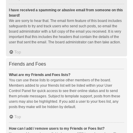
I have received a spamming or abusive email from someone on this
board!
We are sorry to hear that. The email form feature of this board includes
safeguards to try and track users who send such posts, so email the
board administrator with a full copy of the email you received. It is very
important that this includes the headers that contain the details of the
user that sent the email. The board administrator can then take action.
Top
Friends and Foes
What are my Friends and Foes lists?
You can use these lists to organise other members of the board.
Members added to your friends list will be listed within your User
Control Panel for quick access to see their online status and to send
them private messages. Subject to template support, posts from these
users may also be highlighted. If you add a user to your foes list, any
posts they make will be hidden by default.
Top
How can I add / remove users to my Friends or Foes list?