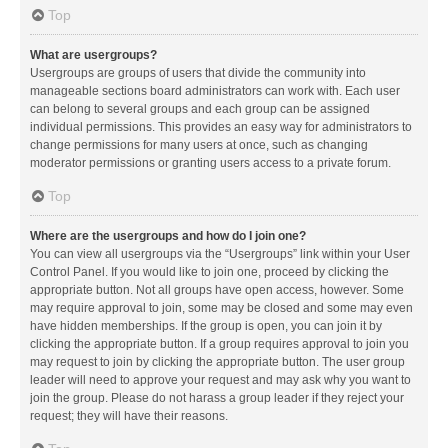
Top
What are usergroups?
Usergroups are groups of users that divide the community into
manageable sections board administrators can work with. Each user
can belong to several groups and each group can be assigned
individual permissions. This provides an easy way for administrators to
change permissions for many users at once, such as changing
moderator permissions or granting users access to a private forum.
Top
Where are the usergroups and how do I join one?
You can view all usergroups via the “Usergroups” link within your User
Control Panel. If you would like to join one, proceed by clicking the
appropriate button. Not all groups have open access, however. Some
may require approval to join, some may be closed and some may even
have hidden memberships. If the group is open, you can join it by
clicking the appropriate button. If a group requires approval to join you
may request to join by clicking the appropriate button. The user group
leader will need to approve your request and may ask why you want to
join the group. Please do not harass a group leader if they reject your
request; they will have their reasons.