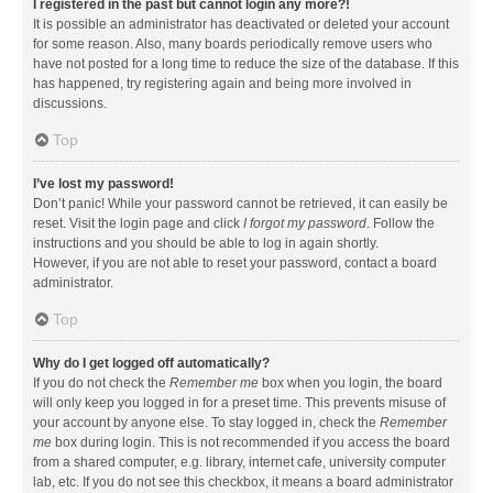
I registered in the past but cannot login any more?!
It is possible an administrator has deactivated or deleted your account
for some reason. Also, many boards periodically remove users who
have not posted for a long time to reduce the size of the database. If this
has happened, try registering again and being more involved in
discussions.
Top
I’ve lost my password!
Don’t panic! While your password cannot be retrieved, it can easily be
reset. Visit the login page and click
I forgot my password
. Follow the
instructions and you should be able to log in again shortly.
However, if you are not able to reset your password, contact a board
administrator.
Top
Why do I get logged off automatically?
If you do not check the
Remember me
box when you login, the board
will only keep you logged in for a preset time. This prevents misuse of
your account by anyone else. To stay logged in, check the
Remember
me
box during login. This is not recommended if you access the board
from a shared computer, e.g. library, internet cafe, university computer
lab, etc. If you do not see this checkbox, it means a board administrator