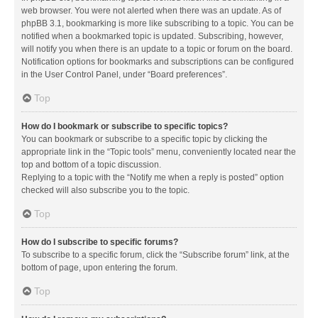
web browser. You were not alerted when there was an update. As of
phpBB 3.1, bookmarking is more like subscribing to a topic. You can be
notified when a bookmarked topic is updated. Subscribing, however,
will notify you when there is an update to a topic or forum on the board.
Notification options for bookmarks and subscriptions can be configured
in the User Control Panel, under “Board preferences”.
Top
How do I bookmark or subscribe to specific topics?
You can bookmark or subscribe to a specific topic by clicking the
appropriate link in the “Topic tools” menu, conveniently located near the
top and bottom of a topic discussion.
Replying to a topic with the “Notify me when a reply is posted” option
checked will also subscribe you to the topic.
Top
How do I subscribe to specific forums?
To subscribe to a specific forum, click the “Subscribe forum” link, at the
bottom of page, upon entering the forum.
Top