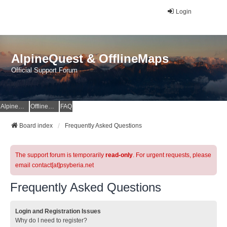
Login
AlpineQuest & OfflineMaps
Official Support Forum
AlpineQuest Website
OfflineMaps Website
FAQ
Board index
Frequently Asked Questions
The support forum is temporarily
read-only
. For urgent requests, please
email contact[at]psyberia.net
Frequently Asked Questions
Login and Registration Issues
Why do I need to register?