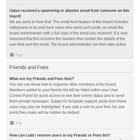
I have received a spamming or abusive email from someone on this
board!
We are sorry to hear that. The email form feature of this board includes
safeguards to try and track users who send such posts, so email the
board administrator with a full copy of the email you received. It is very
important that this includes the headers that contain the details of the
user that sent the email. The board administrator can then take action.
Top
Friends and Foes
What are my Friends and Foes lists?
You can use these lists to organise other members of the board.
Members added to your friends list will be listed within your User
Control Panel for quick access to see their online status and to send
them private messages. Subject to template support, posts from these
users may also be highlighted. If you add a user to your foes list, any
posts they make will be hidden by default.
Top
How can I add / remove users to my Friends or Foes list?