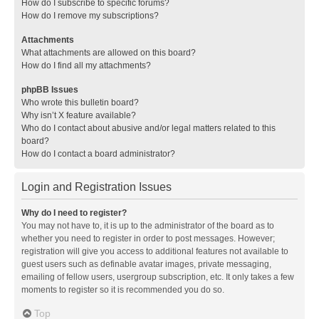
How do I subscribe to specific forums?
How do I remove my subscriptions?
Attachments
What attachments are allowed on this board?
How do I find all my attachments?
phpBB Issues
Who wrote this bulletin board?
Why isn’t X feature available?
Who do I contact about abusive and/or legal matters related to this
board?
How do I contact a board administrator?
Login and Registration Issues
Why do I need to register?
You may not have to, it is up to the administrator of the board as to
whether you need to register in order to post messages. However;
registration will give you access to additional features not available to
guest users such as definable avatar images, private messaging,
emailing of fellow users, usergroup subscription, etc. It only takes a few
moments to register so it is recommended you do so.
Top