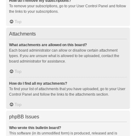
How do I remove my subscriptions?
To remove your subscriptions, go to your User Control Panel and follow
the links to your subscriptions.
Top
Attachments
What attachments are allowed on this board?
Each board administrator can allow or disallow certain attachment
types. If you are unsure what is allowed to be uploaded, contact the
board administrator for assistance.
Top
How do I find all my attachments?
To find your list of attachments that you have uploaded, go to your User
Control Panel and follow the links to the attachments section.
Top
phpBB Issues
Who wrote this bulletin board?
This software (in its unmodified form) is produced, released and is