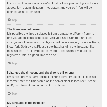
the option
Hide your online status
. Enable this option and you will only
appear to the administrators, moderators and yourself. You will be
counted as a hidden user.
Top
The times are not correct!
It is possible the time displayed is from a timezone different from the
one you are in. If this is the case, visit your User Control Panel and
change your timezone to match your particular area, e.g. London, Paris,
New York, Sydney, etc. Please note that changing the timezone, like
most settings, can only be done by registered users. If you are not
registered, this is a good time to do so.
Top
I changed the timezone and the time is still wrong!
If you are sure you have set the timezone correctly and the time is still
incorrect, then the time stored on the server clock is incorrect. Please
notify an administrator to correct the problem.
Top
My language is not in the list!