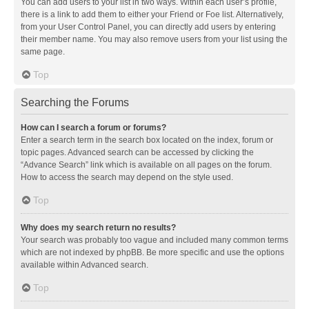
You can add users to your list in two ways. Within each user’s profile,
there is a link to add them to either your Friend or Foe list. Alternatively,
from your User Control Panel, you can directly add users by entering
their member name. You may also remove users from your list using the
same page.
Top
Searching the Forums
How can I search a forum or forums?
Enter a search term in the search box located on the index, forum or
topic pages. Advanced search can be accessed by clicking the
“Advance Search” link which is available on all pages on the forum.
How to access the search may depend on the style used.
Top
Why does my search return no results?
Your search was probably too vague and included many common terms
which are not indexed by phpBB. Be more specific and use the options
available within Advanced search.
Top