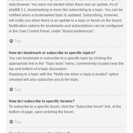
web browser. You were not alerted when there was an update. As of
phpBB 3.1, bookmarking is more like subscribing to a topic. You can be
notified when a bookmarked topic is updated. Subscribing, however,
will notify you when there is an update to a topic or forum on the board.
Notification options for bookmarks and subscriptions can be configured
in the User Control Panel, under “Board preferences”.
Top
How do I bookmark or subscribe to specific topics?
You can bookmark or subscribe to a specific topic by clicking the
appropriate link in the “Topic tools” menu, conveniently located near the
top and bottom of a topic discussion.
Replying to a topic with the “Notify me when a reply is posted” option
checked will also subscribe you to the topic.
Top
How do I subscribe to specific forums?
To subscribe to a specific forum, click the “Subscribe forum” link, at the
bottom of page, upon entering the forum.
Top