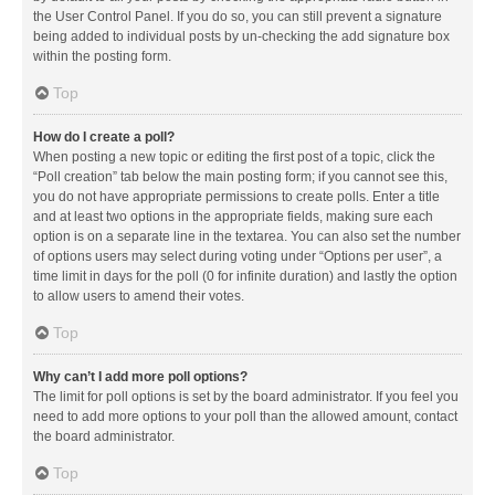
the User Control Panel. If you do so, you can still prevent a signature
being added to individual posts by un-checking the add signature box
within the posting form.
Top
How do I create a poll?
When posting a new topic or editing the first post of a topic, click the
“Poll creation” tab below the main posting form; if you cannot see this,
you do not have appropriate permissions to create polls. Enter a title
and at least two options in the appropriate fields, making sure each
option is on a separate line in the textarea. You can also set the number
of options users may select during voting under “Options per user”, a
time limit in days for the poll (0 for infinite duration) and lastly the option
to allow users to amend their votes.
Top
Why can’t I add more poll options?
The limit for poll options is set by the board administrator. If you feel you
need to add more options to your poll than the allowed amount, contact
the board administrator.
Top