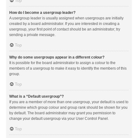
Top
How do I become a usergroup leader?
A usergroup leader is usually assigned when usergroups are initially
created by a board administrator. If you are interested in creating a
usergroup, your first point of contact should be an administrator; try
sending a private message.
Top
Why do some usergroups appear in a different colour?
It is possible for the board administrator to assign a colour to the
members of a usergroup to make it easy to identify the members of this
group.
Top
What is a “Default usergroup”?
If you are a member of more than one usergroup, your default is used to
determine which group colour and group rank should be shown for you
by default. The board administrator may grant you permission to
change your default usergroup via your User Control Panel.
Top