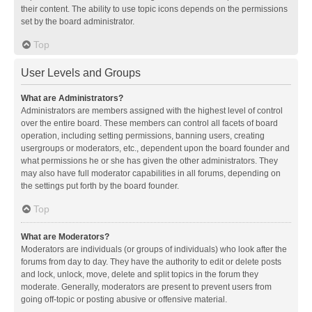
their content. The ability to use topic icons depends on the permissions
set by the board administrator.
Top
User Levels and Groups
What are Administrators?
Administrators are members assigned with the highest level of control
over the entire board. These members can control all facets of board
operation, including setting permissions, banning users, creating
usergroups or moderators, etc., dependent upon the board founder and
what permissions he or she has given the other administrators. They
may also have full moderator capabilities in all forums, depending on
the settings put forth by the board founder.
Top
What are Moderators?
Moderators are individuals (or groups of individuals) who look after the
forums from day to day. They have the authority to edit or delete posts
and lock, unlock, move, delete and split topics in the forum they
moderate. Generally, moderators are present to prevent users from
going off-topic or posting abusive or offensive material.