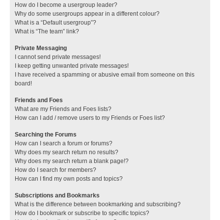
How do I become a usergroup leader?
Why do some usergroups appear in a different colour?
What is a “Default usergroup”?
What is “The team” link?
Private Messaging
I cannot send private messages!
I keep getting unwanted private messages!
I have received a spamming or abusive email from someone on this
board!
Friends and Foes
What are my Friends and Foes lists?
How can I add / remove users to my Friends or Foes list?
Searching the Forums
How can I search a forum or forums?
Why does my search return no results?
Why does my search return a blank page!?
How do I search for members?
How can I find my own posts and topics?
Subscriptions and Bookmarks
What is the difference between bookmarking and subscribing?
How do I bookmark or subscribe to specific topics?