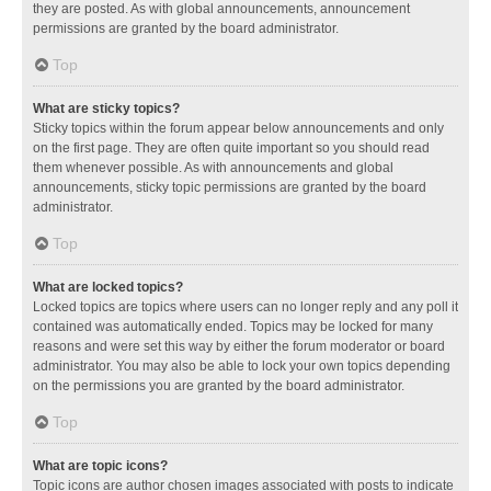
they are posted. As with global announcements, announcement
permissions are granted by the board administrator.
Top
What are sticky topics?
Sticky topics within the forum appear below announcements and only
on the first page. They are often quite important so you should read
them whenever possible. As with announcements and global
announcements, sticky topic permissions are granted by the board
administrator.
Top
What are locked topics?
Locked topics are topics where users can no longer reply and any poll it
contained was automatically ended. Topics may be locked for many
reasons and were set this way by either the forum moderator or board
administrator. You may also be able to lock your own topics depending
on the permissions you are granted by the board administrator.
Top
What are topic icons?
Topic icons are author chosen images associated with posts to indicate