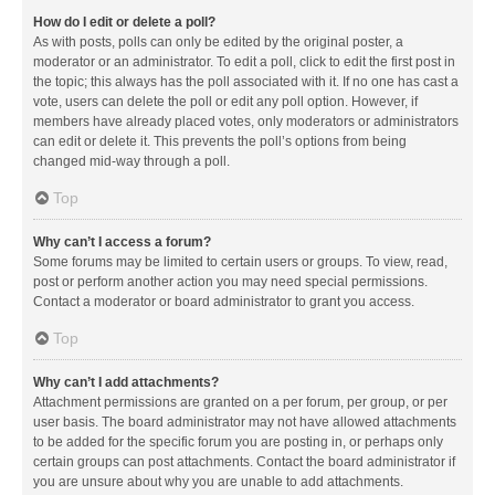
How do I edit or delete a poll?
As with posts, polls can only be edited by the original poster, a
moderator or an administrator. To edit a poll, click to edit the first post in
the topic; this always has the poll associated with it. If no one has cast a
vote, users can delete the poll or edit any poll option. However, if
members have already placed votes, only moderators or administrators
can edit or delete it. This prevents the poll’s options from being
changed mid-way through a poll.
Top
Why can’t I access a forum?
Some forums may be limited to certain users or groups. To view, read,
post or perform another action you may need special permissions.
Contact a moderator or board administrator to grant you access.
Top
Why can’t I add attachments?
Attachment permissions are granted on a per forum, per group, or per
user basis. The board administrator may not have allowed attachments
to be added for the specific forum you are posting in, or perhaps only
certain groups can post attachments. Contact the board administrator if
you are unsure about why you are unable to add attachments.