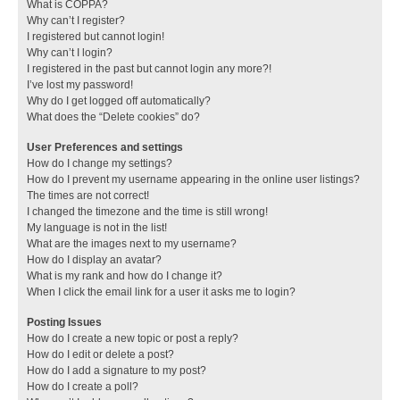
What is COPPA?
Why can’t I register?
I registered but cannot login!
Why can’t I login?
I registered in the past but cannot login any more?!
I’ve lost my password!
Why do I get logged off automatically?
What does the “Delete cookies” do?
User Preferences and settings
How do I change my settings?
How do I prevent my username appearing in the online user listings?
The times are not correct!
I changed the timezone and the time is still wrong!
My language is not in the list!
What are the images next to my username?
How do I display an avatar?
What is my rank and how do I change it?
When I click the email link for a user it asks me to login?
Posting Issues
How do I create a new topic or post a reply?
How do I edit or delete a post?
How do I add a signature to my post?
How do I create a poll?