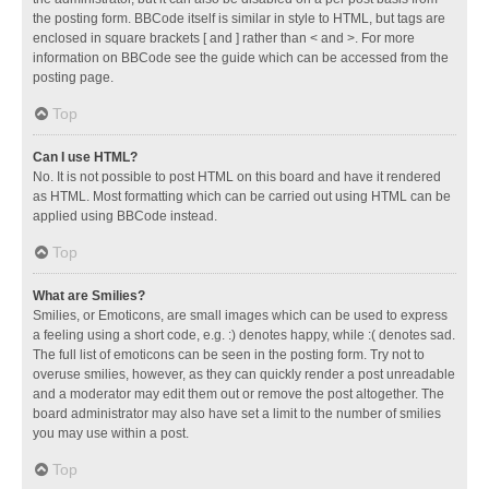
the posting form. BBCode itself is similar in style to HTML, but tags are
enclosed in square brackets [ and ] rather than < and >. For more
information on BBCode see the guide which can be accessed from the
posting page.
Top
Can I use HTML?
No. It is not possible to post HTML on this board and have it rendered
as HTML. Most formatting which can be carried out using HTML can be
applied using BBCode instead.
Top
What are Smilies?
Smilies, or Emoticons, are small images which can be used to express
a feeling using a short code, e.g. :) denotes happy, while :( denotes sad.
The full list of emoticons can be seen in the posting form. Try not to
overuse smilies, however, as they can quickly render a post unreadable
and a moderator may edit them out or remove the post altogether. The
board administrator may also have set a limit to the number of smilies
you may use within a post.
Top