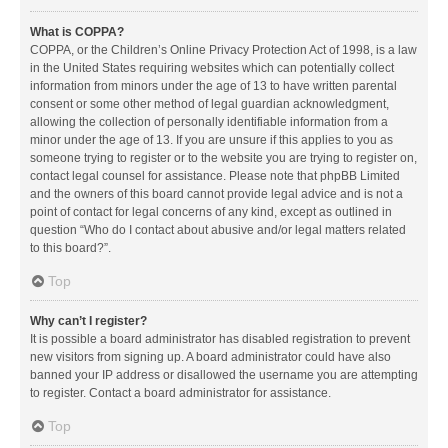
What is COPPA?
COPPA, or the Children’s Online Privacy Protection Act of 1998, is a law
in the United States requiring websites which can potentially collect
information from minors under the age of 13 to have written parental
consent or some other method of legal guardian acknowledgment,
allowing the collection of personally identifiable information from a
minor under the age of 13. If you are unsure if this applies to you as
someone trying to register or to the website you are trying to register on,
contact legal counsel for assistance. Please note that phpBB Limited
and the owners of this board cannot provide legal advice and is not a
point of contact for legal concerns of any kind, except as outlined in
question “Who do I contact about abusive and/or legal matters related
to this board?”.
Top
Why can’t I register?
It is possible a board administrator has disabled registration to prevent
new visitors from signing up. A board administrator could have also
banned your IP address or disallowed the username you are attempting
to register. Contact a board administrator for assistance.
Top