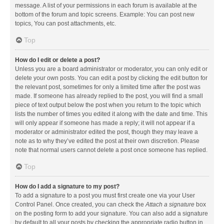
message. A list of your permissions in each forum is available at the
bottom of the forum and topic screens. Example: You can post new
topics, You can post attachments, etc.
Top
How do I edit or delete a post?
Unless you are a board administrator or moderator, you can only edit or
delete your own posts. You can edit a post by clicking the edit button for
the relevant post, sometimes for only a limited time after the post was
made. If someone has already replied to the post, you will find a small
piece of text output below the post when you return to the topic which
lists the number of times you edited it along with the date and time. This
will only appear if someone has made a reply; it will not appear if a
moderator or administrator edited the post, though they may leave a
note as to why they’ve edited the post at their own discretion. Please
note that normal users cannot delete a post once someone has replied.
Top
How do I add a signature to my post?
To add a signature to a post you must first create one via your User
Control Panel. Once created, you can check the
Attach a signature
box
on the posting form to add your signature. You can also add a signature
by default to all your posts by checking the appropriate radio button in