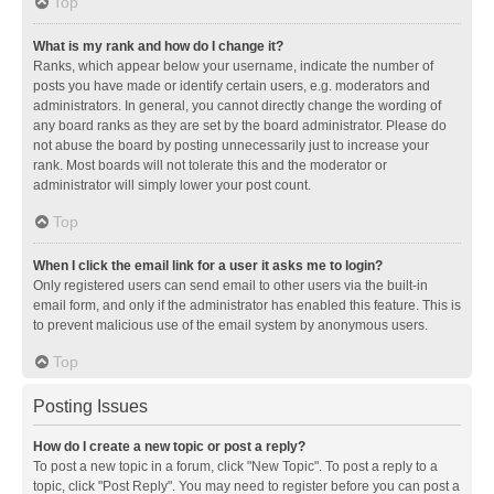
Top
What is my rank and how do I change it?
Ranks, which appear below your username, indicate the number of
posts you have made or identify certain users, e.g. moderators and
administrators. In general, you cannot directly change the wording of
any board ranks as they are set by the board administrator. Please do
not abuse the board by posting unnecessarily just to increase your
rank. Most boards will not tolerate this and the moderator or
administrator will simply lower your post count.
Top
When I click the email link for a user it asks me to login?
Only registered users can send email to other users via the built-in
email form, and only if the administrator has enabled this feature. This is
to prevent malicious use of the email system by anonymous users.
Top
Posting Issues
How do I create a new topic or post a reply?
To post a new topic in a forum, click "New Topic". To post a reply to a
topic, click "Post Reply". You may need to register before you can post a