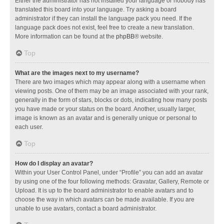
Either the administrator has not installed your language or nobody has
translated this board into your language. Try asking a board
administrator if they can install the language pack you need. If the
language pack does not exist, feel free to create a new translation.
More information can be found at the
phpBB
® website.
Top
What are the images next to my username?
There are two images which may appear along with a username when
viewing posts. One of them may be an image associated with your rank,
generally in the form of stars, blocks or dots, indicating how many posts
you have made or your status on the board. Another, usually larger,
image is known as an avatar and is generally unique or personal to
each user.
Top
How do I display an avatar?
Within your User Control Panel, under “Profile” you can add an avatar
by using one of the four following methods: Gravatar, Gallery, Remote or
Upload. It is up to the board administrator to enable avatars and to
choose the way in which avatars can be made available. If you are
unable to use avatars, contact a board administrator.