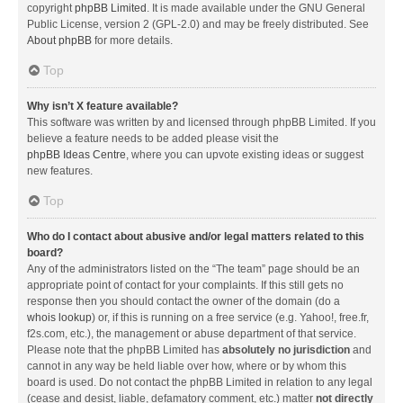
copyright
phpBB Limited
. It is made available under the GNU General
Public License, version 2 (GPL-2.0) and may be freely distributed. See
About phpBB
for more details.
Top
Why isn’t X feature available?
This software was written by and licensed through phpBB Limited. If you
believe a feature needs to be added please visit the
phpBB Ideas Centre
, where you can upvote existing ideas or suggest
new features.
Top
Who do I contact about abusive and/or legal matters related to this
board?
Any of the administrators listed on the “The team” page should be an
appropriate point of contact for your complaints. If this still gets no
response then you should contact the owner of the domain (do a
whois lookup
) or, if this is running on a free service (e.g. Yahoo!, free.fr,
f2s.com, etc.), the management or abuse department of that service.
Please note that the phpBB Limited has
absolutely no jurisdiction
and
cannot in any way be held liable over how, where or by whom this
board is used. Do not contact the phpBB Limited in relation to any legal
(cease and desist, liable, defamatory comment, etc.) matter
not directly