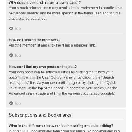
Why does my search return a blank page!?
Your search returned too many results for the webserver to handle. Use
“Advanced search” and be more specific in the terms used and forums
that are to be searched.
Top
How do I search for members?
Visit the memberlist and click the “Find a member” link.
Top
How can I find my own posts and topics?
Your own posts can be retrieved either by clicking the “Show your
posts” link within the User Control Panel or by clicking the “Search
user’s posts” link via your own profile page or by clicking the “Quick
links” menu at the top of the board. To search for your topics, use the
Advanced search page and fill in the various options appropriately.
Top
Subscriptions and Bookmarks
What is the difference between bookmarking and subscribing?
In phpBB 3.0, bookmarking topics worked much like bookmarking in a