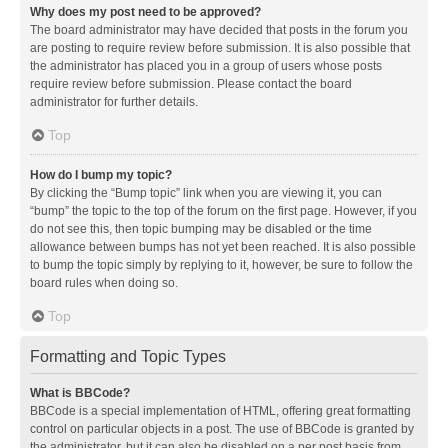
Why does my post need to be approved?
The board administrator may have decided that posts in the forum you
are posting to require review before submission. It is also possible that
the administrator has placed you in a group of users whose posts
require review before submission. Please contact the board
administrator for further details.
Top
How do I bump my topic?
By clicking the “Bump topic” link when you are viewing it, you can
“bump” the topic to the top of the forum on the first page. However, if you
do not see this, then topic bumping may be disabled or the time
allowance between bumps has not yet been reached. It is also possible
to bump the topic simply by replying to it, however, be sure to follow the
board rules when doing so.
Top
Formatting and Topic Types
What is BBCode?
BBCode is a special implementation of HTML, offering great formatting
control on particular objects in a post. The use of BBCode is granted by
the administrator, but it can also be disabled on a per post basis from