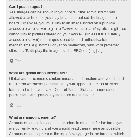
Can I post images?
Yes, images can be shown in your posts. If the administrator has
allowed attachments, you may be able to upload the image to the
board. Otherwise, you must link to an image stored on a publicly
accessible web server, e.g. http://www.example.com/my-picture.gif. You
cannot link to pictures stored on your own PC (unless it is a publicly
accessible server) nor images stored behind authentication
mechanisms, e.g. hotmail or yahoo mailboxes, password protected
sites, etc. To display the image use the BBCode [img] tag.
Top
What are global announcements?
Global announcements contain important information and you should
read them whenever possible. They will appear at the top of every
forum and within your User Control Panel. Global announcement
permissions are granted by the board administrator.
Top
What are announcements?
Announcements often contain important information for the forum you
are currently reading and you should read them whenever possible.
Announcements appear at the top of every page in the forum to which