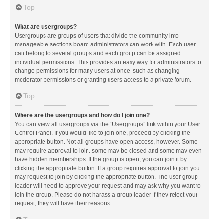
Top
What are usergroups?
Usergroups are groups of users that divide the community into
manageable sections board administrators can work with. Each user
can belong to several groups and each group can be assigned
individual permissions. This provides an easy way for administrators to
change permissions for many users at once, such as changing
moderator permissions or granting users access to a private forum.
Top
Where are the usergroups and how do I join one?
You can view all usergroups via the “Usergroups” link within your User
Control Panel. If you would like to join one, proceed by clicking the
appropriate button. Not all groups have open access, however. Some
may require approval to join, some may be closed and some may even
have hidden memberships. If the group is open, you can join it by
clicking the appropriate button. If a group requires approval to join you
may request to join by clicking the appropriate button. The user group
leader will need to approve your request and may ask why you want to
join the group. Please do not harass a group leader if they reject your
request; they will have their reasons.