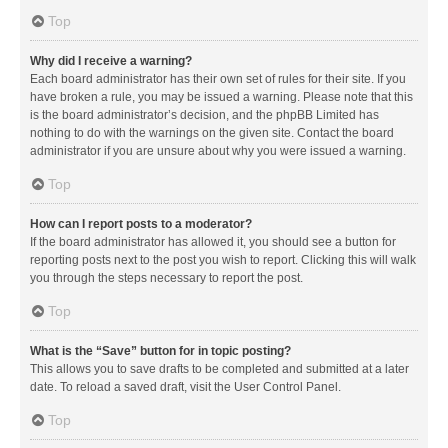
Top
Why did I receive a warning?
Each board administrator has their own set of rules for their site. If you
have broken a rule, you may be issued a warning. Please note that this
is the board administrator’s decision, and the phpBB Limited has
nothing to do with the warnings on the given site. Contact the board
administrator if you are unsure about why you were issued a warning.
Top
How can I report posts to a moderator?
If the board administrator has allowed it, you should see a button for
reporting posts next to the post you wish to report. Clicking this will walk
you through the steps necessary to report the post.
Top
What is the “Save” button for in topic posting?
This allows you to save drafts to be completed and submitted at a later
date. To reload a saved draft, visit the User Control Panel.
Top