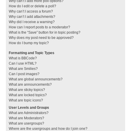
Why can’t I add more poll options?
How do I edit or delete a poll?
Why can’t I access a forum?
Why can’t I add attachments?
Why did I receive a warning?
How can I report posts to a moderator?
What is the “Save” button for in topic posting?
Why does my post need to be approved?
How do I bump my topic?
Formatting and Topic Types
What is BBCode?
Can I use HTML?
What are Smilies?
Can I post images?
What are global announcements?
What are announcements?
What are sticky topics?
What are locked topics?
What are topic icons?
User Levels and Groups
What are Administrators?
What are Moderators?
What are usergroups?
Where are the usergroups and how do I join one?