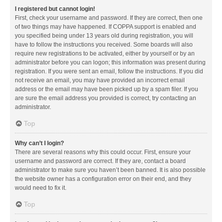
I registered but cannot login!
First, check your username and password. If they are correct, then one
of two things may have happened. If COPPA support is enabled and
you specified being under 13 years old during registration, you will
have to follow the instructions you received. Some boards will also
require new registrations to be activated, either by yourself or by an
administrator before you can logon; this information was present during
registration. If you were sent an email, follow the instructions. If you did
not receive an email, you may have provided an incorrect email
address or the email may have been picked up by a spam filer. If you
are sure the email address you provided is correct, try contacting an
administrator.
Top
Why can’t I login?
There are several reasons why this could occur. First, ensure your
username and password are correct. If they are, contact a board
administrator to make sure you haven’t been banned. It is also possible
the website owner has a configuration error on their end, and they
would need to fix it.
Top