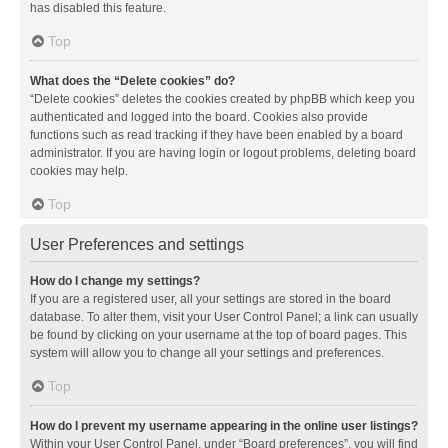
has disabled this feature.
Top
What does the “Delete cookies” do?
“Delete cookies” deletes the cookies created by phpBB which keep you
authenticated and logged into the board. Cookies also provide
functions such as read tracking if they have been enabled by a board
administrator. If you are having login or logout problems, deleting board
cookies may help.
Top
User Preferences and settings
How do I change my settings?
If you are a registered user, all your settings are stored in the board
database. To alter them, visit your User Control Panel; a link can usually
be found by clicking on your username at the top of board pages. This
system will allow you to change all your settings and preferences.
Top
How do I prevent my username appearing in the online user listings?
Within your User Control Panel, under “Board preferences”, you will find