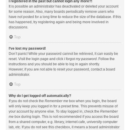
I registered in the past but cannot login any more?!
It is possible an administrator has deactivated or deleted your account
for some reason. Also, many boards periodically remove users who
have not posted for a long time to reduce the size of the database. If this
has happened, try registering again and being more involved in
discussions.
Top
I’ve lost my password!
Don’t panic! While your password cannot be retrieved, it can easily be
reset. Visit the login page and click
I forgot my password
. Follow the
instructions and you should be able to log in again shortly.
However, if you are not able to reset your password, contact a board
administrator.
Top
Why do I get logged off automatically?
If you do not check the
Remember me
box when you login, the board
will only keep you logged in for a preset time. This prevents misuse of
your account by anyone else. To stay logged in, check the
Remember
me
box during login. This is not recommended if you access the board
from a shared computer, e.g. library, internet cafe, university computer
lab, etc. If you do not see this checkbox, it means a board administrator