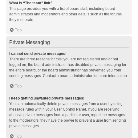
What is “The team” link?
This page provides you with a list of board staff, including board
administrators and moderators and other details such as the forums
they moderate.
Top
Private Messaging
I cannot send private messages!
There are three reasons for this; you are not registered and/or not
logged on, the board administrator has disabled private messaging for
the entire board, or the board administrator has prevented you from
sending messages. Contact a board administrator for more information.
Top
I keep getting unwanted private messages!
You can automatically delete private messages from a user by using
message rules within your User Control Panel. If you are receiving
abusive private messages from a particular user, report the messages
to the moderators; they have the power to prevent a user from sending
private messages.
Top