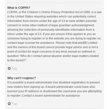
What is COPPA?
COPPA, or the Children’s Online Privacy Protection Act of 1998, is a law
in the United States requiring websites which can potentially collect
information from minors under the age of 13 to have written parental
consent or some other method of legal guardian acknowledgment,
allowing the collection of personally identifiable information from a
minor under the age of 13. If you are unsure if this applies to you as
someone trying to register or to the website you are trying to register on,
contact legal counsel for assistance. Please note that phpBB Limited
and the owners of this board cannot provide legal advice and is not a
point of contact for legal concerns of any kind, except as outlined in
question “Who do I contact about abusive and/or legal matters related
to this board?”.
Top
Why can’t I register?
It is possible a board administrator has disabled registration to prevent
new visitors from signing up. A board administrator could have also
banned your IP address or disallowed the username you are attempting
to register. Contact a board administrator for assistance.
Top