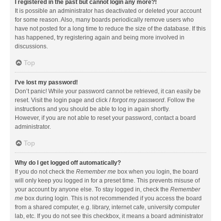
I registered in the past but cannot login any more?!
It is possible an administrator has deactivated or deleted your account
for some reason. Also, many boards periodically remove users who
have not posted for a long time to reduce the size of the database. If this
has happened, try registering again and being more involved in
discussions.
Top
I’ve lost my password!
Don’t panic! While your password cannot be retrieved, it can easily be
reset. Visit the login page and click
I forgot my password
. Follow the
instructions and you should be able to log in again shortly.
However, if you are not able to reset your password, contact a board
administrator.
Top
Why do I get logged off automatically?
If you do not check the
Remember me
box when you login, the board
will only keep you logged in for a preset time. This prevents misuse of
your account by anyone else. To stay logged in, check the
Remember
me
box during login. This is not recommended if you access the board
from a shared computer, e.g. library, internet cafe, university computer
lab, etc. If you do not see this checkbox, it means a board administrator