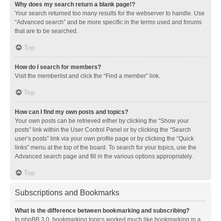
Why does my search return a blank page!?
Your search returned too many results for the webserver to handle. Use
“Advanced search” and be more specific in the terms used and forums
that are to be searched.
Top
How do I search for members?
Visit the memberlist and click the “Find a member” link.
Top
How can I find my own posts and topics?
Your own posts can be retrieved either by clicking the “Show your
posts” link within the User Control Panel or by clicking the “Search
user’s posts” link via your own profile page or by clicking the “Quick
links” menu at the top of the board. To search for your topics, use the
Advanced search page and fill in the various options appropriately.
Top
Subscriptions and Bookmarks
What is the difference between bookmarking and subscribing?
In phpBB 3.0, bookmarking topics worked much like bookmarking in a