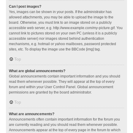
Can I post images?
Yes, images can be shown in your posts. If the administrator has
allowed attachments, you may be able to upload the image to the
board. Otherwise, you must link to an image stored on a publicly
accessible web server, e.g. http://www.example.com/my-picture.gif. You
cannot link to pictures stored on your own PC (unless it is a publicly
accessible server) nor images stored behind authentication
mechanisms, e.g. hotmail or yahoo mailboxes, password protected
sites, etc. To display the image use the BBCode [img] tag.
Top
What are global announcements?
Global announcements contain important information and you should
read them whenever possible. They will appear at the top of every
forum and within your User Control Panel. Global announcement
permissions are granted by the board administrator.
Top
What are announcements?
Announcements often contain important information for the forum you
are currently reading and you should read them whenever possible.
Announcements appear at the top of every page in the forum to which