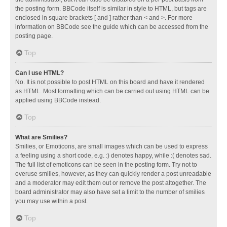
the posting form. BBCode itself is similar in style to HTML, but tags are
enclosed in square brackets [ and ] rather than < and >. For more
information on BBCode see the guide which can be accessed from the
posting page.
Top
Can I use HTML?
No. It is not possible to post HTML on this board and have it rendered
as HTML. Most formatting which can be carried out using HTML can be
applied using BBCode instead.
Top
What are Smilies?
Smilies, or Emoticons, are small images which can be used to express
a feeling using a short code, e.g. :) denotes happy, while :( denotes sad.
The full list of emoticons can be seen in the posting form. Try not to
overuse smilies, however, as they can quickly render a post unreadable
and a moderator may edit them out or remove the post altogether. The
board administrator may also have set a limit to the number of smilies
you may use within a post.
Top