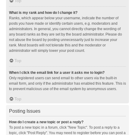
Top
What is my rank and how do I change it?
Ranks, which appear below your username, indicate the number of
posts you have made or identify certain users, e.g. moderators and
administrators. In general, you cannot directly change the wording of
any board ranks as they are set by the board administrator. Please do
not abuse the board by posting unnecessarily just to increase your
rank. Most boards will not tolerate this and the moderator or
administrator will simply lower your post count.
Top
When I click the email link for a user it asks me to login?
Only registered users can send email to other users via the built-in
email form, and only if the administrator has enabled this feature. This is
to prevent malicious use of the email system by anonymous users.
Top
Posting Issues
How do I create a new topic or post a reply?
To post a new topic in a forum, click "New Topic". To post a reply to a
topic, click "Post Reply". You may need to register before you can post a