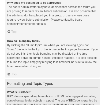
Why does my post need to be approved?
The board administrator may have decided that posts in the forum you
are posting to require review before submission. It is also possible that
the administrator has placed you in a group of users whose posts
require review before submission. Please contact the board
administrator for further details.
Top
How do I bump my topic?
By clicking the “Bump topic” link when you are viewing it, you can
“bump” the topic to the top of the forum on the first page. However, if you
do not see this, then topic bumping may be disabled or the time
allowance between bumps has not yet been reached. It is also possible
to bump the topic simply by replying to it, however, be sure to follow the
board rules when doing so.
Top
Formatting and Topic Types
What is BBCode?
BBCode is a special implementation of HTML, offering great formatting
control on particular objects in a post. The use of BBCode is granted by
the administrator, but it can also be disabled on a per post basis from