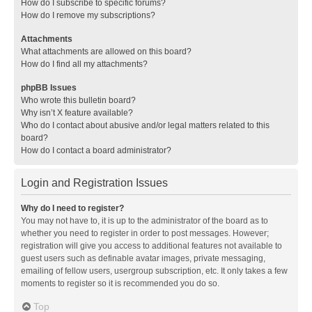
How do I subscribe to specific forums?
How do I remove my subscriptions?
Attachments
What attachments are allowed on this board?
How do I find all my attachments?
phpBB Issues
Who wrote this bulletin board?
Why isn’t X feature available?
Who do I contact about abusive and/or legal matters related to this
board?
How do I contact a board administrator?
Login and Registration Issues
Why do I need to register?
You may not have to, it is up to the administrator of the board as to
whether you need to register in order to post messages. However;
registration will give you access to additional features not available to
guest users such as definable avatar images, private messaging,
emailing of fellow users, usergroup subscription, etc. It only takes a few
moments to register so it is recommended you do so.
Top