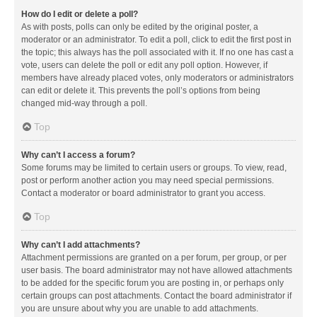
How do I edit or delete a poll?
As with posts, polls can only be edited by the original poster, a
moderator or an administrator. To edit a poll, click to edit the first post in
the topic; this always has the poll associated with it. If no one has cast a
vote, users can delete the poll or edit any poll option. However, if
members have already placed votes, only moderators or administrators
can edit or delete it. This prevents the poll’s options from being
changed mid-way through a poll.
Top
Why can’t I access a forum?
Some forums may be limited to certain users or groups. To view, read,
post or perform another action you may need special permissions.
Contact a moderator or board administrator to grant you access.
Top
Why can’t I add attachments?
Attachment permissions are granted on a per forum, per group, or per
user basis. The board administrator may not have allowed attachments
to be added for the specific forum you are posting in, or perhaps only
certain groups can post attachments. Contact the board administrator if
you are unsure about why you are unable to add attachments.