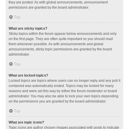
they are posted. As with global announcements, announcement
permissions are granted by the board administrator.
Top
What are sticky topics?
Sticky topics within the forum appear below announcements and only
on the first page. They are often quite important so you should read
them whenever possible. As with announcements and global
announcements, sticky topic permissions are granted by the board
administrator.
Top
What are locked topics?
Locked topics are topics where users can no longer reply and any poll it
contained was automatically ended. Topics may be locked for many
reasons and were set this way by either the forum moderator or board
administrator. You may also be able to lock your own topics depending
on the permissions you are granted by the board administrator.
Top
What are topic icons?
Topic icons are author chosen images associated with posts to indicate