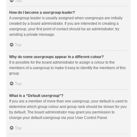
Top
How do I become a usergroup leader?
A usergroup leader is usually assigned when usergroups are initially
created by a board administrator. If you are interested in creating a
usergroup, your first point of contact should be an administrator; try
sending a private message.
Top
Why do some usergroups appear in a different colour?
It is possible for the board administrator to assign a colour to the
members of a usergroup to make it easy to identify the members of this
group.
Top
What is a “Default usergroup”?
If you are a member of more than one usergroup, your default is used to
determine which group colour and group rank should be shown for you
by default. The board administrator may grant you permission to
change your default usergroup via your User Control Panel.
Top