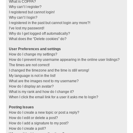
What is COPPA?
Why can’t I register?
I registered but cannot login!
Why can’t I login?
I registered in the past but cannot login any more?!
I’ve lost my password!
Why do I get logged off automatically?
What does the “Delete cookies” do?
User Preferences and settings
How do I change my settings?
How do I prevent my username appearing in the online user listings?
The times are not correct!
I changed the timezone and the time is still wrong!
My language is not in the list!
What are the images next to my username?
How do I display an avatar?
What is my rank and how do I change it?
When I click the email link for a user it asks me to login?
Posting Issues
How do I create a new topic or post a reply?
How do I edit or delete a post?
How do I add a signature to my post?
How do I create a poll?