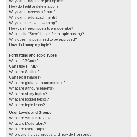
Why can’t I add more poll options?
How do I edit or delete a poll?
Why can’t I access a forum?
Why can’t I add attachments?
Why did I receive a warning?
How can I report posts to a moderator?
What is the “Save” button for in topic posting?
Why does my post need to be approved?
How do I bump my topic?
Formatting and Topic Types
What is BBCode?
Can I use HTML?
What are Smilies?
Can I post images?
What are global announcements?
What are announcements?
What are sticky topics?
What are locked topics?
What are topic icons?
User Levels and Groups
What are Administrators?
What are Moderators?
What are usergroups?
Where are the usergroups and how do I join one?