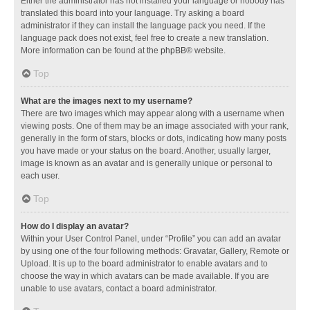
Either the administrator has not installed your language or nobody has
translated this board into your language. Try asking a board
administrator if they can install the language pack you need. If the
language pack does not exist, feel free to create a new translation.
More information can be found at the
phpBB
® website.
Top
What are the images next to my username?
There are two images which may appear along with a username when
viewing posts. One of them may be an image associated with your rank,
generally in the form of stars, blocks or dots, indicating how many posts
you have made or your status on the board. Another, usually larger,
image is known as an avatar and is generally unique or personal to
each user.
Top
How do I display an avatar?
Within your User Control Panel, under “Profile” you can add an avatar
by using one of the four following methods: Gravatar, Gallery, Remote or
Upload. It is up to the board administrator to enable avatars and to
choose the way in which avatars can be made available. If you are
unable to use avatars, contact a board administrator.