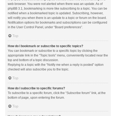
web browser. You were not alerted when there was an update. As of
phpBB 3.1, bookmarking is more like subscribing to a topic. You can be
notified when a bookmarked topic is updated. Subscribing, however,
will notify you when there is an update to a topic or forum on the board.
Notification options for bookmarks and subscriptions can be configured
in the User Control Panel, under “Board preferences”.
Top
How do I bookmark or subscribe to specific topics?
You can bookmark or subscribe to a specific topic by clicking the
appropriate link in the “Topic tools” menu, conveniently located near the
top and bottom of a topic discussion.
Replying to a topic with the “Notify me when a reply is posted” option
checked will also subscribe you to the topic.
Top
How do I subscribe to specific forums?
To subscribe to a specific forum, click the “Subscribe forum” link, at the
bottom of page, upon entering the forum.
Top