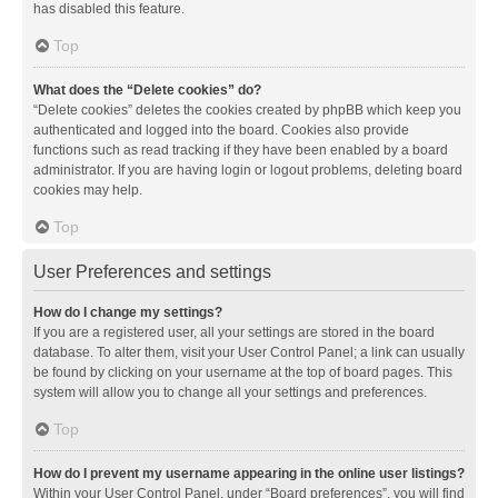
has disabled this feature.
Top
What does the “Delete cookies” do?
“Delete cookies” deletes the cookies created by phpBB which keep you
authenticated and logged into the board. Cookies also provide
functions such as read tracking if they have been enabled by a board
administrator. If you are having login or logout problems, deleting board
cookies may help.
Top
User Preferences and settings
How do I change my settings?
If you are a registered user, all your settings are stored in the board
database. To alter them, visit your User Control Panel; a link can usually
be found by clicking on your username at the top of board pages. This
system will allow you to change all your settings and preferences.
Top
How do I prevent my username appearing in the online user listings?
Within your User Control Panel, under “Board preferences”, you will find