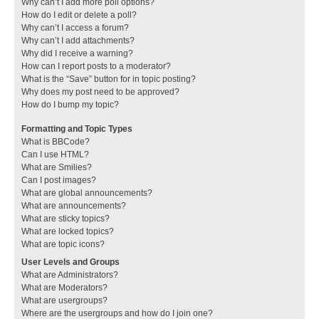
Why can’t I add more poll options?
How do I edit or delete a poll?
Why can’t I access a forum?
Why can’t I add attachments?
Why did I receive a warning?
How can I report posts to a moderator?
What is the “Save” button for in topic posting?
Why does my post need to be approved?
How do I bump my topic?
Formatting and Topic Types
What is BBCode?
Can I use HTML?
What are Smilies?
Can I post images?
What are global announcements?
What are announcements?
What are sticky topics?
What are locked topics?
What are topic icons?
User Levels and Groups
What are Administrators?
What are Moderators?
What are usergroups?
Where are the usergroups and how do I join one?