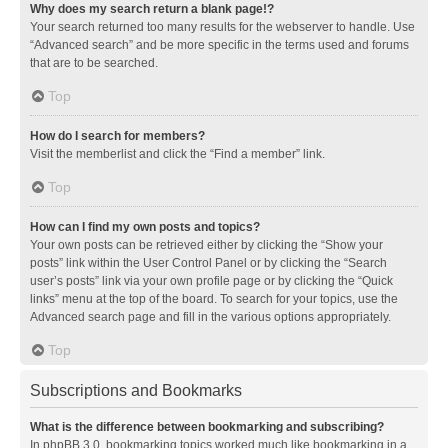
Why does my search return a blank page!?
Your search returned too many results for the webserver to handle. Use
“Advanced search” and be more specific in the terms used and forums
that are to be searched.
Top
How do I search for members?
Visit the memberlist and click the “Find a member” link.
Top
How can I find my own posts and topics?
Your own posts can be retrieved either by clicking the “Show your
posts” link within the User Control Panel or by clicking the “Search
user’s posts” link via your own profile page or by clicking the “Quick
links” menu at the top of the board. To search for your topics, use the
Advanced search page and fill in the various options appropriately.
Top
Subscriptions and Bookmarks
What is the difference between bookmarking and subscribing?
In phpBB 3.0, bookmarking topics worked much like bookmarking in a