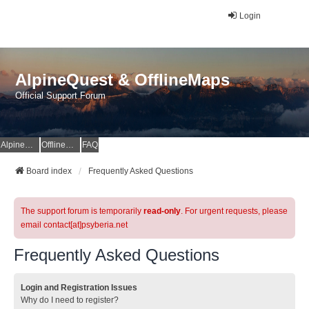
Login
AlpineQuest & OfflineMaps
Official Support Forum
AlpineQuest Website
OfflineMaps Website
FAQ
Board index
Frequently Asked Questions
The support forum is temporarily
read-only
. For urgent requests, please
email contact[at]psyberia.net
Frequently Asked Questions
Login and Registration Issues
Why do I need to register?