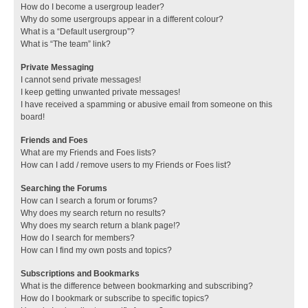
How do I become a usergroup leader?
Why do some usergroups appear in a different colour?
What is a “Default usergroup”?
What is “The team” link?
Private Messaging
I cannot send private messages!
I keep getting unwanted private messages!
I have received a spamming or abusive email from someone on this
board!
Friends and Foes
What are my Friends and Foes lists?
How can I add / remove users to my Friends or Foes list?
Searching the Forums
How can I search a forum or forums?
Why does my search return no results?
Why does my search return a blank page!?
How do I search for members?
How can I find my own posts and topics?
Subscriptions and Bookmarks
What is the difference between bookmarking and subscribing?
How do I bookmark or subscribe to specific topics?