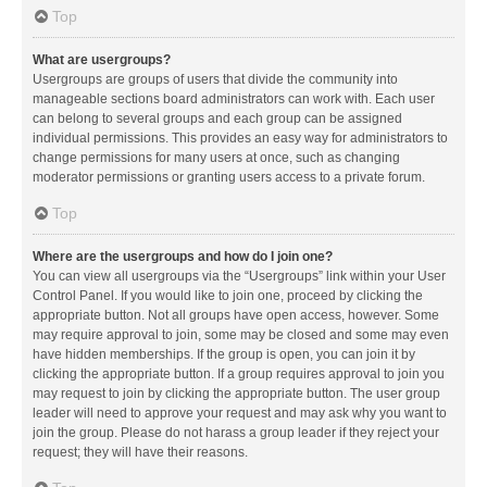
Top
What are usergroups?
Usergroups are groups of users that divide the community into
manageable sections board administrators can work with. Each user
can belong to several groups and each group can be assigned
individual permissions. This provides an easy way for administrators to
change permissions for many users at once, such as changing
moderator permissions or granting users access to a private forum.
Top
Where are the usergroups and how do I join one?
You can view all usergroups via the “Usergroups” link within your User
Control Panel. If you would like to join one, proceed by clicking the
appropriate button. Not all groups have open access, however. Some
may require approval to join, some may be closed and some may even
have hidden memberships. If the group is open, you can join it by
clicking the appropriate button. If a group requires approval to join you
may request to join by clicking the appropriate button. The user group
leader will need to approve your request and may ask why you want to
join the group. Please do not harass a group leader if they reject your
request; they will have their reasons.