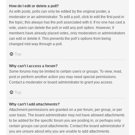
How do I edit or delete a poll?
As with posts, polls can only be edited by the original poster, a
moderator or an administrator. To edit a poll, click to edit the first post in
the topic; this always has the poll associated with it. If no one has cast a
vote, users can delete the poll or edit any poll option. However, if
members have already placed votes, only moderators or administrators
can edit or delete it. This prevents the poll’s options from being
changed mid-way through a poll.
Top
Why can’t I access a forum?
Some forums may be limited to certain users or groups. To view, read,
post or perform another action you may need special permissions.
Contact a moderator or board administrator to grant you access.
Top
Why can’t I add attachments?
Attachment permissions are granted on a per forum, per group, or per
user basis. The board administrator may not have allowed attachments
to be added for the specific forum you are posting in, or perhaps only
certain groups can post attachments. Contact the board administrator if
you are unsure about why you are unable to add attachments.