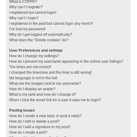
What is COPPA?
Why can’t I register?
I registered but cannot login!
Why can’t I login?
I registered in the past but cannot login any more?!
I’ve lost my password!
Why do I get logged off automatically?
What does the “Delete cookies” do?
User Preferences and settings
How do I change my settings?
How do I prevent my username appearing in the online user listings?
The times are not correct!
I changed the timezone and the time is still wrong!
My language is not in the list!
What are the images next to my username?
How do I display an avatar?
What is my rank and how do I change it?
When I click the email link for a user it asks me to login?
Posting Issues
How do I create a new topic or post a reply?
How do I edit or delete a post?
How do I add a signature to my post?
How do I create a poll?