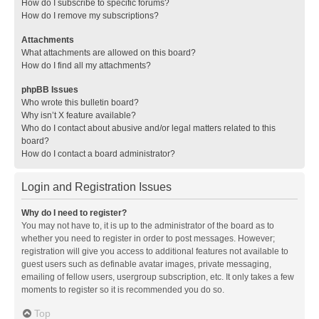
How do I subscribe to specific forums?
How do I remove my subscriptions?
Attachments
What attachments are allowed on this board?
How do I find all my attachments?
phpBB Issues
Who wrote this bulletin board?
Why isn’t X feature available?
Who do I contact about abusive and/or legal matters related to this
board?
How do I contact a board administrator?
Login and Registration Issues
Why do I need to register?
You may not have to, it is up to the administrator of the board as to
whether you need to register in order to post messages. However;
registration will give you access to additional features not available to
guest users such as definable avatar images, private messaging,
emailing of fellow users, usergroup subscription, etc. It only takes a few
moments to register so it is recommended you do so.
Top