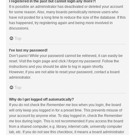
I registered in the past but cannot login any more?!
It is possible an administrator has deactivated or deleted your account
for some reason. Also, many boards periodically remove users who
have not posted for a long time to reduce the size of the database. If this
has happened, try registering again and being more involved in
discussions.
Top
I’ve lost my password!
Don’t panic! While your password cannot be retrieved, it can easily be
reset. Visit the login page and click
I forgot my password
. Follow the
instructions and you should be able to log in again shortly.
However, if you are not able to reset your password, contact a board
administrator.
Top
Why do I get logged off automatically?
If you do not check the
Remember me
box when you login, the board
will only keep you logged in for a preset time. This prevents misuse of
your account by anyone else. To stay logged in, check the
Remember
me
box during login. This is not recommended if you access the board
from a shared computer, e.g. library, internet cafe, university computer
lab, etc. If you do not see this checkbox, it means a board administrator