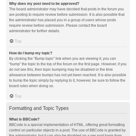
Why does my post need to be approved?
The board administrator may have decided that posts in the forum you
are posting to require review before submission. It is also possible that
the administrator has placed you in a group of users whose posts
require review before submission. Please contact the board
administrator for further details.
Top
How do I bump my topic?
By clicking the “Bump topic” link when you are viewing it, you can
“bump” the topic to the top of the forum on the first page. However, if you
do not see this, then topic bumping may be disabled or the time
allowance between bumps has not yet been reached. It is also possible
to bump the topic simply by replying to it, however, be sure to follow the
board rules when doing so.
Top
Formatting and Topic Types
What is BBCode?
BBCode is a special implementation of HTML, offering great formatting
control on particular objects in a post. The use of BBCode is granted by
the administrator, but it can also be disabled on a per post basis from