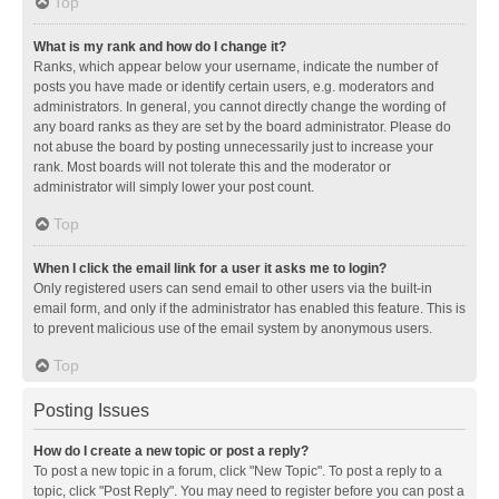
Top
What is my rank and how do I change it?
Ranks, which appear below your username, indicate the number of
posts you have made or identify certain users, e.g. moderators and
administrators. In general, you cannot directly change the wording of
any board ranks as they are set by the board administrator. Please do
not abuse the board by posting unnecessarily just to increase your
rank. Most boards will not tolerate this and the moderator or
administrator will simply lower your post count.
Top
When I click the email link for a user it asks me to login?
Only registered users can send email to other users via the built-in
email form, and only if the administrator has enabled this feature. This is
to prevent malicious use of the email system by anonymous users.
Top
Posting Issues
How do I create a new topic or post a reply?
To post a new topic in a forum, click "New Topic". To post a reply to a
topic, click "Post Reply". You may need to register before you can post a