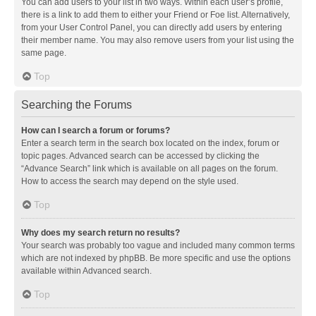
You can add users to your list in two ways. Within each user’s profile,
there is a link to add them to either your Friend or Foe list. Alternatively,
from your User Control Panel, you can directly add users by entering
their member name. You may also remove users from your list using the
same page.
Top
Searching the Forums
How can I search a forum or forums?
Enter a search term in the search box located on the index, forum or
topic pages. Advanced search can be accessed by clicking the
“Advance Search” link which is available on all pages on the forum.
How to access the search may depend on the style used.
Top
Why does my search return no results?
Your search was probably too vague and included many common terms
which are not indexed by phpBB. Be more specific and use the options
available within Advanced search.
Top