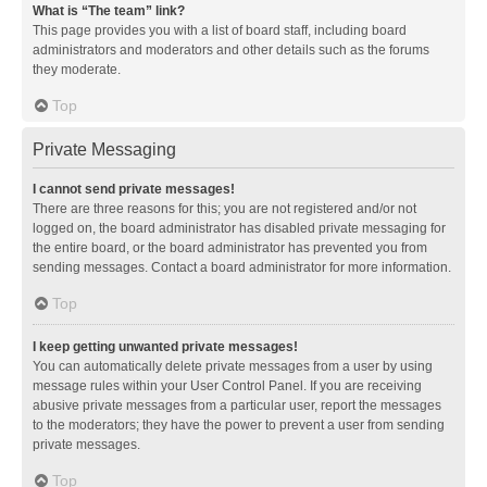
What is “The team” link?
This page provides you with a list of board staff, including board
administrators and moderators and other details such as the forums
they moderate.
Top
Private Messaging
I cannot send private messages!
There are three reasons for this; you are not registered and/or not
logged on, the board administrator has disabled private messaging for
the entire board, or the board administrator has prevented you from
sending messages. Contact a board administrator for more information.
Top
I keep getting unwanted private messages!
You can automatically delete private messages from a user by using
message rules within your User Control Panel. If you are receiving
abusive private messages from a particular user, report the messages
to the moderators; they have the power to prevent a user from sending
private messages.
Top