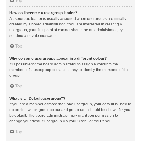
Top
How do I become a usergroup leader?
A usergroup leader is usually assigned when usergroups are initially
created by a board administrator. If you are interested in creating a
usergroup, your first point of contact should be an administrator; try
sending a private message.
Top
Why do some usergroups appear in a different colour?
It is possible for the board administrator to assign a colour to the
members of a usergroup to make it easy to identify the members of this
group.
Top
What is a “Default usergroup”?
If you are a member of more than one usergroup, your default is used to
determine which group colour and group rank should be shown for you
by default. The board administrator may grant you permission to
change your default usergroup via your User Control Panel.
Top