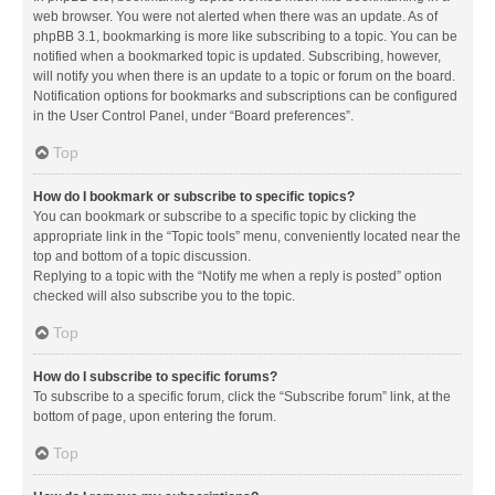
web browser. You were not alerted when there was an update. As of
phpBB 3.1, bookmarking is more like subscribing to a topic. You can be
notified when a bookmarked topic is updated. Subscribing, however,
will notify you when there is an update to a topic or forum on the board.
Notification options for bookmarks and subscriptions can be configured
in the User Control Panel, under “Board preferences”.
Top
How do I bookmark or subscribe to specific topics?
You can bookmark or subscribe to a specific topic by clicking the
appropriate link in the “Topic tools” menu, conveniently located near the
top and bottom of a topic discussion.
Replying to a topic with the “Notify me when a reply is posted” option
checked will also subscribe you to the topic.
Top
How do I subscribe to specific forums?
To subscribe to a specific forum, click the “Subscribe forum” link, at the
bottom of page, upon entering the forum.
Top