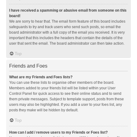
I have received a spamming or abusive email from someone on this
board!
We are sorry to hear that. The email form feature of this board includes
safeguards to try and track users who send such posts, so email the
board administrator with a full copy of the email you received. It is very
important that this includes the headers that contain the details of the
user that sent the email. The board administrator can then take action.
Top
Friends and Foes
What are my Friends and Foes lists?
You can use these lists to organise other members of the board.
Members added to your friends list will be listed within your User
Control Panel for quick access to see their online status and to send
them private messages. Subject to template support, posts from these
users may also be highlighted. If you add a user to your foes list, any
posts they make will be hidden by default.
Top
How can I add / remove users to my Friends or Foes list?