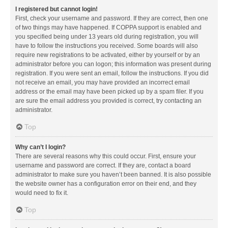
I registered but cannot login!
First, check your username and password. If they are correct, then one
of two things may have happened. If COPPA support is enabled and
you specified being under 13 years old during registration, you will
have to follow the instructions you received. Some boards will also
require new registrations to be activated, either by yourself or by an
administrator before you can logon; this information was present during
registration. If you were sent an email, follow the instructions. If you did
not receive an email, you may have provided an incorrect email
address or the email may have been picked up by a spam filer. If you
are sure the email address you provided is correct, try contacting an
administrator.
Top
Why can’t I login?
There are several reasons why this could occur. First, ensure your
username and password are correct. If they are, contact a board
administrator to make sure you haven’t been banned. It is also possible
the website owner has a configuration error on their end, and they
would need to fix it.
Top