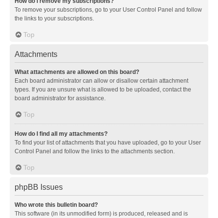
How do I remove my subscriptions?
To remove your subscriptions, go to your User Control Panel and follow
the links to your subscriptions.
Top
Attachments
What attachments are allowed on this board?
Each board administrator can allow or disallow certain attachment
types. If you are unsure what is allowed to be uploaded, contact the
board administrator for assistance.
Top
How do I find all my attachments?
To find your list of attachments that you have uploaded, go to your User
Control Panel and follow the links to the attachments section.
Top
phpBB Issues
Who wrote this bulletin board?
This software (in its unmodified form) is produced, released and is