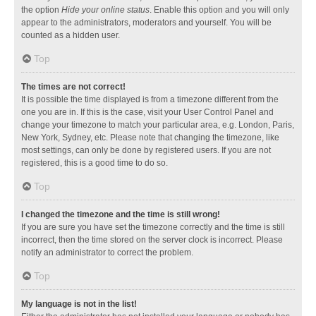
the option
Hide your online status
. Enable this option and you will only
appear to the administrators, moderators and yourself. You will be
counted as a hidden user.
Top
The times are not correct!
It is possible the time displayed is from a timezone different from the
one you are in. If this is the case, visit your User Control Panel and
change your timezone to match your particular area, e.g. London, Paris,
New York, Sydney, etc. Please note that changing the timezone, like
most settings, can only be done by registered users. If you are not
registered, this is a good time to do so.
Top
I changed the timezone and the time is still wrong!
If you are sure you have set the timezone correctly and the time is still
incorrect, then the time stored on the server clock is incorrect. Please
notify an administrator to correct the problem.
Top
My language is not in the list!