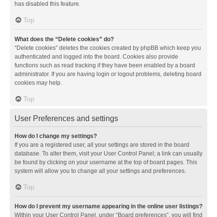
has disabled this feature.
Top
What does the “Delete cookies” do?
“Delete cookies” deletes the cookies created by phpBB which keep you
authenticated and logged into the board. Cookies also provide
functions such as read tracking if they have been enabled by a board
administrator. If you are having login or logout problems, deleting board
cookies may help.
Top
User Preferences and settings
How do I change my settings?
If you are a registered user, all your settings are stored in the board
database. To alter them, visit your User Control Panel; a link can usually
be found by clicking on your username at the top of board pages. This
system will allow you to change all your settings and preferences.
Top
How do I prevent my username appearing in the online user listings?
Within your User Control Panel, under “Board preferences”, you will find