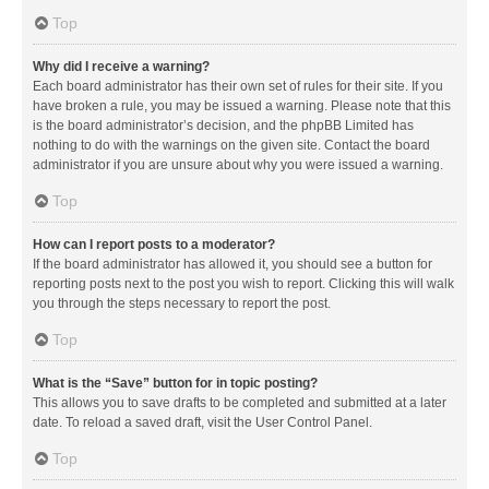
Top
Why did I receive a warning?
Each board administrator has their own set of rules for their site. If you
have broken a rule, you may be issued a warning. Please note that this
is the board administrator’s decision, and the phpBB Limited has
nothing to do with the warnings on the given site. Contact the board
administrator if you are unsure about why you were issued a warning.
Top
How can I report posts to a moderator?
If the board administrator has allowed it, you should see a button for
reporting posts next to the post you wish to report. Clicking this will walk
you through the steps necessary to report the post.
Top
What is the “Save” button for in topic posting?
This allows you to save drafts to be completed and submitted at a later
date. To reload a saved draft, visit the User Control Panel.
Top