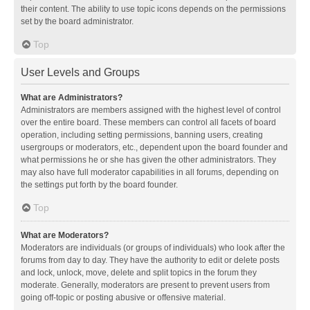
their content. The ability to use topic icons depends on the permissions
set by the board administrator.
Top
User Levels and Groups
What are Administrators?
Administrators are members assigned with the highest level of control
over the entire board. These members can control all facets of board
operation, including setting permissions, banning users, creating
usergroups or moderators, etc., dependent upon the board founder and
what permissions he or she has given the other administrators. They
may also have full moderator capabilities in all forums, depending on
the settings put forth by the board founder.
Top
What are Moderators?
Moderators are individuals (or groups of individuals) who look after the
forums from day to day. They have the authority to edit or delete posts
and lock, unlock, move, delete and split topics in the forum they
moderate. Generally, moderators are present to prevent users from
going off-topic or posting abusive or offensive material.