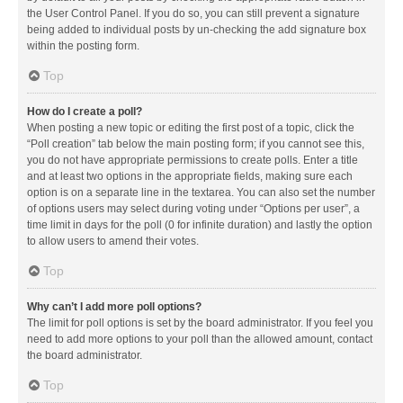
the User Control Panel. If you do so, you can still prevent a signature
being added to individual posts by un-checking the add signature box
within the posting form.
Top
How do I create a poll?
When posting a new topic or editing the first post of a topic, click the
“Poll creation” tab below the main posting form; if you cannot see this,
you do not have appropriate permissions to create polls. Enter a title
and at least two options in the appropriate fields, making sure each
option is on a separate line in the textarea. You can also set the number
of options users may select during voting under “Options per user”, a
time limit in days for the poll (0 for infinite duration) and lastly the option
to allow users to amend their votes.
Top
Why can’t I add more poll options?
The limit for poll options is set by the board administrator. If you feel you
need to add more options to your poll than the allowed amount, contact
the board administrator.
Top