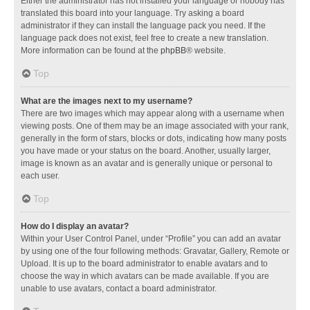
Either the administrator has not installed your language or nobody has
translated this board into your language. Try asking a board
administrator if they can install the language pack you need. If the
language pack does not exist, feel free to create a new translation.
More information can be found at the
phpBB
® website.
Top
What are the images next to my username?
There are two images which may appear along with a username when
viewing posts. One of them may be an image associated with your rank,
generally in the form of stars, blocks or dots, indicating how many posts
you have made or your status on the board. Another, usually larger,
image is known as an avatar and is generally unique or personal to
each user.
Top
How do I display an avatar?
Within your User Control Panel, under “Profile” you can add an avatar
by using one of the four following methods: Gravatar, Gallery, Remote or
Upload. It is up to the board administrator to enable avatars and to
choose the way in which avatars can be made available. If you are
unable to use avatars, contact a board administrator.