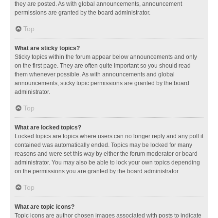
they are posted. As with global announcements, announcement
permissions are granted by the board administrator.
Top
What are sticky topics?
Sticky topics within the forum appear below announcements and only
on the first page. They are often quite important so you should read
them whenever possible. As with announcements and global
announcements, sticky topic permissions are granted by the board
administrator.
Top
What are locked topics?
Locked topics are topics where users can no longer reply and any poll it
contained was automatically ended. Topics may be locked for many
reasons and were set this way by either the forum moderator or board
administrator. You may also be able to lock your own topics depending
on the permissions you are granted by the board administrator.
Top
What are topic icons?
Topic icons are author chosen images associated with posts to indicate