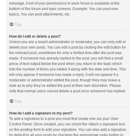
message. A list of your permissions in each forum is available at the
bottom of the forum and topic screens. Example: You can post new
topics, You can post attachments, etc.
Top
How do I edit or delete a post?
Unless you are a board administrator or moderator, you can only edit or
delete your own posts. You can edit a post by clicking the edit button for
the relevant post, sometimes for only a limited time after the post was
made. If someone has already replied to the post, you will find a small
piece of text output below the post when you return to the topic which
lists the number of times you edited it along with the date and time. This
will only appear if someone has made a reply; it will not appear if a
moderator or administrator edited the post, though they may leave a
note as to why they’ve edited the post at their own discretion. Please
note that normal users cannot delete a post once someone has replied.
Top
How do I add a signature to my post?
To add a signature to a post you must first create one via your User
Control Panel. Once created, you can check the
Attach a signature
box
on the posting form to add your signature. You can also add a signature
by default to all your posts by checking the appropriate radio button in