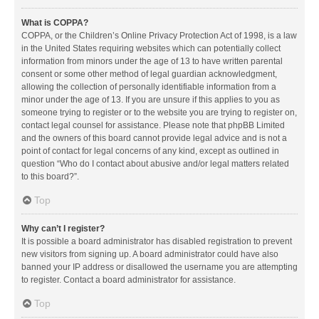
What is COPPA?
COPPA, or the Children’s Online Privacy Protection Act of 1998, is a law
in the United States requiring websites which can potentially collect
information from minors under the age of 13 to have written parental
consent or some other method of legal guardian acknowledgment,
allowing the collection of personally identifiable information from a
minor under the age of 13. If you are unsure if this applies to you as
someone trying to register or to the website you are trying to register on,
contact legal counsel for assistance. Please note that phpBB Limited
and the owners of this board cannot provide legal advice and is not a
point of contact for legal concerns of any kind, except as outlined in
question “Who do I contact about abusive and/or legal matters related
to this board?”.
Top
Why can’t I register?
It is possible a board administrator has disabled registration to prevent
new visitors from signing up. A board administrator could have also
banned your IP address or disallowed the username you are attempting
to register. Contact a board administrator for assistance.
Top