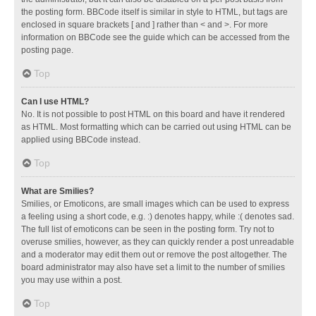
the posting form. BBCode itself is similar in style to HTML, but tags are
enclosed in square brackets [ and ] rather than < and >. For more
information on BBCode see the guide which can be accessed from the
posting page.
Top
Can I use HTML?
No. It is not possible to post HTML on this board and have it rendered
as HTML. Most formatting which can be carried out using HTML can be
applied using BBCode instead.
Top
What are Smilies?
Smilies, or Emoticons, are small images which can be used to express
a feeling using a short code, e.g. :) denotes happy, while :( denotes sad.
The full list of emoticons can be seen in the posting form. Try not to
overuse smilies, however, as they can quickly render a post unreadable
and a moderator may edit them out or remove the post altogether. The
board administrator may also have set a limit to the number of smilies
you may use within a post.
Top