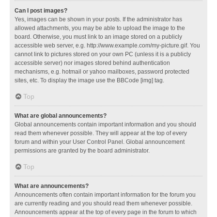
Can I post images?
Yes, images can be shown in your posts. If the administrator has
allowed attachments, you may be able to upload the image to the
board. Otherwise, you must link to an image stored on a publicly
accessible web server, e.g. http://www.example.com/my-picture.gif. You
cannot link to pictures stored on your own PC (unless it is a publicly
accessible server) nor images stored behind authentication
mechanisms, e.g. hotmail or yahoo mailboxes, password protected
sites, etc. To display the image use the BBCode [img] tag.
Top
What are global announcements?
Global announcements contain important information and you should
read them whenever possible. They will appear at the top of every
forum and within your User Control Panel. Global announcement
permissions are granted by the board administrator.
Top
What are announcements?
Announcements often contain important information for the forum you
are currently reading and you should read them whenever possible.
Announcements appear at the top of every page in the forum to which