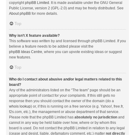
copyright
phpBB Limited
. It is made available under the GNU General
Public License, version 2 (GPL-2.0) and may be freely distributed. See
About phpBB
for more details.
Top
Why isn’t X feature available?
This software was written by and licensed through phpBB Limited. If you
believe a feature needs to be added please visit the
phpBB Ideas Centre
, where you can upvote existing ideas or suggest
new features.
Top
Who do I contact about abusive and/or legal matters related to this
board?
Any of the administrators listed on the “The team” page should be an
appropriate point of contact for your complaints. If this still gets no
response then you should contact the owner of the domain (do a
whois lookup
) or, if this is running on a free service (e.g. Yahoo!, free.fr,
f2s.com, etc.), the management or abuse department of that service.
Please note that the phpBB Limited has
absolutely no jurisdiction
and
cannot in any way be held liable over how, where or by whom this
board is used. Do not contact the phpBB Limited in relation to any legal
(cease and desist, liable, defamatory comment, etc.) matter
not directly