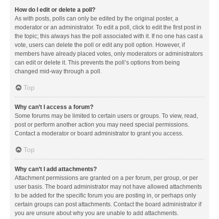
How do I edit or delete a poll?
As with posts, polls can only be edited by the original poster, a
moderator or an administrator. To edit a poll, click to edit the first post in
the topic; this always has the poll associated with it. If no one has cast a
vote, users can delete the poll or edit any poll option. However, if
members have already placed votes, only moderators or administrators
can edit or delete it. This prevents the poll’s options from being
changed mid-way through a poll.
Top
Why can’t I access a forum?
Some forums may be limited to certain users or groups. To view, read,
post or perform another action you may need special permissions.
Contact a moderator or board administrator to grant you access.
Top
Why can’t I add attachments?
Attachment permissions are granted on a per forum, per group, or per
user basis. The board administrator may not have allowed attachments
to be added for the specific forum you are posting in, or perhaps only
certain groups can post attachments. Contact the board administrator if
you are unsure about why you are unable to add attachments.