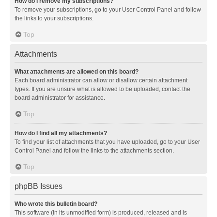
How do I remove my subscriptions?
To remove your subscriptions, go to your User Control Panel and follow
the links to your subscriptions.
Top
Attachments
What attachments are allowed on this board?
Each board administrator can allow or disallow certain attachment
types. If you are unsure what is allowed to be uploaded, contact the
board administrator for assistance.
Top
How do I find all my attachments?
To find your list of attachments that you have uploaded, go to your User
Control Panel and follow the links to the attachments section.
Top
phpBB Issues
Who wrote this bulletin board?
This software (in its unmodified form) is produced, released and is