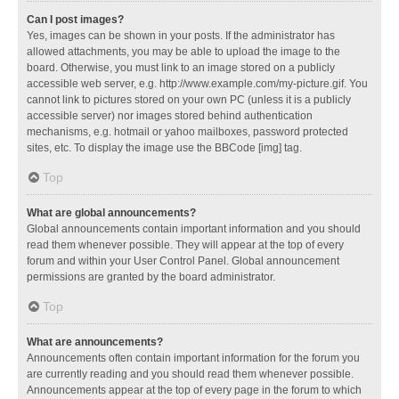
Can I post images?
Yes, images can be shown in your posts. If the administrator has
allowed attachments, you may be able to upload the image to the
board. Otherwise, you must link to an image stored on a publicly
accessible web server, e.g. http://www.example.com/my-picture.gif. You
cannot link to pictures stored on your own PC (unless it is a publicly
accessible server) nor images stored behind authentication
mechanisms, e.g. hotmail or yahoo mailboxes, password protected
sites, etc. To display the image use the BBCode [img] tag.
Top
What are global announcements?
Global announcements contain important information and you should
read them whenever possible. They will appear at the top of every
forum and within your User Control Panel. Global announcement
permissions are granted by the board administrator.
Top
What are announcements?
Announcements often contain important information for the forum you
are currently reading and you should read them whenever possible.
Announcements appear at the top of every page in the forum to which