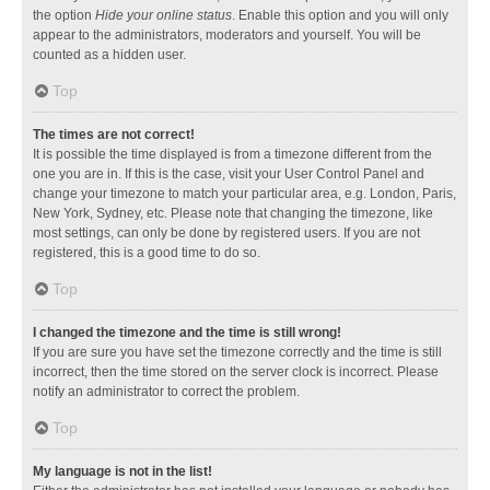
the option
Hide your online status
. Enable this option and you will only
appear to the administrators, moderators and yourself. You will be
counted as a hidden user.
Top
The times are not correct!
It is possible the time displayed is from a timezone different from the
one you are in. If this is the case, visit your User Control Panel and
change your timezone to match your particular area, e.g. London, Paris,
New York, Sydney, etc. Please note that changing the timezone, like
most settings, can only be done by registered users. If you are not
registered, this is a good time to do so.
Top
I changed the timezone and the time is still wrong!
If you are sure you have set the timezone correctly and the time is still
incorrect, then the time stored on the server clock is incorrect. Please
notify an administrator to correct the problem.
Top
My language is not in the list!