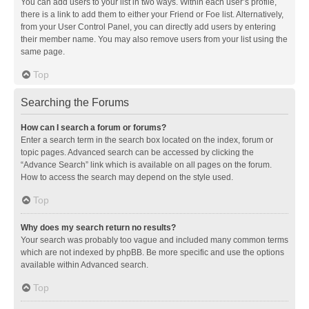
You can add users to your list in two ways. Within each user’s profile,
there is a link to add them to either your Friend or Foe list. Alternatively,
from your User Control Panel, you can directly add users by entering
their member name. You may also remove users from your list using the
same page.
Top
Searching the Forums
How can I search a forum or forums?
Enter a search term in the search box located on the index, forum or
topic pages. Advanced search can be accessed by clicking the
“Advance Search” link which is available on all pages on the forum.
How to access the search may depend on the style used.
Top
Why does my search return no results?
Your search was probably too vague and included many common terms
which are not indexed by phpBB. Be more specific and use the options
available within Advanced search.
Top