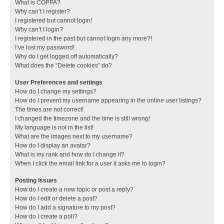
What is COPPA?
Why can’t I register?
I registered but cannot login!
Why can’t I login?
I registered in the past but cannot login any more?!
I’ve lost my password!
Why do I get logged off automatically?
What does the “Delete cookies” do?
User Preferences and settings
How do I change my settings?
How do I prevent my username appearing in the online user listings?
The times are not correct!
I changed the timezone and the time is still wrong!
My language is not in the list!
What are the images next to my username?
How do I display an avatar?
What is my rank and how do I change it?
When I click the email link for a user it asks me to login?
Posting Issues
How do I create a new topic or post a reply?
How do I edit or delete a post?
How do I add a signature to my post?
How do I create a poll?