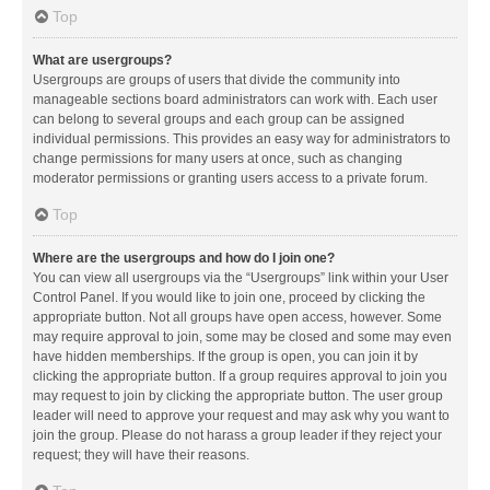
Top
What are usergroups?
Usergroups are groups of users that divide the community into
manageable sections board administrators can work with. Each user
can belong to several groups and each group can be assigned
individual permissions. This provides an easy way for administrators to
change permissions for many users at once, such as changing
moderator permissions or granting users access to a private forum.
Top
Where are the usergroups and how do I join one?
You can view all usergroups via the “Usergroups” link within your User
Control Panel. If you would like to join one, proceed by clicking the
appropriate button. Not all groups have open access, however. Some
may require approval to join, some may be closed and some may even
have hidden memberships. If the group is open, you can join it by
clicking the appropriate button. If a group requires approval to join you
may request to join by clicking the appropriate button. The user group
leader will need to approve your request and may ask why you want to
join the group. Please do not harass a group leader if they reject your
request; they will have their reasons.