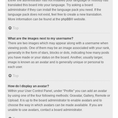
Either the administrator has not installed your language or nobody has
translated this board into your language. Try asking a board
administrator if they can install the language pack you need. If the
language pack does not exist, feel free to create a new translation.
More information can be found at the
phpBB
® website.
Top
What are the images next to my username?
There are two images which may appear along with a username when
viewing posts. One of them may be an image associated with your rank,
generally in the form of stars, blocks or dots, indicating how many posts
you have made or your status on the board. Another, usually larger,
image is known as an avatar and is generally unique or personal to
each user.
Top
How do I display an avatar?
Within your User Control Panel, under “Profile” you can add an avatar
by using one of the four following methods: Gravatar, Gallery, Remote or
Upload. It is up to the board administrator to enable avatars and to
choose the way in which avatars can be made available. If you are
unable to use avatars, contact a board administrator.