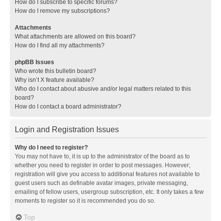
How do I subscribe to specific forums?
How do I remove my subscriptions?
Attachments
What attachments are allowed on this board?
How do I find all my attachments?
phpBB Issues
Who wrote this bulletin board?
Why isn’t X feature available?
Who do I contact about abusive and/or legal matters related to this
board?
How do I contact a board administrator?
Login and Registration Issues
Why do I need to register?
You may not have to, it is up to the administrator of the board as to
whether you need to register in order to post messages. However;
registration will give you access to additional features not available to
guest users such as definable avatar images, private messaging,
emailing of fellow users, usergroup subscription, etc. It only takes a few
moments to register so it is recommended you do so.
Top