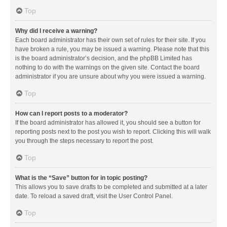
Top
Why did I receive a warning?
Each board administrator has their own set of rules for their site. If you
have broken a rule, you may be issued a warning. Please note that this
is the board administrator’s decision, and the phpBB Limited has
nothing to do with the warnings on the given site. Contact the board
administrator if you are unsure about why you were issued a warning.
Top
How can I report posts to a moderator?
If the board administrator has allowed it, you should see a button for
reporting posts next to the post you wish to report. Clicking this will walk
you through the steps necessary to report the post.
Top
What is the “Save” button for in topic posting?
This allows you to save drafts to be completed and submitted at a later
date. To reload a saved draft, visit the User Control Panel.
Top