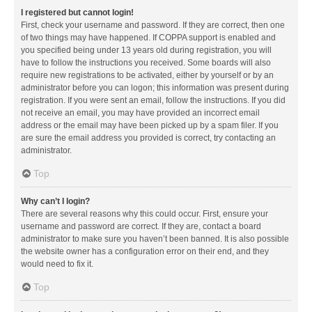
I registered but cannot login!
First, check your username and password. If they are correct, then one
of two things may have happened. If COPPA support is enabled and
you specified being under 13 years old during registration, you will
have to follow the instructions you received. Some boards will also
require new registrations to be activated, either by yourself or by an
administrator before you can logon; this information was present during
registration. If you were sent an email, follow the instructions. If you did
not receive an email, you may have provided an incorrect email
address or the email may have been picked up by a spam filer. If you
are sure the email address you provided is correct, try contacting an
administrator.
Top
Why can’t I login?
There are several reasons why this could occur. First, ensure your
username and password are correct. If they are, contact a board
administrator to make sure you haven’t been banned. It is also possible
the website owner has a configuration error on their end, and they
would need to fix it.
Top