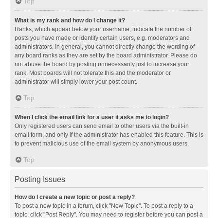
Top
What is my rank and how do I change it?
Ranks, which appear below your username, indicate the number of
posts you have made or identify certain users, e.g. moderators and
administrators. In general, you cannot directly change the wording of
any board ranks as they are set by the board administrator. Please do
not abuse the board by posting unnecessarily just to increase your
rank. Most boards will not tolerate this and the moderator or
administrator will simply lower your post count.
Top
When I click the email link for a user it asks me to login?
Only registered users can send email to other users via the built-in
email form, and only if the administrator has enabled this feature. This is
to prevent malicious use of the email system by anonymous users.
Top
Posting Issues
How do I create a new topic or post a reply?
To post a new topic in a forum, click "New Topic". To post a reply to a
topic, click "Post Reply". You may need to register before you can post a