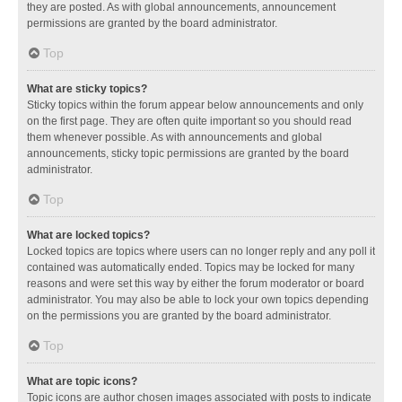
they are posted. As with global announcements, announcement
permissions are granted by the board administrator.
Top
What are sticky topics?
Sticky topics within the forum appear below announcements and only
on the first page. They are often quite important so you should read
them whenever possible. As with announcements and global
announcements, sticky topic permissions are granted by the board
administrator.
Top
What are locked topics?
Locked topics are topics where users can no longer reply and any poll it
contained was automatically ended. Topics may be locked for many
reasons and were set this way by either the forum moderator or board
administrator. You may also be able to lock your own topics depending
on the permissions you are granted by the board administrator.
Top
What are topic icons?
Topic icons are author chosen images associated with posts to indicate