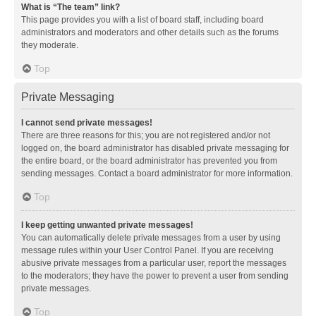
What is “The team” link?
This page provides you with a list of board staff, including board
administrators and moderators and other details such as the forums
they moderate.
Top
Private Messaging
I cannot send private messages!
There are three reasons for this; you are not registered and/or not
logged on, the board administrator has disabled private messaging for
the entire board, or the board administrator has prevented you from
sending messages. Contact a board administrator for more information.
Top
I keep getting unwanted private messages!
You can automatically delete private messages from a user by using
message rules within your User Control Panel. If you are receiving
abusive private messages from a particular user, report the messages
to the moderators; they have the power to prevent a user from sending
private messages.
Top