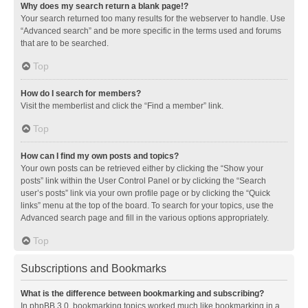
Why does my search return a blank page!?
Your search returned too many results for the webserver to handle. Use
“Advanced search” and be more specific in the terms used and forums
that are to be searched.
Top
How do I search for members?
Visit the memberlist and click the “Find a member” link.
Top
How can I find my own posts and topics?
Your own posts can be retrieved either by clicking the “Show your
posts” link within the User Control Panel or by clicking the “Search
user’s posts” link via your own profile page or by clicking the “Quick
links” menu at the top of the board. To search for your topics, use the
Advanced search page and fill in the various options appropriately.
Top
Subscriptions and Bookmarks
What is the difference between bookmarking and subscribing?
In phpBB 3.0, bookmarking topics worked much like bookmarking in a