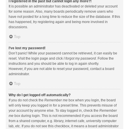
I registered in the past but cannot login any more?!
It is possible an administrator has deactivated or deleted your account
for some reason. Also, many boards periodically remove users who
have not posted for a long time to reduce the size of the database. If this
has happened, try registering again and being more involved in
discussions.
Top
I’ve lost my password!
Don’t panic! While your password cannot be retrieved, it can easily be
reset. Visit the login page and click
I forgot my password
. Follow the
instructions and you should be able to log in again shortly.
However, if you are not able to reset your password, contact a board
administrator.
Top
Why do I get logged off automatically?
If you do not check the
Remember me
box when you login, the board
will only keep you logged in for a preset time. This prevents misuse of
your account by anyone else. To stay logged in, check the
Remember
me
box during login. This is not recommended if you access the board
from a shared computer, e.g. library, internet cafe, university computer
lab, etc. If you do not see this checkbox, it means a board administrator