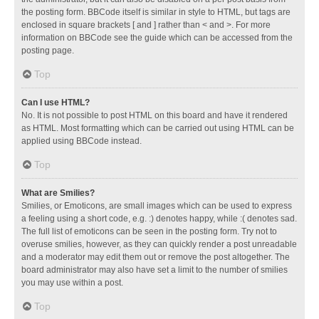
the posting form. BBCode itself is similar in style to HTML, but tags are
enclosed in square brackets [ and ] rather than < and >. For more
information on BBCode see the guide which can be accessed from the
posting page.
Top
Can I use HTML?
No. It is not possible to post HTML on this board and have it rendered
as HTML. Most formatting which can be carried out using HTML can be
applied using BBCode instead.
Top
What are Smilies?
Smilies, or Emoticons, are small images which can be used to express
a feeling using a short code, e.g. :) denotes happy, while :( denotes sad.
The full list of emoticons can be seen in the posting form. Try not to
overuse smilies, however, as they can quickly render a post unreadable
and a moderator may edit them out or remove the post altogether. The
board administrator may also have set a limit to the number of smilies
you may use within a post.
Top