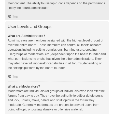
their content. The ability to use topic icons depends on the permissions
set by the board administrator.
Top
User Levels and Groups
What are Administrators?
Administrators are members assigned with the highest level of control
over the entire board. These members can control all facets of board
operation, including setting permissions, banning users, creating
usergroups or moderators, etc., dependent upon the board founder and
what permissions he or she has given the other administrators. They
may also have full moderator capabilities in all forums, depending on
the settings put forth by the board founder.
Top
What are Moderators?
Moderators are individuals (or groups of individuals) who look after the
forums from day to day. They have the authority to edit or delete posts
and lock, unlock, move, delete and split topics in the forum they
moderate. Generally, moderators are present to prevent users from
going off-topic or posting abusive or offensive material.