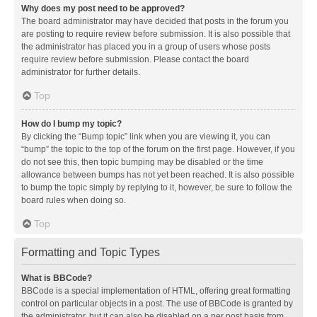
Why does my post need to be approved?
The board administrator may have decided that posts in the forum you
are posting to require review before submission. It is also possible that
the administrator has placed you in a group of users whose posts
require review before submission. Please contact the board
administrator for further details.
Top
How do I bump my topic?
By clicking the “Bump topic” link when you are viewing it, you can
“bump” the topic to the top of the forum on the first page. However, if you
do not see this, then topic bumping may be disabled or the time
allowance between bumps has not yet been reached. It is also possible
to bump the topic simply by replying to it, however, be sure to follow the
board rules when doing so.
Top
Formatting and Topic Types
What is BBCode?
BBCode is a special implementation of HTML, offering great formatting
control on particular objects in a post. The use of BBCode is granted by
the administrator, but it can also be disabled on a per post basis from