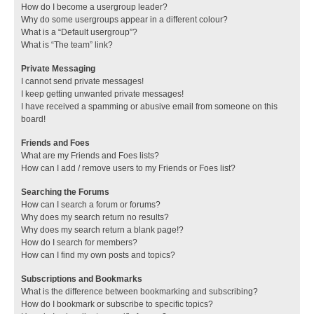
How do I become a usergroup leader?
Why do some usergroups appear in a different colour?
What is a “Default usergroup”?
What is “The team” link?
Private Messaging
I cannot send private messages!
I keep getting unwanted private messages!
I have received a spamming or abusive email from someone on this
board!
Friends and Foes
What are my Friends and Foes lists?
How can I add / remove users to my Friends or Foes list?
Searching the Forums
How can I search a forum or forums?
Why does my search return no results?
Why does my search return a blank page!?
How do I search for members?
How can I find my own posts and topics?
Subscriptions and Bookmarks
What is the difference between bookmarking and subscribing?
How do I bookmark or subscribe to specific topics?