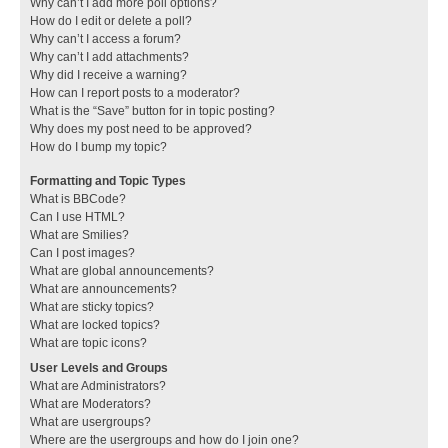
Why can’t I add more poll options?
How do I edit or delete a poll?
Why can’t I access a forum?
Why can’t I add attachments?
Why did I receive a warning?
How can I report posts to a moderator?
What is the “Save” button for in topic posting?
Why does my post need to be approved?
How do I bump my topic?
Formatting and Topic Types
What is BBCode?
Can I use HTML?
What are Smilies?
Can I post images?
What are global announcements?
What are announcements?
What are sticky topics?
What are locked topics?
What are topic icons?
User Levels and Groups
What are Administrators?
What are Moderators?
What are usergroups?
Where are the usergroups and how do I join one?