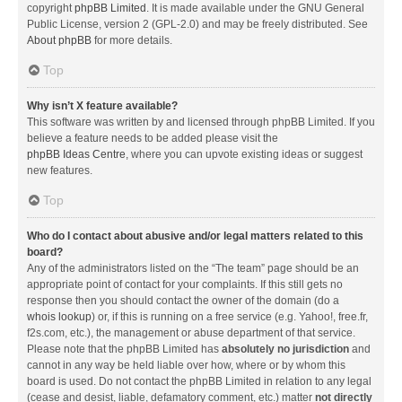
copyright
phpBB Limited
. It is made available under the GNU General
Public License, version 2 (GPL-2.0) and may be freely distributed. See
About phpBB
for more details.
Top
Why isn’t X feature available?
This software was written by and licensed through phpBB Limited. If you
believe a feature needs to be added please visit the
phpBB Ideas Centre
, where you can upvote existing ideas or suggest
new features.
Top
Who do I contact about abusive and/or legal matters related to this
board?
Any of the administrators listed on the “The team” page should be an
appropriate point of contact for your complaints. If this still gets no
response then you should contact the owner of the domain (do a
whois lookup
) or, if this is running on a free service (e.g. Yahoo!, free.fr,
f2s.com, etc.), the management or abuse department of that service.
Please note that the phpBB Limited has
absolutely no jurisdiction
and
cannot in any way be held liable over how, where or by whom this
board is used. Do not contact the phpBB Limited in relation to any legal
(cease and desist, liable, defamatory comment, etc.) matter
not directly