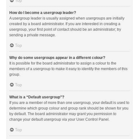
Top
How do I become a usergroup leader?
A usergroup leader is usually assigned when usergroups are initially
created by a board administrator. If you are interested in creating a
usergroup, your first point of contact should be an administrator; try
sending a private message.
Top
Why do some usergroups appear in a different colour?
It is possible for the board administrator to assign a colour to the
members of a usergroup to make it easy to identify the members of this
group.
Top
What is a “Default usergroup”?
If you are a member of more than one usergroup, your default is used to
determine which group colour and group rank should be shown for you
by default. The board administrator may grant you permission to
change your default usergroup via your User Control Panel.
Top