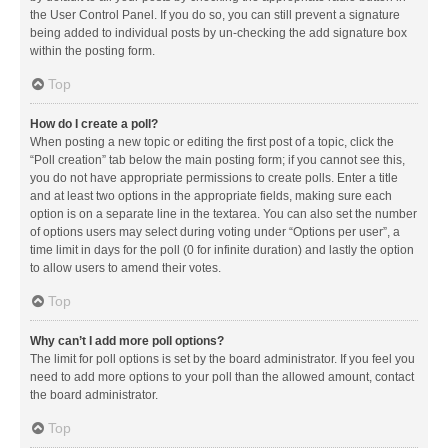
the User Control Panel. If you do so, you can still prevent a signature
being added to individual posts by un-checking the add signature box
within the posting form.
Top
How do I create a poll?
When posting a new topic or editing the first post of a topic, click the
“Poll creation” tab below the main posting form; if you cannot see this,
you do not have appropriate permissions to create polls. Enter a title
and at least two options in the appropriate fields, making sure each
option is on a separate line in the textarea. You can also set the number
of options users may select during voting under “Options per user”, a
time limit in days for the poll (0 for infinite duration) and lastly the option
to allow users to amend their votes.
Top
Why can’t I add more poll options?
The limit for poll options is set by the board administrator. If you feel you
need to add more options to your poll than the allowed amount, contact
the board administrator.
Top