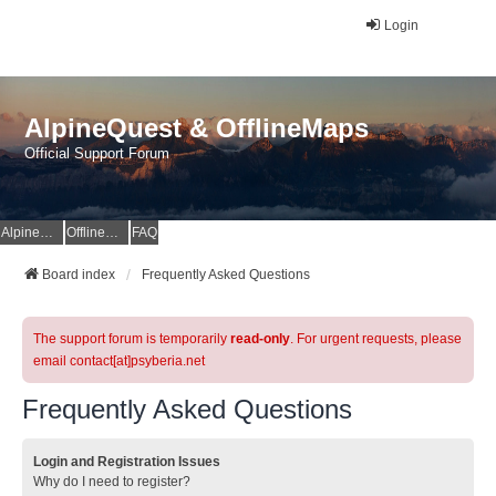
Login
AlpineQuest & OfflineMaps
Official Support Forum
AlpineQuest Website
OfflineMaps Website
FAQ
Board index
Frequently Asked Questions
The support forum is temporarily
read-only
. For urgent requests, please
email contact[at]psyberia.net
Frequently Asked Questions
Login and Registration Issues
Why do I need to register?