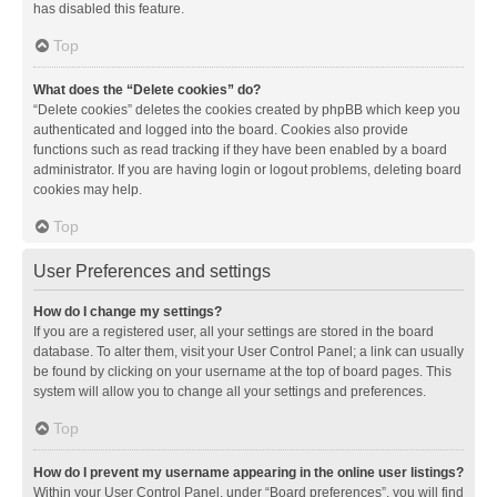
has disabled this feature.
Top
What does the “Delete cookies” do?
“Delete cookies” deletes the cookies created by phpBB which keep you
authenticated and logged into the board. Cookies also provide
functions such as read tracking if they have been enabled by a board
administrator. If you are having login or logout problems, deleting board
cookies may help.
Top
User Preferences and settings
How do I change my settings?
If you are a registered user, all your settings are stored in the board
database. To alter them, visit your User Control Panel; a link can usually
be found by clicking on your username at the top of board pages. This
system will allow you to change all your settings and preferences.
Top
How do I prevent my username appearing in the online user listings?
Within your User Control Panel, under “Board preferences”, you will find