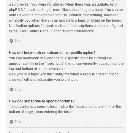
web browser. You were not alerted when there was an update. As of
phpBB 3.1, bookmarking is more like subscribing to a topic. You can be
notified when a bookmarked topic is updated. Subscribing, however,
will notify you when there is an update to a topic or forum on the board.
Notification options for bookmarks and subscriptions can be configured
in the User Control Panel, under “Board preferences”.
Top
How do I bookmark or subscribe to specific topics?
You can bookmark or subscribe to a specific topic by clicking the
appropriate link in the “Topic tools” menu, conveniently located near the
top and bottom of a topic discussion.
Replying to a topic with the “Notify me when a reply is posted” option
checked will also subscribe you to the topic.
Top
How do I subscribe to specific forums?
To subscribe to a specific forum, click the “Subscribe forum” link, at the
bottom of page, upon entering the forum.
Top