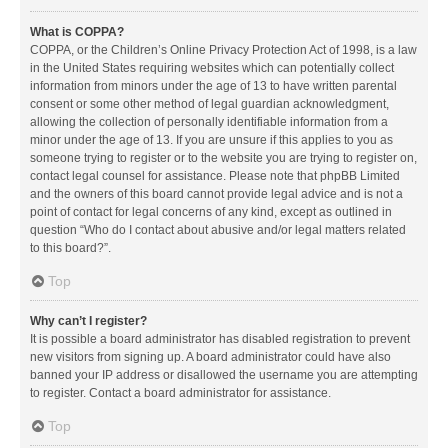
What is COPPA?
COPPA, or the Children’s Online Privacy Protection Act of 1998, is a law
in the United States requiring websites which can potentially collect
information from minors under the age of 13 to have written parental
consent or some other method of legal guardian acknowledgment,
allowing the collection of personally identifiable information from a
minor under the age of 13. If you are unsure if this applies to you as
someone trying to register or to the website you are trying to register on,
contact legal counsel for assistance. Please note that phpBB Limited
and the owners of this board cannot provide legal advice and is not a
point of contact for legal concerns of any kind, except as outlined in
question “Who do I contact about abusive and/or legal matters related
to this board?”.
Top
Why can’t I register?
It is possible a board administrator has disabled registration to prevent
new visitors from signing up. A board administrator could have also
banned your IP address or disallowed the username you are attempting
to register. Contact a board administrator for assistance.
Top