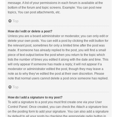
message. A list of your permissions in each forum is available at the
bottom of the forum and topic screens. Example: You can post new
topics, You can post attachments, etc.
Top
How do I edit or delete a post?
Unless you are a board administrator or moderator, you can only edit or
delete your own posts. You can edit a post by clicking the edit button for
the relevant post, sometimes for only a limited time after the post was
made. If someone has already replied to the post, you will find a small
piece of text output below the post when you return to the topic which
lists the number of times you edited it along with the date and time. This
will only appear if someone has made a reply; it will not appear if a
moderator or administrator edited the post, though they may leave a
note as to why they’ve edited the post at their own discretion. Please
note that normal users cannot delete a post once someone has replied.
Top
How do I add a signature to my post?
To add a signature to a post you must first create one via your User
Control Panel. Once created, you can check the
Attach a signature
box
on the posting form to add your signature. You can also add a signature
by default to all your posts by checking the appropriate radio button in