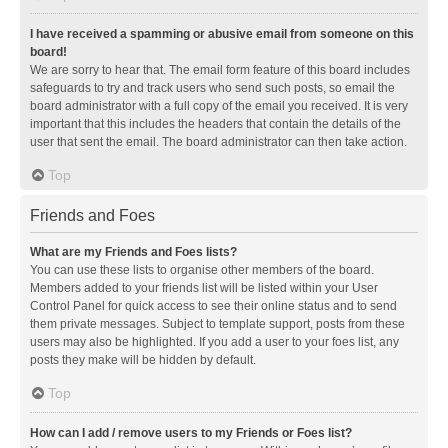
I have received a spamming or abusive email from someone on this
board!
We are sorry to hear that. The email form feature of this board includes
safeguards to try and track users who send such posts, so email the
board administrator with a full copy of the email you received. It is very
important that this includes the headers that contain the details of the
user that sent the email. The board administrator can then take action.
Top
Friends and Foes
What are my Friends and Foes lists?
You can use these lists to organise other members of the board.
Members added to your friends list will be listed within your User
Control Panel for quick access to see their online status and to send
them private messages. Subject to template support, posts from these
users may also be highlighted. If you add a user to your foes list, any
posts they make will be hidden by default.
Top
How can I add / remove users to my Friends or Foes list?