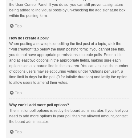
the User Control Panel. If you do so, you can still prevent a signature
being added to individual posts by un-checking the add signature box
within the posting form.
Top
How do I create a poll?
When posting a new topic or editing the first post of a topic, click the
“Poll creation” tab below the main posting form; if you cannot see this,
you do not have appropriate permissions to create polls. Enter a title
and at least two options in the appropriate fields, making sure each
option is on a separate line in the textarea. You can also set the number
of options users may select during voting under “Options per user”, a
time limit in days for the poll (0 for infinite duration) and lastly the option
to allow users to amend their votes.
Top
Why can’t I add more poll options?
The limit for poll options is set by the board administrator. If you feel you
need to add more options to your poll than the allowed amount, contact
the board administrator.
Top