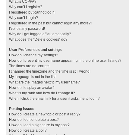
What is COPPA?
Why can’t I register?
I registered but cannot login!
Why can’t I login?
I registered in the past but cannot login any more?!
I’ve lost my password!
Why do I get logged off automatically?
What does the “Delete cookies” do?
User Preferences and settings
How do I change my settings?
How do I prevent my username appearing in the online user listings?
The times are not correct!
I changed the timezone and the time is still wrong!
My language is not in the list!
What are the images next to my username?
How do I display an avatar?
What is my rank and how do I change it?
When I click the email link for a user it asks me to login?
Posting Issues
How do I create a new topic or post a reply?
How do I edit or delete a post?
How do I add a signature to my post?
How do I create a poll?