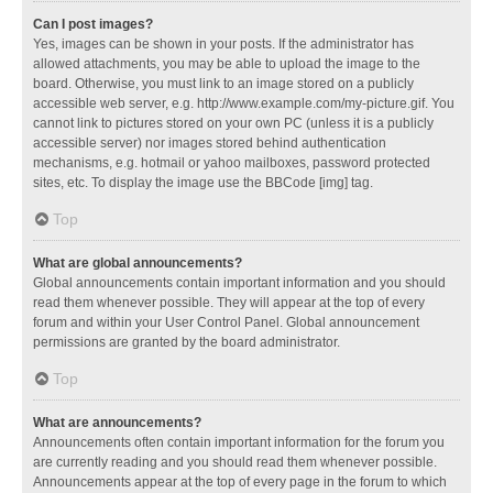
Can I post images?
Yes, images can be shown in your posts. If the administrator has
allowed attachments, you may be able to upload the image to the
board. Otherwise, you must link to an image stored on a publicly
accessible web server, e.g. http://www.example.com/my-picture.gif. You
cannot link to pictures stored on your own PC (unless it is a publicly
accessible server) nor images stored behind authentication
mechanisms, e.g. hotmail or yahoo mailboxes, password protected
sites, etc. To display the image use the BBCode [img] tag.
Top
What are global announcements?
Global announcements contain important information and you should
read them whenever possible. They will appear at the top of every
forum and within your User Control Panel. Global announcement
permissions are granted by the board administrator.
Top
What are announcements?
Announcements often contain important information for the forum you
are currently reading and you should read them whenever possible.
Announcements appear at the top of every page in the forum to which