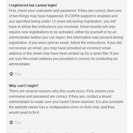
I registered but cannot login!
First, check your username and password. If they are correct, then one
of two things may have happened. If COPPA support is enabled and
you specified being under 13 years old during registration, you will
have to follow the instructions you received. Some boards will also
require new registrations to be activated, either by yourself or by an
administrator before you can logon; this information was present during
registration. If you were sent an email, follow the instructions. If you did
not receive an email, you may have provided an incorrect email
address or the email may have been picked up by a spam filer. If you
are sure the email address you provided is correct, try contacting an
administrator.
Top
Why can’t I login?
There are several reasons why this could occur. First, ensure your
username and password are correct. If they are, contact a board
administrator to make sure you haven’t been banned. It is also possible
the website owner has a configuration error on their end, and they
would need to fix it.
Top