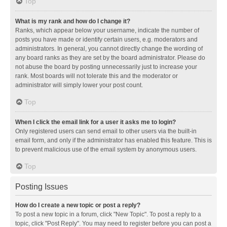
Top
What is my rank and how do I change it?
Ranks, which appear below your username, indicate the number of
posts you have made or identify certain users, e.g. moderators and
administrators. In general, you cannot directly change the wording of
any board ranks as they are set by the board administrator. Please do
not abuse the board by posting unnecessarily just to increase your
rank. Most boards will not tolerate this and the moderator or
administrator will simply lower your post count.
Top
When I click the email link for a user it asks me to login?
Only registered users can send email to other users via the built-in
email form, and only if the administrator has enabled this feature. This is
to prevent malicious use of the email system by anonymous users.
Top
Posting Issues
How do I create a new topic or post a reply?
To post a new topic in a forum, click "New Topic". To post a reply to a
topic, click "Post Reply". You may need to register before you can post a