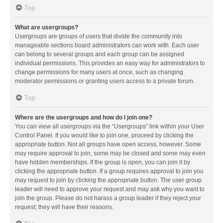
Top
What are usergroups?
Usergroups are groups of users that divide the community into
manageable sections board administrators can work with. Each user
can belong to several groups and each group can be assigned
individual permissions. This provides an easy way for administrators to
change permissions for many users at once, such as changing
moderator permissions or granting users access to a private forum.
Top
Where are the usergroups and how do I join one?
You can view all usergroups via the “Usergroups” link within your User
Control Panel. If you would like to join one, proceed by clicking the
appropriate button. Not all groups have open access, however. Some
may require approval to join, some may be closed and some may even
have hidden memberships. If the group is open, you can join it by
clicking the appropriate button. If a group requires approval to join you
may request to join by clicking the appropriate button. The user group
leader will need to approve your request and may ask why you want to
join the group. Please do not harass a group leader if they reject your
request; they will have their reasons.