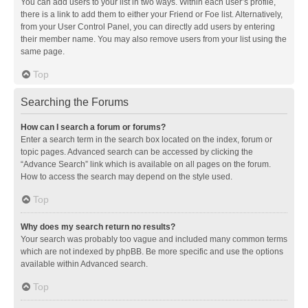
You can add users to your list in two ways. Within each user’s profile,
there is a link to add them to either your Friend or Foe list. Alternatively,
from your User Control Panel, you can directly add users by entering
their member name. You may also remove users from your list using the
same page.
Top
Searching the Forums
How can I search a forum or forums?
Enter a search term in the search box located on the index, forum or
topic pages. Advanced search can be accessed by clicking the
“Advance Search” link which is available on all pages on the forum.
How to access the search may depend on the style used.
Top
Why does my search return no results?
Your search was probably too vague and included many common terms
which are not indexed by phpBB. Be more specific and use the options
available within Advanced search.
Top