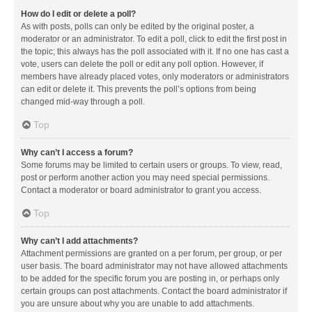
How do I edit or delete a poll?
As with posts, polls can only be edited by the original poster, a
moderator or an administrator. To edit a poll, click to edit the first post in
the topic; this always has the poll associated with it. If no one has cast a
vote, users can delete the poll or edit any poll option. However, if
members have already placed votes, only moderators or administrators
can edit or delete it. This prevents the poll’s options from being
changed mid-way through a poll.
Top
Why can’t I access a forum?
Some forums may be limited to certain users or groups. To view, read,
post or perform another action you may need special permissions.
Contact a moderator or board administrator to grant you access.
Top
Why can’t I add attachments?
Attachment permissions are granted on a per forum, per group, or per
user basis. The board administrator may not have allowed attachments
to be added for the specific forum you are posting in, or perhaps only
certain groups can post attachments. Contact the board administrator if
you are unsure about why you are unable to add attachments.