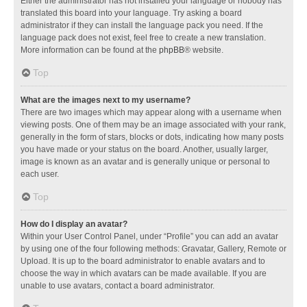
Either the administrator has not installed your language or nobody has
translated this board into your language. Try asking a board
administrator if they can install the language pack you need. If the
language pack does not exist, feel free to create a new translation.
More information can be found at the
phpBB
® website.
Top
What are the images next to my username?
There are two images which may appear along with a username when
viewing posts. One of them may be an image associated with your rank,
generally in the form of stars, blocks or dots, indicating how many posts
you have made or your status on the board. Another, usually larger,
image is known as an avatar and is generally unique or personal to
each user.
Top
How do I display an avatar?
Within your User Control Panel, under “Profile” you can add an avatar
by using one of the four following methods: Gravatar, Gallery, Remote or
Upload. It is up to the board administrator to enable avatars and to
choose the way in which avatars can be made available. If you are
unable to use avatars, contact a board administrator.