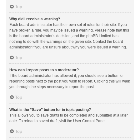
Top
Why did I receive a warning?
Each board administrator has their own set of rules for their site. If you
have broken a rule, you may be issued a warning. Please note that this
is the board administrator’s decision, and the phpBB Limited has
nothing to do with the warnings on the given site. Contact the board
administrator if you are unsure about why you were issued a warning.
Top
How can I report posts to a moderator?
If the board administrator has allowed it, you should see a button for
reporting posts next to the post you wish to report. Clicking this will walk
you through the steps necessary to report the post.
Top
What is the “Save” button for in topic posting?
This allows you to save drafts to be completed and submitted at a later
date. To reload a saved draft, visit the User Control Panel.
Top