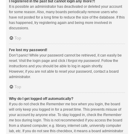
I registered in the past but cannot login any more?!
It is possible an administrator has deactivated or deleted your account
for some reason. Also, many boards periodically remove users who
have not posted for a long time to reduce the size of the database. If this
has happened, try registering again and being more involved in
discussions.
Top
I’ve lost my password!
Don’t panic! While your password cannot be retrieved, it can easily be
reset. Visit the login page and click
I forgot my password
. Follow the
instructions and you should be able to log in again shortly.
However, if you are not able to reset your password, contact a board
administrator.
Top
Why do I get logged off automatically?
If you do not check the
Remember me
box when you login, the board
will only keep you logged in for a preset time. This prevents misuse of
your account by anyone else. To stay logged in, check the
Remember
me
box during login. This is not recommended if you access the board
from a shared computer, e.g. library, internet cafe, university computer
lab, etc. If you do not see this checkbox, it means a board administrator