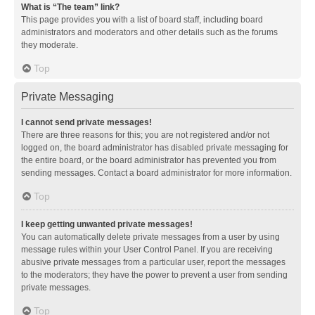
What is “The team” link?
This page provides you with a list of board staff, including board
administrators and moderators and other details such as the forums
they moderate.
Top
Private Messaging
I cannot send private messages!
There are three reasons for this; you are not registered and/or not
logged on, the board administrator has disabled private messaging for
the entire board, or the board administrator has prevented you from
sending messages. Contact a board administrator for more information.
Top
I keep getting unwanted private messages!
You can automatically delete private messages from a user by using
message rules within your User Control Panel. If you are receiving
abusive private messages from a particular user, report the messages
to the moderators; they have the power to prevent a user from sending
private messages.
Top