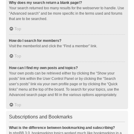
Why does my search return a blank page!?
Your search returned too many results for the webserver to handle. Use
“Advanced search” and be more specific in the terms used and forums
that are to be searched.
Top
How do I search for members?
Visit the memberlist and click the “Find a member” link.
Top
How can I find my own posts and topics?
Your own posts can be retrieved either by clicking the “Show your
posts” link within the User Control Panel or by clicking the “Search
user’s posts” link via your own profile page or by clicking the “Quick
links” menu at the top of the board. To search for your topics, use the
Advanced search page and fill in the various options appropriately.
Top
Subscriptions and Bookmarks
What is the difference between bookmarking and subscribing?
In phpBB 3.0, bookmarking topics worked much like bookmarking in a