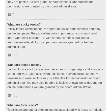
they are posted. As with global announcements, announcement
permissions are granted by the board administrator.
Top
What are sticky topics?
Sticky topics within the forum appear below announcements and only
on the first page. They are often quite important so you should read
them whenever possible. As with announcements and global
announcements, sticky topic permissions are granted by the board
administrator.
Top
What are locked topics?
Locked topics are topics where users can no longer reply and any poll it
contained was automatically ended. Topics may be locked for many
reasons and were set this way by either the forum moderator or board
administrator. You may also be able to lock your own topics depending
on the permissions you are granted by the board administrator.
Top
What are topic icons?
Topic icons are author chosen images associated with posts to indicate