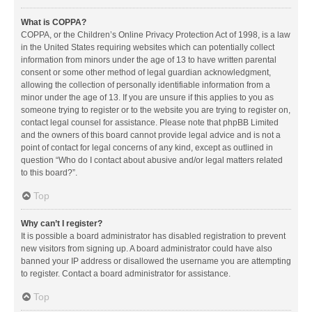
What is COPPA?
COPPA, or the Children’s Online Privacy Protection Act of 1998, is a law
in the United States requiring websites which can potentially collect
information from minors under the age of 13 to have written parental
consent or some other method of legal guardian acknowledgment,
allowing the collection of personally identifiable information from a
minor under the age of 13. If you are unsure if this applies to you as
someone trying to register or to the website you are trying to register on,
contact legal counsel for assistance. Please note that phpBB Limited
and the owners of this board cannot provide legal advice and is not a
point of contact for legal concerns of any kind, except as outlined in
question “Who do I contact about abusive and/or legal matters related
to this board?”.
Top
Why can’t I register?
It is possible a board administrator has disabled registration to prevent
new visitors from signing up. A board administrator could have also
banned your IP address or disallowed the username you are attempting
to register. Contact a board administrator for assistance.
Top