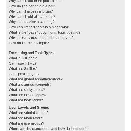
Why can’t I add more poll options?
How do I edit or delete a poll?
Why can’t I access a forum?
Why can’t I add attachments?
Why did I receive a warning?
How can I report posts to a moderator?
What is the “Save” button for in topic posting?
Why does my post need to be approved?
How do I bump my topic?
Formatting and Topic Types
What is BBCode?
Can I use HTML?
What are Smilies?
Can I post images?
What are global announcements?
What are announcements?
What are sticky topics?
What are locked topics?
What are topic icons?
User Levels and Groups
What are Administrators?
What are Moderators?
What are usergroups?
Where are the usergroups and how do I join one?