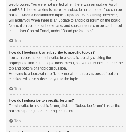
web browser. You were not alerted when there was an update. As of
phpBB 3.1, bookmarking is more like subscribing to a topic. You can be
notified when a bookmarked topic is updated. Subscribing, however,
will notify you when there is an update to a topic or forum on the board.
Notification options for bookmarks and subscriptions can be configured
in the User Control Panel, under “Board preferences”.
Top
How do I bookmark or subscribe to specific topics?
You can bookmark or subscribe to a specific topic by clicking the
appropriate link in the “Topic tools” menu, conveniently located near the
top and bottom of a topic discussion.
Replying to a topic with the “Notify me when a reply is posted” option
checked will also subscribe you to the topic.
Top
How do I subscribe to specific forums?
To subscribe to a specific forum, click the “Subscribe forum” link, at the
bottom of page, upon entering the forum.
Top