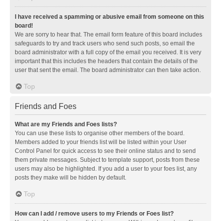
I have received a spamming or abusive email from someone on this
board!
We are sorry to hear that. The email form feature of this board includes
safeguards to try and track users who send such posts, so email the
board administrator with a full copy of the email you received. It is very
important that this includes the headers that contain the details of the
user that sent the email. The board administrator can then take action.
Top
Friends and Foes
What are my Friends and Foes lists?
You can use these lists to organise other members of the board.
Members added to your friends list will be listed within your User
Control Panel for quick access to see their online status and to send
them private messages. Subject to template support, posts from these
users may also be highlighted. If you add a user to your foes list, any
posts they make will be hidden by default.
Top
How can I add / remove users to my Friends or Foes list?