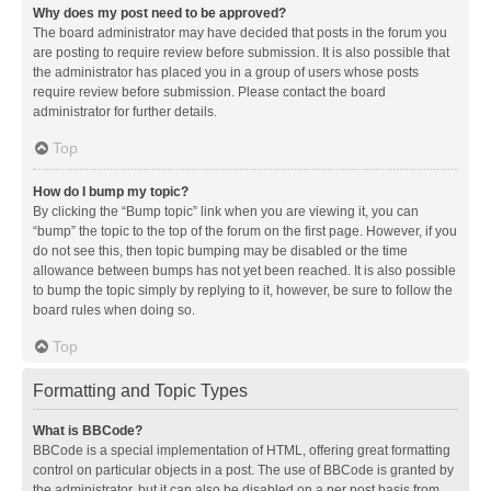
Why does my post need to be approved?
The board administrator may have decided that posts in the forum you
are posting to require review before submission. It is also possible that
the administrator has placed you in a group of users whose posts
require review before submission. Please contact the board
administrator for further details.
Top
How do I bump my topic?
By clicking the “Bump topic” link when you are viewing it, you can
“bump” the topic to the top of the forum on the first page. However, if you
do not see this, then topic bumping may be disabled or the time
allowance between bumps has not yet been reached. It is also possible
to bump the topic simply by replying to it, however, be sure to follow the
board rules when doing so.
Top
Formatting and Topic Types
What is BBCode?
BBCode is a special implementation of HTML, offering great formatting
control on particular objects in a post. The use of BBCode is granted by
the administrator, but it can also be disabled on a per post basis from