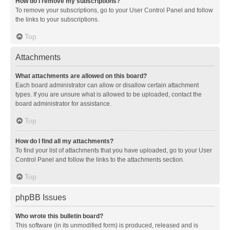
How do I remove my subscriptions?
To remove your subscriptions, go to your User Control Panel and follow
the links to your subscriptions.
Top
Attachments
What attachments are allowed on this board?
Each board administrator can allow or disallow certain attachment
types. If you are unsure what is allowed to be uploaded, contact the
board administrator for assistance.
Top
How do I find all my attachments?
To find your list of attachments that you have uploaded, go to your User
Control Panel and follow the links to the attachments section.
Top
phpBB Issues
Who wrote this bulletin board?
This software (in its unmodified form) is produced, released and is