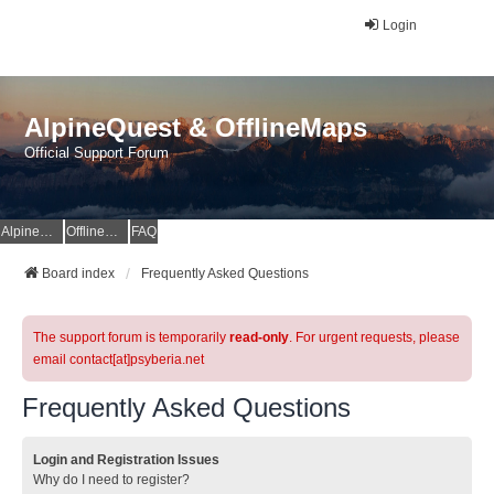
Login
AlpineQuest & OfflineMaps
Official Support Forum
AlpineQuest Website
OfflineMaps Website
FAQ
Board index
Frequently Asked Questions
The support forum is temporarily
read-only
. For urgent requests, please
email contact[at]psyberia.net
Frequently Asked Questions
Login and Registration Issues
Why do I need to register?