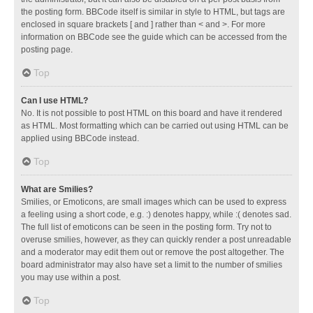
the posting form. BBCode itself is similar in style to HTML, but tags are
enclosed in square brackets [ and ] rather than < and >. For more
information on BBCode see the guide which can be accessed from the
posting page.
Top
Can I use HTML?
No. It is not possible to post HTML on this board and have it rendered
as HTML. Most formatting which can be carried out using HTML can be
applied using BBCode instead.
Top
What are Smilies?
Smilies, or Emoticons, are small images which can be used to express
a feeling using a short code, e.g. :) denotes happy, while :( denotes sad.
The full list of emoticons can be seen in the posting form. Try not to
overuse smilies, however, as they can quickly render a post unreadable
and a moderator may edit them out or remove the post altogether. The
board administrator may also have set a limit to the number of smilies
you may use within a post.
Top