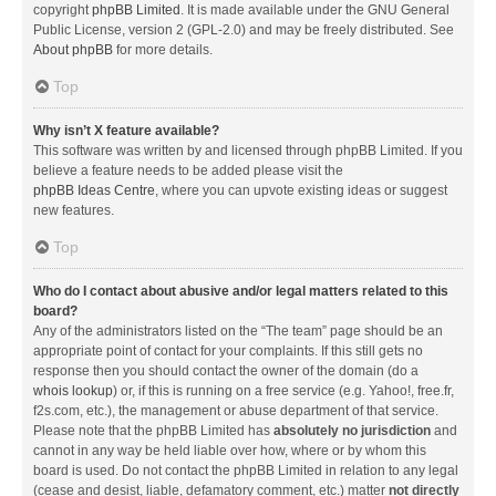
copyright
phpBB Limited
. It is made available under the GNU General
Public License, version 2 (GPL-2.0) and may be freely distributed. See
About phpBB
for more details.
Top
Why isn’t X feature available?
This software was written by and licensed through phpBB Limited. If you
believe a feature needs to be added please visit the
phpBB Ideas Centre
, where you can upvote existing ideas or suggest
new features.
Top
Who do I contact about abusive and/or legal matters related to this
board?
Any of the administrators listed on the “The team” page should be an
appropriate point of contact for your complaints. If this still gets no
response then you should contact the owner of the domain (do a
whois lookup
) or, if this is running on a free service (e.g. Yahoo!, free.fr,
f2s.com, etc.), the management or abuse department of that service.
Please note that the phpBB Limited has
absolutely no jurisdiction
and
cannot in any way be held liable over how, where or by whom this
board is used. Do not contact the phpBB Limited in relation to any legal
(cease and desist, liable, defamatory comment, etc.) matter
not directly