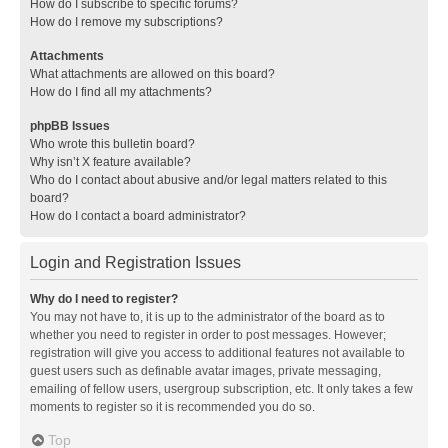
How do I subscribe to specific forums?
How do I remove my subscriptions?
Attachments
What attachments are allowed on this board?
How do I find all my attachments?
phpBB Issues
Who wrote this bulletin board?
Why isn’t X feature available?
Who do I contact about abusive and/or legal matters related to this
board?
How do I contact a board administrator?
Login and Registration Issues
Why do I need to register?
You may not have to, it is up to the administrator of the board as to
whether you need to register in order to post messages. However;
registration will give you access to additional features not available to
guest users such as definable avatar images, private messaging,
emailing of fellow users, usergroup subscription, etc. It only takes a few
moments to register so it is recommended you do so.
Top