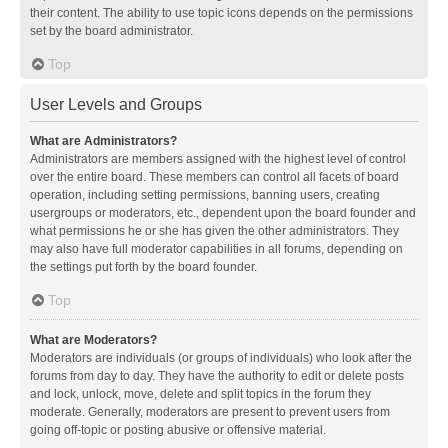
their content. The ability to use topic icons depends on the permissions
set by the board administrator.
Top
User Levels and Groups
What are Administrators?
Administrators are members assigned with the highest level of control
over the entire board. These members can control all facets of board
operation, including setting permissions, banning users, creating
usergroups or moderators, etc., dependent upon the board founder and
what permissions he or she has given the other administrators. They
may also have full moderator capabilities in all forums, depending on
the settings put forth by the board founder.
Top
What are Moderators?
Moderators are individuals (or groups of individuals) who look after the
forums from day to day. They have the authority to edit or delete posts
and lock, unlock, move, delete and split topics in the forum they
moderate. Generally, moderators are present to prevent users from
going off-topic or posting abusive or offensive material.