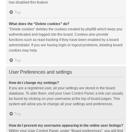
has disabled this feature.
Top
What does the “Delete cookies” do?
“Delete cookies” deletes the cookies created by phpBB which keep you
authenticated and logged into the board. Cookies also provide
functions such as read tracking if they have been enabled by a board
administrator. If you are having login or logout problems, deleting board
cookies may help.
Top
User Preferences and settings
How do I change my settings?
If you are a registered user, all your settings are stored in the board
database. To alter them, visit your User Control Panel; a link can usually
be found by clicking on your username at the top of board pages. This
system will allow you to change all your settings and preferences.
Top
How do I prevent my username appearing in the online user listings?
Within your User Control Panel, under “Board preferences”, you will find