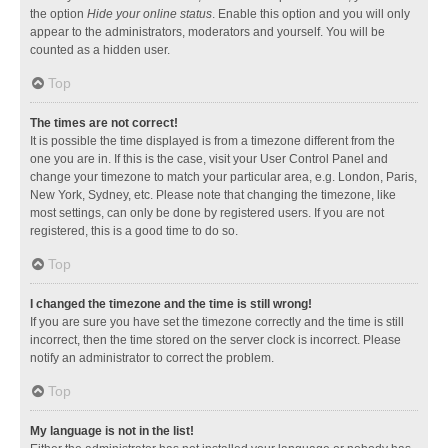
the option
Hide your online status
. Enable this option and you will only
appear to the administrators, moderators and yourself. You will be
counted as a hidden user.
Top
The times are not correct!
It is possible the time displayed is from a timezone different from the
one you are in. If this is the case, visit your User Control Panel and
change your timezone to match your particular area, e.g. London, Paris,
New York, Sydney, etc. Please note that changing the timezone, like
most settings, can only be done by registered users. If you are not
registered, this is a good time to do so.
Top
I changed the timezone and the time is still wrong!
If you are sure you have set the timezone correctly and the time is still
incorrect, then the time stored on the server clock is incorrect. Please
notify an administrator to correct the problem.
Top
My language is not in the list!