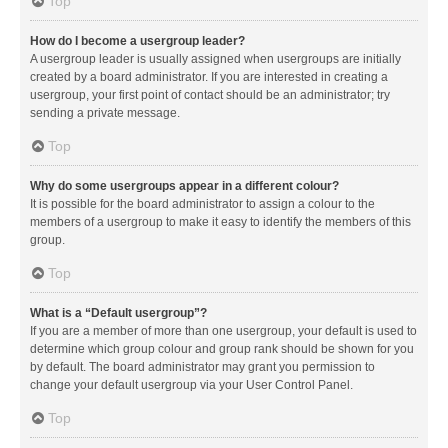
Top
How do I become a usergroup leader?
A usergroup leader is usually assigned when usergroups are initially
created by a board administrator. If you are interested in creating a
usergroup, your first point of contact should be an administrator; try
sending a private message.
Top
Why do some usergroups appear in a different colour?
It is possible for the board administrator to assign a colour to the
members of a usergroup to make it easy to identify the members of this
group.
Top
What is a “Default usergroup”?
If you are a member of more than one usergroup, your default is used to
determine which group colour and group rank should be shown for you
by default. The board administrator may grant you permission to
change your default usergroup via your User Control Panel.
Top