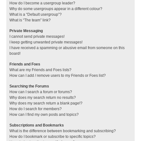
How do I become a usergroup leader?
Why do some usergroups appear in a different colour?
What is a “Default usergroup”?
What is “The team” link?
Private Messaging
I cannot send private messages!
I keep getting unwanted private messages!
I have received a spamming or abusive email from someone on this
board!
Friends and Foes
What are my Friends and Foes lists?
How can I add / remove users to my Friends or Foes list?
Searching the Forums
How can I search a forum or forums?
Why does my search return no results?
Why does my search return a blank page!?
How do I search for members?
How can I find my own posts and topics?
Subscriptions and Bookmarks
What is the difference between bookmarking and subscribing?
How do I bookmark or subscribe to specific topics?