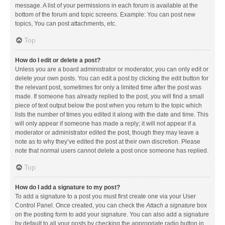
message. A list of your permissions in each forum is available at the
bottom of the forum and topic screens. Example: You can post new
topics, You can post attachments, etc.
Top
How do I edit or delete a post?
Unless you are a board administrator or moderator, you can only edit or
delete your own posts. You can edit a post by clicking the edit button for
the relevant post, sometimes for only a limited time after the post was
made. If someone has already replied to the post, you will find a small
piece of text output below the post when you return to the topic which
lists the number of times you edited it along with the date and time. This
will only appear if someone has made a reply; it will not appear if a
moderator or administrator edited the post, though they may leave a
note as to why they’ve edited the post at their own discretion. Please
note that normal users cannot delete a post once someone has replied.
Top
How do I add a signature to my post?
To add a signature to a post you must first create one via your User
Control Panel. Once created, you can check the
Attach a signature
box
on the posting form to add your signature. You can also add a signature
by default to all your posts by checking the appropriate radio button in