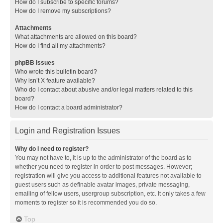
How do I subscribe to specific forums?
How do I remove my subscriptions?
Attachments
What attachments are allowed on this board?
How do I find all my attachments?
phpBB Issues
Who wrote this bulletin board?
Why isn’t X feature available?
Who do I contact about abusive and/or legal matters related to this
board?
How do I contact a board administrator?
Login and Registration Issues
Why do I need to register?
You may not have to, it is up to the administrator of the board as to
whether you need to register in order to post messages. However;
registration will give you access to additional features not available to
guest users such as definable avatar images, private messaging,
emailing of fellow users, usergroup subscription, etc. It only takes a few
moments to register so it is recommended you do so.
Top