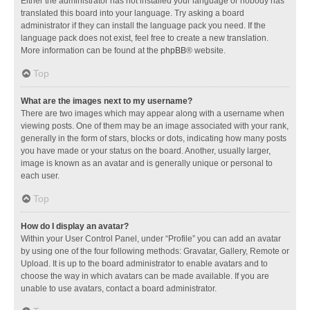
Either the administrator has not installed your language or nobody has
translated this board into your language. Try asking a board
administrator if they can install the language pack you need. If the
language pack does not exist, feel free to create a new translation.
More information can be found at the
phpBB
® website.
Top
What are the images next to my username?
There are two images which may appear along with a username when
viewing posts. One of them may be an image associated with your rank,
generally in the form of stars, blocks or dots, indicating how many posts
you have made or your status on the board. Another, usually larger,
image is known as an avatar and is generally unique or personal to
each user.
Top
How do I display an avatar?
Within your User Control Panel, under “Profile” you can add an avatar
by using one of the four following methods: Gravatar, Gallery, Remote or
Upload. It is up to the board administrator to enable avatars and to
choose the way in which avatars can be made available. If you are
unable to use avatars, contact a board administrator.