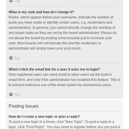
Top
What is my rank and how do I change it?
Ranks, which appear below your username, indicate the number of
posts you have made or identify certain users, e.g. moderators and
administrators. In general, you cannot directly change the wording of
any board ranks as they are set by the board administrator. Please do
not abuse the board by posting unnecessarily just to increase your
rank. Most boards will not tolerate this and the moderator or
administrator will simply lower your post count.
Top
When I click the email link for a user it asks me to login?
Only registered users can send email to other users via the built-in
email form, and only if the administrator has enabled this feature. This is
to prevent malicious use of the email system by anonymous users.
Top
Posting Issues
How do I create a new topic or post a reply?
To post a new topic in a forum, click "New Topic". To post a reply to a
topic, click "Post Reply". You may need to register before you can post a