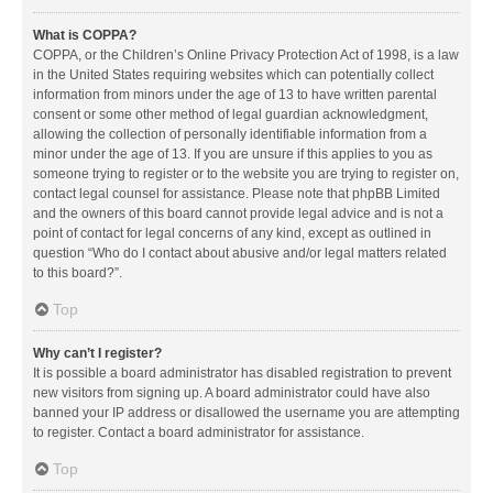
What is COPPA?
COPPA, or the Children’s Online Privacy Protection Act of 1998, is a law
in the United States requiring websites which can potentially collect
information from minors under the age of 13 to have written parental
consent or some other method of legal guardian acknowledgment,
allowing the collection of personally identifiable information from a
minor under the age of 13. If you are unsure if this applies to you as
someone trying to register or to the website you are trying to register on,
contact legal counsel for assistance. Please note that phpBB Limited
and the owners of this board cannot provide legal advice and is not a
point of contact for legal concerns of any kind, except as outlined in
question “Who do I contact about abusive and/or legal matters related
to this board?”.
Top
Why can’t I register?
It is possible a board administrator has disabled registration to prevent
new visitors from signing up. A board administrator could have also
banned your IP address or disallowed the username you are attempting
to register. Contact a board administrator for assistance.
Top