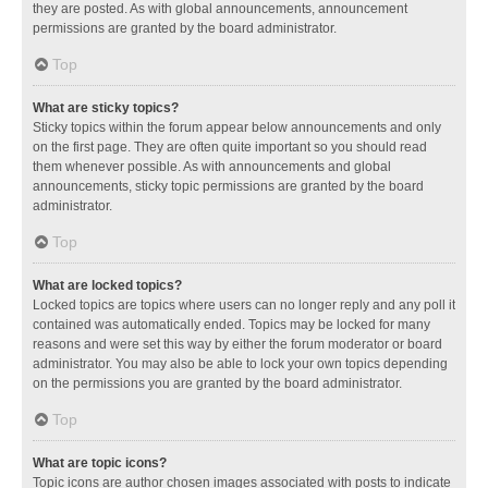
they are posted. As with global announcements, announcement
permissions are granted by the board administrator.
Top
What are sticky topics?
Sticky topics within the forum appear below announcements and only
on the first page. They are often quite important so you should read
them whenever possible. As with announcements and global
announcements, sticky topic permissions are granted by the board
administrator.
Top
What are locked topics?
Locked topics are topics where users can no longer reply and any poll it
contained was automatically ended. Topics may be locked for many
reasons and were set this way by either the forum moderator or board
administrator. You may also be able to lock your own topics depending
on the permissions you are granted by the board administrator.
Top
What are topic icons?
Topic icons are author chosen images associated with posts to indicate