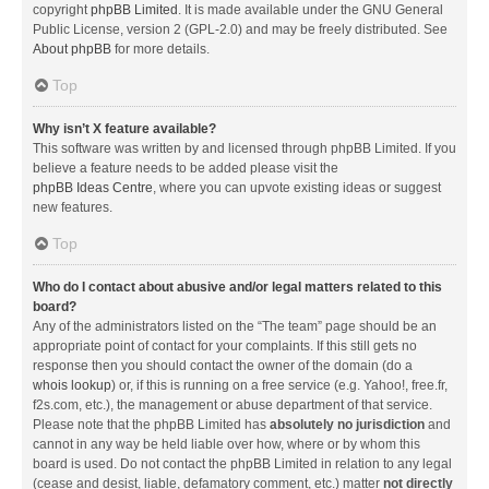
copyright
phpBB Limited
. It is made available under the GNU General
Public License, version 2 (GPL-2.0) and may be freely distributed. See
About phpBB
for more details.
Top
Why isn’t X feature available?
This software was written by and licensed through phpBB Limited. If you
believe a feature needs to be added please visit the
phpBB Ideas Centre
, where you can upvote existing ideas or suggest
new features.
Top
Who do I contact about abusive and/or legal matters related to this
board?
Any of the administrators listed on the “The team” page should be an
appropriate point of contact for your complaints. If this still gets no
response then you should contact the owner of the domain (do a
whois lookup
) or, if this is running on a free service (e.g. Yahoo!, free.fr,
f2s.com, etc.), the management or abuse department of that service.
Please note that the phpBB Limited has
absolutely no jurisdiction
and
cannot in any way be held liable over how, where or by whom this
board is used. Do not contact the phpBB Limited in relation to any legal
(cease and desist, liable, defamatory comment, etc.) matter
not directly