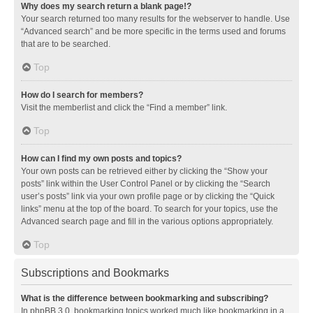
Why does my search return a blank page!?
Your search returned too many results for the webserver to handle. Use
“Advanced search” and be more specific in the terms used and forums
that are to be searched.
Top
How do I search for members?
Visit the memberlist and click the “Find a member” link.
Top
How can I find my own posts and topics?
Your own posts can be retrieved either by clicking the “Show your
posts” link within the User Control Panel or by clicking the “Search
user’s posts” link via your own profile page or by clicking the “Quick
links” menu at the top of the board. To search for your topics, use the
Advanced search page and fill in the various options appropriately.
Top
Subscriptions and Bookmarks
What is the difference between bookmarking and subscribing?
In phpBB 3.0, bookmarking topics worked much like bookmarking in a