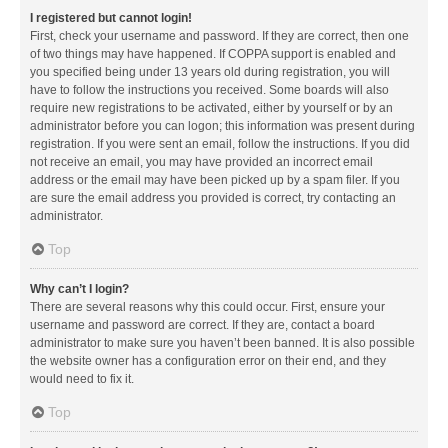
I registered but cannot login!
First, check your username and password. If they are correct, then one
of two things may have happened. If COPPA support is enabled and
you specified being under 13 years old during registration, you will
have to follow the instructions you received. Some boards will also
require new registrations to be activated, either by yourself or by an
administrator before you can logon; this information was present during
registration. If you were sent an email, follow the instructions. If you did
not receive an email, you may have provided an incorrect email
address or the email may have been picked up by a spam filer. If you
are sure the email address you provided is correct, try contacting an
administrator.
Top
Why can’t I login?
There are several reasons why this could occur. First, ensure your
username and password are correct. If they are, contact a board
administrator to make sure you haven’t been banned. It is also possible
the website owner has a configuration error on their end, and they
would need to fix it.
Top