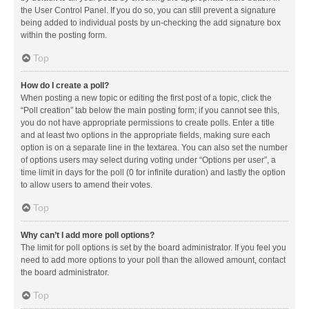
the User Control Panel. If you do so, you can still prevent a signature
being added to individual posts by un-checking the add signature box
within the posting form.
Top
How do I create a poll?
When posting a new topic or editing the first post of a topic, click the
“Poll creation” tab below the main posting form; if you cannot see this,
you do not have appropriate permissions to create polls. Enter a title
and at least two options in the appropriate fields, making sure each
option is on a separate line in the textarea. You can also set the number
of options users may select during voting under “Options per user”, a
time limit in days for the poll (0 for infinite duration) and lastly the option
to allow users to amend their votes.
Top
Why can’t I add more poll options?
The limit for poll options is set by the board administrator. If you feel you
need to add more options to your poll than the allowed amount, contact
the board administrator.
Top