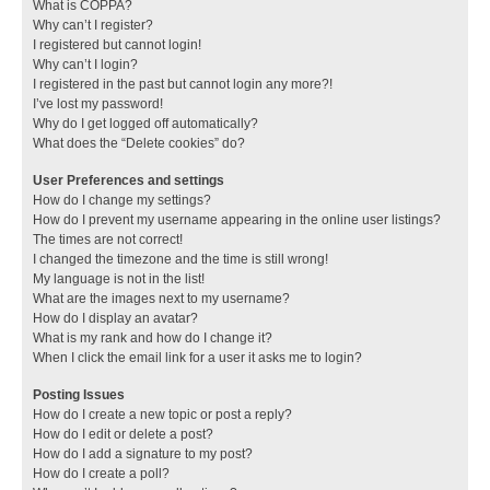
What is COPPA?
Why can’t I register?
I registered but cannot login!
Why can’t I login?
I registered in the past but cannot login any more?!
I’ve lost my password!
Why do I get logged off automatically?
What does the “Delete cookies” do?
User Preferences and settings
How do I change my settings?
How do I prevent my username appearing in the online user listings?
The times are not correct!
I changed the timezone and the time is still wrong!
My language is not in the list!
What are the images next to my username?
How do I display an avatar?
What is my rank and how do I change it?
When I click the email link for a user it asks me to login?
Posting Issues
How do I create a new topic or post a reply?
How do I edit or delete a post?
How do I add a signature to my post?
How do I create a poll?