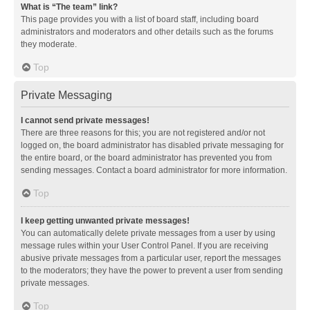
What is “The team” link?
This page provides you with a list of board staff, including board
administrators and moderators and other details such as the forums
they moderate.
Top
Private Messaging
I cannot send private messages!
There are three reasons for this; you are not registered and/or not
logged on, the board administrator has disabled private messaging for
the entire board, or the board administrator has prevented you from
sending messages. Contact a board administrator for more information.
Top
I keep getting unwanted private messages!
You can automatically delete private messages from a user by using
message rules within your User Control Panel. If you are receiving
abusive private messages from a particular user, report the messages
to the moderators; they have the power to prevent a user from sending
private messages.
Top