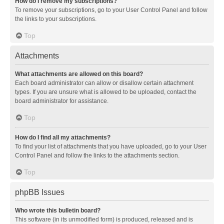
How do I remove my subscriptions?
To remove your subscriptions, go to your User Control Panel and follow
the links to your subscriptions.
Top
Attachments
What attachments are allowed on this board?
Each board administrator can allow or disallow certain attachment
types. If you are unsure what is allowed to be uploaded, contact the
board administrator for assistance.
Top
How do I find all my attachments?
To find your list of attachments that you have uploaded, go to your User
Control Panel and follow the links to the attachments section.
Top
phpBB Issues
Who wrote this bulletin board?
This software (in its unmodified form) is produced, released and is