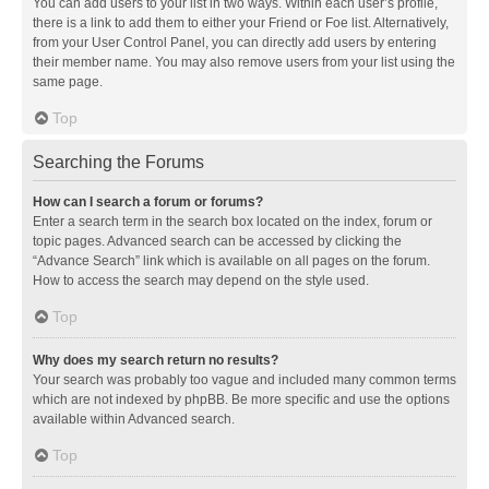
You can add users to your list in two ways. Within each user’s profile,
there is a link to add them to either your Friend or Foe list. Alternatively,
from your User Control Panel, you can directly add users by entering
their member name. You may also remove users from your list using the
same page.
Top
Searching the Forums
How can I search a forum or forums?
Enter a search term in the search box located on the index, forum or
topic pages. Advanced search can be accessed by clicking the
“Advance Search” link which is available on all pages on the forum.
How to access the search may depend on the style used.
Top
Why does my search return no results?
Your search was probably too vague and included many common terms
which are not indexed by phpBB. Be more specific and use the options
available within Advanced search.
Top