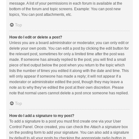
message. A list of your permissions in each forum is available at the
bottom of the forum and topic screens. Example: You can post new
topics, You can post attachments, etc.
Top
How do I edit or delete a post?
Unless you are a board administrator or moderator, you can only edit or
delete your own posts. You can edit a post by clicking the edit button for
the relevant post, sometimes for only a limited time after the post was
made. If someone has already replied to the post, you will find a small
piece of text output below the post when you return to the topic which
lists the number of times you edited it along with the date and time. This
will only appear if someone has made a reply; it will not appear if a
moderator or administrator edited the post, though they may leave a
note as to why they’ve edited the post at their own discretion. Please
note that normal users cannot delete a post once someone has replied.
Top
How do I add a signature to my post?
To add a signature to a post you must first create one via your User
Control Panel. Once created, you can check the
Attach a signature
box
on the posting form to add your signature. You can also add a signature
by default to all your posts by checking the appropriate radio button in