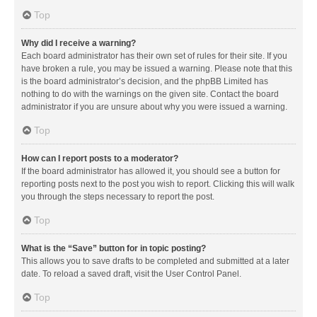
Top
Why did I receive a warning?
Each board administrator has their own set of rules for their site. If you
have broken a rule, you may be issued a warning. Please note that this
is the board administrator’s decision, and the phpBB Limited has
nothing to do with the warnings on the given site. Contact the board
administrator if you are unsure about why you were issued a warning.
Top
How can I report posts to a moderator?
If the board administrator has allowed it, you should see a button for
reporting posts next to the post you wish to report. Clicking this will walk
you through the steps necessary to report the post.
Top
What is the “Save” button for in topic posting?
This allows you to save drafts to be completed and submitted at a later
date. To reload a saved draft, visit the User Control Panel.
Top