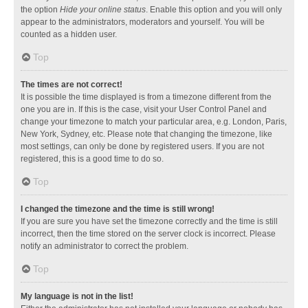
the option
Hide your online status
. Enable this option and you will only
appear to the administrators, moderators and yourself. You will be
counted as a hidden user.
Top
The times are not correct!
It is possible the time displayed is from a timezone different from the
one you are in. If this is the case, visit your User Control Panel and
change your timezone to match your particular area, e.g. London, Paris,
New York, Sydney, etc. Please note that changing the timezone, like
most settings, can only be done by registered users. If you are not
registered, this is a good time to do so.
Top
I changed the timezone and the time is still wrong!
If you are sure you have set the timezone correctly and the time is still
incorrect, then the time stored on the server clock is incorrect. Please
notify an administrator to correct the problem.
Top
My language is not in the list!