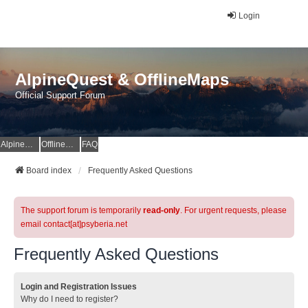
Login
AlpineQuest & OfflineMaps
Official Support Forum
AlpineQuest Website
OfflineMaps Website
FAQ
Board index
Frequently Asked Questions
The support forum is temporarily
read-only
. For urgent requests, please
email contact[at]psyberia.net
Frequently Asked Questions
Login and Registration Issues
Why do I need to register?