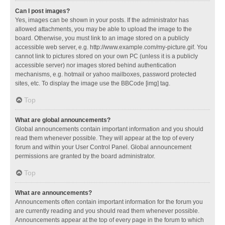
Can I post images?
Yes, images can be shown in your posts. If the administrator has
allowed attachments, you may be able to upload the image to the
board. Otherwise, you must link to an image stored on a publicly
accessible web server, e.g. http://www.example.com/my-picture.gif. You
cannot link to pictures stored on your own PC (unless it is a publicly
accessible server) nor images stored behind authentication
mechanisms, e.g. hotmail or yahoo mailboxes, password protected
sites, etc. To display the image use the BBCode [img] tag.
Top
What are global announcements?
Global announcements contain important information and you should
read them whenever possible. They will appear at the top of every
forum and within your User Control Panel. Global announcement
permissions are granted by the board administrator.
Top
What are announcements?
Announcements often contain important information for the forum you
are currently reading and you should read them whenever possible.
Announcements appear at the top of every page in the forum to which