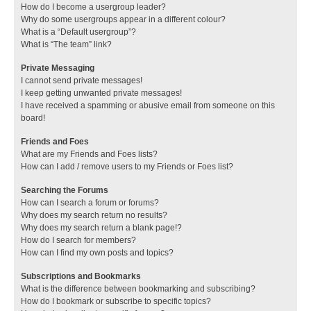
How do I become a usergroup leader?
Why do some usergroups appear in a different colour?
What is a “Default usergroup”?
What is “The team” link?
Private Messaging
I cannot send private messages!
I keep getting unwanted private messages!
I have received a spamming or abusive email from someone on this
board!
Friends and Foes
What are my Friends and Foes lists?
How can I add / remove users to my Friends or Foes list?
Searching the Forums
How can I search a forum or forums?
Why does my search return no results?
Why does my search return a blank page!?
How do I search for members?
How can I find my own posts and topics?
Subscriptions and Bookmarks
What is the difference between bookmarking and subscribing?
How do I bookmark or subscribe to specific topics?