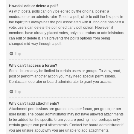
How do I edit or delete a poll?
As with posts, polls can only be edited by the original poster, a
moderator or an administrator. To edit a poll, click to edit the first post in
the topic; this always has the poll associated with it. If no one has cast a
vote, users can delete the poll or edit any poll option. However, if
members have already placed votes, only moderators or administrators
can edit or delete it. This prevents the poll’s options from being
changed mid-way through a poll.
Top
Why can’t I access a forum?
Some forums may be limited to certain users or groups. To view, read,
post or perform another action you may need special permissions.
Contact a moderator or board administrator to grant you access.
Top
Why can’t I add attachments?
Attachment permissions are granted on a per forum, per group, or per
user basis. The board administrator may not have allowed attachments
to be added for the specific forum you are posting in, or perhaps only
certain groups can post attachments. Contact the board administrator if
you are unsure about why you are unable to add attachments.