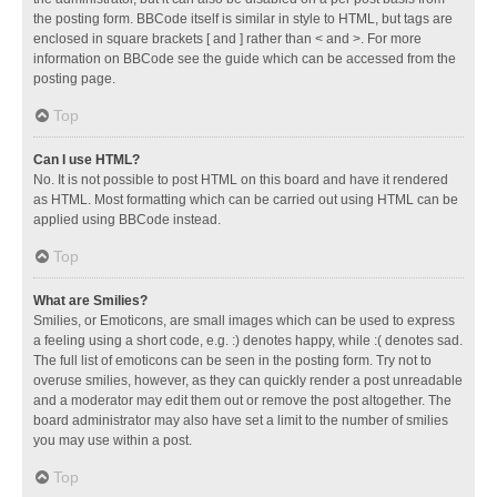
the posting form. BBCode itself is similar in style to HTML, but tags are
enclosed in square brackets [ and ] rather than < and >. For more
information on BBCode see the guide which can be accessed from the
posting page.
Top
Can I use HTML?
No. It is not possible to post HTML on this board and have it rendered
as HTML. Most formatting which can be carried out using HTML can be
applied using BBCode instead.
Top
What are Smilies?
Smilies, or Emoticons, are small images which can be used to express
a feeling using a short code, e.g. :) denotes happy, while :( denotes sad.
The full list of emoticons can be seen in the posting form. Try not to
overuse smilies, however, as they can quickly render a post unreadable
and a moderator may edit them out or remove the post altogether. The
board administrator may also have set a limit to the number of smilies
you may use within a post.
Top