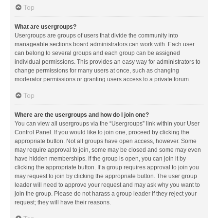
Top
What are usergroups?
Usergroups are groups of users that divide the community into
manageable sections board administrators can work with. Each user
can belong to several groups and each group can be assigned
individual permissions. This provides an easy way for administrators to
change permissions for many users at once, such as changing
moderator permissions or granting users access to a private forum.
Top
Where are the usergroups and how do I join one?
You can view all usergroups via the “Usergroups” link within your User
Control Panel. If you would like to join one, proceed by clicking the
appropriate button. Not all groups have open access, however. Some
may require approval to join, some may be closed and some may even
have hidden memberships. If the group is open, you can join it by
clicking the appropriate button. If a group requires approval to join you
may request to join by clicking the appropriate button. The user group
leader will need to approve your request and may ask why you want to
join the group. Please do not harass a group leader if they reject your
request; they will have their reasons.