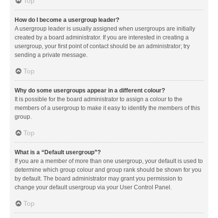
Top
How do I become a usergroup leader?
A usergroup leader is usually assigned when usergroups are initially
created by a board administrator. If you are interested in creating a
usergroup, your first point of contact should be an administrator; try
sending a private message.
Top
Why do some usergroups appear in a different colour?
It is possible for the board administrator to assign a colour to the
members of a usergroup to make it easy to identify the members of this
group.
Top
What is a “Default usergroup”?
If you are a member of more than one usergroup, your default is used to
determine which group colour and group rank should be shown for you
by default. The board administrator may grant you permission to
change your default usergroup via your User Control Panel.
Top