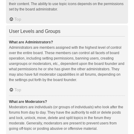
their content. The ability to use topic icons depends on the permissions
set by the board administrator.
Top
User Levels and Groups
What are Administrators?
Administrators are members assigned with the highest level of control
over the entire board. These members can control all facets of board
operation, including setting permissions, banning users, creating
usergroups or moderators, etc., dependent upon the board founder and
what permissions he or she has given the other administrators. They
may also have full moderator capabilities in all forums, depending on
the settings put forth by the board founder.
Top
What are Moderators?
Moderators are individuals (or groups of individuals) who look after the
forums from day to day. They have the authority to edit or delete posts
and lock, unlock, move, delete and split topics in the forum they
moderate. Generally, moderators are present to prevent users from
going off-topic or posting abusive or offensive material.