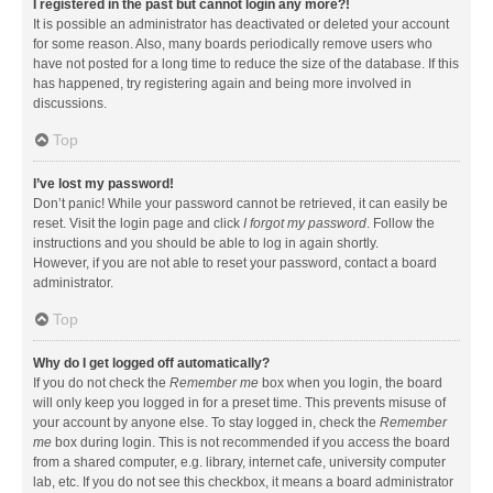
I registered in the past but cannot login any more?!
It is possible an administrator has deactivated or deleted your account
for some reason. Also, many boards periodically remove users who
have not posted for a long time to reduce the size of the database. If this
has happened, try registering again and being more involved in
discussions.
Top
I’ve lost my password!
Don’t panic! While your password cannot be retrieved, it can easily be
reset. Visit the login page and click
I forgot my password
. Follow the
instructions and you should be able to log in again shortly.
However, if you are not able to reset your password, contact a board
administrator.
Top
Why do I get logged off automatically?
If you do not check the
Remember me
box when you login, the board
will only keep you logged in for a preset time. This prevents misuse of
your account by anyone else. To stay logged in, check the
Remember
me
box during login. This is not recommended if you access the board
from a shared computer, e.g. library, internet cafe, university computer
lab, etc. If you do not see this checkbox, it means a board administrator