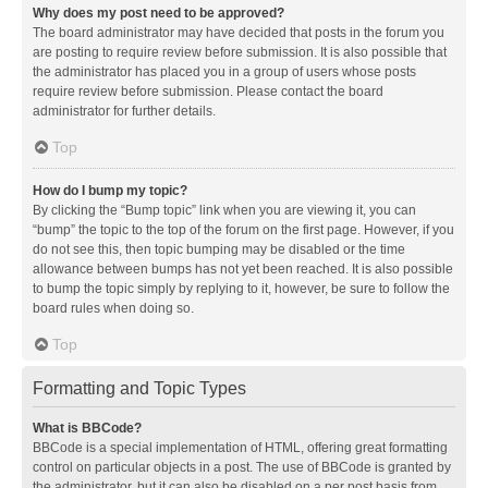
Why does my post need to be approved?
The board administrator may have decided that posts in the forum you
are posting to require review before submission. It is also possible that
the administrator has placed you in a group of users whose posts
require review before submission. Please contact the board
administrator for further details.
Top
How do I bump my topic?
By clicking the “Bump topic” link when you are viewing it, you can
“bump” the topic to the top of the forum on the first page. However, if you
do not see this, then topic bumping may be disabled or the time
allowance between bumps has not yet been reached. It is also possible
to bump the topic simply by replying to it, however, be sure to follow the
board rules when doing so.
Top
Formatting and Topic Types
What is BBCode?
BBCode is a special implementation of HTML, offering great formatting
control on particular objects in a post. The use of BBCode is granted by
the administrator, but it can also be disabled on a per post basis from