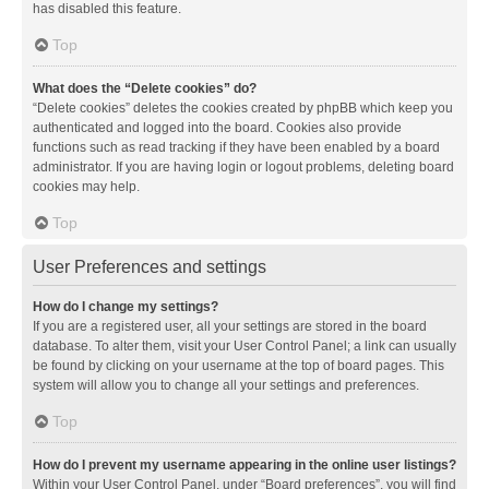
has disabled this feature.
Top
What does the “Delete cookies” do?
“Delete cookies” deletes the cookies created by phpBB which keep you
authenticated and logged into the board. Cookies also provide
functions such as read tracking if they have been enabled by a board
administrator. If you are having login or logout problems, deleting board
cookies may help.
Top
User Preferences and settings
How do I change my settings?
If you are a registered user, all your settings are stored in the board
database. To alter them, visit your User Control Panel; a link can usually
be found by clicking on your username at the top of board pages. This
system will allow you to change all your settings and preferences.
Top
How do I prevent my username appearing in the online user listings?
Within your User Control Panel, under “Board preferences”, you will find