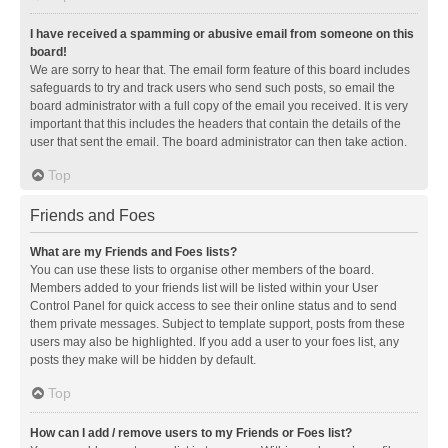
I have received a spamming or abusive email from someone on this
board!
We are sorry to hear that. The email form feature of this board includes
safeguards to try and track users who send such posts, so email the
board administrator with a full copy of the email you received. It is very
important that this includes the headers that contain the details of the
user that sent the email. The board administrator can then take action.
Top
Friends and Foes
What are my Friends and Foes lists?
You can use these lists to organise other members of the board.
Members added to your friends list will be listed within your User
Control Panel for quick access to see their online status and to send
them private messages. Subject to template support, posts from these
users may also be highlighted. If you add a user to your foes list, any
posts they make will be hidden by default.
Top
How can I add / remove users to my Friends or Foes list?