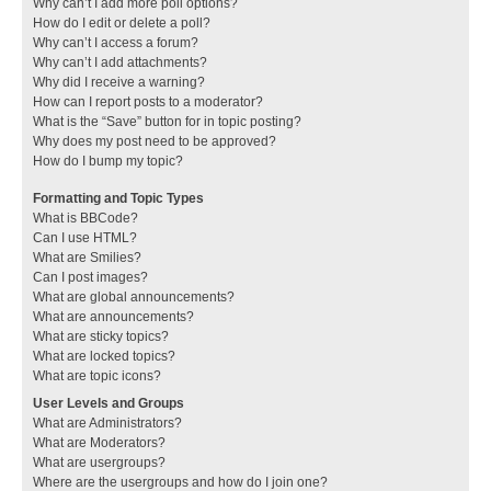
Why can’t I add more poll options?
How do I edit or delete a poll?
Why can’t I access a forum?
Why can’t I add attachments?
Why did I receive a warning?
How can I report posts to a moderator?
What is the “Save” button for in topic posting?
Why does my post need to be approved?
How do I bump my topic?
Formatting and Topic Types
What is BBCode?
Can I use HTML?
What are Smilies?
Can I post images?
What are global announcements?
What are announcements?
What are sticky topics?
What are locked topics?
What are topic icons?
User Levels and Groups
What are Administrators?
What are Moderators?
What are usergroups?
Where are the usergroups and how do I join one?