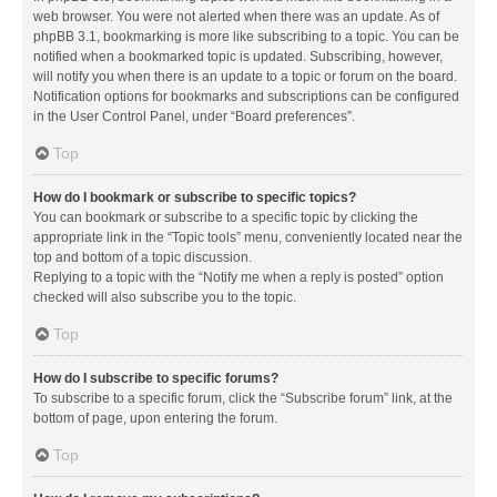
web browser. You were not alerted when there was an update. As of
phpBB 3.1, bookmarking is more like subscribing to a topic. You can be
notified when a bookmarked topic is updated. Subscribing, however,
will notify you when there is an update to a topic or forum on the board.
Notification options for bookmarks and subscriptions can be configured
in the User Control Panel, under “Board preferences”.
Top
How do I bookmark or subscribe to specific topics?
You can bookmark or subscribe to a specific topic by clicking the
appropriate link in the “Topic tools” menu, conveniently located near the
top and bottom of a topic discussion.
Replying to a topic with the “Notify me when a reply is posted” option
checked will also subscribe you to the topic.
Top
How do I subscribe to specific forums?
To subscribe to a specific forum, click the “Subscribe forum” link, at the
bottom of page, upon entering the forum.
Top