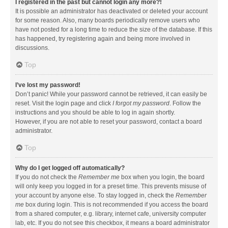
I registered in the past but cannot login any more?!
It is possible an administrator has deactivated or deleted your account
for some reason. Also, many boards periodically remove users who
have not posted for a long time to reduce the size of the database. If this
has happened, try registering again and being more involved in
discussions.
Top
I’ve lost my password!
Don’t panic! While your password cannot be retrieved, it can easily be
reset. Visit the login page and click
I forgot my password
. Follow the
instructions and you should be able to log in again shortly.
However, if you are not able to reset your password, contact a board
administrator.
Top
Why do I get logged off automatically?
If you do not check the
Remember me
box when you login, the board
will only keep you logged in for a preset time. This prevents misuse of
your account by anyone else. To stay logged in, check the
Remember
me
box during login. This is not recommended if you access the board
from a shared computer, e.g. library, internet cafe, university computer
lab, etc. If you do not see this checkbox, it means a board administrator