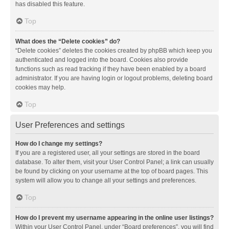
has disabled this feature.
Top
What does the “Delete cookies” do?
“Delete cookies” deletes the cookies created by phpBB which keep you
authenticated and logged into the board. Cookies also provide
functions such as read tracking if they have been enabled by a board
administrator. If you are having login or logout problems, deleting board
cookies may help.
Top
User Preferences and settings
How do I change my settings?
If you are a registered user, all your settings are stored in the board
database. To alter them, visit your User Control Panel; a link can usually
be found by clicking on your username at the top of board pages. This
system will allow you to change all your settings and preferences.
Top
How do I prevent my username appearing in the online user listings?
Within your User Control Panel, under “Board preferences”, you will find