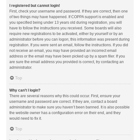
I registered but cannot login!
First, check your username and password. If they are correct, then one
of two things may have happened. If COPPA support is enabled and
you specified being under 13 years old during registration, you will
have to follow the instructions you received. Some boards will also
require new registrations to be activated, either by yourself or by an
administrator before you can logon; this information was present during
registration. If you were sent an email, follow the instructions. If you did
not receive an email, you may have provided an incorrect email
address or the email may have been picked up by a spam filer. If you
are sure the email address you provided is correct, try contacting an
administrator.
Top
Why can’t I login?
There are several reasons why this could occur. First, ensure your
username and password are correct. If they are, contact a board
administrator to make sure you haven’t been banned. It is also possible
the website owner has a configuration error on their end, and they
would need to fix it.
Top