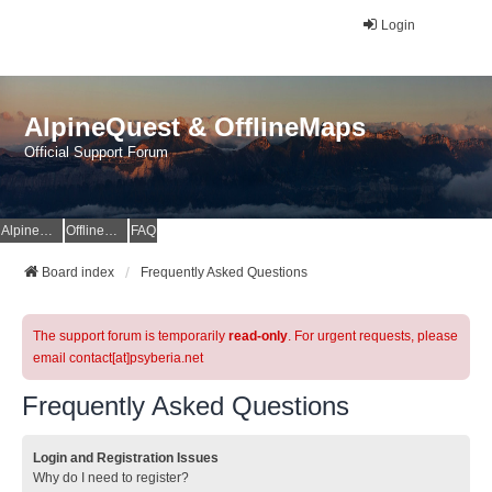
Login
AlpineQuest & OfflineMaps
Official Support Forum
AlpineQuest Website
OfflineMaps Website
FAQ
Board index
Frequently Asked Questions
The support forum is temporarily
read-only
. For urgent requests, please
email contact[at]psyberia.net
Frequently Asked Questions
Login and Registration Issues
Why do I need to register?