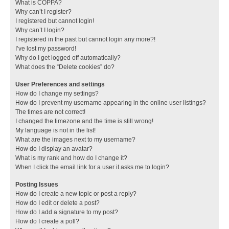
What is COPPA?
Why can’t I register?
I registered but cannot login!
Why can’t I login?
I registered in the past but cannot login any more?!
I’ve lost my password!
Why do I get logged off automatically?
What does the “Delete cookies” do?
User Preferences and settings
How do I change my settings?
How do I prevent my username appearing in the online user listings?
The times are not correct!
I changed the timezone and the time is still wrong!
My language is not in the list!
What are the images next to my username?
How do I display an avatar?
What is my rank and how do I change it?
When I click the email link for a user it asks me to login?
Posting Issues
How do I create a new topic or post a reply?
How do I edit or delete a post?
How do I add a signature to my post?
How do I create a poll?