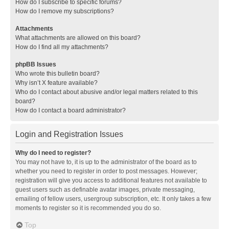
How do I subscribe to specific forums?
How do I remove my subscriptions?
Attachments
What attachments are allowed on this board?
How do I find all my attachments?
phpBB Issues
Who wrote this bulletin board?
Why isn’t X feature available?
Who do I contact about abusive and/or legal matters related to this
board?
How do I contact a board administrator?
Login and Registration Issues
Why do I need to register?
You may not have to, it is up to the administrator of the board as to
whether you need to register in order to post messages. However;
registration will give you access to additional features not available to
guest users such as definable avatar images, private messaging,
emailing of fellow users, usergroup subscription, etc. It only takes a few
moments to register so it is recommended you do so.
Top