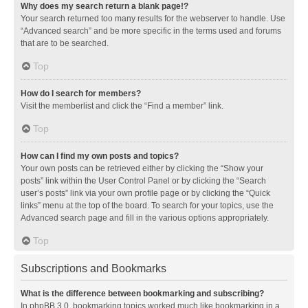
Why does my search return a blank page!?
Your search returned too many results for the webserver to handle. Use
“Advanced search” and be more specific in the terms used and forums
that are to be searched.
Top
How do I search for members?
Visit the memberlist and click the “Find a member” link.
Top
How can I find my own posts and topics?
Your own posts can be retrieved either by clicking the “Show your
posts” link within the User Control Panel or by clicking the “Search
user’s posts” link via your own profile page or by clicking the “Quick
links” menu at the top of the board. To search for your topics, use the
Advanced search page and fill in the various options appropriately.
Top
Subscriptions and Bookmarks
What is the difference between bookmarking and subscribing?
In phpBB 3.0, bookmarking topics worked much like bookmarking in a