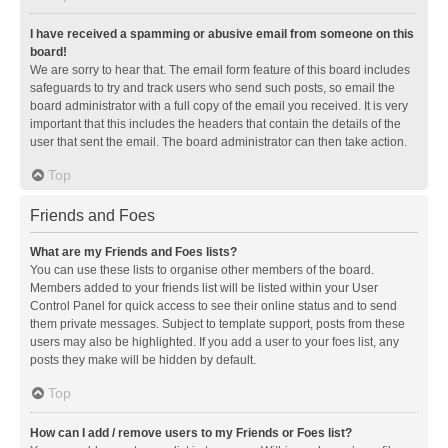
I have received a spamming or abusive email from someone on this
board!
We are sorry to hear that. The email form feature of this board includes
safeguards to try and track users who send such posts, so email the
board administrator with a full copy of the email you received. It is very
important that this includes the headers that contain the details of the
user that sent the email. The board administrator can then take action.
Top
Friends and Foes
What are my Friends and Foes lists?
You can use these lists to organise other members of the board.
Members added to your friends list will be listed within your User
Control Panel for quick access to see their online status and to send
them private messages. Subject to template support, posts from these
users may also be highlighted. If you add a user to your foes list, any
posts they make will be hidden by default.
Top
How can I add / remove users to my Friends or Foes list?