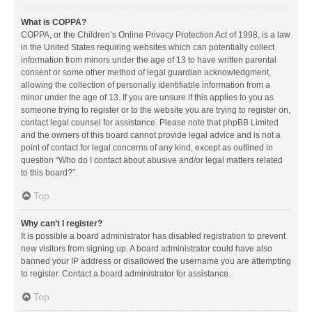
What is COPPA?
COPPA, or the Children’s Online Privacy Protection Act of 1998, is a law
in the United States requiring websites which can potentially collect
information from minors under the age of 13 to have written parental
consent or some other method of legal guardian acknowledgment,
allowing the collection of personally identifiable information from a
minor under the age of 13. If you are unsure if this applies to you as
someone trying to register or to the website you are trying to register on,
contact legal counsel for assistance. Please note that phpBB Limited
and the owners of this board cannot provide legal advice and is not a
point of contact for legal concerns of any kind, except as outlined in
question “Who do I contact about abusive and/or legal matters related
to this board?”.
Top
Why can’t I register?
It is possible a board administrator has disabled registration to prevent
new visitors from signing up. A board administrator could have also
banned your IP address or disallowed the username you are attempting
to register. Contact a board administrator for assistance.
Top