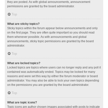
they are posted. As with global announcements, announcement
permissions are granted by the board administrator.
Top
What are sticky topics?
Sticky topics within the forum appear below announcements and only
on the first page. They are often quite important so you should read
them whenever possible. As with announcements and global
announcements, sticky topic permissions are granted by the board
administrator.
Top
What are locked topics?
Locked topics are topics where users can no longer reply and any poll it
contained was automatically ended. Topics may be locked for many
reasons and were set this way by either the forum moderator or board
administrator. You may also be able to lock your own topics depending
on the permissions you are granted by the board administrator.
Top
What are topic icons?
Topic icons are author chosen images associated with posts to indicate