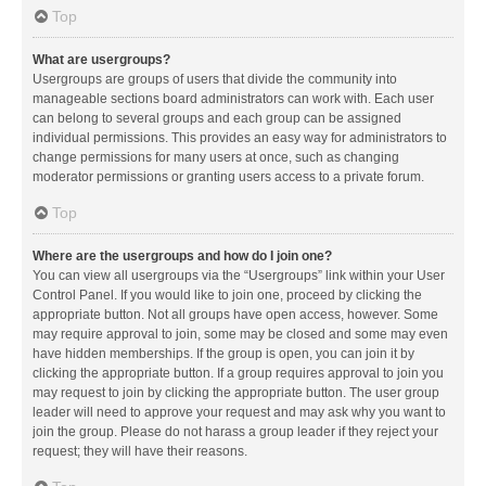
Top
What are usergroups?
Usergroups are groups of users that divide the community into
manageable sections board administrators can work with. Each user
can belong to several groups and each group can be assigned
individual permissions. This provides an easy way for administrators to
change permissions for many users at once, such as changing
moderator permissions or granting users access to a private forum.
Top
Where are the usergroups and how do I join one?
You can view all usergroups via the “Usergroups” link within your User
Control Panel. If you would like to join one, proceed by clicking the
appropriate button. Not all groups have open access, however. Some
may require approval to join, some may be closed and some may even
have hidden memberships. If the group is open, you can join it by
clicking the appropriate button. If a group requires approval to join you
may request to join by clicking the appropriate button. The user group
leader will need to approve your request and may ask why you want to
join the group. Please do not harass a group leader if they reject your
request; they will have their reasons.