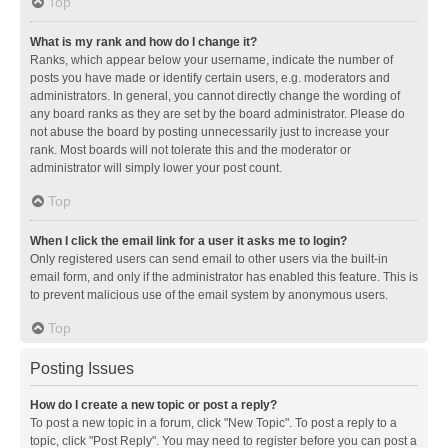
Top
What is my rank and how do I change it?
Ranks, which appear below your username, indicate the number of
posts you have made or identify certain users, e.g. moderators and
administrators. In general, you cannot directly change the wording of
any board ranks as they are set by the board administrator. Please do
not abuse the board by posting unnecessarily just to increase your
rank. Most boards will not tolerate this and the moderator or
administrator will simply lower your post count.
Top
When I click the email link for a user it asks me to login?
Only registered users can send email to other users via the built-in
email form, and only if the administrator has enabled this feature. This is
to prevent malicious use of the email system by anonymous users.
Top
Posting Issues
How do I create a new topic or post a reply?
To post a new topic in a forum, click "New Topic". To post a reply to a
topic, click "Post Reply". You may need to register before you can post a