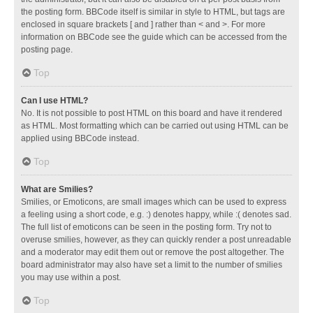
the posting form. BBCode itself is similar in style to HTML, but tags are
enclosed in square brackets [ and ] rather than < and >. For more
information on BBCode see the guide which can be accessed from the
posting page.
Top
Can I use HTML?
No. It is not possible to post HTML on this board and have it rendered
as HTML. Most formatting which can be carried out using HTML can be
applied using BBCode instead.
Top
What are Smilies?
Smilies, or Emoticons, are small images which can be used to express
a feeling using a short code, e.g. :) denotes happy, while :( denotes sad.
The full list of emoticons can be seen in the posting form. Try not to
overuse smilies, however, as they can quickly render a post unreadable
and a moderator may edit them out or remove the post altogether. The
board administrator may also have set a limit to the number of smilies
you may use within a post.
Top