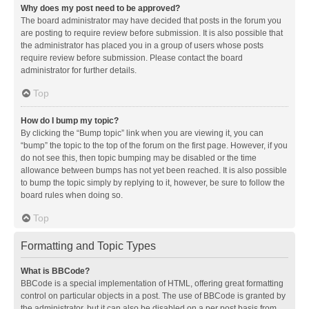
Why does my post need to be approved?
The board administrator may have decided that posts in the forum you
are posting to require review before submission. It is also possible that
the administrator has placed you in a group of users whose posts
require review before submission. Please contact the board
administrator for further details.
Top
How do I bump my topic?
By clicking the “Bump topic” link when you are viewing it, you can
“bump” the topic to the top of the forum on the first page. However, if you
do not see this, then topic bumping may be disabled or the time
allowance between bumps has not yet been reached. It is also possible
to bump the topic simply by replying to it, however, be sure to follow the
board rules when doing so.
Top
Formatting and Topic Types
What is BBCode?
BBCode is a special implementation of HTML, offering great formatting
control on particular objects in a post. The use of BBCode is granted by
the administrator, but it can also be disabled on a per post basis from