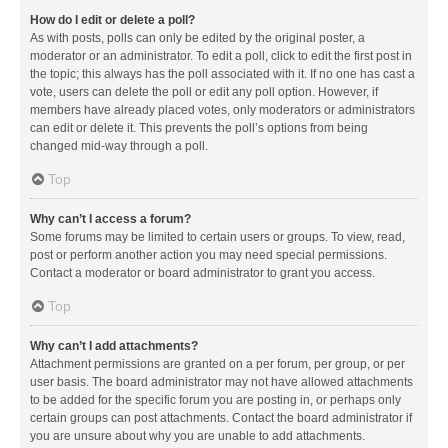
How do I edit or delete a poll?
As with posts, polls can only be edited by the original poster, a
moderator or an administrator. To edit a poll, click to edit the first post in
the topic; this always has the poll associated with it. If no one has cast a
vote, users can delete the poll or edit any poll option. However, if
members have already placed votes, only moderators or administrators
can edit or delete it. This prevents the poll’s options from being
changed mid-way through a poll.
Top
Why can’t I access a forum?
Some forums may be limited to certain users or groups. To view, read,
post or perform another action you may need special permissions.
Contact a moderator or board administrator to grant you access.
Top
Why can’t I add attachments?
Attachment permissions are granted on a per forum, per group, or per
user basis. The board administrator may not have allowed attachments
to be added for the specific forum you are posting in, or perhaps only
certain groups can post attachments. Contact the board administrator if
you are unsure about why you are unable to add attachments.