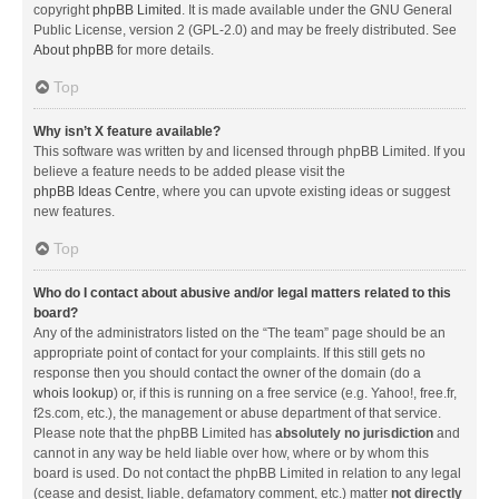
copyright
phpBB Limited
. It is made available under the GNU General
Public License, version 2 (GPL-2.0) and may be freely distributed. See
About phpBB
for more details.
Top
Why isn’t X feature available?
This software was written by and licensed through phpBB Limited. If you
believe a feature needs to be added please visit the
phpBB Ideas Centre
, where you can upvote existing ideas or suggest
new features.
Top
Who do I contact about abusive and/or legal matters related to this
board?
Any of the administrators listed on the “The team” page should be an
appropriate point of contact for your complaints. If this still gets no
response then you should contact the owner of the domain (do a
whois lookup
) or, if this is running on a free service (e.g. Yahoo!, free.fr,
f2s.com, etc.), the management or abuse department of that service.
Please note that the phpBB Limited has
absolutely no jurisdiction
and
cannot in any way be held liable over how, where or by whom this
board is used. Do not contact the phpBB Limited in relation to any legal
(cease and desist, liable, defamatory comment, etc.) matter
not directly