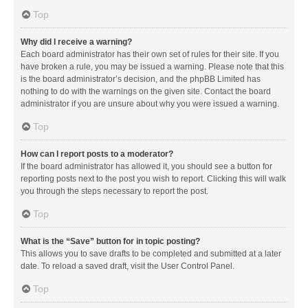
Top
Why did I receive a warning?
Each board administrator has their own set of rules for their site. If you
have broken a rule, you may be issued a warning. Please note that this
is the board administrator’s decision, and the phpBB Limited has
nothing to do with the warnings on the given site. Contact the board
administrator if you are unsure about why you were issued a warning.
Top
How can I report posts to a moderator?
If the board administrator has allowed it, you should see a button for
reporting posts next to the post you wish to report. Clicking this will walk
you through the steps necessary to report the post.
Top
What is the “Save” button for in topic posting?
This allows you to save drafts to be completed and submitted at a later
date. To reload a saved draft, visit the User Control Panel.
Top