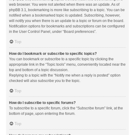
web browser. You were not alerted when there was an update. As of
phpBB 3.1, bookmarking is more like subscribing to a topic. You can be
notified when a bookmarked topic is updated. Subscribing, however,
will notify you when there is an update to a topic or forum on the board.
Notification options for bookmarks and subscriptions can be configured
in the User Control Panel, under “Board preferences”.
Top
How do I bookmark or subscribe to specific topics?
You can bookmark or subscribe to a specific topic by clicking the
appropriate link in the “Topic tools” menu, conveniently located near the
top and bottom of a topic discussion.
Replying to a topic with the “Notify me when a reply is posted” option
checked will also subscribe you to the topic.
Top
How do I subscribe to specific forums?
To subscribe to a specific forum, click the “Subscribe forum” link, at the
bottom of page, upon entering the forum.
Top