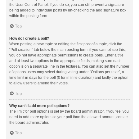
the User Control Panel. If you do so, you can still prevent a signature
being added to individual posts by un-checking the add signature box
within the posting form.
Top
How do I create a poll?
When posting a new topic or editing the first post of a topic, click the
“Poll creation” tab below the main posting form; if you cannot see this,
you do not have appropriate permissions to create polls. Enter a title
and at least two options in the appropriate fields, making sure each
option is on a separate line in the textarea. You can also set the number
of options users may select during voting under “Options per user”, a
time limit in days for the poll (0 for infinite duration) and lastly the option
to allow users to amend their votes.
Top
Why can’t I add more poll options?
The limit for poll options is set by the board administrator. If you feel you
need to add more options to your poll than the allowed amount, contact
the board administrator.
Top