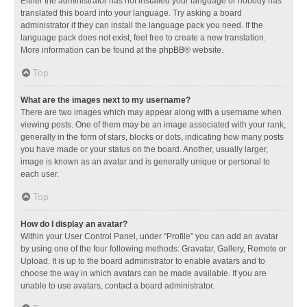
Either the administrator has not installed your language or nobody has
translated this board into your language. Try asking a board
administrator if they can install the language pack you need. If the
language pack does not exist, feel free to create a new translation.
More information can be found at the
phpBB
® website.
Top
What are the images next to my username?
There are two images which may appear along with a username when
viewing posts. One of them may be an image associated with your rank,
generally in the form of stars, blocks or dots, indicating how many posts
you have made or your status on the board. Another, usually larger,
image is known as an avatar and is generally unique or personal to
each user.
Top
How do I display an avatar?
Within your User Control Panel, under “Profile” you can add an avatar
by using one of the four following methods: Gravatar, Gallery, Remote or
Upload. It is up to the board administrator to enable avatars and to
choose the way in which avatars can be made available. If you are
unable to use avatars, contact a board administrator.