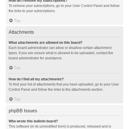
How do I remove my subscriptions?
To remove your subscriptions, go to your User Control Panel and follow
the links to your subscriptions.
Top
Attachments
What attachments are allowed on this board?
Each board administrator can allow or disallow certain attachment
types. If you are unsure what is allowed to be uploaded, contact the
board administrator for assistance.
Top
How do I find all my attachments?
To find your list of attachments that you have uploaded, go to your User
Control Panel and follow the links to the attachments section.
Top
phpBB Issues
Who wrote this bulletin board?
This software (in its unmodified form) is produced, released and is