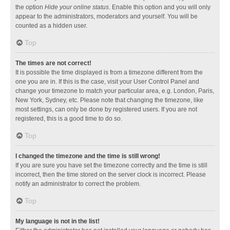
the option
Hide your online status
. Enable this option and you will only
appear to the administrators, moderators and yourself. You will be
counted as a hidden user.
Top
The times are not correct!
It is possible the time displayed is from a timezone different from the
one you are in. If this is the case, visit your User Control Panel and
change your timezone to match your particular area, e.g. London, Paris,
New York, Sydney, etc. Please note that changing the timezone, like
most settings, can only be done by registered users. If you are not
registered, this is a good time to do so.
Top
I changed the timezone and the time is still wrong!
If you are sure you have set the timezone correctly and the time is still
incorrect, then the time stored on the server clock is incorrect. Please
notify an administrator to correct the problem.
Top
My language is not in the list!