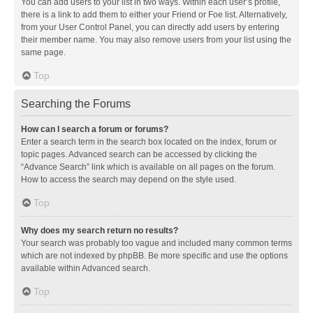
You can add users to your list in two ways. Within each user’s profile,
there is a link to add them to either your Friend or Foe list. Alternatively,
from your User Control Panel, you can directly add users by entering
their member name. You may also remove users from your list using the
same page.
Top
Searching the Forums
How can I search a forum or forums?
Enter a search term in the search box located on the index, forum or
topic pages. Advanced search can be accessed by clicking the
“Advance Search” link which is available on all pages on the forum.
How to access the search may depend on the style used.
Top
Why does my search return no results?
Your search was probably too vague and included many common terms
which are not indexed by phpBB. Be more specific and use the options
available within Advanced search.
Top