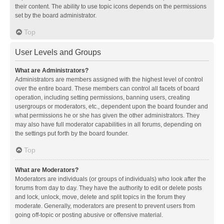
their content. The ability to use topic icons depends on the permissions
set by the board administrator.
Top
User Levels and Groups
What are Administrators?
Administrators are members assigned with the highest level of control
over the entire board. These members can control all facets of board
operation, including setting permissions, banning users, creating
usergroups or moderators, etc., dependent upon the board founder and
what permissions he or she has given the other administrators. They
may also have full moderator capabilities in all forums, depending on
the settings put forth by the board founder.
Top
What are Moderators?
Moderators are individuals (or groups of individuals) who look after the
forums from day to day. They have the authority to edit or delete posts
and lock, unlock, move, delete and split topics in the forum they
moderate. Generally, moderators are present to prevent users from
going off-topic or posting abusive or offensive material.