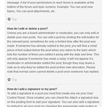
message. A list of your permissions in each forum is available at the
bottom of the forum and topic screens. Example: You can post new
topics, You can post attachments, etc.
Top
How do I edit or delete a post?
Unless you are a board administrator or moderator, you can only edit or
delete your own posts. You can edit a post by clicking the edit button for
the relevant post, sometimes for only a limited time after the post was
made. If someone has already replied to the post, you will find a small
piece of text output below the post when you return to the topic which
lists the number of times you edited it along with the date and time. This
will only appear if someone has made a reply; it will not appear if a
moderator or administrator edited the post, though they may leave a
note as to why they’ve edited the post at their own discretion. Please
note that normal users cannot delete a post once someone has replied.
Top
How do I add a signature to my post?
To add a signature to a post you must first create one via your User
Control Panel. Once created, you can check the
Attach a signature
box
on the posting form to add your signature. You can also add a signature
by default to all your posts by checking the appropriate radio button in