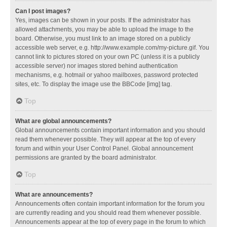
Can I post images?
Yes, images can be shown in your posts. If the administrator has
allowed attachments, you may be able to upload the image to the
board. Otherwise, you must link to an image stored on a publicly
accessible web server, e.g. http://www.example.com/my-picture.gif. You
cannot link to pictures stored on your own PC (unless it is a publicly
accessible server) nor images stored behind authentication
mechanisms, e.g. hotmail or yahoo mailboxes, password protected
sites, etc. To display the image use the BBCode [img] tag.
Top
What are global announcements?
Global announcements contain important information and you should
read them whenever possible. They will appear at the top of every
forum and within your User Control Panel. Global announcement
permissions are granted by the board administrator.
Top
What are announcements?
Announcements often contain important information for the forum you
are currently reading and you should read them whenever possible.
Announcements appear at the top of every page in the forum to which