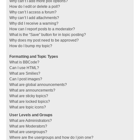
Why can’t I add more poll options?
How do I edit or delete a poll?
Why can’t I access a forum?
Why can’t I add attachments?
Why did I receive a warning?
How can I report posts to a moderator?
What is the “Save” button for in topic posting?
Why does my post need to be approved?
How do I bump my topic?
Formatting and Topic Types
What is BBCode?
Can I use HTML?
What are Smilies?
Can I post images?
What are global announcements?
What are announcements?
What are sticky topics?
What are locked topics?
What are topic icons?
User Levels and Groups
What are Administrators?
What are Moderators?
What are usergroups?
Where are the usergroups and how do I join one?