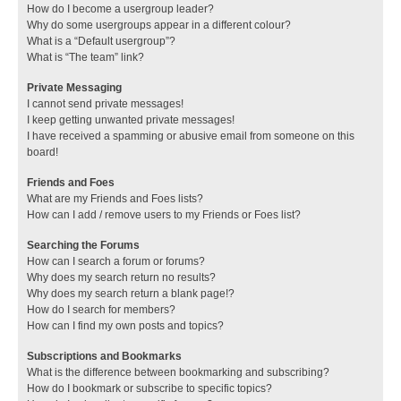
How do I become a usergroup leader?
Why do some usergroups appear in a different colour?
What is a “Default usergroup”?
What is “The team” link?
Private Messaging
I cannot send private messages!
I keep getting unwanted private messages!
I have received a spamming or abusive email from someone on this
board!
Friends and Foes
What are my Friends and Foes lists?
How can I add / remove users to my Friends or Foes list?
Searching the Forums
How can I search a forum or forums?
Why does my search return no results?
Why does my search return a blank page!?
How do I search for members?
How can I find my own posts and topics?
Subscriptions and Bookmarks
What is the difference between bookmarking and subscribing?
How do I bookmark or subscribe to specific topics?