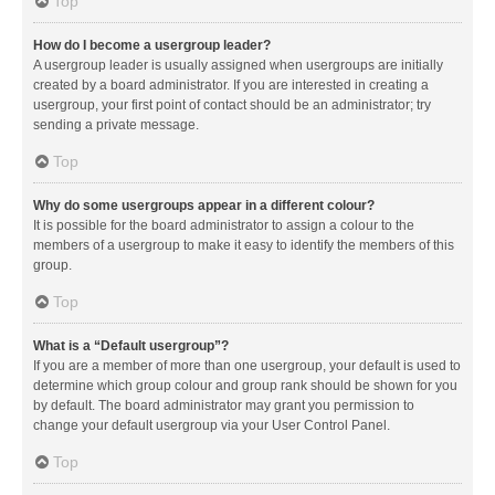
Top
How do I become a usergroup leader?
A usergroup leader is usually assigned when usergroups are initially
created by a board administrator. If you are interested in creating a
usergroup, your first point of contact should be an administrator; try
sending a private message.
Top
Why do some usergroups appear in a different colour?
It is possible for the board administrator to assign a colour to the
members of a usergroup to make it easy to identify the members of this
group.
Top
What is a “Default usergroup”?
If you are a member of more than one usergroup, your default is used to
determine which group colour and group rank should be shown for you
by default. The board administrator may grant you permission to
change your default usergroup via your User Control Panel.
Top