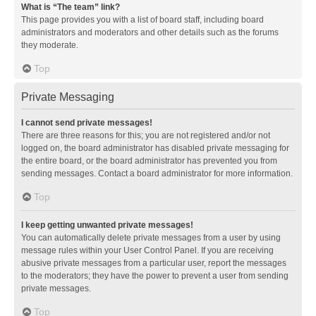
What is “The team” link?
This page provides you with a list of board staff, including board
administrators and moderators and other details such as the forums
they moderate.
Top
Private Messaging
I cannot send private messages!
There are three reasons for this; you are not registered and/or not
logged on, the board administrator has disabled private messaging for
the entire board, or the board administrator has prevented you from
sending messages. Contact a board administrator for more information.
Top
I keep getting unwanted private messages!
You can automatically delete private messages from a user by using
message rules within your User Control Panel. If you are receiving
abusive private messages from a particular user, report the messages
to the moderators; they have the power to prevent a user from sending
private messages.
Top