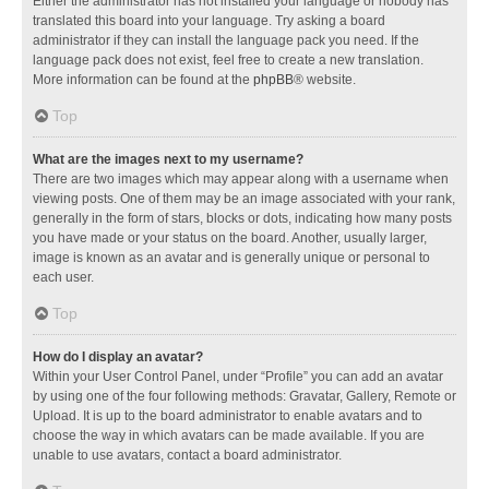
Either the administrator has not installed your language or nobody has
translated this board into your language. Try asking a board
administrator if they can install the language pack you need. If the
language pack does not exist, feel free to create a new translation.
More information can be found at the
phpBB
® website.
Top
What are the images next to my username?
There are two images which may appear along with a username when
viewing posts. One of them may be an image associated with your rank,
generally in the form of stars, blocks or dots, indicating how many posts
you have made or your status on the board. Another, usually larger,
image is known as an avatar and is generally unique or personal to
each user.
Top
How do I display an avatar?
Within your User Control Panel, under “Profile” you can add an avatar
by using one of the four following methods: Gravatar, Gallery, Remote or
Upload. It is up to the board administrator to enable avatars and to
choose the way in which avatars can be made available. If you are
unable to use avatars, contact a board administrator.