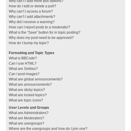
Why can’t I add more poll options?
How do I edit or delete a poll?
Why can’t I access a forum?
Why can’t I add attachments?
Why did I receive a warning?
How can I report posts to a moderator?
What is the “Save” button for in topic posting?
Why does my post need to be approved?
How do I bump my topic?
Formatting and Topic Types
What is BBCode?
Can I use HTML?
What are Smilies?
Can I post images?
What are global announcements?
What are announcements?
What are sticky topics?
What are locked topics?
What are topic icons?
User Levels and Groups
What are Administrators?
What are Moderators?
What are usergroups?
Where are the usergroups and how do I join one?