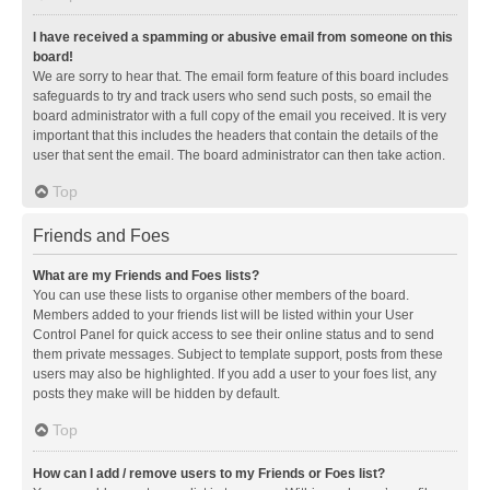
I have received a spamming or abusive email from someone on this
board!
We are sorry to hear that. The email form feature of this board includes
safeguards to try and track users who send such posts, so email the
board administrator with a full copy of the email you received. It is very
important that this includes the headers that contain the details of the
user that sent the email. The board administrator can then take action.
Top
Friends and Foes
What are my Friends and Foes lists?
You can use these lists to organise other members of the board.
Members added to your friends list will be listed within your User
Control Panel for quick access to see their online status and to send
them private messages. Subject to template support, posts from these
users may also be highlighted. If you add a user to your foes list, any
posts they make will be hidden by default.
Top
How can I add / remove users to my Friends or Foes list?