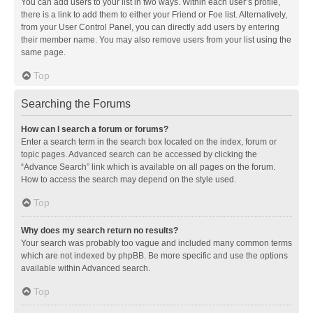
You can add users to your list in two ways. Within each user’s profile,
there is a link to add them to either your Friend or Foe list. Alternatively,
from your User Control Panel, you can directly add users by entering
their member name. You may also remove users from your list using the
same page.
Top
Searching the Forums
How can I search a forum or forums?
Enter a search term in the search box located on the index, forum or
topic pages. Advanced search can be accessed by clicking the
“Advance Search” link which is available on all pages on the forum.
How to access the search may depend on the style used.
Top
Why does my search return no results?
Your search was probably too vague and included many common terms
which are not indexed by phpBB. Be more specific and use the options
available within Advanced search.
Top