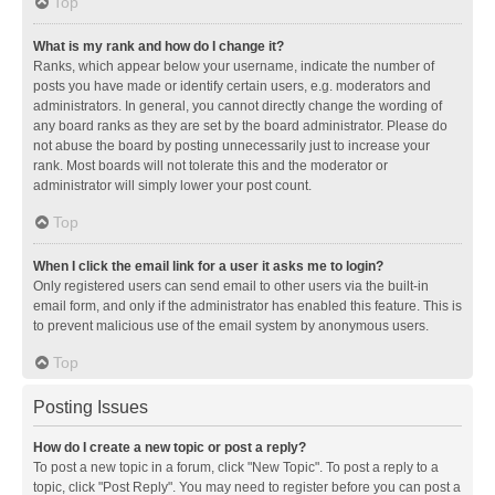
Top
What is my rank and how do I change it?
Ranks, which appear below your username, indicate the number of
posts you have made or identify certain users, e.g. moderators and
administrators. In general, you cannot directly change the wording of
any board ranks as they are set by the board administrator. Please do
not abuse the board by posting unnecessarily just to increase your
rank. Most boards will not tolerate this and the moderator or
administrator will simply lower your post count.
Top
When I click the email link for a user it asks me to login?
Only registered users can send email to other users via the built-in
email form, and only if the administrator has enabled this feature. This is
to prevent malicious use of the email system by anonymous users.
Top
Posting Issues
How do I create a new topic or post a reply?
To post a new topic in a forum, click "New Topic". To post a reply to a
topic, click "Post Reply". You may need to register before you can post a