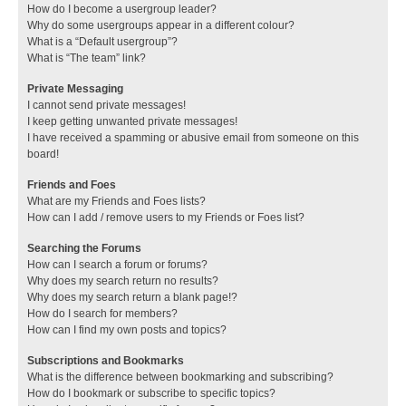
How do I become a usergroup leader?
Why do some usergroups appear in a different colour?
What is a “Default usergroup”?
What is “The team” link?
Private Messaging
I cannot send private messages!
I keep getting unwanted private messages!
I have received a spamming or abusive email from someone on this
board!
Friends and Foes
What are my Friends and Foes lists?
How can I add / remove users to my Friends or Foes list?
Searching the Forums
How can I search a forum or forums?
Why does my search return no results?
Why does my search return a blank page!?
How do I search for members?
How can I find my own posts and topics?
Subscriptions and Bookmarks
What is the difference between bookmarking and subscribing?
How do I bookmark or subscribe to specific topics?