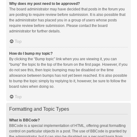
Why does my post need to be approved?
The board administrator may have decided that posts in the forum you
are posting to require review before submission. It is also possible that
the administrator has placed you in a group of users whose posts
require review before submission. Please contact the board
administrator for further details.
Top
How do I bump my topic?
By clicking the “Bump topic” link when you are viewing it, you can
“bump” the topic to the top of the forum on the first page. However, if you
do not see this, then topic bumping may be disabled or the time
allowance between bumps has not yet been reached. It is also possible
to bump the topic simply by replying to it, however, be sure to follow the
board rules when doing so.
Top
Formatting and Topic Types
What is BBCode?
BBCode is a special implementation of HTML, offering great formatting
control on particular objects in a post. The use of BBCode is granted by
the administrator, but it can also be disabled on a per post basis from