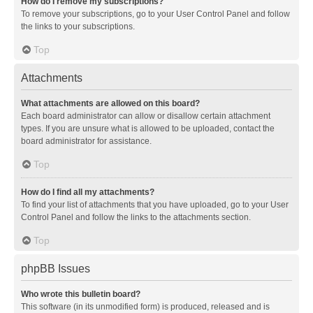
How do I remove my subscriptions?
To remove your subscriptions, go to your User Control Panel and follow
the links to your subscriptions.
Top
Attachments
What attachments are allowed on this board?
Each board administrator can allow or disallow certain attachment
types. If you are unsure what is allowed to be uploaded, contact the
board administrator for assistance.
Top
How do I find all my attachments?
To find your list of attachments that you have uploaded, go to your User
Control Panel and follow the links to the attachments section.
Top
phpBB Issues
Who wrote this bulletin board?
This software (in its unmodified form) is produced, released and is