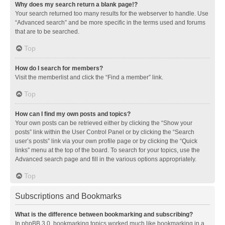
Why does my search return a blank page!?
Your search returned too many results for the webserver to handle. Use
“Advanced search” and be more specific in the terms used and forums
that are to be searched.
Top
How do I search for members?
Visit the memberlist and click the “Find a member” link.
Top
How can I find my own posts and topics?
Your own posts can be retrieved either by clicking the “Show your
posts” link within the User Control Panel or by clicking the “Search
user’s posts” link via your own profile page or by clicking the “Quick
links” menu at the top of the board. To search for your topics, use the
Advanced search page and fill in the various options appropriately.
Top
Subscriptions and Bookmarks
What is the difference between bookmarking and subscribing?
In phpBB 3.0, bookmarking topics worked much like bookmarking in a