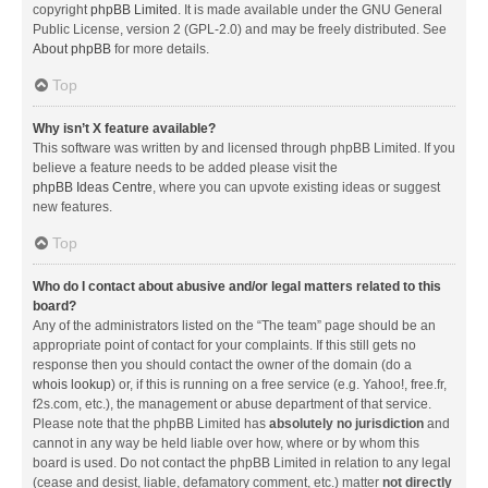
copyright
phpBB Limited
. It is made available under the GNU General
Public License, version 2 (GPL-2.0) and may be freely distributed. See
About phpBB
for more details.
Top
Why isn’t X feature available?
This software was written by and licensed through phpBB Limited. If you
believe a feature needs to be added please visit the
phpBB Ideas Centre
, where you can upvote existing ideas or suggest
new features.
Top
Who do I contact about abusive and/or legal matters related to this
board?
Any of the administrators listed on the “The team” page should be an
appropriate point of contact for your complaints. If this still gets no
response then you should contact the owner of the domain (do a
whois lookup
) or, if this is running on a free service (e.g. Yahoo!, free.fr,
f2s.com, etc.), the management or abuse department of that service.
Please note that the phpBB Limited has
absolutely no jurisdiction
and
cannot in any way be held liable over how, where or by whom this
board is used. Do not contact the phpBB Limited in relation to any legal
(cease and desist, liable, defamatory comment, etc.) matter
not directly