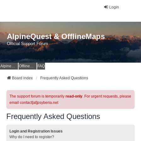
Login
AlpineQuest & OfflineMaps
Official Support Forum
AlpineQuest Website
OfflineMaps Website
FAQ
Board index
Frequently Asked Questions
The support forum is temporarily
read-only
. For urgent requests, please
email contact[at]psyberia.net
Frequently Asked Questions
Login and Registration Issues
Why do I need to register?