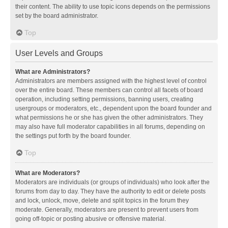
their content. The ability to use topic icons depends on the permissions
set by the board administrator.
Top
User Levels and Groups
What are Administrators?
Administrators are members assigned with the highest level of control
over the entire board. These members can control all facets of board
operation, including setting permissions, banning users, creating
usergroups or moderators, etc., dependent upon the board founder and
what permissions he or she has given the other administrators. They
may also have full moderator capabilities in all forums, depending on
the settings put forth by the board founder.
Top
What are Moderators?
Moderators are individuals (or groups of individuals) who look after the
forums from day to day. They have the authority to edit or delete posts
and lock, unlock, move, delete and split topics in the forum they
moderate. Generally, moderators are present to prevent users from
going off-topic or posting abusive or offensive material.