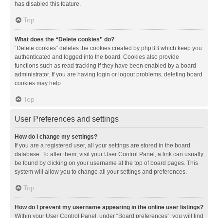
has disabled this feature.
Top
What does the “Delete cookies” do?
“Delete cookies” deletes the cookies created by phpBB which keep you
authenticated and logged into the board. Cookies also provide
functions such as read tracking if they have been enabled by a board
administrator. If you are having login or logout problems, deleting board
cookies may help.
Top
User Preferences and settings
How do I change my settings?
If you are a registered user, all your settings are stored in the board
database. To alter them, visit your User Control Panel; a link can usually
be found by clicking on your username at the top of board pages. This
system will allow you to change all your settings and preferences.
Top
How do I prevent my username appearing in the online user listings?
Within your User Control Panel, under “Board preferences”, you will find