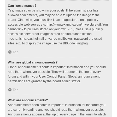
Can I post images?
Yes, images can be shown in your posts. If the administrator has
allowed attachments, you may be able to upload the image to the
board. Otherwise, you must link to an image stored on a publicly
accessible web server, e.g. http://www.example.com/my-picture.gif. You
cannot link to pictures stored on your own PC (unless it is a publicly
accessible server) nor images stored behind authentication
mechanisms, e.g. hotmail or yahoo mailboxes, password protected
sites, etc. To display the image use the BBCode [img] tag.
Top
What are global announcements?
Global announcements contain important information and you should
read them whenever possible. They will appear at the top of every
forum and within your User Control Panel. Global announcement
permissions are granted by the board administrator.
Top
What are announcements?
Announcements often contain important information for the forum you
are currently reading and you should read them whenever possible.
Announcements appear at the top of every page in the forum to which