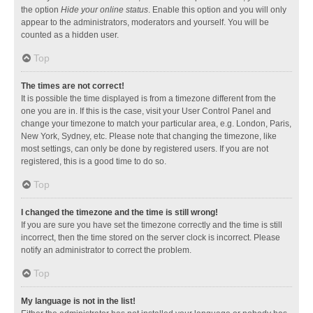
the option
Hide your online status
. Enable this option and you will only
appear to the administrators, moderators and yourself. You will be
counted as a hidden user.
Top
The times are not correct!
It is possible the time displayed is from a timezone different from the
one you are in. If this is the case, visit your User Control Panel and
change your timezone to match your particular area, e.g. London, Paris,
New York, Sydney, etc. Please note that changing the timezone, like
most settings, can only be done by registered users. If you are not
registered, this is a good time to do so.
Top
I changed the timezone and the time is still wrong!
If you are sure you have set the timezone correctly and the time is still
incorrect, then the time stored on the server clock is incorrect. Please
notify an administrator to correct the problem.
Top
My language is not in the list!