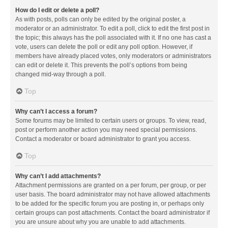
How do I edit or delete a poll?
As with posts, polls can only be edited by the original poster, a
moderator or an administrator. To edit a poll, click to edit the first post in
the topic; this always has the poll associated with it. If no one has cast a
vote, users can delete the poll or edit any poll option. However, if
members have already placed votes, only moderators or administrators
can edit or delete it. This prevents the poll’s options from being
changed mid-way through a poll.
Top
Why can’t I access a forum?
Some forums may be limited to certain users or groups. To view, read,
post or perform another action you may need special permissions.
Contact a moderator or board administrator to grant you access.
Top
Why can’t I add attachments?
Attachment permissions are granted on a per forum, per group, or per
user basis. The board administrator may not have allowed attachments
to be added for the specific forum you are posting in, or perhaps only
certain groups can post attachments. Contact the board administrator if
you are unsure about why you are unable to add attachments.