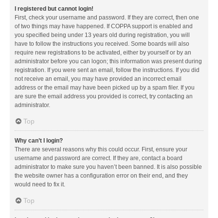
I registered but cannot login!
First, check your username and password. If they are correct, then one
of two things may have happened. If COPPA support is enabled and
you specified being under 13 years old during registration, you will
have to follow the instructions you received. Some boards will also
require new registrations to be activated, either by yourself or by an
administrator before you can logon; this information was present during
registration. If you were sent an email, follow the instructions. If you did
not receive an email, you may have provided an incorrect email
address or the email may have been picked up by a spam filer. If you
are sure the email address you provided is correct, try contacting an
administrator.
Top
Why can’t I login?
There are several reasons why this could occur. First, ensure your
username and password are correct. If they are, contact a board
administrator to make sure you haven’t been banned. It is also possible
the website owner has a configuration error on their end, and they
would need to fix it.
Top