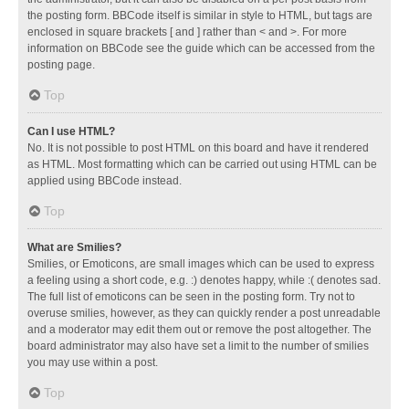
the posting form. BBCode itself is similar in style to HTML, but tags are
enclosed in square brackets [ and ] rather than < and >. For more
information on BBCode see the guide which can be accessed from the
posting page.
Top
Can I use HTML?
No. It is not possible to post HTML on this board and have it rendered
as HTML. Most formatting which can be carried out using HTML can be
applied using BBCode instead.
Top
What are Smilies?
Smilies, or Emoticons, are small images which can be used to express
a feeling using a short code, e.g. :) denotes happy, while :( denotes sad.
The full list of emoticons can be seen in the posting form. Try not to
overuse smilies, however, as they can quickly render a post unreadable
and a moderator may edit them out or remove the post altogether. The
board administrator may also have set a limit to the number of smilies
you may use within a post.
Top