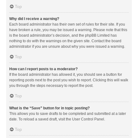
Top
Why did I receive a warning?
Each board administrator has their own set of rules for their site. If you
have broken a rule, you may be issued a warning. Please note that this
is the board administrator’s decision, and the phpBB Limited has
nothing to do with the warnings on the given site. Contact the board
administrator if you are unsure about why you were issued a warning.
Top
How can I report posts to a moderator?
If the board administrator has allowed it, you should see a button for
reporting posts next to the post you wish to report. Clicking this will walk
you through the steps necessary to report the post.
Top
What is the “Save” button for in topic posting?
This allows you to save drafts to be completed and submitted at a later
date. To reload a saved draft, visit the User Control Panel.
Top