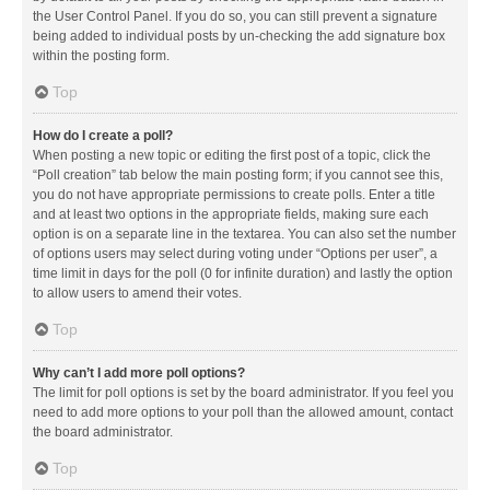
the User Control Panel. If you do so, you can still prevent a signature
being added to individual posts by un-checking the add signature box
within the posting form.
Top
How do I create a poll?
When posting a new topic or editing the first post of a topic, click the
“Poll creation” tab below the main posting form; if you cannot see this,
you do not have appropriate permissions to create polls. Enter a title
and at least two options in the appropriate fields, making sure each
option is on a separate line in the textarea. You can also set the number
of options users may select during voting under “Options per user”, a
time limit in days for the poll (0 for infinite duration) and lastly the option
to allow users to amend their votes.
Top
Why can’t I add more poll options?
The limit for poll options is set by the board administrator. If you feel you
need to add more options to your poll than the allowed amount, contact
the board administrator.
Top