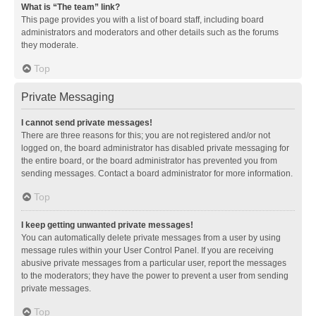
What is “The team” link?
This page provides you with a list of board staff, including board
administrators and moderators and other details such as the forums
they moderate.
Top
Private Messaging
I cannot send private messages!
There are three reasons for this; you are not registered and/or not
logged on, the board administrator has disabled private messaging for
the entire board, or the board administrator has prevented you from
sending messages. Contact a board administrator for more information.
Top
I keep getting unwanted private messages!
You can automatically delete private messages from a user by using
message rules within your User Control Panel. If you are receiving
abusive private messages from a particular user, report the messages
to the moderators; they have the power to prevent a user from sending
private messages.
Top