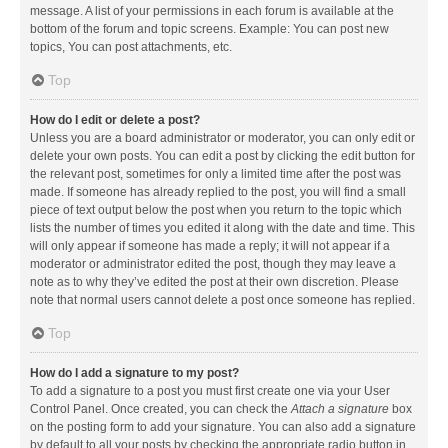
message. A list of your permissions in each forum is available at the
bottom of the forum and topic screens. Example: You can post new
topics, You can post attachments, etc.
Top
How do I edit or delete a post?
Unless you are a board administrator or moderator, you can only edit or
delete your own posts. You can edit a post by clicking the edit button for
the relevant post, sometimes for only a limited time after the post was
made. If someone has already replied to the post, you will find a small
piece of text output below the post when you return to the topic which
lists the number of times you edited it along with the date and time. This
will only appear if someone has made a reply; it will not appear if a
moderator or administrator edited the post, though they may leave a
note as to why they’ve edited the post at their own discretion. Please
note that normal users cannot delete a post once someone has replied.
Top
How do I add a signature to my post?
To add a signature to a post you must first create one via your User
Control Panel. Once created, you can check the
Attach a signature
box
on the posting form to add your signature. You can also add a signature
by default to all your posts by checking the appropriate radio button in