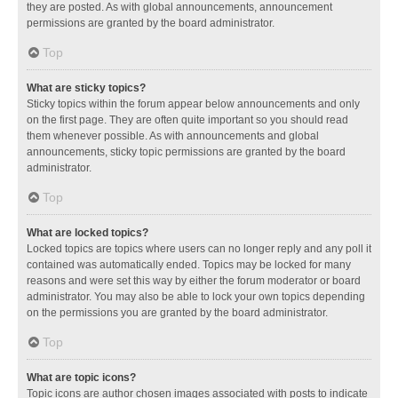
they are posted. As with global announcements, announcement
permissions are granted by the board administrator.
Top
What are sticky topics?
Sticky topics within the forum appear below announcements and only
on the first page. They are often quite important so you should read
them whenever possible. As with announcements and global
announcements, sticky topic permissions are granted by the board
administrator.
Top
What are locked topics?
Locked topics are topics where users can no longer reply and any poll it
contained was automatically ended. Topics may be locked for many
reasons and were set this way by either the forum moderator or board
administrator. You may also be able to lock your own topics depending
on the permissions you are granted by the board administrator.
Top
What are topic icons?
Topic icons are author chosen images associated with posts to indicate