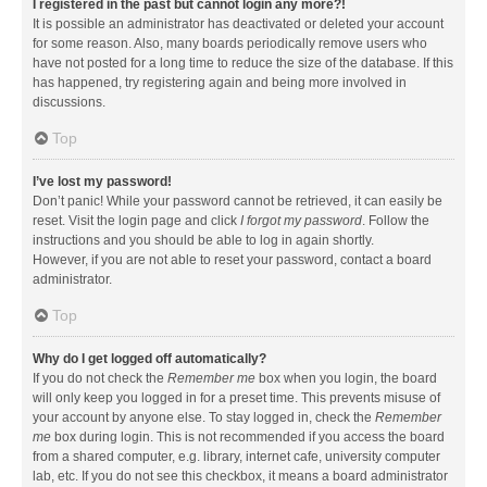
I registered in the past but cannot login any more?!
It is possible an administrator has deactivated or deleted your account
for some reason. Also, many boards periodically remove users who
have not posted for a long time to reduce the size of the database. If this
has happened, try registering again and being more involved in
discussions.
Top
I’ve lost my password!
Don’t panic! While your password cannot be retrieved, it can easily be
reset. Visit the login page and click
I forgot my password
. Follow the
instructions and you should be able to log in again shortly.
However, if you are not able to reset your password, contact a board
administrator.
Top
Why do I get logged off automatically?
If you do not check the
Remember me
box when you login, the board
will only keep you logged in for a preset time. This prevents misuse of
your account by anyone else. To stay logged in, check the
Remember
me
box during login. This is not recommended if you access the board
from a shared computer, e.g. library, internet cafe, university computer
lab, etc. If you do not see this checkbox, it means a board administrator