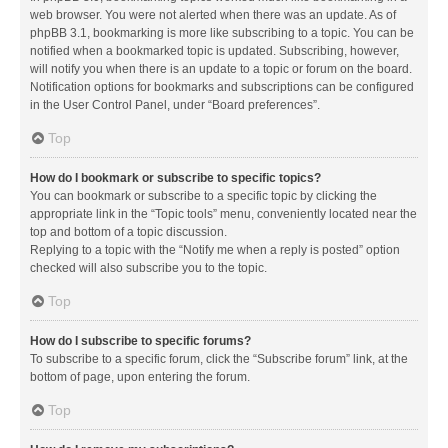
web browser. You were not alerted when there was an update. As of
phpBB 3.1, bookmarking is more like subscribing to a topic. You can be
notified when a bookmarked topic is updated. Subscribing, however,
will notify you when there is an update to a topic or forum on the board.
Notification options for bookmarks and subscriptions can be configured
in the User Control Panel, under “Board preferences”.
Top
How do I bookmark or subscribe to specific topics?
You can bookmark or subscribe to a specific topic by clicking the
appropriate link in the “Topic tools” menu, conveniently located near the
top and bottom of a topic discussion.
Replying to a topic with the “Notify me when a reply is posted” option
checked will also subscribe you to the topic.
Top
How do I subscribe to specific forums?
To subscribe to a specific forum, click the “Subscribe forum” link, at the
bottom of page, upon entering the forum.
Top