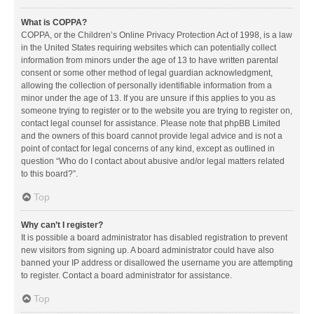
What is COPPA?
COPPA, or the Children’s Online Privacy Protection Act of 1998, is a law
in the United States requiring websites which can potentially collect
information from minors under the age of 13 to have written parental
consent or some other method of legal guardian acknowledgment,
allowing the collection of personally identifiable information from a
minor under the age of 13. If you are unsure if this applies to you as
someone trying to register or to the website you are trying to register on,
contact legal counsel for assistance. Please note that phpBB Limited
and the owners of this board cannot provide legal advice and is not a
point of contact for legal concerns of any kind, except as outlined in
question “Who do I contact about abusive and/or legal matters related
to this board?”.
Top
Why can’t I register?
It is possible a board administrator has disabled registration to prevent
new visitors from signing up. A board administrator could have also
banned your IP address or disallowed the username you are attempting
to register. Contact a board administrator for assistance.
Top