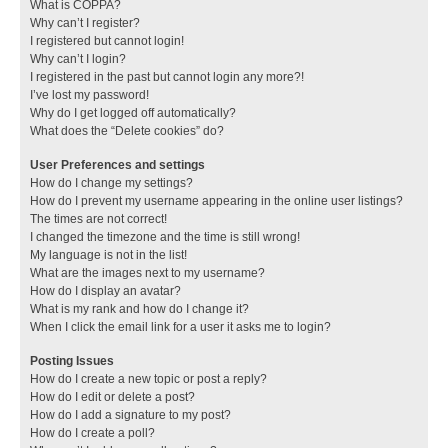
What is COPPA?
Why can’t I register?
I registered but cannot login!
Why can’t I login?
I registered in the past but cannot login any more?!
I’ve lost my password!
Why do I get logged off automatically?
What does the “Delete cookies” do?
User Preferences and settings
How do I change my settings?
How do I prevent my username appearing in the online user listings?
The times are not correct!
I changed the timezone and the time is still wrong!
My language is not in the list!
What are the images next to my username?
How do I display an avatar?
What is my rank and how do I change it?
When I click the email link for a user it asks me to login?
Posting Issues
How do I create a new topic or post a reply?
How do I edit or delete a post?
How do I add a signature to my post?
How do I create a poll?