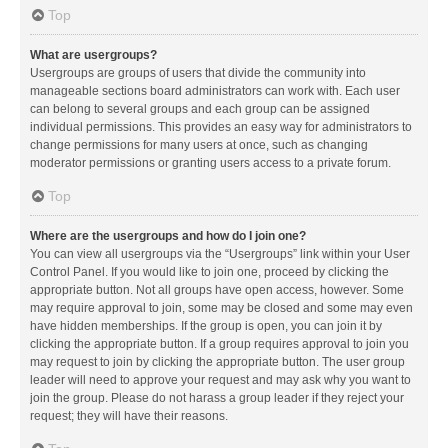
Top
What are usergroups?
Usergroups are groups of users that divide the community into
manageable sections board administrators can work with. Each user
can belong to several groups and each group can be assigned
individual permissions. This provides an easy way for administrators to
change permissions for many users at once, such as changing
moderator permissions or granting users access to a private forum.
Top
Where are the usergroups and how do I join one?
You can view all usergroups via the “Usergroups” link within your User
Control Panel. If you would like to join one, proceed by clicking the
appropriate button. Not all groups have open access, however. Some
may require approval to join, some may be closed and some may even
have hidden memberships. If the group is open, you can join it by
clicking the appropriate button. If a group requires approval to join you
may request to join by clicking the appropriate button. The user group
leader will need to approve your request and may ask why you want to
join the group. Please do not harass a group leader if they reject your
request; they will have their reasons.