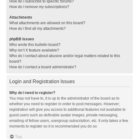
How do I subscribe to specific forums?
How do I remove my subscriptions?
Attachments
What attachments are allowed on this board?
How do I find all my attachments?
phpBB Issues
Who wrote this bulletin board?
Why isn’t X feature available?
Who do I contact about abusive and/or legal matters related to this
board?
How do I contact a board administrator?
Login and Registration Issues
Why do I need to register?
You may not have to, it is up to the administrator of the board as to
whether you need to register in order to post messages. However;
registration will give you access to additional features not available to
guest users such as definable avatar images, private messaging,
emailing of fellow users, usergroup subscription, etc. It only takes a few
moments to register so it is recommended you do so.
Top