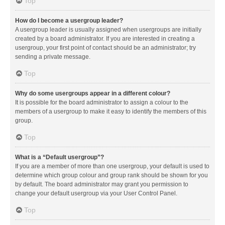
Top
How do I become a usergroup leader?
A usergroup leader is usually assigned when usergroups are initially
created by a board administrator. If you are interested in creating a
usergroup, your first point of contact should be an administrator; try
sending a private message.
Top
Why do some usergroups appear in a different colour?
It is possible for the board administrator to assign a colour to the
members of a usergroup to make it easy to identify the members of this
group.
Top
What is a “Default usergroup”?
If you are a member of more than one usergroup, your default is used to
determine which group colour and group rank should be shown for you
by default. The board administrator may grant you permission to
change your default usergroup via your User Control Panel.
Top