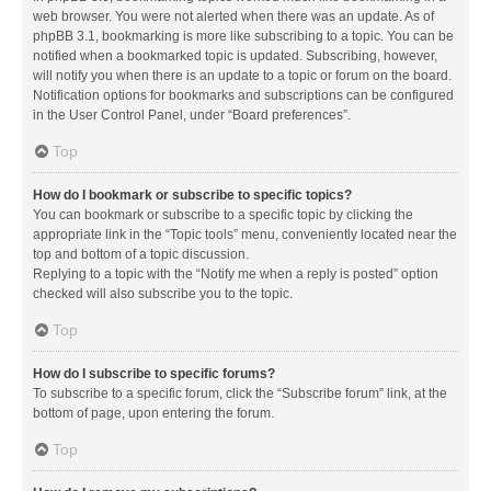
web browser. You were not alerted when there was an update. As of
phpBB 3.1, bookmarking is more like subscribing to a topic. You can be
notified when a bookmarked topic is updated. Subscribing, however,
will notify you when there is an update to a topic or forum on the board.
Notification options for bookmarks and subscriptions can be configured
in the User Control Panel, under “Board preferences”.
Top
How do I bookmark or subscribe to specific topics?
You can bookmark or subscribe to a specific topic by clicking the
appropriate link in the “Topic tools” menu, conveniently located near the
top and bottom of a topic discussion.
Replying to a topic with the “Notify me when a reply is posted” option
checked will also subscribe you to the topic.
Top
How do I subscribe to specific forums?
To subscribe to a specific forum, click the “Subscribe forum” link, at the
bottom of page, upon entering the forum.
Top