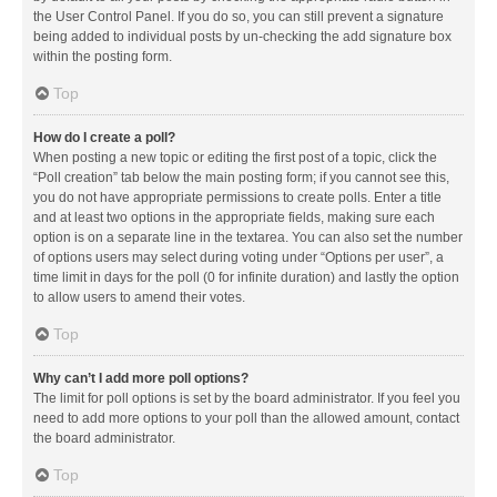
the User Control Panel. If you do so, you can still prevent a signature
being added to individual posts by un-checking the add signature box
within the posting form.
Top
How do I create a poll?
When posting a new topic or editing the first post of a topic, click the
“Poll creation” tab below the main posting form; if you cannot see this,
you do not have appropriate permissions to create polls. Enter a title
and at least two options in the appropriate fields, making sure each
option is on a separate line in the textarea. You can also set the number
of options users may select during voting under “Options per user”, a
time limit in days for the poll (0 for infinite duration) and lastly the option
to allow users to amend their votes.
Top
Why can’t I add more poll options?
The limit for poll options is set by the board administrator. If you feel you
need to add more options to your poll than the allowed amount, contact
the board administrator.
Top