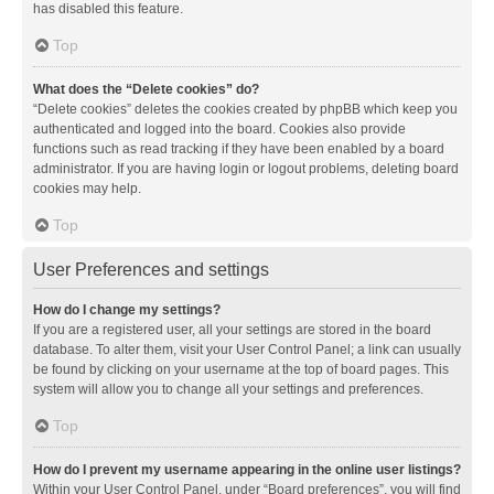
has disabled this feature.
Top
What does the “Delete cookies” do?
“Delete cookies” deletes the cookies created by phpBB which keep you
authenticated and logged into the board. Cookies also provide
functions such as read tracking if they have been enabled by a board
administrator. If you are having login or logout problems, deleting board
cookies may help.
Top
User Preferences and settings
How do I change my settings?
If you are a registered user, all your settings are stored in the board
database. To alter them, visit your User Control Panel; a link can usually
be found by clicking on your username at the top of board pages. This
system will allow you to change all your settings and preferences.
Top
How do I prevent my username appearing in the online user listings?
Within your User Control Panel, under “Board preferences”, you will find