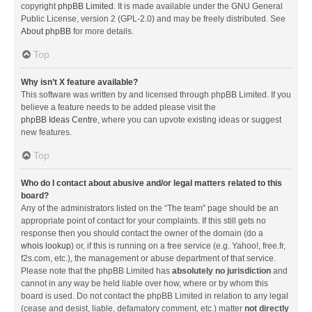
copyright
phpBB Limited
. It is made available under the GNU General
Public License, version 2 (GPL-2.0) and may be freely distributed. See
About phpBB
for more details.
Top
Why isn’t X feature available?
This software was written by and licensed through phpBB Limited. If you
believe a feature needs to be added please visit the
phpBB Ideas Centre
, where you can upvote existing ideas or suggest
new features.
Top
Who do I contact about abusive and/or legal matters related to this
board?
Any of the administrators listed on the “The team” page should be an
appropriate point of contact for your complaints. If this still gets no
response then you should contact the owner of the domain (do a
whois lookup
) or, if this is running on a free service (e.g. Yahoo!, free.fr,
f2s.com, etc.), the management or abuse department of that service.
Please note that the phpBB Limited has
absolutely no jurisdiction
and
cannot in any way be held liable over how, where or by whom this
board is used. Do not contact the phpBB Limited in relation to any legal
(cease and desist, liable, defamatory comment, etc.) matter
not directly