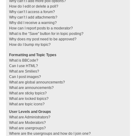
Why can’t I add more poll options?
How do I edit or delete a poll?
Why can’t I access a forum?
Why can’t I add attachments?
Why did I receive a warning?
How can I report posts to a moderator?
What is the “Save” button for in topic posting?
Why does my post need to be approved?
How do I bump my topic?
Formatting and Topic Types
What is BBCode?
Can I use HTML?
What are Smilies?
Can I post images?
What are global announcements?
What are announcements?
What are sticky topics?
What are locked topics?
What are topic icons?
User Levels and Groups
What are Administrators?
What are Moderators?
What are usergroups?
Where are the usergroups and how do I join one?