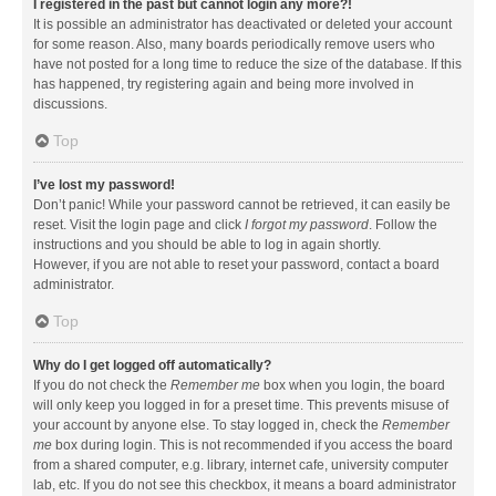
I registered in the past but cannot login any more?!
It is possible an administrator has deactivated or deleted your account
for some reason. Also, many boards periodically remove users who
have not posted for a long time to reduce the size of the database. If this
has happened, try registering again and being more involved in
discussions.
Top
I’ve lost my password!
Don’t panic! While your password cannot be retrieved, it can easily be
reset. Visit the login page and click
I forgot my password
. Follow the
instructions and you should be able to log in again shortly.
However, if you are not able to reset your password, contact a board
administrator.
Top
Why do I get logged off automatically?
If you do not check the
Remember me
box when you login, the board
will only keep you logged in for a preset time. This prevents misuse of
your account by anyone else. To stay logged in, check the
Remember
me
box during login. This is not recommended if you access the board
from a shared computer, e.g. library, internet cafe, university computer
lab, etc. If you do not see this checkbox, it means a board administrator