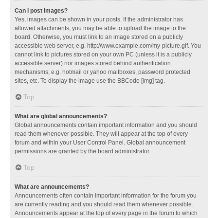
Can I post images?
Yes, images can be shown in your posts. If the administrator has
allowed attachments, you may be able to upload the image to the
board. Otherwise, you must link to an image stored on a publicly
accessible web server, e.g. http://www.example.com/my-picture.gif. You
cannot link to pictures stored on your own PC (unless it is a publicly
accessible server) nor images stored behind authentication
mechanisms, e.g. hotmail or yahoo mailboxes, password protected
sites, etc. To display the image use the BBCode [img] tag.
Top
What are global announcements?
Global announcements contain important information and you should
read them whenever possible. They will appear at the top of every
forum and within your User Control Panel. Global announcement
permissions are granted by the board administrator.
Top
What are announcements?
Announcements often contain important information for the forum you
are currently reading and you should read them whenever possible.
Announcements appear at the top of every page in the forum to which