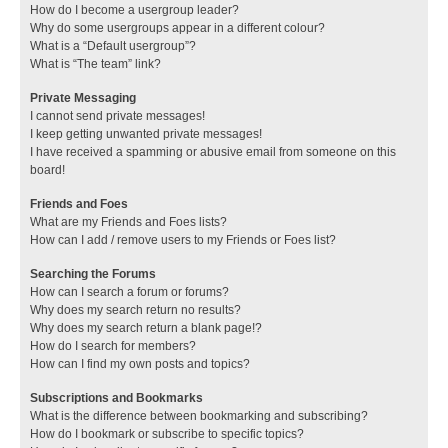
How do I become a usergroup leader?
Why do some usergroups appear in a different colour?
What is a “Default usergroup”?
What is “The team” link?
Private Messaging
I cannot send private messages!
I keep getting unwanted private messages!
I have received a spamming or abusive email from someone on this
board!
Friends and Foes
What are my Friends and Foes lists?
How can I add / remove users to my Friends or Foes list?
Searching the Forums
How can I search a forum or forums?
Why does my search return no results?
Why does my search return a blank page!?
How do I search for members?
How can I find my own posts and topics?
Subscriptions and Bookmarks
What is the difference between bookmarking and subscribing?
How do I bookmark or subscribe to specific topics?