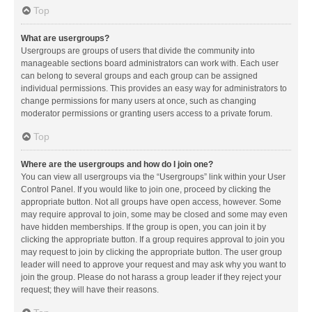
Top
What are usergroups?
Usergroups are groups of users that divide the community into
manageable sections board administrators can work with. Each user
can belong to several groups and each group can be assigned
individual permissions. This provides an easy way for administrators to
change permissions for many users at once, such as changing
moderator permissions or granting users access to a private forum.
Top
Where are the usergroups and how do I join one?
You can view all usergroups via the “Usergroups” link within your User
Control Panel. If you would like to join one, proceed by clicking the
appropriate button. Not all groups have open access, however. Some
may require approval to join, some may be closed and some may even
have hidden memberships. If the group is open, you can join it by
clicking the appropriate button. If a group requires approval to join you
may request to join by clicking the appropriate button. The user group
leader will need to approve your request and may ask why you want to
join the group. Please do not harass a group leader if they reject your
request; they will have their reasons.