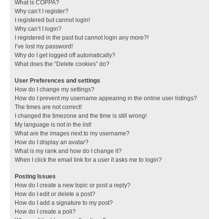
What is COPPA?
Why can’t I register?
I registered but cannot login!
Why can’t I login?
I registered in the past but cannot login any more?!
I’ve lost my password!
Why do I get logged off automatically?
What does the “Delete cookies” do?
User Preferences and settings
How do I change my settings?
How do I prevent my username appearing in the online user listings?
The times are not correct!
I changed the timezone and the time is still wrong!
My language is not in the list!
What are the images next to my username?
How do I display an avatar?
What is my rank and how do I change it?
When I click the email link for a user it asks me to login?
Posting Issues
How do I create a new topic or post a reply?
How do I edit or delete a post?
How do I add a signature to my post?
How do I create a poll?