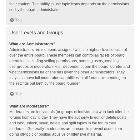
their content. The ability to use topic icons depends on the permissions
set by the board administrator.
Top
User Levels and Groups
What are Administrators?
Administrators are members assigned with the highest level of control
over the entire board. These members can control all facets of board
operation, including setting permissions, banning users, creating
usergroups or moderators, etc., dependent upon the board founder and
what permissions he or she has given the other administrators. They
may also have full moderator capabilities in all forums, depending on
the settings put forth by the board founder.
Top
What are Moderators?
Moderators are individuals (or groups of individuals) who look after the
forums from day to day. They have the authority to edit or delete posts
and lock, unlock, move, delete and split topics in the forum they
moderate. Generally, moderators are present to prevent users from
going off-topic or posting abusive or offensive material.