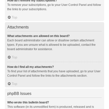
How do I remove my subscriptions?
To remove your subscriptions, go to your User Control Panel and follow
the links to your subscriptions.
Top
Attachments
What attachments are allowed on this board?
Each board administrator can allow or disallow certain attachment
types. If you are unsure what is allowed to be uploaded, contact the
board administrator for assistance.
Top
How do I find all my attachments?
To find your list of attachments that you have uploaded, go to your User
Control Panel and follow the links to the attachments section.
Top
phpBB Issues
Who wrote this bulletin board?
This software (in its unmodified form) is produced, released and is