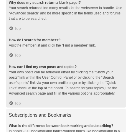
Why does my search return a blank page!?
Your search returned too many results for the webserver to handle. Use
“Advanced search” and be more specific in the terms used and forums
that are to be searched.
Top
How do I search for members?
Visit the memberlist and click the “Find a member” link.
Top
How can I find my own posts and topics?
Your own posts can be retrieved either by clicking the “Show your
posts” link within the User Control Panel or by clicking the “Search
user’s posts” link via your own profile page or by clicking the “Quick
links” menu at the top of the board. To search for your topics, use the
Advanced search page and fill in the various options appropriately.
Top
Subscriptions and Bookmarks
What is the difference between bookmarking and subscribing?
In phpBB 3.0, bookmarking topics worked much like bookmarking in a