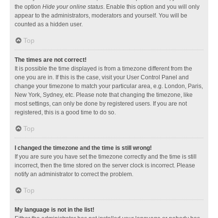
the option
Hide your online status
. Enable this option and you will only
appear to the administrators, moderators and yourself. You will be
counted as a hidden user.
Top
The times are not correct!
It is possible the time displayed is from a timezone different from the
one you are in. If this is the case, visit your User Control Panel and
change your timezone to match your particular area, e.g. London, Paris,
New York, Sydney, etc. Please note that changing the timezone, like
most settings, can only be done by registered users. If you are not
registered, this is a good time to do so.
Top
I changed the timezone and the time is still wrong!
If you are sure you have set the timezone correctly and the time is still
incorrect, then the time stored on the server clock is incorrect. Please
notify an administrator to correct the problem.
Top
My language is not in the list!