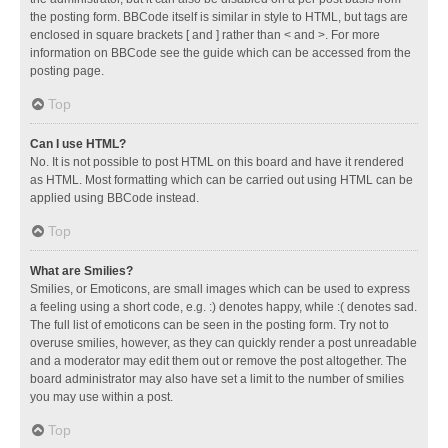
the posting form. BBCode itself is similar in style to HTML, but tags are
enclosed in square brackets [ and ] rather than < and >. For more
information on BBCode see the guide which can be accessed from the
posting page.
Top
Can I use HTML?
No. It is not possible to post HTML on this board and have it rendered
as HTML. Most formatting which can be carried out using HTML can be
applied using BBCode instead.
Top
What are Smilies?
Smilies, or Emoticons, are small images which can be used to express
a feeling using a short code, e.g. :) denotes happy, while :( denotes sad.
The full list of emoticons can be seen in the posting form. Try not to
overuse smilies, however, as they can quickly render a post unreadable
and a moderator may edit them out or remove the post altogether. The
board administrator may also have set a limit to the number of smilies
you may use within a post.
Top