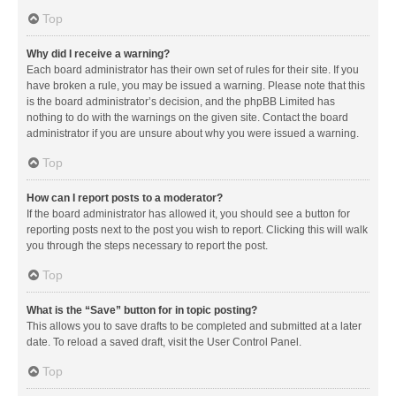
Top
Why did I receive a warning?
Each board administrator has their own set of rules for their site. If you
have broken a rule, you may be issued a warning. Please note that this
is the board administrator’s decision, and the phpBB Limited has
nothing to do with the warnings on the given site. Contact the board
administrator if you are unsure about why you were issued a warning.
Top
How can I report posts to a moderator?
If the board administrator has allowed it, you should see a button for
reporting posts next to the post you wish to report. Clicking this will walk
you through the steps necessary to report the post.
Top
What is the “Save” button for in topic posting?
This allows you to save drafts to be completed and submitted at a later
date. To reload a saved draft, visit the User Control Panel.
Top