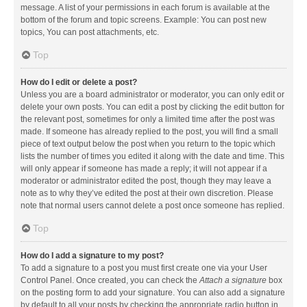
message. A list of your permissions in each forum is available at the
bottom of the forum and topic screens. Example: You can post new
topics, You can post attachments, etc.
Top
How do I edit or delete a post?
Unless you are a board administrator or moderator, you can only edit or
delete your own posts. You can edit a post by clicking the edit button for
the relevant post, sometimes for only a limited time after the post was
made. If someone has already replied to the post, you will find a small
piece of text output below the post when you return to the topic which
lists the number of times you edited it along with the date and time. This
will only appear if someone has made a reply; it will not appear if a
moderator or administrator edited the post, though they may leave a
note as to why they’ve edited the post at their own discretion. Please
note that normal users cannot delete a post once someone has replied.
Top
How do I add a signature to my post?
To add a signature to a post you must first create one via your User
Control Panel. Once created, you can check the
Attach a signature
box
on the posting form to add your signature. You can also add a signature
by default to all your posts by checking the appropriate radio button in