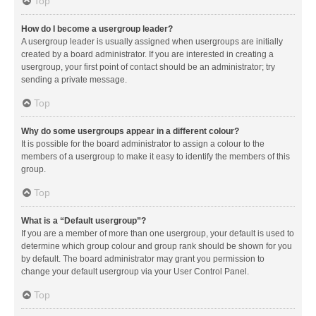
Top
How do I become a usergroup leader?
A usergroup leader is usually assigned when usergroups are initially
created by a board administrator. If you are interested in creating a
usergroup, your first point of contact should be an administrator; try
sending a private message.
Top
Why do some usergroups appear in a different colour?
It is possible for the board administrator to assign a colour to the
members of a usergroup to make it easy to identify the members of this
group.
Top
What is a “Default usergroup”?
If you are a member of more than one usergroup, your default is used to
determine which group colour and group rank should be shown for you
by default. The board administrator may grant you permission to
change your default usergroup via your User Control Panel.
Top