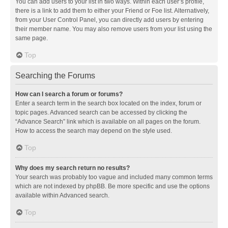
You can add users to your list in two ways. Within each user’s profile,
there is a link to add them to either your Friend or Foe list. Alternatively,
from your User Control Panel, you can directly add users by entering
their member name. You may also remove users from your list using the
same page.
Top
Searching the Forums
How can I search a forum or forums?
Enter a search term in the search box located on the index, forum or
topic pages. Advanced search can be accessed by clicking the
“Advance Search” link which is available on all pages on the forum.
How to access the search may depend on the style used.
Top
Why does my search return no results?
Your search was probably too vague and included many common terms
which are not indexed by phpBB. Be more specific and use the options
available within Advanced search.
Top