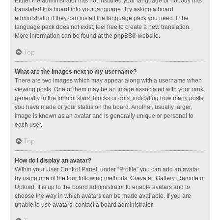
Either the administrator has not installed your language or nobody has
translated this board into your language. Try asking a board
administrator if they can install the language pack you need. If the
language pack does not exist, feel free to create a new translation.
More information can be found at the
phpBB
® website.
Top
What are the images next to my username?
There are two images which may appear along with a username when
viewing posts. One of them may be an image associated with your rank,
generally in the form of stars, blocks or dots, indicating how many posts
you have made or your status on the board. Another, usually larger,
image is known as an avatar and is generally unique or personal to
each user.
Top
How do I display an avatar?
Within your User Control Panel, under “Profile” you can add an avatar
by using one of the four following methods: Gravatar, Gallery, Remote or
Upload. It is up to the board administrator to enable avatars and to
choose the way in which avatars can be made available. If you are
unable to use avatars, contact a board administrator.