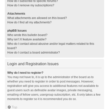
How do I subscribe to specific forums?
How do I remove my subscriptions?
Attachments
What attachments are allowed on this board?
How do I find all my attachments?
phpBB Issues
Who wrote this bulletin board?
Why isn’t X feature available?
Who do I contact about abusive and/or legal matters related to this
board?
How do I contact a board administrator?
Login and Registration Issues
Why do I need to register?
You may not have to, it is up to the administrator of the board as to
whether you need to register in order to post messages. However;
registration will give you access to additional features not available to
guest users such as definable avatar images, private messaging,
emailing of fellow users, usergroup subscription, etc. It only takes a few
moments to register so it is recommended you do so.
Top