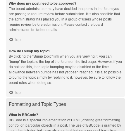
Why does my post need to be approved?
The board administrator may have decided that posts in the forum you
are posting to require review before submission. It is also possible that
the administrator has placed you in a group of users whose posts
require review before submission. Please contact the board
administrator for further details.
Top
How do I bump my topic?
By clicking the “Bump topic” link when you are viewing it, you can
“bump” the topic to the top of the forum on the first page. However, if you
do not see this, then topic bumping may be disabled or the time
allowance between bumps has not yet been reached. It is also possible
to bump the topic simply by replying to it, however, be sure to follow the
board rules when doing so.
Top
Formatting and Topic Types
What is BBCode?
BBCode is a special implementation of HTML, offering great formatting
control on particular objects in a post. The use of BBCode is granted by
the administrator, but it can also be disabled on a per post basis from