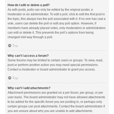
How do I edit or delete a poll?
As with posts, polls can only be edited by the original poster, a
moderator or an administrator. To edit a poll, click to edit the first post in
the topic; this always has the poll associated with it. If no one has cast a
vote, users can delete the poll or edit any poll option. However, if
members have already placed votes, only moderators or administrators
can edit or delete it. This prevents the poll’s options from being
changed mid-way through a poll.
Top
Why can’t I access a forum?
Some forums may be limited to certain users or groups. To view, read,
post or perform another action you may need special permissions.
Contact a moderator or board administrator to grant you access.
Top
Why can’t I add attachments?
Attachment permissions are granted on a per forum, per group, or per
user basis. The board administrator may not have allowed attachments
to be added for the specific forum you are posting in, or perhaps only
certain groups can post attachments. Contact the board administrator if
you are unsure about why you are unable to add attachments.