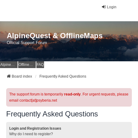
Login
AlpineQuest & OfflineMaps
Official Support Forum
AlpineQuest Website
OfflineMaps Website
FAQ
Board index
Frequently Asked Questions
The support forum is temporarily
read-only
. For urgent requests, please
email contact[at]psyberia.net
Frequently Asked Questions
Login and Registration Issues
Why do I need to register?