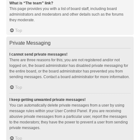
What is “The team” link?
This page provides you with a list of board staff, including board
administrators and moderators and other details such as the forums
they moderate.
Top
Private Messaging
I cannot send private messages!
There are three reasons for this; you are not registered and/or not
logged on, the board administrator has disabled private messaging for
the entire board, or the board administrator has prevented you from
sending messages. Contact a board administrator for more information.
Top
I keep getting unwanted private messages!
You can automatically delete private messages from a user by using
message rules within your User Control Panel. If you are receiving
abusive private messages from a particular user, report the messages
to the moderators; they have the power to prevent a user from sending
private messages.
Top