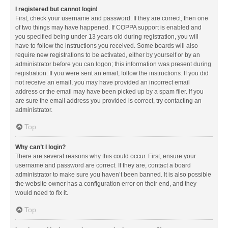
I registered but cannot login!
First, check your username and password. If they are correct, then one
of two things may have happened. If COPPA support is enabled and
you specified being under 13 years old during registration, you will
have to follow the instructions you received. Some boards will also
require new registrations to be activated, either by yourself or by an
administrator before you can logon; this information was present during
registration. If you were sent an email, follow the instructions. If you did
not receive an email, you may have provided an incorrect email
address or the email may have been picked up by a spam filer. If you
are sure the email address you provided is correct, try contacting an
administrator.
Top
Why can’t I login?
There are several reasons why this could occur. First, ensure your
username and password are correct. If they are, contact a board
administrator to make sure you haven’t been banned. It is also possible
the website owner has a configuration error on their end, and they
would need to fix it.
Top