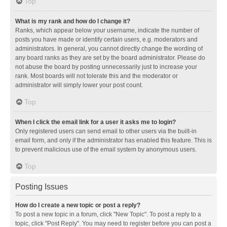
Top
What is my rank and how do I change it?
Ranks, which appear below your username, indicate the number of
posts you have made or identify certain users, e.g. moderators and
administrators. In general, you cannot directly change the wording of
any board ranks as they are set by the board administrator. Please do
not abuse the board by posting unnecessarily just to increase your
rank. Most boards will not tolerate this and the moderator or
administrator will simply lower your post count.
Top
When I click the email link for a user it asks me to login?
Only registered users can send email to other users via the built-in
email form, and only if the administrator has enabled this feature. This is
to prevent malicious use of the email system by anonymous users.
Top
Posting Issues
How do I create a new topic or post a reply?
To post a new topic in a forum, click "New Topic". To post a reply to a
topic, click "Post Reply". You may need to register before you can post a