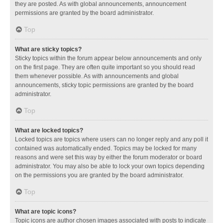
they are posted. As with global announcements, announcement
permissions are granted by the board administrator.
Top
What are sticky topics?
Sticky topics within the forum appear below announcements and only
on the first page. They are often quite important so you should read
them whenever possible. As with announcements and global
announcements, sticky topic permissions are granted by the board
administrator.
Top
What are locked topics?
Locked topics are topics where users can no longer reply and any poll it
contained was automatically ended. Topics may be locked for many
reasons and were set this way by either the forum moderator or board
administrator. You may also be able to lock your own topics depending
on the permissions you are granted by the board administrator.
Top
What are topic icons?
Topic icons are author chosen images associated with posts to indicate