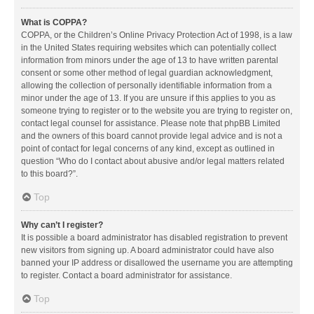
What is COPPA?
COPPA, or the Children’s Online Privacy Protection Act of 1998, is a law
in the United States requiring websites which can potentially collect
information from minors under the age of 13 to have written parental
consent or some other method of legal guardian acknowledgment,
allowing the collection of personally identifiable information from a
minor under the age of 13. If you are unsure if this applies to you as
someone trying to register or to the website you are trying to register on,
contact legal counsel for assistance. Please note that phpBB Limited
and the owners of this board cannot provide legal advice and is not a
point of contact for legal concerns of any kind, except as outlined in
question “Who do I contact about abusive and/or legal matters related
to this board?”.
Top
Why can’t I register?
It is possible a board administrator has disabled registration to prevent
new visitors from signing up. A board administrator could have also
banned your IP address or disallowed the username you are attempting
to register. Contact a board administrator for assistance.
Top