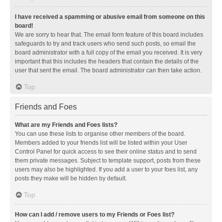
I have received a spamming or abusive email from someone on this
board!
We are sorry to hear that. The email form feature of this board includes
safeguards to try and track users who send such posts, so email the
board administrator with a full copy of the email you received. It is very
important that this includes the headers that contain the details of the
user that sent the email. The board administrator can then take action.
Top
Friends and Foes
What are my Friends and Foes lists?
You can use these lists to organise other members of the board.
Members added to your friends list will be listed within your User
Control Panel for quick access to see their online status and to send
them private messages. Subject to template support, posts from these
users may also be highlighted. If you add a user to your foes list, any
posts they make will be hidden by default.
Top
How can I add / remove users to my Friends or Foes list?