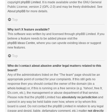
copyright
phpBB Limited
. It is made available under the GNU General
Public License, version 2 (GPL-2.0) and may be freely distributed. See
About phpBB
for more details.
Top
Why isn’t X feature available?
This software was written by and licensed through phpBB Limited. If you
believe a feature needs to be added please visit the
phpBB Ideas Centre
, where you can upvote existing ideas or suggest
new features.
Top
Who do I contact about abusive and/or legal matters related to this
board?
Any of the administrators listed on the “The team” page should be an
appropriate point of contact for your complaints. If this still gets no
response then you should contact the owner of the domain (do a
whois lookup
) or, if this is running on a free service (e.g. Yahoo!, free.fr,
f2s.com, etc.), the management or abuse department of that service.
Please note that the phpBB Limited has
absolutely no jurisdiction
and
cannot in any way be held liable over how, where or by whom this
board is used. Do not contact the phpBB Limited in relation to any legal
(cease and desist, liable, defamatory comment, etc.) matter
not directly