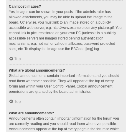
Can I post images?
Yes, images can be shown in your posts. If the administrator has
allowed attachments, you may be able to upload the image to the
board. Otherwise, you must link to an image stored on a publicly
accessible web server, e.g. http://www.example.com/my-picture.gif. You
cannot link to pictures stored on your own PC (unless it is a publicly
accessible server) nor images stored behind authentication
mechanisms, e.g. hotmail or yahoo mailboxes, password protected
sites, etc. To display the image use the BBCode [img] tag.
Top
What are global announcements?
Global announcements contain important information and you should
read them whenever possible. They will appear at the top of every
forum and within your User Control Panel. Global announcement
permissions are granted by the board administrator.
Top
What are announcements?
Announcements often contain important information for the forum you
are currently reading and you should read them whenever possible.
Announcements appear at the top of every page in the forum to which