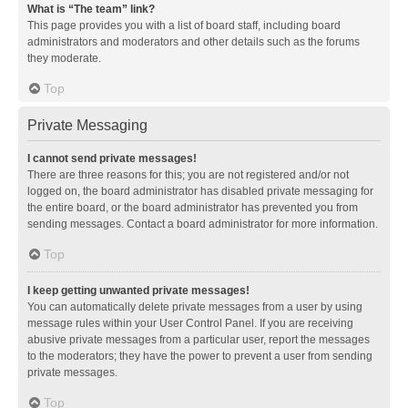
What is “The team” link?
This page provides you with a list of board staff, including board
administrators and moderators and other details such as the forums
they moderate.
Top
Private Messaging
I cannot send private messages!
There are three reasons for this; you are not registered and/or not
logged on, the board administrator has disabled private messaging for
the entire board, or the board administrator has prevented you from
sending messages. Contact a board administrator for more information.
Top
I keep getting unwanted private messages!
You can automatically delete private messages from a user by using
message rules within your User Control Panel. If you are receiving
abusive private messages from a particular user, report the messages
to the moderators; they have the power to prevent a user from sending
private messages.
Top