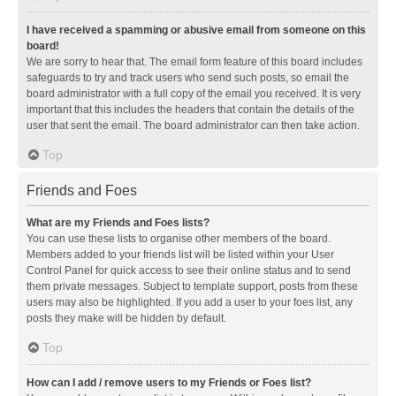
I have received a spamming or abusive email from someone on this
board!
We are sorry to hear that. The email form feature of this board includes
safeguards to try and track users who send such posts, so email the
board administrator with a full copy of the email you received. It is very
important that this includes the headers that contain the details of the
user that sent the email. The board administrator can then take action.
Top
Friends and Foes
What are my Friends and Foes lists?
You can use these lists to organise other members of the board.
Members added to your friends list will be listed within your User
Control Panel for quick access to see their online status and to send
them private messages. Subject to template support, posts from these
users may also be highlighted. If you add a user to your foes list, any
posts they make will be hidden by default.
Top
How can I add / remove users to my Friends or Foes list?