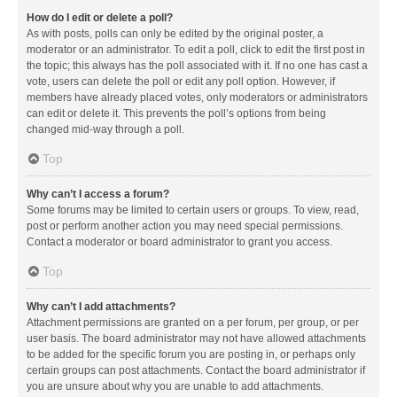
How do I edit or delete a poll?
As with posts, polls can only be edited by the original poster, a
moderator or an administrator. To edit a poll, click to edit the first post in
the topic; this always has the poll associated with it. If no one has cast a
vote, users can delete the poll or edit any poll option. However, if
members have already placed votes, only moderators or administrators
can edit or delete it. This prevents the poll’s options from being
changed mid-way through a poll.
Top
Why can’t I access a forum?
Some forums may be limited to certain users or groups. To view, read,
post or perform another action you may need special permissions.
Contact a moderator or board administrator to grant you access.
Top
Why can’t I add attachments?
Attachment permissions are granted on a per forum, per group, or per
user basis. The board administrator may not have allowed attachments
to be added for the specific forum you are posting in, or perhaps only
certain groups can post attachments. Contact the board administrator if
you are unsure about why you are unable to add attachments.