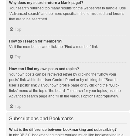
Why does my search return a blank page!?
Your search returned too many results for the webserver to handle. Use
“Advanced search” and be more specific in the terms used and forums
that are to be searched.
Top
How do I search for members?
Visit the memberlist and click the “Find a member” link.
Top
How can I find my own posts and topics?
Your own posts can be retrieved either by clicking the “Show your
posts” link within the User Control Panel or by clicking the “Search
user’s posts” link via your own profile page or by clicking the “Quick
links” menu at the top of the board. To search for your topics, use the
Advanced search page and fill in the various options appropriately.
Top
Subscriptions and Bookmarks
What is the difference between bookmarking and subscribing?
In phpBB 3.0, bookmarking topics worked much like bookmarking in a