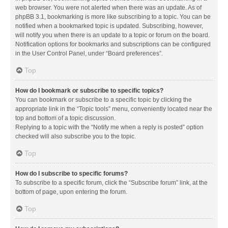
web browser. You were not alerted when there was an update. As of
phpBB 3.1, bookmarking is more like subscribing to a topic. You can be
notified when a bookmarked topic is updated. Subscribing, however,
will notify you when there is an update to a topic or forum on the board.
Notification options for bookmarks and subscriptions can be configured
in the User Control Panel, under “Board preferences”.
Top
How do I bookmark or subscribe to specific topics?
You can bookmark or subscribe to a specific topic by clicking the
appropriate link in the “Topic tools” menu, conveniently located near the
top and bottom of a topic discussion.
Replying to a topic with the “Notify me when a reply is posted” option
checked will also subscribe you to the topic.
Top
How do I subscribe to specific forums?
To subscribe to a specific forum, click the “Subscribe forum” link, at the
bottom of page, upon entering the forum.
Top