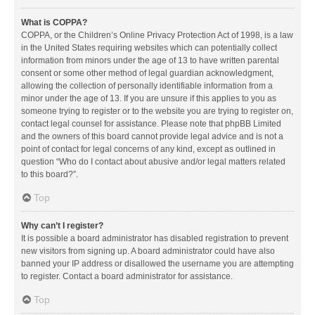
What is COPPA?
COPPA, or the Children’s Online Privacy Protection Act of 1998, is a law
in the United States requiring websites which can potentially collect
information from minors under the age of 13 to have written parental
consent or some other method of legal guardian acknowledgment,
allowing the collection of personally identifiable information from a
minor under the age of 13. If you are unsure if this applies to you as
someone trying to register or to the website you are trying to register on,
contact legal counsel for assistance. Please note that phpBB Limited
and the owners of this board cannot provide legal advice and is not a
point of contact for legal concerns of any kind, except as outlined in
question “Who do I contact about abusive and/or legal matters related
to this board?”.
Top
Why can’t I register?
It is possible a board administrator has disabled registration to prevent
new visitors from signing up. A board administrator could have also
banned your IP address or disallowed the username you are attempting
to register. Contact a board administrator for assistance.
Top