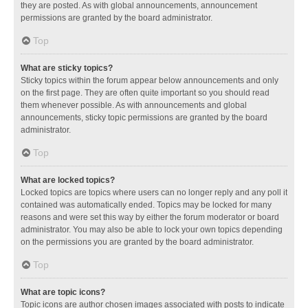
they are posted. As with global announcements, announcement
permissions are granted by the board administrator.
Top
What are sticky topics?
Sticky topics within the forum appear below announcements and only
on the first page. They are often quite important so you should read
them whenever possible. As with announcements and global
announcements, sticky topic permissions are granted by the board
administrator.
Top
What are locked topics?
Locked topics are topics where users can no longer reply and any poll it
contained was automatically ended. Topics may be locked for many
reasons and were set this way by either the forum moderator or board
administrator. You may also be able to lock your own topics depending
on the permissions you are granted by the board administrator.
Top
What are topic icons?
Topic icons are author chosen images associated with posts to indicate