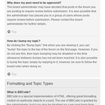
Why does my post need to be approved?
The board administrator may have decided that posts in the forum you
are posting to require review before submission. It is also possible that
the administrator has placed you in a group of users whose posts
require review before submission. Please contact the board
administrator for further details.
Top
How do I bump my topic?
By clicking the “Bump topic” link when you are viewing it, you can
“bump” the topic to the top of the forum on the first page. However, if you
do not see this, then topic bumping may be disabled or the time
allowance between bumps has not yet been reached. It is also possible
to bump the topic simply by replying to it, however, be sure to follow the
board rules when doing so.
Top
Formatting and Topic Types
What is BBCode?
BBCode is a special implementation of HTML, offering great formatting
control on particular objects in a post. The use of BBCode is granted by
the administrator, but it can also be disabled on a per post basis from