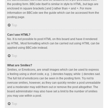
the posting form. BBCode itself is similar in style to HTML, but tags are
enclosed in square brackets [ and ] rather than < and >. For more
information on BBCode see the guide which can be accessed from the
posting page.
Top
Can I use HTML?
No. It is not possible to post HTML on this board and have it rendered
as HTML. Most formatting which can be carried out using HTML can be
applied using BBCode instead.
Top
What are Smilies?
Smilies, or Emoticons, are small images which can be used to express
a feeling using a short code, e.g. :) denotes happy, while :( denotes sad.
The full list of emoticons can be seen in the posting form. Try not to
overuse smilies, however, as they can quickly render a post unreadable
and a moderator may edit them out or remove the post altogether. The
board administrator may also have set a limit to the number of smilies
you may use within a post.
Top