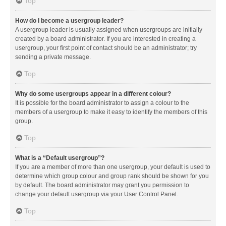
Top
How do I become a usergroup leader?
A usergroup leader is usually assigned when usergroups are initially
created by a board administrator. If you are interested in creating a
usergroup, your first point of contact should be an administrator; try
sending a private message.
Top
Why do some usergroups appear in a different colour?
It is possible for the board administrator to assign a colour to the
members of a usergroup to make it easy to identify the members of this
group.
Top
What is a “Default usergroup”?
If you are a member of more than one usergroup, your default is used to
determine which group colour and group rank should be shown for you
by default. The board administrator may grant you permission to
change your default usergroup via your User Control Panel.
Top