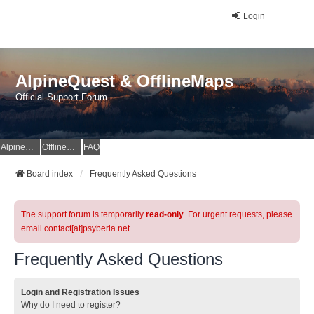
Login
AlpineQuest & OfflineMaps
Official Support Forum
AlpineQuest Website
OfflineMaps Website
FAQ
Board index
Frequently Asked Questions
The support forum is temporarily
read-only
. For urgent requests, please
email contact[at]psyberia.net
Frequently Asked Questions
Login and Registration Issues
Why do I need to register?