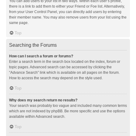
You can add users to your list in two ways. Within each user’s profile,
there is a link to add them to either your Friend or Foe list. Alternatively,
from your User Control Panel, you can directly add users by entering
their member name. You may also remove users from your list using the
same page.
Top
Searching the Forums
How can I search a forum or forums?
Enter a search term in the search box located on the index, forum or
topic pages. Advanced search can be accessed by clicking the
“Advance Search” link which is available on all pages on the forum.
How to access the search may depend on the style used.
Top
Why does my search return no results?
Your search was probably too vague and included many common terms
which are not indexed by phpBB. Be more specific and use the options
available within Advanced search.
Top