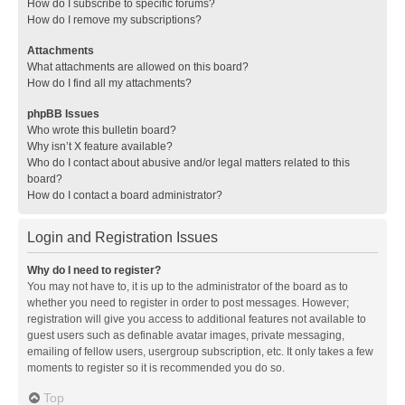
How do I subscribe to specific forums?
How do I remove my subscriptions?
Attachments
What attachments are allowed on this board?
How do I find all my attachments?
phpBB Issues
Who wrote this bulletin board?
Why isn’t X feature available?
Who do I contact about abusive and/or legal matters related to this
board?
How do I contact a board administrator?
Login and Registration Issues
Why do I need to register?
You may not have to, it is up to the administrator of the board as to
whether you need to register in order to post messages. However;
registration will give you access to additional features not available to
guest users such as definable avatar images, private messaging,
emailing of fellow users, usergroup subscription, etc. It only takes a few
moments to register so it is recommended you do so.
Top