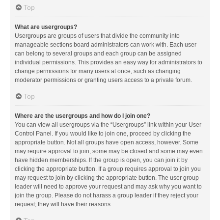
Top
What are usergroups?
Usergroups are groups of users that divide the community into
manageable sections board administrators can work with. Each user
can belong to several groups and each group can be assigned
individual permissions. This provides an easy way for administrators to
change permissions for many users at once, such as changing
moderator permissions or granting users access to a private forum.
Top
Where are the usergroups and how do I join one?
You can view all usergroups via the “Usergroups” link within your User
Control Panel. If you would like to join one, proceed by clicking the
appropriate button. Not all groups have open access, however. Some
may require approval to join, some may be closed and some may even
have hidden memberships. If the group is open, you can join it by
clicking the appropriate button. If a group requires approval to join you
may request to join by clicking the appropriate button. The user group
leader will need to approve your request and may ask why you want to
join the group. Please do not harass a group leader if they reject your
request; they will have their reasons.