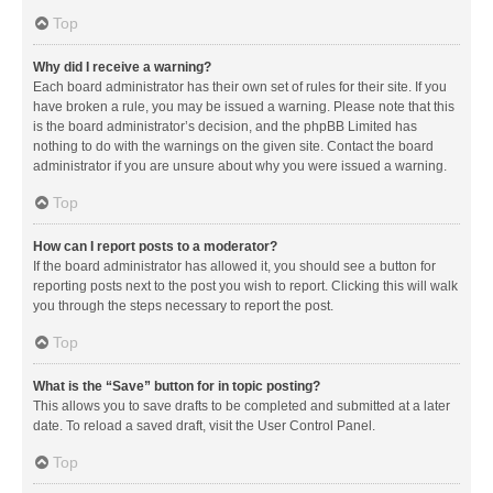
Top
Why did I receive a warning?
Each board administrator has their own set of rules for their site. If you
have broken a rule, you may be issued a warning. Please note that this
is the board administrator’s decision, and the phpBB Limited has
nothing to do with the warnings on the given site. Contact the board
administrator if you are unsure about why you were issued a warning.
Top
How can I report posts to a moderator?
If the board administrator has allowed it, you should see a button for
reporting posts next to the post you wish to report. Clicking this will walk
you through the steps necessary to report the post.
Top
What is the “Save” button for in topic posting?
This allows you to save drafts to be completed and submitted at a later
date. To reload a saved draft, visit the User Control Panel.
Top