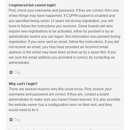
I registered but cannot login!
First, check your username and password. If they are correct, then one
of two things may have happened. If COPPA support is enabled and
you specified being under 13 years old during registration, you will
have to follow the instructions you received. Some boards will also
require new registrations to be activated, either by yourself or by an
administrator before you can logon; this information was present during
registration. If you were sent an email, follow the instructions. If you did
not receive an email, you may have provided an incorrect email
address or the email may have been picked up by a spam filer. If you
are sure the email address you provided is correct, try contacting an
administrator.
Top
Why can’t I login?
There are several reasons why this could occur. First, ensure your
username and password are correct. If they are, contact a board
administrator to make sure you haven’t been banned. It is also possible
the website owner has a configuration error on their end, and they
would need to fix it.
Top