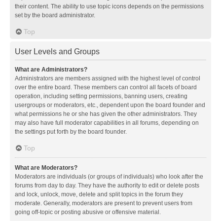
their content. The ability to use topic icons depends on the permissions
set by the board administrator.
Top
User Levels and Groups
What are Administrators?
Administrators are members assigned with the highest level of control
over the entire board. These members can control all facets of board
operation, including setting permissions, banning users, creating
usergroups or moderators, etc., dependent upon the board founder and
what permissions he or she has given the other administrators. They
may also have full moderator capabilities in all forums, depending on
the settings put forth by the board founder.
Top
What are Moderators?
Moderators are individuals (or groups of individuals) who look after the
forums from day to day. They have the authority to edit or delete posts
and lock, unlock, move, delete and split topics in the forum they
moderate. Generally, moderators are present to prevent users from
going off-topic or posting abusive or offensive material.