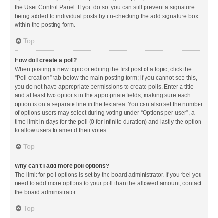
the User Control Panel. If you do so, you can still prevent a signature
being added to individual posts by un-checking the add signature box
within the posting form.
Top
How do I create a poll?
When posting a new topic or editing the first post of a topic, click the
“Poll creation” tab below the main posting form; if you cannot see this,
you do not have appropriate permissions to create polls. Enter a title
and at least two options in the appropriate fields, making sure each
option is on a separate line in the textarea. You can also set the number
of options users may select during voting under “Options per user”, a
time limit in days for the poll (0 for infinite duration) and lastly the option
to allow users to amend their votes.
Top
Why can’t I add more poll options?
The limit for poll options is set by the board administrator. If you feel you
need to add more options to your poll than the allowed amount, contact
the board administrator.
Top