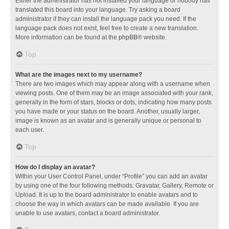
Either the administrator has not installed your language or nobody has
translated this board into your language. Try asking a board
administrator if they can install the language pack you need. If the
language pack does not exist, feel free to create a new translation.
More information can be found at the
phpBB
® website.
Top
What are the images next to my username?
There are two images which may appear along with a username when
viewing posts. One of them may be an image associated with your rank,
generally in the form of stars, blocks or dots, indicating how many posts
you have made or your status on the board. Another, usually larger,
image is known as an avatar and is generally unique or personal to
each user.
Top
How do I display an avatar?
Within your User Control Panel, under “Profile” you can add an avatar
by using one of the four following methods: Gravatar, Gallery, Remote or
Upload. It is up to the board administrator to enable avatars and to
choose the way in which avatars can be made available. If you are
unable to use avatars, contact a board administrator.