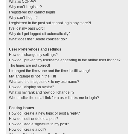
What is COPPA?
Why can’t I register?
I registered but cannot login!
Why can’t I login?
I registered in the past but cannot login any more?!
I’ve lost my password!
Why do I get logged off automatically?
What does the “Delete cookies” do?
User Preferences and settings
How do I change my settings?
How do I prevent my username appearing in the online user listings?
The times are not correct!
I changed the timezone and the time is still wrong!
My language is not in the list!
What are the images next to my username?
How do I display an avatar?
What is my rank and how do I change it?
When I click the email link for a user it asks me to login?
Posting Issues
How do I create a new topic or post a reply?
How do I edit or delete a post?
How do I add a signature to my post?
How do I create a poll?