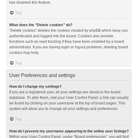
has disabled this feature.
Top
What does the “Delete cookies” do?
“Delete cookies” deletes the cookies created by phpBB which keep you
authenticated and logged into the board. Cookies also provide
functions such as read tracking if they have been enabled by a board
administrator. If you are having login or logout problems, deleting board
cookies may help.
Top
User Preferences and settings
How do I change my settings?
If you are a registered user, all your settings are stored in the board
database. To alter them, visit your User Control Panel; a link can usually
be found by clicking on your username at the top of board pages. This
system will allow you to change all your settings and preferences.
Top
How do I prevent my username appearing in the online user listings?
Within your User Control Panel, under “Board preferences”, you will find