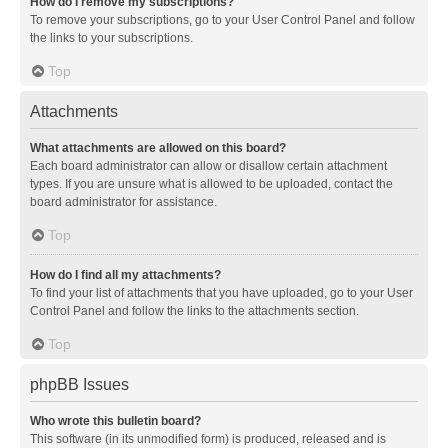
How do I remove my subscriptions?
To remove your subscriptions, go to your User Control Panel and follow
the links to your subscriptions.
Top
Attachments
What attachments are allowed on this board?
Each board administrator can allow or disallow certain attachment
types. If you are unsure what is allowed to be uploaded, contact the
board administrator for assistance.
Top
How do I find all my attachments?
To find your list of attachments that you have uploaded, go to your User
Control Panel and follow the links to the attachments section.
Top
phpBB Issues
Who wrote this bulletin board?
This software (in its unmodified form) is produced, released and is