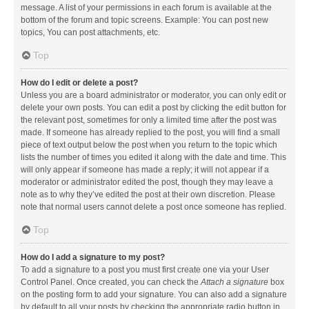
message. A list of your permissions in each forum is available at the
bottom of the forum and topic screens. Example: You can post new
topics, You can post attachments, etc.
Top
How do I edit or delete a post?
Unless you are a board administrator or moderator, you can only edit or
delete your own posts. You can edit a post by clicking the edit button for
the relevant post, sometimes for only a limited time after the post was
made. If someone has already replied to the post, you will find a small
piece of text output below the post when you return to the topic which
lists the number of times you edited it along with the date and time. This
will only appear if someone has made a reply; it will not appear if a
moderator or administrator edited the post, though they may leave a
note as to why they’ve edited the post at their own discretion. Please
note that normal users cannot delete a post once someone has replied.
Top
How do I add a signature to my post?
To add a signature to a post you must first create one via your User
Control Panel. Once created, you can check the
Attach a signature
box
on the posting form to add your signature. You can also add a signature
by default to all your posts by checking the appropriate radio button in