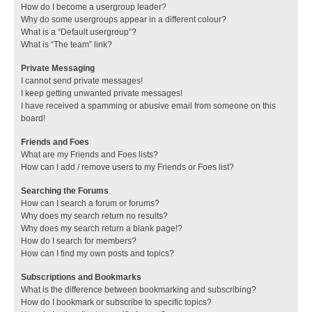
How do I become a usergroup leader?
Why do some usergroups appear in a different colour?
What is a “Default usergroup”?
What is “The team” link?
Private Messaging
I cannot send private messages!
I keep getting unwanted private messages!
I have received a spamming or abusive email from someone on this
board!
Friends and Foes
What are my Friends and Foes lists?
How can I add / remove users to my Friends or Foes list?
Searching the Forums
How can I search a forum or forums?
Why does my search return no results?
Why does my search return a blank page!?
How do I search for members?
How can I find my own posts and topics?
Subscriptions and Bookmarks
What is the difference between bookmarking and subscribing?
How do I bookmark or subscribe to specific topics?