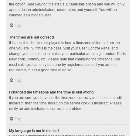
the option
Hide your online status
. Enable this option and you will only
appear to the administrators, moderators and yourself. You will be
counted as a hidden user.
Top
The times are not correct!
It is possible the time displayed is from a timezone different from the
one you are in. If this is the case, visit your User Control Panel and
change your timezone to match your particular area, e.g. London, Paris,
New York, Sydney, etc. Please note that changing the timezone, like
most settings, can only be done by registered users. If you are not
registered, this is a good time to do so.
Top
I changed the timezone and the time is still wrong!
If you are sure you have set the timezone correctly and the time is still
incorrect, then the time stored on the server clock is incorrect. Please
notify an administrator to correct the problem.
Top
My language is not in the list!