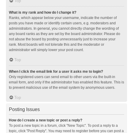
Top
What is my rank and how do I change it?
Ranks, which appear below your username, indicate the number of
posts you have made or identify certain users, e.g. moderators and
administrators. In general, you cannot directly change the wording of
any board ranks as they are set by the board administrator. Please do
not abuse the board by posting unnecessarily just to increase your
rank. Most boards will not tolerate this and the moderator or
administrator will simply lower your post count.
Top
When I click the email link for a user it asks me to login?
Only registered users can send email to other users via the built-in
email form, and only if the administrator has enabled this feature. This is
to prevent malicious use of the email system by anonymous users.
Top
Posting Issues
How do I create a new topic or post a reply?
To post a new topic in a forum, click "New Topic". To post a reply to a
topic, click "Post Reply". You may need to register before you can post a