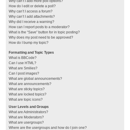
Why can’t I add more poll options?
How do I edit or delete a poll?
Why can’t I access a forum?
Why can’t I add attachments?
Why did I receive a warning?
How can I report posts to a moderator?
What is the “Save” button for in topic posting?
Why does my post need to be approved?
How do I bump my topic?
Formatting and Topic Types
What is BBCode?
Can I use HTML?
What are Smilies?
Can I post images?
What are global announcements?
What are announcements?
What are sticky topics?
What are locked topics?
What are topic icons?
User Levels and Groups
What are Administrators?
What are Moderators?
What are usergroups?
Where are the usergroups and how do I join one?