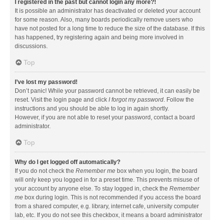
I registered in the past but cannot login any more?!
It is possible an administrator has deactivated or deleted your account
for some reason. Also, many boards periodically remove users who
have not posted for a long time to reduce the size of the database. If this
has happened, try registering again and being more involved in
discussions.
Top
I’ve lost my password!
Don’t panic! While your password cannot be retrieved, it can easily be
reset. Visit the login page and click
I forgot my password
. Follow the
instructions and you should be able to log in again shortly.
However, if you are not able to reset your password, contact a board
administrator.
Top
Why do I get logged off automatically?
If you do not check the
Remember me
box when you login, the board
will only keep you logged in for a preset time. This prevents misuse of
your account by anyone else. To stay logged in, check the
Remember
me
box during login. This is not recommended if you access the board
from a shared computer, e.g. library, internet cafe, university computer
lab, etc. If you do not see this checkbox, it means a board administrator