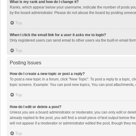
What is my rank and how do I change it?
Ranks, which appear below your username, indicate the number of posts you h
by the board administrator. Please do not abuse the board by posting unnecessa
Top
When I click the email link for a user it asks me to login?
Only registered users can send email to other users via the built-in email for
Top
Posting Issues
How do I create a new topic or post a reply?
To post a new topic in a forum, click "New Topic". To post a reply to a topic, 
topic screens. Example: You can post new topics, You can post attachments, 
Top
How do I edit or delete a post?
Unless you are a board administrator or moderator, you can only edit or delete
already replied to the post, you will find a small piece of text output below t
will not appear if a moderator or administrator edited the post, though they 
Top