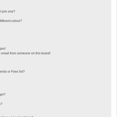
I join one?
fferent colour?
ges!
 email from someone on this board!
ends or Foes list?
ge!?
s?