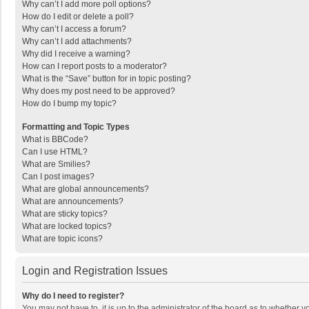
Why can’t I add more poll options?
How do I edit or delete a poll?
Why can’t I access a forum?
Why can’t I add attachments?
Why did I receive a warning?
How can I report posts to a moderator?
What is the “Save” button for in topic posting?
Why does my post need to be approved?
How do I bump my topic?
Formatting and Topic Types
What is BBCode?
Can I use HTML?
What are Smilies?
Can I post images?
What are global announcements?
What are announcements?
What are sticky topics?
What are locked topics?
What are topic icons?
Login and Registration Issues
Why do I need to register?
You may not have to, it is up to the administrator of the board as to whether 