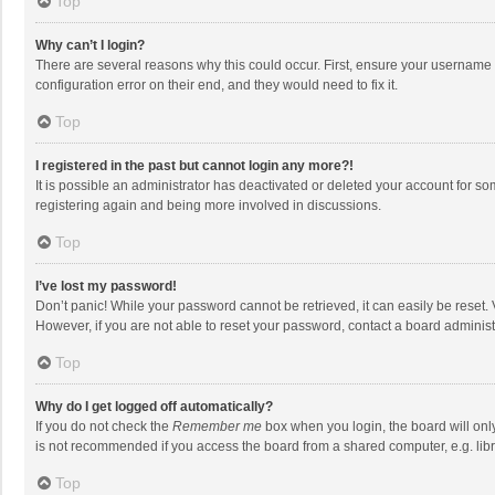
Top
Why can’t I login?
There are several reasons why this could occur. First, ensure your username 
configuration error on their end, and they would need to fix it.
Top
I registered in the past but cannot login any more?!
It is possible an administrator has deactivated or deleted your account for s
registering again and being more involved in discussions.
Top
I’ve lost my password!
Don’t panic! While your password cannot be retrieved, it can easily be reset. 
However, if you are not able to reset your password, contact a board administ
Top
Why do I get logged off automatically?
If you do not check the
Remember me
box when you login, the board will onl
is not recommended if you access the board from a shared computer, e.g. librar
Top