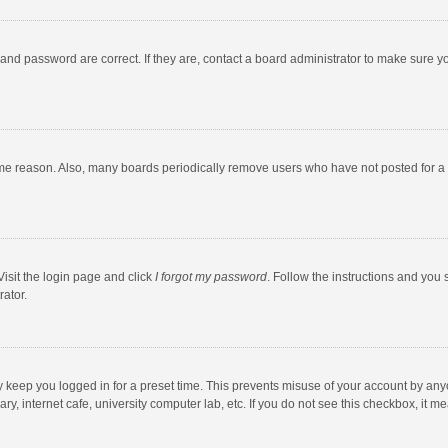
and password are correct. If they are, contact a board administrator to make sure y
ome reason. Also, many boards periodically remove users who have not posted for a l
Visit the login page and click
I forgot my password
. Follow the instructions and you 
rator.
y keep you logged in for a preset time. This prevents misuse of your account by any
y, internet cafe, university computer lab, etc. If you do not see this checkbox, it m