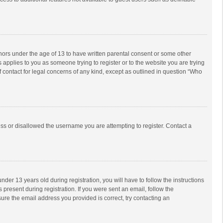
inors under the age of 13 to have written parental consent or some other
 applies to you as someone trying to register or to the website you are trying
f contact for legal concerns of any kind, except as outlined in question “Who
ess or disallowed the username you are attempting to register. Contact a
r 13 years old during registration, you will have to follow the instructions
 present during registration. If you were sent an email, follow the
ure the email address you provided is correct, try contacting an