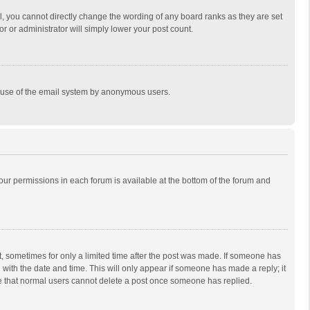
, you cannot directly change the wording of any board ranks as they are set
r or administrator will simply lower your post count.
ous use of the email system by anonymous users.
 your permissions in each forum is available at the bottom of the forum and
st, sometimes for only a limited time after the post was made. If someone has
ng with the date and time. This will only appear if someone has made a reply; it
ote that normal users cannot delete a post once someone has replied.