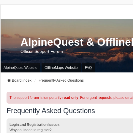
AlpineQuest & Offlin
Official Support Forum
AlpineQuest Website
OfflineMaps Website
FAQ
Board index
Frequently Asked Questions
The support forum is temporarily
read-only
. For urgent requests, please emai
Frequently Asked Questions
Login and Registration Issues
Why do I need to register?