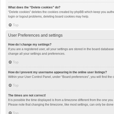
What does the “Delete cookies” do?
“Delete cookies” deletes the cookies created by phpBB which keep you authen
login or logout problems, deleting board cookies may help.
Top
User Preferences and settings
How do I change my settings?
If you are a registered user, all your settings are stored in the board databas
change all your settings and preferences.
Top
How do I prevent my username appearing in the online user listings?
Within your User Control Panel, under “Board preferences”, you will find the 
Top
The times are not correct!
It is possible the time displayed is from a timezone different from the one you
Please note that changing the timezone, like most settings, can only be done by
Top