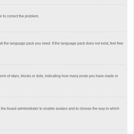
or to correct the problem.
all the language pack you need. If the language pack does not exist, feel free
rm of stars, blocks or dots, indicating how many posts you have made or
to the board administrator to enable avatars and to choose the way in which