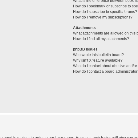
What is the difference between bookm
How do I bookmark or subscribe to spec
How do I subscribe to specific forums?
How do I remove my subscriptions?
Attachments
What attachments are allowed on this 
How do I find all my attachments?
phpBB Issues
Who wrote this bulletin board?
Why isn’t X feature available?
Who do I contact about abusive and/or l
How do I contact a board administrator
you need to register in order to post messages. However; registration will give you a