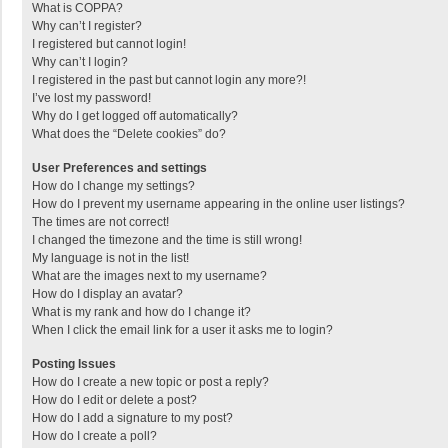
What is COPPA?
Why can’t I register?
I registered but cannot login!
Why can’t I login?
I registered in the past but cannot login any more?!
I’ve lost my password!
Why do I get logged off automatically?
What does the “Delete cookies” do?
User Preferences and settings
How do I change my settings?
How do I prevent my username appearing in the online user listings?
The times are not correct!
I changed the timezone and the time is still wrong!
My language is not in the list!
What are the images next to my username?
How do I display an avatar?
What is my rank and how do I change it?
When I click the email link for a user it asks me to login?
Posting Issues
How do I create a new topic or post a reply?
How do I edit or delete a post?
How do I add a signature to my post?
How do I create a poll?