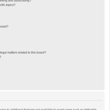
arking and subscribing?
ific topics?
board?
egal matters related to this board?
?
ccess to additional features not available to guest users such as definable