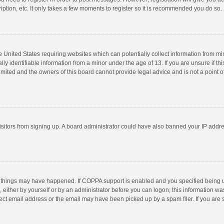
ption, etc. It only takes a few moments to register so it is recommended you do so.
he United States requiring websites which can potentially collect information from m
 identifiable information from a minor under the age of 13. If you are unsure if this
imited and the owners of this board cannot provide legal advice and is not a point o
 visitors from signing up. A board administrator could have also banned your IP addr
 things may have happened. If COPPA support is enabled and you specified being unde
 either by yourself or by an administrator before you can logon; this information was
ect email address or the email may have been picked up by a spam filer. If you are s