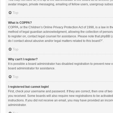
avatar images, private messaging, emailing of fellow users, usergroup subscri
Top
What is COPPA?
COPPA, or the Children’s Online Privacy Protection Act of 1998, is a law in t
method of legal guardian acknowledgment, allowing the collection of personally
to register on, contact legal counsel for assistance. Please note that phpBB L
do I contact about abusive and/or legal matters related to this board?”.
Top
Why can’t I register?
It is possible a board administrator has disabled registration to prevent new
board administrator for assistance.
Top
I registered but cannot login!
First, check your username and password. If they are correct, then one of two
you received. Some boards will also require new registrations to be activated,
instructions. If you did not receive an email, you may have provided an incorr
administrator.