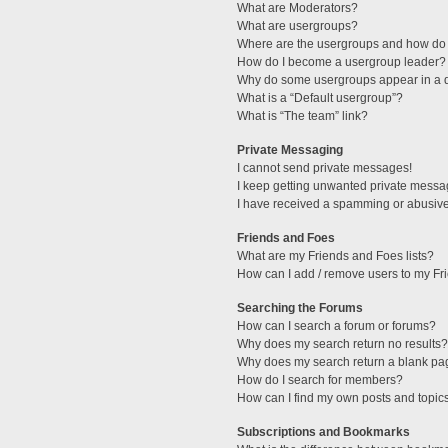
What are Moderators?
What are usergroups?
Where are the usergroups and how do 
How do I become a usergroup leader?
Why do some usergroups appear in a di
What is a “Default usergroup”?
What is “The team” link?
Private Messaging
I cannot send private messages!
I keep getting unwanted private messa
I have received a spamming or abusive
Friends and Foes
What are my Friends and Foes lists?
How can I add / remove users to my Fri
Searching the Forums
How can I search a forum or forums?
Why does my search return no results?
Why does my search return a blank pa
How do I search for members?
How can I find my own posts and topic
Subscriptions and Bookmarks