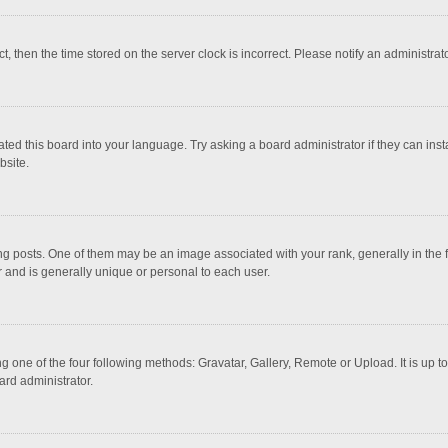
ct, then the time stored on the server clock is incorrect. Please notify an administrat
ted this board into your language. Try asking a board administrator if they can inst
bsite.
osts. One of them may be an image associated with your rank, generally in the fo
r and is generally unique or personal to each user.
g one of the four following methods: Gravatar, Gallery, Remote or Upload. It is up 
ard administrator.