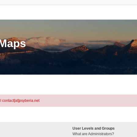
eMaps
l contact[at]psyberia.net
User Levels and Groups
What are Administrators?