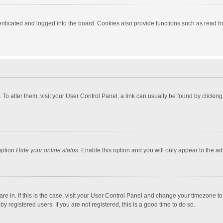
ticated and logged into the board. Cookies also provide functions such as read tra
e. To alter them, visit your User Control Panel; a link can usually be found by click
option
Hide your online status
. Enable this option and you will only appear to the a
 are in. If this is the case, visit your User Control Panel and change your timezone 
 registered users. If you are not registered, this is a good time to do so.