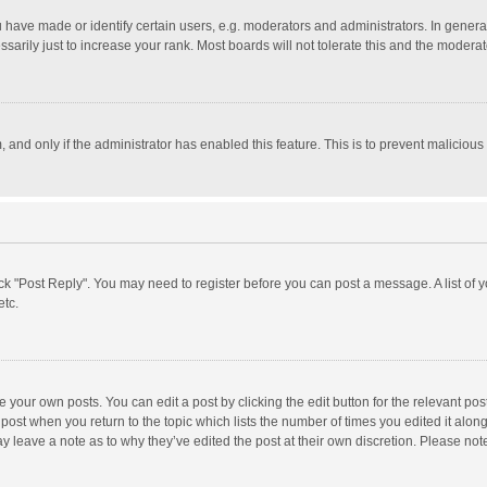
ave made or identify certain users, e.g. moderators and administrators. In general
rily just to increase your rank. Most boards will not tolerate this and the moderato
m, and only if the administrator has enabled this feature. This is to prevent malici
click "Post Reply". You may need to register before you can post a message. A list of
etc.
 your own posts. You can edit a post by clicking the edit button for the relevant po
he post when you return to the topic which lists the number of times you edited it alo
may leave a note as to why they’ve edited the post at their own discretion. Please n