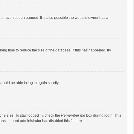
ou haven’t been banned. It is also possible the website owner has a
ong time to reduce the size of the database. If this has happened, try
should be able to log in again shortly.
one else. To stay logged in, check the
Remember me
box during login. This
eans a board administrator has disabled this feature.