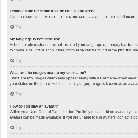
I changed the timezone and the time is still wrong!
If you are sure you have set the timezone correctly and the time is still incorre
Top
My language is not in the list!
Either the administrator has not installed your language or nobody has transla
to create a new translation. More information can be found at the
phpBB
® we
Top
What are the images next to my username?
There are two images which may appear along with a username when viewing p
your status on the board. Another, usually larger, image is known as an avata
Top
How do I display an avatar?
Within your User Control Panel, under “Profile” you can add an avatar by usin
avatars can be made available. If you are unable to use avatars, contact a bo
Top