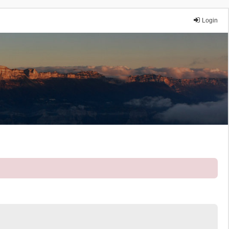
Login