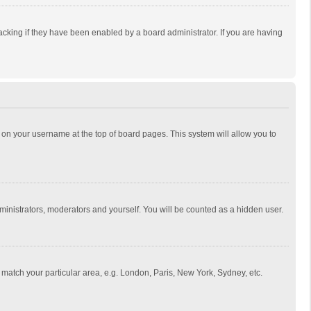
cking if they have been enabled by a board administrator. If you are having
ing on your username at the top of board pages. This system will allow you to
dministrators, moderators and yourself. You will be counted as a hidden user.
to match your particular area, e.g. London, Paris, New York, Sydney, etc.