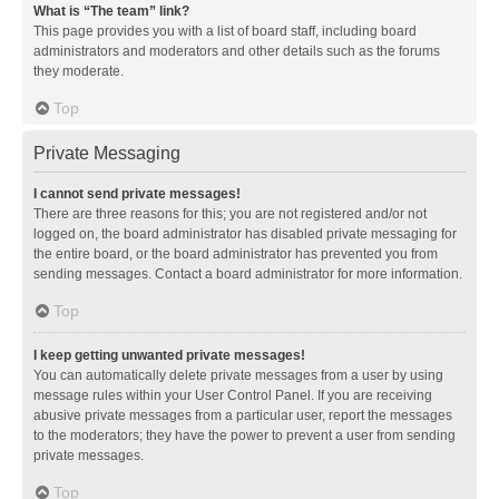
What is “The team” link?
This page provides you with a list of board staff, including board
administrators and moderators and other details such as the forums
they moderate.
Top
Private Messaging
I cannot send private messages!
There are three reasons for this; you are not registered and/or not
logged on, the board administrator has disabled private messaging for
the entire board, or the board administrator has prevented you from
sending messages. Contact a board administrator for more information.
Top
I keep getting unwanted private messages!
You can automatically delete private messages from a user by using
message rules within your User Control Panel. If you are receiving
abusive private messages from a particular user, report the messages
to the moderators; they have the power to prevent a user from sending
private messages.
Top