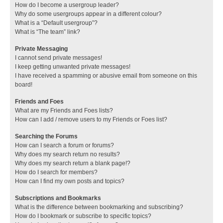
How do I become a usergroup leader?
Why do some usergroups appear in a different colour?
What is a “Default usergroup”?
What is “The team” link?
Private Messaging
I cannot send private messages!
I keep getting unwanted private messages!
I have received a spamming or abusive email from someone on this
board!
Friends and Foes
What are my Friends and Foes lists?
How can I add / remove users to my Friends or Foes list?
Searching the Forums
How can I search a forum or forums?
Why does my search return no results?
Why does my search return a blank page!?
How do I search for members?
How can I find my own posts and topics?
Subscriptions and Bookmarks
What is the difference between bookmarking and subscribing?
How do I bookmark or subscribe to specific topics?