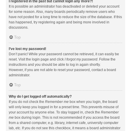
I registered in the past but cannot login any more?!
It is possible an administrator has deactivated or deleted your account
for some reason. Also, many boards periodically remove users who
have not posted for a long time to reduce the size of the database. If this
has happened, try registering again and being more involved in
discussions.
Top
I’ve lost my password!
Don’t panic! While your password cannot be retrieved, it can easily be
reset. Visit the login page and click
I forgot my password
. Follow the
instructions and you should be able to log in again shortly.
However, if you are not able to reset your password, contact a board
administrator.
Top
Why do I get logged off automatically?
If you do not check the
Remember me
box when you login, the board
will only keep you logged in for a preset time. This prevents misuse of
your account by anyone else. To stay logged in, check the
Remember
me
box during login. This is not recommended if you access the board
from a shared computer, e.g. library, internet cafe, university computer
lab, etc. If you do not see this checkbox, it means a board administrator