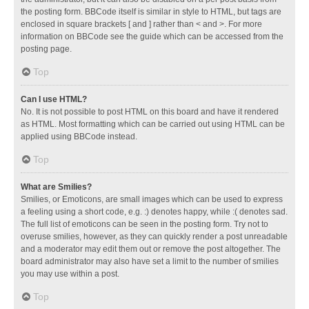
the posting form. BBCode itself is similar in style to HTML, but tags are
enclosed in square brackets [ and ] rather than < and >. For more
information on BBCode see the guide which can be accessed from the
posting page.
Top
Can I use HTML?
No. It is not possible to post HTML on this board and have it rendered
as HTML. Most formatting which can be carried out using HTML can be
applied using BBCode instead.
Top
What are Smilies?
Smilies, or Emoticons, are small images which can be used to express
a feeling using a short code, e.g. :) denotes happy, while :( denotes sad.
The full list of emoticons can be seen in the posting form. Try not to
overuse smilies, however, as they can quickly render a post unreadable
and a moderator may edit them out or remove the post altogether. The
board administrator may also have set a limit to the number of smilies
you may use within a post.
Top