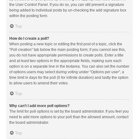
the User Control Panel. If you do so, you can still prevent a signature
being added to individual posts by un-checking the add signature box
within the posting form.
Top
How do I create a poll?
When posting a new topic or editing the first post of a topic, click the
“Poll creation” tab below the main posting form; if you cannot see this,
you do not have appropriate permissions to create polls. Enter a title
and at least two options in the appropriate fields, making sure each
option is on a separate line in the textarea. You can also set the number
of options users may select during voting under “Options per user”, a
time limit in days for the poll (0 for infinite duration) and lastly the option
to allow users to amend their votes.
Top
Why can’t I add more poll options?
The limit for poll options is set by the board administrator. If you feel you
need to add more options to your poll than the allowed amount, contact
the board administrator.
Top