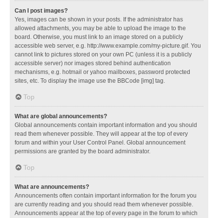
Can I post images?
Yes, images can be shown in your posts. If the administrator has
allowed attachments, you may be able to upload the image to the
board. Otherwise, you must link to an image stored on a publicly
accessible web server, e.g. http://www.example.com/my-picture.gif. You
cannot link to pictures stored on your own PC (unless it is a publicly
accessible server) nor images stored behind authentication
mechanisms, e.g. hotmail or yahoo mailboxes, password protected
sites, etc. To display the image use the BBCode [img] tag.
Top
What are global announcements?
Global announcements contain important information and you should
read them whenever possible. They will appear at the top of every
forum and within your User Control Panel. Global announcement
permissions are granted by the board administrator.
Top
What are announcements?
Announcements often contain important information for the forum you
are currently reading and you should read them whenever possible.
Announcements appear at the top of every page in the forum to which