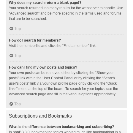
Why does my search return a blank page!?
Your search returned too many results for the webserver to handle. Use
“Advanced search” and be more specific in the terms used and forums
that are to be searched.
Top
How do I search for members?
Visit the memberlist and click the “Find a member” link.
Top
How can I find my own posts and topics?
Your own posts can be retrieved either by clicking the “Show your
posts” link within the User Control Panel or by clicking the “Search
user’s posts” link via your own profile page or by clicking the “Quick
links” menu at the top of the board. To search for your topics, use the
Advanced search page and fill in the various options appropriately.
Top
Subscriptions and Bookmarks
What is the difference between bookmarking and subscribing?
In phpBB 3.0, bookmarking topics worked much like bookmarking in a