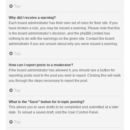
Top
Why did I receive a warning?
Each board administrator has their own set of rules for their site. If you
have broken a rule, you may be issued a warning. Please note that this
is the board administrator’s decision, and the phpBB Limited has
nothing to do with the warnings on the given site. Contact the board
administrator if you are unsure about why you were issued a warning.
Top
How can I report posts to a moderator?
If the board administrator has allowed it, you should see a button for
reporting posts next to the post you wish to report. Clicking this will walk
you through the steps necessary to report the post.
Top
What is the “Save” button for in topic posting?
This allows you to save drafts to be completed and submitted at a later
date. To reload a saved draft, visit the User Control Panel.
Top