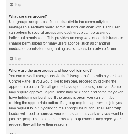
Top
What are usergroups?
Usergroups are groups of users that divide the community into
manageable sections board administrators can work with. Each user
can belong to several groups and each group can be assigned
individual permissions. This provides an easy way for administrators to
change permissions for many users at once, such as changing
moderator permissions or granting users access to a private forum.
Top
Where are the usergroups and how do I join one?
You can view all usergroups via the “Usergroups” link within your User
Control Panel. If you would like to join one, proceed by clicking the
appropriate button. Not all groups have open access, however. Some
may require approval to join, some may be closed and some may even
have hidden memberships. If the group is open, you can join it by
clicking the appropriate button. If a group requires approval to join you
may request to join by clicking the appropriate button. The user group
leader will need to approve your request and may ask why you want to
join the group. Please do not harass a group leader if they reject your
request; they will have their reasons.