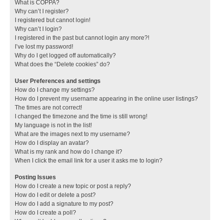
What is COPPA?
Why can’t I register?
I registered but cannot login!
Why can’t I login?
I registered in the past but cannot login any more?!
I’ve lost my password!
Why do I get logged off automatically?
What does the “Delete cookies” do?
User Preferences and settings
How do I change my settings?
How do I prevent my username appearing in the online user listings?
The times are not correct!
I changed the timezone and the time is still wrong!
My language is not in the list!
What are the images next to my username?
How do I display an avatar?
What is my rank and how do I change it?
When I click the email link for a user it asks me to login?
Posting Issues
How do I create a new topic or post a reply?
How do I edit or delete a post?
How do I add a signature to my post?
How do I create a poll?