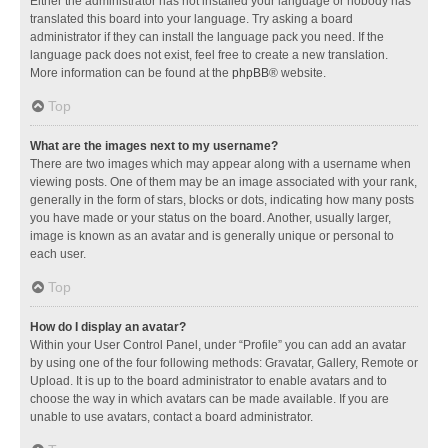
Either the administrator has not installed your language or nobody has
translated this board into your language. Try asking a board
administrator if they can install the language pack you need. If the
language pack does not exist, feel free to create a new translation.
More information can be found at the
phpBB
® website.
Top
What are the images next to my username?
There are two images which may appear along with a username when
viewing posts. One of them may be an image associated with your rank,
generally in the form of stars, blocks or dots, indicating how many posts
you have made or your status on the board. Another, usually larger,
image is known as an avatar and is generally unique or personal to
each user.
Top
How do I display an avatar?
Within your User Control Panel, under “Profile” you can add an avatar
by using one of the four following methods: Gravatar, Gallery, Remote or
Upload. It is up to the board administrator to enable avatars and to
choose the way in which avatars can be made available. If you are
unable to use avatars, contact a board administrator.