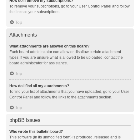
How do I remove my subscriptions?
To remove your subscriptions, go to your User Control Panel and follow
the links to your subscriptions.
Top
Attachments
What attachments are allowed on this board?
Each board administrator can allow or disallow certain attachment
types. If you are unsure what is allowed to be uploaded, contact the
board administrator for assistance.
Top
How do I find all my attachments?
To find your list of attachments that you have uploaded, go to your User
Control Panel and follow the links to the attachments section.
Top
phpBB Issues
Who wrote this bulletin board?
This software (in its unmodified form) is produced, released and is