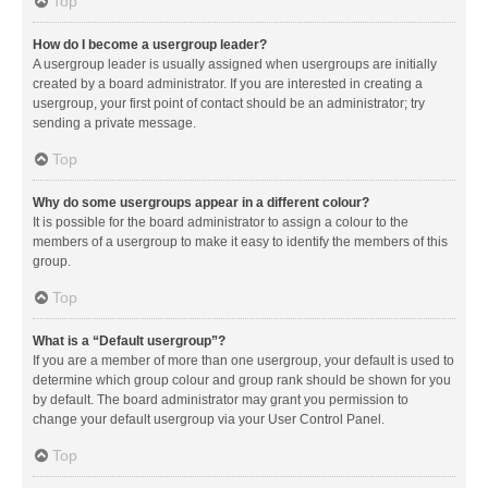
Top
How do I become a usergroup leader?
A usergroup leader is usually assigned when usergroups are initially
created by a board administrator. If you are interested in creating a
usergroup, your first point of contact should be an administrator; try
sending a private message.
Top
Why do some usergroups appear in a different colour?
It is possible for the board administrator to assign a colour to the
members of a usergroup to make it easy to identify the members of this
group.
Top
What is a “Default usergroup”?
If you are a member of more than one usergroup, your default is used to
determine which group colour and group rank should be shown for you
by default. The board administrator may grant you permission to
change your default usergroup via your User Control Panel.
Top