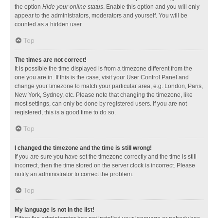
the option
Hide your online status
. Enable this option and you will only
appear to the administrators, moderators and yourself. You will be
counted as a hidden user.
Top
The times are not correct!
It is possible the time displayed is from a timezone different from the
one you are in. If this is the case, visit your User Control Panel and
change your timezone to match your particular area, e.g. London, Paris,
New York, Sydney, etc. Please note that changing the timezone, like
most settings, can only be done by registered users. If you are not
registered, this is a good time to do so.
Top
I changed the timezone and the time is still wrong!
If you are sure you have set the timezone correctly and the time is still
incorrect, then the time stored on the server clock is incorrect. Please
notify an administrator to correct the problem.
Top
My language is not in the list!