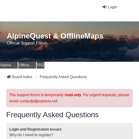
Login
AlpineQuest & OfflineMaps
Official Support Forum
AlpineQuest Website
OfflineMaps Website
FAQ
Board index
Frequently Asked Questions
The support forum is temporarily
read-only
. For urgent requests, please
email contact[at]psyberia.net
Frequently Asked Questions
Login and Registration Issues
Why do I need to register?