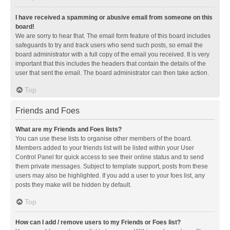
I have received a spamming or abusive email from someone on this
board!
We are sorry to hear that. The email form feature of this board includes
safeguards to try and track users who send such posts, so email the
board administrator with a full copy of the email you received. It is very
important that this includes the headers that contain the details of the
user that sent the email. The board administrator can then take action.
Top
Friends and Foes
What are my Friends and Foes lists?
You can use these lists to organise other members of the board.
Members added to your friends list will be listed within your User
Control Panel for quick access to see their online status and to send
them private messages. Subject to template support, posts from these
users may also be highlighted. If you add a user to your foes list, any
posts they make will be hidden by default.
Top
How can I add / remove users to my Friends or Foes list?