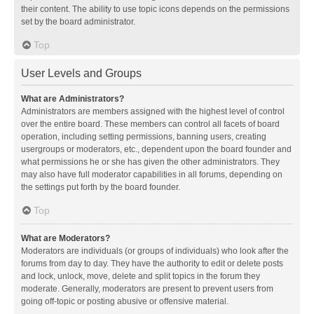
their content. The ability to use topic icons depends on the permissions
set by the board administrator.
Top
User Levels and Groups
What are Administrators?
Administrators are members assigned with the highest level of control
over the entire board. These members can control all facets of board
operation, including setting permissions, banning users, creating
usergroups or moderators, etc., dependent upon the board founder and
what permissions he or she has given the other administrators. They
may also have full moderator capabilities in all forums, depending on
the settings put forth by the board founder.
Top
What are Moderators?
Moderators are individuals (or groups of individuals) who look after the
forums from day to day. They have the authority to edit or delete posts
and lock, unlock, move, delete and split topics in the forum they
moderate. Generally, moderators are present to prevent users from
going off-topic or posting abusive or offensive material.