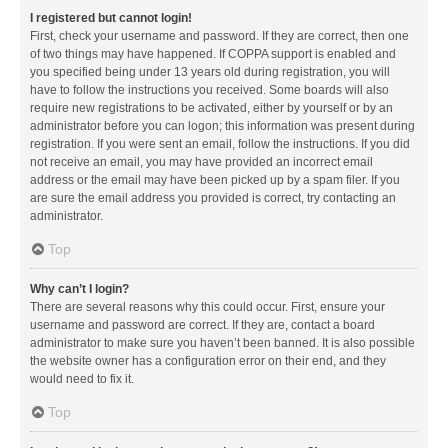
I registered but cannot login!
First, check your username and password. If they are correct, then one
of two things may have happened. If COPPA support is enabled and
you specified being under 13 years old during registration, you will
have to follow the instructions you received. Some boards will also
require new registrations to be activated, either by yourself or by an
administrator before you can logon; this information was present during
registration. If you were sent an email, follow the instructions. If you did
not receive an email, you may have provided an incorrect email
address or the email may have been picked up by a spam filer. If you
are sure the email address you provided is correct, try contacting an
administrator.
Top
Why can’t I login?
There are several reasons why this could occur. First, ensure your
username and password are correct. If they are, contact a board
administrator to make sure you haven’t been banned. It is also possible
the website owner has a configuration error on their end, and they
would need to fix it.
Top