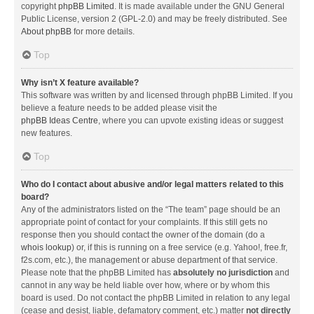
copyright
phpBB Limited
. It is made available under the GNU General
Public License, version 2 (GPL-2.0) and may be freely distributed. See
About phpBB
for more details.
Top
Why isn’t X feature available?
This software was written by and licensed through phpBB Limited. If you
believe a feature needs to be added please visit the
phpBB Ideas Centre
, where you can upvote existing ideas or suggest
new features.
Top
Who do I contact about abusive and/or legal matters related to this
board?
Any of the administrators listed on the “The team” page should be an
appropriate point of contact for your complaints. If this still gets no
response then you should contact the owner of the domain (do a
whois lookup
) or, if this is running on a free service (e.g. Yahoo!, free.fr,
f2s.com, etc.), the management or abuse department of that service.
Please note that the phpBB Limited has
absolutely no jurisdiction
and
cannot in any way be held liable over how, where or by whom this
board is used. Do not contact the phpBB Limited in relation to any legal
(cease and desist, liable, defamatory comment, etc.) matter
not directly