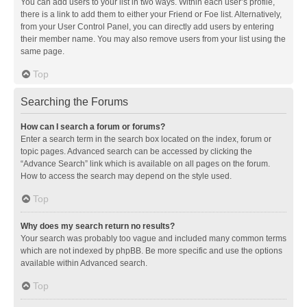
You can add users to your list in two ways. Within each user’s profile,
there is a link to add them to either your Friend or Foe list. Alternatively,
from your User Control Panel, you can directly add users by entering
their member name. You may also remove users from your list using the
same page.
Top
Searching the Forums
How can I search a forum or forums?
Enter a search term in the search box located on the index, forum or
topic pages. Advanced search can be accessed by clicking the
“Advance Search” link which is available on all pages on the forum.
How to access the search may depend on the style used.
Top
Why does my search return no results?
Your search was probably too vague and included many common terms
which are not indexed by phpBB. Be more specific and use the options
available within Advanced search.
Top