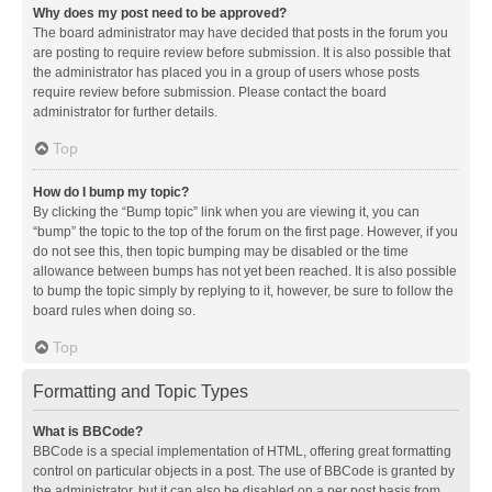
Why does my post need to be approved?
The board administrator may have decided that posts in the forum you
are posting to require review before submission. It is also possible that
the administrator has placed you in a group of users whose posts
require review before submission. Please contact the board
administrator for further details.
Top
How do I bump my topic?
By clicking the “Bump topic” link when you are viewing it, you can
“bump” the topic to the top of the forum on the first page. However, if you
do not see this, then topic bumping may be disabled or the time
allowance between bumps has not yet been reached. It is also possible
to bump the topic simply by replying to it, however, be sure to follow the
board rules when doing so.
Top
Formatting and Topic Types
What is BBCode?
BBCode is a special implementation of HTML, offering great formatting
control on particular objects in a post. The use of BBCode is granted by
the administrator, but it can also be disabled on a per post basis from