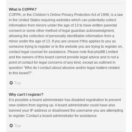
What is COPPA?
COPPA, or the Children’s Online Privacy Protection Act of 1998, is a law
in the United States requiring websites which can potentially collect
information from minors under the age of 13 to have written parental
consent or some other method of legal guardian acknowledgment,
allowing the collection of personally identifiable information from a
minor under the age of 13. If you are unsure if this applies to you as
someone trying to register or to the website you are trying to register on,
contact legal counsel for assistance. Please note that phpBB Limited
and the owners of this board cannot provide legal advice and is not a
point of contact for legal concerns of any kind, except as outlined in
question “Who do I contact about abusive and/or legal matters related
to this board?”.
Top
Why can’t I register?
It is possible a board administrator has disabled registration to prevent
new visitors from signing up. A board administrator could have also
banned your IP address or disallowed the username you are attempting
to register. Contact a board administrator for assistance.
Top