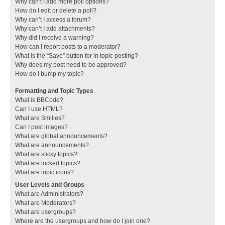
Why can’t I add more poll options?
How do I edit or delete a poll?
Why can’t I access a forum?
Why can’t I add attachments?
Why did I receive a warning?
How can I report posts to a moderator?
What is the “Save” button for in topic posting?
Why does my post need to be approved?
How do I bump my topic?
Formatting and Topic Types
What is BBCode?
Can I use HTML?
What are Smilies?
Can I post images?
What are global announcements?
What are announcements?
What are sticky topics?
What are locked topics?
What are topic icons?
User Levels and Groups
What are Administrators?
What are Moderators?
What are usergroups?
Where are the usergroups and how do I join one?