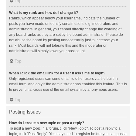
Top
What is my rank and how do I change it?
Ranks, which appear below your username, indicate the number of
posts you have made or identify certain users, e.g. moderators and
administrators. In general, you cannot directly change the wording of
any board ranks as they are set by the board administrator. Please do
not abuse the board by posting unnecessarily just to increase your
rank. Most boards will not tolerate this and the moderator or
administrator will simply lower your post count.
Top
When I click the email link for a user it asks me to login?
Only registered users can send email to other users via the built-in
email form, and only if the administrator has enabled this feature. This is
to prevent malicious use of the email system by anonymous users.
Top
Posting Issues
How do I create a new topic or post a reply?
To post a new topic in a forum, click "New Topic". To post a reply to a
topic, click "Post Reply". You may need to register before you can post a