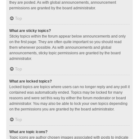
they are posted. As with global announcements, announcement
permissions are granted by the board administrator.
Top
What are sticky topics?
Sticky topics within the forum appear below announcements and only
on the first page. They are often quite important so you should read
them whenever possible. As with announcements and global
announcements, sticky topic permissions are granted by the board
administrator.
Top
What are locked topics?
Locked topics are topics where users can no longer reply and any poll it
contained was automatically ended. Topics may be locked for many
reasons and were set this way by either the forum moderator or board
administrator. You may also be able to lock your own topics depending
on the permissions you are granted by the board administrator.
Top
What are topic icons?
Topic icons are author chosen images associated with posts to indicate