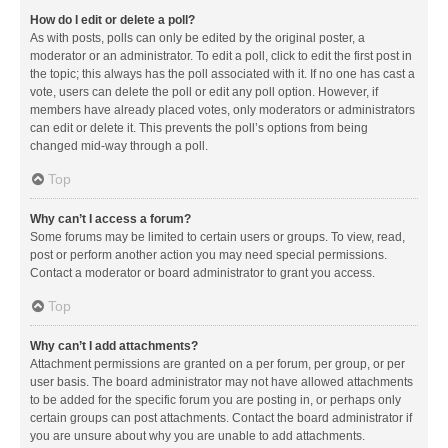
How do I edit or delete a poll?
As with posts, polls can only be edited by the original poster, a
moderator or an administrator. To edit a poll, click to edit the first post in
the topic; this always has the poll associated with it. If no one has cast a
vote, users can delete the poll or edit any poll option. However, if
members have already placed votes, only moderators or administrators
can edit or delete it. This prevents the poll’s options from being
changed mid-way through a poll.
Top
Why can’t I access a forum?
Some forums may be limited to certain users or groups. To view, read,
post or perform another action you may need special permissions.
Contact a moderator or board administrator to grant you access.
Top
Why can’t I add attachments?
Attachment permissions are granted on a per forum, per group, or per
user basis. The board administrator may not have allowed attachments
to be added for the specific forum you are posting in, or perhaps only
certain groups can post attachments. Contact the board administrator if
you are unsure about why you are unable to add attachments.