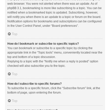
web browser. You were not alerted when there was an update. As of
phpBB 3.1, bookmarking is more like subscribing to a topic. You can be
notified when a bookmarked topic is updated. Subscribing, however,
will notify you when there is an update to a topic or forum on the board.
Notification options for bookmarks and subscriptions can be configured
in the User Control Panel, under “Board preferences”.
Top
How do I bookmark or subscribe to specific topics?
You can bookmark or subscribe to a specific topic by clicking the
appropriate link in the “Topic tools” menu, conveniently located near the
top and bottom of a topic discussion.
Replying to a topic with the “Notify me when a reply is posted” option
checked will also subscribe you to the topic.
Top
How do I subscribe to specific forums?
To subscribe to a specific forum, click the “Subscribe forum” link, at the
bottom of page, upon entering the forum.
Top