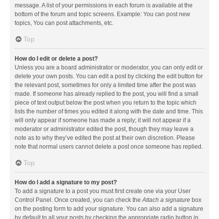
message. A list of your permissions in each forum is available at the
bottom of the forum and topic screens. Example: You can post new
topics, You can post attachments, etc.
Top
How do I edit or delete a post?
Unless you are a board administrator or moderator, you can only edit or
delete your own posts. You can edit a post by clicking the edit button for
the relevant post, sometimes for only a limited time after the post was
made. If someone has already replied to the post, you will find a small
piece of text output below the post when you return to the topic which
lists the number of times you edited it along with the date and time. This
will only appear if someone has made a reply; it will not appear if a
moderator or administrator edited the post, though they may leave a
note as to why they’ve edited the post at their own discretion. Please
note that normal users cannot delete a post once someone has replied.
Top
How do I add a signature to my post?
To add a signature to a post you must first create one via your User
Control Panel. Once created, you can check the
Attach a signature
box
on the posting form to add your signature. You can also add a signature
by default to all your posts by checking the appropriate radio button in