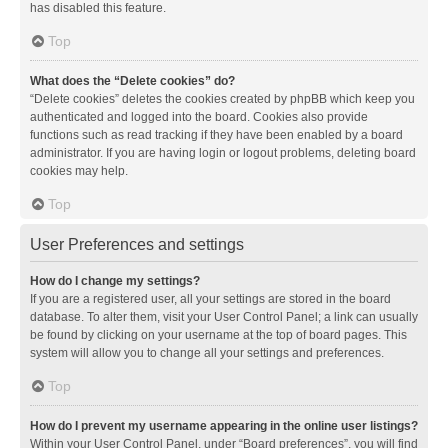
has disabled this feature.
Top
What does the “Delete cookies” do?
“Delete cookies” deletes the cookies created by phpBB which keep you
authenticated and logged into the board. Cookies also provide
functions such as read tracking if they have been enabled by a board
administrator. If you are having login or logout problems, deleting board
cookies may help.
Top
User Preferences and settings
How do I change my settings?
If you are a registered user, all your settings are stored in the board
database. To alter them, visit your User Control Panel; a link can usually
be found by clicking on your username at the top of board pages. This
system will allow you to change all your settings and preferences.
Top
How do I prevent my username appearing in the online user listings?
Within your User Control Panel, under “Board preferences”, you will find