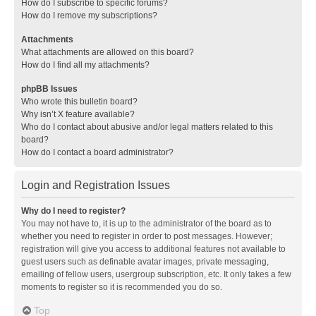
How do I subscribe to specific forums?
How do I remove my subscriptions?
Attachments
What attachments are allowed on this board?
How do I find all my attachments?
phpBB Issues
Who wrote this bulletin board?
Why isn’t X feature available?
Who do I contact about abusive and/or legal matters related to this
board?
How do I contact a board administrator?
Login and Registration Issues
Why do I need to register?
You may not have to, it is up to the administrator of the board as to
whether you need to register in order to post messages. However;
registration will give you access to additional features not available to
guest users such as definable avatar images, private messaging,
emailing of fellow users, usergroup subscription, etc. It only takes a few
moments to register so it is recommended you do so.
Top