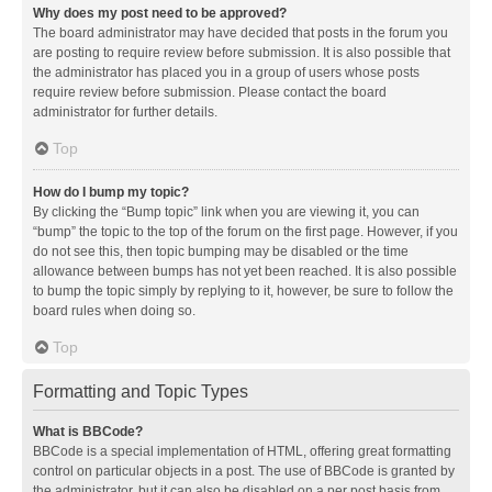
Why does my post need to be approved?
The board administrator may have decided that posts in the forum you
are posting to require review before submission. It is also possible that
the administrator has placed you in a group of users whose posts
require review before submission. Please contact the board
administrator for further details.
Top
How do I bump my topic?
By clicking the “Bump topic” link when you are viewing it, you can
“bump” the topic to the top of the forum on the first page. However, if you
do not see this, then topic bumping may be disabled or the time
allowance between bumps has not yet been reached. It is also possible
to bump the topic simply by replying to it, however, be sure to follow the
board rules when doing so.
Top
Formatting and Topic Types
What is BBCode?
BBCode is a special implementation of HTML, offering great formatting
control on particular objects in a post. The use of BBCode is granted by
the administrator, but it can also be disabled on a per post basis from