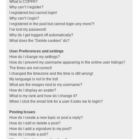
What is COPPA?
Why can’t I register?
I registered but cannot login!
Why can’t I login?
I registered in the past but cannot login any more?!
I’ve lost my password!
Why do I get logged off automatically?
What does the “Delete cookies” do?
User Preferences and settings
How do I change my settings?
How do I prevent my username appearing in the online user listings?
The times are not correct!
I changed the timezone and the time is still wrong!
My language is not in the list!
What are the images next to my username?
How do I display an avatar?
What is my rank and how do I change it?
When I click the email link for a user it asks me to login?
Posting Issues
How do I create a new topic or post a reply?
How do I edit or delete a post?
How do I add a signature to my post?
How do I create a poll?