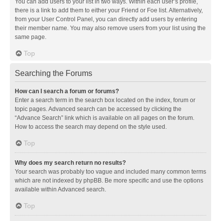
You can add users to your list in two ways. Within each user’s profile,
there is a link to add them to either your Friend or Foe list. Alternatively,
from your User Control Panel, you can directly add users by entering
their member name. You may also remove users from your list using the
same page.
Top
Searching the Forums
How can I search a forum or forums?
Enter a search term in the search box located on the index, forum or
topic pages. Advanced search can be accessed by clicking the
“Advance Search” link which is available on all pages on the forum.
How to access the search may depend on the style used.
Top
Why does my search return no results?
Your search was probably too vague and included many common terms
which are not indexed by phpBB. Be more specific and use the options
available within Advanced search.
Top