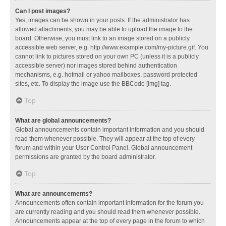
Can I post images?
Yes, images can be shown in your posts. If the administrator has
allowed attachments, you may be able to upload the image to the
board. Otherwise, you must link to an image stored on a publicly
accessible web server, e.g. http://www.example.com/my-picture.gif. You
cannot link to pictures stored on your own PC (unless it is a publicly
accessible server) nor images stored behind authentication
mechanisms, e.g. hotmail or yahoo mailboxes, password protected
sites, etc. To display the image use the BBCode [img] tag.
Top
What are global announcements?
Global announcements contain important information and you should
read them whenever possible. They will appear at the top of every
forum and within your User Control Panel. Global announcement
permissions are granted by the board administrator.
Top
What are announcements?
Announcements often contain important information for the forum you
are currently reading and you should read them whenever possible.
Announcements appear at the top of every page in the forum to which