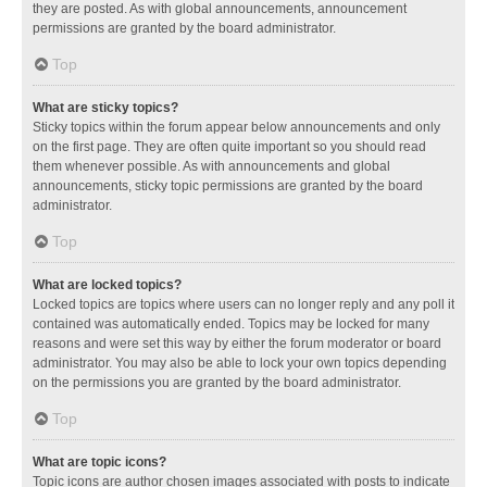
they are posted. As with global announcements, announcement
permissions are granted by the board administrator.
Top
What are sticky topics?
Sticky topics within the forum appear below announcements and only
on the first page. They are often quite important so you should read
them whenever possible. As with announcements and global
announcements, sticky topic permissions are granted by the board
administrator.
Top
What are locked topics?
Locked topics are topics where users can no longer reply and any poll it
contained was automatically ended. Topics may be locked for many
reasons and were set this way by either the forum moderator or board
administrator. You may also be able to lock your own topics depending
on the permissions you are granted by the board administrator.
Top
What are topic icons?
Topic icons are author chosen images associated with posts to indicate