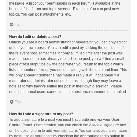
message. A list of your permissions in each forum is available at the
bottom of the forum and topic screens. Example: You can post new
topics, You can post attachments, etc.
Top
How do I edit or delete a post?
Unless you are a board administrator or moderator, you can only edit or
delete your own posts. You can edit a post by clicking the edit button for
the relevant post, sometimes for only a limited time after the post was
made. If someone has already replied to the post, you will find a small
piece of text output below the post when you return to the topic which
lists the number of times you edited it along with the date and time. This
will only appear if someone has made a reply; it will not appear if a
moderator or administrator edited the post, though they may leave a
note as to why they’ve edited the post at their own discretion. Please
note that normal users cannot delete a post once someone has replied.
Top
How do I add a signature to my post?
To add a signature to a post you must first create one via your User
Control Panel. Once created, you can check the
Attach a signature
box
on the posting form to add your signature. You can also add a signature
by default to all your posts by checking the appropriate radio button in