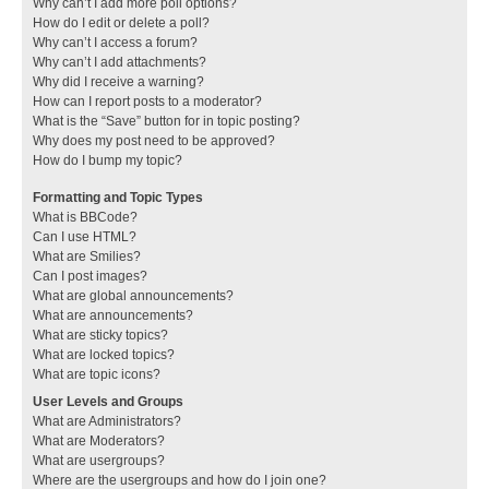
Why can’t I add more poll options?
How do I edit or delete a poll?
Why can’t I access a forum?
Why can’t I add attachments?
Why did I receive a warning?
How can I report posts to a moderator?
What is the “Save” button for in topic posting?
Why does my post need to be approved?
How do I bump my topic?
Formatting and Topic Types
What is BBCode?
Can I use HTML?
What are Smilies?
Can I post images?
What are global announcements?
What are announcements?
What are sticky topics?
What are locked topics?
What are topic icons?
User Levels and Groups
What are Administrators?
What are Moderators?
What are usergroups?
Where are the usergroups and how do I join one?