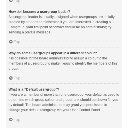
Top
How do I become a usergroup leader?
A usergroup leader is usually assigned when usergroups are initially
created by a board administrator. If you are interested in creating a
usergroup, your first point of contact should be an administrator; try
sending a private message.
Top
Why do some usergroups appear in a different colour?
It is possible for the board administrator to assign a colour to the
members of a usergroup to make it easy to identify the members of this
group.
Top
What is a “Default usergroup”?
If you are a member of more than one usergroup, your default is used to
determine which group colour and group rank should be shown for you
by default. The board administrator may grant you permission to
change your default usergroup via your User Control Panel.
Top