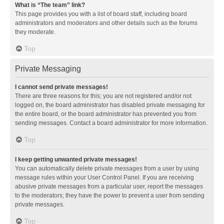
What is “The team” link?
This page provides you with a list of board staff, including board
administrators and moderators and other details such as the forums
they moderate.
Top
Private Messaging
I cannot send private messages!
There are three reasons for this; you are not registered and/or not
logged on, the board administrator has disabled private messaging for
the entire board, or the board administrator has prevented you from
sending messages. Contact a board administrator for more information.
Top
I keep getting unwanted private messages!
You can automatically delete private messages from a user by using
message rules within your User Control Panel. If you are receiving
abusive private messages from a particular user, report the messages
to the moderators; they have the power to prevent a user from sending
private messages.
Top