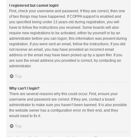
I registered but cannot login!
First, check your username and password. If they are correct, then one
of two things may have happened. If COPPA support is enabled and
you specified being under 13 years old during registration, you will
have to follow the instructions you received. Some boards will also
require new registrations to be activated, either by yourself or by an
administrator before you can logon; this information was present during
registration. If you were sent an email, follow the instructions. If you did
not receive an email, you may have provided an incorrect email
address or the email may have been picked up by a spam filer. If you
are sure the email address you provided is correct, try contacting an
administrator.
Top
Why can’t I login?
There are several reasons why this could occur. First, ensure your
username and password are correct. If they are, contact a board
administrator to make sure you haven’t been banned. It is also possible
the website owner has a configuration error on their end, and they
would need to fix it.
Top