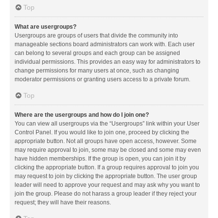
Top
What are usergroups?
Usergroups are groups of users that divide the community into
manageable sections board administrators can work with. Each user
can belong to several groups and each group can be assigned
individual permissions. This provides an easy way for administrators to
change permissions for many users at once, such as changing
moderator permissions or granting users access to a private forum.
Top
Where are the usergroups and how do I join one?
You can view all usergroups via the “Usergroups” link within your User
Control Panel. If you would like to join one, proceed by clicking the
appropriate button. Not all groups have open access, however. Some
may require approval to join, some may be closed and some may even
have hidden memberships. If the group is open, you can join it by
clicking the appropriate button. If a group requires approval to join you
may request to join by clicking the appropriate button. The user group
leader will need to approve your request and may ask why you want to
join the group. Please do not harass a group leader if they reject your
request; they will have their reasons.