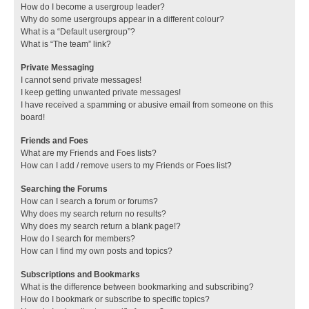
How do I become a usergroup leader?
Why do some usergroups appear in a different colour?
What is a “Default usergroup”?
What is “The team” link?
Private Messaging
I cannot send private messages!
I keep getting unwanted private messages!
I have received a spamming or abusive email from someone on this
board!
Friends and Foes
What are my Friends and Foes lists?
How can I add / remove users to my Friends or Foes list?
Searching the Forums
How can I search a forum or forums?
Why does my search return no results?
Why does my search return a blank page!?
How do I search for members?
How can I find my own posts and topics?
Subscriptions and Bookmarks
What is the difference between bookmarking and subscribing?
How do I bookmark or subscribe to specific topics?