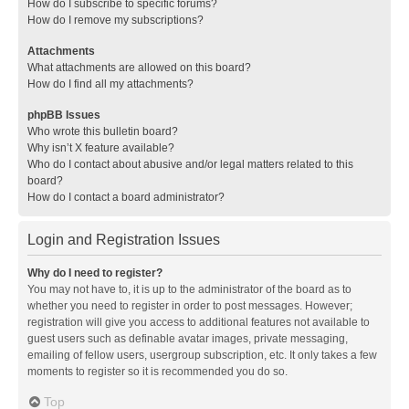
How do I subscribe to specific forums?
How do I remove my subscriptions?
Attachments
What attachments are allowed on this board?
How do I find all my attachments?
phpBB Issues
Who wrote this bulletin board?
Why isn’t X feature available?
Who do I contact about abusive and/or legal matters related to this
board?
How do I contact a board administrator?
Login and Registration Issues
Why do I need to register?
You may not have to, it is up to the administrator of the board as to
whether you need to register in order to post messages. However;
registration will give you access to additional features not available to
guest users such as definable avatar images, private messaging,
emailing of fellow users, usergroup subscription, etc. It only takes a few
moments to register so it is recommended you do so.
Top