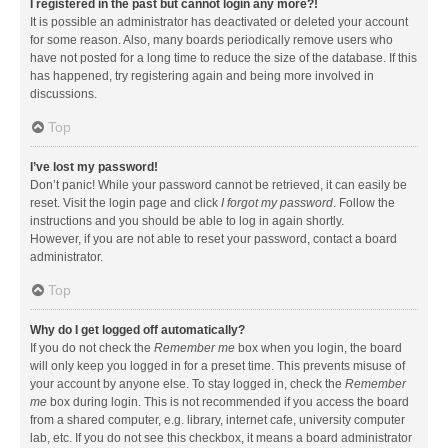
I registered in the past but cannot login any more?!
It is possible an administrator has deactivated or deleted your account
for some reason. Also, many boards periodically remove users who
have not posted for a long time to reduce the size of the database. If this
has happened, try registering again and being more involved in
discussions.
Top
I’ve lost my password!
Don’t panic! While your password cannot be retrieved, it can easily be
reset. Visit the login page and click
I forgot my password
. Follow the
instructions and you should be able to log in again shortly.
However, if you are not able to reset your password, contact a board
administrator.
Top
Why do I get logged off automatically?
If you do not check the
Remember me
box when you login, the board
will only keep you logged in for a preset time. This prevents misuse of
your account by anyone else. To stay logged in, check the
Remember
me
box during login. This is not recommended if you access the board
from a shared computer, e.g. library, internet cafe, university computer
lab, etc. If you do not see this checkbox, it means a board administrator