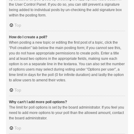
the User Control Panel. If you do so, you can still prevent a signature
being added to individual posts by un-checking the add signature box
within the posting form.
Top
How do I create a poll?
When posting a new topic or editing the first post of a topic, click the
“Poll creation” tab below the main posting form; if you cannot see this,
you do not have appropriate permissions to create polls. Enter a title
and at least two options in the appropriate fields, making sure each
option is on a separate line in the textarea. You can also set the number
of options users may select during voting under “Options per user”, a
time limit in days for the poll (0 for infinite duration) and lastly the option
to allow users to amend their votes.
Top
Why can’t I add more poll options?
The limit for poll options is set by the board administrator. If you feel you
need to add more options to your poll than the allowed amount, contact
the board administrator.
Top