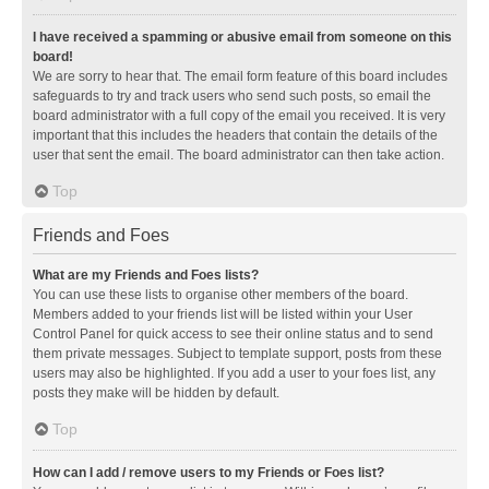
I have received a spamming or abusive email from someone on this
board!
We are sorry to hear that. The email form feature of this board includes
safeguards to try and track users who send such posts, so email the
board administrator with a full copy of the email you received. It is very
important that this includes the headers that contain the details of the
user that sent the email. The board administrator can then take action.
Top
Friends and Foes
What are my Friends and Foes lists?
You can use these lists to organise other members of the board.
Members added to your friends list will be listed within your User
Control Panel for quick access to see their online status and to send
them private messages. Subject to template support, posts from these
users may also be highlighted. If you add a user to your foes list, any
posts they make will be hidden by default.
Top
How can I add / remove users to my Friends or Foes list?