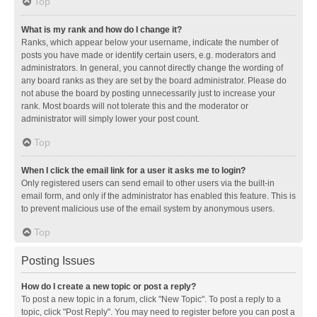
Top
What is my rank and how do I change it?
Ranks, which appear below your username, indicate the number of
posts you have made or identify certain users, e.g. moderators and
administrators. In general, you cannot directly change the wording of
any board ranks as they are set by the board administrator. Please do
not abuse the board by posting unnecessarily just to increase your
rank. Most boards will not tolerate this and the moderator or
administrator will simply lower your post count.
Top
When I click the email link for a user it asks me to login?
Only registered users can send email to other users via the built-in
email form, and only if the administrator has enabled this feature. This is
to prevent malicious use of the email system by anonymous users.
Top
Posting Issues
How do I create a new topic or post a reply?
To post a new topic in a forum, click "New Topic". To post a reply to a
topic, click "Post Reply". You may need to register before you can post a