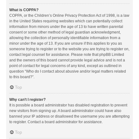
What is COPPA?
COPPA, or the Children’s Online Privacy Protection Act of 1998, is a law
in the United States requiring websites which can potentially collect
information from minors under the age of 13 to have written parental
consent or some other method of legal guardian acknowledgment,
allowing the collection of personally identifiable information from a
minor under the age of 13. If you are unsure if this applies to you as
someone trying to register or to the website you are trying to register on,
contact legal counsel for assistance. Please note that phpBB Limited
and the owners of this board cannot provide legal advice and is not a
point of contact for legal concerns of any kind, except as outlined in
question “Who do I contact about abusive and/or legal matters related
to this board?”.
Top
Why can’t I register?
It is possible a board administrator has disabled registration to prevent
new visitors from signing up. A board administrator could have also
banned your IP address or disallowed the username you are attempting
to register. Contact a board administrator for assistance.
Top