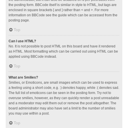
the posting form. BBCode itself is similar in style to HTML, but tags are
enclosed in square brackets [ and ] rather than < and >. For more
information on BBCode see the guide which can be accessed from the
posting page.
Top
Can I use HTML?
No. It is not possible to post HTML on this board and have it rendered
as HTML. Most formatting which can be carried out using HTML can be
applied using BBCode instead.
Top
What are Smilies?
Smilies, or Emoticons, are small images which can be used to express
a feeling using a short code, e.g. :) denotes happy, while :( denotes sad.
The full list of emoticons can be seen in the posting form. Try not to
overuse smilies, however, as they can quickly render a post unreadable
and a moderator may edit them out or remove the post altogether. The
board administrator may also have set a limit to the number of smilies
you may use within a post.
Top