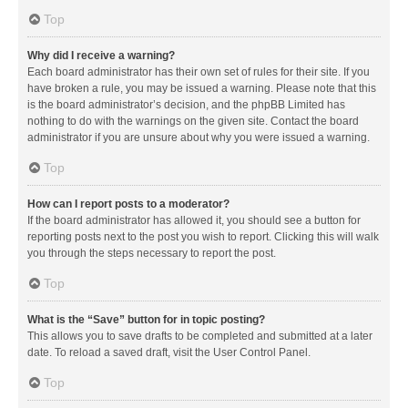
Top
Why did I receive a warning?
Each board administrator has their own set of rules for their site. If you
have broken a rule, you may be issued a warning. Please note that this
is the board administrator’s decision, and the phpBB Limited has
nothing to do with the warnings on the given site. Contact the board
administrator if you are unsure about why you were issued a warning.
Top
How can I report posts to a moderator?
If the board administrator has allowed it, you should see a button for
reporting posts next to the post you wish to report. Clicking this will walk
you through the steps necessary to report the post.
Top
What is the “Save” button for in topic posting?
This allows you to save drafts to be completed and submitted at a later
date. To reload a saved draft, visit the User Control Panel.
Top