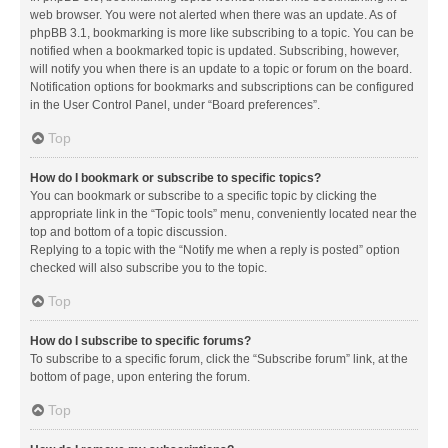
web browser. You were not alerted when there was an update. As of
phpBB 3.1, bookmarking is more like subscribing to a topic. You can be
notified when a bookmarked topic is updated. Subscribing, however,
will notify you when there is an update to a topic or forum on the board.
Notification options for bookmarks and subscriptions can be configured
in the User Control Panel, under “Board preferences”.
Top
How do I bookmark or subscribe to specific topics?
You can bookmark or subscribe to a specific topic by clicking the
appropriate link in the “Topic tools” menu, conveniently located near the
top and bottom of a topic discussion.
Replying to a topic with the “Notify me when a reply is posted” option
checked will also subscribe you to the topic.
Top
How do I subscribe to specific forums?
To subscribe to a specific forum, click the “Subscribe forum” link, at the
bottom of page, upon entering the forum.
Top