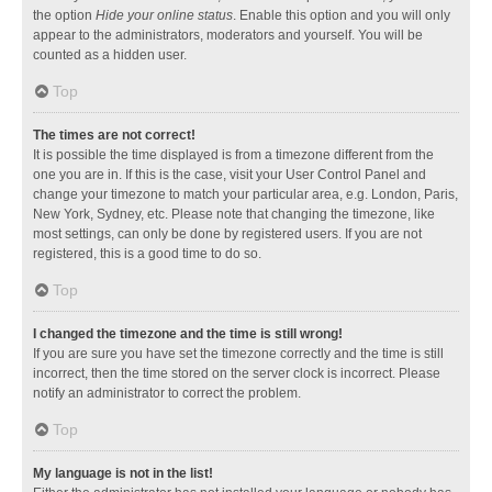
the option
Hide your online status
. Enable this option and you will only
appear to the administrators, moderators and yourself. You will be
counted as a hidden user.
Top
The times are not correct!
It is possible the time displayed is from a timezone different from the
one you are in. If this is the case, visit your User Control Panel and
change your timezone to match your particular area, e.g. London, Paris,
New York, Sydney, etc. Please note that changing the timezone, like
most settings, can only be done by registered users. If you are not
registered, this is a good time to do so.
Top
I changed the timezone and the time is still wrong!
If you are sure you have set the timezone correctly and the time is still
incorrect, then the time stored on the server clock is incorrect. Please
notify an administrator to correct the problem.
Top
My language is not in the list!