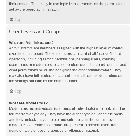
their content. The ability to use topic icons depends on the permissions
set by the board administrator.
Top
User Levels and Groups
What are Administrators?
Administrators are members assigned with the highest level of control
over the entire board. These members can control all facets of board
operation, including setting permissions, banning users, creating
usergroups or moderators, etc., dependent upon the board founder and
what permissions he or she has given the other administrators. They
may also have full moderator capabilities in all forums, depending on
the settings put forth by the board founder.
Top
What are Moderators?
Moderators are individuals (or groups of individuals) who look after the
forums from day to day. They have the authority to edit or delete posts
and lock, unlock, move, delete and split topics in the forum they
moderate. Generally, moderators are present to prevent users from
going off-topic or posting abusive or offensive material.