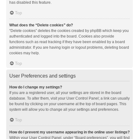
has disabled this feature.
Top
What does the “Delete cookies” do?
“Delete cookies” deletes the cookies created by phpBB which keep you
authenticated and logged into the board. Cookies also provide
functions such as read tracking if they have been enabled by a board
administrator. If you are having login or logout problems, deleting board
cookies may help.
Top
User Preferences and settings
How do I change my settings?
If you are a registered user, all your settings are stored in the board
database. To alter them, visit your User Control Panel; a link can usually
be found by clicking on your username at the top of board pages. This
system will allow you to change all your settings and preferences.
Top
How do I prevent my username appearing in the online user listings?
Within your User Control Panel, under “Board preferences”, you will find