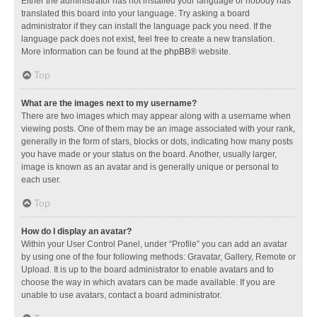
Either the administrator has not installed your language or nobody has
translated this board into your language. Try asking a board
administrator if they can install the language pack you need. If the
language pack does not exist, feel free to create a new translation.
More information can be found at the
phpBB
® website.
Top
What are the images next to my username?
There are two images which may appear along with a username when
viewing posts. One of them may be an image associated with your rank,
generally in the form of stars, blocks or dots, indicating how many posts
you have made or your status on the board. Another, usually larger,
image is known as an avatar and is generally unique or personal to
each user.
Top
How do I display an avatar?
Within your User Control Panel, under “Profile” you can add an avatar
by using one of the four following methods: Gravatar, Gallery, Remote or
Upload. It is up to the board administrator to enable avatars and to
choose the way in which avatars can be made available. If you are
unable to use avatars, contact a board administrator.