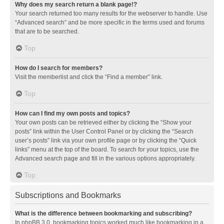
Why does my search return a blank page!?
Your search returned too many results for the webserver to handle. Use
“Advanced search” and be more specific in the terms used and forums
that are to be searched.
Top
How do I search for members?
Visit the memberlist and click the “Find a member” link.
Top
How can I find my own posts and topics?
Your own posts can be retrieved either by clicking the “Show your
posts” link within the User Control Panel or by clicking the “Search
user’s posts” link via your own profile page or by clicking the “Quick
links” menu at the top of the board. To search for your topics, use the
Advanced search page and fill in the various options appropriately.
Top
Subscriptions and Bookmarks
What is the difference between bookmarking and subscribing?
In phpBB 3.0, bookmarking topics worked much like bookmarking in a