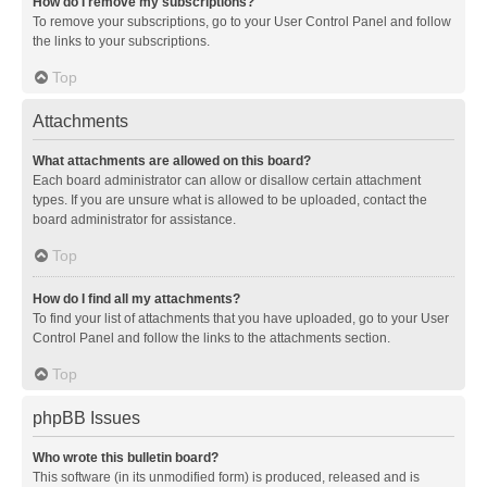
How do I remove my subscriptions?
To remove your subscriptions, go to your User Control Panel and follow
the links to your subscriptions.
Top
Attachments
What attachments are allowed on this board?
Each board administrator can allow or disallow certain attachment
types. If you are unsure what is allowed to be uploaded, contact the
board administrator for assistance.
Top
How do I find all my attachments?
To find your list of attachments that you have uploaded, go to your User
Control Panel and follow the links to the attachments section.
Top
phpBB Issues
Who wrote this bulletin board?
This software (in its unmodified form) is produced, released and is