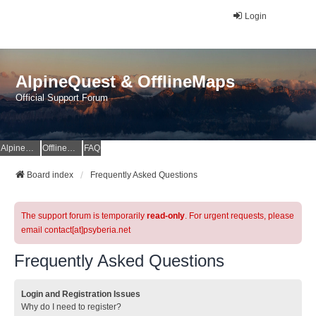
Login
AlpineQuest & OfflineMaps
Official Support Forum
AlpineQuest Website
OfflineMaps Website
FAQ
Board index
Frequently Asked Questions
The support forum is temporarily
read-only
. For urgent requests, please
email contact[at]psyberia.net
Frequently Asked Questions
Login and Registration Issues
Why do I need to register?