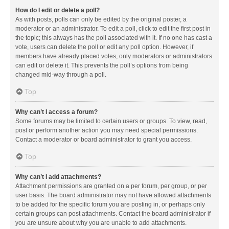
How do I edit or delete a poll?
As with posts, polls can only be edited by the original poster, a
moderator or an administrator. To edit a poll, click to edit the first post in
the topic; this always has the poll associated with it. If no one has cast a
vote, users can delete the poll or edit any poll option. However, if
members have already placed votes, only moderators or administrators
can edit or delete it. This prevents the poll’s options from being
changed mid-way through a poll.
Top
Why can’t I access a forum?
Some forums may be limited to certain users or groups. To view, read,
post or perform another action you may need special permissions.
Contact a moderator or board administrator to grant you access.
Top
Why can’t I add attachments?
Attachment permissions are granted on a per forum, per group, or per
user basis. The board administrator may not have allowed attachments
to be added for the specific forum you are posting in, or perhaps only
certain groups can post attachments. Contact the board administrator if
you are unsure about why you are unable to add attachments.