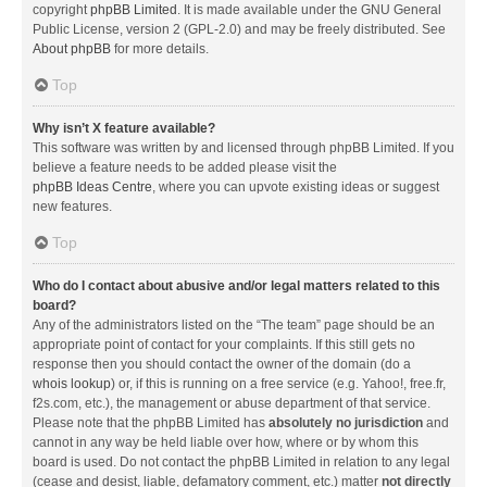
copyright
phpBB Limited
. It is made available under the GNU General
Public License, version 2 (GPL-2.0) and may be freely distributed. See
About phpBB
for more details.
Top
Why isn’t X feature available?
This software was written by and licensed through phpBB Limited. If you
believe a feature needs to be added please visit the
phpBB Ideas Centre
, where you can upvote existing ideas or suggest
new features.
Top
Who do I contact about abusive and/or legal matters related to this
board?
Any of the administrators listed on the “The team” page should be an
appropriate point of contact for your complaints. If this still gets no
response then you should contact the owner of the domain (do a
whois lookup
) or, if this is running on a free service (e.g. Yahoo!, free.fr,
f2s.com, etc.), the management or abuse department of that service.
Please note that the phpBB Limited has
absolutely no jurisdiction
and
cannot in any way be held liable over how, where or by whom this
board is used. Do not contact the phpBB Limited in relation to any legal
(cease and desist, liable, defamatory comment, etc.) matter
not directly