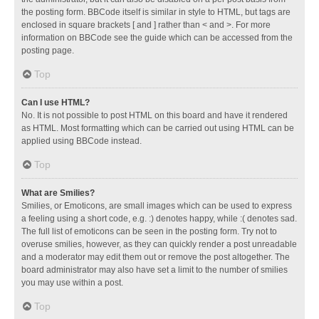
the posting form. BBCode itself is similar in style to HTML, but tags are
enclosed in square brackets [ and ] rather than < and >. For more
information on BBCode see the guide which can be accessed from the
posting page.
Top
Can I use HTML?
No. It is not possible to post HTML on this board and have it rendered
as HTML. Most formatting which can be carried out using HTML can be
applied using BBCode instead.
Top
What are Smilies?
Smilies, or Emoticons, are small images which can be used to express
a feeling using a short code, e.g. :) denotes happy, while :( denotes sad.
The full list of emoticons can be seen in the posting form. Try not to
overuse smilies, however, as they can quickly render a post unreadable
and a moderator may edit them out or remove the post altogether. The
board administrator may also have set a limit to the number of smilies
you may use within a post.
Top