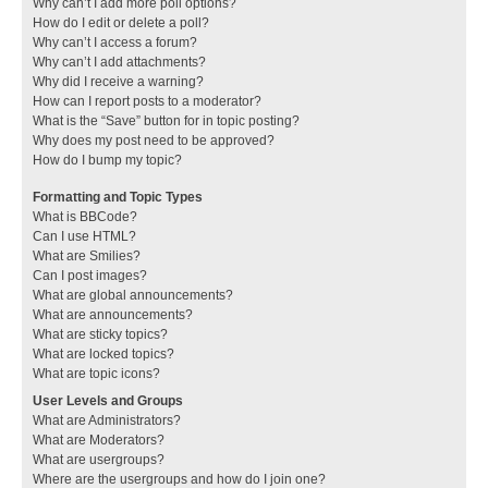
Why can’t I add more poll options?
How do I edit or delete a poll?
Why can’t I access a forum?
Why can’t I add attachments?
Why did I receive a warning?
How can I report posts to a moderator?
What is the “Save” button for in topic posting?
Why does my post need to be approved?
How do I bump my topic?
Formatting and Topic Types
What is BBCode?
Can I use HTML?
What are Smilies?
Can I post images?
What are global announcements?
What are announcements?
What are sticky topics?
What are locked topics?
What are topic icons?
User Levels and Groups
What are Administrators?
What are Moderators?
What are usergroups?
Where are the usergroups and how do I join one?