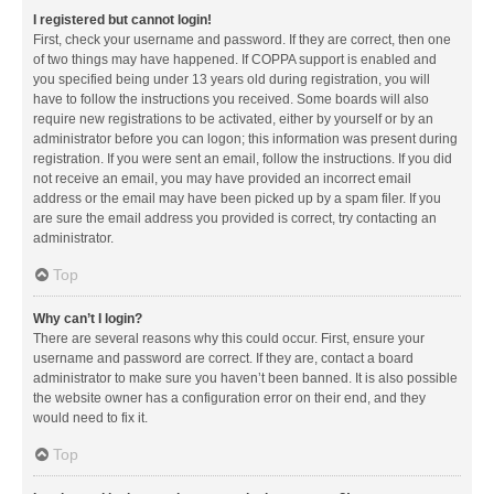
I registered but cannot login!
First, check your username and password. If they are correct, then one
of two things may have happened. If COPPA support is enabled and
you specified being under 13 years old during registration, you will
have to follow the instructions you received. Some boards will also
require new registrations to be activated, either by yourself or by an
administrator before you can logon; this information was present during
registration. If you were sent an email, follow the instructions. If you did
not receive an email, you may have provided an incorrect email
address or the email may have been picked up by a spam filer. If you
are sure the email address you provided is correct, try contacting an
administrator.
Top
Why can’t I login?
There are several reasons why this could occur. First, ensure your
username and password are correct. If they are, contact a board
administrator to make sure you haven’t been banned. It is also possible
the website owner has a configuration error on their end, and they
would need to fix it.
Top