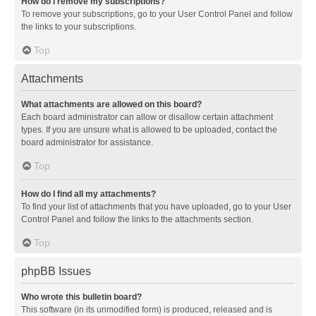
How do I remove my subscriptions?
To remove your subscriptions, go to your User Control Panel and follow
the links to your subscriptions.
Top
Attachments
What attachments are allowed on this board?
Each board administrator can allow or disallow certain attachment
types. If you are unsure what is allowed to be uploaded, contact the
board administrator for assistance.
Top
How do I find all my attachments?
To find your list of attachments that you have uploaded, go to your User
Control Panel and follow the links to the attachments section.
Top
phpBB Issues
Who wrote this bulletin board?
This software (in its unmodified form) is produced, released and is