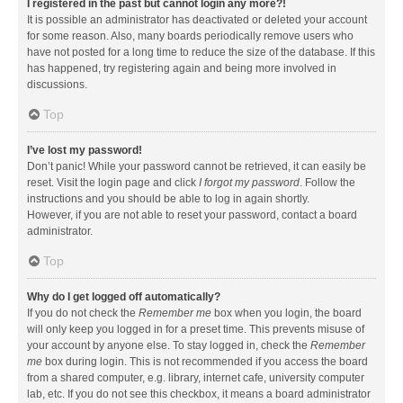
I registered in the past but cannot login any more?!
It is possible an administrator has deactivated or deleted your account
for some reason. Also, many boards periodically remove users who
have not posted for a long time to reduce the size of the database. If this
has happened, try registering again and being more involved in
discussions.
Top
I’ve lost my password!
Don’t panic! While your password cannot be retrieved, it can easily be
reset. Visit the login page and click
I forgot my password
. Follow the
instructions and you should be able to log in again shortly.
However, if you are not able to reset your password, contact a board
administrator.
Top
Why do I get logged off automatically?
If you do not check the
Remember me
box when you login, the board
will only keep you logged in for a preset time. This prevents misuse of
your account by anyone else. To stay logged in, check the
Remember
me
box during login. This is not recommended if you access the board
from a shared computer, e.g. library, internet cafe, university computer
lab, etc. If you do not see this checkbox, it means a board administrator