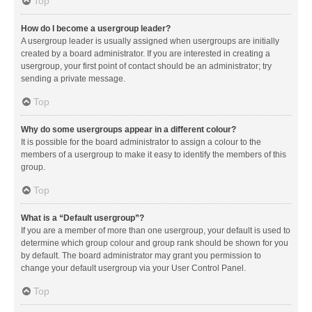
Top
How do I become a usergroup leader?
A usergroup leader is usually assigned when usergroups are initially
created by a board administrator. If you are interested in creating a
usergroup, your first point of contact should be an administrator; try
sending a private message.
Top
Why do some usergroups appear in a different colour?
It is possible for the board administrator to assign a colour to the
members of a usergroup to make it easy to identify the members of this
group.
Top
What is a “Default usergroup”?
If you are a member of more than one usergroup, your default is used to
determine which group colour and group rank should be shown for you
by default. The board administrator may grant you permission to
change your default usergroup via your User Control Panel.
Top