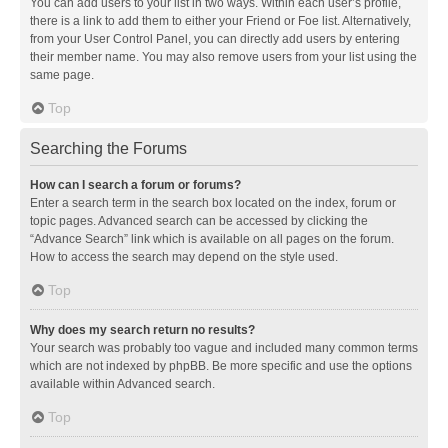
You can add users to your list in two ways. Within each user’s profile,
there is a link to add them to either your Friend or Foe list. Alternatively,
from your User Control Panel, you can directly add users by entering
their member name. You may also remove users from your list using the
same page.
Top
Searching the Forums
How can I search a forum or forums?
Enter a search term in the search box located on the index, forum or
topic pages. Advanced search can be accessed by clicking the
“Advance Search” link which is available on all pages on the forum.
How to access the search may depend on the style used.
Top
Why does my search return no results?
Your search was probably too vague and included many common terms
which are not indexed by phpBB. Be more specific and use the options
available within Advanced search.
Top