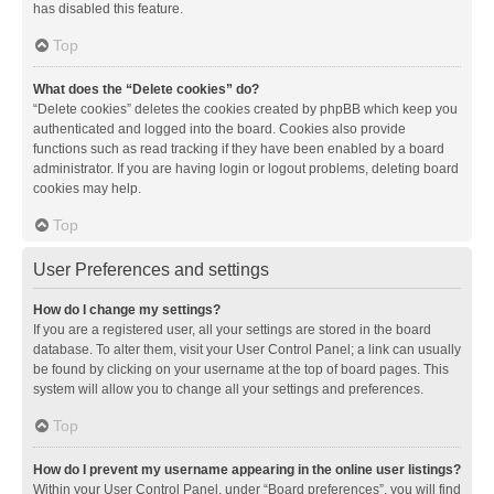
has disabled this feature.
Top
What does the “Delete cookies” do?
“Delete cookies” deletes the cookies created by phpBB which keep you
authenticated and logged into the board. Cookies also provide
functions such as read tracking if they have been enabled by a board
administrator. If you are having login or logout problems, deleting board
cookies may help.
Top
User Preferences and settings
How do I change my settings?
If you are a registered user, all your settings are stored in the board
database. To alter them, visit your User Control Panel; a link can usually
be found by clicking on your username at the top of board pages. This
system will allow you to change all your settings and preferences.
Top
How do I prevent my username appearing in the online user listings?
Within your User Control Panel, under “Board preferences”, you will find