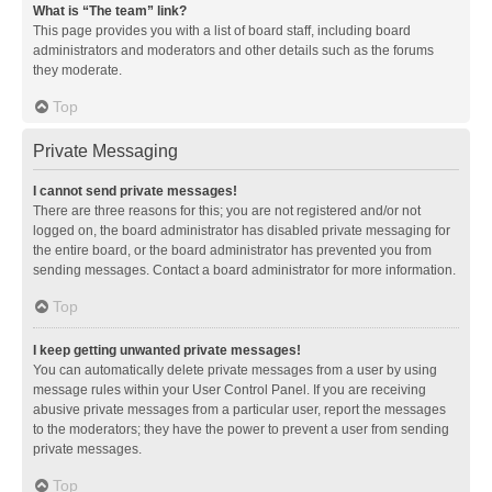
What is “The team” link?
This page provides you with a list of board staff, including board
administrators and moderators and other details such as the forums
they moderate.
Top
Private Messaging
I cannot send private messages!
There are three reasons for this; you are not registered and/or not
logged on, the board administrator has disabled private messaging for
the entire board, or the board administrator has prevented you from
sending messages. Contact a board administrator for more information.
Top
I keep getting unwanted private messages!
You can automatically delete private messages from a user by using
message rules within your User Control Panel. If you are receiving
abusive private messages from a particular user, report the messages
to the moderators; they have the power to prevent a user from sending
private messages.
Top