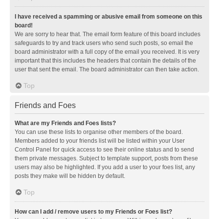
I have received a spamming or abusive email from someone on this
board!
We are sorry to hear that. The email form feature of this board includes
safeguards to try and track users who send such posts, so email the
board administrator with a full copy of the email you received. It is very
important that this includes the headers that contain the details of the
user that sent the email. The board administrator can then take action.
Top
Friends and Foes
What are my Friends and Foes lists?
You can use these lists to organise other members of the board.
Members added to your friends list will be listed within your User
Control Panel for quick access to see their online status and to send
them private messages. Subject to template support, posts from these
users may also be highlighted. If you add a user to your foes list, any
posts they make will be hidden by default.
Top
How can I add / remove users to my Friends or Foes list?