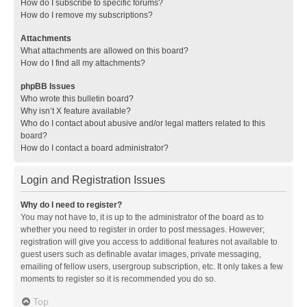
How do I subscribe to specific forums?
How do I remove my subscriptions?
Attachments
What attachments are allowed on this board?
How do I find all my attachments?
phpBB Issues
Who wrote this bulletin board?
Why isn’t X feature available?
Who do I contact about abusive and/or legal matters related to this
board?
How do I contact a board administrator?
Login and Registration Issues
Why do I need to register?
You may not have to, it is up to the administrator of the board as to
whether you need to register in order to post messages. However;
registration will give you access to additional features not available to
guest users such as definable avatar images, private messaging,
emailing of fellow users, usergroup subscription, etc. It only takes a few
moments to register so it is recommended you do so.
Top