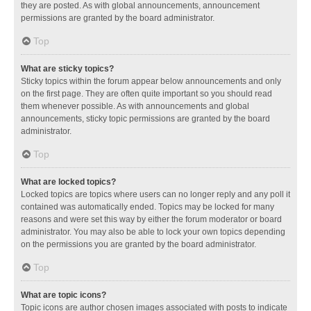
they are posted. As with global announcements, announcement
permissions are granted by the board administrator.
Top
What are sticky topics?
Sticky topics within the forum appear below announcements and only
on the first page. They are often quite important so you should read
them whenever possible. As with announcements and global
announcements, sticky topic permissions are granted by the board
administrator.
Top
What are locked topics?
Locked topics are topics where users can no longer reply and any poll it
contained was automatically ended. Topics may be locked for many
reasons and were set this way by either the forum moderator or board
administrator. You may also be able to lock your own topics depending
on the permissions you are granted by the board administrator.
Top
What are topic icons?
Topic icons are author chosen images associated with posts to indicate