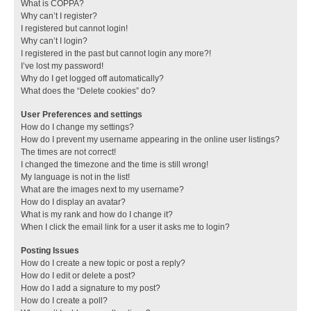
What is COPPA?
Why can’t I register?
I registered but cannot login!
Why can’t I login?
I registered in the past but cannot login any more?!
I’ve lost my password!
Why do I get logged off automatically?
What does the “Delete cookies” do?
User Preferences and settings
How do I change my settings?
How do I prevent my username appearing in the online user listings?
The times are not correct!
I changed the timezone and the time is still wrong!
My language is not in the list!
What are the images next to my username?
How do I display an avatar?
What is my rank and how do I change it?
When I click the email link for a user it asks me to login?
Posting Issues
How do I create a new topic or post a reply?
How do I edit or delete a post?
How do I add a signature to my post?
How do I create a poll?