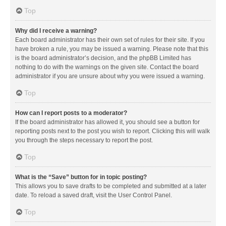
Top
Why did I receive a warning?
Each board administrator has their own set of rules for their site. If you
have broken a rule, you may be issued a warning. Please note that this
is the board administrator’s decision, and the phpBB Limited has
nothing to do with the warnings on the given site. Contact the board
administrator if you are unsure about why you were issued a warning.
Top
How can I report posts to a moderator?
If the board administrator has allowed it, you should see a button for
reporting posts next to the post you wish to report. Clicking this will walk
you through the steps necessary to report the post.
Top
What is the “Save” button for in topic posting?
This allows you to save drafts to be completed and submitted at a later
date. To reload a saved draft, visit the User Control Panel.
Top