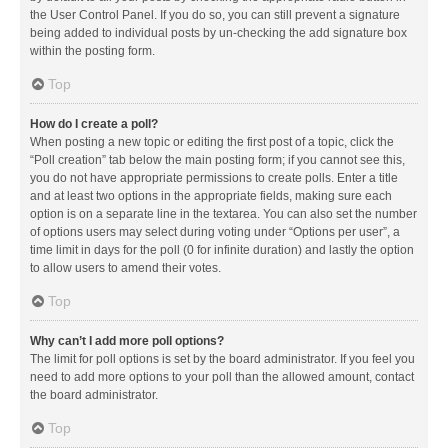
the User Control Panel. If you do so, you can still prevent a signature
being added to individual posts by un-checking the add signature box
within the posting form.
Top
How do I create a poll?
When posting a new topic or editing the first post of a topic, click the
“Poll creation” tab below the main posting form; if you cannot see this,
you do not have appropriate permissions to create polls. Enter a title
and at least two options in the appropriate fields, making sure each
option is on a separate line in the textarea. You can also set the number
of options users may select during voting under “Options per user”, a
time limit in days for the poll (0 for infinite duration) and lastly the option
to allow users to amend their votes.
Top
Why can’t I add more poll options?
The limit for poll options is set by the board administrator. If you feel you
need to add more options to your poll than the allowed amount, contact
the board administrator.
Top