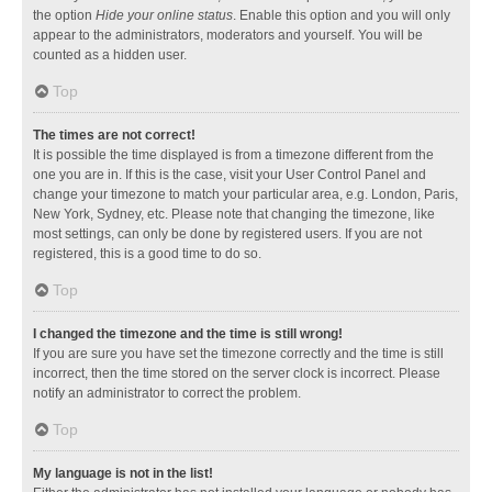
the option
Hide your online status
. Enable this option and you will only
appear to the administrators, moderators and yourself. You will be
counted as a hidden user.
Top
The times are not correct!
It is possible the time displayed is from a timezone different from the
one you are in. If this is the case, visit your User Control Panel and
change your timezone to match your particular area, e.g. London, Paris,
New York, Sydney, etc. Please note that changing the timezone, like
most settings, can only be done by registered users. If you are not
registered, this is a good time to do so.
Top
I changed the timezone and the time is still wrong!
If you are sure you have set the timezone correctly and the time is still
incorrect, then the time stored on the server clock is incorrect. Please
notify an administrator to correct the problem.
Top
My language is not in the list!