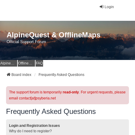
Login
AlpineQuest & OfflineMaps
Official Support Forum
AlpineQuest Website
OfflineMaps Website
FAQ
Board index
Frequently Asked Questions
The support forum is temporarily
read-only
. For urgent requests, please
email contact[at]psyberia.net
Frequently Asked Questions
Login and Registration Issues
Why do I need to register?