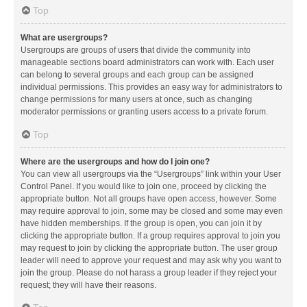
Top
What are usergroups?
Usergroups are groups of users that divide the community into
manageable sections board administrators can work with. Each user
can belong to several groups and each group can be assigned
individual permissions. This provides an easy way for administrators to
change permissions for many users at once, such as changing
moderator permissions or granting users access to a private forum.
Top
Where are the usergroups and how do I join one?
You can view all usergroups via the “Usergroups” link within your User
Control Panel. If you would like to join one, proceed by clicking the
appropriate button. Not all groups have open access, however. Some
may require approval to join, some may be closed and some may even
have hidden memberships. If the group is open, you can join it by
clicking the appropriate button. If a group requires approval to join you
may request to join by clicking the appropriate button. The user group
leader will need to approve your request and may ask why you want to
join the group. Please do not harass a group leader if they reject your
request; they will have their reasons.