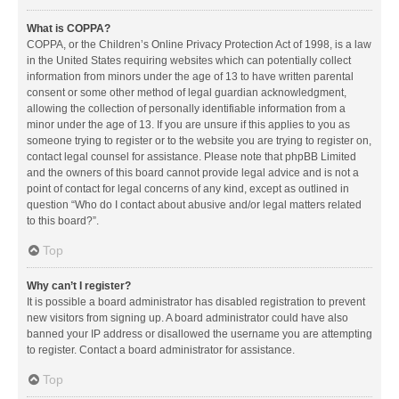
What is COPPA?
COPPA, or the Children’s Online Privacy Protection Act of 1998, is a law
in the United States requiring websites which can potentially collect
information from minors under the age of 13 to have written parental
consent or some other method of legal guardian acknowledgment,
allowing the collection of personally identifiable information from a
minor under the age of 13. If you are unsure if this applies to you as
someone trying to register or to the website you are trying to register on,
contact legal counsel for assistance. Please note that phpBB Limited
and the owners of this board cannot provide legal advice and is not a
point of contact for legal concerns of any kind, except as outlined in
question “Who do I contact about abusive and/or legal matters related
to this board?”.
Top
Why can’t I register?
It is possible a board administrator has disabled registration to prevent
new visitors from signing up. A board administrator could have also
banned your IP address or disallowed the username you are attempting
to register. Contact a board administrator for assistance.
Top