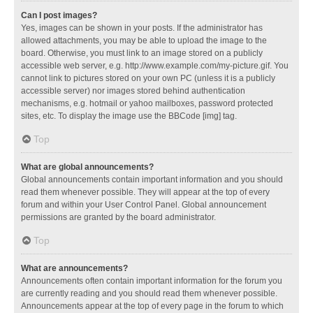
Can I post images?
Yes, images can be shown in your posts. If the administrator has
allowed attachments, you may be able to upload the image to the
board. Otherwise, you must link to an image stored on a publicly
accessible web server, e.g. http://www.example.com/my-picture.gif. You
cannot link to pictures stored on your own PC (unless it is a publicly
accessible server) nor images stored behind authentication
mechanisms, e.g. hotmail or yahoo mailboxes, password protected
sites, etc. To display the image use the BBCode [img] tag.
Top
What are global announcements?
Global announcements contain important information and you should
read them whenever possible. They will appear at the top of every
forum and within your User Control Panel. Global announcement
permissions are granted by the board administrator.
Top
What are announcements?
Announcements often contain important information for the forum you
are currently reading and you should read them whenever possible.
Announcements appear at the top of every page in the forum to which