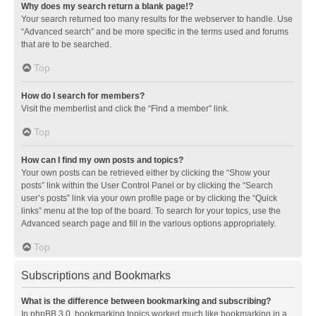
Why does my search return a blank page!?
Your search returned too many results for the webserver to handle. Use
“Advanced search” and be more specific in the terms used and forums
that are to be searched.
Top
How do I search for members?
Visit the memberlist and click the “Find a member” link.
Top
How can I find my own posts and topics?
Your own posts can be retrieved either by clicking the “Show your
posts” link within the User Control Panel or by clicking the “Search
user’s posts” link via your own profile page or by clicking the “Quick
links” menu at the top of the board. To search for your topics, use the
Advanced search page and fill in the various options appropriately.
Top
Subscriptions and Bookmarks
What is the difference between bookmarking and subscribing?
In phpBB 3.0, bookmarking topics worked much like bookmarking in a