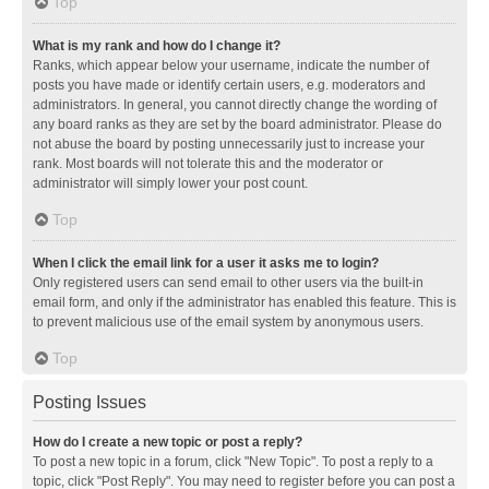
Top
What is my rank and how do I change it?
Ranks, which appear below your username, indicate the number of
posts you have made or identify certain users, e.g. moderators and
administrators. In general, you cannot directly change the wording of
any board ranks as they are set by the board administrator. Please do
not abuse the board by posting unnecessarily just to increase your
rank. Most boards will not tolerate this and the moderator or
administrator will simply lower your post count.
Top
When I click the email link for a user it asks me to login?
Only registered users can send email to other users via the built-in
email form, and only if the administrator has enabled this feature. This is
to prevent malicious use of the email system by anonymous users.
Top
Posting Issues
How do I create a new topic or post a reply?
To post a new topic in a forum, click "New Topic". To post a reply to a
topic, click "Post Reply". You may need to register before you can post a