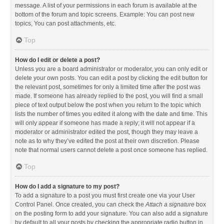
message. A list of your permissions in each forum is available at the
bottom of the forum and topic screens. Example: You can post new
topics, You can post attachments, etc.
Top
How do I edit or delete a post?
Unless you are a board administrator or moderator, you can only edit or
delete your own posts. You can edit a post by clicking the edit button for
the relevant post, sometimes for only a limited time after the post was
made. If someone has already replied to the post, you will find a small
piece of text output below the post when you return to the topic which
lists the number of times you edited it along with the date and time. This
will only appear if someone has made a reply; it will not appear if a
moderator or administrator edited the post, though they may leave a
note as to why they’ve edited the post at their own discretion. Please
note that normal users cannot delete a post once someone has replied.
Top
How do I add a signature to my post?
To add a signature to a post you must first create one via your User
Control Panel. Once created, you can check the
Attach a signature
box
on the posting form to add your signature. You can also add a signature
by default to all your posts by checking the appropriate radio button in