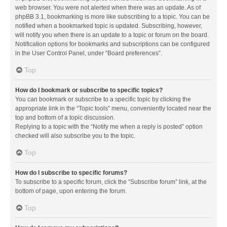
web browser. You were not alerted when there was an update. As of
phpBB 3.1, bookmarking is more like subscribing to a topic. You can be
notified when a bookmarked topic is updated. Subscribing, however,
will notify you when there is an update to a topic or forum on the board.
Notification options for bookmarks and subscriptions can be configured
in the User Control Panel, under “Board preferences”.
Top
How do I bookmark or subscribe to specific topics?
You can bookmark or subscribe to a specific topic by clicking the
appropriate link in the “Topic tools” menu, conveniently located near the
top and bottom of a topic discussion.
Replying to a topic with the “Notify me when a reply is posted” option
checked will also subscribe you to the topic.
Top
How do I subscribe to specific forums?
To subscribe to a specific forum, click the “Subscribe forum” link, at the
bottom of page, upon entering the forum.
Top