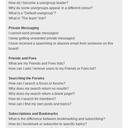
How do I become a usergroup leader?
Why do some usergroups appear in a different colour?
What is a “Default usergroup”?
What is “The team” link?
Private Messaging
I cannot send private messages!
I keep getting unwanted private messages!
I have received a spamming or abusive email from someone on this
board!
Friends and Foes
What are my Friends and Foes lists?
How can I add / remove users to my Friends or Foes list?
Searching the Forums
How can I search a forum or forums?
Why does my search return no results?
Why does my search return a blank page!?
How do I search for members?
How can I find my own posts and topics?
Subscriptions and Bookmarks
What is the difference between bookmarking and subscribing?
How do I bookmark or subscribe to specific topics?