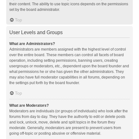
their content. The ability to use topic icons depends on the permissions
set by the board administrator.
Top
User Levels and Groups
What are Administrators?
Administrators are members assigned with the highest level of control
over the entire board. These members can control all facets of board
operation, including setting permissions, banning users, creating
usergroups or moderators, etc., dependent upon the board founder and
what permissions he or she has given the other administrators. They
may also have full moderator capabilities in all forums, depending on
the settings put forth by the board founder.
Top
What are Moderators?
Moderators are individuals (or groups of individuals) who look after the
forums from day to day. They have the authority to edit or delete posts
and lock, unlock, move, delete and split topics in the forum they
moderate. Generally, moderators are present to prevent users from
going off-topic or posting abusive or offensive material.