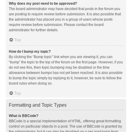
Why does my post need to be approved?
The board administrator may have decided that posts in the forum you
are posting to require review before submission. It is also possible that
the administrator has placed you in a group of users whose posts
require review before submission. Please contact the board
administrator for further details.
Top
How do I bump my topic?
By clicking the “Bump topic” link when you are viewing it, you can
“bump” the topic to the top of the forum on the first page. However, if you
do not see this, then topic bumping may be disabled or the time
allowance between bumps has not yet been reached. It is also possible
to bump the topic simply by replying to it, however, be sure to follow the
board rules when doing so.
Top
Formatting and Topic Types
What is BBCode?
BBCode is a special implementation of HTML, offering great formatting
control on particular objects in a post. The use of BBCode is granted by
the administrator, but it can also be disabled on a per post basis from