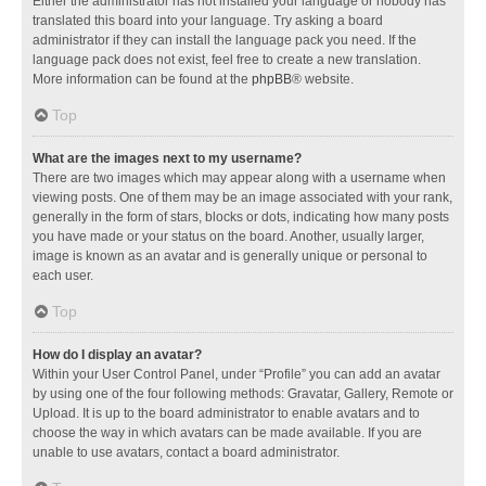
Either the administrator has not installed your language or nobody has
translated this board into your language. Try asking a board
administrator if they can install the language pack you need. If the
language pack does not exist, feel free to create a new translation.
More information can be found at the
phpBB
® website.
Top
What are the images next to my username?
There are two images which may appear along with a username when
viewing posts. One of them may be an image associated with your rank,
generally in the form of stars, blocks or dots, indicating how many posts
you have made or your status on the board. Another, usually larger,
image is known as an avatar and is generally unique or personal to
each user.
Top
How do I display an avatar?
Within your User Control Panel, under “Profile” you can add an avatar
by using one of the four following methods: Gravatar, Gallery, Remote or
Upload. It is up to the board administrator to enable avatars and to
choose the way in which avatars can be made available. If you are
unable to use avatars, contact a board administrator.