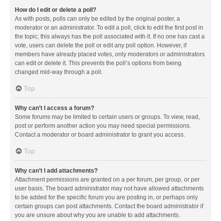
How do I edit or delete a poll?
As with posts, polls can only be edited by the original poster, a
moderator or an administrator. To edit a poll, click to edit the first post in
the topic; this always has the poll associated with it. If no one has cast a
vote, users can delete the poll or edit any poll option. However, if
members have already placed votes, only moderators or administrators
can edit or delete it. This prevents the poll’s options from being
changed mid-way through a poll.
Top
Why can’t I access a forum?
Some forums may be limited to certain users or groups. To view, read,
post or perform another action you may need special permissions.
Contact a moderator or board administrator to grant you access.
Top
Why can’t I add attachments?
Attachment permissions are granted on a per forum, per group, or per
user basis. The board administrator may not have allowed attachments
to be added for the specific forum you are posting in, or perhaps only
certain groups can post attachments. Contact the board administrator if
you are unsure about why you are unable to add attachments.