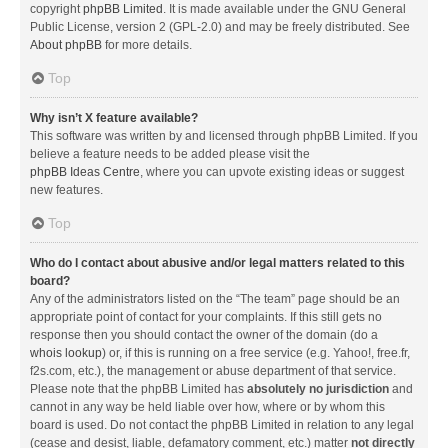
copyright
phpBB Limited
. It is made available under the GNU General
Public License, version 2 (GPL-2.0) and may be freely distributed. See
About phpBB
for more details.
Top
Why isn’t X feature available?
This software was written by and licensed through phpBB Limited. If you
believe a feature needs to be added please visit the
phpBB Ideas Centre
, where you can upvote existing ideas or suggest
new features.
Top
Who do I contact about abusive and/or legal matters related to this
board?
Any of the administrators listed on the “The team” page should be an
appropriate point of contact for your complaints. If this still gets no
response then you should contact the owner of the domain (do a
whois lookup
) or, if this is running on a free service (e.g. Yahoo!, free.fr,
f2s.com, etc.), the management or abuse department of that service.
Please note that the phpBB Limited has
absolutely no jurisdiction
and
cannot in any way be held liable over how, where or by whom this
board is used. Do not contact the phpBB Limited in relation to any legal
(cease and desist, liable, defamatory comment, etc.) matter
not directly