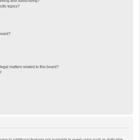
arking and subscribing?
ific topics?
board?
egal matters related to this board?
?
ccess to additional features not available to guest users such as definable