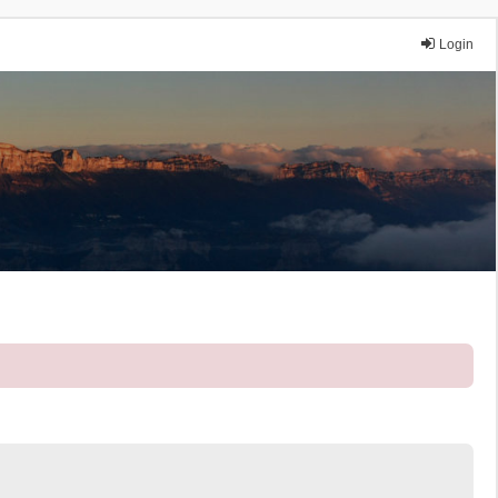
Login