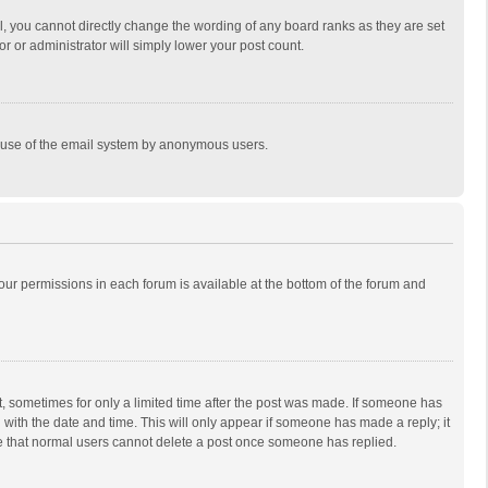
, you cannot directly change the wording of any board ranks as they are set
r or administrator will simply lower your post count.
ous use of the email system by anonymous users.
 your permissions in each forum is available at the bottom of the forum and
st, sometimes for only a limited time after the post was made. If someone has
ng with the date and time. This will only appear if someone has made a reply; it
ote that normal users cannot delete a post once someone has replied.