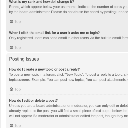
What is my rank and how do I change it?
Ranks, which appear below your username, indicate the number of posts you h
by the board administrator. Please do not abuse the board by posting unnecessa
Top
When I click the email link for a user it asks me to login?
Only registered users can send email to other users via the built-in email for
Top
Posting Issues
How do I create a new topic or post a reply?
To post a new topic in a forum, click "New Topic". To post a reply to a topic, 
topic screens. Example: You can post new topics, You can post attachments, 
Top
How do I edit or delete a post?
Unless you are a board administrator or moderator, you can only edit or delete
already replied to the post, you will find a small piece of text output below t
will not appear if a moderator or administrator edited the post, though they 
Top