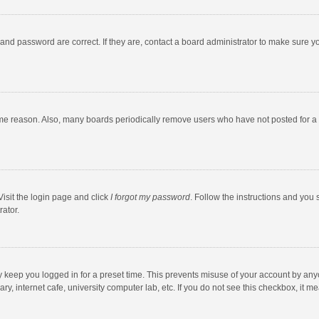
and password are correct. If they are, contact a board administrator to make sure y
ome reason. Also, many boards periodically remove users who have not posted for a l
Visit the login page and click
I forgot my password
. Follow the instructions and you 
rator.
y keep you logged in for a preset time. This prevents misuse of your account by any
y, internet cafe, university computer lab, etc. If you do not see this checkbox, it m