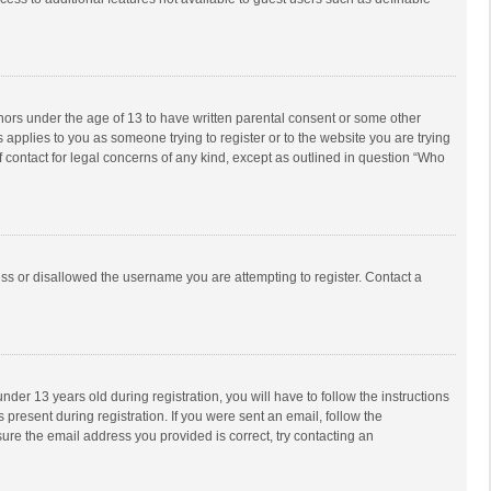
inors under the age of 13 to have written parental consent or some other
 applies to you as someone trying to register or to the website you are trying
f contact for legal concerns of any kind, except as outlined in question “Who
ess or disallowed the username you are attempting to register. Contact a
r 13 years old during registration, you will have to follow the instructions
 present during registration. If you were sent an email, follow the
ure the email address you provided is correct, try contacting an