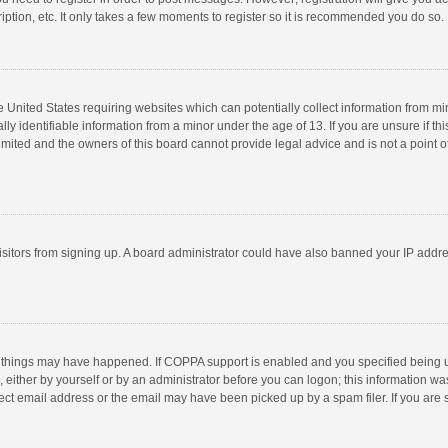
ption, etc. It only takes a few moments to register so it is recommended you do so.
he United States requiring websites which can potentially collect information from m
 identifiable information from a minor under the age of 13. If you are unsure if this
imited and the owners of this board cannot provide legal advice and is not a point o
 visitors from signing up. A board administrator could have also banned your IP addr
 things may have happened. If COPPA support is enabled and you specified being unde
 either by yourself or by an administrator before you can logon; this information was
ect email address or the email may have been picked up by a spam filer. If you are s