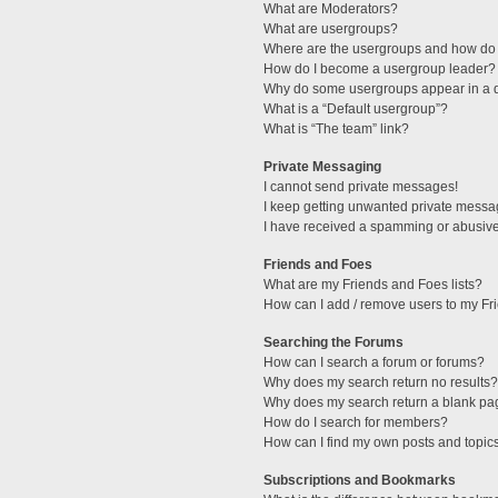
What are Moderators?
What are usergroups?
Where are the usergroups and how do 
How do I become a usergroup leader?
Why do some usergroups appear in a di
What is a “Default usergroup”?
What is “The team” link?
Private Messaging
I cannot send private messages!
I keep getting unwanted private messa
I have received a spamming or abusive
Friends and Foes
What are my Friends and Foes lists?
How can I add / remove users to my Fri
Searching the Forums
How can I search a forum or forums?
Why does my search return no results?
Why does my search return a blank pa
How do I search for members?
How can I find my own posts and topic
Subscriptions and Bookmarks