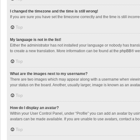
I changed the timezone and the time is still wrong!
If you are sure you have set the timezone correctly and the time is still incorre
Top
My language is not in the list!
Either the administrator has not installed your language or nobody has transla
to create a new translation. More information can be found at the
phpBB
® we
Top
What are the images next to my username?
There are two images which may appear along with a username when viewing p
your status on the board. Another, usually larger, image is known as an avata
Top
How do I display an avatar?
Within your User Control Panel, under “Profile” you can add an avatar by usin
avatars can be made available. If you are unable to use avatars, contact a bo
Top