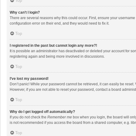
Top
Why can’t I login?
There are several reasons why this could occur. First, ensure your username 
configuration error on their end, and they would need to fix it.
Top
I registered in the past but cannot login any more?!
It is possible an administrator has deactivated or deleted your account for s
registering again and being more involved in discussions.
Top
I’ve lost my password!
Don’t panic! While your password cannot be retrieved, it can easily be reset. 
However, if you are not able to reset your password, contact a board administ
Top
Why do I get logged off automatically?
If you do not check the
Remember me
box when you login, the board will onl
is not recommended if you access the board from a shared computer, e.g. librar
Top