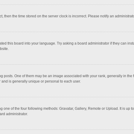
ct, then the time stored on the server clock is incorrect. Please notify an administrat
ted this board into your language. Try asking a board administrator if they can inst
bsite.
osts. One of them may be an image associated with your rank, generally in the fo
r and is generally unique or personal to each user.
g one of the four following methods: Gravatar, Gallery, Remote or Upload. It is up 
ard administrator.