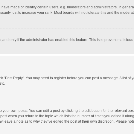
ave made or identify certain users, e.g. moderators and administrators. In general
rily just to increase your rank. Most boards will not tolerate this and the moderato
m, and only if the administrator has enabled this feature. This is to prevent malici
click "Post Reply". You may need to register before you can post a message. A list of
etc.
 your own posts. You can edit a post by clicking the edit button for the relevant po
he post when you return to the topic which lists the number of times you edited it alo
may leave a note as to why they’ve edited the post at their own discretion. Please n