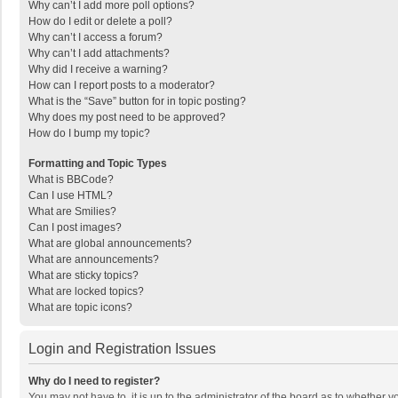
Why can’t I add more poll options?
How do I edit or delete a poll?
Why can’t I access a forum?
Why can’t I add attachments?
Why did I receive a warning?
How can I report posts to a moderator?
What is the “Save” button for in topic posting?
Why does my post need to be approved?
How do I bump my topic?
Formatting and Topic Types
What is BBCode?
Can I use HTML?
What are Smilies?
Can I post images?
What are global announcements?
What are announcements?
What are sticky topics?
What are locked topics?
What are topic icons?
Login and Registration Issues
Why do I need to register?
You may not have to, it is up to the administrator of the board as to whether 