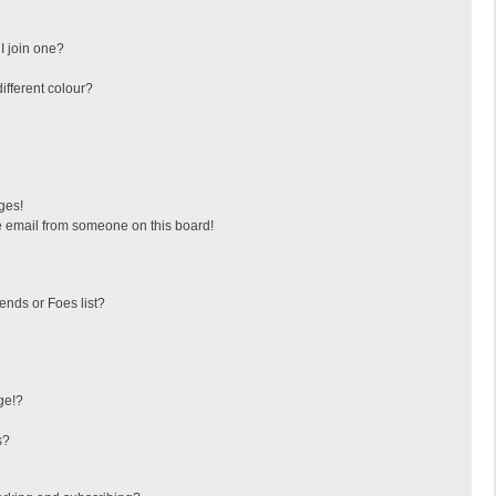
I join one?
fferent colour?
ges!
 email from someone on this board!
ends or Foes list?
ge!?
s?