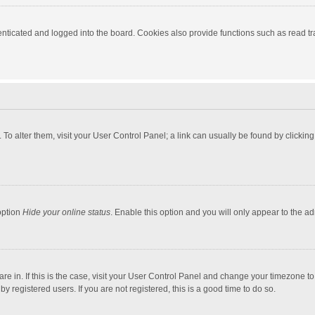
ticated and logged into the board. Cookies also provide functions such as read tra
e. To alter them, visit your User Control Panel; a link can usually be found by click
option
Hide your online status
. Enable this option and you will only appear to the a
 are in. If this is the case, visit your User Control Panel and change your timezone 
 registered users. If you are not registered, this is a good time to do so.