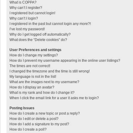
What is COPPA?
Why can’t I register?
I registered but cannot login!
Why can’t I login?
I registered in the past but cannot login any more?!
I’ve lost my password!
Why do I get logged off automatically?
What does the “Delete cookies” do?
User Preferences and settings
How do I change my settings?
How do I prevent my username appearing in the online user listings?
The times are not correct!
I changed the timezone and the time is still wrong!
My language is not in the list!
What are the images next to my username?
How do I display an avatar?
What is my rank and how do I change it?
When I click the email link for a user it asks me to login?
Posting Issues
How do I create a new topic or post a reply?
How do I edit or delete a post?
How do I add a signature to my post?
How do I create a poll?