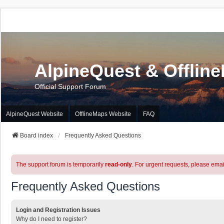
AlpineQuest & Offlin
Official Support Forum
AlpineQuest Website
OfflineMaps Website
FAQ
Board index
Frequently Asked Questions
The support forum is temporarily
read-only
. For urgent requests, please emai
Frequently Asked Questions
Login and Registration Issues
Why do I need to register?