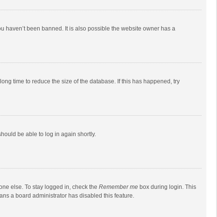
ou haven’t been banned. It is also possible the website owner has a
ong time to reduce the size of the database. If this has happened, try
should be able to log in again shortly.
one else. To stay logged in, check the
Remember me
box during login. This
eans a board administrator has disabled this feature.