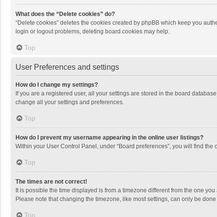
What does the “Delete cookies” do?
“Delete cookies” deletes the cookies created by phpBB which keep you authen
login or logout problems, deleting board cookies may help.
Top
User Preferences and settings
How do I change my settings?
If you are a registered user, all your settings are stored in the board databas
change all your settings and preferences.
Top
How do I prevent my username appearing in the online user listings?
Within your User Control Panel, under “Board preferences”, you will find the 
Top
The times are not correct!
It is possible the time displayed is from a timezone different from the one you
Please note that changing the timezone, like most settings, can only be done by
Top