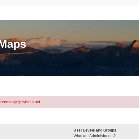
eMaps
l contact[at]psyberia.net
User Levels and Groups
What are Administrators?