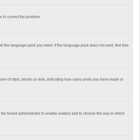
or to correct the problem.
all the language pack you need. If the language pack does not exist, feel free
rm of stars, blocks or dots, indicating how many posts you have made or
to the board administrator to enable avatars and to choose the way in which