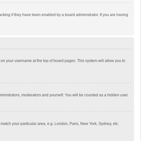
cking if they have been enabled by a board administrator. If you are having
ing on your username at the top of board pages. This system will allow you to
dministrators, moderators and yourself. You will be counted as a hidden user.
to match your particular area, e.g. London, Paris, New York, Sydney, etc.