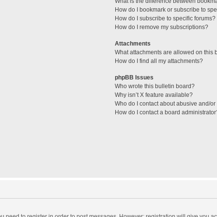
What is the difference between bookm
How do I bookmark or subscribe to spec
How do I subscribe to specific forums?
How do I remove my subscriptions?
Attachments
What attachments are allowed on this 
How do I find all my attachments?
phpBB Issues
Who wrote this bulletin board?
Why isn’t X feature available?
Who do I contact about abusive and/or l
How do I contact a board administrator
you need to register in order to post messages. However; registration will give you a