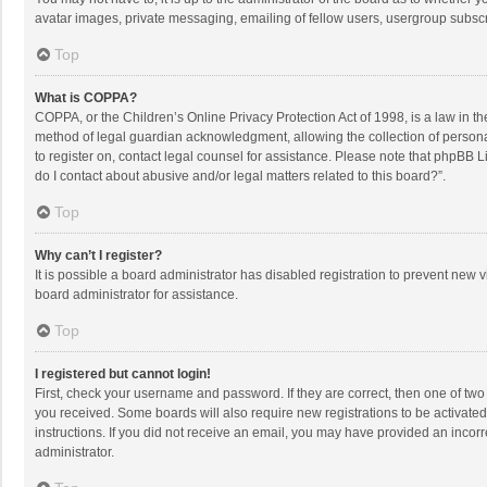
avatar images, private messaging, emailing of fellow users, usergroup subscri
Top
What is COPPA?
COPPA, or the Children’s Online Privacy Protection Act of 1998, is a law in t
method of legal guardian acknowledgment, allowing the collection of personally
to register on, contact legal counsel for assistance. Please note that phpBB L
do I contact about abusive and/or legal matters related to this board?”.
Top
Why can’t I register?
It is possible a board administrator has disabled registration to prevent new
board administrator for assistance.
Top
I registered but cannot login!
First, check your username and password. If they are correct, then one of two
you received. Some boards will also require new registrations to be activated,
instructions. If you did not receive an email, you may have provided an incorr
administrator.