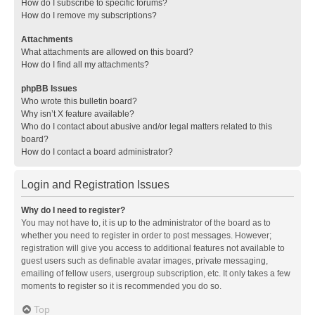
How do I subscribe to specific forums?
How do I remove my subscriptions?
Attachments
What attachments are allowed on this board?
How do I find all my attachments?
phpBB Issues
Who wrote this bulletin board?
Why isn’t X feature available?
Who do I contact about abusive and/or legal matters related to this
board?
How do I contact a board administrator?
Login and Registration Issues
Why do I need to register?
You may not have to, it is up to the administrator of the board as to
whether you need to register in order to post messages. However;
registration will give you access to additional features not available to
guest users such as definable avatar images, private messaging,
emailing of fellow users, usergroup subscription, etc. It only takes a few
moments to register so it is recommended you do so.
Top