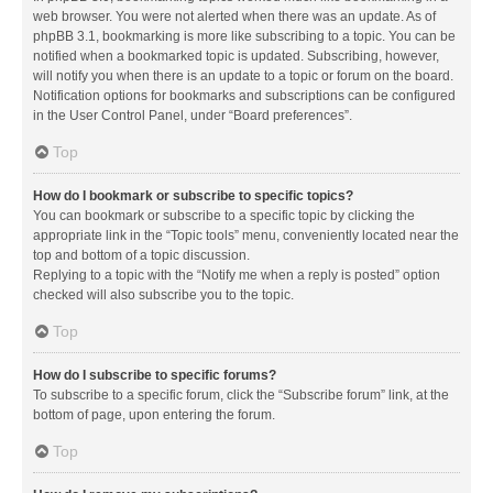
web browser. You were not alerted when there was an update. As of
phpBB 3.1, bookmarking is more like subscribing to a topic. You can be
notified when a bookmarked topic is updated. Subscribing, however,
will notify you when there is an update to a topic or forum on the board.
Notification options for bookmarks and subscriptions can be configured
in the User Control Panel, under “Board preferences”.
Top
How do I bookmark or subscribe to specific topics?
You can bookmark or subscribe to a specific topic by clicking the
appropriate link in the “Topic tools” menu, conveniently located near the
top and bottom of a topic discussion.
Replying to a topic with the “Notify me when a reply is posted” option
checked will also subscribe you to the topic.
Top
How do I subscribe to specific forums?
To subscribe to a specific forum, click the “Subscribe forum” link, at the
bottom of page, upon entering the forum.
Top