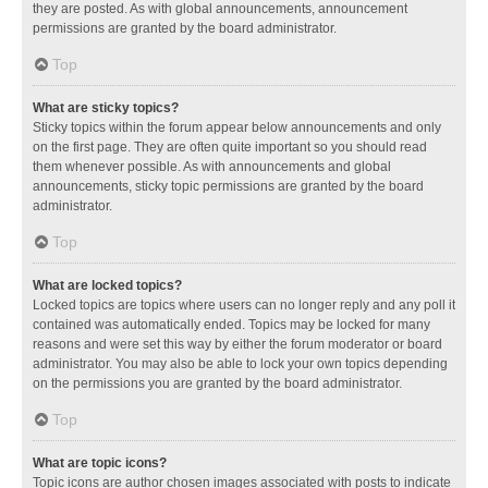
they are posted. As with global announcements, announcement
permissions are granted by the board administrator.
Top
What are sticky topics?
Sticky topics within the forum appear below announcements and only
on the first page. They are often quite important so you should read
them whenever possible. As with announcements and global
announcements, sticky topic permissions are granted by the board
administrator.
Top
What are locked topics?
Locked topics are topics where users can no longer reply and any poll it
contained was automatically ended. Topics may be locked for many
reasons and were set this way by either the forum moderator or board
administrator. You may also be able to lock your own topics depending
on the permissions you are granted by the board administrator.
Top
What are topic icons?
Topic icons are author chosen images associated with posts to indicate