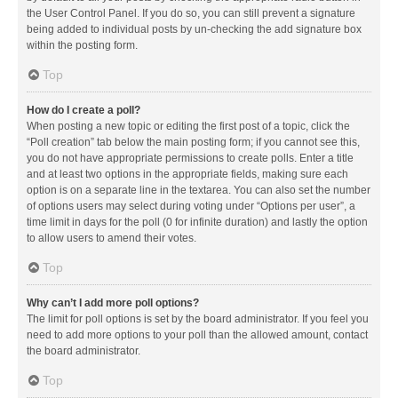
the User Control Panel. If you do so, you can still prevent a signature
being added to individual posts by un-checking the add signature box
within the posting form.
Top
How do I create a poll?
When posting a new topic or editing the first post of a topic, click the
“Poll creation” tab below the main posting form; if you cannot see this,
you do not have appropriate permissions to create polls. Enter a title
and at least two options in the appropriate fields, making sure each
option is on a separate line in the textarea. You can also set the number
of options users may select during voting under “Options per user”, a
time limit in days for the poll (0 for infinite duration) and lastly the option
to allow users to amend their votes.
Top
Why can’t I add more poll options?
The limit for poll options is set by the board administrator. If you feel you
need to add more options to your poll than the allowed amount, contact
the board administrator.
Top