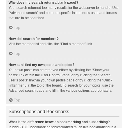
Why does my search return a blank page!?
Your search returned too many results for the webserver to handle. Use
“Advanced search” and be more specific in the terms used and forums
that are to be searched.
Top
How do I search for members?
Visit the memberlist and click the “Find a member” link.
Top
How can I find my own posts and topics?
Your own posts can be retrieved either by clicking the “Show your
posts” link within the User Control Panel or by clicking the “Search
user’s posts” link via your own profile page or by clicking the “Quick
links” menu at the top of the board. To search for your topics, use the
Advanced search page and fill in the various options appropriately.
Top
Subscriptions and Bookmarks
What is the difference between bookmarking and subscribing?
In phpBB 3.0, bookmarking topics worked much like bookmarking in a