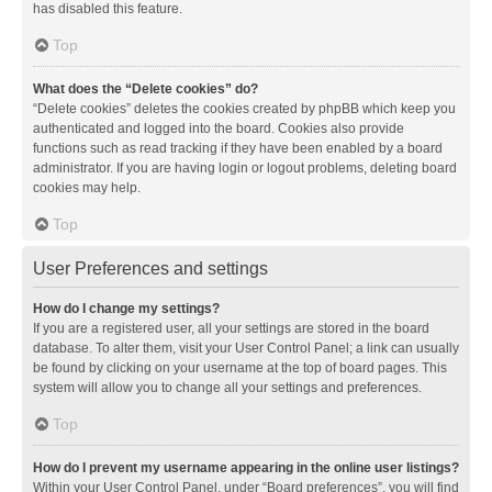
has disabled this feature.
Top
What does the “Delete cookies” do?
“Delete cookies” deletes the cookies created by phpBB which keep you
authenticated and logged into the board. Cookies also provide
functions such as read tracking if they have been enabled by a board
administrator. If you are having login or logout problems, deleting board
cookies may help.
Top
User Preferences and settings
How do I change my settings?
If you are a registered user, all your settings are stored in the board
database. To alter them, visit your User Control Panel; a link can usually
be found by clicking on your username at the top of board pages. This
system will allow you to change all your settings and preferences.
Top
How do I prevent my username appearing in the online user listings?
Within your User Control Panel, under “Board preferences”, you will find