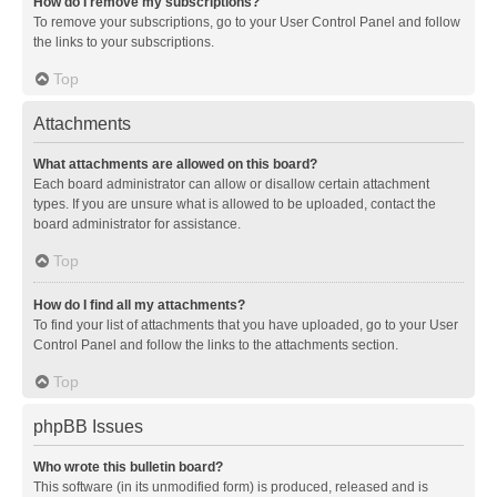
How do I remove my subscriptions?
To remove your subscriptions, go to your User Control Panel and follow
the links to your subscriptions.
Top
Attachments
What attachments are allowed on this board?
Each board administrator can allow or disallow certain attachment
types. If you are unsure what is allowed to be uploaded, contact the
board administrator for assistance.
Top
How do I find all my attachments?
To find your list of attachments that you have uploaded, go to your User
Control Panel and follow the links to the attachments section.
Top
phpBB Issues
Who wrote this bulletin board?
This software (in its unmodified form) is produced, released and is