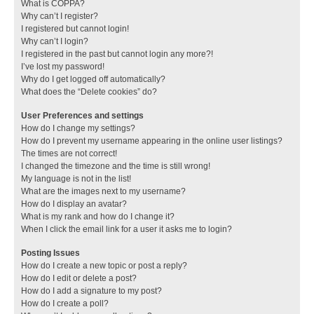
What is COPPA?
Why can’t I register?
I registered but cannot login!
Why can’t I login?
I registered in the past but cannot login any more?!
I’ve lost my password!
Why do I get logged off automatically?
What does the “Delete cookies” do?
User Preferences and settings
How do I change my settings?
How do I prevent my username appearing in the online user listings?
The times are not correct!
I changed the timezone and the time is still wrong!
My language is not in the list!
What are the images next to my username?
How do I display an avatar?
What is my rank and how do I change it?
When I click the email link for a user it asks me to login?
Posting Issues
How do I create a new topic or post a reply?
How do I edit or delete a post?
How do I add a signature to my post?
How do I create a poll?