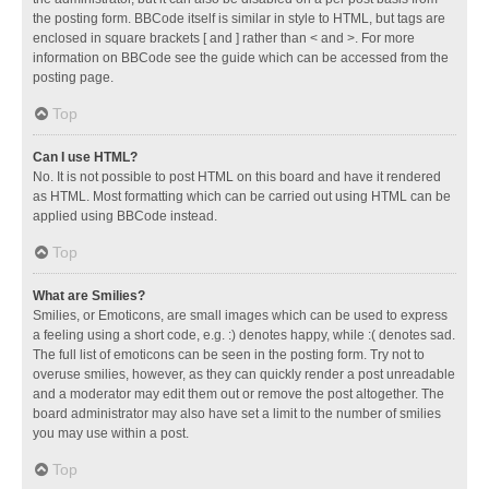
the posting form. BBCode itself is similar in style to HTML, but tags are
enclosed in square brackets [ and ] rather than < and >. For more
information on BBCode see the guide which can be accessed from the
posting page.
Top
Can I use HTML?
No. It is not possible to post HTML on this board and have it rendered
as HTML. Most formatting which can be carried out using HTML can be
applied using BBCode instead.
Top
What are Smilies?
Smilies, or Emoticons, are small images which can be used to express
a feeling using a short code, e.g. :) denotes happy, while :( denotes sad.
The full list of emoticons can be seen in the posting form. Try not to
overuse smilies, however, as they can quickly render a post unreadable
and a moderator may edit them out or remove the post altogether. The
board administrator may also have set a limit to the number of smilies
you may use within a post.
Top