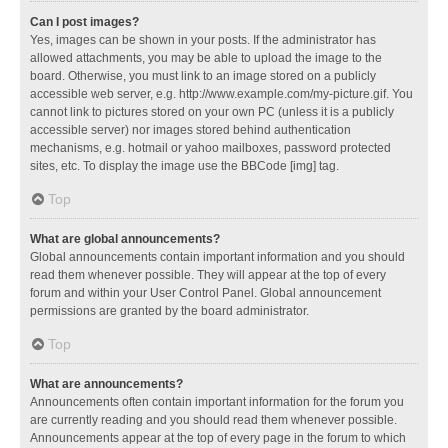
Can I post images?
Yes, images can be shown in your posts. If the administrator has
allowed attachments, you may be able to upload the image to the
board. Otherwise, you must link to an image stored on a publicly
accessible web server, e.g. http://www.example.com/my-picture.gif. You
cannot link to pictures stored on your own PC (unless it is a publicly
accessible server) nor images stored behind authentication
mechanisms, e.g. hotmail or yahoo mailboxes, password protected
sites, etc. To display the image use the BBCode [img] tag.
Top
What are global announcements?
Global announcements contain important information and you should
read them whenever possible. They will appear at the top of every
forum and within your User Control Panel. Global announcement
permissions are granted by the board administrator.
Top
What are announcements?
Announcements often contain important information for the forum you
are currently reading and you should read them whenever possible.
Announcements appear at the top of every page in the forum to which