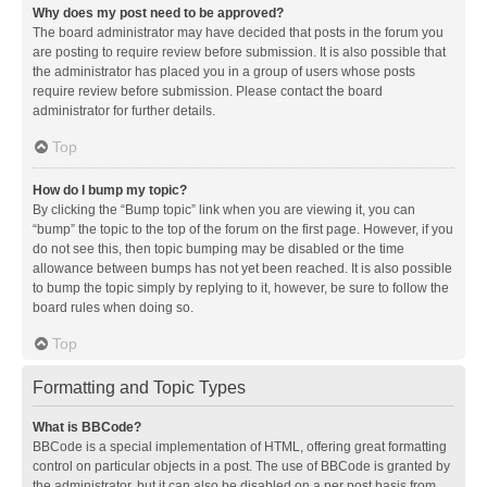
Why does my post need to be approved?
The board administrator may have decided that posts in the forum you
are posting to require review before submission. It is also possible that
the administrator has placed you in a group of users whose posts
require review before submission. Please contact the board
administrator for further details.
Top
How do I bump my topic?
By clicking the “Bump topic” link when you are viewing it, you can
“bump” the topic to the top of the forum on the first page. However, if you
do not see this, then topic bumping may be disabled or the time
allowance between bumps has not yet been reached. It is also possible
to bump the topic simply by replying to it, however, be sure to follow the
board rules when doing so.
Top
Formatting and Topic Types
What is BBCode?
BBCode is a special implementation of HTML, offering great formatting
control on particular objects in a post. The use of BBCode is granted by
the administrator, but it can also be disabled on a per post basis from