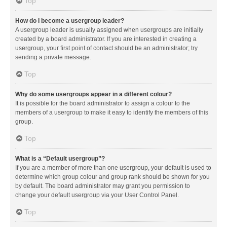
Top
How do I become a usergroup leader?
A usergroup leader is usually assigned when usergroups are initially
created by a board administrator. If you are interested in creating a
usergroup, your first point of contact should be an administrator; try
sending a private message.
Top
Why do some usergroups appear in a different colour?
It is possible for the board administrator to assign a colour to the
members of a usergroup to make it easy to identify the members of this
group.
Top
What is a “Default usergroup”?
If you are a member of more than one usergroup, your default is used to
determine which group colour and group rank should be shown for you
by default. The board administrator may grant you permission to
change your default usergroup via your User Control Panel.
Top