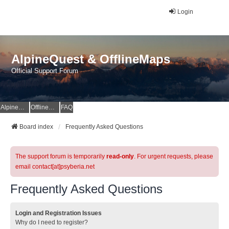
Login
AlpineQuest & OfflineMaps
Official Support Forum
AlpineQuest Website
OfflineMaps Website
FAQ
Board index
Frequently Asked Questions
The support forum is temporarily
read-only
. For urgent requests, please
email contact[at]psyberia.net
Frequently Asked Questions
Login and Registration Issues
Why do I need to register?