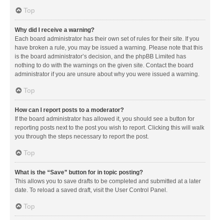
Top
Why did I receive a warning?
Each board administrator has their own set of rules for their site. If you
have broken a rule, you may be issued a warning. Please note that this
is the board administrator’s decision, and the phpBB Limited has
nothing to do with the warnings on the given site. Contact the board
administrator if you are unsure about why you were issued a warning.
Top
How can I report posts to a moderator?
If the board administrator has allowed it, you should see a button for
reporting posts next to the post you wish to report. Clicking this will walk
you through the steps necessary to report the post.
Top
What is the “Save” button for in topic posting?
This allows you to save drafts to be completed and submitted at a later
date. To reload a saved draft, visit the User Control Panel.
Top