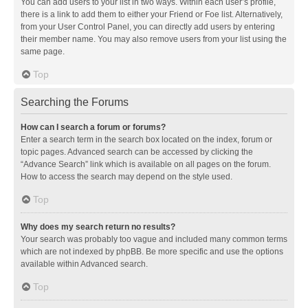
You can add users to your list in two ways. Within each user’s profile,
there is a link to add them to either your Friend or Foe list. Alternatively,
from your User Control Panel, you can directly add users by entering
their member name. You may also remove users from your list using the
same page.
Top
Searching the Forums
How can I search a forum or forums?
Enter a search term in the search box located on the index, forum or
topic pages. Advanced search can be accessed by clicking the
“Advance Search” link which is available on all pages on the forum.
How to access the search may depend on the style used.
Top
Why does my search return no results?
Your search was probably too vague and included many common terms
which are not indexed by phpBB. Be more specific and use the options
available within Advanced search.
Top