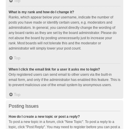
Top
What is my rank and how do I change it?
Ranks, which appear below your username, indicate the number of
posts you have made or identify certain users, e.g. moderators and
administrators. In general, you cannot directly change the wording of
any board ranks as they are set by the board administrator. Please do
not abuse the board by posting unnecessarily just to increase your
rank. Most boards will not tolerate this and the moderator or
administrator will simply lower your post count.
Top
When I click the email link for a user it asks me to login?
Only registered users can send email to other users via the built-in
email form, and only if the administrator has enabled this feature. This is
to prevent malicious use of the email system by anonymous users.
Top
Posting Issues
How do I create a new topic or post a reply?
To post a new topic in a forum, click "New Topic". To post a reply to a
topic, click "Post Reply". You may need to register before you can post a