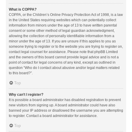
What is COPPA?
COPPA, or the Children’s Online Privacy Protection Act of 1998, is a law
in the United States requiring websites which can potentially collect
information from minors under the age of 13 to have written parental
consent or some other method of legal guardian acknowledgment,
allowing the collection of personally identifiable information from a
minor under the age of 13. If you are unsure if this applies to you as
someone trying to register or to the website you are trying to register on,
contact legal counsel for assistance. Please note that phpBB Limited
and the owners of this board cannot provide legal advice and is not a
point of contact for legal concerns of any kind, except as outlined in
question “Who do I contact about abusive and/or legal matters related
to this board?”.
Top
Why can’t I register?
It is possible a board administrator has disabled registration to prevent
new visitors from signing up. A board administrator could have also
banned your IP address or disallowed the username you are attempting
to register. Contact a board administrator for assistance.
Top