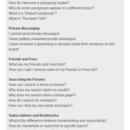
How do I become a usergroup leader?
Why do some usergroups appear in a different colour?
What is a “Default usergroup”?
What is “The team” link?
Private Messaging
I cannot send private messages!
I keep getting unwanted private messages!
I have received a spamming or abusive email from someone on this
board!
Friends and Foes
What are my Friends and Foes lists?
How can I add / remove users to my Friends or Foes list?
Searching the Forums
How can I search a forum or forums?
Why does my search return no results?
Why does my search return a blank page!?
How do I search for members?
How can I find my own posts and topics?
Subscriptions and Bookmarks
What is the difference between bookmarking and subscribing?
How do I bookmark or subscribe to specific topics?