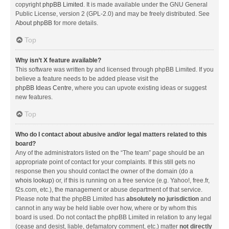
copyright
phpBB Limited
. It is made available under the GNU General
Public License, version 2 (GPL-2.0) and may be freely distributed. See
About phpBB
for more details.
Top
Why isn’t X feature available?
This software was written by and licensed through phpBB Limited. If you
believe a feature needs to be added please visit the
phpBB Ideas Centre
, where you can upvote existing ideas or suggest
new features.
Top
Who do I contact about abusive and/or legal matters related to this
board?
Any of the administrators listed on the “The team” page should be an
appropriate point of contact for your complaints. If this still gets no
response then you should contact the owner of the domain (do a
whois lookup
) or, if this is running on a free service (e.g. Yahoo!, free.fr,
f2s.com, etc.), the management or abuse department of that service.
Please note that the phpBB Limited has
absolutely no jurisdiction
and
cannot in any way be held liable over how, where or by whom this
board is used. Do not contact the phpBB Limited in relation to any legal
(cease and desist, liable, defamatory comment, etc.) matter
not directly