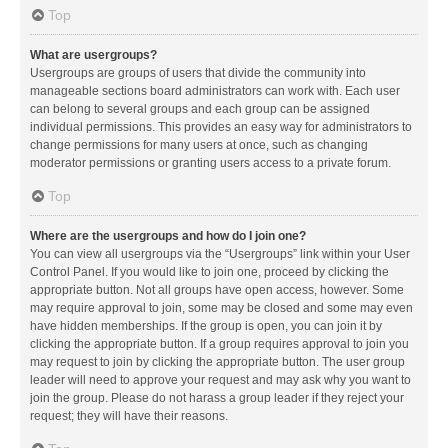
Top
What are usergroups?
Usergroups are groups of users that divide the community into
manageable sections board administrators can work with. Each user
can belong to several groups and each group can be assigned
individual permissions. This provides an easy way for administrators to
change permissions for many users at once, such as changing
moderator permissions or granting users access to a private forum.
Top
Where are the usergroups and how do I join one?
You can view all usergroups via the “Usergroups” link within your User
Control Panel. If you would like to join one, proceed by clicking the
appropriate button. Not all groups have open access, however. Some
may require approval to join, some may be closed and some may even
have hidden memberships. If the group is open, you can join it by
clicking the appropriate button. If a group requires approval to join you
may request to join by clicking the appropriate button. The user group
leader will need to approve your request and may ask why you want to
join the group. Please do not harass a group leader if they reject your
request; they will have their reasons.