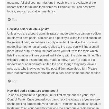
message. A list of your permissions in each forum is available at the
bottom of the forum and topic screens. Example: You can post new
topics, You can post attachments, etc.
Top
How do I edit or delete a post?
Unless you are a board administrator or moderator, you can only edit or
delete your own posts. You can edit a post by clicking the edit button for
the relevant post, sometimes for only a limited time after the post was
made. If someone has already replied to the post, you will find a small
piece of text output below the post when you return to the topic which
lists the number of times you edited it along with the date and time. This
will only appear if someone has made a reply; it will not appear if a
moderator or administrator edited the post, though they may leave a
note as to why they’ve edited the post at their own discretion. Please
note that normal users cannot delete a post once someone has replied.
Top
How do I add a signature to my post?
To add a signature to a post you must first create one via your User
Control Panel. Once created, you can check the
Attach a signature
box
on the posting form to add your signature. You can also add a signature
by default to all your posts by checking the appropriate radio button in