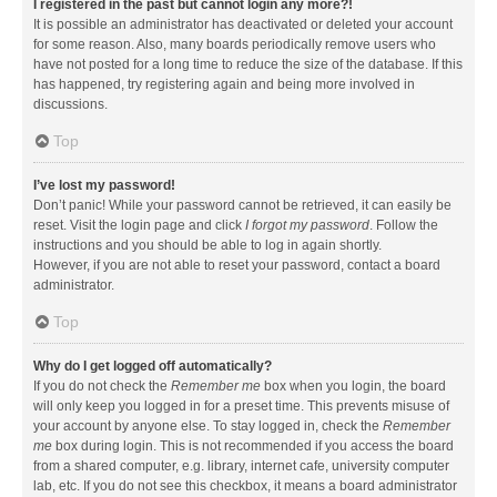
I registered in the past but cannot login any more?!
It is possible an administrator has deactivated or deleted your account
for some reason. Also, many boards periodically remove users who
have not posted for a long time to reduce the size of the database. If this
has happened, try registering again and being more involved in
discussions.
Top
I’ve lost my password!
Don’t panic! While your password cannot be retrieved, it can easily be
reset. Visit the login page and click
I forgot my password
. Follow the
instructions and you should be able to log in again shortly.
However, if you are not able to reset your password, contact a board
administrator.
Top
Why do I get logged off automatically?
If you do not check the
Remember me
box when you login, the board
will only keep you logged in for a preset time. This prevents misuse of
your account by anyone else. To stay logged in, check the
Remember
me
box during login. This is not recommended if you access the board
from a shared computer, e.g. library, internet cafe, university computer
lab, etc. If you do not see this checkbox, it means a board administrator