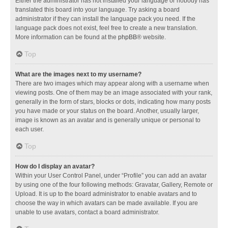
Either the administrator has not installed your language or nobody has
translated this board into your language. Try asking a board
administrator if they can install the language pack you need. If the
language pack does not exist, feel free to create a new translation.
More information can be found at the
phpBB
® website.
Top
What are the images next to my username?
There are two images which may appear along with a username when
viewing posts. One of them may be an image associated with your rank,
generally in the form of stars, blocks or dots, indicating how many posts
you have made or your status on the board. Another, usually larger,
image is known as an avatar and is generally unique or personal to
each user.
Top
How do I display an avatar?
Within your User Control Panel, under “Profile” you can add an avatar
by using one of the four following methods: Gravatar, Gallery, Remote or
Upload. It is up to the board administrator to enable avatars and to
choose the way in which avatars can be made available. If you are
unable to use avatars, contact a board administrator.