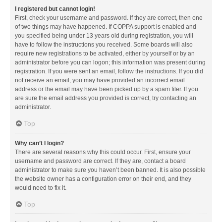
I registered but cannot login!
First, check your username and password. If they are correct, then one
of two things may have happened. If COPPA support is enabled and
you specified being under 13 years old during registration, you will
have to follow the instructions you received. Some boards will also
require new registrations to be activated, either by yourself or by an
administrator before you can logon; this information was present during
registration. If you were sent an email, follow the instructions. If you did
not receive an email, you may have provided an incorrect email
address or the email may have been picked up by a spam filer. If you
are sure the email address you provided is correct, try contacting an
administrator.
Top
Why can’t I login?
There are several reasons why this could occur. First, ensure your
username and password are correct. If they are, contact a board
administrator to make sure you haven’t been banned. It is also possible
the website owner has a configuration error on their end, and they
would need to fix it.
Top