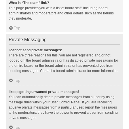
What is “The team” link?
This page provides you with a list of board staff, including board
administrators and moderators and other details such as the forums
they moderate.
Top
Private Messaging
I cannot send private messages!
There are three reasons for this; you are not registered and/or not
logged on, the board administrator has disabled private messaging for
the entire board, or the board administrator has prevented you from
sending messages. Contact a board administrator for more information.
Top
I keep getting unwanted private messages!
You can automatically delete private messages from a user by using
message rules within your User Control Panel. If you are receiving
abusive private messages from a particular user, report the messages
to the moderators; they have the power to prevent a user from sending
private messages.
Top