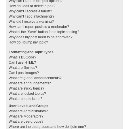
Why can’t I add more poll options?
How do I edit or delete a poll?
Why can’t I access a forum?
Why can’t I add attachments?
Why did I receive a warning?
How can I report posts to a moderator?
What is the “Save” button for in topic posting?
Why does my post need to be approved?
How do I bump my topic?
Formatting and Topic Types
What is BBCode?
Can I use HTML?
What are Smilies?
Can I post images?
What are global announcements?
What are announcements?
What are sticky topics?
What are locked topics?
What are topic icons?
User Levels and Groups
What are Administrators?
What are Moderators?
What are usergroups?
Where are the usergroups and how do I join one?