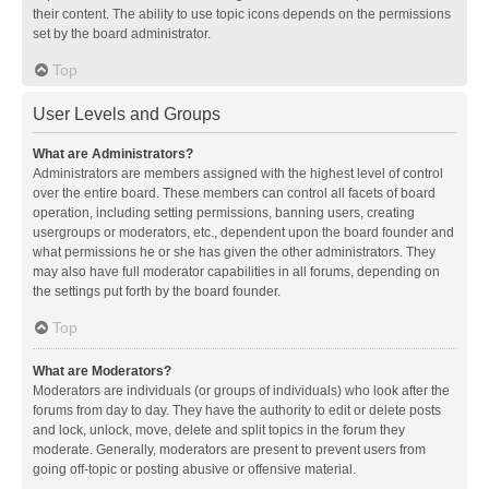
their content. The ability to use topic icons depends on the permissions
set by the board administrator.
Top
User Levels and Groups
What are Administrators?
Administrators are members assigned with the highest level of control
over the entire board. These members can control all facets of board
operation, including setting permissions, banning users, creating
usergroups or moderators, etc., dependent upon the board founder and
what permissions he or she has given the other administrators. They
may also have full moderator capabilities in all forums, depending on
the settings put forth by the board founder.
Top
What are Moderators?
Moderators are individuals (or groups of individuals) who look after the
forums from day to day. They have the authority to edit or delete posts
and lock, unlock, move, delete and split topics in the forum they
moderate. Generally, moderators are present to prevent users from
going off-topic or posting abusive or offensive material.