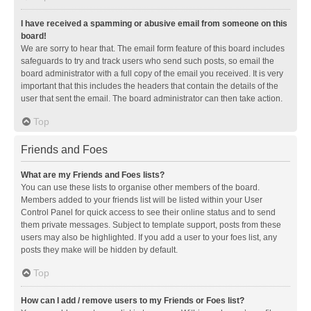
I have received a spamming or abusive email from someone on this
board!
We are sorry to hear that. The email form feature of this board includes
safeguards to try and track users who send such posts, so email the
board administrator with a full copy of the email you received. It is very
important that this includes the headers that contain the details of the
user that sent the email. The board administrator can then take action.
Top
Friends and Foes
What are my Friends and Foes lists?
You can use these lists to organise other members of the board.
Members added to your friends list will be listed within your User
Control Panel for quick access to see their online status and to send
them private messages. Subject to template support, posts from these
users may also be highlighted. If you add a user to your foes list, any
posts they make will be hidden by default.
Top
How can I add / remove users to my Friends or Foes list?