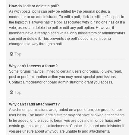
How do I edit or delete a poll?
As with posts, polls can only be edited by the original poster, a
moderator or an administrator. To edit a poll, click to edit the first post in
the topic; this always has the poll associated with it. If no one has cast a
vote, users can delete the poll or edit any poll option. However, if
members have already placed votes, only moderators or administrators
can edit or delete it. This prevents the poll’s options from being
changed mid-way through a poll.
Top
Why can’t I access a forum?
Some forums may be limited to certain users or groups. To view, read,
post or perform another action you may need special permissions.
Contact a moderator or board administrator to grant you access.
Top
Why can’t I add attachments?
Attachment permissions are granted on a per forum, per group, or per
user basis. The board administrator may not have allowed attachments
to be added for the specific forum you are posting in, or perhaps only
certain groups can post attachments. Contact the board administrator if
you are unsure about why you are unable to add attachments.