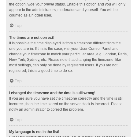
the option
Hide your online status
. Enable this option and you will only
appear to the administrators, moderators and yourself. You will be
counted as a hidden user.
Top
The times are not correct!
It is possible the time displayed is from a timezone different from the
one you are in. If this is the case, visit your User Control Panel and
change your timezone to match your particular area, e.g. London, Paris,
New York, Sydney, etc. Please note that changing the timezone, like
most settings, can only be done by registered users. If you are not
registered, this is a good time to do so.
Top
I changed the timezone and the time is still wrong!
If you are sure you have set the timezone correctly and the time is still
incorrect, then the time stored on the server clock is incorrect. Please
notify an administrator to correct the problem.
Top
My language is not in the list!