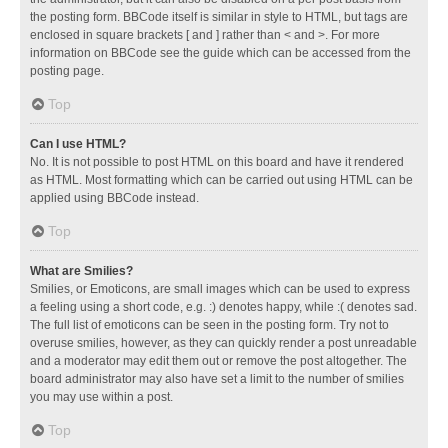
the posting form. BBCode itself is similar in style to HTML, but tags are
enclosed in square brackets [ and ] rather than < and >. For more
information on BBCode see the guide which can be accessed from the
posting page.
Top
Can I use HTML?
No. It is not possible to post HTML on this board and have it rendered
as HTML. Most formatting which can be carried out using HTML can be
applied using BBCode instead.
Top
What are Smilies?
Smilies, or Emoticons, are small images which can be used to express
a feeling using a short code, e.g. :) denotes happy, while :( denotes sad.
The full list of emoticons can be seen in the posting form. Try not to
overuse smilies, however, as they can quickly render a post unreadable
and a moderator may edit them out or remove the post altogether. The
board administrator may also have set a limit to the number of smilies
you may use within a post.
Top