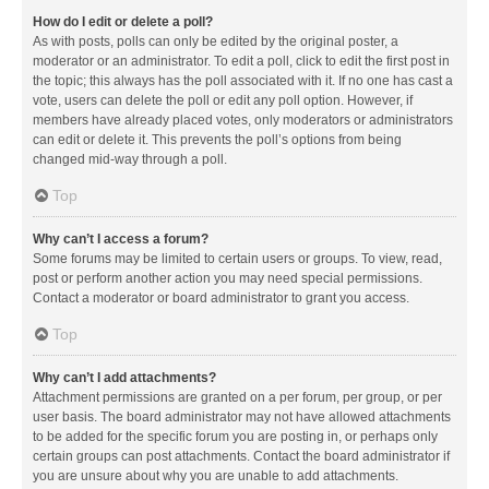
How do I edit or delete a poll?
As with posts, polls can only be edited by the original poster, a
moderator or an administrator. To edit a poll, click to edit the first post in
the topic; this always has the poll associated with it. If no one has cast a
vote, users can delete the poll or edit any poll option. However, if
members have already placed votes, only moderators or administrators
can edit or delete it. This prevents the poll’s options from being
changed mid-way through a poll.
Top
Why can’t I access a forum?
Some forums may be limited to certain users or groups. To view, read,
post or perform another action you may need special permissions.
Contact a moderator or board administrator to grant you access.
Top
Why can’t I add attachments?
Attachment permissions are granted on a per forum, per group, or per
user basis. The board administrator may not have allowed attachments
to be added for the specific forum you are posting in, or perhaps only
certain groups can post attachments. Contact the board administrator if
you are unsure about why you are unable to add attachments.