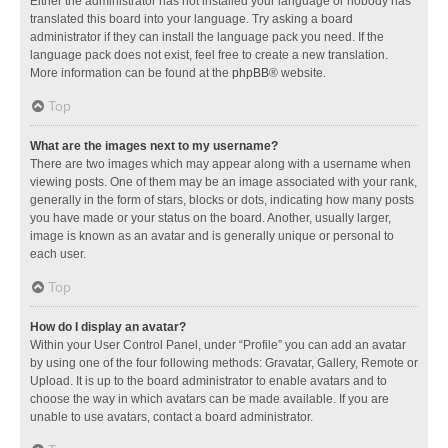
Either the administrator has not installed your language or nobody has
translated this board into your language. Try asking a board
administrator if they can install the language pack you need. If the
language pack does not exist, feel free to create a new translation.
More information can be found at the
phpBB
® website.
Top
What are the images next to my username?
There are two images which may appear along with a username when
viewing posts. One of them may be an image associated with your rank,
generally in the form of stars, blocks or dots, indicating how many posts
you have made or your status on the board. Another, usually larger,
image is known as an avatar and is generally unique or personal to
each user.
Top
How do I display an avatar?
Within your User Control Panel, under “Profile” you can add an avatar
by using one of the four following methods: Gravatar, Gallery, Remote or
Upload. It is up to the board administrator to enable avatars and to
choose the way in which avatars can be made available. If you are
unable to use avatars, contact a board administrator.