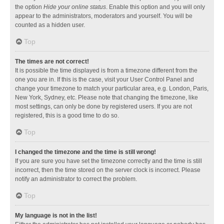
the option
Hide your online status
. Enable this option and you will only
appear to the administrators, moderators and yourself. You will be
counted as a hidden user.
Top
The times are not correct!
It is possible the time displayed is from a timezone different from the
one you are in. If this is the case, visit your User Control Panel and
change your timezone to match your particular area, e.g. London, Paris,
New York, Sydney, etc. Please note that changing the timezone, like
most settings, can only be done by registered users. If you are not
registered, this is a good time to do so.
Top
I changed the timezone and the time is still wrong!
If you are sure you have set the timezone correctly and the time is still
incorrect, then the time stored on the server clock is incorrect. Please
notify an administrator to correct the problem.
Top
My language is not in the list!