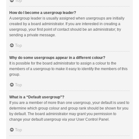
Top
How do I become a usergroup leader?
A usergroup leader is usually assigned when usergroups are initially
created by a board administrator. If you are interested in creating a
usergroup, your first point of contact should be an administrator; try
sending a private message.
Top
Why do some usergroups appear in a different colour?
It is possible for the board administrator to assign a colour to the
members of a usergroup to make it easy to identify the members of this
group.
Top
What is a “Default usergroup”?
If you are a member of more than one usergroup, your default is used to
determine which group colour and group rank should be shown for you
by default. The board administrator may grant you permission to
change your default usergroup via your User Control Panel.
Top