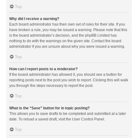
Top
Why did I receive a warning?
Each board administrator has their own set of rules for their site. If you
have broken a rule, you may be issued a warning. Please note that this
is the board administrator’s decision, and the phpBB Limited has
nothing to do with the warnings on the given site. Contact the board
administrator if you are unsure about why you were issued a warning.
Top
How can I report posts to a moderator?
If the board administrator has allowed it, you should see a button for
reporting posts next to the post you wish to report. Clicking this will walk
you through the steps necessary to report the post.
Top
What is the “Save” button for in topic posting?
This allows you to save drafts to be completed and submitted at a later
date. To reload a saved draft, visit the User Control Panel.
Top