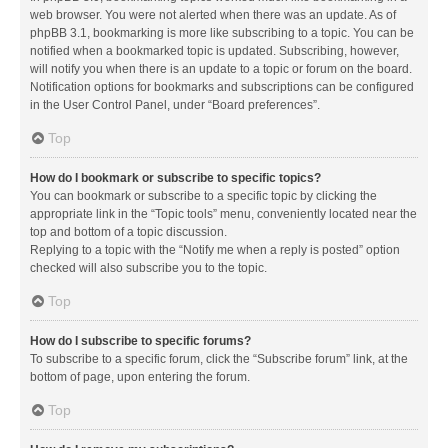
web browser. You were not alerted when there was an update. As of
phpBB 3.1, bookmarking is more like subscribing to a topic. You can be
notified when a bookmarked topic is updated. Subscribing, however,
will notify you when there is an update to a topic or forum on the board.
Notification options for bookmarks and subscriptions can be configured
in the User Control Panel, under “Board preferences”.
Top
How do I bookmark or subscribe to specific topics?
You can bookmark or subscribe to a specific topic by clicking the
appropriate link in the “Topic tools” menu, conveniently located near the
top and bottom of a topic discussion.
Replying to a topic with the “Notify me when a reply is posted” option
checked will also subscribe you to the topic.
Top
How do I subscribe to specific forums?
To subscribe to a specific forum, click the “Subscribe forum” link, at the
bottom of page, upon entering the forum.
Top