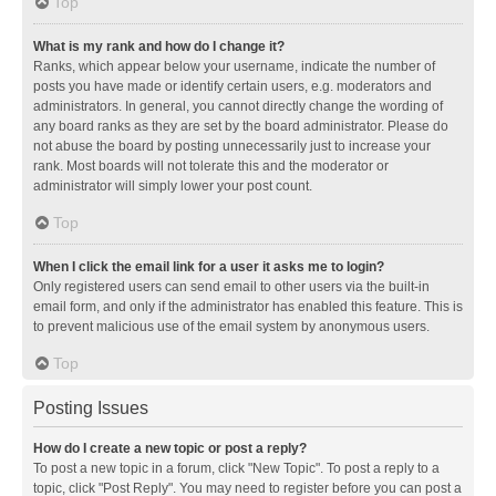
Top
What is my rank and how do I change it?
Ranks, which appear below your username, indicate the number of
posts you have made or identify certain users, e.g. moderators and
administrators. In general, you cannot directly change the wording of
any board ranks as they are set by the board administrator. Please do
not abuse the board by posting unnecessarily just to increase your
rank. Most boards will not tolerate this and the moderator or
administrator will simply lower your post count.
Top
When I click the email link for a user it asks me to login?
Only registered users can send email to other users via the built-in
email form, and only if the administrator has enabled this feature. This is
to prevent malicious use of the email system by anonymous users.
Top
Posting Issues
How do I create a new topic or post a reply?
To post a new topic in a forum, click "New Topic". To post a reply to a
topic, click "Post Reply". You may need to register before you can post a