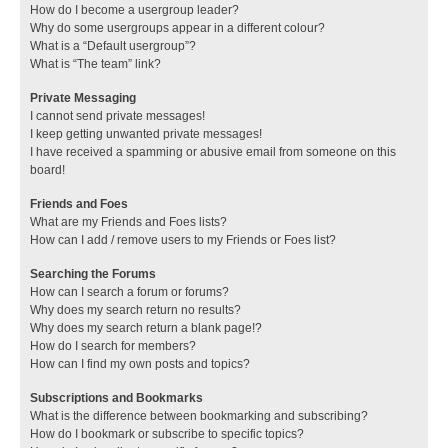
How do I become a usergroup leader?
Why do some usergroups appear in a different colour?
What is a “Default usergroup”?
What is “The team” link?
Private Messaging
I cannot send private messages!
I keep getting unwanted private messages!
I have received a spamming or abusive email from someone on this
board!
Friends and Foes
What are my Friends and Foes lists?
How can I add / remove users to my Friends or Foes list?
Searching the Forums
How can I search a forum or forums?
Why does my search return no results?
Why does my search return a blank page!?
How do I search for members?
How can I find my own posts and topics?
Subscriptions and Bookmarks
What is the difference between bookmarking and subscribing?
How do I bookmark or subscribe to specific topics?