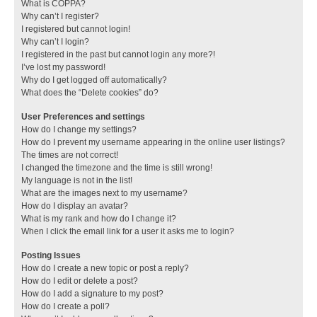
What is COPPA?
Why can’t I register?
I registered but cannot login!
Why can’t I login?
I registered in the past but cannot login any more?!
I’ve lost my password!
Why do I get logged off automatically?
What does the “Delete cookies” do?
User Preferences and settings
How do I change my settings?
How do I prevent my username appearing in the online user listings?
The times are not correct!
I changed the timezone and the time is still wrong!
My language is not in the list!
What are the images next to my username?
How do I display an avatar?
What is my rank and how do I change it?
When I click the email link for a user it asks me to login?
Posting Issues
How do I create a new topic or post a reply?
How do I edit or delete a post?
How do I add a signature to my post?
How do I create a poll?