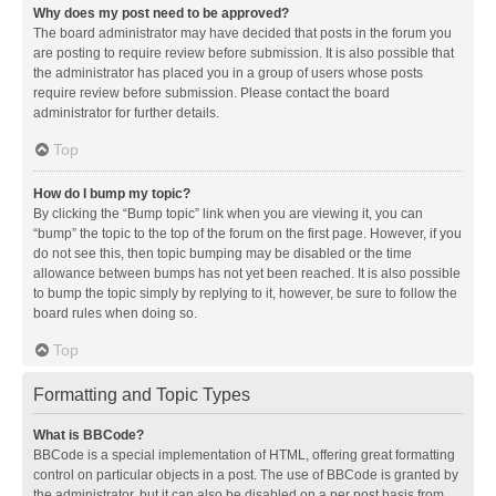
Why does my post need to be approved?
The board administrator may have decided that posts in the forum you
are posting to require review before submission. It is also possible that
the administrator has placed you in a group of users whose posts
require review before submission. Please contact the board
administrator for further details.
Top
How do I bump my topic?
By clicking the “Bump topic” link when you are viewing it, you can
“bump” the topic to the top of the forum on the first page. However, if you
do not see this, then topic bumping may be disabled or the time
allowance between bumps has not yet been reached. It is also possible
to bump the topic simply by replying to it, however, be sure to follow the
board rules when doing so.
Top
Formatting and Topic Types
What is BBCode?
BBCode is a special implementation of HTML, offering great formatting
control on particular objects in a post. The use of BBCode is granted by
the administrator, but it can also be disabled on a per post basis from