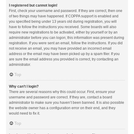
I registered but cannot login!
First, check your username and password. If they are correct, then one
of two things may have happened. If COPPA support is enabled and
you specified being under 13 years old during registration, you will
have to follow the instructions you received. Some boards will also
require new registrations to be activated, either by yourself or by an
administrator before you can logon; this information was present during
registration. If you were sent an email, follow the instructions. If you did
not receive an email, you may have provided an incorrect email
address or the email may have been picked up by a spam filer. If you
are sure the email address you provided is correct, try contacting an
administrator.
Top
Why can’t I login?
There are several reasons why this could occur. First, ensure your
username and password are correct. If they are, contact a board
administrator to make sure you haven’t been banned. It is also possible
the website owner has a configuration error on their end, and they
would need to fix it.
Top