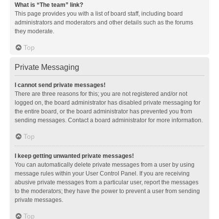
What is “The team” link?
This page provides you with a list of board staff, including board
administrators and moderators and other details such as the forums
they moderate.
Top
Private Messaging
I cannot send private messages!
There are three reasons for this; you are not registered and/or not
logged on, the board administrator has disabled private messaging for
the entire board, or the board administrator has prevented you from
sending messages. Contact a board administrator for more information.
Top
I keep getting unwanted private messages!
You can automatically delete private messages from a user by using
message rules within your User Control Panel. If you are receiving
abusive private messages from a particular user, report the messages
to the moderators; they have the power to prevent a user from sending
private messages.
Top