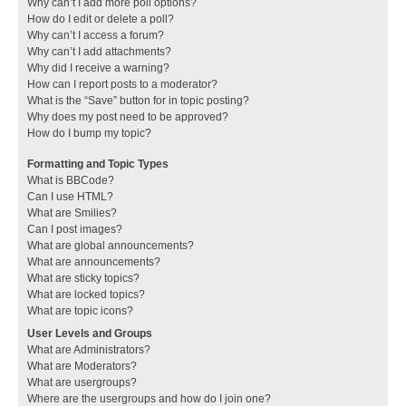
Why can’t I add more poll options?
How do I edit or delete a poll?
Why can’t I access a forum?
Why can’t I add attachments?
Why did I receive a warning?
How can I report posts to a moderator?
What is the “Save” button for in topic posting?
Why does my post need to be approved?
How do I bump my topic?
Formatting and Topic Types
What is BBCode?
Can I use HTML?
What are Smilies?
Can I post images?
What are global announcements?
What are announcements?
What are sticky topics?
What are locked topics?
What are topic icons?
User Levels and Groups
What are Administrators?
What are Moderators?
What are usergroups?
Where are the usergroups and how do I join one?