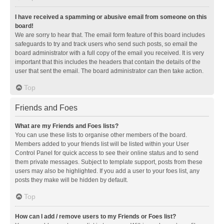
I have received a spamming or abusive email from someone on this
board!
We are sorry to hear that. The email form feature of this board includes
safeguards to try and track users who send such posts, so email the
board administrator with a full copy of the email you received. It is very
important that this includes the headers that contain the details of the
user that sent the email. The board administrator can then take action.
Top
Friends and Foes
What are my Friends and Foes lists?
You can use these lists to organise other members of the board.
Members added to your friends list will be listed within your User
Control Panel for quick access to see their online status and to send
them private messages. Subject to template support, posts from these
users may also be highlighted. If you add a user to your foes list, any
posts they make will be hidden by default.
Top
How can I add / remove users to my Friends or Foes list?