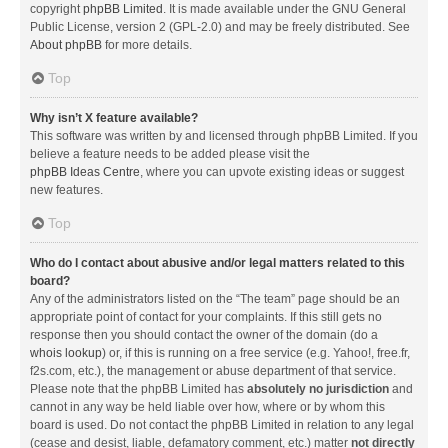
copyright
phpBB Limited
. It is made available under the GNU General
Public License, version 2 (GPL-2.0) and may be freely distributed. See
About phpBB
for more details.
Top
Why isn’t X feature available?
This software was written by and licensed through phpBB Limited. If you
believe a feature needs to be added please visit the
phpBB Ideas Centre
, where you can upvote existing ideas or suggest
new features.
Top
Who do I contact about abusive and/or legal matters related to this
board?
Any of the administrators listed on the “The team” page should be an
appropriate point of contact for your complaints. If this still gets no
response then you should contact the owner of the domain (do a
whois lookup
) or, if this is running on a free service (e.g. Yahoo!, free.fr,
f2s.com, etc.), the management or abuse department of that service.
Please note that the phpBB Limited has
absolutely no jurisdiction
and
cannot in any way be held liable over how, where or by whom this
board is used. Do not contact the phpBB Limited in relation to any legal
(cease and desist, liable, defamatory comment, etc.) matter
not directly