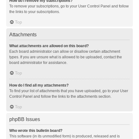
How do I remove my subscriptions?
To remove your subscriptions, go to your User Control Panel and follow
the links to your subscriptions.
Top
Attachments
What attachments are allowed on this board?
Each board administrator can allow or disallow certain attachment
types. If you are unsure what is allowed to be uploaded, contact the
board administrator for assistance.
Top
How do I find all my attachments?
To find your list of attachments that you have uploaded, go to your User
Control Panel and follow the links to the attachments section.
Top
phpBB Issues
Who wrote this bulletin board?
This software (in its unmodified form) is produced, released and is