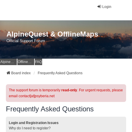
Login
AlpineQuest & OfflineMaps
Official Support Forum
AlpineQuest Website
OfflineMaps Website
FAQ
Board index
Frequently Asked Questions
The support forum is temporarily
read-only
. For urgent requests, please
email contact[at]psyberia.net
Frequently Asked Questions
Login and Registration Issues
Why do I need to register?