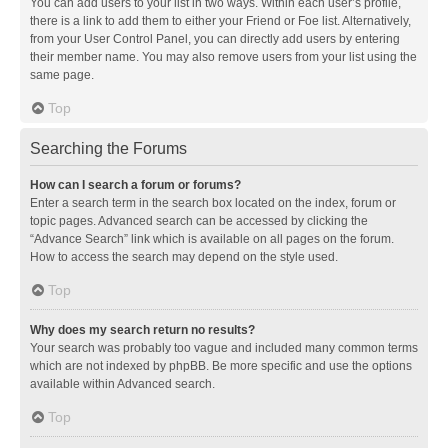
You can add users to your list in two ways. Within each user’s profile,
there is a link to add them to either your Friend or Foe list. Alternatively,
from your User Control Panel, you can directly add users by entering
their member name. You may also remove users from your list using the
same page.
Top
Searching the Forums
How can I search a forum or forums?
Enter a search term in the search box located on the index, forum or
topic pages. Advanced search can be accessed by clicking the
“Advance Search” link which is available on all pages on the forum.
How to access the search may depend on the style used.
Top
Why does my search return no results?
Your search was probably too vague and included many common terms
which are not indexed by phpBB. Be more specific and use the options
available within Advanced search.
Top