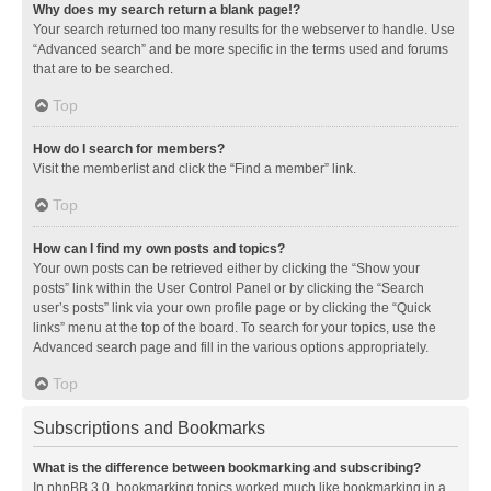
Why does my search return a blank page!?
Your search returned too many results for the webserver to handle. Use
“Advanced search” and be more specific in the terms used and forums
that are to be searched.
Top
How do I search for members?
Visit the memberlist and click the “Find a member” link.
Top
How can I find my own posts and topics?
Your own posts can be retrieved either by clicking the “Show your
posts” link within the User Control Panel or by clicking the “Search
user’s posts” link via your own profile page or by clicking the “Quick
links” menu at the top of the board. To search for your topics, use the
Advanced search page and fill in the various options appropriately.
Top
Subscriptions and Bookmarks
What is the difference between bookmarking and subscribing?
In phpBB 3.0, bookmarking topics worked much like bookmarking in a