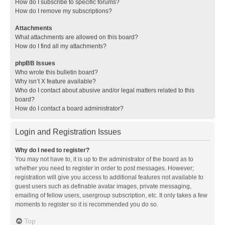
How do I subscribe to specific forums?
How do I remove my subscriptions?
Attachments
What attachments are allowed on this board?
How do I find all my attachments?
phpBB Issues
Who wrote this bulletin board?
Why isn’t X feature available?
Who do I contact about abusive and/or legal matters related to this
board?
How do I contact a board administrator?
Login and Registration Issues
Why do I need to register?
You may not have to, it is up to the administrator of the board as to
whether you need to register in order to post messages. However;
registration will give you access to additional features not available to
guest users such as definable avatar images, private messaging,
emailing of fellow users, usergroup subscription, etc. It only takes a few
moments to register so it is recommended you do so.
Top