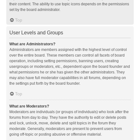
their content. The ability to use topic icons depends on the permissions
set by the board administrator.
Top
User Levels and Groups
What are Administrators?
Administrators are members assigned with the highest level of control
over the entire board. These members can control all facets of board
operation, including setting permissions, banning users, creating
usergroups or moderators, etc., dependent upon the board founder and
what permissions he or she has given the other administrators. They
may also have full moderator capabilities in all forums, depending on
the settings put forth by the board founder.
Top
What are Moderators?
Moderators are individuals (or groups of individuals) who look after the
forums from day to day. They have the authority to edit or delete posts
and lock, unlock, move, delete and split topics in the forum they
moderate. Generally, moderators are present to prevent users from
going off-topic or posting abusive or offensive material.