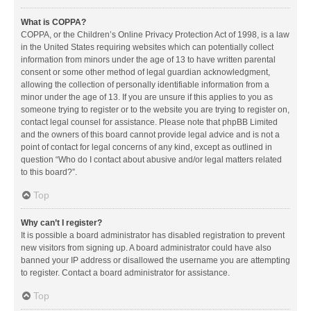
What is COPPA?
COPPA, or the Children’s Online Privacy Protection Act of 1998, is a law
in the United States requiring websites which can potentially collect
information from minors under the age of 13 to have written parental
consent or some other method of legal guardian acknowledgment,
allowing the collection of personally identifiable information from a
minor under the age of 13. If you are unsure if this applies to you as
someone trying to register or to the website you are trying to register on,
contact legal counsel for assistance. Please note that phpBB Limited
and the owners of this board cannot provide legal advice and is not a
point of contact for legal concerns of any kind, except as outlined in
question “Who do I contact about abusive and/or legal matters related
to this board?”.
Top
Why can’t I register?
It is possible a board administrator has disabled registration to prevent
new visitors from signing up. A board administrator could have also
banned your IP address or disallowed the username you are attempting
to register. Contact a board administrator for assistance.
Top