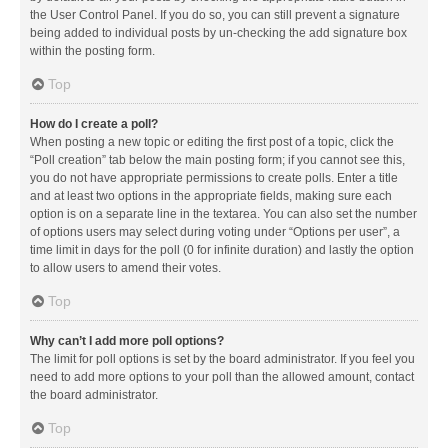
the User Control Panel. If you do so, you can still prevent a signature
being added to individual posts by un-checking the add signature box
within the posting form.
Top
How do I create a poll?
When posting a new topic or editing the first post of a topic, click the
“Poll creation” tab below the main posting form; if you cannot see this,
you do not have appropriate permissions to create polls. Enter a title
and at least two options in the appropriate fields, making sure each
option is on a separate line in the textarea. You can also set the number
of options users may select during voting under “Options per user”, a
time limit in days for the poll (0 for infinite duration) and lastly the option
to allow users to amend their votes.
Top
Why can’t I add more poll options?
The limit for poll options is set by the board administrator. If you feel you
need to add more options to your poll than the allowed amount, contact
the board administrator.
Top