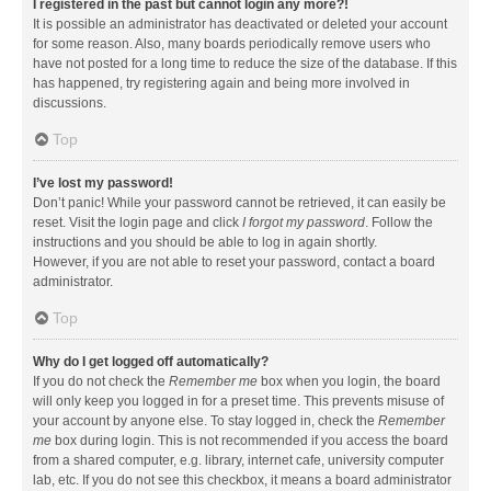
I registered in the past but cannot login any more?!
It is possible an administrator has deactivated or deleted your account
for some reason. Also, many boards periodically remove users who
have not posted for a long time to reduce the size of the database. If this
has happened, try registering again and being more involved in
discussions.
Top
I’ve lost my password!
Don’t panic! While your password cannot be retrieved, it can easily be
reset. Visit the login page and click
I forgot my password
. Follow the
instructions and you should be able to log in again shortly.
However, if you are not able to reset your password, contact a board
administrator.
Top
Why do I get logged off automatically?
If you do not check the
Remember me
box when you login, the board
will only keep you logged in for a preset time. This prevents misuse of
your account by anyone else. To stay logged in, check the
Remember
me
box during login. This is not recommended if you access the board
from a shared computer, e.g. library, internet cafe, university computer
lab, etc. If you do not see this checkbox, it means a board administrator