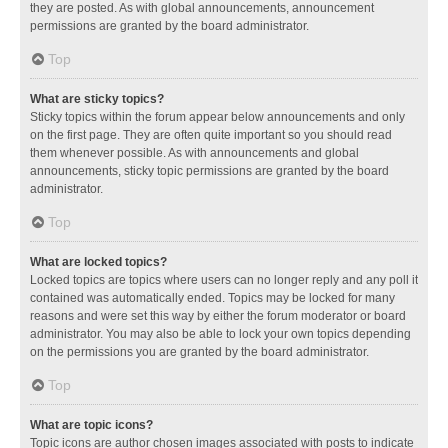
they are posted. As with global announcements, announcement
permissions are granted by the board administrator.
Top
What are sticky topics?
Sticky topics within the forum appear below announcements and only
on the first page. They are often quite important so you should read
them whenever possible. As with announcements and global
announcements, sticky topic permissions are granted by the board
administrator.
Top
What are locked topics?
Locked topics are topics where users can no longer reply and any poll it
contained was automatically ended. Topics may be locked for many
reasons and were set this way by either the forum moderator or board
administrator. You may also be able to lock your own topics depending
on the permissions you are granted by the board administrator.
Top
What are topic icons?
Topic icons are author chosen images associated with posts to indicate