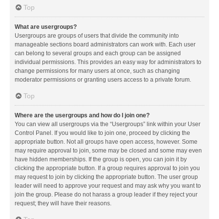
Top
What are usergroups?
Usergroups are groups of users that divide the community into
manageable sections board administrators can work with. Each user
can belong to several groups and each group can be assigned
individual permissions. This provides an easy way for administrators to
change permissions for many users at once, such as changing
moderator permissions or granting users access to a private forum.
Top
Where are the usergroups and how do I join one?
You can view all usergroups via the “Usergroups” link within your User
Control Panel. If you would like to join one, proceed by clicking the
appropriate button. Not all groups have open access, however. Some
may require approval to join, some may be closed and some may even
have hidden memberships. If the group is open, you can join it by
clicking the appropriate button. If a group requires approval to join you
may request to join by clicking the appropriate button. The user group
leader will need to approve your request and may ask why you want to
join the group. Please do not harass a group leader if they reject your
request; they will have their reasons.