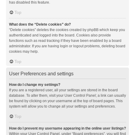
has disabled this feature.
Top
What does the “Delete cookies” do?
“Delete cookies” deletes the cookies created by phpBB which keep you
authenticated and logged into the board. Cookies also provide
functions such as read tracking if they have been enabled by a board
administrator. If you are having login or logout problems, deleting board
cookies may help.
Top
User Preferences and settings
How do I change my settings?
If you are a registered user, all your settings are stored in the board
database. To alter them, visit your User Control Panel; a link can usually
be found by clicking on your username at the top of board pages. This
system will allow you to change all your settings and preferences.
Top
How do I prevent my username appearing in the online user listings?
Within your User Control Panel, under “Board preferences”, you will find