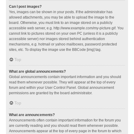
Can I post images?
Yes, images can be shown in your posts. If the administrator has
allowed attachments, you may be able to upload the image to the
board. Otherwise, you must link to an image stored on a publicly
accessible web server, e.g. http://www.example.com/my-picture.gif. You
cannot link to pictures stored on your own PC (unless it is a publicly
accessible server) nor images stored behind authentication
mechanisms, e.g. hotmail or yahoo mailboxes, password protected
sites, etc. To display the image use the BBCode [img] tag.
Top
What are global announcements?
Global announcements contain important information and you should
read them whenever possible. They will appear at the top of every
forum and within your User Control Panel. Global announcement
permissions are granted by the board administrator.
Top
What are announcements?
Announcements often contain important information for the forum you
are currently reading and you should read them whenever possible.
Announcements appear at the top of every page in the forum to which