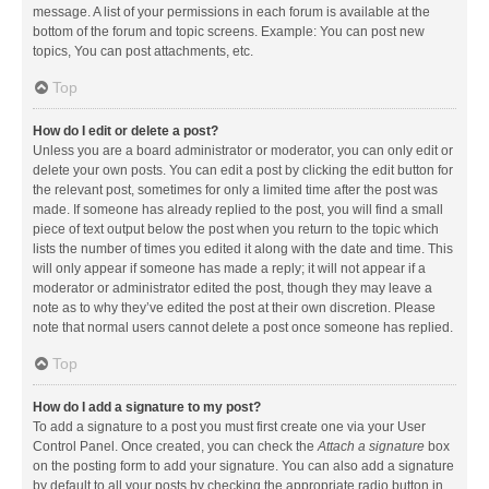
message. A list of your permissions in each forum is available at the
bottom of the forum and topic screens. Example: You can post new
topics, You can post attachments, etc.
Top
How do I edit or delete a post?
Unless you are a board administrator or moderator, you can only edit or
delete your own posts. You can edit a post by clicking the edit button for
the relevant post, sometimes for only a limited time after the post was
made. If someone has already replied to the post, you will find a small
piece of text output below the post when you return to the topic which
lists the number of times you edited it along with the date and time. This
will only appear if someone has made a reply; it will not appear if a
moderator or administrator edited the post, though they may leave a
note as to why they’ve edited the post at their own discretion. Please
note that normal users cannot delete a post once someone has replied.
Top
How do I add a signature to my post?
To add a signature to a post you must first create one via your User
Control Panel. Once created, you can check the
Attach a signature
box
on the posting form to add your signature. You can also add a signature
by default to all your posts by checking the appropriate radio button in