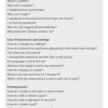
What is COPPA?
Why can’t I register?
I registered but cannot login!
Why can’t I login?
I registered in the past but cannot login any more?!
I’ve lost my password!
Why do I get logged off automatically?
What does the “Delete cookies” do?
User Preferences and settings
How do I change my settings?
How do I prevent my username appearing in the online user listings?
The times are not correct!
I changed the timezone and the time is still wrong!
My language is not in the list!
What are the images next to my username?
How do I display an avatar?
What is my rank and how do I change it?
When I click the email link for a user it asks me to login?
Posting Issues
How do I create a new topic or post a reply?
How do I edit or delete a post?
How do I add a signature to my post?
How do I create a poll?