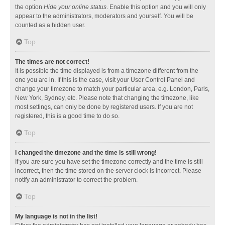
the option
Hide your online status
. Enable this option and you will only
appear to the administrators, moderators and yourself. You will be
counted as a hidden user.
Top
The times are not correct!
It is possible the time displayed is from a timezone different from the
one you are in. If this is the case, visit your User Control Panel and
change your timezone to match your particular area, e.g. London, Paris,
New York, Sydney, etc. Please note that changing the timezone, like
most settings, can only be done by registered users. If you are not
registered, this is a good time to do so.
Top
I changed the timezone and the time is still wrong!
If you are sure you have set the timezone correctly and the time is still
incorrect, then the time stored on the server clock is incorrect. Please
notify an administrator to correct the problem.
Top
My language is not in the list!