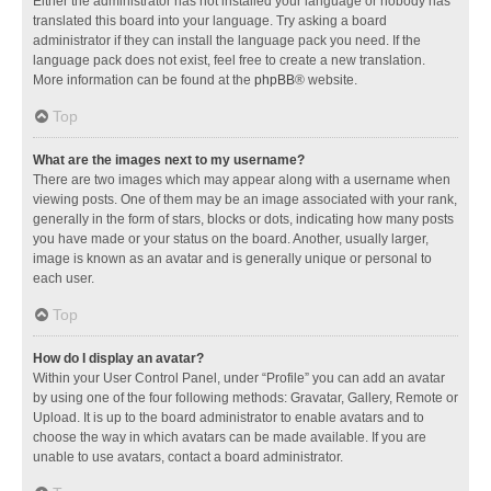
Either the administrator has not installed your language or nobody has
translated this board into your language. Try asking a board
administrator if they can install the language pack you need. If the
language pack does not exist, feel free to create a new translation.
More information can be found at the
phpBB
® website.
Top
What are the images next to my username?
There are two images which may appear along with a username when
viewing posts. One of them may be an image associated with your rank,
generally in the form of stars, blocks or dots, indicating how many posts
you have made or your status on the board. Another, usually larger,
image is known as an avatar and is generally unique or personal to
each user.
Top
How do I display an avatar?
Within your User Control Panel, under “Profile” you can add an avatar
by using one of the four following methods: Gravatar, Gallery, Remote or
Upload. It is up to the board administrator to enable avatars and to
choose the way in which avatars can be made available. If you are
unable to use avatars, contact a board administrator.