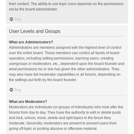
their content. The ability to use topic icons depends on the permissions
set by the board administrator.
Top
User Levels and Groups
What are Administrators?
Administrators are members assigned with the highest level of control
over the entire board. These members can control all facets of board
operation, including setting permissions, banning users, creating
usergroups or moderators, etc., dependent upon the board founder and
what permissions he or she has given the other administrators. They
may also have full moderator capabilities in all forums, depending on
the settings put forth by the board founder.
Top
What are Moderators?
Moderators are individuals (or groups of individuals) who look after the
forums from day to day. They have the authority to edit or delete posts
and lock, unlock, move, delete and split topics in the forum they
moderate. Generally, moderators are present to prevent users from
going off-topic or posting abusive or offensive material.