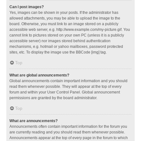
Can I post images?
Yes, images can be shown in your posts. If the administrator has
allowed attachments, you may be able to upload the image to the
board. Otherwise, you must link to an image stored on a publicly
accessible web server, e.g. http://www.example.com/my-picture.gif. You
cannot link to pictures stored on your own PC (unless it is a publicly
accessible server) nor images stored behind authentication
mechanisms, e.g. hotmail or yahoo mailboxes, password protected
sites, etc. To display the image use the BBCode [img] tag.
Top
What are global announcements?
Global announcements contain important information and you should
read them whenever possible. They will appear at the top of every
forum and within your User Control Panel. Global announcement
permissions are granted by the board administrator.
Top
What are announcements?
Announcements often contain important information for the forum you
are currently reading and you should read them whenever possible.
Announcements appear at the top of every page in the forum to which