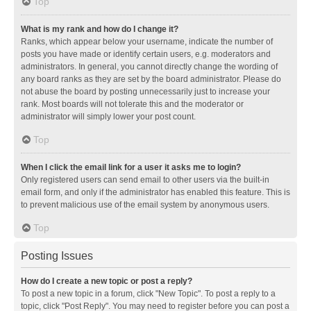
Top
What is my rank and how do I change it?
Ranks, which appear below your username, indicate the number of
posts you have made or identify certain users, e.g. moderators and
administrators. In general, you cannot directly change the wording of
any board ranks as they are set by the board administrator. Please do
not abuse the board by posting unnecessarily just to increase your
rank. Most boards will not tolerate this and the moderator or
administrator will simply lower your post count.
Top
When I click the email link for a user it asks me to login?
Only registered users can send email to other users via the built-in
email form, and only if the administrator has enabled this feature. This is
to prevent malicious use of the email system by anonymous users.
Top
Posting Issues
How do I create a new topic or post a reply?
To post a new topic in a forum, click "New Topic". To post a reply to a
topic, click "Post Reply". You may need to register before you can post a