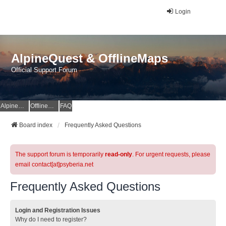
Login
AlpineQuest & OfflineMaps
Official Support Forum
AlpineQuest Website
OfflineMaps Website
FAQ
Board index
Frequently Asked Questions
The support forum is temporarily
read-only
. For urgent requests, please
email contact[at]psyberia.net
Frequently Asked Questions
Login and Registration Issues
Why do I need to register?