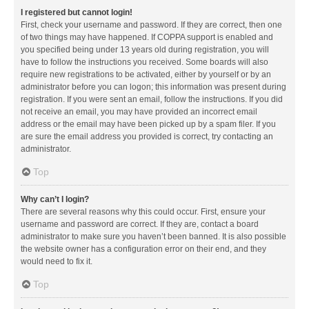
I registered but cannot login!
First, check your username and password. If they are correct, then one
of two things may have happened. If COPPA support is enabled and
you specified being under 13 years old during registration, you will
have to follow the instructions you received. Some boards will also
require new registrations to be activated, either by yourself or by an
administrator before you can logon; this information was present during
registration. If you were sent an email, follow the instructions. If you did
not receive an email, you may have provided an incorrect email
address or the email may have been picked up by a spam filer. If you
are sure the email address you provided is correct, try contacting an
administrator.
Top
Why can’t I login?
There are several reasons why this could occur. First, ensure your
username and password are correct. If they are, contact a board
administrator to make sure you haven’t been banned. It is also possible
the website owner has a configuration error on their end, and they
would need to fix it.
Top