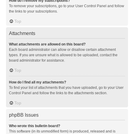
How do I remove my subscriptions?
To remove your subscriptions, go to your User Control Panel and follow
the links to your subscriptions.
Top
Attachments
What attachments are allowed on this board?
Each board administrator can allow or disallow certain attachment
types. If you are unsure what is allowed to be uploaded, contact the
board administrator for assistance.
Top
How do I find all my attachments?
To find your list of attachments that you have uploaded, go to your User
Control Panel and follow the links to the attachments section.
Top
phpBB Issues
Who wrote this bulletin board?
This software (in its unmodified form) is produced, released and is