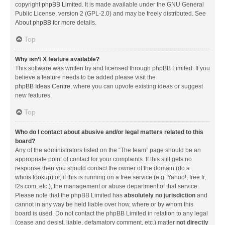
copyright
phpBB Limited
. It is made available under the GNU General
Public License, version 2 (GPL-2.0) and may be freely distributed. See
About phpBB
for more details.
Top
Why isn’t X feature available?
This software was written by and licensed through phpBB Limited. If you
believe a feature needs to be added please visit the
phpBB Ideas Centre
, where you can upvote existing ideas or suggest
new features.
Top
Who do I contact about abusive and/or legal matters related to this
board?
Any of the administrators listed on the “The team” page should be an
appropriate point of contact for your complaints. If this still gets no
response then you should contact the owner of the domain (do a
whois lookup
) or, if this is running on a free service (e.g. Yahoo!, free.fr,
f2s.com, etc.), the management or abuse department of that service.
Please note that the phpBB Limited has
absolutely no jurisdiction
and
cannot in any way be held liable over how, where or by whom this
board is used. Do not contact the phpBB Limited in relation to any legal
(cease and desist, liable, defamatory comment, etc.) matter
not directly