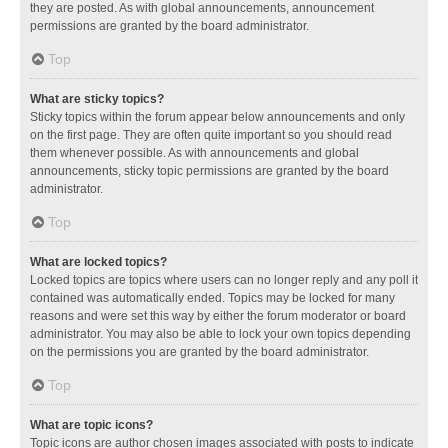
they are posted. As with global announcements, announcement
permissions are granted by the board administrator.
Top
What are sticky topics?
Sticky topics within the forum appear below announcements and only
on the first page. They are often quite important so you should read
them whenever possible. As with announcements and global
announcements, sticky topic permissions are granted by the board
administrator.
Top
What are locked topics?
Locked topics are topics where users can no longer reply and any poll it
contained was automatically ended. Topics may be locked for many
reasons and were set this way by either the forum moderator or board
administrator. You may also be able to lock your own topics depending
on the permissions you are granted by the board administrator.
Top
What are topic icons?
Topic icons are author chosen images associated with posts to indicate