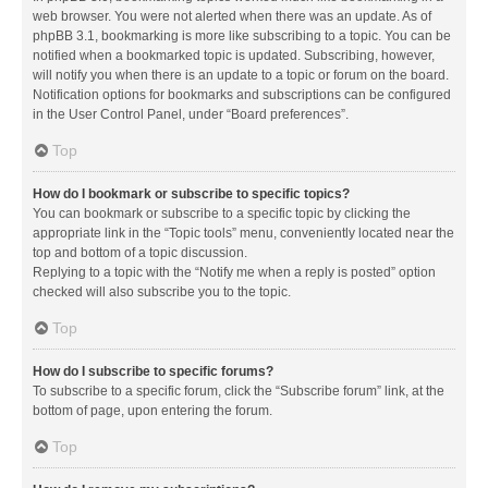
web browser. You were not alerted when there was an update. As of
phpBB 3.1, bookmarking is more like subscribing to a topic. You can be
notified when a bookmarked topic is updated. Subscribing, however,
will notify you when there is an update to a topic or forum on the board.
Notification options for bookmarks and subscriptions can be configured
in the User Control Panel, under “Board preferences”.
Top
How do I bookmark or subscribe to specific topics?
You can bookmark or subscribe to a specific topic by clicking the
appropriate link in the “Topic tools” menu, conveniently located near the
top and bottom of a topic discussion.
Replying to a topic with the “Notify me when a reply is posted” option
checked will also subscribe you to the topic.
Top
How do I subscribe to specific forums?
To subscribe to a specific forum, click the “Subscribe forum” link, at the
bottom of page, upon entering the forum.
Top