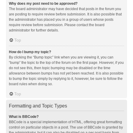
Why does my post need to be approved?
The board administrator may have decided that posts in the forum you
are posting to require review before submission. It is also possible that
the administrator has placed you in a group of users whose posts
require review before submission. Please contact the board
administrator for further details.
Top
How do I bump my topic?
By clicking the “Bump topic” link when you are viewing it, you can
“bump” the topic to the top of the forum on the first page. However, if you
do not see this, then topic bumping may be disabled or the time
allowance between bumps has not yet been reached. It is also possible
to bump the topic simply by replying to it, however, be sure to follow the
board rules when doing so.
Top
Formatting and Topic Types
What is BBCode?
BBCode is a special implementation of HTML, offering great formatting
control on particular objects in a post. The use of BBCode is granted by
the administrator, but it can also be disabled on a per post basis from