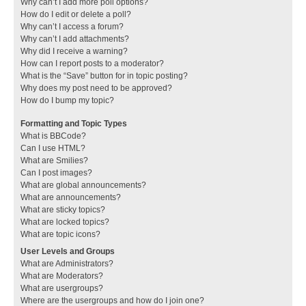
Why can’t I add more poll options?
How do I edit or delete a poll?
Why can’t I access a forum?
Why can’t I add attachments?
Why did I receive a warning?
How can I report posts to a moderator?
What is the “Save” button for in topic posting?
Why does my post need to be approved?
How do I bump my topic?
Formatting and Topic Types
What is BBCode?
Can I use HTML?
What are Smilies?
Can I post images?
What are global announcements?
What are announcements?
What are sticky topics?
What are locked topics?
What are topic icons?
User Levels and Groups
What are Administrators?
What are Moderators?
What are usergroups?
Where are the usergroups and how do I join one?