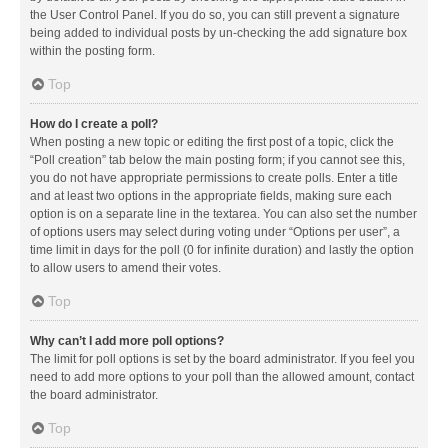
the User Control Panel. If you do so, you can still prevent a signature
being added to individual posts by un-checking the add signature box
within the posting form.
Top
How do I create a poll?
When posting a new topic or editing the first post of a topic, click the
“Poll creation” tab below the main posting form; if you cannot see this,
you do not have appropriate permissions to create polls. Enter a title
and at least two options in the appropriate fields, making sure each
option is on a separate line in the textarea. You can also set the number
of options users may select during voting under “Options per user”, a
time limit in days for the poll (0 for infinite duration) and lastly the option
to allow users to amend their votes.
Top
Why can’t I add more poll options?
The limit for poll options is set by the board administrator. If you feel you
need to add more options to your poll than the allowed amount, contact
the board administrator.
Top