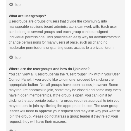
Top
What are usergroups?
Usergroups are groups of users that divide the community into
manageable sections board administrators can work with. Each user
can belong to several groups and each group can be assigned
individual permissions. This provides an easy way for administrators to
change permissions for many users at once, such as changing
moderator permissions or granting users access to a private forum.
Top
Where are the usergroups and how do I join one?
You can view all usergroups via the “Usergroups” link within your User
Control Panel. If you would like to join one, proceed by clicking the
appropriate button. Not all groups have open access, however. Some
may require approval to join, some may be closed and some may even
have hidden memberships. If the group is open, you can join it by
clicking the appropriate button. If a group requires approval to join you
may request to join by clicking the appropriate button. The user group
leader will need to approve your request and may ask why you want to
join the group. Please do not harass a group leader if they reject your
request; they will have their reasons.