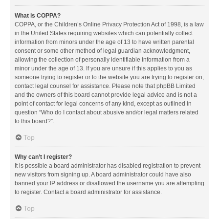
What is COPPA?
COPPA, or the Children’s Online Privacy Protection Act of 1998, is a law
in the United States requiring websites which can potentially collect
information from minors under the age of 13 to have written parental
consent or some other method of legal guardian acknowledgment,
allowing the collection of personally identifiable information from a
minor under the age of 13. If you are unsure if this applies to you as
someone trying to register or to the website you are trying to register on,
contact legal counsel for assistance. Please note that phpBB Limited
and the owners of this board cannot provide legal advice and is not a
point of contact for legal concerns of any kind, except as outlined in
question “Who do I contact about abusive and/or legal matters related
to this board?”.
Top
Why can’t I register?
It is possible a board administrator has disabled registration to prevent
new visitors from signing up. A board administrator could have also
banned your IP address or disallowed the username you are attempting
to register. Contact a board administrator for assistance.
Top