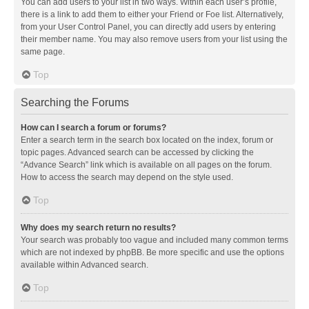
You can add users to your list in two ways. Within each user’s profile,
there is a link to add them to either your Friend or Foe list. Alternatively,
from your User Control Panel, you can directly add users by entering
their member name. You may also remove users from your list using the
same page.
Top
Searching the Forums
How can I search a forum or forums?
Enter a search term in the search box located on the index, forum or
topic pages. Advanced search can be accessed by clicking the
“Advance Search” link which is available on all pages on the forum.
How to access the search may depend on the style used.
Top
Why does my search return no results?
Your search was probably too vague and included many common terms
which are not indexed by phpBB. Be more specific and use the options
available within Advanced search.
Top