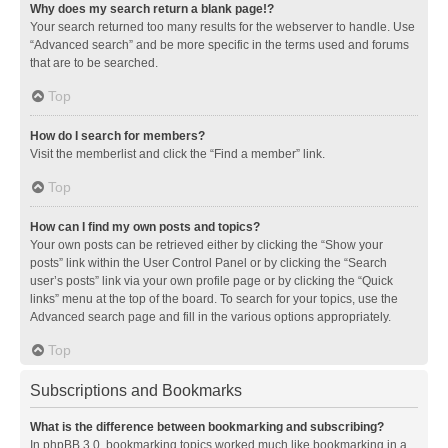
Why does my search return a blank page!?
Your search returned too many results for the webserver to handle. Use
“Advanced search” and be more specific in the terms used and forums
that are to be searched.
Top
How do I search for members?
Visit the memberlist and click the “Find a member” link.
Top
How can I find my own posts and topics?
Your own posts can be retrieved either by clicking the “Show your
posts” link within the User Control Panel or by clicking the “Search
user’s posts” link via your own profile page or by clicking the “Quick
links” menu at the top of the board. To search for your topics, use the
Advanced search page and fill in the various options appropriately.
Top
Subscriptions and Bookmarks
What is the difference between bookmarking and subscribing?
In phpBB 3.0, bookmarking topics worked much like bookmarking in a