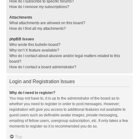
How do I subscribe to specific forums?
How do I remove my subscriptions?
Attachments
What attachments are allowed on this board?
How do I find all my attachments?
phpBB Issues
Who wrote this bulletin board?
Why isn’t X feature available?
Who do I contact about abusive and/or legal matters related to this
board?
How do I contact a board administrator?
Login and Registration Issues
Why do I need to register?
You may not have to, it is up to the administrator of the board as to
whether you need to register in order to post messages. However;
registration will give you access to additional features not available to
guest users such as definable avatar images, private messaging,
emailing of fellow users, usergroup subscription, etc. It only takes a few
moments to register so it is recommended you do so.
Top