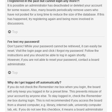
I registered in the past but cannot login any more?!
It is possible an administrator has deactivated or deleted your account
for some reason. Also, many boards periodically remove users who
have not posted for a long time to reduce the size of the database. If this
has happened, try registering again and being more involved in
discussions.
Top
I’ve lost my password!
Don’t panic! While your password cannot be retrieved, it can easily be
reset. Visit the login page and click
I forgot my password
. Follow the
instructions and you should be able to log in again shortly.
However, if you are not able to reset your password, contact a board
administrator.
Top
Why do I get logged off automatically?
If you do not check the
Remember me
box when you login, the board
will only keep you logged in for a preset time. This prevents misuse of
your account by anyone else. To stay logged in, check the
Remember
me
box during login. This is not recommended if you access the board
from a shared computer, e.g. library, internet cafe, university computer
lab, etc. If you do not see this checkbox, it means a board administrator