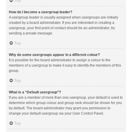
Top
How do I become a usergroup leader?
A usergroup leader is usually assigned when usergroups are initially
created by a board administrator. If you are interested in creating a
usergroup, your first point of contact should be an administrator; try
sending a private message.
Top
Why do some usergroups appear in a different colour?
It is possible for the board administrator to assign a colour to the
members of a usergroup to make it easy to identify the members of this
group.
Top
What is a “Default usergroup”?
If you are a member of more than one usergroup, your default is used to
determine which group colour and group rank should be shown for you
by default. The board administrator may grant you permission to
change your default usergroup via your User Control Panel.
Top