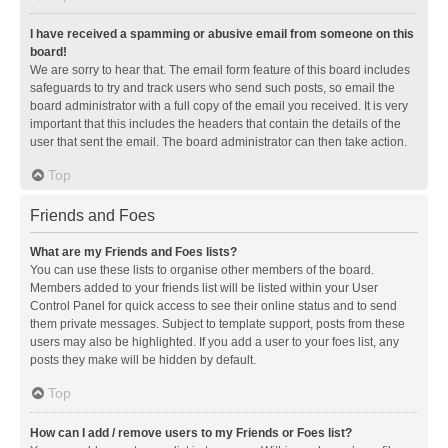
I have received a spamming or abusive email from someone on this
board!
We are sorry to hear that. The email form feature of this board includes
safeguards to try and track users who send such posts, so email the
board administrator with a full copy of the email you received. It is very
important that this includes the headers that contain the details of the
user that sent the email. The board administrator can then take action.
Top
Friends and Foes
What are my Friends and Foes lists?
You can use these lists to organise other members of the board.
Members added to your friends list will be listed within your User
Control Panel for quick access to see their online status and to send
them private messages. Subject to template support, posts from these
users may also be highlighted. If you add a user to your foes list, any
posts they make will be hidden by default.
Top
How can I add / remove users to my Friends or Foes list?