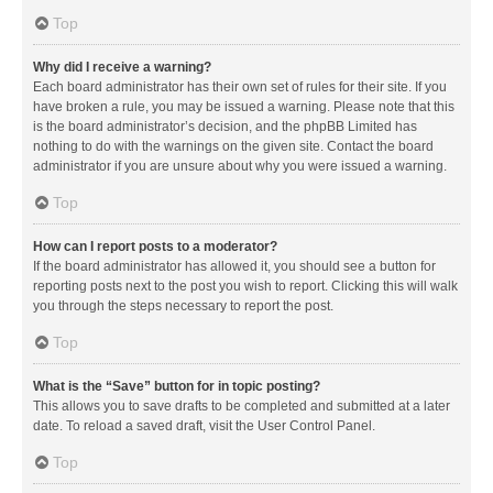
Top
Why did I receive a warning?
Each board administrator has their own set of rules for their site. If you
have broken a rule, you may be issued a warning. Please note that this
is the board administrator’s decision, and the phpBB Limited has
nothing to do with the warnings on the given site. Contact the board
administrator if you are unsure about why you were issued a warning.
Top
How can I report posts to a moderator?
If the board administrator has allowed it, you should see a button for
reporting posts next to the post you wish to report. Clicking this will walk
you through the steps necessary to report the post.
Top
What is the “Save” button for in topic posting?
This allows you to save drafts to be completed and submitted at a later
date. To reload a saved draft, visit the User Control Panel.
Top