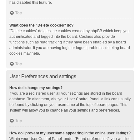
has disabled this feature.
Top
What does the “Delete cookies” do?
“Delete cookies” deletes the cookies created by phpBB which keep you
authenticated and logged into the board. Cookies also provide
functions such as read tracking if they have been enabled by a board
administrator. If you are having login or logout problems, deleting board
cookies may help.
Top
User Preferences and settings
How do I change my settings?
If you are a registered user, all your settings are stored in the board
database. To alter them, visit your User Control Panel; a link can usually
be found by clicking on your username at the top of board pages. This
system will allow you to change all your settings and preferences.
Top
How do I prevent my username appearing in the online user listings?
Within your User Control Panel, under “Board preferences”, you will find