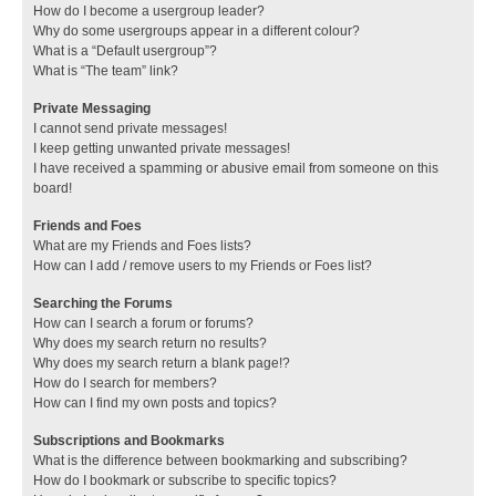
How do I become a usergroup leader?
Why do some usergroups appear in a different colour?
What is a “Default usergroup”?
What is “The team” link?
Private Messaging
I cannot send private messages!
I keep getting unwanted private messages!
I have received a spamming or abusive email from someone on this
board!
Friends and Foes
What are my Friends and Foes lists?
How can I add / remove users to my Friends or Foes list?
Searching the Forums
How can I search a forum or forums?
Why does my search return no results?
Why does my search return a blank page!?
How do I search for members?
How can I find my own posts and topics?
Subscriptions and Bookmarks
What is the difference between bookmarking and subscribing?
How do I bookmark or subscribe to specific topics?