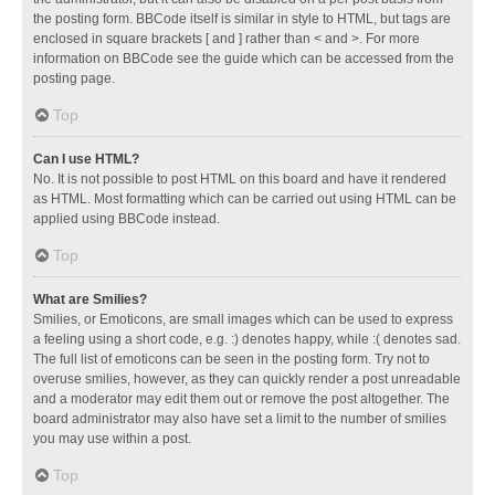
the posting form. BBCode itself is similar in style to HTML, but tags are
enclosed in square brackets [ and ] rather than < and >. For more
information on BBCode see the guide which can be accessed from the
posting page.
Top
Can I use HTML?
No. It is not possible to post HTML on this board and have it rendered
as HTML. Most formatting which can be carried out using HTML can be
applied using BBCode instead.
Top
What are Smilies?
Smilies, or Emoticons, are small images which can be used to express
a feeling using a short code, e.g. :) denotes happy, while :( denotes sad.
The full list of emoticons can be seen in the posting form. Try not to
overuse smilies, however, as they can quickly render a post unreadable
and a moderator may edit them out or remove the post altogether. The
board administrator may also have set a limit to the number of smilies
you may use within a post.
Top