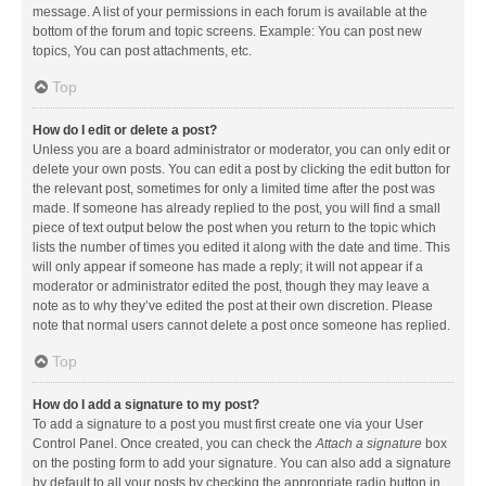
message. A list of your permissions in each forum is available at the
bottom of the forum and topic screens. Example: You can post new
topics, You can post attachments, etc.
Top
How do I edit or delete a post?
Unless you are a board administrator or moderator, you can only edit or
delete your own posts. You can edit a post by clicking the edit button for
the relevant post, sometimes for only a limited time after the post was
made. If someone has already replied to the post, you will find a small
piece of text output below the post when you return to the topic which
lists the number of times you edited it along with the date and time. This
will only appear if someone has made a reply; it will not appear if a
moderator or administrator edited the post, though they may leave a
note as to why they’ve edited the post at their own discretion. Please
note that normal users cannot delete a post once someone has replied.
Top
How do I add a signature to my post?
To add a signature to a post you must first create one via your User
Control Panel. Once created, you can check the
Attach a signature
box
on the posting form to add your signature. You can also add a signature
by default to all your posts by checking the appropriate radio button in