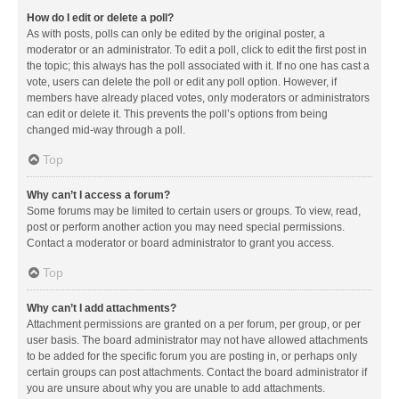
How do I edit or delete a poll?
As with posts, polls can only be edited by the original poster, a
moderator or an administrator. To edit a poll, click to edit the first post in
the topic; this always has the poll associated with it. If no one has cast a
vote, users can delete the poll or edit any poll option. However, if
members have already placed votes, only moderators or administrators
can edit or delete it. This prevents the poll’s options from being
changed mid-way through a poll.
Top
Why can’t I access a forum?
Some forums may be limited to certain users or groups. To view, read,
post or perform another action you may need special permissions.
Contact a moderator or board administrator to grant you access.
Top
Why can’t I add attachments?
Attachment permissions are granted on a per forum, per group, or per
user basis. The board administrator may not have allowed attachments
to be added for the specific forum you are posting in, or perhaps only
certain groups can post attachments. Contact the board administrator if
you are unsure about why you are unable to add attachments.