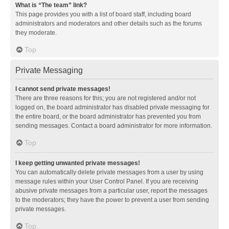
What is “The team” link?
This page provides you with a list of board staff, including board
administrators and moderators and other details such as the forums
they moderate.
Top
Private Messaging
I cannot send private messages!
There are three reasons for this; you are not registered and/or not
logged on, the board administrator has disabled private messaging for
the entire board, or the board administrator has prevented you from
sending messages. Contact a board administrator for more information.
Top
I keep getting unwanted private messages!
You can automatically delete private messages from a user by using
message rules within your User Control Panel. If you are receiving
abusive private messages from a particular user, report the messages
to the moderators; they have the power to prevent a user from sending
private messages.
Top