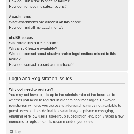
How do I subscribe to specific forums?
How do I remove my subscriptions?
Attachments
What attachments are allowed on this board?
How do I find all my attachments?
phpBB Issues
Who wrote this bulletin board?
Why isn’t X feature available?
Who do I contact about abusive and/or legal matters related to this
board?
How do I contact a board administrator?
Login and Registration Issues
Why do I need to register?
You may not have to, it is up to the administrator of the board as to
whether you need to register in order to post messages. However;
registration will give you access to additional features not available to
guest users such as definable avatar images, private messaging,
emailing of fellow users, usergroup subscription, etc. It only takes a few
moments to register so it is recommended you do so.
Top