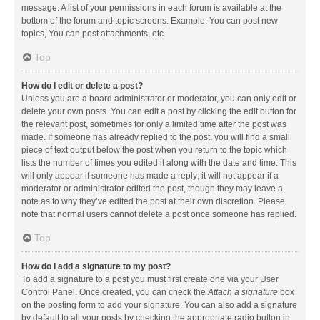
message. A list of your permissions in each forum is available at the
bottom of the forum and topic screens. Example: You can post new
topics, You can post attachments, etc.
Top
How do I edit or delete a post?
Unless you are a board administrator or moderator, you can only edit or
delete your own posts. You can edit a post by clicking the edit button for
the relevant post, sometimes for only a limited time after the post was
made. If someone has already replied to the post, you will find a small
piece of text output below the post when you return to the topic which
lists the number of times you edited it along with the date and time. This
will only appear if someone has made a reply; it will not appear if a
moderator or administrator edited the post, though they may leave a
note as to why they’ve edited the post at their own discretion. Please
note that normal users cannot delete a post once someone has replied.
Top
How do I add a signature to my post?
To add a signature to a post you must first create one via your User
Control Panel. Once created, you can check the
Attach a signature
box
on the posting form to add your signature. You can also add a signature
by default to all your posts by checking the appropriate radio button in