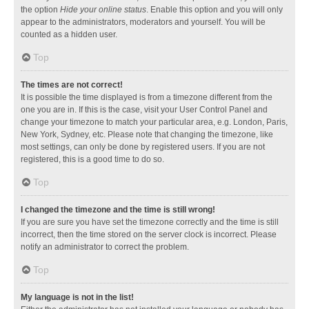
the option
Hide your online status
. Enable this option and you will only
appear to the administrators, moderators and yourself. You will be
counted as a hidden user.
Top
The times are not correct!
It is possible the time displayed is from a timezone different from the
one you are in. If this is the case, visit your User Control Panel and
change your timezone to match your particular area, e.g. London, Paris,
New York, Sydney, etc. Please note that changing the timezone, like
most settings, can only be done by registered users. If you are not
registered, this is a good time to do so.
Top
I changed the timezone and the time is still wrong!
If you are sure you have set the timezone correctly and the time is still
incorrect, then the time stored on the server clock is incorrect. Please
notify an administrator to correct the problem.
Top
My language is not in the list!