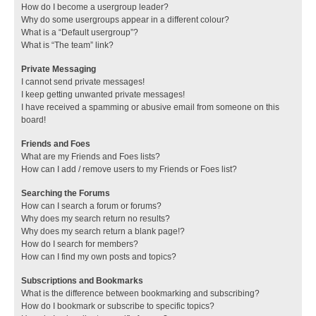
How do I become a usergroup leader?
Why do some usergroups appear in a different colour?
What is a “Default usergroup”?
What is “The team” link?
Private Messaging
I cannot send private messages!
I keep getting unwanted private messages!
I have received a spamming or abusive email from someone on this
board!
Friends and Foes
What are my Friends and Foes lists?
How can I add / remove users to my Friends or Foes list?
Searching the Forums
How can I search a forum or forums?
Why does my search return no results?
Why does my search return a blank page!?
How do I search for members?
How can I find my own posts and topics?
Subscriptions and Bookmarks
What is the difference between bookmarking and subscribing?
How do I bookmark or subscribe to specific topics?