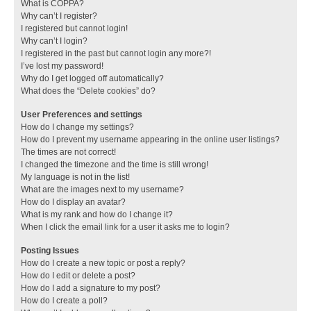
What is COPPA?
Why can’t I register?
I registered but cannot login!
Why can’t I login?
I registered in the past but cannot login any more?!
I’ve lost my password!
Why do I get logged off automatically?
What does the “Delete cookies” do?
User Preferences and settings
How do I change my settings?
How do I prevent my username appearing in the online user listings?
The times are not correct!
I changed the timezone and the time is still wrong!
My language is not in the list!
What are the images next to my username?
How do I display an avatar?
What is my rank and how do I change it?
When I click the email link for a user it asks me to login?
Posting Issues
How do I create a new topic or post a reply?
How do I edit or delete a post?
How do I add a signature to my post?
How do I create a poll?