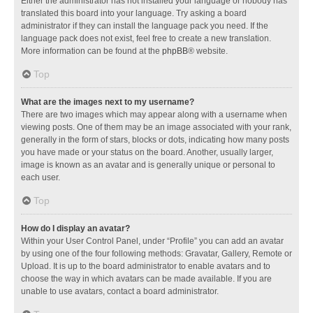
Either the administrator has not installed your language or nobody has
translated this board into your language. Try asking a board
administrator if they can install the language pack you need. If the
language pack does not exist, feel free to create a new translation.
More information can be found at the
phpBB
® website.
Top
What are the images next to my username?
There are two images which may appear along with a username when
viewing posts. One of them may be an image associated with your rank,
generally in the form of stars, blocks or dots, indicating how many posts
you have made or your status on the board. Another, usually larger,
image is known as an avatar and is generally unique or personal to
each user.
Top
How do I display an avatar?
Within your User Control Panel, under “Profile” you can add an avatar
by using one of the four following methods: Gravatar, Gallery, Remote or
Upload. It is up to the board administrator to enable avatars and to
choose the way in which avatars can be made available. If you are
unable to use avatars, contact a board administrator.