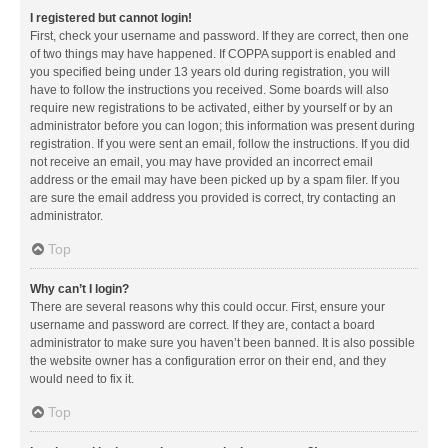
I registered but cannot login!
First, check your username and password. If they are correct, then one
of two things may have happened. If COPPA support is enabled and
you specified being under 13 years old during registration, you will
have to follow the instructions you received. Some boards will also
require new registrations to be activated, either by yourself or by an
administrator before you can logon; this information was present during
registration. If you were sent an email, follow the instructions. If you did
not receive an email, you may have provided an incorrect email
address or the email may have been picked up by a spam filer. If you
are sure the email address you provided is correct, try contacting an
administrator.
Top
Why can’t I login?
There are several reasons why this could occur. First, ensure your
username and password are correct. If they are, contact a board
administrator to make sure you haven’t been banned. It is also possible
the website owner has a configuration error on their end, and they
would need to fix it.
Top