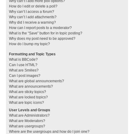
Why can’t I add more poll options?
How do I edit or delete a poll?
Why can’t I access a forum?
Why can’t I add attachments?
Why did I receive a warning?
How can I report posts to a moderator?
What is the “Save” button for in topic posting?
Why does my post need to be approved?
How do I bump my topic?
Formatting and Topic Types
What is BBCode?
Can I use HTML?
What are Smilies?
Can I post images?
What are global announcements?
What are announcements?
What are sticky topics?
What are locked topics?
What are topic icons?
User Levels and Groups
What are Administrators?
What are Moderators?
What are usergroups?
Where are the usergroups and how do I join one?