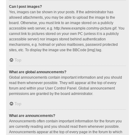
Can I post images?
Yes, images can be shown in your posts. If the administrator has
allowed attachments, you may be able to upload the image to the
board. Otherwise, you must link to an image stored on a publicly
accessible web server, e.g. http://www.example.com/my-picture.gif. You
cannot link to pictures stored on your own PC (unless it is a publicly
accessible server) nor images stored behind authentication
mechanisms, e.g. hotmail or yahoo mailboxes, password protected
sites, etc. To display the image use the BBCode [img] tag.
Top
What are global announcements?
Global announcements contain important information and you should
read them whenever possible. They will appear at the top of every
forum and within your User Control Panel. Global announcement
permissions are granted by the board administrator.
Top
What are announcements?
Announcements often contain important information for the forum you
are currently reading and you should read them whenever possible.
Announcements appear at the top of every page in the forum to which