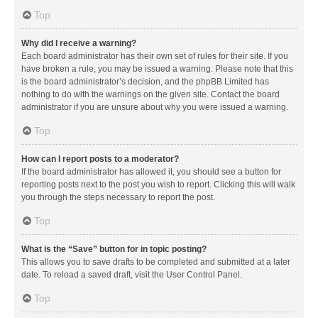
Top
Why did I receive a warning?
Each board administrator has their own set of rules for their site. If you
have broken a rule, you may be issued a warning. Please note that this
is the board administrator’s decision, and the phpBB Limited has
nothing to do with the warnings on the given site. Contact the board
administrator if you are unsure about why you were issued a warning.
Top
How can I report posts to a moderator?
If the board administrator has allowed it, you should see a button for
reporting posts next to the post you wish to report. Clicking this will walk
you through the steps necessary to report the post.
Top
What is the “Save” button for in topic posting?
This allows you to save drafts to be completed and submitted at a later
date. To reload a saved draft, visit the User Control Panel.
Top