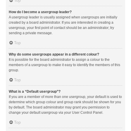
Top
How do I become a usergroup leader?
A usergroup leader is usually assigned when usergroups are initially
created by a board administrator. If you are interested in creating a
usergroup, your first point of contact should be an administrator; try
sending a private message.
Top
Why do some usergroups appear in a different colour?
It is possible for the board administrator to assign a colour to the
members of a usergroup to make it easy to identify the members of this
group.
Top
What is a “Default usergroup”?
If you are a member of more than one usergroup, your default is used to
determine which group colour and group rank should be shown for you
by default. The board administrator may grant you permission to
change your default usergroup via your User Control Panel.
Top