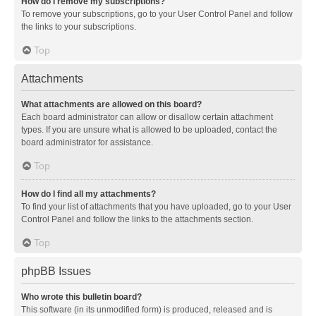
How do I remove my subscriptions?
To remove your subscriptions, go to your User Control Panel and follow
the links to your subscriptions.
Top
Attachments
What attachments are allowed on this board?
Each board administrator can allow or disallow certain attachment
types. If you are unsure what is allowed to be uploaded, contact the
board administrator for assistance.
Top
How do I find all my attachments?
To find your list of attachments that you have uploaded, go to your User
Control Panel and follow the links to the attachments section.
Top
phpBB Issues
Who wrote this bulletin board?
This software (in its unmodified form) is produced, released and is