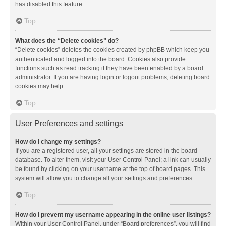
has disabled this feature.
Top
What does the “Delete cookies” do?
“Delete cookies” deletes the cookies created by phpBB which keep you
authenticated and logged into the board. Cookies also provide
functions such as read tracking if they have been enabled by a board
administrator. If you are having login or logout problems, deleting board
cookies may help.
Top
User Preferences and settings
How do I change my settings?
If you are a registered user, all your settings are stored in the board
database. To alter them, visit your User Control Panel; a link can usually
be found by clicking on your username at the top of board pages. This
system will allow you to change all your settings and preferences.
Top
How do I prevent my username appearing in the online user listings?
Within your User Control Panel, under “Board preferences”, you will find