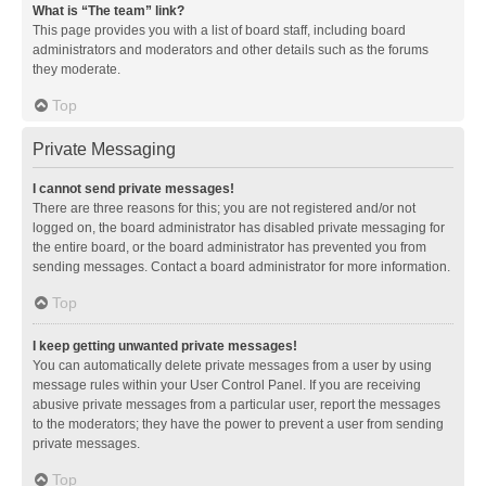
What is “The team” link?
This page provides you with a list of board staff, including board
administrators and moderators and other details such as the forums
they moderate.
Top
Private Messaging
I cannot send private messages!
There are three reasons for this; you are not registered and/or not
logged on, the board administrator has disabled private messaging for
the entire board, or the board administrator has prevented you from
sending messages. Contact a board administrator for more information.
Top
I keep getting unwanted private messages!
You can automatically delete private messages from a user by using
message rules within your User Control Panel. If you are receiving
abusive private messages from a particular user, report the messages
to the moderators; they have the power to prevent a user from sending
private messages.
Top