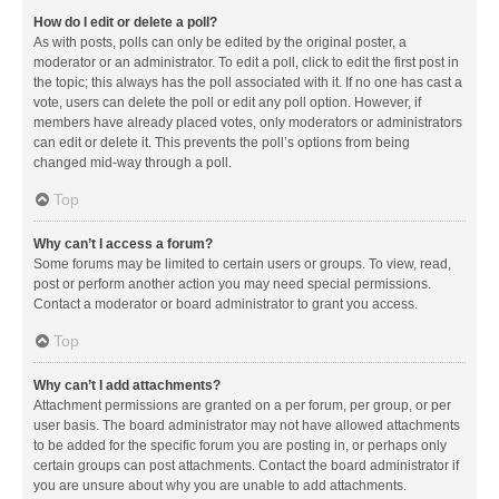
How do I edit or delete a poll?
As with posts, polls can only be edited by the original poster, a
moderator or an administrator. To edit a poll, click to edit the first post in
the topic; this always has the poll associated with it. If no one has cast a
vote, users can delete the poll or edit any poll option. However, if
members have already placed votes, only moderators or administrators
can edit or delete it. This prevents the poll’s options from being
changed mid-way through a poll.
Top
Why can’t I access a forum?
Some forums may be limited to certain users or groups. To view, read,
post or perform another action you may need special permissions.
Contact a moderator or board administrator to grant you access.
Top
Why can’t I add attachments?
Attachment permissions are granted on a per forum, per group, or per
user basis. The board administrator may not have allowed attachments
to be added for the specific forum you are posting in, or perhaps only
certain groups can post attachments. Contact the board administrator if
you are unsure about why you are unable to add attachments.