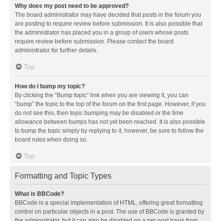
Why does my post need to be approved?
The board administrator may have decided that posts in the forum you
are posting to require review before submission. It is also possible that
the administrator has placed you in a group of users whose posts
require review before submission. Please contact the board
administrator for further details.
Top
How do I bump my topic?
By clicking the “Bump topic” link when you are viewing it, you can
“bump” the topic to the top of the forum on the first page. However, if you
do not see this, then topic bumping may be disabled or the time
allowance between bumps has not yet been reached. It is also possible
to bump the topic simply by replying to it, however, be sure to follow the
board rules when doing so.
Top
Formatting and Topic Types
What is BBCode?
BBCode is a special implementation of HTML, offering great formatting
control on particular objects in a post. The use of BBCode is granted by
the administrator, but it can also be disabled on a per post basis from