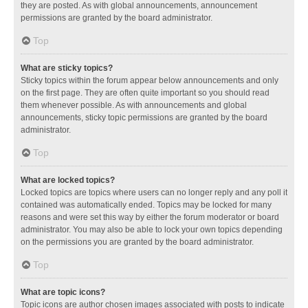
they are posted. As with global announcements, announcement
permissions are granted by the board administrator.
Top
What are sticky topics?
Sticky topics within the forum appear below announcements and only
on the first page. They are often quite important so you should read
them whenever possible. As with announcements and global
announcements, sticky topic permissions are granted by the board
administrator.
Top
What are locked topics?
Locked topics are topics where users can no longer reply and any poll it
contained was automatically ended. Topics may be locked for many
reasons and were set this way by either the forum moderator or board
administrator. You may also be able to lock your own topics depending
on the permissions you are granted by the board administrator.
Top
What are topic icons?
Topic icons are author chosen images associated with posts to indicate