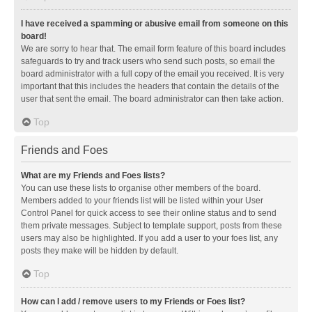
I have received a spamming or abusive email from someone on this
board!
We are sorry to hear that. The email form feature of this board includes
safeguards to try and track users who send such posts, so email the
board administrator with a full copy of the email you received. It is very
important that this includes the headers that contain the details of the
user that sent the email. The board administrator can then take action.
Top
Friends and Foes
What are my Friends and Foes lists?
You can use these lists to organise other members of the board.
Members added to your friends list will be listed within your User
Control Panel for quick access to see their online status and to send
them private messages. Subject to template support, posts from these
users may also be highlighted. If you add a user to your foes list, any
posts they make will be hidden by default.
Top
How can I add / remove users to my Friends or Foes list?