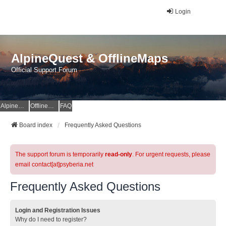
Login
AlpineQuest & OfflineMaps
Official Support Forum
AlpineQuest Website
OfflineMaps Website
FAQ
Board index
Frequently Asked Questions
The support forum is temporarily
read-only
. For urgent requests, please
email contact[at]psyberia.net
Frequently Asked Questions
Login and Registration Issues
Why do I need to register?