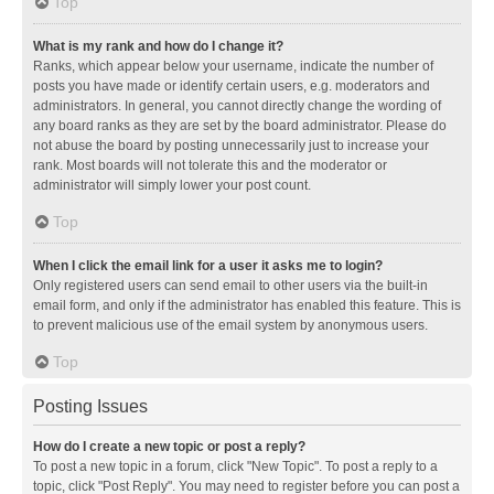
Top
What is my rank and how do I change it?
Ranks, which appear below your username, indicate the number of
posts you have made or identify certain users, e.g. moderators and
administrators. In general, you cannot directly change the wording of
any board ranks as they are set by the board administrator. Please do
not abuse the board by posting unnecessarily just to increase your
rank. Most boards will not tolerate this and the moderator or
administrator will simply lower your post count.
Top
When I click the email link for a user it asks me to login?
Only registered users can send email to other users via the built-in
email form, and only if the administrator has enabled this feature. This is
to prevent malicious use of the email system by anonymous users.
Top
Posting Issues
How do I create a new topic or post a reply?
To post a new topic in a forum, click "New Topic". To post a reply to a
topic, click "Post Reply". You may need to register before you can post a