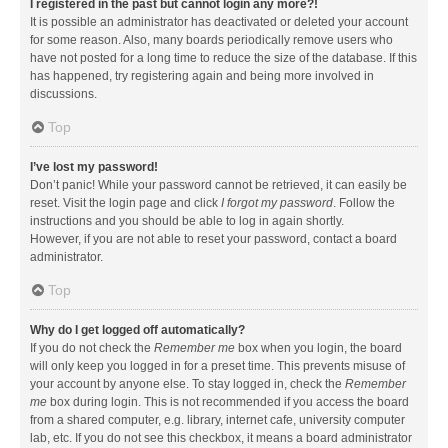
I registered in the past but cannot login any more?!
It is possible an administrator has deactivated or deleted your account
for some reason. Also, many boards periodically remove users who
have not posted for a long time to reduce the size of the database. If this
has happened, try registering again and being more involved in
discussions.
Top
I’ve lost my password!
Don’t panic! While your password cannot be retrieved, it can easily be
reset. Visit the login page and click
I forgot my password
. Follow the
instructions and you should be able to log in again shortly.
However, if you are not able to reset your password, contact a board
administrator.
Top
Why do I get logged off automatically?
If you do not check the
Remember me
box when you login, the board
will only keep you logged in for a preset time. This prevents misuse of
your account by anyone else. To stay logged in, check the
Remember
me
box during login. This is not recommended if you access the board
from a shared computer, e.g. library, internet cafe, university computer
lab, etc. If you do not see this checkbox, it means a board administrator