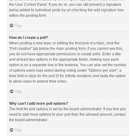
the User Control Panel. If you do so, you can still prevent a signature
being added to individual posts by un-checking the add signature box
within the posting form.
Top
How do I create a poll?
When posting a new topic or editing the first post of a topic, click the
“Poll creation” tab below the main posting form; if you cannot see this,
you do not have appropriate permissions to create polls. Enter a title
and at least two options in the appropriate fields, making sure each
option is on a separate line in the textarea. You can also set the number
of options users may select during voting under “Options per user”, a
time limit in days for the poll (0 for infinite duration) and lastly the option
to allow users to amend their votes.
Top
Why can’t I add more poll options?
The limit for poll options is set by the board administrator. If you feel you
need to add more options to your poll than the allowed amount, contact
the board administrator.
Top