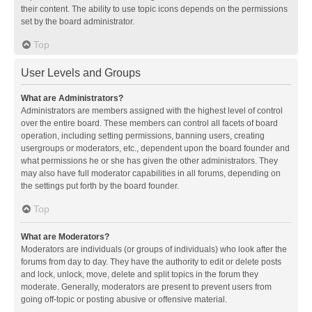
their content. The ability to use topic icons depends on the permissions
set by the board administrator.
Top
User Levels and Groups
What are Administrators?
Administrators are members assigned with the highest level of control
over the entire board. These members can control all facets of board
operation, including setting permissions, banning users, creating
usergroups or moderators, etc., dependent upon the board founder and
what permissions he or she has given the other administrators. They
may also have full moderator capabilities in all forums, depending on
the settings put forth by the board founder.
Top
What are Moderators?
Moderators are individuals (or groups of individuals) who look after the
forums from day to day. They have the authority to edit or delete posts
and lock, unlock, move, delete and split topics in the forum they
moderate. Generally, moderators are present to prevent users from
going off-topic or posting abusive or offensive material.