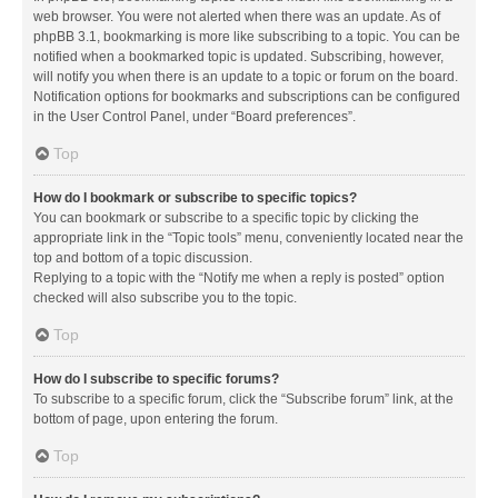
web browser. You were not alerted when there was an update. As of
phpBB 3.1, bookmarking is more like subscribing to a topic. You can be
notified when a bookmarked topic is updated. Subscribing, however,
will notify you when there is an update to a topic or forum on the board.
Notification options for bookmarks and subscriptions can be configured
in the User Control Panel, under “Board preferences”.
Top
How do I bookmark or subscribe to specific topics?
You can bookmark or subscribe to a specific topic by clicking the
appropriate link in the “Topic tools” menu, conveniently located near the
top and bottom of a topic discussion.
Replying to a topic with the “Notify me when a reply is posted” option
checked will also subscribe you to the topic.
Top
How do I subscribe to specific forums?
To subscribe to a specific forum, click the “Subscribe forum” link, at the
bottom of page, upon entering the forum.
Top