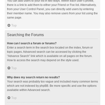
You can add users to your list in two ways. Within each user’s profile,
there is a link to add them to either your Friend or Foe list. Alternatively,
from your User Control Panel, you can directly add users by entering
their member name. You may also remove users from your list using the
same page.
Top
Searching the Forums
How can I search a forum or forums?
Enter a search term in the search box located on the index, forum or
topic pages. Advanced search can be accessed by clicking the
“Advance Search” link which is available on all pages on the forum.
How to access the search may depend on the style used.
Top
Why does my search return no results?
Your search was probably too vague and included many common terms
which are not indexed by phpBB. Be more specific and use the options
available within Advanced search.
Top