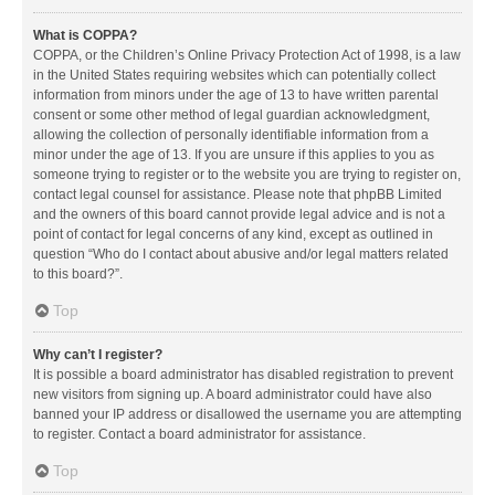
What is COPPA?
COPPA, or the Children’s Online Privacy Protection Act of 1998, is a law
in the United States requiring websites which can potentially collect
information from minors under the age of 13 to have written parental
consent or some other method of legal guardian acknowledgment,
allowing the collection of personally identifiable information from a
minor under the age of 13. If you are unsure if this applies to you as
someone trying to register or to the website you are trying to register on,
contact legal counsel for assistance. Please note that phpBB Limited
and the owners of this board cannot provide legal advice and is not a
point of contact for legal concerns of any kind, except as outlined in
question “Who do I contact about abusive and/or legal matters related
to this board?”.
Top
Why can’t I register?
It is possible a board administrator has disabled registration to prevent
new visitors from signing up. A board administrator could have also
banned your IP address or disallowed the username you are attempting
to register. Contact a board administrator for assistance.
Top