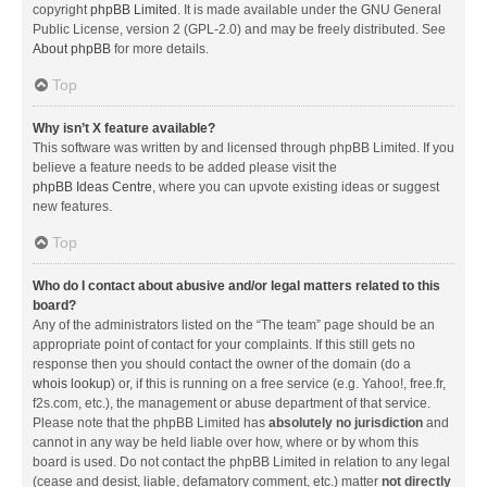
copyright
phpBB Limited
. It is made available under the GNU General
Public License, version 2 (GPL-2.0) and may be freely distributed. See
About phpBB
for more details.
Top
Why isn’t X feature available?
This software was written by and licensed through phpBB Limited. If you
believe a feature needs to be added please visit the
phpBB Ideas Centre
, where you can upvote existing ideas or suggest
new features.
Top
Who do I contact about abusive and/or legal matters related to this
board?
Any of the administrators listed on the “The team” page should be an
appropriate point of contact for your complaints. If this still gets no
response then you should contact the owner of the domain (do a
whois lookup
) or, if this is running on a free service (e.g. Yahoo!, free.fr,
f2s.com, etc.), the management or abuse department of that service.
Please note that the phpBB Limited has
absolutely no jurisdiction
and
cannot in any way be held liable over how, where or by whom this
board is used. Do not contact the phpBB Limited in relation to any legal
(cease and desist, liable, defamatory comment, etc.) matter
not directly