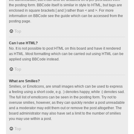
the posting form. BBCode itself is similar in style to HTML, but tags are
enclosed in square brackets [ and ] rather than < and >. For more
information on BBCode see the guide which can be accessed from the
posting page.
Top
Can I use HTML?
No. It is not possible to post HTML on this board and have it rendered
as HTML. Most formatting which can be carried out using HTML can be
applied using BBCode instead.
Top
What are Smilies?
Smilies, or Emoticons, are small images which can be used to express
a feeling using a short code, e.g. :) denotes happy, while :( denotes sad.
The full list of emoticons can be seen in the posting form. Try not to
overuse smilies, however, as they can quickly render a post unreadable
and a moderator may edit them out or remove the post altogether. The
board administrator may also have set a limit to the number of smilies
you may use within a post.
Top