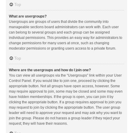
Top
What are usergroups?
Usergroups are groups of users that divide the community into
manageable sections board administrators can work with. Each user
can belong to several groups and each group can be assigned
individual permissions. This provides an easy way for administrators to
change permissions for many users at once, such as changing
moderator permissions or granting users access to a private forum.
Top
Where are the usergroups and how do I join one?
You can view all usergroups via the “Usergroups” link within your User
Control Panel. If you would like to join one, proceed by clicking the
appropriate button. Not all groups have open access, however. Some
may require approval to join, some may be closed and some may even
have hidden memberships. If the group is open, you can join it by
clicking the appropriate button. If a group requires approval to join you
may request to join by clicking the appropriate button. The user group
leader will need to approve your request and may ask why you want to
join the group. Please do not harass a group leader if they reject your
request; they will have their reasons.