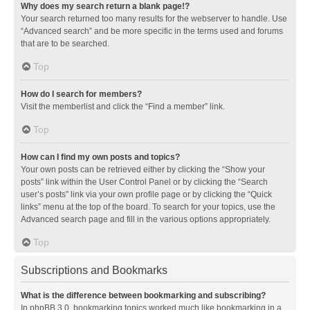
Why does my search return a blank page!?
Your search returned too many results for the webserver to handle. Use
“Advanced search” and be more specific in the terms used and forums
that are to be searched.
Top
How do I search for members?
Visit the memberlist and click the “Find a member” link.
Top
How can I find my own posts and topics?
Your own posts can be retrieved either by clicking the “Show your
posts” link within the User Control Panel or by clicking the “Search
user’s posts” link via your own profile page or by clicking the “Quick
links” menu at the top of the board. To search for your topics, use the
Advanced search page and fill in the various options appropriately.
Top
Subscriptions and Bookmarks
What is the difference between bookmarking and subscribing?
In phpBB 3.0, bookmarking topics worked much like bookmarking in a