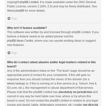
copyright
phpBB Limited
. It is made available under the GNU General
Public License, version 2 (GPL-2.0) and may be freely distributed. See
About phpBB
for more details.
Top
Why isn’t X feature available?
This software was written by and licensed through phpBB Limited. If you
believe a feature needs to be added please visit the
phpBB Ideas Centre
, where you can upvote existing ideas or suggest
new features.
Top
Who do I contact about abusive and/or legal matters related to this
board?
Any of the administrators listed on the “The team” page should be an
appropriate point of contact for your complaints. If this still gets no
response then you should contact the owner of the domain (do a
whois lookup
) or, if this is running on a free service (e.g. Yahoo!, free.fr,
f2s.com, etc.), the management or abuse department of that service.
Please note that the phpBB Limited has
absolutely no jurisdiction
and
cannot in any way be held liable over how, where or by whom this
board is used. Do not contact the phpBB Limited in relation to any legal
(cease and desist, liable, defamatory comment, etc.) matter
not directly