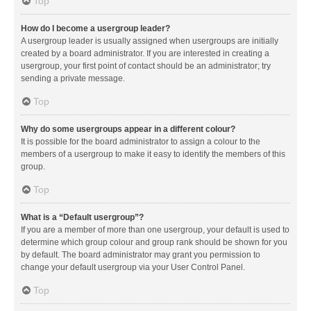
Top
How do I become a usergroup leader?
A usergroup leader is usually assigned when usergroups are initially
created by a board administrator. If you are interested in creating a
usergroup, your first point of contact should be an administrator; try
sending a private message.
Top
Why do some usergroups appear in a different colour?
It is possible for the board administrator to assign a colour to the
members of a usergroup to make it easy to identify the members of this
group.
Top
What is a “Default usergroup”?
If you are a member of more than one usergroup, your default is used to
determine which group colour and group rank should be shown for you
by default. The board administrator may grant you permission to
change your default usergroup via your User Control Panel.
Top