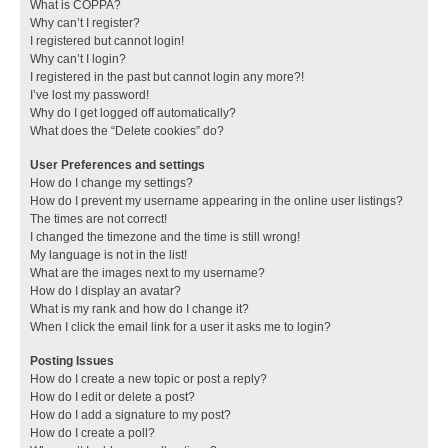
What is COPPA?
Why can’t I register?
I registered but cannot login!
Why can’t I login?
I registered in the past but cannot login any more?!
I’ve lost my password!
Why do I get logged off automatically?
What does the “Delete cookies” do?
User Preferences and settings
How do I change my settings?
How do I prevent my username appearing in the online user listings?
The times are not correct!
I changed the timezone and the time is still wrong!
My language is not in the list!
What are the images next to my username?
How do I display an avatar?
What is my rank and how do I change it?
When I click the email link for a user it asks me to login?
Posting Issues
How do I create a new topic or post a reply?
How do I edit or delete a post?
How do I add a signature to my post?
How do I create a poll?