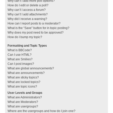
Why can’t I add more poll options?
How do I edit or delete a poll?
Why can’t I access a forum?
Why can’t I add attachments?
Why did I receive a warning?
How can I report posts to a moderator?
What is the “Save” button for in topic posting?
Why does my post need to be approved?
How do I bump my topic?
Formatting and Topic Types
What is BBCode?
Can I use HTML?
What are Smilies?
Can I post images?
What are global announcements?
What are announcements?
What are sticky topics?
What are locked topics?
What are topic icons?
User Levels and Groups
What are Administrators?
What are Moderators?
What are usergroups?
Where are the usergroups and how do I join one?