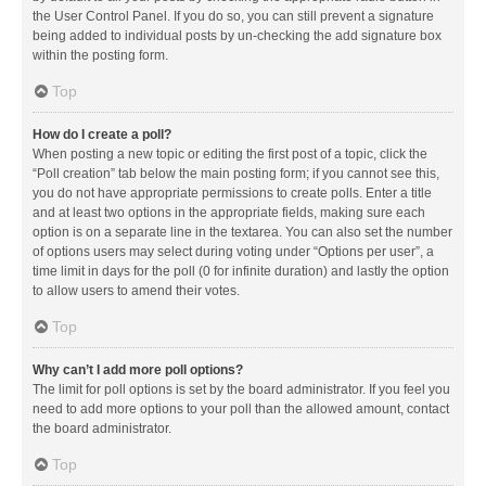
the User Control Panel. If you do so, you can still prevent a signature
being added to individual posts by un-checking the add signature box
within the posting form.
Top
How do I create a poll?
When posting a new topic or editing the first post of a topic, click the
“Poll creation” tab below the main posting form; if you cannot see this,
you do not have appropriate permissions to create polls. Enter a title
and at least two options in the appropriate fields, making sure each
option is on a separate line in the textarea. You can also set the number
of options users may select during voting under “Options per user”, a
time limit in days for the poll (0 for infinite duration) and lastly the option
to allow users to amend their votes.
Top
Why can’t I add more poll options?
The limit for poll options is set by the board administrator. If you feel you
need to add more options to your poll than the allowed amount, contact
the board administrator.
Top