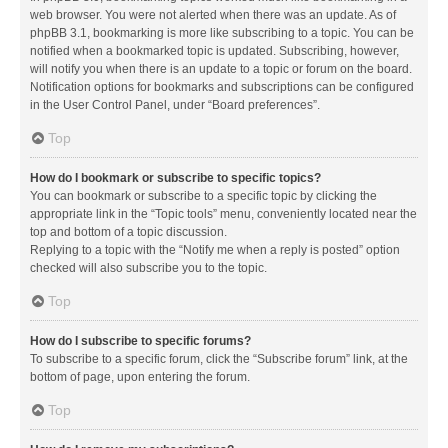
web browser. You were not alerted when there was an update. As of
phpBB 3.1, bookmarking is more like subscribing to a topic. You can be
notified when a bookmarked topic is updated. Subscribing, however,
will notify you when there is an update to a topic or forum on the board.
Notification options for bookmarks and subscriptions can be configured
in the User Control Panel, under “Board preferences”.
Top
How do I bookmark or subscribe to specific topics?
You can bookmark or subscribe to a specific topic by clicking the
appropriate link in the “Topic tools” menu, conveniently located near the
top and bottom of a topic discussion.
Replying to a topic with the “Notify me when a reply is posted” option
checked will also subscribe you to the topic.
Top
How do I subscribe to specific forums?
To subscribe to a specific forum, click the “Subscribe forum” link, at the
bottom of page, upon entering the forum.
Top