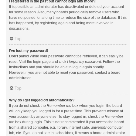
I registered in the past but cannot login any more?!
It is possible an administrator has deactivated or deleted your account
for some reason. Also, many boards periodically remove users who
have not posted for a long time to reduce the size of the database. If this
has happened, try registering again and being more involved in
discussions.
Top
I’ve lost my password!
Don’t panic! While your password cannot be retrieved, it can easily be
reset. Visit the login page and click
I forgot my password
. Follow the
instructions and you should be able to log in again shortly.
However, if you are not able to reset your password, contact a board
administrator.
Top
Why do I get logged off automatically?
If you do not check the
Remember me
box when you login, the board
will only keep you logged in for a preset time. This prevents misuse of
your account by anyone else. To stay logged in, check the
Remember
me
box during login. This is not recommended if you access the board
from a shared computer, e.g. library, internet cafe, university computer
lab, etc. If you do not see this checkbox, it means a board administrator