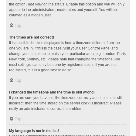
the option
Hide your online status
. Enable this option and you will only
appear to the administrators, moderators and yourself. You will be
counted as a hidden user.
Top
The times are not correct!
It is possible the time displayed is from a timezone different from the
one you are in. If this is the case, visit your User Control Panel and
change your timezone to match your particular area, e.g. London, Paris,
New York, Sydney, etc. Please note that changing the timezone, like
most settings, can only be done by registered users. If you are not
registered, this is a good time to do so.
Top
I changed the timezone and the time is still wrong!
If you are sure you have set the timezone correctly and the time is still
incorrect, then the time stored on the server clock is incorrect. Please
notify an administrator to correct the problem.
Top
My language is not in the list!