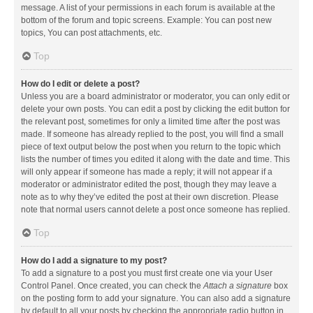
message. A list of your permissions in each forum is available at the
bottom of the forum and topic screens. Example: You can post new
topics, You can post attachments, etc.
Top
How do I edit or delete a post?
Unless you are a board administrator or moderator, you can only edit or
delete your own posts. You can edit a post by clicking the edit button for
the relevant post, sometimes for only a limited time after the post was
made. If someone has already replied to the post, you will find a small
piece of text output below the post when you return to the topic which
lists the number of times you edited it along with the date and time. This
will only appear if someone has made a reply; it will not appear if a
moderator or administrator edited the post, though they may leave a
note as to why they’ve edited the post at their own discretion. Please
note that normal users cannot delete a post once someone has replied.
Top
How do I add a signature to my post?
To add a signature to a post you must first create one via your User
Control Panel. Once created, you can check the
Attach a signature
box
on the posting form to add your signature. You can also add a signature
by default to all your posts by checking the appropriate radio button in