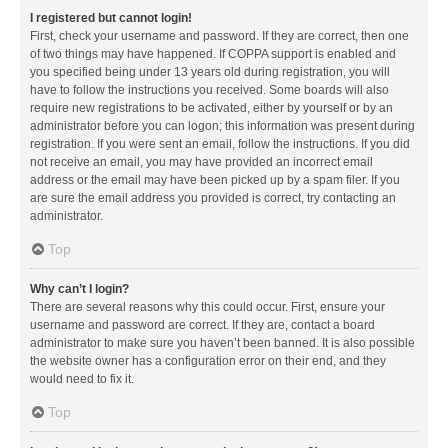
I registered but cannot login!
First, check your username and password. If they are correct, then one
of two things may have happened. If COPPA support is enabled and
you specified being under 13 years old during registration, you will
have to follow the instructions you received. Some boards will also
require new registrations to be activated, either by yourself or by an
administrator before you can logon; this information was present during
registration. If you were sent an email, follow the instructions. If you did
not receive an email, you may have provided an incorrect email
address or the email may have been picked up by a spam filer. If you
are sure the email address you provided is correct, try contacting an
administrator.
Top
Why can’t I login?
There are several reasons why this could occur. First, ensure your
username and password are correct. If they are, contact a board
administrator to make sure you haven’t been banned. It is also possible
the website owner has a configuration error on their end, and they
would need to fix it.
Top