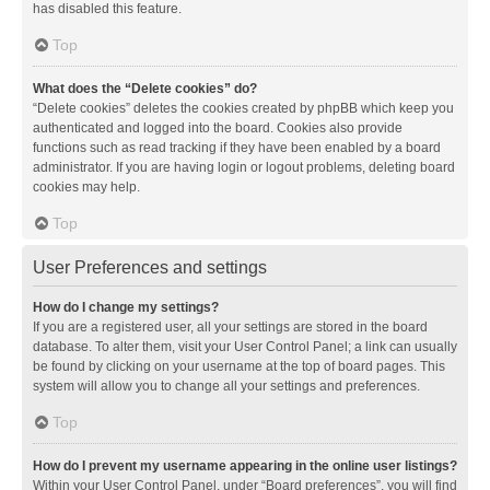
has disabled this feature.
Top
What does the “Delete cookies” do?
“Delete cookies” deletes the cookies created by phpBB which keep you
authenticated and logged into the board. Cookies also provide
functions such as read tracking if they have been enabled by a board
administrator. If you are having login or logout problems, deleting board
cookies may help.
Top
User Preferences and settings
How do I change my settings?
If you are a registered user, all your settings are stored in the board
database. To alter them, visit your User Control Panel; a link can usually
be found by clicking on your username at the top of board pages. This
system will allow you to change all your settings and preferences.
Top
How do I prevent my username appearing in the online user listings?
Within your User Control Panel, under “Board preferences”, you will find