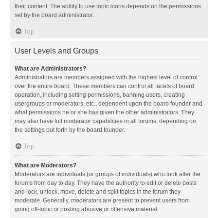
their content. The ability to use topic icons depends on the permissions
set by the board administrator.
Top
User Levels and Groups
What are Administrators?
Administrators are members assigned with the highest level of control
over the entire board. These members can control all facets of board
operation, including setting permissions, banning users, creating
usergroups or moderators, etc., dependent upon the board founder and
what permissions he or she has given the other administrators. They
may also have full moderator capabilities in all forums, depending on
the settings put forth by the board founder.
Top
What are Moderators?
Moderators are individuals (or groups of individuals) who look after the
forums from day to day. They have the authority to edit or delete posts
and lock, unlock, move, delete and split topics in the forum they
moderate. Generally, moderators are present to prevent users from
going off-topic or posting abusive or offensive material.