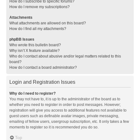
How do I subscribe to specific forums?
How do I remove my subscriptions?
Attachments
What attachments are allowed on this board?
How do I find all my attachments?
phpBB Issues
Who wrote this bulletin board?
Why isn’t X feature available?
Who do I contact about abusive and/or legal matters related to this
board?
How do I contact a board administrator?
Login and Registration Issues
Why do I need to register?
You may not have to, it is up to the administrator of the board as to
whether you need to register in order to post messages. However;
registration will give you access to additional features not available to
guest users such as definable avatar images, private messaging,
emailing of fellow users, usergroup subscription, etc. It only takes a few
moments to register so it is recommended you do so.
Top