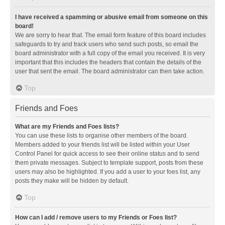
I have received a spamming or abusive email from someone on this
board!
We are sorry to hear that. The email form feature of this board includes
safeguards to try and track users who send such posts, so email the
board administrator with a full copy of the email you received. It is very
important that this includes the headers that contain the details of the
user that sent the email. The board administrator can then take action.
Top
Friends and Foes
What are my Friends and Foes lists?
You can use these lists to organise other members of the board.
Members added to your friends list will be listed within your User
Control Panel for quick access to see their online status and to send
them private messages. Subject to template support, posts from these
users may also be highlighted. If you add a user to your foes list, any
posts they make will be hidden by default.
Top
How can I add / remove users to my Friends or Foes list?