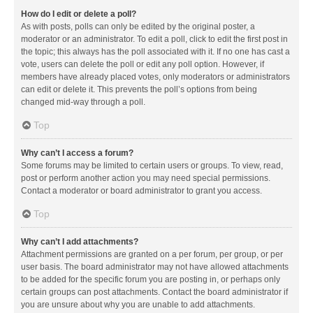
How do I edit or delete a poll?
As with posts, polls can only be edited by the original poster, a
moderator or an administrator. To edit a poll, click to edit the first post in
the topic; this always has the poll associated with it. If no one has cast a
vote, users can delete the poll or edit any poll option. However, if
members have already placed votes, only moderators or administrators
can edit or delete it. This prevents the poll’s options from being
changed mid-way through a poll.
Top
Why can’t I access a forum?
Some forums may be limited to certain users or groups. To view, read,
post or perform another action you may need special permissions.
Contact a moderator or board administrator to grant you access.
Top
Why can’t I add attachments?
Attachment permissions are granted on a per forum, per group, or per
user basis. The board administrator may not have allowed attachments
to be added for the specific forum you are posting in, or perhaps only
certain groups can post attachments. Contact the board administrator if
you are unsure about why you are unable to add attachments.