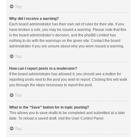
Top
Why did I receive a warning?
Each board administrator has their own set of rules for their site. If you
have broken a rule, you may be issued a warning. Please note that this
is the board administrator’s decision, and the phpBB Limited has
nothing to do with the warnings on the given site. Contact the board
administrator if you are unsure about why you were issued a warning.
Top
How can I report posts to a moderator?
If the board administrator has allowed it, you should see a button for
reporting posts next to the post you wish to report. Clicking this will walk
you through the steps necessary to report the post.
Top
What is the “Save” button for in topic posting?
This allows you to save drafts to be completed and submitted at a later
date. To reload a saved draft, visit the User Control Panel.
Top