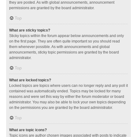
they are posted. As with global announcements, announcement
permissions are granted by the board administrator.
Top
What are sticky topics?
Sticky topics within the forum appear below announcements and only
on the first page. They are often quite important so you should read
them whenever possible. As with announcements and global
announcements, sticky topic permissions are granted by the board
administrator.
Top
What are locked topics?
Locked topics are topics where users can no longer reply and any poll it
contained was automatically ended. Topics may be locked for many
reasons and were set this way by either the forum moderator or board
administrator. You may also be able to lock your own topics depending
on the permissions you are granted by the board administrator.
Top
What are topic icons?
Topic icons are author chosen images associated with posts to indicate