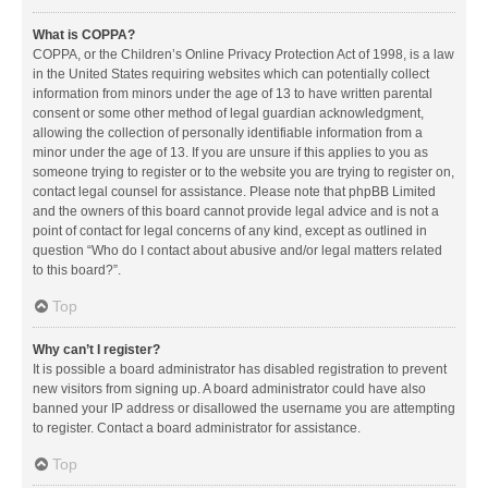
What is COPPA?
COPPA, or the Children’s Online Privacy Protection Act of 1998, is a law
in the United States requiring websites which can potentially collect
information from minors under the age of 13 to have written parental
consent or some other method of legal guardian acknowledgment,
allowing the collection of personally identifiable information from a
minor under the age of 13. If you are unsure if this applies to you as
someone trying to register or to the website you are trying to register on,
contact legal counsel for assistance. Please note that phpBB Limited
and the owners of this board cannot provide legal advice and is not a
point of contact for legal concerns of any kind, except as outlined in
question “Who do I contact about abusive and/or legal matters related
to this board?”.
Top
Why can’t I register?
It is possible a board administrator has disabled registration to prevent
new visitors from signing up. A board administrator could have also
banned your IP address or disallowed the username you are attempting
to register. Contact a board administrator for assistance.
Top