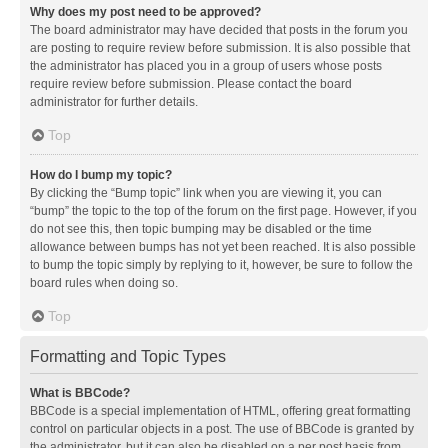
Why does my post need to be approved?
The board administrator may have decided that posts in the forum you
are posting to require review before submission. It is also possible that
the administrator has placed you in a group of users whose posts
require review before submission. Please contact the board
administrator for further details.
Top
How do I bump my topic?
By clicking the “Bump topic” link when you are viewing it, you can
“bump” the topic to the top of the forum on the first page. However, if you
do not see this, then topic bumping may be disabled or the time
allowance between bumps has not yet been reached. It is also possible
to bump the topic simply by replying to it, however, be sure to follow the
board rules when doing so.
Top
Formatting and Topic Types
What is BBCode?
BBCode is a special implementation of HTML, offering great formatting
control on particular objects in a post. The use of BBCode is granted by
the administrator, but it can also be disabled on a per post basis from