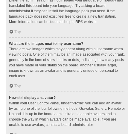
Either the administrator has not installed your language or nobody has
translated this board into your language. Try asking a board
administrator if they can install the language pack you need. If the
language pack does not exist, feel free to create a new translation.
More information can be found at the
phpBB
® website.
Top
What are the images next to my username?
There are two images which may appear along with a username when
viewing posts. One of them may be an image associated with your rank,
generally in the form of stars, blocks or dots, indicating how many posts
you have made or your status on the board. Another, usually larger,
image is known as an avatar and is generally unique or personal to
each user.
Top
How do I display an avatar?
Within your User Control Panel, under “Profile” you can add an avatar
by using one of the four following methods: Gravatar, Gallery, Remote or
Upload. It is up to the board administrator to enable avatars and to
choose the way in which avatars can be made available. If you are
unable to use avatars, contact a board administrator.