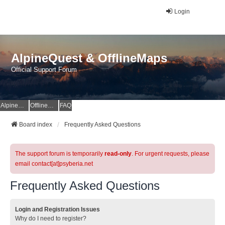
Login
AlpineQuest & OfflineMaps
Official Support Forum
AlpineQuest Website
OfflineMaps Website
FAQ
Board index
Frequently Asked Questions
The support forum is temporarily
read-only
. For urgent requests, please
email contact[at]psyberia.net
Frequently Asked Questions
Login and Registration Issues
Why do I need to register?