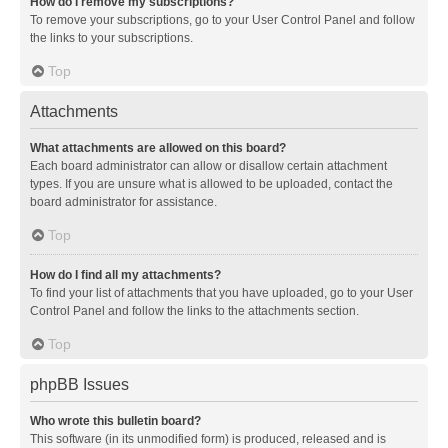
How do I remove my subscriptions?
To remove your subscriptions, go to your User Control Panel and follow
the links to your subscriptions.
Top
Attachments
What attachments are allowed on this board?
Each board administrator can allow or disallow certain attachment
types. If you are unsure what is allowed to be uploaded, contact the
board administrator for assistance.
Top
How do I find all my attachments?
To find your list of attachments that you have uploaded, go to your User
Control Panel and follow the links to the attachments section.
Top
phpBB Issues
Who wrote this bulletin board?
This software (in its unmodified form) is produced, released and is