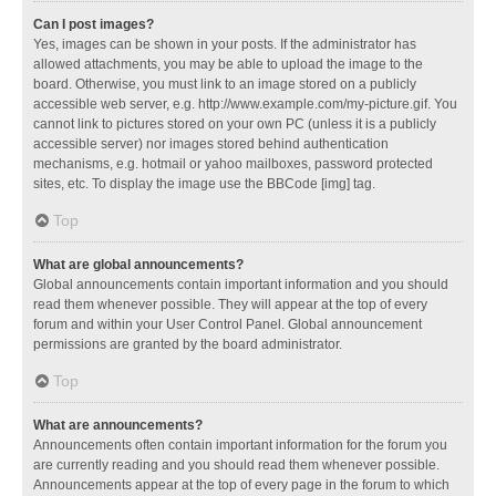
Can I post images?
Yes, images can be shown in your posts. If the administrator has
allowed attachments, you may be able to upload the image to the
board. Otherwise, you must link to an image stored on a publicly
accessible web server, e.g. http://www.example.com/my-picture.gif. You
cannot link to pictures stored on your own PC (unless it is a publicly
accessible server) nor images stored behind authentication
mechanisms, e.g. hotmail or yahoo mailboxes, password protected
sites, etc. To display the image use the BBCode [img] tag.
Top
What are global announcements?
Global announcements contain important information and you should
read them whenever possible. They will appear at the top of every
forum and within your User Control Panel. Global announcement
permissions are granted by the board administrator.
Top
What are announcements?
Announcements often contain important information for the forum you
are currently reading and you should read them whenever possible.
Announcements appear at the top of every page in the forum to which