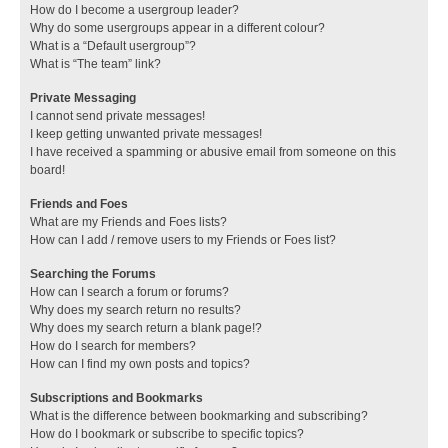
How do I become a usergroup leader?
Why do some usergroups appear in a different colour?
What is a “Default usergroup”?
What is “The team” link?
Private Messaging
I cannot send private messages!
I keep getting unwanted private messages!
I have received a spamming or abusive email from someone on this
board!
Friends and Foes
What are my Friends and Foes lists?
How can I add / remove users to my Friends or Foes list?
Searching the Forums
How can I search a forum or forums?
Why does my search return no results?
Why does my search return a blank page!?
How do I search for members?
How can I find my own posts and topics?
Subscriptions and Bookmarks
What is the difference between bookmarking and subscribing?
How do I bookmark or subscribe to specific topics?