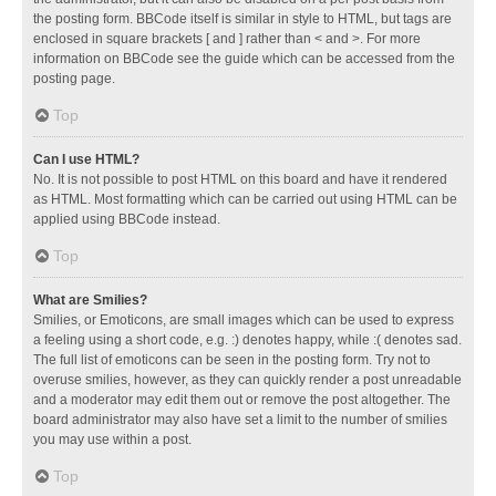
the posting form. BBCode itself is similar in style to HTML, but tags are
enclosed in square brackets [ and ] rather than < and >. For more
information on BBCode see the guide which can be accessed from the
posting page.
Top
Can I use HTML?
No. It is not possible to post HTML on this board and have it rendered
as HTML. Most formatting which can be carried out using HTML can be
applied using BBCode instead.
Top
What are Smilies?
Smilies, or Emoticons, are small images which can be used to express
a feeling using a short code, e.g. :) denotes happy, while :( denotes sad.
The full list of emoticons can be seen in the posting form. Try not to
overuse smilies, however, as they can quickly render a post unreadable
and a moderator may edit them out or remove the post altogether. The
board administrator may also have set a limit to the number of smilies
you may use within a post.
Top