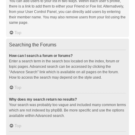
You can add users to your list in two ways. Within each user’s profile,
there is a link to add them to either your Friend or Foe list. Alternatively,
from your User Control Panel, you can directly add users by entering
their member name. You may also remove users from your list using the
same page.
Top
Searching the Forums
How can I search a forum or forums?
Enter a search term in the search box located on the index, forum or
topic pages. Advanced search can be accessed by clicking the
“Advance Search” link which is available on all pages on the forum.
How to access the search may depend on the style used.
Top
Why does my search return no results?
Your search was probably too vague and included many common terms
which are not indexed by phpBB. Be more specific and use the options
available within Advanced search.
Top