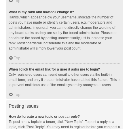
Top
What is my rank and how do I change it?
Ranks, which appear below your username, indicate the number of
posts you have made or identify certain users, e.g. moderators and
administrators. In general, you cannot directly change the wording of
any board ranks as they are set by the board administrator. Please do
not abuse the board by posting unnecessarily just to increase your
rank. Most boards will not tolerate this and the moderator or
administrator will simply lower your post count.
Top
When I click the email link for a user it asks me to login?
Only registered users can send email to other users via the built-in
email form, and only if the administrator has enabled this feature. This is
to prevent malicious use of the email system by anonymous users.
Top
Posting Issues
How do I create a new topic or post a reply?
To post a new topic in a forum, click "New Topic". To post a reply to a
topic, click "Post Reply". You may need to register before you can post a