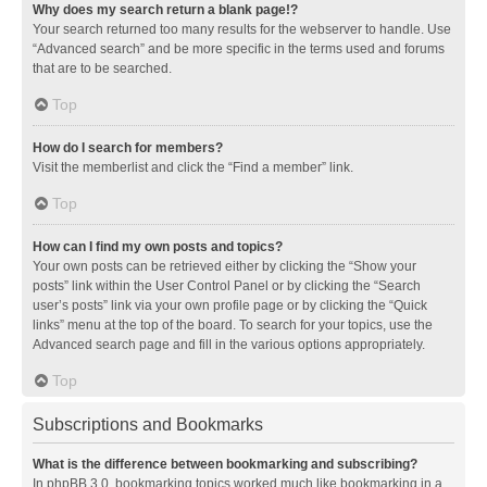
Why does my search return a blank page!?
Your search returned too many results for the webserver to handle. Use
“Advanced search” and be more specific in the terms used and forums
that are to be searched.
Top
How do I search for members?
Visit the memberlist and click the “Find a member” link.
Top
How can I find my own posts and topics?
Your own posts can be retrieved either by clicking the “Show your
posts” link within the User Control Panel or by clicking the “Search
user’s posts” link via your own profile page or by clicking the “Quick
links” menu at the top of the board. To search for your topics, use the
Advanced search page and fill in the various options appropriately.
Top
Subscriptions and Bookmarks
What is the difference between bookmarking and subscribing?
In phpBB 3.0, bookmarking topics worked much like bookmarking in a