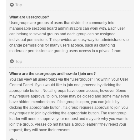
Top
What are usergroups?
Usergroups are groups of users that divide the community into
manageable sections board administrators can work with. Each user
can belong to several groups and each group can be assigned
individual permissions. This provides an easy way for administrators to
change permissions for many users at once, such as changing
moderator permissions or granting users access to a private forum.
Top
Where are the usergroups and how do I join one?
You can view all usergroups via the “Usergroups” link within your User
Control Panel. If you would like to join one, proceed by clicking the
appropriate button. Not all groups have open access, however. Some
may require approval to join, some may be closed and some may even
have hidden memberships. If the group is open, you can join it by
clicking the appropriate button. If a group requires approval to join you
may request to join by clicking the appropriate button. The user group
leader will need to approve your request and may ask why you want to
join the group. Please do not harass a group leader if they reject your
request; they will have their reasons.