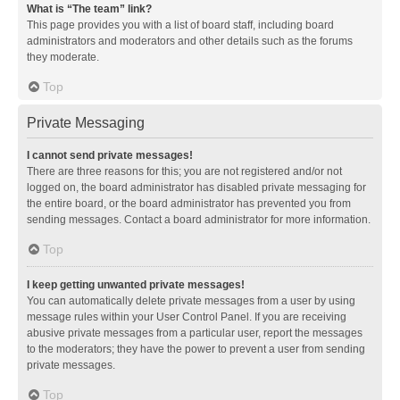
What is “The team” link?
This page provides you with a list of board staff, including board
administrators and moderators and other details such as the forums
they moderate.
Top
Private Messaging
I cannot send private messages!
There are three reasons for this; you are not registered and/or not
logged on, the board administrator has disabled private messaging for
the entire board, or the board administrator has prevented you from
sending messages. Contact a board administrator for more information.
Top
I keep getting unwanted private messages!
You can automatically delete private messages from a user by using
message rules within your User Control Panel. If you are receiving
abusive private messages from a particular user, report the messages
to the moderators; they have the power to prevent a user from sending
private messages.
Top