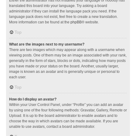
Either the administrator has not installed your language or nobody has
translated this board into your language. Try asking a board
administrator if they can install the language pack you need. If the
language pack does not exist, feel free to create a new translation.
More information can be found at the
phpBB
® website.
Top
What are the images next to my username?
There are two images which may appear along with a username when
viewing posts. One of them may be an image associated with your rank,
generally in the form of stars, blocks or dots, indicating how many posts
you have made or your status on the board. Another, usually larger,
image is known as an avatar and is generally unique or personal to
each user.
Top
How do I display an avatar?
Within your User Control Panel, under “Profile” you can add an avatar
by using one of the four following methods: Gravatar, Gallery, Remote or
Upload. It is up to the board administrator to enable avatars and to
choose the way in which avatars can be made available. If you are
unable to use avatars, contact a board administrator.