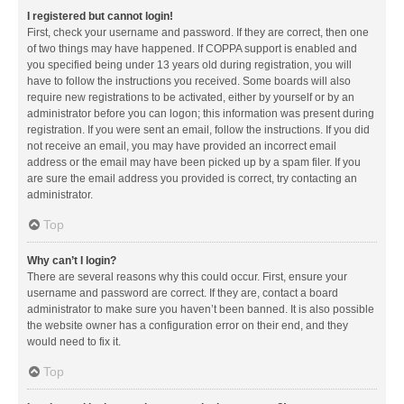
I registered but cannot login!
First, check your username and password. If they are correct, then one
of two things may have happened. If COPPA support is enabled and
you specified being under 13 years old during registration, you will
have to follow the instructions you received. Some boards will also
require new registrations to be activated, either by yourself or by an
administrator before you can logon; this information was present during
registration. If you were sent an email, follow the instructions. If you did
not receive an email, you may have provided an incorrect email
address or the email may have been picked up by a spam filer. If you
are sure the email address you provided is correct, try contacting an
administrator.
Top
Why can’t I login?
There are several reasons why this could occur. First, ensure your
username and password are correct. If they are, contact a board
administrator to make sure you haven’t been banned. It is also possible
the website owner has a configuration error on their end, and they
would need to fix it.
Top