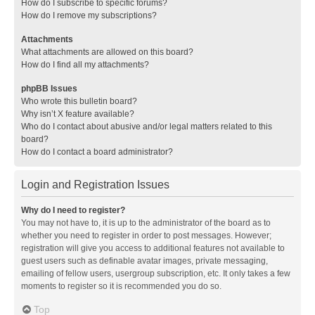
How do I subscribe to specific forums?
How do I remove my subscriptions?
Attachments
What attachments are allowed on this board?
How do I find all my attachments?
phpBB Issues
Who wrote this bulletin board?
Why isn’t X feature available?
Who do I contact about abusive and/or legal matters related to this
board?
How do I contact a board administrator?
Login and Registration Issues
Why do I need to register?
You may not have to, it is up to the administrator of the board as to
whether you need to register in order to post messages. However;
registration will give you access to additional features not available to
guest users such as definable avatar images, private messaging,
emailing of fellow users, usergroup subscription, etc. It only takes a few
moments to register so it is recommended you do so.
Top