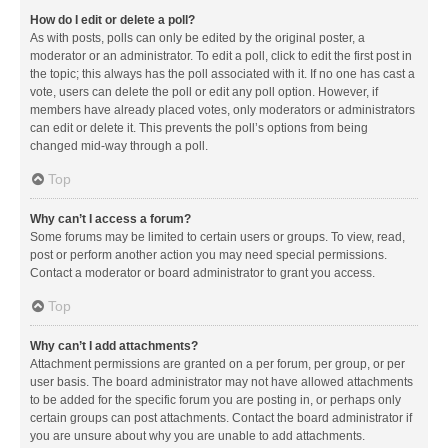
How do I edit or delete a poll?
As with posts, polls can only be edited by the original poster, a
moderator or an administrator. To edit a poll, click to edit the first post in
the topic; this always has the poll associated with it. If no one has cast a
vote, users can delete the poll or edit any poll option. However, if
members have already placed votes, only moderators or administrators
can edit or delete it. This prevents the poll’s options from being
changed mid-way through a poll.
Top
Why can’t I access a forum?
Some forums may be limited to certain users or groups. To view, read,
post or perform another action you may need special permissions.
Contact a moderator or board administrator to grant you access.
Top
Why can’t I add attachments?
Attachment permissions are granted on a per forum, per group, or per
user basis. The board administrator may not have allowed attachments
to be added for the specific forum you are posting in, or perhaps only
certain groups can post attachments. Contact the board administrator if
you are unsure about why you are unable to add attachments.