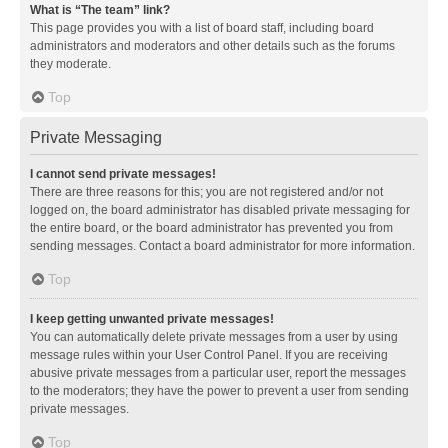
What is “The team” link?
This page provides you with a list of board staff, including board
administrators and moderators and other details such as the forums
they moderate.
Top
Private Messaging
I cannot send private messages!
There are three reasons for this; you are not registered and/or not
logged on, the board administrator has disabled private messaging for
the entire board, or the board administrator has prevented you from
sending messages. Contact a board administrator for more information.
Top
I keep getting unwanted private messages!
You can automatically delete private messages from a user by using
message rules within your User Control Panel. If you are receiving
abusive private messages from a particular user, report the messages
to the moderators; they have the power to prevent a user from sending
private messages.
Top