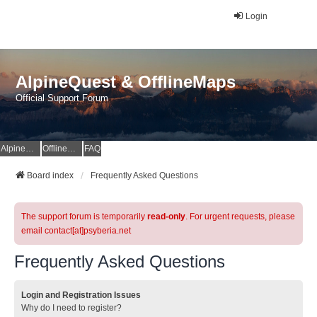
Login
AlpineQuest & OfflineMaps
Official Support Forum
AlpineQuest Website
OfflineMaps Website
FAQ
Board index
Frequently Asked Questions
The support forum is temporarily
read-only
. For urgent requests, please
email contact[at]psyberia.net
Frequently Asked Questions
Login and Registration Issues
Why do I need to register?