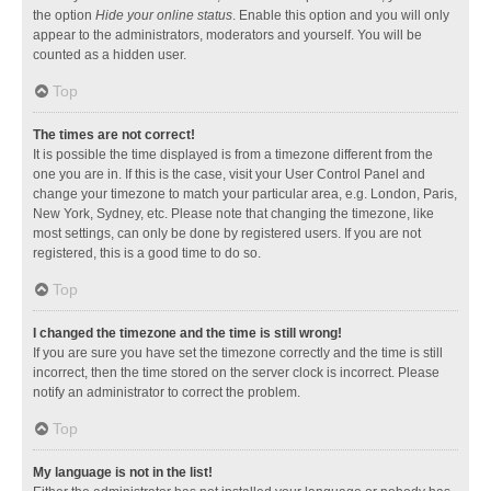
the option
Hide your online status
. Enable this option and you will only
appear to the administrators, moderators and yourself. You will be
counted as a hidden user.
Top
The times are not correct!
It is possible the time displayed is from a timezone different from the
one you are in. If this is the case, visit your User Control Panel and
change your timezone to match your particular area, e.g. London, Paris,
New York, Sydney, etc. Please note that changing the timezone, like
most settings, can only be done by registered users. If you are not
registered, this is a good time to do so.
Top
I changed the timezone and the time is still wrong!
If you are sure you have set the timezone correctly and the time is still
incorrect, then the time stored on the server clock is incorrect. Please
notify an administrator to correct the problem.
Top
My language is not in the list!