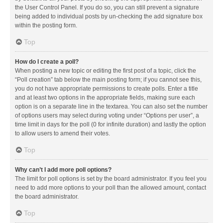
the User Control Panel. If you do so, you can still prevent a signature
being added to individual posts by un-checking the add signature box
within the posting form.
Top
How do I create a poll?
When posting a new topic or editing the first post of a topic, click the
“Poll creation” tab below the main posting form; if you cannot see this,
you do not have appropriate permissions to create polls. Enter a title
and at least two options in the appropriate fields, making sure each
option is on a separate line in the textarea. You can also set the number
of options users may select during voting under “Options per user”, a
time limit in days for the poll (0 for infinite duration) and lastly the option
to allow users to amend their votes.
Top
Why can’t I add more poll options?
The limit for poll options is set by the board administrator. If you feel you
need to add more options to your poll than the allowed amount, contact
the board administrator.
Top