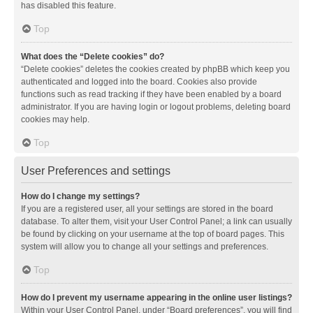
has disabled this feature.
Top
What does the “Delete cookies” do?
“Delete cookies” deletes the cookies created by phpBB which keep you
authenticated and logged into the board. Cookies also provide
functions such as read tracking if they have been enabled by a board
administrator. If you are having login or logout problems, deleting board
cookies may help.
Top
User Preferences and settings
How do I change my settings?
If you are a registered user, all your settings are stored in the board
database. To alter them, visit your User Control Panel; a link can usually
be found by clicking on your username at the top of board pages. This
system will allow you to change all your settings and preferences.
Top
How do I prevent my username appearing in the online user listings?
Within your User Control Panel, under “Board preferences”, you will find