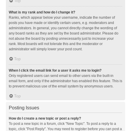
Top
What is my rank and how do I change it?
Ranks, which appear below your username, indicate the number of
posts you have made or identify certain users, e.g. moderators and
administrators. In general, you cannot directly change the wording of
any board ranks as they are set by the board administrator. Please do
not abuse the board by posting unnecessarily just to increase your
rank. Most boards will not tolerate this and the moderator or
administrator will simply lower your post count.
Top
When I click the email link for a user it asks me to login?
Only registered users can send email to other users via the built-in
email form, and only if the administrator has enabled this feature. This is
to prevent malicious use of the email system by anonymous users.
Top
Posting Issues
How do I create a new topic or post a reply?
To post a new topic in a forum, click "New Topic". To post a reply to a
topic, click "Post Reply". You may need to register before you can post a