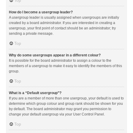
Top
How do I become a usergroup leader?
A usergroup leader is usually assigned when usergroups are initially
created by a board administrator. If you are interested in creating a
usergroup, your first point of contact should be an administrator; try
sending a private message.
Top
Why do some usergroups appear in a different colour?
It is possible for the board administrator to assign a colour to the
members of a usergroup to make it easy to identify the members of this
group.
Top
What is a “Default usergroup”?
If you are a member of more than one usergroup, your default is used to
determine which group colour and group rank should be shown for you
by default. The board administrator may grant you permission to
change your default usergroup via your User Control Panel.
Top