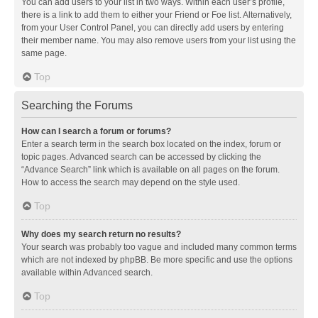
You can add users to your list in two ways. Within each user’s profile,
there is a link to add them to either your Friend or Foe list. Alternatively,
from your User Control Panel, you can directly add users by entering
their member name. You may also remove users from your list using the
same page.
Top
Searching the Forums
How can I search a forum or forums?
Enter a search term in the search box located on the index, forum or
topic pages. Advanced search can be accessed by clicking the
“Advance Search” link which is available on all pages on the forum.
How to access the search may depend on the style used.
Top
Why does my search return no results?
Your search was probably too vague and included many common terms
which are not indexed by phpBB. Be more specific and use the options
available within Advanced search.
Top