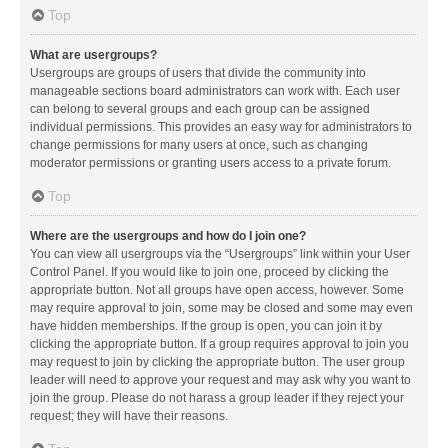
Top
What are usergroups?
Usergroups are groups of users that divide the community into
manageable sections board administrators can work with. Each user
can belong to several groups and each group can be assigned
individual permissions. This provides an easy way for administrators to
change permissions for many users at once, such as changing
moderator permissions or granting users access to a private forum.
Top
Where are the usergroups and how do I join one?
You can view all usergroups via the “Usergroups” link within your User
Control Panel. If you would like to join one, proceed by clicking the
appropriate button. Not all groups have open access, however. Some
may require approval to join, some may be closed and some may even
have hidden memberships. If the group is open, you can join it by
clicking the appropriate button. If a group requires approval to join you
may request to join by clicking the appropriate button. The user group
leader will need to approve your request and may ask why you want to
join the group. Please do not harass a group leader if they reject your
request; they will have their reasons.