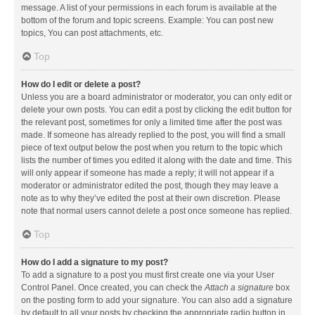
message. A list of your permissions in each forum is available at the
bottom of the forum and topic screens. Example: You can post new
topics, You can post attachments, etc.
Top
How do I edit or delete a post?
Unless you are a board administrator or moderator, you can only edit or
delete your own posts. You can edit a post by clicking the edit button for
the relevant post, sometimes for only a limited time after the post was
made. If someone has already replied to the post, you will find a small
piece of text output below the post when you return to the topic which
lists the number of times you edited it along with the date and time. This
will only appear if someone has made a reply; it will not appear if a
moderator or administrator edited the post, though they may leave a
note as to why they’ve edited the post at their own discretion. Please
note that normal users cannot delete a post once someone has replied.
Top
How do I add a signature to my post?
To add a signature to a post you must first create one via your User
Control Panel. Once created, you can check the
Attach a signature
box
on the posting form to add your signature. You can also add a signature
by default to all your posts by checking the appropriate radio button in