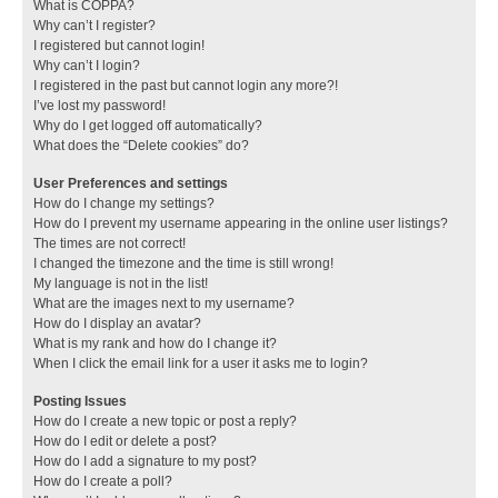
What is COPPA?
Why can’t I register?
I registered but cannot login!
Why can’t I login?
I registered in the past but cannot login any more?!
I’ve lost my password!
Why do I get logged off automatically?
What does the “Delete cookies” do?
User Preferences and settings
How do I change my settings?
How do I prevent my username appearing in the online user listings?
The times are not correct!
I changed the timezone and the time is still wrong!
My language is not in the list!
What are the images next to my username?
How do I display an avatar?
What is my rank and how do I change it?
When I click the email link for a user it asks me to login?
Posting Issues
How do I create a new topic or post a reply?
How do I edit or delete a post?
How do I add a signature to my post?
How do I create a poll?