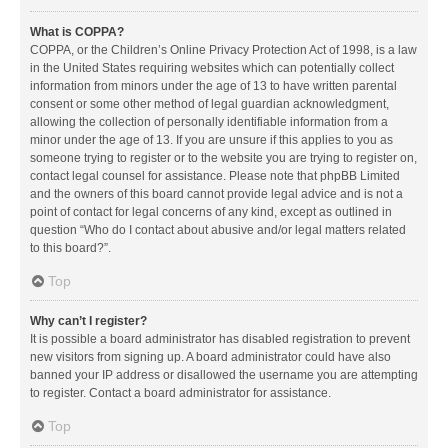
What is COPPA?
COPPA, or the Children’s Online Privacy Protection Act of 1998, is a law
in the United States requiring websites which can potentially collect
information from minors under the age of 13 to have written parental
consent or some other method of legal guardian acknowledgment,
allowing the collection of personally identifiable information from a
minor under the age of 13. If you are unsure if this applies to you as
someone trying to register or to the website you are trying to register on,
contact legal counsel for assistance. Please note that phpBB Limited
and the owners of this board cannot provide legal advice and is not a
point of contact for legal concerns of any kind, except as outlined in
question “Who do I contact about abusive and/or legal matters related
to this board?”.
Top
Why can’t I register?
It is possible a board administrator has disabled registration to prevent
new visitors from signing up. A board administrator could have also
banned your IP address or disallowed the username you are attempting
to register. Contact a board administrator for assistance.
Top