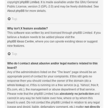
copyright
phpBB Limited
. It is made available under the GNU General
Public License, version 2 (GPL-2.0) and may be freely distributed. See
About phpBB
for more details.
Top
Why isn’t X feature available?
This software was written by and licensed through phpBB Limited. If you
believe a feature needs to be added please visit the
phpBB Ideas Centre
, where you can upvote existing ideas or suggest
new features.
Top
Who do I contact about abusive and/or legal matters related to this
board?
Any of the administrators listed on the “The team” page should be an
appropriate point of contact for your complaints. If this still gets no
response then you should contact the owner of the domain (do a
whois lookup
) or, if this is running on a free service (e.g. Yahoo!, free.fr,
f2s.com, etc.), the management or abuse department of that service.
Please note that the phpBB Limited has
absolutely no jurisdiction
and
cannot in any way be held liable over how, where or by whom this
board is used. Do not contact the phpBB Limited in relation to any legal
(cease and desist, liable, defamatory comment, etc.) matter
not directly