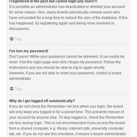
I registered in the past but cannot login any more?!
It is possible an administrator has deactivated or deleted your account
for some reason. Also, many boards periodically remove users who
have not posted for a long time to reduce the size of the database. If this
has happened, try registering again and being more involved in
discussions.
Top
I’ve lost my password!
Don’t panic! While your password cannot be retrieved, it can easily be
reset. Visit the login page and click
I forgot my password
. Follow the
instructions and you should be able to log in again shortly.
However, if you are not able to reset your password, contact a board
administrator.
Top
Why do I get logged off automatically?
If you do not check the
Remember me
box when you login, the board
will only keep you logged in for a preset time. This prevents misuse of
your account by anyone else. To stay logged in, check the
Remember
me
box during login. This is not recommended if you access the board
from a shared computer, e.g. library, internet cafe, university computer
lab, etc. If you do not see this checkbox, it means a board administrator