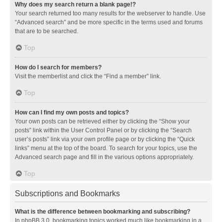
Why does my search return a blank page!?
Your search returned too many results for the webserver to handle. Use
“Advanced search” and be more specific in the terms used and forums
that are to be searched.
Top
How do I search for members?
Visit the memberlist and click the “Find a member” link.
Top
How can I find my own posts and topics?
Your own posts can be retrieved either by clicking the “Show your
posts” link within the User Control Panel or by clicking the “Search
user’s posts” link via your own profile page or by clicking the “Quick
links” menu at the top of the board. To search for your topics, use the
Advanced search page and fill in the various options appropriately.
Top
Subscriptions and Bookmarks
What is the difference between bookmarking and subscribing?
In phpBB 3.0, bookmarking topics worked much like bookmarking in a