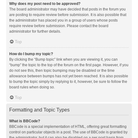
Why does my post need to be approved?
The board administrator may have decided that posts in the forum you
are posting to require review before submission. It is also possible that
the administrator has placed you in a group of users whose posts
require review before submission. Please contact the board
administrator for further details.
Top
How do I bump my topic?
By clicking the “Bump topic” link when you are viewing it, you can
“bump” the topic to the top of the forum on the first page. However, if you
do not see this, then topic bumping may be disabled or the time
allowance between bumps has not yet been reached. It is also possible
to bump the topic simply by replying to it, however, be sure to follow the
board rules when doing so.
Top
Formatting and Topic Types
What is BBCode?
BBCode is a special implementation of HTML, offering great formatting
control on particular objects in a post. The use of BBCode is granted by
the administrator, but it can also be disabled on a per post basis from