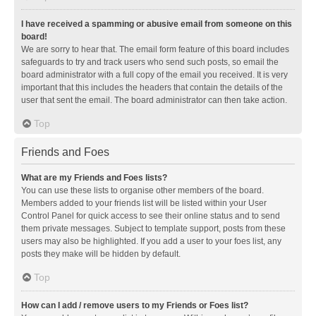
I have received a spamming or abusive email from someone on this
board!
We are sorry to hear that. The email form feature of this board includes
safeguards to try and track users who send such posts, so email the
board administrator with a full copy of the email you received. It is very
important that this includes the headers that contain the details of the
user that sent the email. The board administrator can then take action.
Top
Friends and Foes
What are my Friends and Foes lists?
You can use these lists to organise other members of the board.
Members added to your friends list will be listed within your User
Control Panel for quick access to see their online status and to send
them private messages. Subject to template support, posts from these
users may also be highlighted. If you add a user to your foes list, any
posts they make will be hidden by default.
Top
How can I add / remove users to my Friends or Foes list?