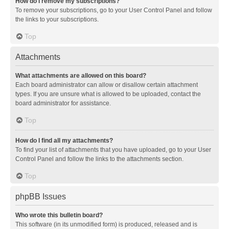
How do I remove my subscriptions?
To remove your subscriptions, go to your User Control Panel and follow
the links to your subscriptions.
Top
Attachments
What attachments are allowed on this board?
Each board administrator can allow or disallow certain attachment
types. If you are unsure what is allowed to be uploaded, contact the
board administrator for assistance.
Top
How do I find all my attachments?
To find your list of attachments that you have uploaded, go to your User
Control Panel and follow the links to the attachments section.
Top
phpBB Issues
Who wrote this bulletin board?
This software (in its unmodified form) is produced, released and is