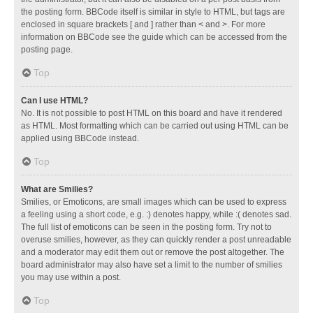
the posting form. BBCode itself is similar in style to HTML, but tags are
enclosed in square brackets [ and ] rather than < and >. For more
information on BBCode see the guide which can be accessed from the
posting page.
Top
Can I use HTML?
No. It is not possible to post HTML on this board and have it rendered
as HTML. Most formatting which can be carried out using HTML can be
applied using BBCode instead.
Top
What are Smilies?
Smilies, or Emoticons, are small images which can be used to express
a feeling using a short code, e.g. :) denotes happy, while :( denotes sad.
The full list of emoticons can be seen in the posting form. Try not to
overuse smilies, however, as they can quickly render a post unreadable
and a moderator may edit them out or remove the post altogether. The
board administrator may also have set a limit to the number of smilies
you may use within a post.
Top