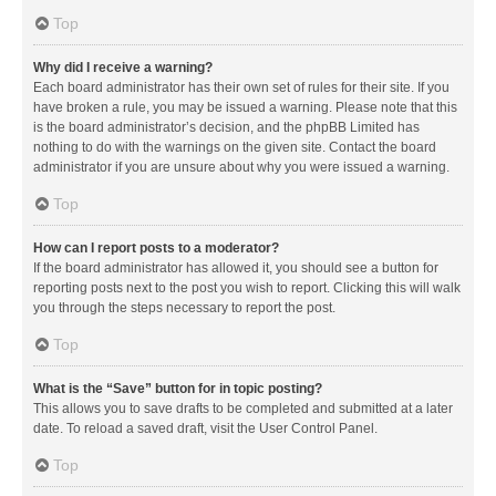
Top
Why did I receive a warning?
Each board administrator has their own set of rules for their site. If you
have broken a rule, you may be issued a warning. Please note that this
is the board administrator’s decision, and the phpBB Limited has
nothing to do with the warnings on the given site. Contact the board
administrator if you are unsure about why you were issued a warning.
Top
How can I report posts to a moderator?
If the board administrator has allowed it, you should see a button for
reporting posts next to the post you wish to report. Clicking this will walk
you through the steps necessary to report the post.
Top
What is the “Save” button for in topic posting?
This allows you to save drafts to be completed and submitted at a later
date. To reload a saved draft, visit the User Control Panel.
Top