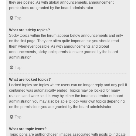
they are posted. As with global announcements, announcement
permissions are granted by the board administrator.
Top
What are sticky topics?
Sticky topics within the forum appear below announcements and only
on the first page. They are often quite important so you should read
them whenever possible. As with announcements and global
announcements, sticky topic permissions are granted by the board
administrator.
Top
What are locked topics?
Locked topics are topics where users can no longer reply and any poll it
contained was automatically ended. Topics may be locked for many
reasons and were set this way by either the forum moderator or board
administrator. You may also be able to lock your own topics depending
on the permissions you are granted by the board administrator.
Top
What are topic icons?
Topic icons are author chosen images associated with posts to indicate