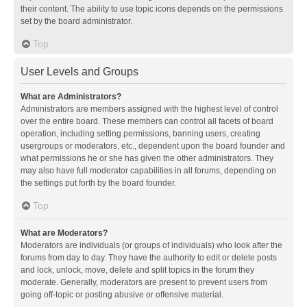
their content. The ability to use topic icons depends on the permissions
set by the board administrator.
Top
User Levels and Groups
What are Administrators?
Administrators are members assigned with the highest level of control
over the entire board. These members can control all facets of board
operation, including setting permissions, banning users, creating
usergroups or moderators, etc., dependent upon the board founder and
what permissions he or she has given the other administrators. They
may also have full moderator capabilities in all forums, depending on
the settings put forth by the board founder.
Top
What are Moderators?
Moderators are individuals (or groups of individuals) who look after the
forums from day to day. They have the authority to edit or delete posts
and lock, unlock, move, delete and split topics in the forum they
moderate. Generally, moderators are present to prevent users from
going off-topic or posting abusive or offensive material.