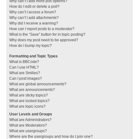
Why can’t I add more poll options?
How do I edit or delete a poll?
Why can’t I access a forum?
Why can’t I add attachments?
Why did I receive a warning?
How can I report posts to a moderator?
What is the “Save” button for in topic posting?
Why does my post need to be approved?
How do I bump my topic?
Formatting and Topic Types
What is BBCode?
Can I use HTML?
What are Smilies?
Can I post images?
What are global announcements?
What are announcements?
What are sticky topics?
What are locked topics?
What are topic icons?
User Levels and Groups
What are Administrators?
What are Moderators?
What are usergroups?
Where are the usergroups and how do I join one?