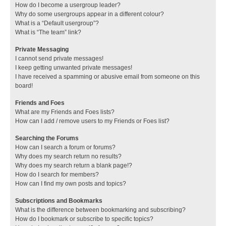
How do I become a usergroup leader?
Why do some usergroups appear in a different colour?
What is a “Default usergroup”?
What is “The team” link?
Private Messaging
I cannot send private messages!
I keep getting unwanted private messages!
I have received a spamming or abusive email from someone on this
board!
Friends and Foes
What are my Friends and Foes lists?
How can I add / remove users to my Friends or Foes list?
Searching the Forums
How can I search a forum or forums?
Why does my search return no results?
Why does my search return a blank page!?
How do I search for members?
How can I find my own posts and topics?
Subscriptions and Bookmarks
What is the difference between bookmarking and subscribing?
How do I bookmark or subscribe to specific topics?