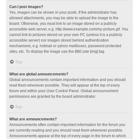
Can I post images?
Yes, images can be shown in your posts. If the administrator has
allowed attachments, you may be able to upload the image to the
board. Otherwise, you must link to an image stored on a publicly
accessible web server, e.g. http://www.example.com/my-picture.gif. You
cannot link to pictures stored on your own PC (unless it is a publicly
accessible server) nor images stored behind authentication
mechanisms, e.g. hotmail or yahoo mailboxes, password protected
sites, etc. To display the image use the BBCode [img] tag.
Top
What are global announcements?
Global announcements contain important information and you should
read them whenever possible. They will appear at the top of every
forum and within your User Control Panel. Global announcement
permissions are granted by the board administrator.
Top
What are announcements?
Announcements often contain important information for the forum you
are currently reading and you should read them whenever possible.
Announcements appear at the top of every page in the forum to which