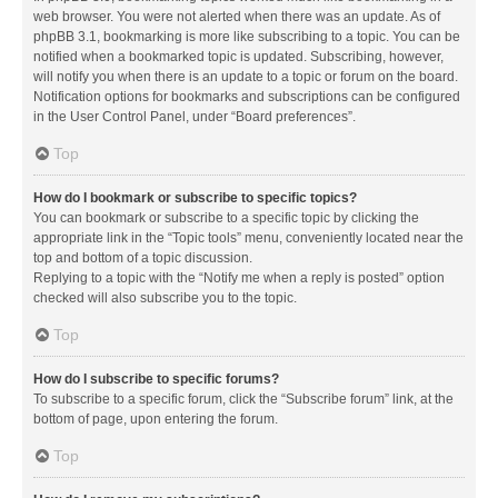
web browser. You were not alerted when there was an update. As of
phpBB 3.1, bookmarking is more like subscribing to a topic. You can be
notified when a bookmarked topic is updated. Subscribing, however,
will notify you when there is an update to a topic or forum on the board.
Notification options for bookmarks and subscriptions can be configured
in the User Control Panel, under “Board preferences”.
Top
How do I bookmark or subscribe to specific topics?
You can bookmark or subscribe to a specific topic by clicking the
appropriate link in the “Topic tools” menu, conveniently located near the
top and bottom of a topic discussion.
Replying to a topic with the “Notify me when a reply is posted” option
checked will also subscribe you to the topic.
Top
How do I subscribe to specific forums?
To subscribe to a specific forum, click the “Subscribe forum” link, at the
bottom of page, upon entering the forum.
Top